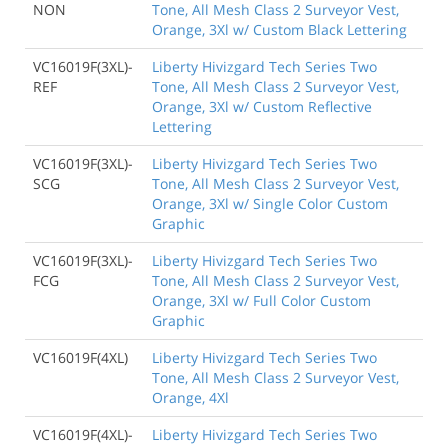
NON
Tone, All Mesh Class 2 Surveyor Vest,
Orange, 3Xl w/ Custom Black Lettering
VC16019F(3XL)-
Liberty Hivizgard Tech Series Two
REF
Tone, All Mesh Class 2 Surveyor Vest,
Orange, 3Xl w/ Custom Reflective
Lettering
VC16019F(3XL)-
Liberty Hivizgard Tech Series Two
SCG
Tone, All Mesh Class 2 Surveyor Vest,
Orange, 3Xl w/ Single Color Custom
Graphic
VC16019F(3XL)-
Liberty Hivizgard Tech Series Two
FCG
Tone, All Mesh Class 2 Surveyor Vest,
Orange, 3Xl w/ Full Color Custom
Graphic
VC16019F(4XL)
Liberty Hivizgard Tech Series Two
Tone, All Mesh Class 2 Surveyor Vest,
Orange, 4Xl
VC16019F(4XL)-
Liberty Hivizgard Tech Series Two