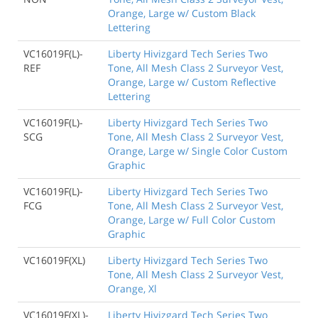
Orange, Large w/ Custom Black
Lettering
VC16019F(L)-
Liberty Hivizgard Tech Series Two
REF
Tone, All Mesh Class 2 Surveyor Vest,
Orange, Large w/ Custom Reflective
Lettering
VC16019F(L)-
Liberty Hivizgard Tech Series Two
SCG
Tone, All Mesh Class 2 Surveyor Vest,
Orange, Large w/ Single Color Custom
Graphic
VC16019F(L)-
Liberty Hivizgard Tech Series Two
FCG
Tone, All Mesh Class 2 Surveyor Vest,
Orange, Large w/ Full Color Custom
Graphic
VC16019F(XL)
Liberty Hivizgard Tech Series Two
Tone, All Mesh Class 2 Surveyor Vest,
Orange, Xl
VC16019F(XL)-
Liberty Hivizgard Tech Series Two