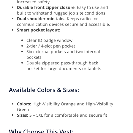
increased safety.
Durable front zipper closure
: Easy to use and
built to withstand rugged job site conditions.
Dual shoulder mic-tabs
: Keeps radios or
communication devices secure and accessible.
Smart pocket layout:
Clear ID badge window
2-tier / 4-slot pen pocket
Six external pockets and two internal
pockets
Double zippered pass-through back
pocket for large documents or tablets
Available Colors & Sizes:
Colors:
High-Visibility Orange and High-Visibility
Green
Sizes:
S – 5XL for a comfortable and secure fit
Why Choose This Vest: