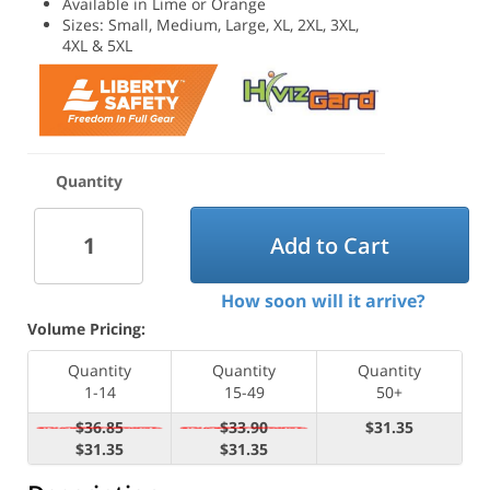
Available in Lime or Orange
Sizes: Small, Medium, Large, XL, 2XL, 3XL,
4XL & 5XL
Quantity
Add to Cart
How soon will it arrive?
Volume Pricing:
Quantity
Quantity
Quantity
1-14
15-49
50+
$36.85
$33.90
$31.35
$31.35
$31.35