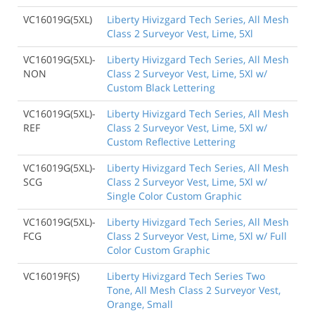
VC16019G(5XL)
Liberty Hivizgard Tech Series, All Mesh
Class 2 Surveyor Vest, Lime, 5Xl
VC16019G(5XL)-
Liberty Hivizgard Tech Series, All Mesh
NON
Class 2 Surveyor Vest, Lime, 5Xl w/
Custom Black Lettering
VC16019G(5XL)-
Liberty Hivizgard Tech Series, All Mesh
REF
Class 2 Surveyor Vest, Lime, 5Xl w/
Custom Reflective Lettering
VC16019G(5XL)-
Liberty Hivizgard Tech Series, All Mesh
SCG
Class 2 Surveyor Vest, Lime, 5Xl w/
Single Color Custom Graphic
VC16019G(5XL)-
Liberty Hivizgard Tech Series, All Mesh
FCG
Class 2 Surveyor Vest, Lime, 5Xl w/ Full
Color Custom Graphic
VC16019F(S)
Liberty Hivizgard Tech Series Two
Tone, All Mesh Class 2 Surveyor Vest,
Orange, Small