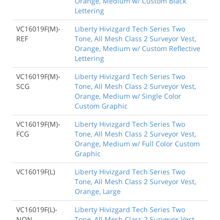
Orange, Medium w/ Custom Black
Lettering
VC16019F(M)-
Liberty Hivizgard Tech Series Two
REF
Tone, All Mesh Class 2 Surveyor Vest,
Orange, Medium w/ Custom Reflective
Lettering
VC16019F(M)-
Liberty Hivizgard Tech Series Two
SCG
Tone, All Mesh Class 2 Surveyor Vest,
Orange, Medium w/ Single Color
Custom Graphic
VC16019F(M)-
Liberty Hivizgard Tech Series Two
FCG
Tone, All Mesh Class 2 Surveyor Vest,
Orange, Medium w/ Full Color Custom
Graphic
VC16019F(L)
Liberty Hivizgard Tech Series Two
Tone, All Mesh Class 2 Surveyor Vest,
Orange, Large
VC16019F(L)-
Liberty Hivizgard Tech Series Two
NON
Tone, All Mesh Class 2 Surveyor Vest,