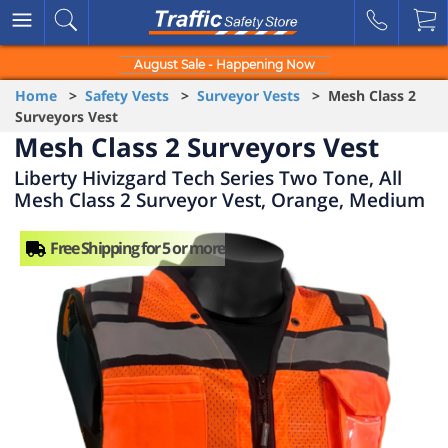
August Sale - Happening Now
Home
>
Safety Vests
>
Surveyor Vests
> Mesh Class 2
Surveyors Vest
Mesh Class 2 Surveyors Vest
Liberty Hivizgard Tech Series Two Tone, All
Mesh Class 2 Surveyor Vest, Orange, Medium