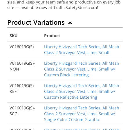
size, and keep your team safe and productive on every job
site — available now at TrafficSafetyStore.com!
Product Variations
SKU
Product
VC16019G(S)
Liberty Hivizgard Tech Series, All Mesh
Class 2 Surveyor Vest, Lime, Small
VC16019G(S)-
Liberty Hivizgard Tech Series, All Mesh
NON
Class 2 Surveyor Vest, Lime, Small w/
Custom Black Lettering
VC16019G(S)-
Liberty Hivizgard Tech Series, All Mesh
REF
Class 2 Surveyor Vest, Lime, Small w/
Custom Reflective Lettering
VC16019G(S)-
Liberty Hivizgard Tech Series, All Mesh
SCG
Class 2 Surveyor Vest, Lime, Small w/
Single Color Custom Graphic