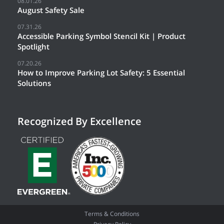
08.01.26
August Safety Sale
07.31.26
Accessible Parking Symbol Stencil Kit | Product
Spotlight
07.20.26
How to Improve Parking Lot Safety: 5 Essential
Solutions
Recognized By Excellence
Terms & Conditions