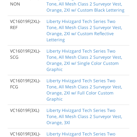
NON
Tone, All Mesh Class 2 Surveyor Vest,
Orange, 2Xl w/ Custom Black Lettering
VC16019F(2XL)-
Liberty Hivizgard Tech Series Two
REF
Tone, All Mesh Class 2 Surveyor Vest,
Orange, 2Xl w/ Custom Reflective
Lettering
VC16019F(2XL)-
Liberty Hivizgard Tech Series Two
SCG
Tone, All Mesh Class 2 Surveyor Vest,
Orange, 2Xl w/ Single Color Custom
Graphic
VC16019F(2XL)-
Liberty Hivizgard Tech Series Two
FCG
Tone, All Mesh Class 2 Surveyor Vest,
Orange, 2Xl w/ Full Color Custom
Graphic
VC16019F(3XL)
Liberty Hivizgard Tech Series Two
Tone, All Mesh Class 2 Surveyor Vest,
Orange, 3Xl
VC16019F(3XL)-
Liberty Hivizgard Tech Series Two