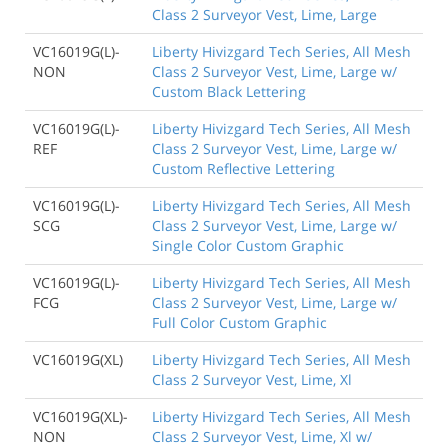
Class 2 Surveyor Vest, Lime, Large
VC16019G(L)-
Liberty Hivizgard Tech Series, All Mesh
NON
Class 2 Surveyor Vest, Lime, Large w/
Custom Black Lettering
VC16019G(L)-
Liberty Hivizgard Tech Series, All Mesh
REF
Class 2 Surveyor Vest, Lime, Large w/
Custom Reflective Lettering
VC16019G(L)-
Liberty Hivizgard Tech Series, All Mesh
SCG
Class 2 Surveyor Vest, Lime, Large w/
Single Color Custom Graphic
VC16019G(L)-
Liberty Hivizgard Tech Series, All Mesh
FCG
Class 2 Surveyor Vest, Lime, Large w/
Full Color Custom Graphic
VC16019G(XL)
Liberty Hivizgard Tech Series, All Mesh
Class 2 Surveyor Vest, Lime, Xl
VC16019G(XL)-
Liberty Hivizgard Tech Series, All Mesh
NON
Class 2 Surveyor Vest, Lime, Xl w/