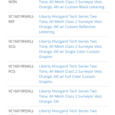
NON
Tone, All Mesh Class 2 Surveyor Vest,
Orange, 4Xl w/ Custom Black Lettering
VC16019F(4XL)-
Liberty Hivizgard Tech Series Two
REF
Tone, All Mesh Class 2 Surveyor Vest,
Orange, 4Xl w/ Custom Reflective
Lettering
VC16019F(4XL)-
Liberty Hivizgard Tech Series Two
SCG
Tone, All Mesh Class 2 Surveyor Vest,
Orange, 4Xl w/ Single Color Custom
Graphic
VC16019F(4XL)-
Liberty Hivizgard Tech Series Two
FCG
Tone, All Mesh Class 2 Surveyor Vest,
Orange, 4Xl w/ Full Color Custom
Graphic
VC16019F(5XL)
Liberty Hivizgard Tech Series Two
Tone, All Mesh Class 2 Surveyor Vest,
Orange, 5Xl
VC16019F(5XL)-
Liberty Hivizgard Tech Series Two