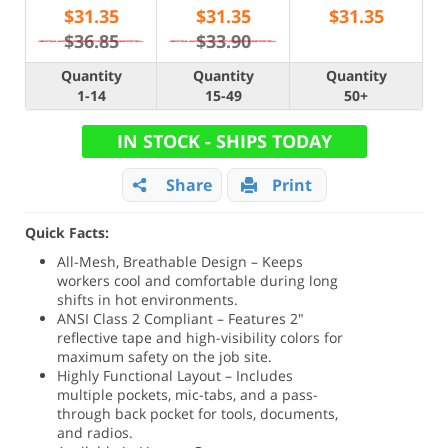
$
31.35
$
31.35
$
31.35
$36.85
$33.90
Quantity
Quantity
Quantity
1-14
15-49
50+
IN STOCK - SHIPS TODAY
Share
Print
Quick Facts:
All-Mesh, Breathable Design – Keeps
workers cool and comfortable during long
shifts in hot environments.
ANSI Class 2 Compliant – Features 2"
reflective tape and high-visibility colors for
maximum safety on the job site.
Highly Functional Layout – Includes
multiple pockets, mic-tabs, and a pass-
through back pocket for tools, documents,
and radios.