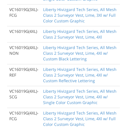
VC16019G(3XL)-
Liberty Hivizgard Tech Series, All Mesh
FCG
Class 2 Surveyor Vest, Lime, 3Xl w/ Full
Color Custom Graphic
VC16019G(4XL)
Liberty Hivizgard Tech Series, All Mesh
Class 2 Surveyor Vest, Lime, 4Xl
VC16019G(4XL)-
Liberty Hivizgard Tech Series, All Mesh
NON
Class 2 Surveyor Vest, Lime, 4Xl w/
Custom Black Lettering
VC16019G(4XL)-
Liberty Hivizgard Tech Series, All Mesh
REF
Class 2 Surveyor Vest, Lime, 4Xl w/
Custom Reflective Lettering
VC16019G(4XL)-
Liberty Hivizgard Tech Series, All Mesh
SCG
Class 2 Surveyor Vest, Lime, 4Xl w/
Single Color Custom Graphic
VC16019G(4XL)-
Liberty Hivizgard Tech Series, All Mesh
FCG
Class 2 Surveyor Vest, Lime, 4Xl w/ Full
Color Custom Graphic