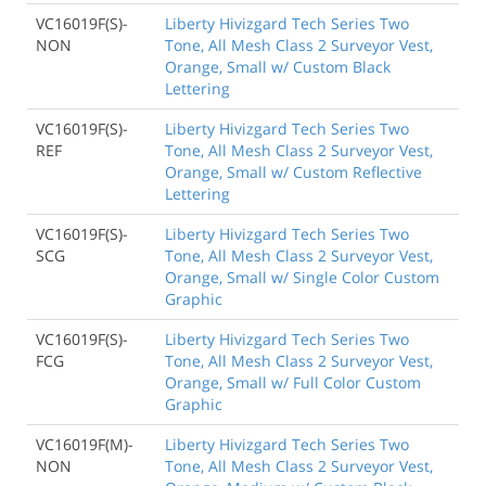
VC16019F(S)-
Liberty Hivizgard Tech Series Two
NON
Tone, All Mesh Class 2 Surveyor Vest,
Orange, Small w/ Custom Black
Lettering
VC16019F(S)-
Liberty Hivizgard Tech Series Two
REF
Tone, All Mesh Class 2 Surveyor Vest,
Orange, Small w/ Custom Reflective
Lettering
VC16019F(S)-
Liberty Hivizgard Tech Series Two
SCG
Tone, All Mesh Class 2 Surveyor Vest,
Orange, Small w/ Single Color Custom
Graphic
VC16019F(S)-
Liberty Hivizgard Tech Series Two
FCG
Tone, All Mesh Class 2 Surveyor Vest,
Orange, Small w/ Full Color Custom
Graphic
VC16019F(M)-
Liberty Hivizgard Tech Series Two
NON
Tone, All Mesh Class 2 Surveyor Vest,