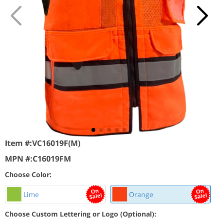
Item #:
VC16019F(M)
MPN #:
C16019FM
Choose Color:
Lime
Orange
Choose Custom Lettering or Logo (Optional):