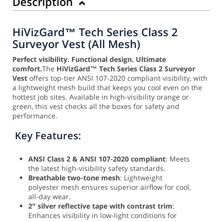
Description
HiVizGard™ Tech Series Class 2
Surveyor Vest (All Mesh)
Perfect visibility. Functional design. Ultimate
comfort.
The
HiVizGard™ Tech Series Class 2 Surveyor
Vest
offers top-tier ANSI 107-2020 compliant visibility, with
a lightweight mesh build that keeps you cool even on the
hottest job sites. Available in high-visibility orange or
green, this vest checks all the boxes for safety and
performance.
Key Features:
ANSI Class 2 & ANSI 107-2020 compliant
: Meets
the latest high-visibility safety standards.
Breathable two-tone mesh
: Lightweight
polyester mesh ensures superior airflow for cool,
all-day wear.
2″ silver reflective tape with contrast trim
:
Enhances visibility in low-light conditions for