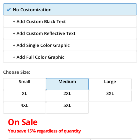
No Customization
+ Add Custom Black Text
+ Add Custom Reflective Text
+ Add Single Color Graphic
+ Add Full Color Graphic
Choose Size:
Small
Medium
Large
XL
2XL
3XL
4XL
5XL
On Sale
You save 15% regardless of quantity