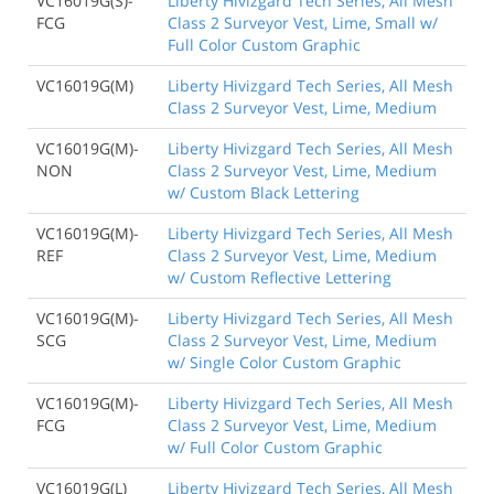
VC16019G(S)-
Liberty Hivizgard Tech Series, All Mesh
FCG
Class 2 Surveyor Vest, Lime, Small w/
Full Color Custom Graphic
VC16019G(M)
Liberty Hivizgard Tech Series, All Mesh
Class 2 Surveyor Vest, Lime, Medium
VC16019G(M)-
Liberty Hivizgard Tech Series, All Mesh
NON
Class 2 Surveyor Vest, Lime, Medium
w/ Custom Black Lettering
VC16019G(M)-
Liberty Hivizgard Tech Series, All Mesh
REF
Class 2 Surveyor Vest, Lime, Medium
w/ Custom Reflective Lettering
VC16019G(M)-
Liberty Hivizgard Tech Series, All Mesh
SCG
Class 2 Surveyor Vest, Lime, Medium
w/ Single Color Custom Graphic
VC16019G(M)-
Liberty Hivizgard Tech Series, All Mesh
FCG
Class 2 Surveyor Vest, Lime, Medium
w/ Full Color Custom Graphic
VC16019G(L)
Liberty Hivizgard Tech Series, All Mesh