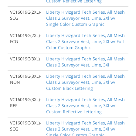
Custom Reflective Lettering
VC16019G(2XL)-
Liberty Hivizgard Tech Series, All Mesh
SCG
Class 2 Surveyor Vest, Lime, 2Xl w/
Single Color Custom Graphic
VC16019G(2XL)-
Liberty Hivizgard Tech Series, All Mesh
FCG
Class 2 Surveyor Vest, Lime, 2Xl w/ Full
Color Custom Graphic
VC16019G(3XL)
Liberty Hivizgard Tech Series, All Mesh
Class 2 Surveyor Vest, Lime, 3Xl
VC16019G(3XL)-
Liberty Hivizgard Tech Series, All Mesh
NON
Class 2 Surveyor Vest, Lime, 3Xl w/
Custom Black Lettering
VC16019G(3XL)-
Liberty Hivizgard Tech Series, All Mesh
REF
Class 2 Surveyor Vest, Lime, 3Xl w/
Custom Reflective Lettering
VC16019G(3XL)-
Liberty Hivizgard Tech Series, All Mesh
SCG
Class 2 Surveyor Vest, Lime, 3Xl w/
Single Color Custom Graphic