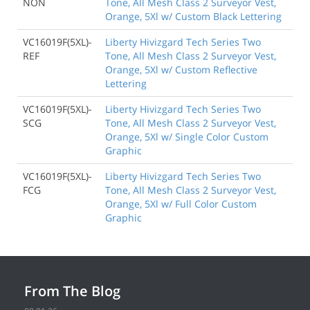
NON
Tone, All Mesh Class 2 Surveyor Vest,
Orange, 5Xl w/ Custom Black Lettering
VC16019F(5XL)-
Liberty Hivizgard Tech Series Two
REF
Tone, All Mesh Class 2 Surveyor Vest,
Orange, 5Xl w/ Custom Reflective
Lettering
VC16019F(5XL)-
Liberty Hivizgard Tech Series Two
SCG
Tone, All Mesh Class 2 Surveyor Vest,
Orange, 5Xl w/ Single Color Custom
Graphic
VC16019F(5XL)-
Liberty Hivizgard Tech Series Two
FCG
Tone, All Mesh Class 2 Surveyor Vest,
Orange, 5Xl w/ Full Color Custom
Graphic
From The Blog