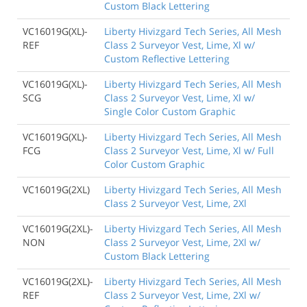
Custom Black Lettering
VC16019G(XL)-
Liberty Hivizgard Tech Series, All Mesh
REF
Class 2 Surveyor Vest, Lime, Xl w/
Custom Reflective Lettering
VC16019G(XL)-
Liberty Hivizgard Tech Series, All Mesh
SCG
Class 2 Surveyor Vest, Lime, Xl w/
Single Color Custom Graphic
VC16019G(XL)-
Liberty Hivizgard Tech Series, All Mesh
FCG
Class 2 Surveyor Vest, Lime, Xl w/ Full
Color Custom Graphic
VC16019G(2XL)
Liberty Hivizgard Tech Series, All Mesh
Class 2 Surveyor Vest, Lime, 2Xl
VC16019G(2XL)-
Liberty Hivizgard Tech Series, All Mesh
NON
Class 2 Surveyor Vest, Lime, 2Xl w/
Custom Black Lettering
VC16019G(2XL)-
Liberty Hivizgard Tech Series, All Mesh
REF
Class 2 Surveyor Vest, Lime, 2Xl w/