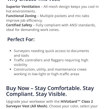
Superior Ventilation
– All-mesh design keeps you cool in
hot environments.
Functional Zoning
– Multiple pockets and mic-tabs
improve job efficiency.
Certified Safety
– Fully compliant with ANSI standards,
ideal for demanding work zones.
Perfect For:
Surveyors needing quick access to documents
and tools
Traffic controllers and flaggers requiring high
visibility
Construction, utility, and maintenance crews
working in low-light or high-traffic areas
Buy Now – Stay Comfortable. Stay
Compliant. Stay Visible.
Upgrade your workwear with the
HiVizGard™ Class 2
Surveyor Vest (All Mesh)
. Choose your color, select your