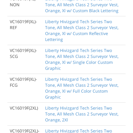
NON
Tone, All Mesh Class 2 Surveyor Vest,
Orange, Xl w/ Custom Black Lettering
VC16019F(XL)-
Liberty Hivizgard Tech Series Two
REF
Tone, All Mesh Class 2 Surveyor Vest,
Orange, Xl w/ Custom Reflective
Lettering
VC16019F(XL)-
Liberty Hivizgard Tech Series Two
SCG
Tone, All Mesh Class 2 Surveyor Vest,
Orange, Xl w/ Single Color Custom
Graphic
VC16019F(XL)-
Liberty Hivizgard Tech Series Two
FCG
Tone, All Mesh Class 2 Surveyor Vest,
Orange, Xl w/ Full Color Custom
Graphic
VC16019F(2XL)
Liberty Hivizgard Tech Series Two
Tone, All Mesh Class 2 Surveyor Vest,
Orange, 2Xl
VC16019F(2XL)-
Liberty Hivizgard Tech Series Two