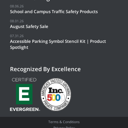
08.06.26
School and Campus Traffic Safety Products
08.01.26
August Safety Sale
07.31.26
Accessible Parking Symbol Stencil Kit | Product
Spotlight
Recognized By Excellence
Terms & Conditions
Privacy Policy