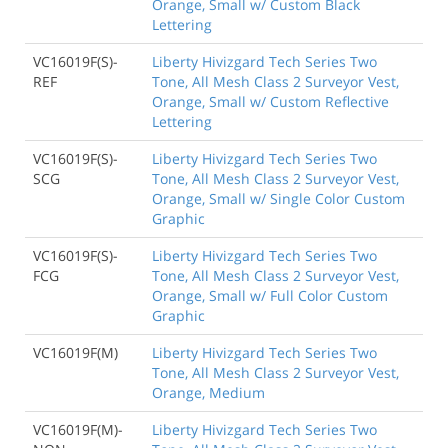
Orange, Small w/ Custom Black
Lettering
VC16019F(S)-
Liberty Hivizgard Tech Series Two
REF
Tone, All Mesh Class 2 Surveyor Vest,
Orange, Small w/ Custom Reflective
Lettering
VC16019F(S)-
Liberty Hivizgard Tech Series Two
SCG
Tone, All Mesh Class 2 Surveyor Vest,
Orange, Small w/ Single Color Custom
Graphic
VC16019F(S)-
Liberty Hivizgard Tech Series Two
FCG
Tone, All Mesh Class 2 Surveyor Vest,
Orange, Small w/ Full Color Custom
Graphic
VC16019F(M)
Liberty Hivizgard Tech Series Two
Tone, All Mesh Class 2 Surveyor Vest,
Orange, Medium
VC16019F(M)-
Liberty Hivizgard Tech Series Two