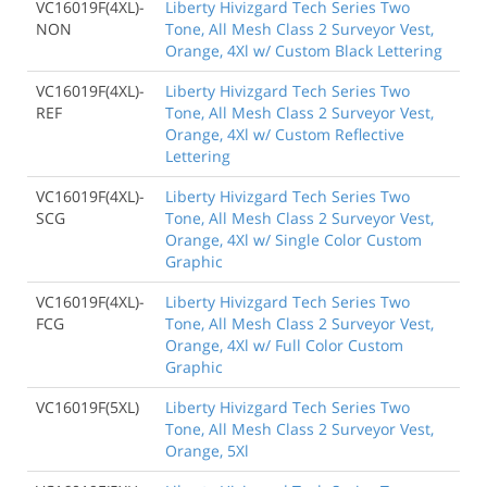
VC16019F(4XL)-
Liberty Hivizgard Tech Series Two
NON
Tone, All Mesh Class 2 Surveyor Vest,
Orange, 4Xl w/ Custom Black Lettering
VC16019F(4XL)-
Liberty Hivizgard Tech Series Two
REF
Tone, All Mesh Class 2 Surveyor Vest,
Orange, 4Xl w/ Custom Reflective
Lettering
VC16019F(4XL)-
Liberty Hivizgard Tech Series Two
SCG
Tone, All Mesh Class 2 Surveyor Vest,
Orange, 4Xl w/ Single Color Custom
Graphic
VC16019F(4XL)-
Liberty Hivizgard Tech Series Two
FCG
Tone, All Mesh Class 2 Surveyor Vest,
Orange, 4Xl w/ Full Color Custom
Graphic
VC16019F(5XL)
Liberty Hivizgard Tech Series Two
Tone, All Mesh Class 2 Surveyor Vest,
Orange, 5Xl