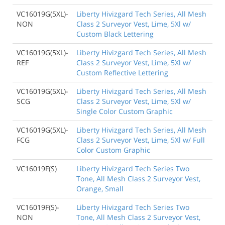
VC16019G(5XL)-
Liberty Hivizgard Tech Series, All Mesh
NON
Class 2 Surveyor Vest, Lime, 5Xl w/
Custom Black Lettering
VC16019G(5XL)-
Liberty Hivizgard Tech Series, All Mesh
REF
Class 2 Surveyor Vest, Lime, 5Xl w/
Custom Reflective Lettering
VC16019G(5XL)-
Liberty Hivizgard Tech Series, All Mesh
SCG
Class 2 Surveyor Vest, Lime, 5Xl w/
Single Color Custom Graphic
VC16019G(5XL)-
Liberty Hivizgard Tech Series, All Mesh
FCG
Class 2 Surveyor Vest, Lime, 5Xl w/ Full
Color Custom Graphic
VC16019F(S)
Liberty Hivizgard Tech Series Two
Tone, All Mesh Class 2 Surveyor Vest,
Orange, Small
VC16019F(S)-
Liberty Hivizgard Tech Series Two
NON
Tone, All Mesh Class 2 Surveyor Vest,