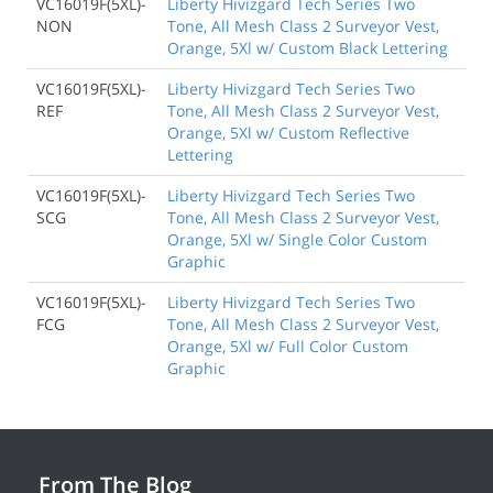
VC16019F(5XL)-
Liberty Hivizgard Tech Series Two
NON
Tone, All Mesh Class 2 Surveyor Vest,
Orange, 5Xl w/ Custom Black Lettering
VC16019F(5XL)-
Liberty Hivizgard Tech Series Two
REF
Tone, All Mesh Class 2 Surveyor Vest,
Orange, 5Xl w/ Custom Reflective
Lettering
VC16019F(5XL)-
Liberty Hivizgard Tech Series Two
SCG
Tone, All Mesh Class 2 Surveyor Vest,
Orange, 5Xl w/ Single Color Custom
Graphic
VC16019F(5XL)-
Liberty Hivizgard Tech Series Two
FCG
Tone, All Mesh Class 2 Surveyor Vest,
Orange, 5Xl w/ Full Color Custom
Graphic
From The Blog