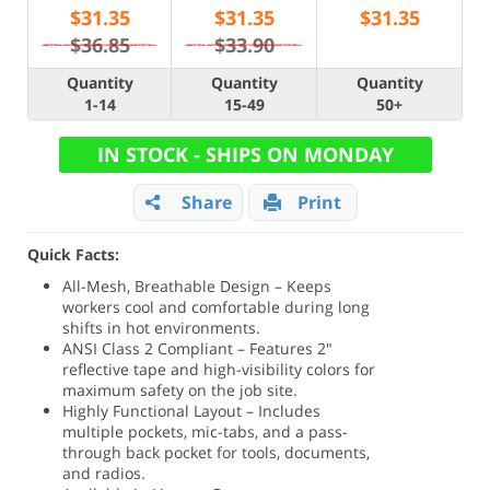
$
31.35
$
31.35
$
31.35
$36.85
$33.90
Quantity
Quantity
Quantity
1-14
15-49
50+
IN STOCK - SHIPS ON MONDAY
Share
Print
Quick Facts:
All-Mesh, Breathable Design – Keeps
workers cool and comfortable during long
shifts in hot environments.
ANSI Class 2 Compliant – Features 2"
reflective tape and high-visibility colors for
maximum safety on the job site.
Highly Functional Layout – Includes
multiple pockets, mic-tabs, and a pass-
through back pocket for tools, documents,
and radios.