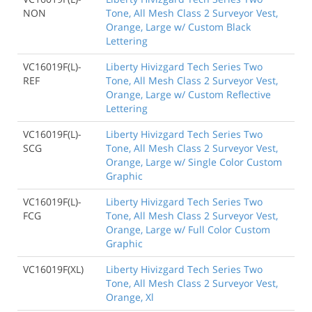
NON
Tone, All Mesh Class 2 Surveyor Vest,
Orange, Large w/ Custom Black
Lettering
VC16019F(L)-
Liberty Hivizgard Tech Series Two
REF
Tone, All Mesh Class 2 Surveyor Vest,
Orange, Large w/ Custom Reflective
Lettering
VC16019F(L)-
Liberty Hivizgard Tech Series Two
SCG
Tone, All Mesh Class 2 Surveyor Vest,
Orange, Large w/ Single Color Custom
Graphic
VC16019F(L)-
Liberty Hivizgard Tech Series Two
FCG
Tone, All Mesh Class 2 Surveyor Vest,
Orange, Large w/ Full Color Custom
Graphic
VC16019F(XL)
Liberty Hivizgard Tech Series Two
Tone, All Mesh Class 2 Surveyor Vest,
Orange, Xl