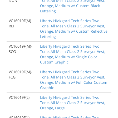
NON
Tone, All Mesh Class 2 Surveyor Vest,
Orange, Medium w/ Custom Black
Lettering
VC16019F(M)-
Liberty Hivizgard Tech Series Two
REF
Tone, All Mesh Class 2 Surveyor Vest,
Orange, Medium w/ Custom Reflective
Lettering
VC16019F(M)-
Liberty Hivizgard Tech Series Two
SCG
Tone, All Mesh Class 2 Surveyor Vest,
Orange, Medium w/ Single Color
Custom Graphic
VC16019F(M)-
Liberty Hivizgard Tech Series Two
FCG
Tone, All Mesh Class 2 Surveyor Vest,
Orange, Medium w/ Full Color Custom
Graphic
VC16019F(L)
Liberty Hivizgard Tech Series Two
Tone, All Mesh Class 2 Surveyor Vest,
Orange, Large
VC16019F(L)-
Liberty Hivizgard Tech Series Two