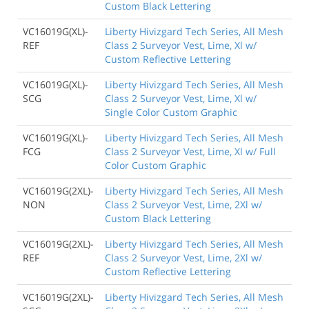
Custom Black Lettering
VC16019G(XL)-
Liberty Hivizgard Tech Series, All Mesh
REF
Class 2 Surveyor Vest, Lime, Xl w/
Custom Reflective Lettering
VC16019G(XL)-
Liberty Hivizgard Tech Series, All Mesh
SCG
Class 2 Surveyor Vest, Lime, Xl w/
Single Color Custom Graphic
VC16019G(XL)-
Liberty Hivizgard Tech Series, All Mesh
FCG
Class 2 Surveyor Vest, Lime, Xl w/ Full
Color Custom Graphic
VC16019G(2XL)-
Liberty Hivizgard Tech Series, All Mesh
NON
Class 2 Surveyor Vest, Lime, 2Xl w/
Custom Black Lettering
VC16019G(2XL)-
Liberty Hivizgard Tech Series, All Mesh
REF
Class 2 Surveyor Vest, Lime, 2Xl w/
Custom Reflective Lettering
VC16019G(2XL)-
Liberty Hivizgard Tech Series, All Mesh