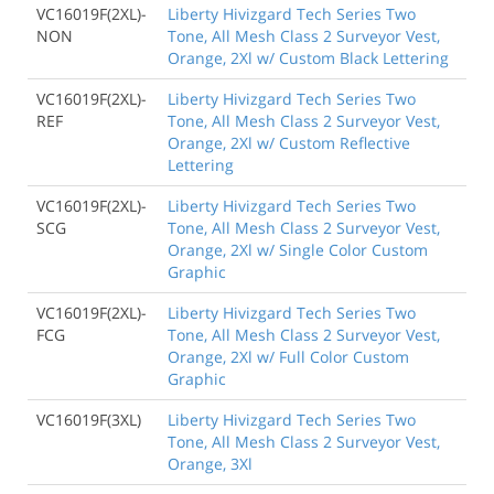
VC16019F(2XL)-
Liberty Hivizgard Tech Series Two
NON
Tone, All Mesh Class 2 Surveyor Vest,
Orange, 2Xl w/ Custom Black Lettering
VC16019F(2XL)-
Liberty Hivizgard Tech Series Two
REF
Tone, All Mesh Class 2 Surveyor Vest,
Orange, 2Xl w/ Custom Reflective
Lettering
VC16019F(2XL)-
Liberty Hivizgard Tech Series Two
SCG
Tone, All Mesh Class 2 Surveyor Vest,
Orange, 2Xl w/ Single Color Custom
Graphic
VC16019F(2XL)-
Liberty Hivizgard Tech Series Two
FCG
Tone, All Mesh Class 2 Surveyor Vest,
Orange, 2Xl w/ Full Color Custom
Graphic
VC16019F(3XL)
Liberty Hivizgard Tech Series Two
Tone, All Mesh Class 2 Surveyor Vest,
Orange, 3Xl