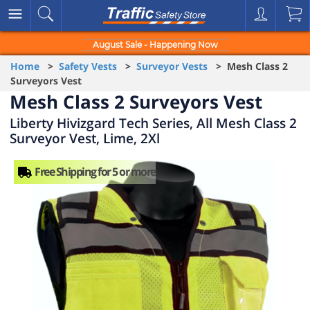
August Sale - Happening Now
Home
>
Safety Vests
>
Surveyor Vests
> Mesh Class 2
Surveyors Vest
Mesh Class 2 Surveyors Vest
Liberty Hivizgard Tech Series, All Mesh Class 2
Surveyor Vest, Lime, 2Xl