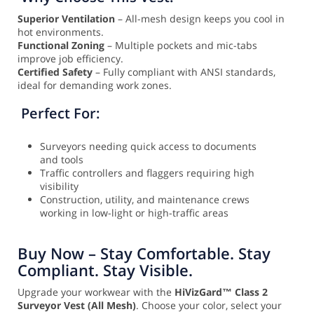
Superior Ventilation
– All-mesh design keeps you cool in
hot environments.
Functional Zoning
– Multiple pockets and mic-tabs
improve job efficiency.
Certified Safety
– Fully compliant with ANSI standards,
ideal for demanding work zones.
Perfect For:
Surveyors needing quick access to documents
and tools
Traffic controllers and flaggers requiring high
visibility
Construction, utility, and maintenance crews
working in low-light or high-traffic areas
Buy Now – Stay Comfortable. Stay
Compliant. Stay Visible.
Upgrade your workwear with the
HiVizGard™ Class 2
Surveyor Vest (All Mesh)
. Choose your color, select your