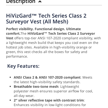
Description
HiVizGard™ Tech Series Class 2
Surveyor Vest (All Mesh)
Perfect visibility. Functional design. Ultimate
comfort.
The
HiVizGard™ Tech Series Class 2 Surveyor
Vest
offers top-tier ANSI 107-2020 compliant visibility, with
a lightweight mesh build that keeps you cool even on the
hottest job sites. Available in high-visibility orange or
green, this vest checks all the boxes for safety and
performance.
Key Features:
ANSI Class 2 & ANSI 107-2020 compliant
: Meets
the latest high-visibility safety standards.
Breathable two-tone mesh
: Lightweight
polyester mesh ensures superior airflow for cool,
all-day wear.
2″ silver reflective tape with contrast trim
:
Enhances visibility in low-light conditions for