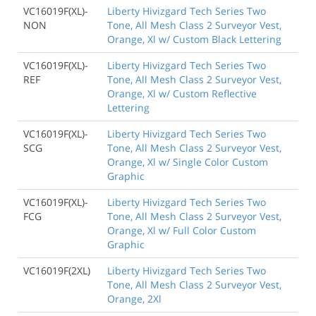
VC16019F(XL)-
Liberty Hivizgard Tech Series Two
NON
Tone, All Mesh Class 2 Surveyor Vest,
Orange, Xl w/ Custom Black Lettering
VC16019F(XL)-
Liberty Hivizgard Tech Series Two
REF
Tone, All Mesh Class 2 Surveyor Vest,
Orange, Xl w/ Custom Reflective
Lettering
VC16019F(XL)-
Liberty Hivizgard Tech Series Two
SCG
Tone, All Mesh Class 2 Surveyor Vest,
Orange, Xl w/ Single Color Custom
Graphic
VC16019F(XL)-
Liberty Hivizgard Tech Series Two
FCG
Tone, All Mesh Class 2 Surveyor Vest,
Orange, Xl w/ Full Color Custom
Graphic
VC16019F(2XL)
Liberty Hivizgard Tech Series Two
Tone, All Mesh Class 2 Surveyor Vest,
Orange, 2Xl