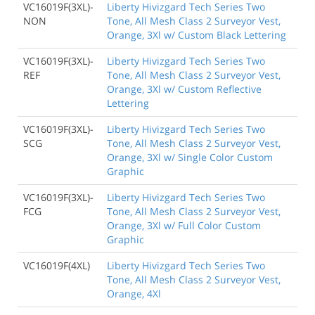
VC16019F(3XL)-
Liberty Hivizgard Tech Series Two
NON
Tone, All Mesh Class 2 Surveyor Vest,
Orange, 3Xl w/ Custom Black Lettering
VC16019F(3XL)-
Liberty Hivizgard Tech Series Two
REF
Tone, All Mesh Class 2 Surveyor Vest,
Orange, 3Xl w/ Custom Reflective
Lettering
VC16019F(3XL)-
Liberty Hivizgard Tech Series Two
SCG
Tone, All Mesh Class 2 Surveyor Vest,
Orange, 3Xl w/ Single Color Custom
Graphic
VC16019F(3XL)-
Liberty Hivizgard Tech Series Two
FCG
Tone, All Mesh Class 2 Surveyor Vest,
Orange, 3Xl w/ Full Color Custom
Graphic
VC16019F(4XL)
Liberty Hivizgard Tech Series Two
Tone, All Mesh Class 2 Surveyor Vest,
Orange, 4Xl