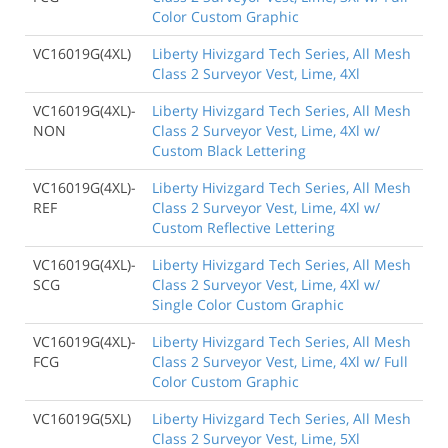
Color Custom Graphic
VC16019G(4XL)
Liberty Hivizgard Tech Series, All Mesh
Class 2 Surveyor Vest, Lime, 4Xl
VC16019G(4XL)-
Liberty Hivizgard Tech Series, All Mesh
NON
Class 2 Surveyor Vest, Lime, 4Xl w/
Custom Black Lettering
VC16019G(4XL)-
Liberty Hivizgard Tech Series, All Mesh
REF
Class 2 Surveyor Vest, Lime, 4Xl w/
Custom Reflective Lettering
VC16019G(4XL)-
Liberty Hivizgard Tech Series, All Mesh
SCG
Class 2 Surveyor Vest, Lime, 4Xl w/
Single Color Custom Graphic
VC16019G(4XL)-
Liberty Hivizgard Tech Series, All Mesh
FCG
Class 2 Surveyor Vest, Lime, 4Xl w/ Full
Color Custom Graphic
VC16019G(5XL)
Liberty Hivizgard Tech Series, All Mesh
Class 2 Surveyor Vest, Lime, 5Xl