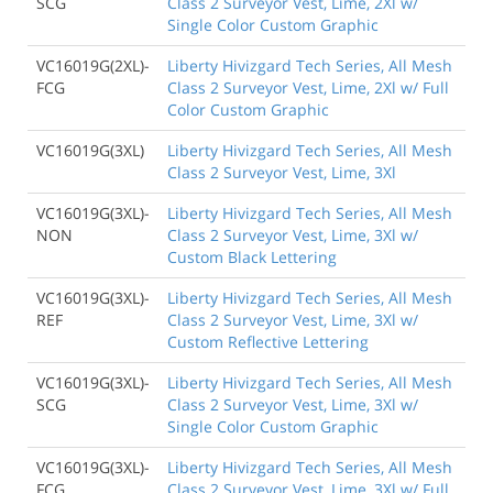
SCG
Class 2 Surveyor Vest, Lime, 2Xl w/
Single Color Custom Graphic
VC16019G(2XL)-
Liberty Hivizgard Tech Series, All Mesh
FCG
Class 2 Surveyor Vest, Lime, 2Xl w/ Full
Color Custom Graphic
VC16019G(3XL)
Liberty Hivizgard Tech Series, All Mesh
Class 2 Surveyor Vest, Lime, 3Xl
VC16019G(3XL)-
Liberty Hivizgard Tech Series, All Mesh
NON
Class 2 Surveyor Vest, Lime, 3Xl w/
Custom Black Lettering
VC16019G(3XL)-
Liberty Hivizgard Tech Series, All Mesh
REF
Class 2 Surveyor Vest, Lime, 3Xl w/
Custom Reflective Lettering
VC16019G(3XL)-
Liberty Hivizgard Tech Series, All Mesh
SCG
Class 2 Surveyor Vest, Lime, 3Xl w/
Single Color Custom Graphic
VC16019G(3XL)-
Liberty Hivizgard Tech Series, All Mesh
FCG
Class 2 Surveyor Vest, Lime, 3Xl w/ Full