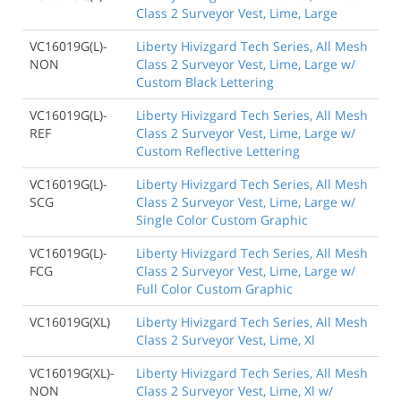
Class 2 Surveyor Vest, Lime, Large
VC16019G(L)-
Liberty Hivizgard Tech Series, All Mesh
NON
Class 2 Surveyor Vest, Lime, Large w/
Custom Black Lettering
VC16019G(L)-
Liberty Hivizgard Tech Series, All Mesh
REF
Class 2 Surveyor Vest, Lime, Large w/
Custom Reflective Lettering
VC16019G(L)-
Liberty Hivizgard Tech Series, All Mesh
SCG
Class 2 Surveyor Vest, Lime, Large w/
Single Color Custom Graphic
VC16019G(L)-
Liberty Hivizgard Tech Series, All Mesh
FCG
Class 2 Surveyor Vest, Lime, Large w/
Full Color Custom Graphic
VC16019G(XL)
Liberty Hivizgard Tech Series, All Mesh
Class 2 Surveyor Vest, Lime, Xl
VC16019G(XL)-
Liberty Hivizgard Tech Series, All Mesh
NON
Class 2 Surveyor Vest, Lime, Xl w/