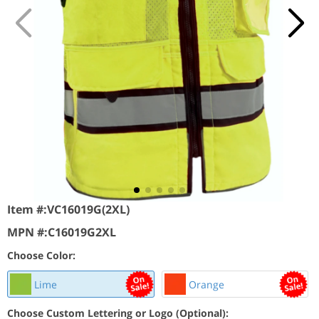
Item #:
VC16019G(2XL)
MPN #:
C16019G2XL
Choose Color:
Lime
Orange
Choose Custom Lettering or Logo (Optional):