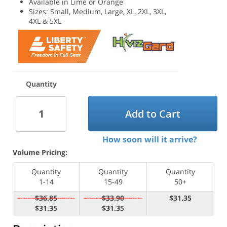
Available in Lime or Orange
Sizes: Small, Medium, Large, XL, 2XL, 3XL,
4XL & 5XL
Quantity
Add to Cart
How soon will it arrive?
Volume Pricing:
Quantity
Quantity
Quantity
1-14
15-49
50+
$36.85
$33.90
$31.35
$31.35
$31.35