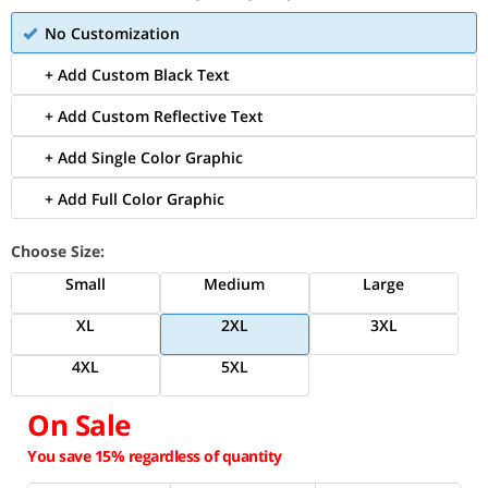
No Customization
+ Add Custom Black Text
+ Add Custom Reflective Text
+ Add Single Color Graphic
+ Add Full Color Graphic
Choose Size:
Small
Medium
Large
XL
2XL
3XL
4XL
5XL
On Sale
You save 15% regardless of quantity