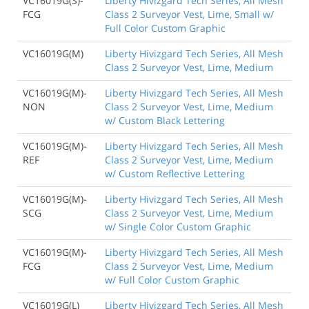
VC16019G(S)-
Liberty Hivizgard Tech Series, All Mesh
FCG
Class 2 Surveyor Vest, Lime, Small w/
Full Color Custom Graphic
VC16019G(M)
Liberty Hivizgard Tech Series, All Mesh
Class 2 Surveyor Vest, Lime, Medium
VC16019G(M)-
Liberty Hivizgard Tech Series, All Mesh
NON
Class 2 Surveyor Vest, Lime, Medium
w/ Custom Black Lettering
VC16019G(M)-
Liberty Hivizgard Tech Series, All Mesh
REF
Class 2 Surveyor Vest, Lime, Medium
w/ Custom Reflective Lettering
VC16019G(M)-
Liberty Hivizgard Tech Series, All Mesh
SCG
Class 2 Surveyor Vest, Lime, Medium
w/ Single Color Custom Graphic
VC16019G(M)-
Liberty Hivizgard Tech Series, All Mesh
FCG
Class 2 Surveyor Vest, Lime, Medium
w/ Full Color Custom Graphic
VC16019G(L)
Liberty Hivizgard Tech Series, All Mesh