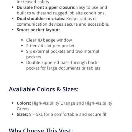
increased safety.
Durable front zipper closure
: Easy to use and
built to withstand rugged job site conditions.
Dual shoulder mic-tabs
: Keeps radios or
communication devices secure and accessible.
Smart pocket layout:
Clear ID badge window
2-tier / 4-slot pen pocket
Six external pockets and two internal
pockets
Double zippered pass-through back
pocket for large documents or tablets
Available Colors & Sizes:
Colors:
High-Visibility Orange and High-Visibility
Green
Sizes:
S – 5XL for a comfortable and secure fit
Why Choose This Vest: