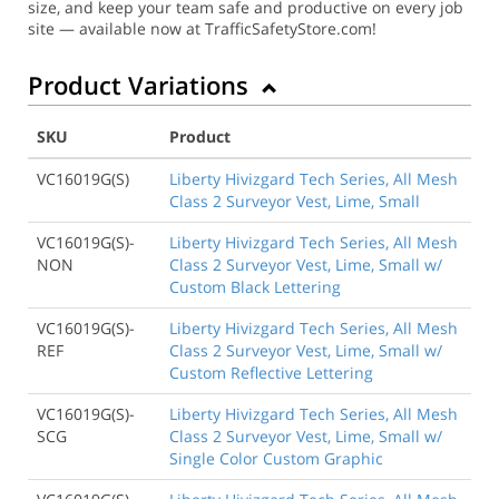
size, and keep your team safe and productive on every job
site — available now at TrafficSafetyStore.com!
Product Variations
SKU
Product
VC16019G(S)
Liberty Hivizgard Tech Series, All Mesh
Class 2 Surveyor Vest, Lime, Small
VC16019G(S)-
Liberty Hivizgard Tech Series, All Mesh
NON
Class 2 Surveyor Vest, Lime, Small w/
Custom Black Lettering
VC16019G(S)-
Liberty Hivizgard Tech Series, All Mesh
REF
Class 2 Surveyor Vest, Lime, Small w/
Custom Reflective Lettering
VC16019G(S)-
Liberty Hivizgard Tech Series, All Mesh
SCG
Class 2 Surveyor Vest, Lime, Small w/
Single Color Custom Graphic