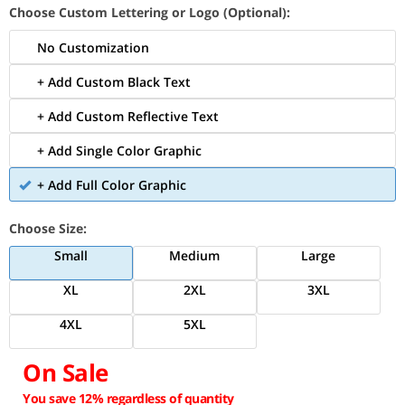
Choose Custom Lettering or Logo (Optional):
No Customization
+ Add Custom Black Text
+ Add Custom Reflective Text
+ Add Single Color Graphic
+ Add Full Color Graphic
Choose Size:
Small
Medium
Large
XL
2XL
3XL
4XL
5XL
On Sale
You save 12% regardless of quantity