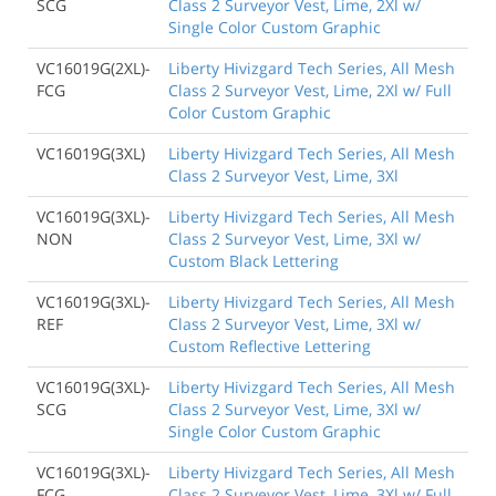
SCG
Class 2 Surveyor Vest, Lime, 2Xl w/
Single Color Custom Graphic
VC16019G(2XL)-
Liberty Hivizgard Tech Series, All Mesh
FCG
Class 2 Surveyor Vest, Lime, 2Xl w/ Full
Color Custom Graphic
VC16019G(3XL)
Liberty Hivizgard Tech Series, All Mesh
Class 2 Surveyor Vest, Lime, 3Xl
VC16019G(3XL)-
Liberty Hivizgard Tech Series, All Mesh
NON
Class 2 Surveyor Vest, Lime, 3Xl w/
Custom Black Lettering
VC16019G(3XL)-
Liberty Hivizgard Tech Series, All Mesh
REF
Class 2 Surveyor Vest, Lime, 3Xl w/
Custom Reflective Lettering
VC16019G(3XL)-
Liberty Hivizgard Tech Series, All Mesh
SCG
Class 2 Surveyor Vest, Lime, 3Xl w/
Single Color Custom Graphic
VC16019G(3XL)-
Liberty Hivizgard Tech Series, All Mesh
FCG
Class 2 Surveyor Vest, Lime, 3Xl w/ Full