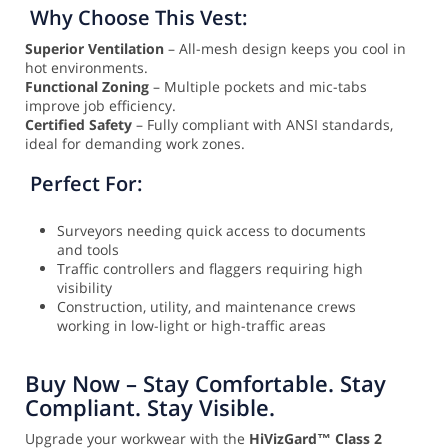
Why Choose This Vest:
Superior Ventilation
– All-mesh design keeps you cool in
hot environments.
Functional Zoning
– Multiple pockets and mic-tabs
improve job efficiency.
Certified Safety
– Fully compliant with ANSI standards,
ideal for demanding work zones.
Perfect For:
Surveyors needing quick access to documents
and tools
Traffic controllers and flaggers requiring high
visibility
Construction, utility, and maintenance crews
working in low-light or high-traffic areas
Buy Now – Stay Comfortable. Stay
Compliant. Stay Visible.
Upgrade your workwear with the
HiVizGard™ Class 2