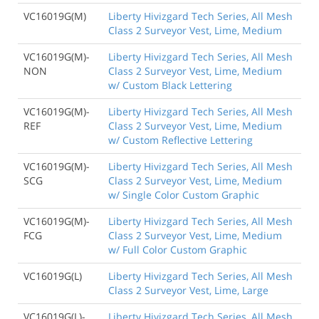
VC16019G(M)
Liberty Hivizgard Tech Series, All Mesh
Class 2 Surveyor Vest, Lime, Medium
VC16019G(M)-
Liberty Hivizgard Tech Series, All Mesh
NON
Class 2 Surveyor Vest, Lime, Medium
w/ Custom Black Lettering
VC16019G(M)-
Liberty Hivizgard Tech Series, All Mesh
REF
Class 2 Surveyor Vest, Lime, Medium
w/ Custom Reflective Lettering
VC16019G(M)-
Liberty Hivizgard Tech Series, All Mesh
SCG
Class 2 Surveyor Vest, Lime, Medium
w/ Single Color Custom Graphic
VC16019G(M)-
Liberty Hivizgard Tech Series, All Mesh
FCG
Class 2 Surveyor Vest, Lime, Medium
w/ Full Color Custom Graphic
VC16019G(L)
Liberty Hivizgard Tech Series, All Mesh
Class 2 Surveyor Vest, Lime, Large
VC16019G(L)-
Liberty Hivizgard Tech Series, All Mesh