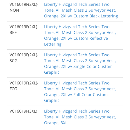
VC16019F(2XL)-
Liberty Hivizgard Tech Series Two
NON
Tone, All Mesh Class 2 Surveyor Vest,
Orange, 2Xl w/ Custom Black Lettering
VC16019F(2XL)-
Liberty Hivizgard Tech Series Two
REF
Tone, All Mesh Class 2 Surveyor Vest,
Orange, 2Xl w/ Custom Reflective
Lettering
VC16019F(2XL)-
Liberty Hivizgard Tech Series Two
SCG
Tone, All Mesh Class 2 Surveyor Vest,
Orange, 2Xl w/ Single Color Custom
Graphic
VC16019F(2XL)-
Liberty Hivizgard Tech Series Two
FCG
Tone, All Mesh Class 2 Surveyor Vest,
Orange, 2Xl w/ Full Color Custom
Graphic
VC16019F(3XL)
Liberty Hivizgard Tech Series Two
Tone, All Mesh Class 2 Surveyor Vest,
Orange, 3Xl