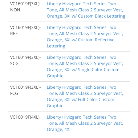
VC16019F(3XL)-
Liberty Hivizgard Tech Series Two
NON
Tone, All Mesh Class 2 Surveyor Vest,
Orange, 3Xl w/ Custom Black Lettering
VC16019F(3XL)-
Liberty Hivizgard Tech Series Two
REF
Tone, All Mesh Class 2 Surveyor Vest,
Orange, 3Xl w/ Custom Reflective
Lettering
VC16019F(3XL)-
Liberty Hivizgard Tech Series Two
SCG
Tone, All Mesh Class 2 Surveyor Vest,
Orange, 3Xl w/ Single Color Custom
Graphic
VC16019F(3XL)-
Liberty Hivizgard Tech Series Two
FCG
Tone, All Mesh Class 2 Surveyor Vest,
Orange, 3Xl w/ Full Color Custom
Graphic
VC16019F(4XL)
Liberty Hivizgard Tech Series Two
Tone, All Mesh Class 2 Surveyor Vest,
Orange, 4Xl