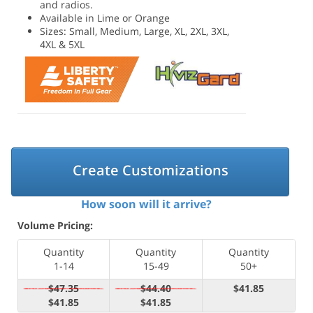
and radios.
Available in Lime or Orange
Sizes: Small, Medium, Large, XL, 2XL, 3XL,
4XL & 5XL
Create Customizations
How soon will it arrive?
Volume Pricing:
Quantity
Quantity
Quantity
1-14
15-49
50+
$47.35
$44.40
$41.85
$41.85
$41.85