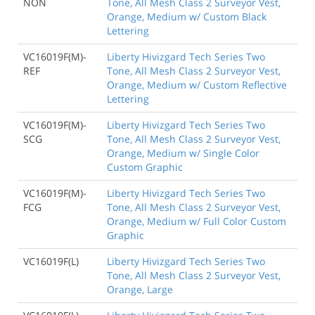
NON
Tone, All Mesh Class 2 Surveyor Vest,
Orange, Medium w/ Custom Black
Lettering
VC16019F(M)-
Liberty Hivizgard Tech Series Two
REF
Tone, All Mesh Class 2 Surveyor Vest,
Orange, Medium w/ Custom Reflective
Lettering
VC16019F(M)-
Liberty Hivizgard Tech Series Two
SCG
Tone, All Mesh Class 2 Surveyor Vest,
Orange, Medium w/ Single Color
Custom Graphic
VC16019F(M)-
Liberty Hivizgard Tech Series Two
FCG
Tone, All Mesh Class 2 Surveyor Vest,
Orange, Medium w/ Full Color Custom
Graphic
VC16019F(L)
Liberty Hivizgard Tech Series Two
Tone, All Mesh Class 2 Surveyor Vest,
Orange, Large