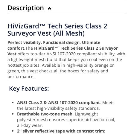
Description
HiVizGard™ Tech Series Class 2
Surveyor Vest (All Mesh)
Perfect visibility. Functional design. Ultimate
comfort.
The
HiVizGard™ Tech Series Class 2 Surveyor
Vest
offers top-tier ANSI 107-2020 compliant visibility, with
a lightweight mesh build that keeps you cool even on the
hottest job sites. Available in high-visibility orange or
green, this vest checks all the boxes for safety and
performance.
Key Features:
ANSI Class 2 & ANSI 107-2020 compliant
: Meets
the latest high-visibility safety standards.
Breathable two-tone mesh
: Lightweight
polyester mesh ensures superior airflow for cool,
all-day wear.
2″ silver reflective tape with contrast trim
: