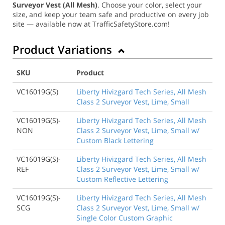
Surveyor Vest (All Mesh)
. Choose your color, select your
size, and keep your team safe and productive on every job
site — available now at TrafficSafetyStore.com!
Product Variations
SKU
Product
VC16019G(S)
Liberty Hivizgard Tech Series, All Mesh
Class 2 Surveyor Vest, Lime, Small
VC16019G(S)-
Liberty Hivizgard Tech Series, All Mesh
NON
Class 2 Surveyor Vest, Lime, Small w/
Custom Black Lettering
VC16019G(S)-
Liberty Hivizgard Tech Series, All Mesh
REF
Class 2 Surveyor Vest, Lime, Small w/
Custom Reflective Lettering
VC16019G(S)-
Liberty Hivizgard Tech Series, All Mesh
SCG
Class 2 Surveyor Vest, Lime, Small w/
Single Color Custom Graphic