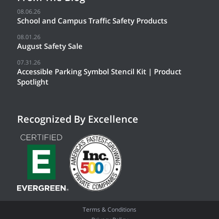
08.06.26
School and Campus Traffic Safety Products
08.01.26
August Safety Sale
07.31.26
Accessible Parking Symbol Stencil Kit | Product
Spotlight
Recognized By Excellence
Terms & Conditions