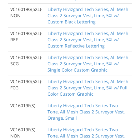
VC16019G(5XL)-
Liberty Hivizgard Tech Series, All Mesh
NON
Class 2 Surveyor Vest, Lime, 5Xl w/
Custom Black Lettering
VC16019G(5XL)-
Liberty Hivizgard Tech Series, All Mesh
REF
Class 2 Surveyor Vest, Lime, 5Xl w/
Custom Reflective Lettering
VC16019G(5XL)-
Liberty Hivizgard Tech Series, All Mesh
SCG
Class 2 Surveyor Vest, Lime, 5Xl w/
Single Color Custom Graphic
VC16019G(5XL)-
Liberty Hivizgard Tech Series, All Mesh
FCG
Class 2 Surveyor Vest, Lime, 5Xl w/ Full
Color Custom Graphic
VC16019F(S)
Liberty Hivizgard Tech Series Two
Tone, All Mesh Class 2 Surveyor Vest,
Orange, Small
VC16019F(S)-
Liberty Hivizgard Tech Series Two
NON
Tone, All Mesh Class 2 Surveyor Vest,