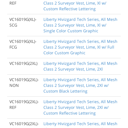
REF
Class 2 Surveyor Vest, Lime, Xl w/
Custom Reflective Lettering
VC16019G(XL)-
Liberty Hivizgard Tech Series, All Mesh
SCG
Class 2 Surveyor Vest, Lime, Xl w/
Single Color Custom Graphic
VC16019G(XL)-
Liberty Hivizgard Tech Series, All Mesh
FCG
Class 2 Surveyor Vest, Lime, Xl w/ Full
Color Custom Graphic
VC16019G(2XL)
Liberty Hivizgard Tech Series, All Mesh
Class 2 Surveyor Vest, Lime, 2Xl
VC16019G(2XL)-
Liberty Hivizgard Tech Series, All Mesh
NON
Class 2 Surveyor Vest, Lime, 2Xl w/
Custom Black Lettering
VC16019G(2XL)-
Liberty Hivizgard Tech Series, All Mesh
REF
Class 2 Surveyor Vest, Lime, 2Xl w/
Custom Reflective Lettering
VC16019G(2XL)-
Liberty Hivizgard Tech Series, All Mesh