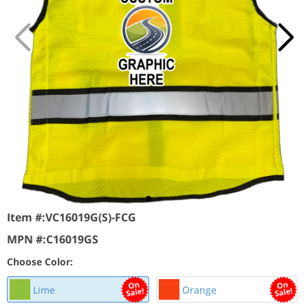
Item #:
VC16019G(S)-FCG
MPN #:
C16019GS
Choose Color:
Lime
Orange