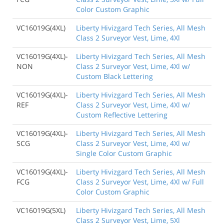
Color Custom Graphic
VC16019G(4XL)
Liberty Hivizgard Tech Series, All Mesh
Class 2 Surveyor Vest, Lime, 4Xl
VC16019G(4XL)-
Liberty Hivizgard Tech Series, All Mesh
NON
Class 2 Surveyor Vest, Lime, 4Xl w/
Custom Black Lettering
VC16019G(4XL)-
Liberty Hivizgard Tech Series, All Mesh
REF
Class 2 Surveyor Vest, Lime, 4Xl w/
Custom Reflective Lettering
VC16019G(4XL)-
Liberty Hivizgard Tech Series, All Mesh
SCG
Class 2 Surveyor Vest, Lime, 4Xl w/
Single Color Custom Graphic
VC16019G(4XL)-
Liberty Hivizgard Tech Series, All Mesh
FCG
Class 2 Surveyor Vest, Lime, 4Xl w/ Full
Color Custom Graphic
VC16019G(5XL)
Liberty Hivizgard Tech Series, All Mesh
Class 2 Surveyor Vest, Lime, 5Xl