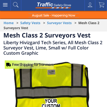
August Sale - Happening Now
Home
>
Safety Vests
>
Surveyor Vests
> Mesh Class 2
Surveyors Vest
Mesh Class 2 Surveyors Vest
Liberty Hivizgard Tech Series, All Mesh Class 2
Surveyor Vest, Lime, Small w/ Full Color
Custom Graphic