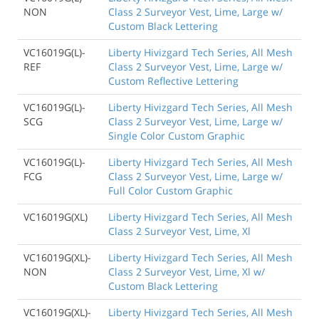
NON
Class 2 Surveyor Vest, Lime, Large w/
Custom Black Lettering
VC16019G(L)-
Liberty Hivizgard Tech Series, All Mesh
REF
Class 2 Surveyor Vest, Lime, Large w/
Custom Reflective Lettering
VC16019G(L)-
Liberty Hivizgard Tech Series, All Mesh
SCG
Class 2 Surveyor Vest, Lime, Large w/
Single Color Custom Graphic
VC16019G(L)-
Liberty Hivizgard Tech Series, All Mesh
FCG
Class 2 Surveyor Vest, Lime, Large w/
Full Color Custom Graphic
VC16019G(XL)
Liberty Hivizgard Tech Series, All Mesh
Class 2 Surveyor Vest, Lime, Xl
VC16019G(XL)-
Liberty Hivizgard Tech Series, All Mesh
NON
Class 2 Surveyor Vest, Lime, Xl w/
Custom Black Lettering
VC16019G(XL)-
Liberty Hivizgard Tech Series, All Mesh