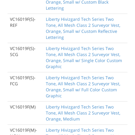
Orange, Small w/ Custom Black
Lettering
VC16019F(S)-
Liberty Hivizgard Tech Series Two
REF
Tone, All Mesh Class 2 Surveyor Vest,
Orange, Small w/ Custom Reflective
Lettering
VC16019F(S)-
Liberty Hivizgard Tech Series Two
SCG
Tone, All Mesh Class 2 Surveyor Vest,
Orange, Small w/ Single Color Custom
Graphic
VC16019F(S)-
Liberty Hivizgard Tech Series Two
FCG
Tone, All Mesh Class 2 Surveyor Vest,
Orange, Small w/ Full Color Custom
Graphic
VC16019F(M)
Liberty Hivizgard Tech Series Two
Tone, All Mesh Class 2 Surveyor Vest,
Orange, Medium
VC16019F(M)-
Liberty Hivizgard Tech Series Two