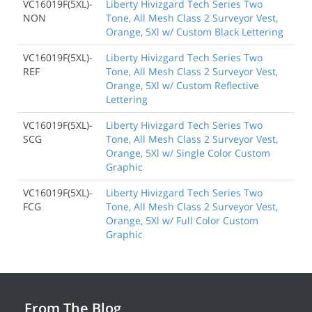
VC16019F(5XL)-
Liberty Hivizgard Tech Series Two
NON
Tone, All Mesh Class 2 Surveyor Vest,
Orange, 5Xl w/ Custom Black Lettering
VC16019F(5XL)-
Liberty Hivizgard Tech Series Two
REF
Tone, All Mesh Class 2 Surveyor Vest,
Orange, 5Xl w/ Custom Reflective
Lettering
VC16019F(5XL)-
Liberty Hivizgard Tech Series Two
SCG
Tone, All Mesh Class 2 Surveyor Vest,
Orange, 5Xl w/ Single Color Custom
Graphic
VC16019F(5XL)-
Liberty Hivizgard Tech Series Two
FCG
Tone, All Mesh Class 2 Surveyor Vest,
Orange, 5Xl w/ Full Color Custom
Graphic
From The Blog