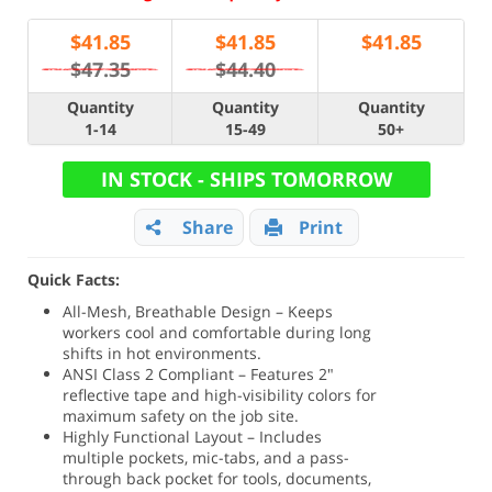
$
41.85
$
41.85
$
41.85
$47.35
$44.40
Quantity
Quantity
Quantity
1-14
15-49
50+
IN STOCK - SHIPS TOMORROW
Share
Print
Quick Facts:
All-Mesh, Breathable Design – Keeps
workers cool and comfortable during long
shifts in hot environments.
ANSI Class 2 Compliant – Features 2"
reflective tape and high-visibility colors for
maximum safety on the job site.
Highly Functional Layout – Includes
multiple pockets, mic-tabs, and a pass-
through back pocket for tools, documents,