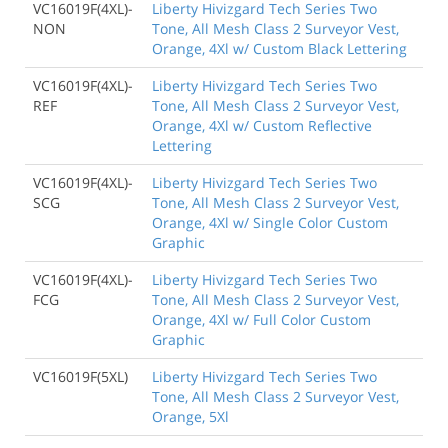
VC16019F(4XL)-
Liberty Hivizgard Tech Series Two
NON
Tone, All Mesh Class 2 Surveyor Vest,
Orange, 4Xl w/ Custom Black Lettering
VC16019F(4XL)-
Liberty Hivizgard Tech Series Two
REF
Tone, All Mesh Class 2 Surveyor Vest,
Orange, 4Xl w/ Custom Reflective
Lettering
VC16019F(4XL)-
Liberty Hivizgard Tech Series Two
SCG
Tone, All Mesh Class 2 Surveyor Vest,
Orange, 4Xl w/ Single Color Custom
Graphic
VC16019F(4XL)-
Liberty Hivizgard Tech Series Two
FCG
Tone, All Mesh Class 2 Surveyor Vest,
Orange, 4Xl w/ Full Color Custom
Graphic
VC16019F(5XL)
Liberty Hivizgard Tech Series Two
Tone, All Mesh Class 2 Surveyor Vest,
Orange, 5Xl