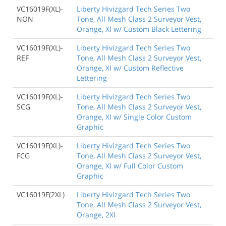
VC16019F(XL)-
Liberty Hivizgard Tech Series Two
NON
Tone, All Mesh Class 2 Surveyor Vest,
Orange, Xl w/ Custom Black Lettering
VC16019F(XL)-
Liberty Hivizgard Tech Series Two
REF
Tone, All Mesh Class 2 Surveyor Vest,
Orange, Xl w/ Custom Reflective
Lettering
VC16019F(XL)-
Liberty Hivizgard Tech Series Two
SCG
Tone, All Mesh Class 2 Surveyor Vest,
Orange, Xl w/ Single Color Custom
Graphic
VC16019F(XL)-
Liberty Hivizgard Tech Series Two
FCG
Tone, All Mesh Class 2 Surveyor Vest,
Orange, Xl w/ Full Color Custom
Graphic
VC16019F(2XL)
Liberty Hivizgard Tech Series Two
Tone, All Mesh Class 2 Surveyor Vest,
Orange, 2Xl