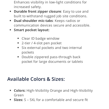
Enhances visibility in low-light conditions for
increased safety.
Durable front zipper closure
: Easy to use and
built to withstand rugged job site conditions.
Dual shoulder mic-tabs
: Keeps radios or
communication devices secure and accessible.
Smart pocket layout:
Clear ID badge window
2-tier / 4-slot pen pocket
Six external pockets and two internal
pockets
Double zippered pass-through back
pocket for large documents or tablets
Available Colors & Sizes:
Colors:
High-Visibility Orange and High-Visibility
Green
Sizes:
S – 5XL for a comfortable and secure fit