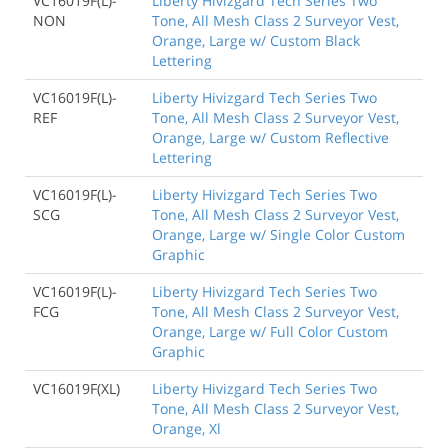
VC16019F(L)-
Liberty Hivizgard Tech Series Two
NON
Tone, All Mesh Class 2 Surveyor Vest,
Orange, Large w/ Custom Black
Lettering
VC16019F(L)-
Liberty Hivizgard Tech Series Two
REF
Tone, All Mesh Class 2 Surveyor Vest,
Orange, Large w/ Custom Reflective
Lettering
VC16019F(L)-
Liberty Hivizgard Tech Series Two
SCG
Tone, All Mesh Class 2 Surveyor Vest,
Orange, Large w/ Single Color Custom
Graphic
VC16019F(L)-
Liberty Hivizgard Tech Series Two
FCG
Tone, All Mesh Class 2 Surveyor Vest,
Orange, Large w/ Full Color Custom
Graphic
VC16019F(XL)
Liberty Hivizgard Tech Series Two
Tone, All Mesh Class 2 Surveyor Vest,
Orange, Xl