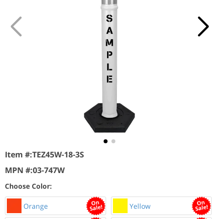
Item #:
TEZ45W-18-3S
MPN #:
03-747W
Choose Color:
Orange
Yellow