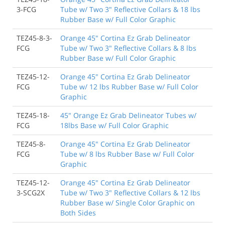
3-FCG
Tube w/ Two 3" Reflective Collars & 18 lbs
Rubber Base w/ Full Color Graphic
TEZ45-8-3-
Orange 45" Cortina Ez Grab Delineator
FCG
Tube w/ Two 3" Reflective Collars & 8 lbs
Rubber Base w/ Full Color Graphic
TEZ45-12-
Orange 45" Cortina Ez Grab Delineator
FCG
Tube w/ 12 lbs Rubber Base w/ Full Color
Graphic
TEZ45-18-
45" Orange Ez Grab Delineator Tubes w/
FCG
18lbs Base w/ Full Color Graphic
TEZ45-8-
Orange 45" Cortina Ez Grab Delineator
FCG
Tube w/ 8 lbs Rubber Base w/ Full Color
Graphic
TEZ45-12-
Orange 45" Cortina Ez Grab Delineator
3-SCG2X
Tube w/ Two 3" Reflective Collars & 12 lbs
Rubber Base w/ Single Color Graphic on
Both Sides