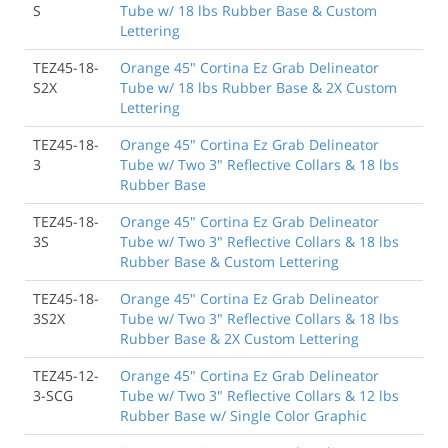
S
Tube w/ 18 lbs Rubber Base & Custom
Lettering
TEZ45-18-
Orange 45" Cortina Ez Grab Delineator
S2X
Tube w/ 18 lbs Rubber Base & 2X Custom
Lettering
TEZ45-18-
Orange 45" Cortina Ez Grab Delineator
3
Tube w/ Two 3" Reflective Collars & 18 lbs
Rubber Base
TEZ45-18-
Orange 45" Cortina Ez Grab Delineator
3S
Tube w/ Two 3" Reflective Collars & 18 lbs
Rubber Base & Custom Lettering
TEZ45-18-
Orange 45" Cortina Ez Grab Delineator
3S2X
Tube w/ Two 3" Reflective Collars & 18 lbs
Rubber Base & 2X Custom Lettering
TEZ45-12-
Orange 45" Cortina Ez Grab Delineator
3-SCG
Tube w/ Two 3" Reflective Collars & 12 lbs
Rubber Base w/ Single Color Graphic