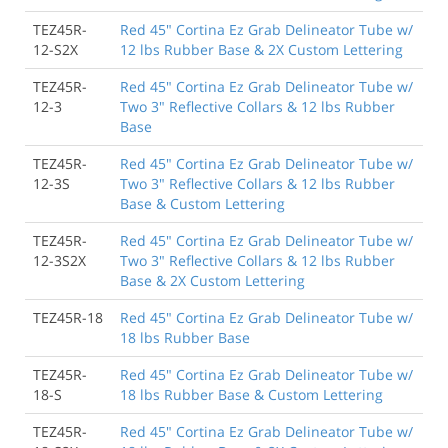
TEZ45R-
Red 45" Cortina Ez Grab Delineator Tube w/
12-S2X
12 lbs Rubber Base & 2X Custom Lettering
TEZ45R-
Red 45" Cortina Ez Grab Delineator Tube w/
12-3
Two 3" Reflective Collars & 12 lbs Rubber
Base
TEZ45R-
Red 45" Cortina Ez Grab Delineator Tube w/
12-3S
Two 3" Reflective Collars & 12 lbs Rubber
Base & Custom Lettering
TEZ45R-
Red 45" Cortina Ez Grab Delineator Tube w/
12-3S2X
Two 3" Reflective Collars & 12 lbs Rubber
Base & 2X Custom Lettering
TEZ45R-18
Red 45" Cortina Ez Grab Delineator Tube w/
18 lbs Rubber Base
TEZ45R-
Red 45" Cortina Ez Grab Delineator Tube w/
18-S
18 lbs Rubber Base & Custom Lettering
TEZ45R-
Red 45" Cortina Ez Grab Delineator Tube w/