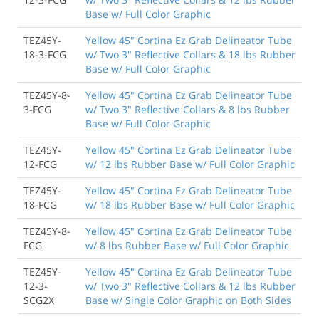
Base w/ Full Color Graphic
TEZ45Y-
Yellow 45" Cortina Ez Grab Delineator Tube
18-3-FCG
w/ Two 3" Reflective Collars & 18 lbs Rubber
Base w/ Full Color Graphic
TEZ45Y-8-
Yellow 45" Cortina Ez Grab Delineator Tube
3-FCG
w/ Two 3" Reflective Collars & 8 lbs Rubber
Base w/ Full Color Graphic
TEZ45Y-
Yellow 45" Cortina Ez Grab Delineator Tube
12-FCG
w/ 12 lbs Rubber Base w/ Full Color Graphic
TEZ45Y-
Yellow 45" Cortina Ez Grab Delineator Tube
18-FCG
w/ 18 lbs Rubber Base w/ Full Color Graphic
TEZ45Y-8-
Yellow 45" Cortina Ez Grab Delineator Tube
FCG
w/ 8 lbs Rubber Base w/ Full Color Graphic
TEZ45Y-
Yellow 45" Cortina Ez Grab Delineator Tube
12-3-
w/ Two 3" Reflective Collars & 12 lbs Rubber
SCG2X
Base w/ Single Color Graphic on Both Sides