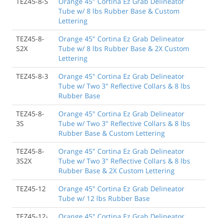
TEZ45-8-S
Orange 45" Cortina Ez Grab Delineator
Tube w/ 8 lbs Rubber Base & Custom
Lettering
TEZ45-8-
Orange 45" Cortina Ez Grab Delineator
S2X
Tube w/ 8 lbs Rubber Base & 2X Custom
Lettering
TEZ45-8-3
Orange 45" Cortina Ez Grab Delineator
Tube w/ Two 3" Reflective Collars & 8 lbs
Rubber Base
TEZ45-8-
Orange 45" Cortina Ez Grab Delineator
3S
Tube w/ Two 3" Reflective Collars & 8 lbs
Rubber Base & Custom Lettering
TEZ45-8-
Orange 45" Cortina Ez Grab Delineator
3S2X
Tube w/ Two 3" Reflective Collars & 8 lbs
Rubber Base & 2X Custom Lettering
TEZ45-12
Orange 45" Cortina Ez Grab Delineator
Tube w/ 12 lbs Rubber Base
TEZ45-12-
Orange 45" Cortina Ez Grab Delineator