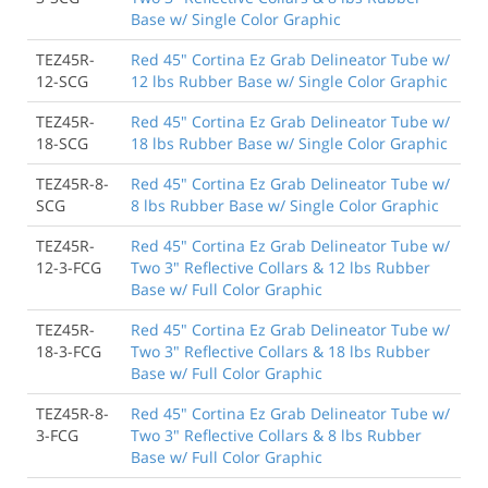
Base w/ Single Color Graphic
TEZ45R-
Red 45" Cortina Ez Grab Delineator Tube w/
12-SCG
12 lbs Rubber Base w/ Single Color Graphic
TEZ45R-
Red 45" Cortina Ez Grab Delineator Tube w/
18-SCG
18 lbs Rubber Base w/ Single Color Graphic
TEZ45R-8-
Red 45" Cortina Ez Grab Delineator Tube w/
SCG
8 lbs Rubber Base w/ Single Color Graphic
TEZ45R-
Red 45" Cortina Ez Grab Delineator Tube w/
12-3-FCG
Two 3" Reflective Collars & 12 lbs Rubber
Base w/ Full Color Graphic
TEZ45R-
Red 45" Cortina Ez Grab Delineator Tube w/
18-3-FCG
Two 3" Reflective Collars & 18 lbs Rubber
Base w/ Full Color Graphic
TEZ45R-8-
Red 45" Cortina Ez Grab Delineator Tube w/
3-FCG
Two 3" Reflective Collars & 8 lbs Rubber
Base w/ Full Color Graphic