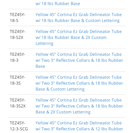
w/ 18 lbs Rubber Base
TEZ45Y-
Yellow 45" Cortina Ez Grab Delineator Tube
18-S
w/ 18 lbs Rubber Base & Custom Lettering
TEZ45Y-
Yellow 45" Cortina Ez Grab Delineator Tube
18-S2X
w/ 18 lbs Rubber Base & 2X Custom
Lettering
TEZ45Y-
Yellow 45" Cortina Ez Grab Delineator Tube
18-3
w/ Two 3" Reflective Collars & 18 lbs Rubber
Base
TEZ45Y-
Yellow 45" Cortina Ez Grab Delineator Tube
18-3S
w/ Two 3" Reflective Collars & 18 lbs Rubber
Base & Custom Lettering
TEZ45Y-
Yellow 45" Cortina Ez Grab Delineator Tube
18-3S2X
w/ Two 3" Reflective Collars & 18 lbs Rubber
Base & 2X Custom Lettering
TEZ45Y-
Yellow 45" Cortina Ez Grab Delineator Tube
12-3-SCG
w/ Two 3" Reflective Collars & 12 lbs Rubber