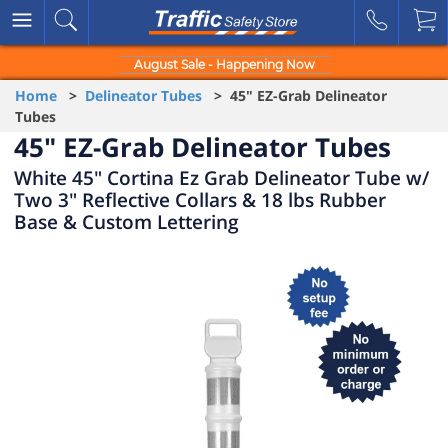
August Sale - Happening Now
Home
>
Delineator Tubes
> 45" EZ-Grab Delineator
Tubes
45" EZ-Grab Delineator Tubes
White 45" Cortina Ez Grab Delineator Tube w/
Two 3" Reflective Collars & 18 lbs Rubber
Base & Custom Lettering