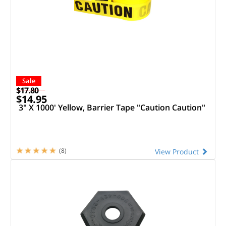
Sale
$17.80
$14.95
3" X 1000' Yellow, Barrier Tape "Caution Caution"
(8)
View Product