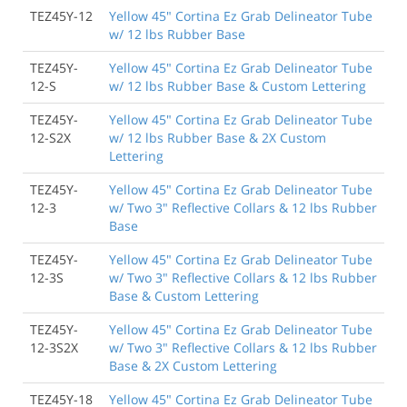
TEZ45Y-12
Yellow 45" Cortina Ez Grab Delineator Tube
w/ 12 lbs Rubber Base
TEZ45Y-
Yellow 45" Cortina Ez Grab Delineator Tube
12-S
w/ 12 lbs Rubber Base & Custom Lettering
TEZ45Y-
Yellow 45" Cortina Ez Grab Delineator Tube
12-S2X
w/ 12 lbs Rubber Base & 2X Custom
Lettering
TEZ45Y-
Yellow 45" Cortina Ez Grab Delineator Tube
12-3
w/ Two 3" Reflective Collars & 12 lbs Rubber
Base
TEZ45Y-
Yellow 45" Cortina Ez Grab Delineator Tube
12-3S
w/ Two 3" Reflective Collars & 12 lbs Rubber
Base & Custom Lettering
TEZ45Y-
Yellow 45" Cortina Ez Grab Delineator Tube
12-3S2X
w/ Two 3" Reflective Collars & 12 lbs Rubber
Base & 2X Custom Lettering
TEZ45Y-18
Yellow 45" Cortina Ez Grab Delineator Tube