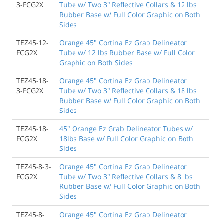
3-FCG2X
Tube w/ Two 3" Reflective Collars & 12 lbs
Rubber Base w/ Full Color Graphic on Both
Sides
TEZ45-12-
Orange 45" Cortina Ez Grab Delineator
FCG2X
Tube w/ 12 lbs Rubber Base w/ Full Color
Graphic on Both Sides
TEZ45-18-
Orange 45" Cortina Ez Grab Delineator
3-FCG2X
Tube w/ Two 3" Reflective Collars & 18 lbs
Rubber Base w/ Full Color Graphic on Both
Sides
TEZ45-18-
45" Orange Ez Grab Delineator Tubes w/
FCG2X
18lbs Base w/ Full Color Graphic on Both
Sides
TEZ45-8-3-
Orange 45" Cortina Ez Grab Delineator
FCG2X
Tube w/ Two 3" Reflective Collars & 8 lbs
Rubber Base w/ Full Color Graphic on Both
Sides
TEZ45-8-
Orange 45" Cortina Ez Grab Delineator