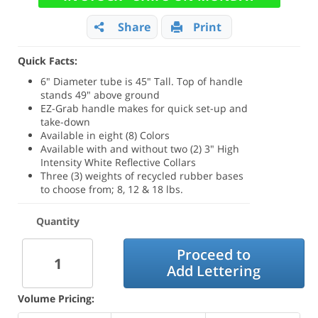
Share
Print
Quick Facts:
6" Diameter tube is 45" Tall. Top of handle
stands 49" above ground
EZ-Grab handle makes for quick set-up and
take-down
Available in eight (8) Colors
Available with and without two (2) 3" High
Intensity White Reflective Collars
Three (3) weights of recycled rubber bases
to choose from; 8, 12 & 18 lbs.
Quantity
Proceed to
Add Lettering
Volume Pricing: