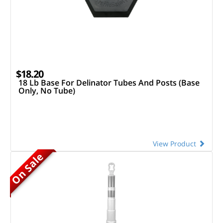
$18.20
18 Lb Base For Delinator Tubes And Posts (Base
Only, No Tube)
View Product
On Sale