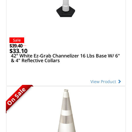
Sale
$39.40
$33.10
42" White Ez-Grab Channelizer 16 Lbs Base W/ 6"
& 4" Reflective Collars
View Product
On Sale