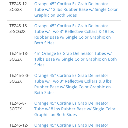
TEZ45-12-
Orange 45" Cortina Ez Grab Delineator
SCG2X
Tube w/ 12 lbs Rubber Base w/ Single Color
Graphic on Both Sides
TEZ45-18-
Orange 45" Cortina Ez Grab Delineator
3-SCG2X
Tube w/ Two 3" Reflective Collars & 18 lbs
Rubber Base w/ Single Color Graphic on
Both Sides
TEZ45-18-
45" Orange Ez Grab Delineator Tubes w/
SCG2X
18lbs Base w/ Single Color Graphic on Both
Sides
TEZ45-8-3-
Orange 45" Cortina Ez Grab Delineator
SCG2X
Tube w/ Two 3" Reflective Collars & 8 lbs
Rubber Base w/ Single Color Graphic on
Both Sides
TEZ45-8-
Orange 45" Cortina Ez Grab Delineator
SCG2X
Tube w/ 8 lbs Rubber Base w/ Single Color
Graphic on Both Sides
TEZ45-12-
Orange 45" Cortina Ez Grab Delineator