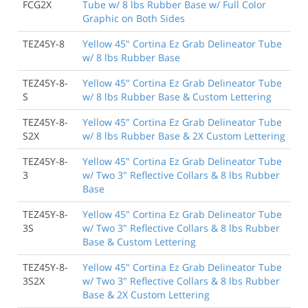
FCG2X
Tube w/ 8 lbs Rubber Base w/ Full Color
Graphic on Both Sides
TEZ45Y-8
Yellow 45" Cortina Ez Grab Delineator Tube
w/ 8 lbs Rubber Base
TEZ45Y-8-
Yellow 45" Cortina Ez Grab Delineator Tube
S
w/ 8 lbs Rubber Base & Custom Lettering
TEZ45Y-8-
Yellow 45" Cortina Ez Grab Delineator Tube
S2X
w/ 8 lbs Rubber Base & 2X Custom Lettering
TEZ45Y-8-
Yellow 45" Cortina Ez Grab Delineator Tube
3
w/ Two 3" Reflective Collars & 8 lbs Rubber
Base
TEZ45Y-8-
Yellow 45" Cortina Ez Grab Delineator Tube
3S
w/ Two 3" Reflective Collars & 8 lbs Rubber
Base & Custom Lettering
TEZ45Y-8-
Yellow 45" Cortina Ez Grab Delineator Tube
3S2X
w/ Two 3" Reflective Collars & 8 lbs Rubber
Base & 2X Custom Lettering