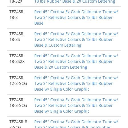
18-S2X
18 lbs Rubber Base & 2X Custom Lettering
TEZ45R-
Red 45" Cortina Ez Grab Delineator Tube w/
18-3
Two 3" Reflective Collars & 18 lbs Rubber
Base
TEZ45R-
Red 45" Cortina Ez Grab Delineator Tube w/
18-3S
Two 3" Reflective Collars & 18 lbs Rubber
Base & Custom Lettering
TEZ45R-
Red 45" Cortina Ez Grab Delineator Tube w/
18-3S2X
Two 3" Reflective Collars & 18 lbs Rubber
Base & 2X Custom Lettering
TEZ45R-
Red 45" Cortina Ez Grab Delineator Tube w/
12-3-SCG
Two 3" Reflective Collars & 12 lbs Rubber
Base w/ Single Color Graphic
TEZ45R-
Red 45" Cortina Ez Grab Delineator Tube w/
18-3-SCG
Two 3" Reflective Collars & 18 lbs Rubber
Base w/ Single Color Graphic
TEZ45R-8-
Red 45" Cortina Ez Grab Delineator Tube w/
3-SCG
Two 3" Reflective Collars & 8 lbs Rubber