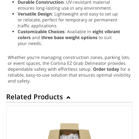
Durable Construction
: UV-resistant material
ensures long-lasting use in any environment.
Versatile Design
: Lightweight and easy to set up
or relocate, perfect for temporary or permanent
traffic applications.
Customizable Choices
: Available in
eight vibrant
colors
and
three base weight options
to suit
your needs.
Whether you're managing construction zones, parking lots,
or event spaces, the Cortina EZ Grab Delineator provides
dependable safety with effortless setup.
Order today
for a
reliable, easy-to-use solution that ensures optimal visibility
and safety.
Related Products