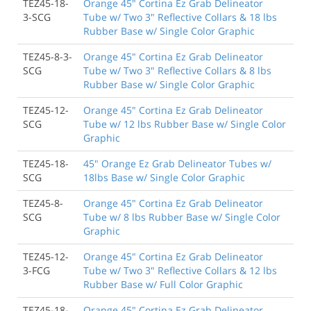
TEZ45-18-
Orange 45" Cortina Ez Grab Delineator
3-SCG
Tube w/ Two 3" Reflective Collars & 18 lbs
Rubber Base w/ Single Color Graphic
TEZ45-8-3-
Orange 45" Cortina Ez Grab Delineator
SCG
Tube w/ Two 3" Reflective Collars & 8 lbs
Rubber Base w/ Single Color Graphic
TEZ45-12-
Orange 45" Cortina Ez Grab Delineator
SCG
Tube w/ 12 lbs Rubber Base w/ Single Color
Graphic
TEZ45-18-
45" Orange Ez Grab Delineator Tubes w/
SCG
18lbs Base w/ Single Color Graphic
TEZ45-8-
Orange 45" Cortina Ez Grab Delineator
SCG
Tube w/ 8 lbs Rubber Base w/ Single Color
Graphic
TEZ45-12-
Orange 45" Cortina Ez Grab Delineator
3-FCG
Tube w/ Two 3" Reflective Collars & 12 lbs
Rubber Base w/ Full Color Graphic
TEZ45-18-
Orange 45" Cortina Ez Grab Delineator