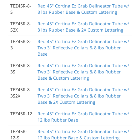
TEZ45R-8-
Red 45" Cortina Ez Grab Delineator Tube w/
S
8 lbs Rubber Base & Custom Lettering
TEZ45R-8-
Red 45" Cortina Ez Grab Delineator Tube w/
S2X
8 lbs Rubber Base & 2X Custom Lettering
TEZ45R-8-
Red 45" Cortina Ez Grab Delineator Tube w/
3
Two 3" Reflective Collars & 8 lbs Rubber
Base
TEZ45R-8-
Red 45" Cortina Ez Grab Delineator Tube w/
3S
Two 3" Reflective Collars & 8 lbs Rubber
Base & Custom Lettering
TEZ45R-8-
Red 45" Cortina Ez Grab Delineator Tube w/
3S2X
Two 3" Reflective Collars & 8 lbs Rubber
Base & 2X Custom Lettering
TEZ45R-12
Red 45" Cortina Ez Grab Delineator Tube w/
12 lbs Rubber Base
TEZ45R-
Red 45" Cortina Ez Grab Delineator Tube w/
12-S
12 lbs Rubber Base & Custom Lettering