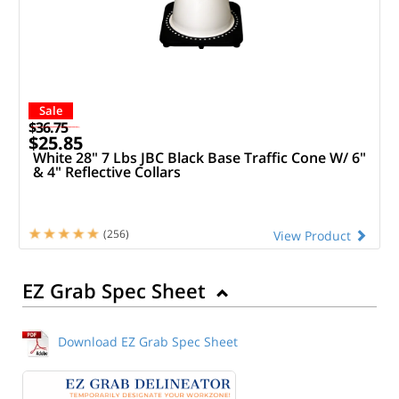
Sale
$36.75
$25.85
White 28" 7 Lbs JBC Black Base Traffic Cone W/ 6"
& 4" Reflective Collars
(256)
View Product
EZ Grab Spec Sheet
Download EZ Grab Spec Sheet