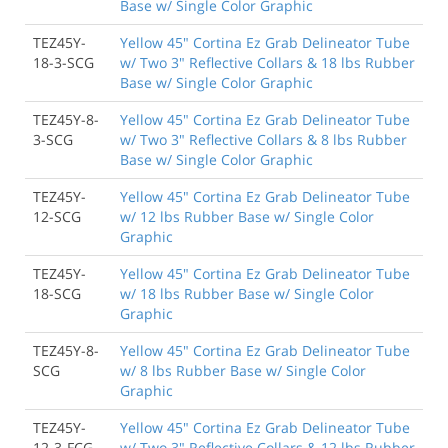
Base w/ Single Color Graphic
TEZ45Y-
Yellow 45" Cortina Ez Grab Delineator Tube
18-3-SCG
w/ Two 3" Reflective Collars & 18 lbs Rubber
Base w/ Single Color Graphic
TEZ45Y-8-
Yellow 45" Cortina Ez Grab Delineator Tube
3-SCG
w/ Two 3" Reflective Collars & 8 lbs Rubber
Base w/ Single Color Graphic
TEZ45Y-
Yellow 45" Cortina Ez Grab Delineator Tube
12-SCG
w/ 12 lbs Rubber Base w/ Single Color
Graphic
TEZ45Y-
Yellow 45" Cortina Ez Grab Delineator Tube
18-SCG
w/ 18 lbs Rubber Base w/ Single Color
Graphic
TEZ45Y-8-
Yellow 45" Cortina Ez Grab Delineator Tube
SCG
w/ 8 lbs Rubber Base w/ Single Color
Graphic
TEZ45Y-
Yellow 45" Cortina Ez Grab Delineator Tube
12-3-FCG
w/ Two 3" Reflective Collars & 12 lbs Rubber