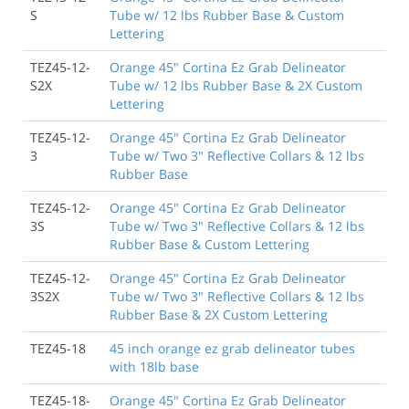
S
Tube w/ 12 lbs Rubber Base & Custom
Lettering
TEZ45-12-
Orange 45" Cortina Ez Grab Delineator
S2X
Tube w/ 12 lbs Rubber Base & 2X Custom
Lettering
TEZ45-12-
Orange 45" Cortina Ez Grab Delineator
3
Tube w/ Two 3" Reflective Collars & 12 lbs
Rubber Base
TEZ45-12-
Orange 45" Cortina Ez Grab Delineator
3S
Tube w/ Two 3" Reflective Collars & 12 lbs
Rubber Base & Custom Lettering
TEZ45-12-
Orange 45" Cortina Ez Grab Delineator
3S2X
Tube w/ Two 3" Reflective Collars & 12 lbs
Rubber Base & 2X Custom Lettering
TEZ45-18
45 inch orange ez grab delineator tubes
with 18lb base
TEZ45-18-
Orange 45" Cortina Ez Grab Delineator