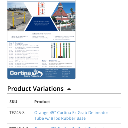
Product Variations
SKU
Product
TEZ45-8
Orange 45" Cortina Ez Grab Delineator
Tube w/ 8 lbs Rubber Base