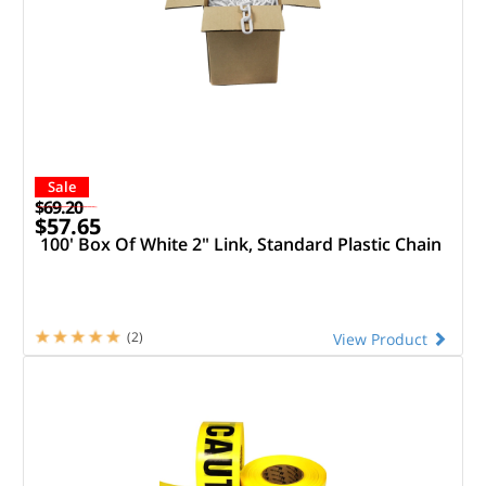
Sale
$69.20
$57.65
100' Box Of White 2" Link, Standard Plastic Chain
(2)
View Product