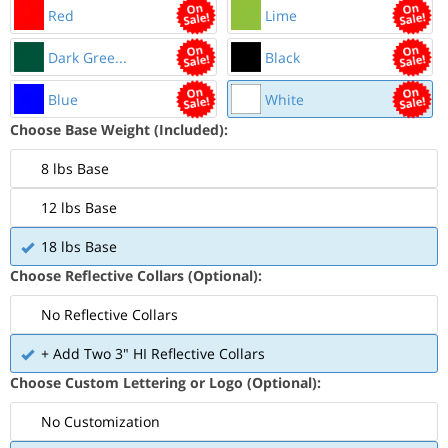
Red
Lime
Dark Gree...
Black
Blue
White
Choose Base Weight (Included):
8 lbs Base
12 lbs Base
18 lbs Base
Choose Reflective Collars (Optional):
No Reflective Collars
+ Add Two 3" HI Reflective Collars
Choose Custom Lettering or Logo (Optional):
No Customization