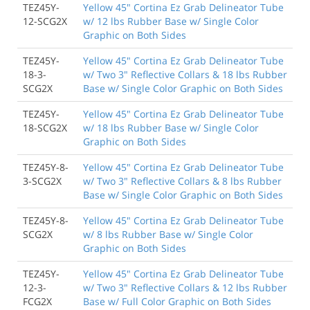
TEZ45Y-
Yellow 45" Cortina Ez Grab Delineator Tube
12-SCG2X
w/ 12 lbs Rubber Base w/ Single Color
Graphic on Both Sides
TEZ45Y-
Yellow 45" Cortina Ez Grab Delineator Tube
18-3-
w/ Two 3" Reflective Collars & 18 lbs Rubber
SCG2X
Base w/ Single Color Graphic on Both Sides
TEZ45Y-
Yellow 45" Cortina Ez Grab Delineator Tube
18-SCG2X
w/ 18 lbs Rubber Base w/ Single Color
Graphic on Both Sides
TEZ45Y-8-
Yellow 45" Cortina Ez Grab Delineator Tube
3-SCG2X
w/ Two 3" Reflective Collars & 8 lbs Rubber
Base w/ Single Color Graphic on Both Sides
TEZ45Y-8-
Yellow 45" Cortina Ez Grab Delineator Tube
SCG2X
w/ 8 lbs Rubber Base w/ Single Color
Graphic on Both Sides
TEZ45Y-
Yellow 45" Cortina Ez Grab Delineator Tube
12-3-
w/ Two 3" Reflective Collars & 12 lbs Rubber
FCG2X
Base w/ Full Color Graphic on Both Sides