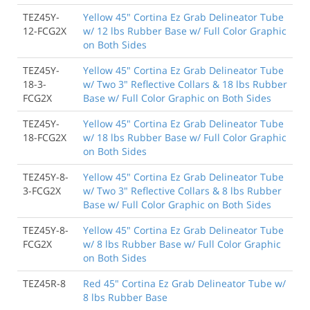
TEZ45Y-
Yellow 45" Cortina Ez Grab Delineator Tube
12-FCG2X
w/ 12 lbs Rubber Base w/ Full Color Graphic
on Both Sides
TEZ45Y-
Yellow 45" Cortina Ez Grab Delineator Tube
18-3-
w/ Two 3" Reflective Collars & 18 lbs Rubber
FCG2X
Base w/ Full Color Graphic on Both Sides
TEZ45Y-
Yellow 45" Cortina Ez Grab Delineator Tube
18-FCG2X
w/ 18 lbs Rubber Base w/ Full Color Graphic
on Both Sides
TEZ45Y-8-
Yellow 45" Cortina Ez Grab Delineator Tube
3-FCG2X
w/ Two 3" Reflective Collars & 8 lbs Rubber
Base w/ Full Color Graphic on Both Sides
TEZ45Y-8-
Yellow 45" Cortina Ez Grab Delineator Tube
FCG2X
w/ 8 lbs Rubber Base w/ Full Color Graphic
on Both Sides
TEZ45R-8
Red 45" Cortina Ez Grab Delineator Tube w/
8 lbs Rubber Base