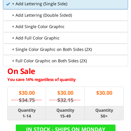
+ Add Lettering (Single Side)
+ Add Lettering (Double Sided)
+ Add Single Color Graphic
+ Add Full Color Graphic
+ Single Color Graphic on Both Sides (2X)
+ Full Color Graphic on Both Sides (2X)
On Sale
You save 14% regardless of quantity
$
30.00
$
30.00
$
30.00
$34.75
$32.15
Quantity
Quantity
Quantity
1-14
15-49
50+
IN STOCK - SHIPS ON MONDAY