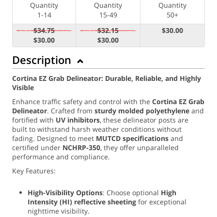
Quantity
Quantity
Quantity
1-14
15-49
50+
$34.75
$32.15
$30.00
$30.00
$30.00
Description
Cortina EZ Grab Delineator: Durable, Reliable, and Highly
Visible
Enhance traffic safety and control with the
Cortina EZ Grab
Delineator
. Crafted from
sturdy molded polyethylene
and
fortified with
UV inhibitors
, these delineator posts are
built to withstand harsh weather conditions without
fading. Designed to meet
MUTCD specifications
and
certified under
NCHRP-350
, they offer unparalleled
performance and compliance.
Key Features:
High-Visibility Options
: Choose optional
High
Intensity (
HI) reflective sheeting
for exceptional
nighttime visibility.