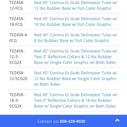
TEZ45R-
Red 45" Cortina Ez Grab Delineator Tube w/
12-FCG
12 lbs Rubber Base w/ Full Color Graphic
TEZ45R-
Red 45" Cortina Ez Grab Delineator Tube w/
18-FCG
18 lbs Rubber Base w/ Full Color Graphic
TEZ45R-8-
Red 45" Cortina Ez Grab Delineator Tube w/
FCG
8 lbs Rubber Base w/ Full Color Graphic
TEZ45R-
Red 45" Cortina Ez Grab Delineator Tube w/
12-3-
Two 3" Reflective Collars & 12 lbs Rubber
SCG2X
Base w/ Single Color Graphic on Both Sides
TEZ45R-
Red 45" Cortina Ez Grab Delineator Tube w/
12-SCG2X
12 lbs Rubber Base w/ Single Color Graphic
on Both Sides
TEZ45R-
Red 45" Cortina Ez Grab Delineator Tube w/
18-3-
Two 3" Reflective Collars & 18 lbs Rubber
SCG2X
Base w/ Single Color Graphic on Both Sides
TEZ45R-
Red 45" Cortina Ez Grab Delineator Tube w/
Contact us
: 800-429-9030
18-SCG2X
18 lbs Rubber Base w/ Single Color Graphic