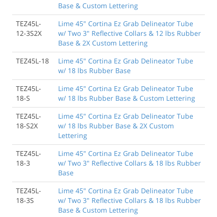
Base & Custom Lettering
TEZ45L-
Lime 45" Cortina Ez Grab Delineator Tube
12-3S2X
w/ Two 3" Reflective Collars & 12 lbs Rubber
Base & 2X Custom Lettering
TEZ45L-18
Lime 45" Cortina Ez Grab Delineator Tube
w/ 18 lbs Rubber Base
TEZ45L-
Lime 45" Cortina Ez Grab Delineator Tube
18-S
w/ 18 lbs Rubber Base & Custom Lettering
TEZ45L-
Lime 45" Cortina Ez Grab Delineator Tube
18-S2X
w/ 18 lbs Rubber Base & 2X Custom
Lettering
TEZ45L-
Lime 45" Cortina Ez Grab Delineator Tube
18-3
w/ Two 3" Reflective Collars & 18 lbs Rubber
Base
TEZ45L-
Lime 45" Cortina Ez Grab Delineator Tube
18-3S
w/ Two 3" Reflective Collars & 18 lbs Rubber
Base & Custom Lettering