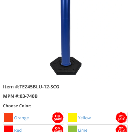
Item #:
TEZ45BLU-12-SCG
MPN #:
03-740B
Choose Color:
Orange
Yellow
Red
Lime