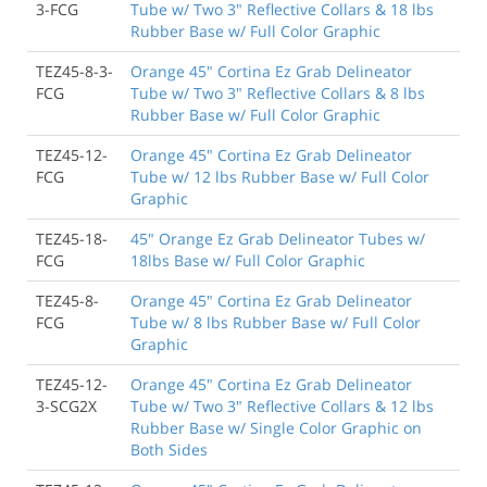
3-FCG
Tube w/ Two 3" Reflective Collars & 18 lbs
Rubber Base w/ Full Color Graphic
TEZ45-8-3-
Orange 45" Cortina Ez Grab Delineator
FCG
Tube w/ Two 3" Reflective Collars & 8 lbs
Rubber Base w/ Full Color Graphic
TEZ45-12-
Orange 45" Cortina Ez Grab Delineator
FCG
Tube w/ 12 lbs Rubber Base w/ Full Color
Graphic
TEZ45-18-
45" Orange Ez Grab Delineator Tubes w/
FCG
18lbs Base w/ Full Color Graphic
TEZ45-8-
Orange 45" Cortina Ez Grab Delineator
FCG
Tube w/ 8 lbs Rubber Base w/ Full Color
Graphic
TEZ45-12-
Orange 45" Cortina Ez Grab Delineator
3-SCG2X
Tube w/ Two 3" Reflective Collars & 12 lbs
Rubber Base w/ Single Color Graphic on
Both Sides