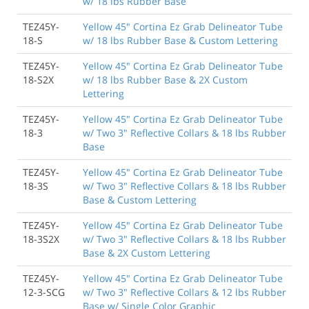
w/ 18 lbs Rubber Base
TEZ45Y-
Yellow 45" Cortina Ez Grab Delineator Tube
18-S
w/ 18 lbs Rubber Base & Custom Lettering
TEZ45Y-
Yellow 45" Cortina Ez Grab Delineator Tube
18-S2X
w/ 18 lbs Rubber Base & 2X Custom
Lettering
TEZ45Y-
Yellow 45" Cortina Ez Grab Delineator Tube
18-3
w/ Two 3" Reflective Collars & 18 lbs Rubber
Base
TEZ45Y-
Yellow 45" Cortina Ez Grab Delineator Tube
18-3S
w/ Two 3" Reflective Collars & 18 lbs Rubber
Base & Custom Lettering
TEZ45Y-
Yellow 45" Cortina Ez Grab Delineator Tube
18-3S2X
w/ Two 3" Reflective Collars & 18 lbs Rubber
Base & 2X Custom Lettering
TEZ45Y-
Yellow 45" Cortina Ez Grab Delineator Tube
12-3-SCG
w/ Two 3" Reflective Collars & 12 lbs Rubber
Base w/ Single Color Graphic