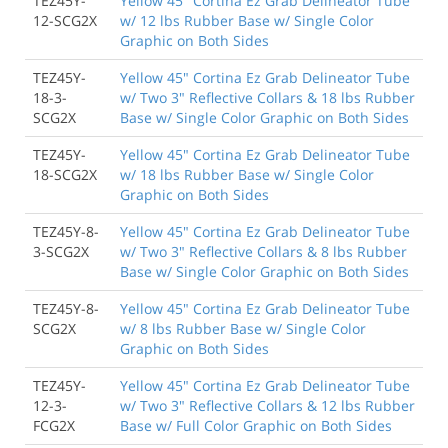
TEZ45Y-
Yellow 45" Cortina Ez Grab Delineator Tube
12-SCG2X
w/ 12 lbs Rubber Base w/ Single Color
Graphic on Both Sides
TEZ45Y-
Yellow 45" Cortina Ez Grab Delineator Tube
18-3-
w/ Two 3" Reflective Collars & 18 lbs Rubber
SCG2X
Base w/ Single Color Graphic on Both Sides
TEZ45Y-
Yellow 45" Cortina Ez Grab Delineator Tube
18-SCG2X
w/ 18 lbs Rubber Base w/ Single Color
Graphic on Both Sides
TEZ45Y-8-
Yellow 45" Cortina Ez Grab Delineator Tube
3-SCG2X
w/ Two 3" Reflective Collars & 8 lbs Rubber
Base w/ Single Color Graphic on Both Sides
TEZ45Y-8-
Yellow 45" Cortina Ez Grab Delineator Tube
SCG2X
w/ 8 lbs Rubber Base w/ Single Color
Graphic on Both Sides
TEZ45Y-
Yellow 45" Cortina Ez Grab Delineator Tube
12-3-
w/ Two 3" Reflective Collars & 12 lbs Rubber
FCG2X
Base w/ Full Color Graphic on Both Sides