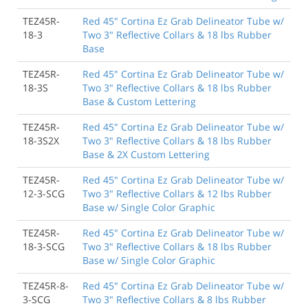
TEZ45R-
Red 45" Cortina Ez Grab Delineator Tube w/
18-3
Two 3" Reflective Collars & 18 lbs Rubber
Base
TEZ45R-
Red 45" Cortina Ez Grab Delineator Tube w/
18-3S
Two 3" Reflective Collars & 18 lbs Rubber
Base & Custom Lettering
TEZ45R-
Red 45" Cortina Ez Grab Delineator Tube w/
18-3S2X
Two 3" Reflective Collars & 18 lbs Rubber
Base & 2X Custom Lettering
TEZ45R-
Red 45" Cortina Ez Grab Delineator Tube w/
12-3-SCG
Two 3" Reflective Collars & 12 lbs Rubber
Base w/ Single Color Graphic
TEZ45R-
Red 45" Cortina Ez Grab Delineator Tube w/
18-3-SCG
Two 3" Reflective Collars & 18 lbs Rubber
Base w/ Single Color Graphic
TEZ45R-8-
Red 45" Cortina Ez Grab Delineator Tube w/
3-SCG
Two 3" Reflective Collars & 8 lbs Rubber