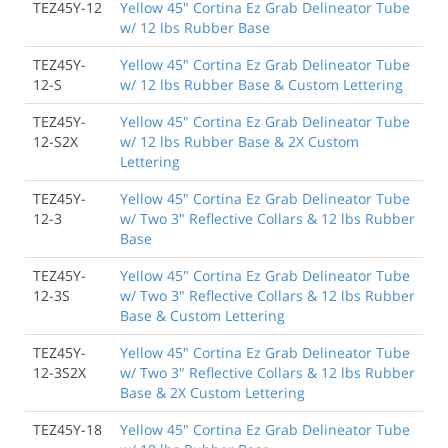
TEZ45Y-12
Yellow 45" Cortina Ez Grab Delineator Tube
w/ 12 lbs Rubber Base
TEZ45Y-
Yellow 45" Cortina Ez Grab Delineator Tube
12-S
w/ 12 lbs Rubber Base & Custom Lettering
TEZ45Y-
Yellow 45" Cortina Ez Grab Delineator Tube
12-S2X
w/ 12 lbs Rubber Base & 2X Custom
Lettering
TEZ45Y-
Yellow 45" Cortina Ez Grab Delineator Tube
12-3
w/ Two 3" Reflective Collars & 12 lbs Rubber
Base
TEZ45Y-
Yellow 45" Cortina Ez Grab Delineator Tube
12-3S
w/ Two 3" Reflective Collars & 12 lbs Rubber
Base & Custom Lettering
TEZ45Y-
Yellow 45" Cortina Ez Grab Delineator Tube
12-3S2X
w/ Two 3" Reflective Collars & 12 lbs Rubber
Base & 2X Custom Lettering
TEZ45Y-18
Yellow 45" Cortina Ez Grab Delineator Tube