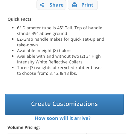
Share
Print
Quick Facts:
6" Diameter tube is 45" Tall. Top of handle
stands 49" above ground
EZ-Grab handle makes for quick set-up and
take-down
Available in eight (8) Colors
Available with and without two (2) 3" High
Intensity White Reflective Collars
Three (3) weights of recycled rubber bases
to choose from; 8, 12 & 18 lbs.
Create Customizations
How soon will it arrive?
Volume Pricing: