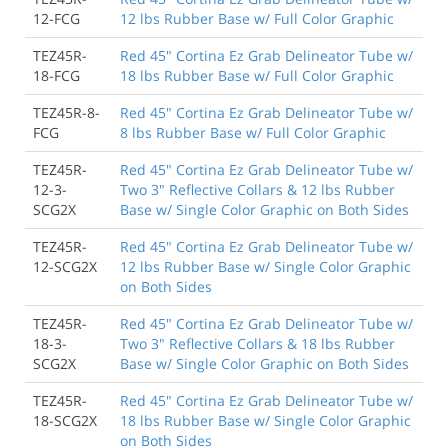
12-FCG
12 lbs Rubber Base w/ Full Color Graphic
TEZ45R-
Red 45" Cortina Ez Grab Delineator Tube w/
18-FCG
18 lbs Rubber Base w/ Full Color Graphic
TEZ45R-8-
Red 45" Cortina Ez Grab Delineator Tube w/
FCG
8 lbs Rubber Base w/ Full Color Graphic
TEZ45R-
Red 45" Cortina Ez Grab Delineator Tube w/
12-3-
Two 3" Reflective Collars & 12 lbs Rubber
SCG2X
Base w/ Single Color Graphic on Both Sides
TEZ45R-
Red 45" Cortina Ez Grab Delineator Tube w/
12-SCG2X
12 lbs Rubber Base w/ Single Color Graphic
on Both Sides
TEZ45R-
Red 45" Cortina Ez Grab Delineator Tube w/
18-3-
Two 3" Reflective Collars & 18 lbs Rubber
SCG2X
Base w/ Single Color Graphic on Both Sides
TEZ45R-
Red 45" Cortina Ez Grab Delineator Tube w/
18-SCG2X
18 lbs Rubber Base w/ Single Color Graphic
on Both Sides