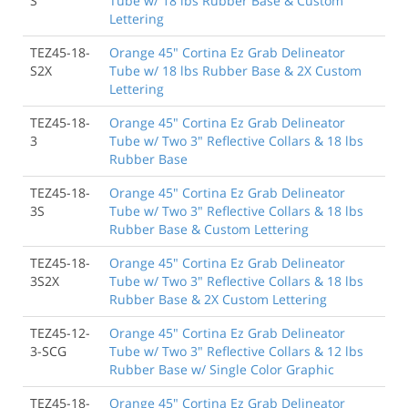
S
Tube w/ 18 lbs Rubber Base & Custom
Lettering
TEZ45-18-
Orange 45" Cortina Ez Grab Delineator
S2X
Tube w/ 18 lbs Rubber Base & 2X Custom
Lettering
TEZ45-18-
Orange 45" Cortina Ez Grab Delineator
3
Tube w/ Two 3" Reflective Collars & 18 lbs
Rubber Base
TEZ45-18-
Orange 45" Cortina Ez Grab Delineator
3S
Tube w/ Two 3" Reflective Collars & 18 lbs
Rubber Base & Custom Lettering
TEZ45-18-
Orange 45" Cortina Ez Grab Delineator
3S2X
Tube w/ Two 3" Reflective Collars & 18 lbs
Rubber Base & 2X Custom Lettering
TEZ45-12-
Orange 45" Cortina Ez Grab Delineator
3-SCG
Tube w/ Two 3" Reflective Collars & 12 lbs
Rubber Base w/ Single Color Graphic
TEZ45-18-
Orange 45" Cortina Ez Grab Delineator