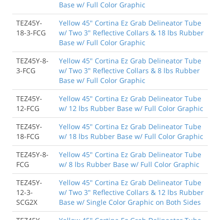
Base w/ Full Color Graphic
TEZ45Y-
Yellow 45" Cortina Ez Grab Delineator Tube
18-3-FCG
w/ Two 3" Reflective Collars & 18 lbs Rubber
Base w/ Full Color Graphic
TEZ45Y-8-
Yellow 45" Cortina Ez Grab Delineator Tube
3-FCG
w/ Two 3" Reflective Collars & 8 lbs Rubber
Base w/ Full Color Graphic
TEZ45Y-
Yellow 45" Cortina Ez Grab Delineator Tube
12-FCG
w/ 12 lbs Rubber Base w/ Full Color Graphic
TEZ45Y-
Yellow 45" Cortina Ez Grab Delineator Tube
18-FCG
w/ 18 lbs Rubber Base w/ Full Color Graphic
TEZ45Y-8-
Yellow 45" Cortina Ez Grab Delineator Tube
FCG
w/ 8 lbs Rubber Base w/ Full Color Graphic
TEZ45Y-
Yellow 45" Cortina Ez Grab Delineator Tube
12-3-
w/ Two 3" Reflective Collars & 12 lbs Rubber
SCG2X
Base w/ Single Color Graphic on Both Sides