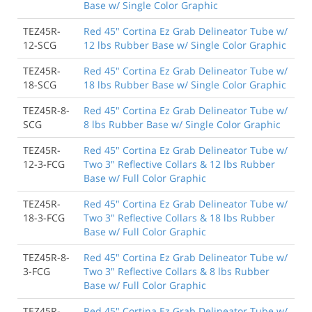
Base w/ Single Color Graphic
TEZ45R-
Red 45" Cortina Ez Grab Delineator Tube w/
12-SCG
12 lbs Rubber Base w/ Single Color Graphic
TEZ45R-
Red 45" Cortina Ez Grab Delineator Tube w/
18-SCG
18 lbs Rubber Base w/ Single Color Graphic
TEZ45R-8-
Red 45" Cortina Ez Grab Delineator Tube w/
SCG
8 lbs Rubber Base w/ Single Color Graphic
TEZ45R-
Red 45" Cortina Ez Grab Delineator Tube w/
12-3-FCG
Two 3" Reflective Collars & 12 lbs Rubber
Base w/ Full Color Graphic
TEZ45R-
Red 45" Cortina Ez Grab Delineator Tube w/
18-3-FCG
Two 3" Reflective Collars & 18 lbs Rubber
Base w/ Full Color Graphic
TEZ45R-8-
Red 45" Cortina Ez Grab Delineator Tube w/
3-FCG
Two 3" Reflective Collars & 8 lbs Rubber
Base w/ Full Color Graphic
TEZ45R-
Red 45" Cortina Ez Grab Delineator Tube w/