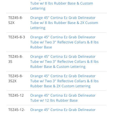
Tube w/ 8 lbs Rubber Base & Custom
Lettering
TEZ45-8-
Orange 45" Cortina Ez Grab Delineator
S2X
Tube w/ 8 lbs Rubber Base & 2X Custom
Lettering
TEZ45-8-3
Orange 45" Cortina Ez Grab Delineator
Tube w/ Two 3" Reflective Collars & 8 lbs
Rubber Base
TEZ45-8-
Orange 45" Cortina Ez Grab Delineator
3S
Tube w/ Two 3" Reflective Collars & 8 lbs
Rubber Base & Custom Lettering
TEZ45-8-
Orange 45" Cortina Ez Grab Delineator
3S2X
Tube w/ Two 3" Reflective Collars & 8 lbs
Rubber Base & 2X Custom Lettering
TEZ45-12
Orange 45" Cortina Ez Grab Delineator
Tube w/ 12 lbs Rubber Base
TEZ45-12-
Orange 45" Cortina Ez Grab Delineator