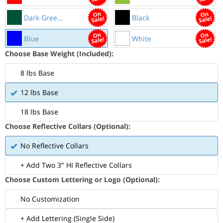
Dark Gree...
Black
Blue
White
Choose Base Weight (Included):
8 lbs Base
12 lbs Base
18 lbs Base
Choose Reflective Collars (Optional):
No Reflective Collars
+ Add Two 3" HI Reflective Collars
Choose Custom Lettering or Logo (Optional):
No Customization
+ Add Lettering (Single Side)