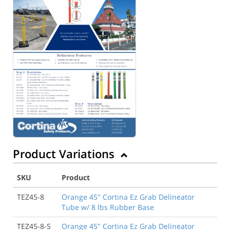
Product Variations
SKU
Product
TEZ45-8
Orange 45" Cortina Ez Grab Delineator
Tube w/ 8 lbs Rubber Base
TEZ45-8-S
Orange 45" Cortina Ez Grab Delineator