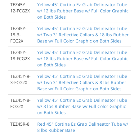
TEZ45Y-
Yellow 45" Cortina Ez Grab Delineator Tube
12-FCG2X
w/ 12 lbs Rubber Base w/ Full Color Graphic
on Both Sides
TEZ45Y-
Yellow 45" Cortina Ez Grab Delineator Tube
18-3-
w/ Two 3" Reflective Collars & 18 lbs Rubber
FCG2X
Base w/ Full Color Graphic on Both Sides
TEZ45Y-
Yellow 45" Cortina Ez Grab Delineator Tube
18-FCG2X
w/ 18 lbs Rubber Base w/ Full Color Graphic
on Both Sides
TEZ45Y-8-
Yellow 45" Cortina Ez Grab Delineator Tube
3-FCG2X
w/ Two 3" Reflective Collars & 8 lbs Rubber
Base w/ Full Color Graphic on Both Sides
TEZ45Y-8-
Yellow 45" Cortina Ez Grab Delineator Tube
FCG2X
w/ 8 lbs Rubber Base w/ Full Color Graphic
on Both Sides
TEZ45R-8
Red 45" Cortina Ez Grab Delineator Tube w/
8 lbs Rubber Base