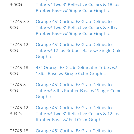
3-SCG
Tube w/ Two 3" Reflective Collars & 18 lbs
Rubber Base w/ Single Color Graphic
TEZ45-8-3-
Orange 45" Cortina Ez Grab Delineator
SCG
Tube w/ Two 3" Reflective Collars & 8 lbs
Rubber Base w/ Single Color Graphic
TEZ45-12-
Orange 45" Cortina Ez Grab Delineator
SCG
Tube w/ 12 lbs Rubber Base w/ Single Color
Graphic
TEZ45-18-
45" Orange Ez Grab Delineator Tubes w/
SCG
18lbs Base w/ Single Color Graphic
TEZ45-8-
Orange 45" Cortina Ez Grab Delineator
SCG
Tube w/ 8 lbs Rubber Base w/ Single Color
Graphic
TEZ45-12-
Orange 45" Cortina Ez Grab Delineator
3-FCG
Tube w/ Two 3" Reflective Collars & 12 lbs
Rubber Base w/ Full Color Graphic
TEZ45-18-
Orange 45" Cortina Ez Grab Delineator