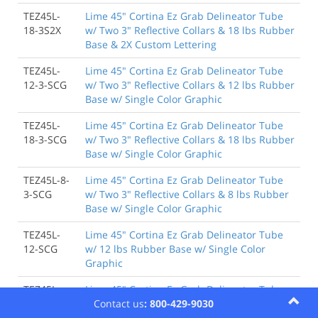
TEZ45L-
Lime 45" Cortina Ez Grab Delineator Tube
18-3S2X
w/ Two 3" Reflective Collars & 18 lbs Rubber
Base & 2X Custom Lettering
TEZ45L-
Lime 45" Cortina Ez Grab Delineator Tube
12-3-SCG
w/ Two 3" Reflective Collars & 12 lbs Rubber
Base w/ Single Color Graphic
TEZ45L-
Lime 45" Cortina Ez Grab Delineator Tube
18-3-SCG
w/ Two 3" Reflective Collars & 18 lbs Rubber
Base w/ Single Color Graphic
TEZ45L-8-
Lime 45" Cortina Ez Grab Delineator Tube
3-SCG
w/ Two 3" Reflective Collars & 8 lbs Rubber
Base w/ Single Color Graphic
TEZ45L-
Lime 45" Cortina Ez Grab Delineator Tube
12-SCG
w/ 12 lbs Rubber Base w/ Single Color
Graphic
TEZ45L-
Lime 45" Cortina Ez Grab Delineator Tube
18-SCG
w/ 18 lbs Rubber Base w/ Single Color
Contact us
: 800-429-9030
Graphic