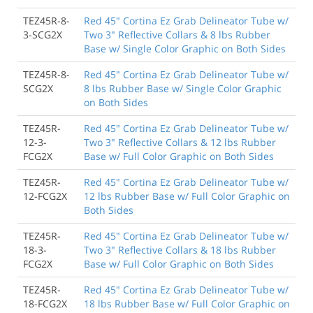
TEZ45R-8-
Red 45" Cortina Ez Grab Delineator Tube w/
3-SCG2X
Two 3" Reflective Collars & 8 lbs Rubber
Base w/ Single Color Graphic on Both Sides
TEZ45R-8-
Red 45" Cortina Ez Grab Delineator Tube w/
SCG2X
8 lbs Rubber Base w/ Single Color Graphic
on Both Sides
TEZ45R-
Red 45" Cortina Ez Grab Delineator Tube w/
12-3-
Two 3" Reflective Collars & 12 lbs Rubber
FCG2X
Base w/ Full Color Graphic on Both Sides
TEZ45R-
Red 45" Cortina Ez Grab Delineator Tube w/
12-FCG2X
12 lbs Rubber Base w/ Full Color Graphic on
Both Sides
TEZ45R-
Red 45" Cortina Ez Grab Delineator Tube w/
18-3-
Two 3" Reflective Collars & 18 lbs Rubber
FCG2X
Base w/ Full Color Graphic on Both Sides
TEZ45R-
Red 45" Cortina Ez Grab Delineator Tube w/
18-FCG2X
18 lbs Rubber Base w/ Full Color Graphic on