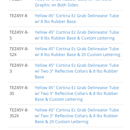
Graphic on Both Sides
TEZ45Y-8
Yellow 45" Cortina Ez Grab Delineator Tube
w/ 8 lbs Rubber Base
TEZ45Y-8-
Yellow 45" Cortina Ez Grab Delineator Tube
S
w/ 8 lbs Rubber Base & Custom Lettering
TEZ45Y-8-
Yellow 45" Cortina Ez Grab Delineator Tube
S2X
w/ 8 lbs Rubber Base & 2X Custom Lettering
TEZ45Y-8-
Yellow 45" Cortina Ez Grab Delineator Tube
3
w/ Two 3" Reflective Collars & 8 lbs Rubber
Base
TEZ45Y-8-
Yellow 45" Cortina Ez Grab Delineator Tube
3S
w/ Two 3" Reflective Collars & 8 lbs Rubber
Base & Custom Lettering
TEZ45Y-8-
Yellow 45" Cortina Ez Grab Delineator Tube
3S2X
w/ Two 3" Reflective Collars & 8 lbs Rubber
Base & 2X Custom Lettering