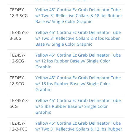
TEZ45Y-
Yellow 45" Cortina Ez Grab Delineator Tube
18-3-SCG
w/ Two 3" Reflective Collars & 18 lbs Rubber
Base w/ Single Color Graphic
TEZ45Y-8-
Yellow 45" Cortina Ez Grab Delineator Tube
3-SCG
w/ Two 3" Reflective Collars & 8 lbs Rubber
Base w/ Single Color Graphic
TEZ45Y-
Yellow 45" Cortina Ez Grab Delineator Tube
12-SCG
w/ 12 lbs Rubber Base w/ Single Color
Graphic
TEZ45Y-
Yellow 45" Cortina Ez Grab Delineator Tube
18-SCG
w/ 18 lbs Rubber Base w/ Single Color
Graphic
TEZ45Y-8-
Yellow 45" Cortina Ez Grab Delineator Tube
SCG
w/ 8 lbs Rubber Base w/ Single Color
Graphic
TEZ45Y-
Yellow 45" Cortina Ez Grab Delineator Tube
12-3-FCG
w/ Two 3" Reflective Collars & 12 lbs Rubber