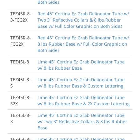
Both Sides
TEZ45R-8-
Red 45" Cortina Ez Grab Delineator Tube w/
3-FCG2X
Two 3" Reflective Collars & 8 lbs Rubber
Base w/ Full Color Graphic on Both Sides
TEZ45R-8-
Red 45" Cortina Ez Grab Delineator Tube w/
FCG2X
8 lbs Rubber Base w/ Full Color Graphic on
Both Sides
TEZ45L-8
Lime 45" Cortina Ez Grab Delineator Tube
w/ 8 lbs Rubber Base
TEZ45L-8-
Lime 45" Cortina Ez Grab Delineator Tube
S
w/ 8 lbs Rubber Base & Custom Lettering
TEZ45L-8-
Lime 45" Cortina Ez Grab Delineator Tube
S2X
w/ 8 lbs Rubber Base & 2X Custom Lettering
TEZ45L-8-
Lime 45" Cortina Ez Grab Delineator Tube
3
w/ Two 3" Reflective Collars & 8 lbs Rubber
Base
TEZ45L-8-
Lime 45" Cortina Ez Grab Delineator Tube