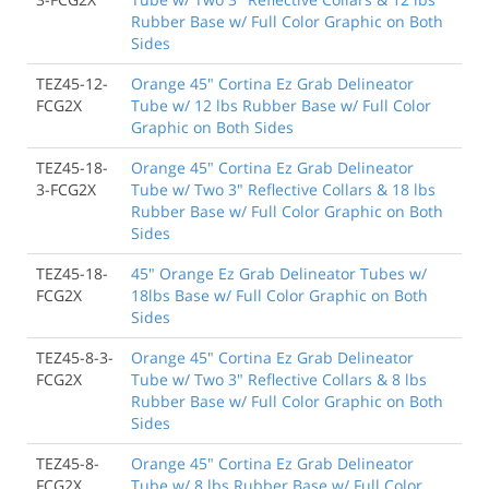
Rubber Base w/ Full Color Graphic on Both
Sides
TEZ45-12-
Orange 45" Cortina Ez Grab Delineator
FCG2X
Tube w/ 12 lbs Rubber Base w/ Full Color
Graphic on Both Sides
TEZ45-18-
Orange 45" Cortina Ez Grab Delineator
3-FCG2X
Tube w/ Two 3" Reflective Collars & 18 lbs
Rubber Base w/ Full Color Graphic on Both
Sides
TEZ45-18-
45" Orange Ez Grab Delineator Tubes w/
FCG2X
18lbs Base w/ Full Color Graphic on Both
Sides
TEZ45-8-3-
Orange 45" Cortina Ez Grab Delineator
FCG2X
Tube w/ Two 3" Reflective Collars & 8 lbs
Rubber Base w/ Full Color Graphic on Both
Sides
TEZ45-8-
Orange 45" Cortina Ez Grab Delineator
FCG2X
Tube w/ 8 lbs Rubber Base w/ Full Color