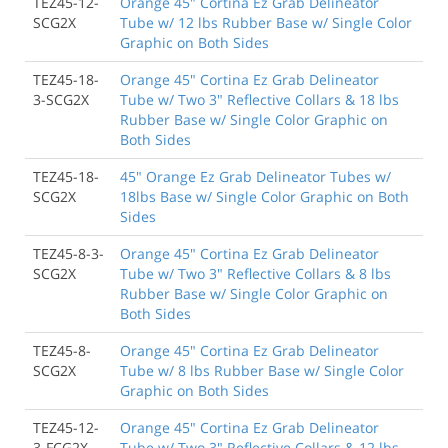
TEZ45-12-
Orange 45" Cortina Ez Grab Delineator
SCG2X
Tube w/ 12 lbs Rubber Base w/ Single Color
Graphic on Both Sides
TEZ45-18-
Orange 45" Cortina Ez Grab Delineator
3-SCG2X
Tube w/ Two 3" Reflective Collars & 18 lbs
Rubber Base w/ Single Color Graphic on
Both Sides
TEZ45-18-
45" Orange Ez Grab Delineator Tubes w/
SCG2X
18lbs Base w/ Single Color Graphic on Both
Sides
TEZ45-8-3-
Orange 45" Cortina Ez Grab Delineator
SCG2X
Tube w/ Two 3" Reflective Collars & 8 lbs
Rubber Base w/ Single Color Graphic on
Both Sides
TEZ45-8-
Orange 45" Cortina Ez Grab Delineator
SCG2X
Tube w/ 8 lbs Rubber Base w/ Single Color
Graphic on Both Sides
TEZ45-12-
Orange 45" Cortina Ez Grab Delineator
3-FCG2X
Tube w/ Two 3" Reflective Collars & 12 lbs