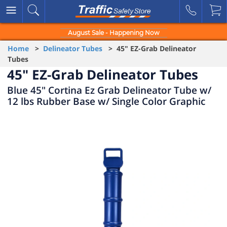
August Sale - Happening Now
Home
>
Delineator Tubes
> 45" EZ-Grab Delineator
Tubes
45" EZ-Grab Delineator Tubes
Blue 45" Cortina Ez Grab Delineator Tube w/
12 lbs Rubber Base w/ Single Color Graphic