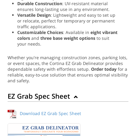
Durable Construction
: UV-resistant material
ensures long-lasting use in any environment.
Versatile Design
: Lightweight and easy to set up
or relocate, perfect for temporary or permanent
traffic applications.
Customizable Choices
: Available in
eight vibrant
colors
and
three base weight options
to suit
your needs.
Whether you're managing construction zones, parking lots,
or event spaces, the Cortina EZ Grab Delineator provides
dependable safety with effortless setup.
Order today
for a
reliable, easy-to-use solution that ensures optimal visibility
and safety.
EZ Grab Spec Sheet
Download EZ Grab Spec Sheet