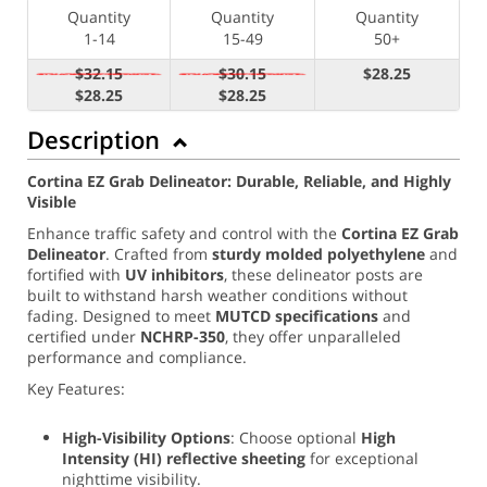
Quantity
Quantity
Quantity
1-14
15-49
50+
$32.15
$30.15
$28.25
$28.25
$28.25
Description
Cortina EZ Grab Delineator: Durable, Reliable, and Highly
Visible
Enhance traffic safety and control with the
Cortina EZ Grab
Delineator
. Crafted from
sturdy molded polyethylene
and
fortified with
UV inhibitors
, these delineator posts are
built to withstand harsh weather conditions without
fading. Designed to meet
MUTCD specifications
and
certified under
NCHRP-350
, they offer unparalleled
performance and compliance.
Key Features:
High-Visibility Options
: Choose optional
High
Intensity (
HI) reflective sheeting
for exceptional
nighttime visibility.