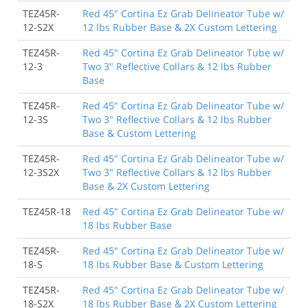
TEZ45R-
Red 45" Cortina Ez Grab Delineator Tube w/
12-S2X
12 lbs Rubber Base & 2X Custom Lettering
TEZ45R-
Red 45" Cortina Ez Grab Delineator Tube w/
12-3
Two 3" Reflective Collars & 12 lbs Rubber
Base
TEZ45R-
Red 45" Cortina Ez Grab Delineator Tube w/
12-3S
Two 3" Reflective Collars & 12 lbs Rubber
Base & Custom Lettering
TEZ45R-
Red 45" Cortina Ez Grab Delineator Tube w/
12-3S2X
Two 3" Reflective Collars & 12 lbs Rubber
Base & 2X Custom Lettering
TEZ45R-18
Red 45" Cortina Ez Grab Delineator Tube w/
18 lbs Rubber Base
TEZ45R-
Red 45" Cortina Ez Grab Delineator Tube w/
18-S
18 lbs Rubber Base & Custom Lettering
TEZ45R-
Red 45" Cortina Ez Grab Delineator Tube w/
18-S2X
18 lbs Rubber Base & 2X Custom Lettering