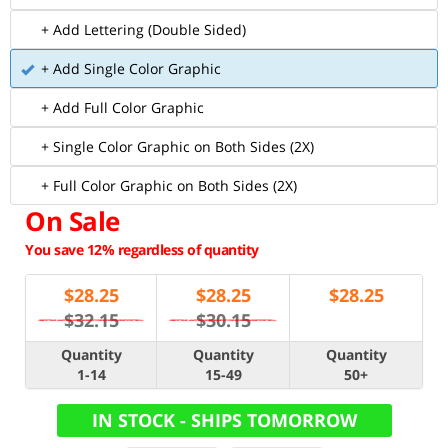
+ Add Lettering (Double Sided)
+ Add Single Color Graphic
+ Add Full Color Graphic
+ Single Color Graphic on Both Sides (2X)
+ Full Color Graphic on Both Sides (2X)
On Sale
You save 12% regardless of quantity
$
28.25
$
28.25
$
28.25
$32.15
$30.15
Quantity
Quantity
Quantity
1-14
15-49
50+
IN STOCK - SHIPS TOMORROW