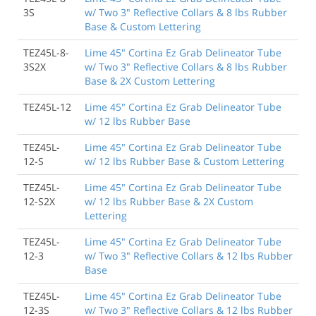
3S
w/ Two 3" Reflective Collars & 8 lbs Rubber
Base & Custom Lettering
TEZ45L-8-
Lime 45" Cortina Ez Grab Delineator Tube
3S2X
w/ Two 3" Reflective Collars & 8 lbs Rubber
Base & 2X Custom Lettering
TEZ45L-12
Lime 45" Cortina Ez Grab Delineator Tube
w/ 12 lbs Rubber Base
TEZ45L-
Lime 45" Cortina Ez Grab Delineator Tube
12-S
w/ 12 lbs Rubber Base & Custom Lettering
TEZ45L-
Lime 45" Cortina Ez Grab Delineator Tube
12-S2X
w/ 12 lbs Rubber Base & 2X Custom
Lettering
TEZ45L-
Lime 45" Cortina Ez Grab Delineator Tube
12-3
w/ Two 3" Reflective Collars & 12 lbs Rubber
Base
TEZ45L-
Lime 45" Cortina Ez Grab Delineator Tube
12-3S
w/ Two 3" Reflective Collars & 12 lbs Rubber