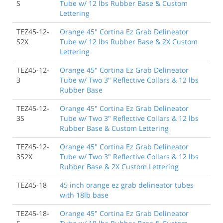
S
Tube w/ 12 lbs Rubber Base & Custom
Lettering
TEZ45-12-
Orange 45" Cortina Ez Grab Delineator
S2X
Tube w/ 12 lbs Rubber Base & 2X Custom
Lettering
TEZ45-12-
Orange 45" Cortina Ez Grab Delineator
3
Tube w/ Two 3" Reflective Collars & 12 lbs
Rubber Base
TEZ45-12-
Orange 45" Cortina Ez Grab Delineator
3S
Tube w/ Two 3" Reflective Collars & 12 lbs
Rubber Base & Custom Lettering
TEZ45-12-
Orange 45" Cortina Ez Grab Delineator
3S2X
Tube w/ Two 3" Reflective Collars & 12 lbs
Rubber Base & 2X Custom Lettering
TEZ45-18
45 inch orange ez grab delineator tubes
with 18lb base
TEZ45-18-
Orange 45" Cortina Ez Grab Delineator