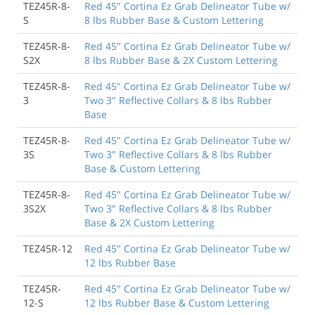
TEZ45R-8-
Red 45" Cortina Ez Grab Delineator Tube w/
S
8 lbs Rubber Base & Custom Lettering
TEZ45R-8-
Red 45" Cortina Ez Grab Delineator Tube w/
S2X
8 lbs Rubber Base & 2X Custom Lettering
TEZ45R-8-
Red 45" Cortina Ez Grab Delineator Tube w/
3
Two 3" Reflective Collars & 8 lbs Rubber
Base
TEZ45R-8-
Red 45" Cortina Ez Grab Delineator Tube w/
3S
Two 3" Reflective Collars & 8 lbs Rubber
Base & Custom Lettering
TEZ45R-8-
Red 45" Cortina Ez Grab Delineator Tube w/
3S2X
Two 3" Reflective Collars & 8 lbs Rubber
Base & 2X Custom Lettering
TEZ45R-12
Red 45" Cortina Ez Grab Delineator Tube w/
12 lbs Rubber Base
TEZ45R-
Red 45" Cortina Ez Grab Delineator Tube w/
12-S
12 lbs Rubber Base & Custom Lettering