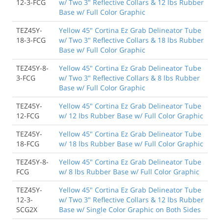
12-3-FCG
w/ Two 3" Reflective Collars & 12 lbs Rubber
Base w/ Full Color Graphic
TEZ45Y-
Yellow 45" Cortina Ez Grab Delineator Tube
18-3-FCG
w/ Two 3" Reflective Collars & 18 lbs Rubber
Base w/ Full Color Graphic
TEZ45Y-8-
Yellow 45" Cortina Ez Grab Delineator Tube
3-FCG
w/ Two 3" Reflective Collars & 8 lbs Rubber
Base w/ Full Color Graphic
TEZ45Y-
Yellow 45" Cortina Ez Grab Delineator Tube
12-FCG
w/ 12 lbs Rubber Base w/ Full Color Graphic
TEZ45Y-
Yellow 45" Cortina Ez Grab Delineator Tube
18-FCG
w/ 18 lbs Rubber Base w/ Full Color Graphic
TEZ45Y-8-
Yellow 45" Cortina Ez Grab Delineator Tube
FCG
w/ 8 lbs Rubber Base w/ Full Color Graphic
TEZ45Y-
Yellow 45" Cortina Ez Grab Delineator Tube
12-3-
w/ Two 3" Reflective Collars & 12 lbs Rubber
SCG2X
Base w/ Single Color Graphic on Both Sides