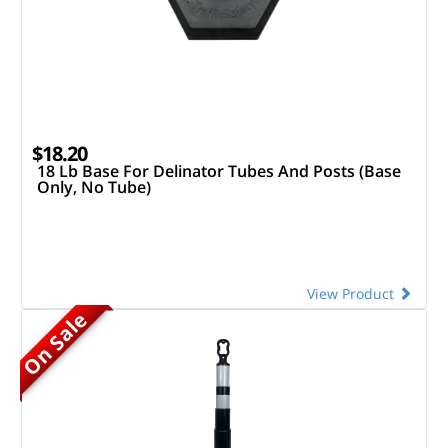
$18.20
18 Lb Base For Delinator Tubes And Posts (Base
Only, No Tube)
View Product
On Sale