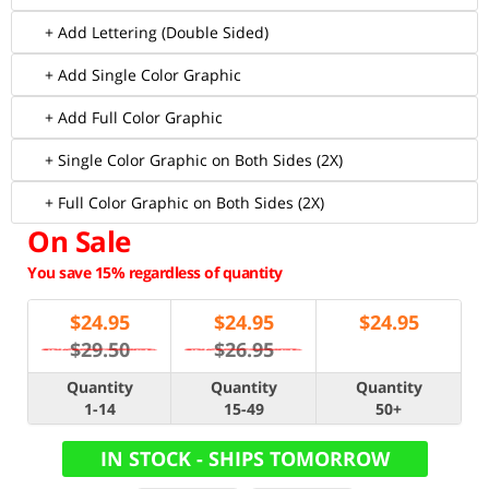
+ Add Lettering (Double Sided)
+ Add Single Color Graphic
+ Add Full Color Graphic
+ Single Color Graphic on Both Sides (2X)
+ Full Color Graphic on Both Sides (2X)
On Sale
You save 15% regardless of quantity
$
24.95
$
24.95
$
24.95
$29.50
$26.95
Quantity
Quantity
Quantity
1-14
15-49
50+
IN STOCK - SHIPS TOMORROW