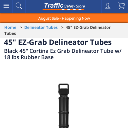
August Sale - Happening Now
Home
>
Delineator Tubes
> 45" EZ-Grab Delineator
Tubes
45" EZ-Grab Delineator Tubes
Black 45" Cortina Ez Grab Delineator Tube w/
18 lbs Rubber Base