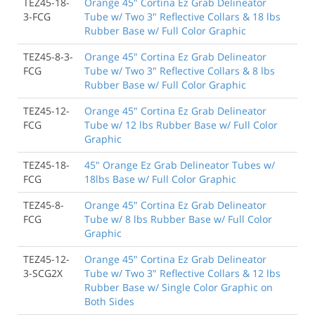
TEZ45-18-
Orange 45" Cortina Ez Grab Delineator
3-FCG
Tube w/ Two 3" Reflective Collars & 18 lbs
Rubber Base w/ Full Color Graphic
TEZ45-8-3-
Orange 45" Cortina Ez Grab Delineator
FCG
Tube w/ Two 3" Reflective Collars & 8 lbs
Rubber Base w/ Full Color Graphic
TEZ45-12-
Orange 45" Cortina Ez Grab Delineator
FCG
Tube w/ 12 lbs Rubber Base w/ Full Color
Graphic
TEZ45-18-
45" Orange Ez Grab Delineator Tubes w/
FCG
18lbs Base w/ Full Color Graphic
TEZ45-8-
Orange 45" Cortina Ez Grab Delineator
FCG
Tube w/ 8 lbs Rubber Base w/ Full Color
Graphic
TEZ45-12-
Orange 45" Cortina Ez Grab Delineator
3-SCG2X
Tube w/ Two 3" Reflective Collars & 12 lbs
Rubber Base w/ Single Color Graphic on
Both Sides