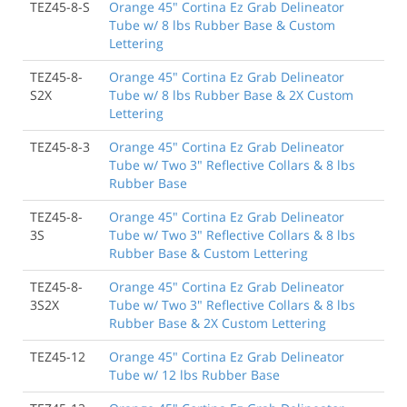
TEZ45-8-S
Orange 45" Cortina Ez Grab Delineator
Tube w/ 8 lbs Rubber Base & Custom
Lettering
TEZ45-8-
Orange 45" Cortina Ez Grab Delineator
S2X
Tube w/ 8 lbs Rubber Base & 2X Custom
Lettering
TEZ45-8-3
Orange 45" Cortina Ez Grab Delineator
Tube w/ Two 3" Reflective Collars & 8 lbs
Rubber Base
TEZ45-8-
Orange 45" Cortina Ez Grab Delineator
3S
Tube w/ Two 3" Reflective Collars & 8 lbs
Rubber Base & Custom Lettering
TEZ45-8-
Orange 45" Cortina Ez Grab Delineator
3S2X
Tube w/ Two 3" Reflective Collars & 8 lbs
Rubber Base & 2X Custom Lettering
TEZ45-12
Orange 45" Cortina Ez Grab Delineator
Tube w/ 12 lbs Rubber Base