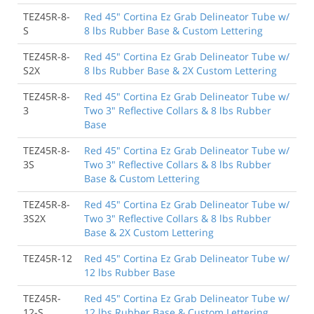
TEZ45R-8-
Red 45" Cortina Ez Grab Delineator Tube w/
S
8 lbs Rubber Base & Custom Lettering
TEZ45R-8-
Red 45" Cortina Ez Grab Delineator Tube w/
S2X
8 lbs Rubber Base & 2X Custom Lettering
TEZ45R-8-
Red 45" Cortina Ez Grab Delineator Tube w/
3
Two 3" Reflective Collars & 8 lbs Rubber
Base
TEZ45R-8-
Red 45" Cortina Ez Grab Delineator Tube w/
3S
Two 3" Reflective Collars & 8 lbs Rubber
Base & Custom Lettering
TEZ45R-8-
Red 45" Cortina Ez Grab Delineator Tube w/
3S2X
Two 3" Reflective Collars & 8 lbs Rubber
Base & 2X Custom Lettering
TEZ45R-12
Red 45" Cortina Ez Grab Delineator Tube w/
12 lbs Rubber Base
TEZ45R-
Red 45" Cortina Ez Grab Delineator Tube w/
12-S
12 lbs Rubber Base & Custom Lettering