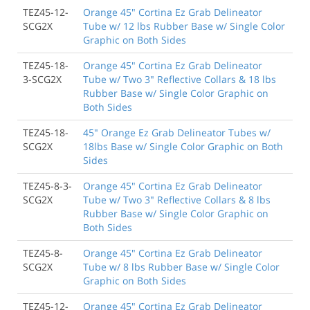
TEZ45-12-
Orange 45" Cortina Ez Grab Delineator
SCG2X
Tube w/ 12 lbs Rubber Base w/ Single Color
Graphic on Both Sides
TEZ45-18-
Orange 45" Cortina Ez Grab Delineator
3-SCG2X
Tube w/ Two 3" Reflective Collars & 18 lbs
Rubber Base w/ Single Color Graphic on
Both Sides
TEZ45-18-
45" Orange Ez Grab Delineator Tubes w/
SCG2X
18lbs Base w/ Single Color Graphic on Both
Sides
TEZ45-8-3-
Orange 45" Cortina Ez Grab Delineator
SCG2X
Tube w/ Two 3" Reflective Collars & 8 lbs
Rubber Base w/ Single Color Graphic on
Both Sides
TEZ45-8-
Orange 45" Cortina Ez Grab Delineator
SCG2X
Tube w/ 8 lbs Rubber Base w/ Single Color
Graphic on Both Sides
TEZ45-12-
Orange 45" Cortina Ez Grab Delineator