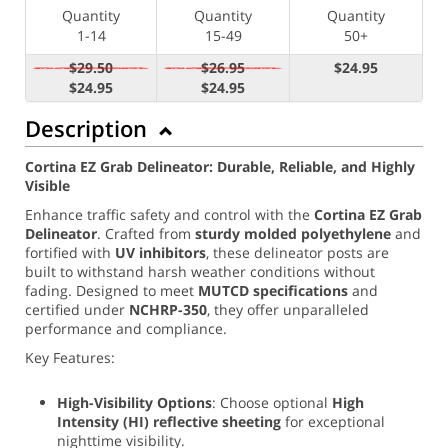
Quantity
Quantity
Quantity
1-14
15-49
50+
$29.50
$26.95
$24.95
$24.95
$24.95
Description
Cortina EZ Grab Delineator: Durable, Reliable, and Highly
Visible
Enhance traffic safety and control with the
Cortina EZ Grab
Delineator
. Crafted from
sturdy molded polyethylene
and
fortified with
UV inhibitors
, these delineator posts are
built to withstand harsh weather conditions without
fading. Designed to meet
MUTCD specifications
and
certified under
NCHRP-350
, they offer unparalleled
performance and compliance.
Key Features:
High-Visibility Options
: Choose optional
High
Intensity (
HI) reflective sheeting
for exceptional
nighttime visibility.