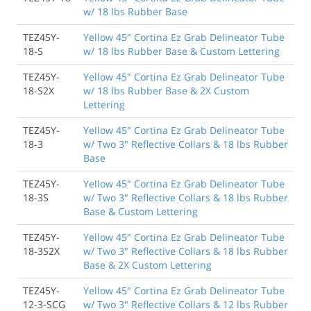
w/ 18 lbs Rubber Base
TEZ45Y-
Yellow 45" Cortina Ez Grab Delineator Tube
18-S
w/ 18 lbs Rubber Base & Custom Lettering
TEZ45Y-
Yellow 45" Cortina Ez Grab Delineator Tube
18-S2X
w/ 18 lbs Rubber Base & 2X Custom
Lettering
TEZ45Y-
Yellow 45" Cortina Ez Grab Delineator Tube
18-3
w/ Two 3" Reflective Collars & 18 lbs Rubber
Base
TEZ45Y-
Yellow 45" Cortina Ez Grab Delineator Tube
18-3S
w/ Two 3" Reflective Collars & 18 lbs Rubber
Base & Custom Lettering
TEZ45Y-
Yellow 45" Cortina Ez Grab Delineator Tube
18-3S2X
w/ Two 3" Reflective Collars & 18 lbs Rubber
Base & 2X Custom Lettering
TEZ45Y-
Yellow 45" Cortina Ez Grab Delineator Tube
12-3-SCG
w/ Two 3" Reflective Collars & 12 lbs Rubber