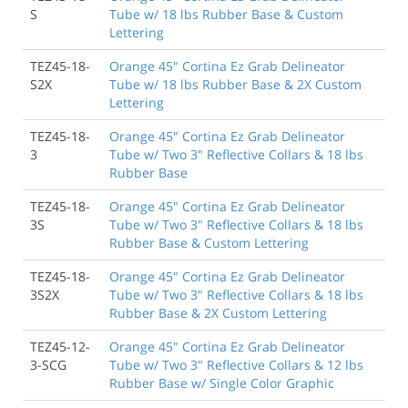
S
Tube w/ 18 lbs Rubber Base & Custom
Lettering
TEZ45-18-
Orange 45" Cortina Ez Grab Delineator
S2X
Tube w/ 18 lbs Rubber Base & 2X Custom
Lettering
TEZ45-18-
Orange 45" Cortina Ez Grab Delineator
3
Tube w/ Two 3" Reflective Collars & 18 lbs
Rubber Base
TEZ45-18-
Orange 45" Cortina Ez Grab Delineator
3S
Tube w/ Two 3" Reflective Collars & 18 lbs
Rubber Base & Custom Lettering
TEZ45-18-
Orange 45" Cortina Ez Grab Delineator
3S2X
Tube w/ Two 3" Reflective Collars & 18 lbs
Rubber Base & 2X Custom Lettering
TEZ45-12-
Orange 45" Cortina Ez Grab Delineator
3-SCG
Tube w/ Two 3" Reflective Collars & 12 lbs
Rubber Base w/ Single Color Graphic