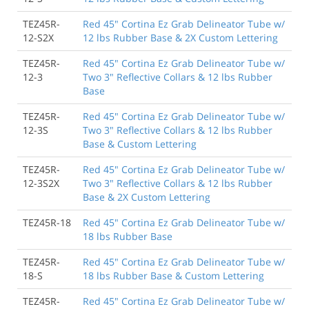
TEZ45R-
Red 45" Cortina Ez Grab Delineator Tube w/
12-S2X
12 lbs Rubber Base & 2X Custom Lettering
TEZ45R-
Red 45" Cortina Ez Grab Delineator Tube w/
12-3
Two 3" Reflective Collars & 12 lbs Rubber
Base
TEZ45R-
Red 45" Cortina Ez Grab Delineator Tube w/
12-3S
Two 3" Reflective Collars & 12 lbs Rubber
Base & Custom Lettering
TEZ45R-
Red 45" Cortina Ez Grab Delineator Tube w/
12-3S2X
Two 3" Reflective Collars & 12 lbs Rubber
Base & 2X Custom Lettering
TEZ45R-18
Red 45" Cortina Ez Grab Delineator Tube w/
18 lbs Rubber Base
TEZ45R-
Red 45" Cortina Ez Grab Delineator Tube w/
18-S
18 lbs Rubber Base & Custom Lettering
TEZ45R-
Red 45" Cortina Ez Grab Delineator Tube w/