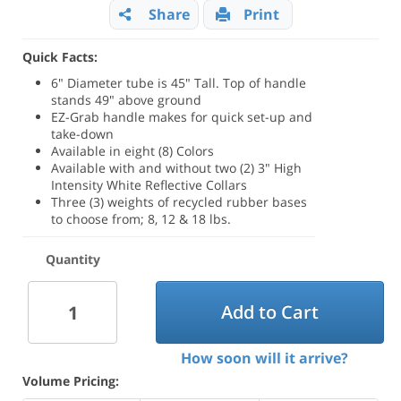
Share
Print
Quick Facts:
6" Diameter tube is 45" Tall. Top of handle
stands 49" above ground
EZ-Grab handle makes for quick set-up and
take-down
Available in eight (8) Colors
Available with and without two (2) 3" High
Intensity White Reflective Collars
Three (3) weights of recycled rubber bases
to choose from; 8, 12 & 18 lbs.
Quantity
Add to Cart
How soon will it arrive?
Volume Pricing: