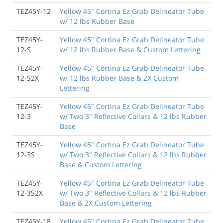
TEZ45Y-12
Yellow 45" Cortina Ez Grab Delineator Tube
w/ 12 lbs Rubber Base
TEZ45Y-
Yellow 45" Cortina Ez Grab Delineator Tube
12-S
w/ 12 lbs Rubber Base & Custom Lettering
TEZ45Y-
Yellow 45" Cortina Ez Grab Delineator Tube
12-S2X
w/ 12 lbs Rubber Base & 2X Custom
Lettering
TEZ45Y-
Yellow 45" Cortina Ez Grab Delineator Tube
12-3
w/ Two 3" Reflective Collars & 12 lbs Rubber
Base
TEZ45Y-
Yellow 45" Cortina Ez Grab Delineator Tube
12-3S
w/ Two 3" Reflective Collars & 12 lbs Rubber
Base & Custom Lettering
TEZ45Y-
Yellow 45" Cortina Ez Grab Delineator Tube
12-3S2X
w/ Two 3" Reflective Collars & 12 lbs Rubber
Base & 2X Custom Lettering
TEZ45Y-18
Yellow 45" Cortina Ez Grab Delineator Tube