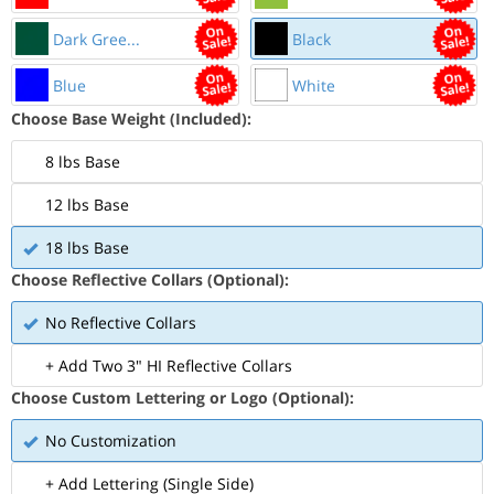
Dark Gree...
Black
Blue
White
Choose Base Weight (Included):
8 lbs Base
12 lbs Base
18 lbs Base
Choose Reflective Collars (Optional):
No Reflective Collars
+ Add Two 3" HI Reflective Collars
Choose Custom Lettering or Logo (Optional):
No Customization
+ Add Lettering (Single Side)