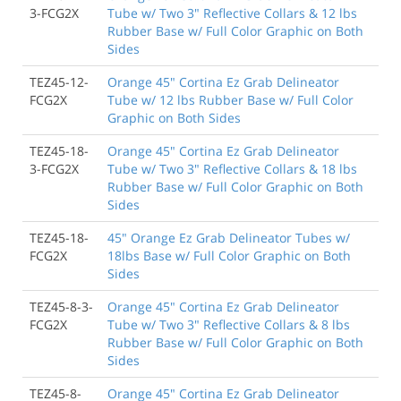
3-FCG2X
Tube w/ Two 3" Reflective Collars & 12 lbs
Rubber Base w/ Full Color Graphic on Both
Sides
TEZ45-12-
Orange 45" Cortina Ez Grab Delineator
FCG2X
Tube w/ 12 lbs Rubber Base w/ Full Color
Graphic on Both Sides
TEZ45-18-
Orange 45" Cortina Ez Grab Delineator
3-FCG2X
Tube w/ Two 3" Reflective Collars & 18 lbs
Rubber Base w/ Full Color Graphic on Both
Sides
TEZ45-18-
45" Orange Ez Grab Delineator Tubes w/
FCG2X
18lbs Base w/ Full Color Graphic on Both
Sides
TEZ45-8-3-
Orange 45" Cortina Ez Grab Delineator
FCG2X
Tube w/ Two 3" Reflective Collars & 8 lbs
Rubber Base w/ Full Color Graphic on Both
Sides
TEZ45-8-
Orange 45" Cortina Ez Grab Delineator