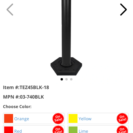
Item #:
TEZ45BLK-18
MPN #:
03-740BLK
Choose Color:
Orange
Yellow
Red
Lime