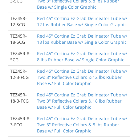
3-SCG
Two 3" Reflective Collars & 8 lbs Rubber
Base w/ Single Color Graphic
TEZ45R-
Red 45" Cortina Ez Grab Delineator Tube w/
12-SCG
12 lbs Rubber Base w/ Single Color Graphic
TEZ45R-
Red 45" Cortina Ez Grab Delineator Tube w/
18-SCG
18 lbs Rubber Base w/ Single Color Graphic
TEZ45R-8-
Red 45" Cortina Ez Grab Delineator Tube w/
SCG
8 lbs Rubber Base w/ Single Color Graphic
TEZ45R-
Red 45" Cortina Ez Grab Delineator Tube w/
12-3-FCG
Two 3" Reflective Collars & 12 lbs Rubber
Base w/ Full Color Graphic
TEZ45R-
Red 45" Cortina Ez Grab Delineator Tube w/
18-3-FCG
Two 3" Reflective Collars & 18 lbs Rubber
Base w/ Full Color Graphic
TEZ45R-8-
Red 45" Cortina Ez Grab Delineator Tube w/
3-FCG
Two 3" Reflective Collars & 8 lbs Rubber
Base w/ Full Color Graphic