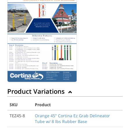
Product Variations
SKU
Product
TEZ45-8
Orange 45" Cortina Ez Grab Delineator
Tube w/ 8 lbs Rubber Base