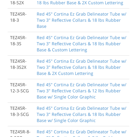
18-S2X
18 lbs Rubber Base & 2X Custom Lettering
TEZ45R-
Red 45" Cortina Ez Grab Delineator Tube w/
18-3
Two 3" Reflective Collars & 18 lbs Rubber
Base
TEZ45R-
Red 45" Cortina Ez Grab Delineator Tube w/
18-3S
Two 3" Reflective Collars & 18 lbs Rubber
Base & Custom Lettering
TEZ45R-
Red 45" Cortina Ez Grab Delineator Tube w/
18-3S2X
Two 3" Reflective Collars & 18 lbs Rubber
Base & 2X Custom Lettering
TEZ45R-
Red 45" Cortina Ez Grab Delineator Tube w/
12-3-SCG
Two 3" Reflective Collars & 12 lbs Rubber
Base w/ Single Color Graphic
TEZ45R-
Red 45" Cortina Ez Grab Delineator Tube w/
18-3-SCG
Two 3" Reflective Collars & 18 lbs Rubber
Base w/ Single Color Graphic
TEZ45R-8-
Red 45" Cortina Ez Grab Delineator Tube w/