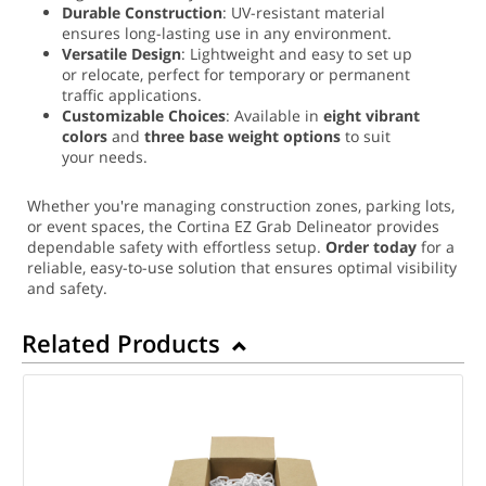
Durable Construction
: UV-resistant material
ensures long-lasting use in any environment.
Versatile Design
: Lightweight and easy to set up
or relocate, perfect for temporary or permanent
traffic applications.
Customizable Choices
: Available in
eight vibrant
colors
and
three base weight options
to suit
your needs.
Whether you're managing construction zones, parking lots,
or event spaces, the Cortina EZ Grab Delineator provides
dependable safety with effortless setup.
Order today
for a
reliable, easy-to-use solution that ensures optimal visibility
and safety.
Related Products