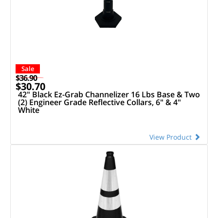
Sale
$36.90
$30.70
42" Black Ez-Grab Channelizer 16 Lbs Base & Two
(2) Engineer Grade Reflective Collars, 6" & 4"
White
View Product