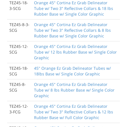
TEZ45-18-
Orange 45" Cortina Ez Grab Delineator
3-SCG
Tube w/ Two 3" Reflective Collars & 18 lbs
Rubber Base w/ Single Color Graphic
TEZ45-8-3-
Orange 45" Cortina Ez Grab Delineator
SCG
Tube w/ Two 3" Reflective Collars & 8 lbs
Rubber Base w/ Single Color Graphic
TEZ45-12-
Orange 45" Cortina Ez Grab Delineator
SCG
Tube w/ 12 lbs Rubber Base w/ Single Color
Graphic
TEZ45-18-
45" Orange Ez Grab Delineator Tubes w/
SCG
18lbs Base w/ Single Color Graphic
TEZ45-8-
Orange 45" Cortina Ez Grab Delineator
SCG
Tube w/ 8 lbs Rubber Base w/ Single Color
Graphic
TEZ45-12-
Orange 45" Cortina Ez Grab Delineator
3-FCG
Tube w/ Two 3" Reflective Collars & 12 lbs
Rubber Base w/ Full Color Graphic