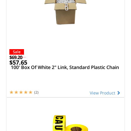
Sale
$69.20
$57.65
100' Box Of White 2" Link, Standard Plastic Chain
(2)
View Product