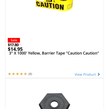
Sale
$17.80
$14.95
3" X 1000' Yellow, Barrier Tape "Caution Caution"
(8)
View Product