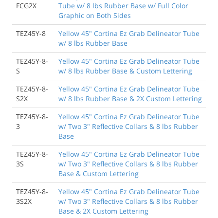
FCG2X
Tube w/ 8 lbs Rubber Base w/ Full Color
Graphic on Both Sides
TEZ45Y-8
Yellow 45" Cortina Ez Grab Delineator Tube
w/ 8 lbs Rubber Base
TEZ45Y-8-
Yellow 45" Cortina Ez Grab Delineator Tube
S
w/ 8 lbs Rubber Base & Custom Lettering
TEZ45Y-8-
Yellow 45" Cortina Ez Grab Delineator Tube
S2X
w/ 8 lbs Rubber Base & 2X Custom Lettering
TEZ45Y-8-
Yellow 45" Cortina Ez Grab Delineator Tube
3
w/ Two 3" Reflective Collars & 8 lbs Rubber
Base
TEZ45Y-8-
Yellow 45" Cortina Ez Grab Delineator Tube
3S
w/ Two 3" Reflective Collars & 8 lbs Rubber
Base & Custom Lettering
TEZ45Y-8-
Yellow 45" Cortina Ez Grab Delineator Tube
3S2X
w/ Two 3" Reflective Collars & 8 lbs Rubber
Base & 2X Custom Lettering