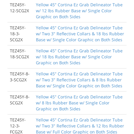
TEZ45Y-
Yellow 45" Cortina Ez Grab Delineator Tube
12-SCG2X
w/ 12 lbs Rubber Base w/ Single Color
Graphic on Both Sides
TEZ45Y-
Yellow 45" Cortina Ez Grab Delineator Tube
18-3-
w/ Two 3" Reflective Collars & 18 lbs Rubber
SCG2X
Base w/ Single Color Graphic on Both Sides
TEZ45Y-
Yellow 45" Cortina Ez Grab Delineator Tube
18-SCG2X
w/ 18 lbs Rubber Base w/ Single Color
Graphic on Both Sides
TEZ45Y-8-
Yellow 45" Cortina Ez Grab Delineator Tube
3-SCG2X
w/ Two 3" Reflective Collars & 8 lbs Rubber
Base w/ Single Color Graphic on Both Sides
TEZ45Y-8-
Yellow 45" Cortina Ez Grab Delineator Tube
SCG2X
w/ 8 lbs Rubber Base w/ Single Color
Graphic on Both Sides
TEZ45Y-
Yellow 45" Cortina Ez Grab Delineator Tube
12-3-
w/ Two 3" Reflective Collars & 12 lbs Rubber
FCG2X
Base w/ Full Color Graphic on Both Sides