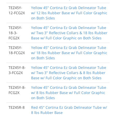
TEZ45Y-
Yellow 45" Cortina Ez Grab Delineator Tube
12-FCG2X
w/ 12 lbs Rubber Base w/ Full Color Graphic
on Both Sides
TEZ45Y-
Yellow 45" Cortina Ez Grab Delineator Tube
18-3-
w/ Two 3" Reflective Collars & 18 lbs Rubber
FCG2X
Base w/ Full Color Graphic on Both Sides
TEZ45Y-
Yellow 45" Cortina Ez Grab Delineator Tube
18-FCG2X
w/ 18 lbs Rubber Base w/ Full Color Graphic
on Both Sides
TEZ45Y-8-
Yellow 45" Cortina Ez Grab Delineator Tube
3-FCG2X
w/ Two 3" Reflective Collars & 8 lbs Rubber
Base w/ Full Color Graphic on Both Sides
TEZ45Y-8-
Yellow 45" Cortina Ez Grab Delineator Tube
FCG2X
w/ 8 lbs Rubber Base w/ Full Color Graphic
on Both Sides
TEZ45R-8
Red 45" Cortina Ez Grab Delineator Tube w/
8 lbs Rubber Base