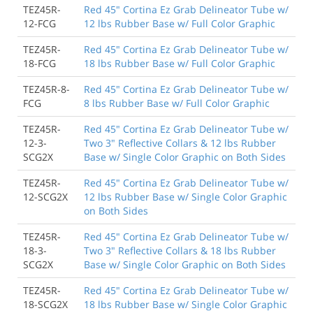
TEZ45R-
Red 45" Cortina Ez Grab Delineator Tube w/
12-FCG
12 lbs Rubber Base w/ Full Color Graphic
TEZ45R-
Red 45" Cortina Ez Grab Delineator Tube w/
18-FCG
18 lbs Rubber Base w/ Full Color Graphic
TEZ45R-8-
Red 45" Cortina Ez Grab Delineator Tube w/
FCG
8 lbs Rubber Base w/ Full Color Graphic
TEZ45R-
Red 45" Cortina Ez Grab Delineator Tube w/
12-3-
Two 3" Reflective Collars & 12 lbs Rubber
SCG2X
Base w/ Single Color Graphic on Both Sides
TEZ45R-
Red 45" Cortina Ez Grab Delineator Tube w/
12-SCG2X
12 lbs Rubber Base w/ Single Color Graphic
on Both Sides
TEZ45R-
Red 45" Cortina Ez Grab Delineator Tube w/
18-3-
Two 3" Reflective Collars & 18 lbs Rubber
SCG2X
Base w/ Single Color Graphic on Both Sides
TEZ45R-
Red 45" Cortina Ez Grab Delineator Tube w/
18-SCG2X
18 lbs Rubber Base w/ Single Color Graphic