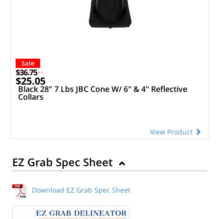
Sale
$36.75
$25.05
Black 28" 7 Lbs JBC Cone W/ 6" & 4" Reflective
Collars
View Product
EZ Grab Spec Sheet
Download EZ Grab Spec Sheet