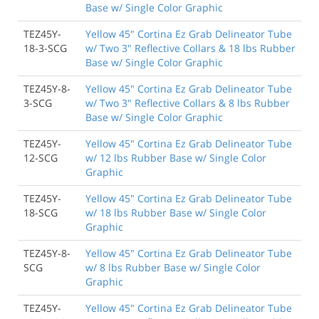
Base w/ Single Color Graphic
TEZ45Y-
Yellow 45" Cortina Ez Grab Delineator Tube
18-3-SCG
w/ Two 3" Reflective Collars & 18 lbs Rubber
Base w/ Single Color Graphic
TEZ45Y-8-
Yellow 45" Cortina Ez Grab Delineator Tube
3-SCG
w/ Two 3" Reflective Collars & 8 lbs Rubber
Base w/ Single Color Graphic
TEZ45Y-
Yellow 45" Cortina Ez Grab Delineator Tube
12-SCG
w/ 12 lbs Rubber Base w/ Single Color
Graphic
TEZ45Y-
Yellow 45" Cortina Ez Grab Delineator Tube
18-SCG
w/ 18 lbs Rubber Base w/ Single Color
Graphic
TEZ45Y-8-
Yellow 45" Cortina Ez Grab Delineator Tube
SCG
w/ 8 lbs Rubber Base w/ Single Color
Graphic
TEZ45Y-
Yellow 45" Cortina Ez Grab Delineator Tube