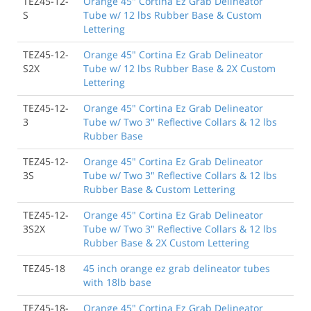
TEZ45-12-
Orange 45" Cortina Ez Grab Delineator
S
Tube w/ 12 lbs Rubber Base & Custom
Lettering
TEZ45-12-
Orange 45" Cortina Ez Grab Delineator
S2X
Tube w/ 12 lbs Rubber Base & 2X Custom
Lettering
TEZ45-12-
Orange 45" Cortina Ez Grab Delineator
3
Tube w/ Two 3" Reflective Collars & 12 lbs
Rubber Base
TEZ45-12-
Orange 45" Cortina Ez Grab Delineator
3S
Tube w/ Two 3" Reflective Collars & 12 lbs
Rubber Base & Custom Lettering
TEZ45-12-
Orange 45" Cortina Ez Grab Delineator
3S2X
Tube w/ Two 3" Reflective Collars & 12 lbs
Rubber Base & 2X Custom Lettering
TEZ45-18
45 inch orange ez grab delineator tubes
with 18lb base
TEZ45-18-
Orange 45" Cortina Ez Grab Delineator