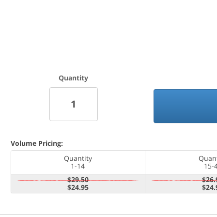
Quantity
Volume Pricing:
Quantity
Quant
1-14
15-
$29.50
$26.
$24.95
$24.