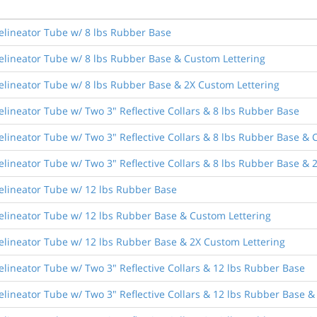
elineator Tube w/ 8 lbs Rubber Base
elineator Tube w/ 8 lbs Rubber Base & Custom Lettering
elineator Tube w/ 8 lbs Rubber Base & 2X Custom Lettering
lineator Tube w/ Two 3" Reflective Collars & 8 lbs Rubber Base
lineator Tube w/ Two 3" Reflective Collars & 8 lbs Rubber Base & 
lineator Tube w/ Two 3" Reflective Collars & 8 lbs Rubber Base & 
elineator Tube w/ 12 lbs Rubber Base
elineator Tube w/ 12 lbs Rubber Base & Custom Lettering
elineator Tube w/ 12 lbs Rubber Base & 2X Custom Lettering
lineator Tube w/ Two 3" Reflective Collars & 12 lbs Rubber Base
lineator Tube w/ Two 3" Reflective Collars & 12 lbs Rubber Base &