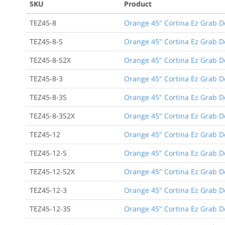
SKU
Product
TEZ45-8
Orange 45" Cortina Ez Grab D
TEZ45-8-S
Orange 45" Cortina Ez Grab D
TEZ45-8-S2X
Orange 45" Cortina Ez Grab D
TEZ45-8-3
Orange 45" Cortina Ez Grab De
TEZ45-8-3S
Orange 45" Cortina Ez Grab De
TEZ45-8-3S2X
Orange 45" Cortina Ez Grab De
TEZ45-12
Orange 45" Cortina Ez Grab D
TEZ45-12-S
Orange 45" Cortina Ez Grab D
TEZ45-12-S2X
Orange 45" Cortina Ez Grab D
TEZ45-12-3
Orange 45" Cortina Ez Grab De
TEZ45-12-3S
Orange 45" Cortina Ez Grab De