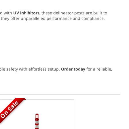
ed with
UV inhibitors
, these delineator posts are built to
, they offer unparalleled performance and compliance.
le safety with effortless setup.
Order today
for a reliable,
On Sale