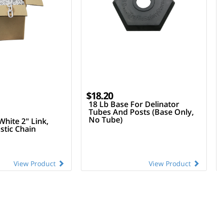
$18.20
18 Lb Base For Delinator
Tubes And Posts (Base Only,
No Tube)
White 2" Link,
stic Chain
View Product
View Product