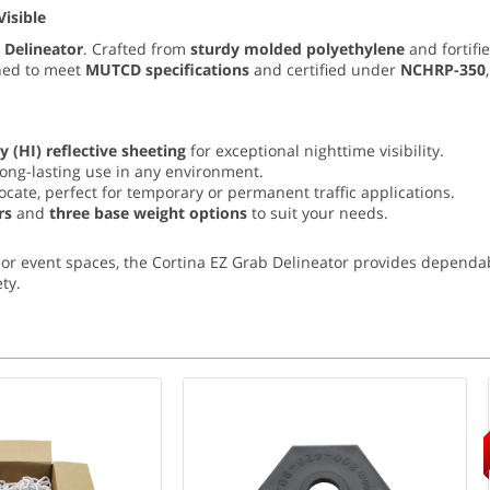
Visible
 Delineator
. Crafted from
sturdy molded polyethylene
and fortifi
gned to meet
MUTCD specifications
and certified under
NCHRP-350
y (
HI) reflective sheeting
for exceptional nighttime visibility.
long-lasting use in any environment.
locate, perfect for temporary or permanent traffic applications.
rs
and
three base weight options
to suit your needs.
or event spaces, the Cortina EZ Grab Delineator provides dependab
ty.