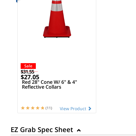
Sale
$31.55
$27.05
Red 28" Cone W/ 6" & 4"
Reflective Collars
(11)
View Product
EZ Grab Spec Sheet