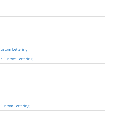
Custom Lettering
2X Custom Lettering
 Custom Lettering