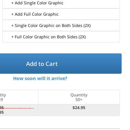
+ Add Single Color Graphic
+ Add Full Color Graphic
+ Single Color Graphic on Both Sides (2X)
+ Full Color Graphic on Both Sides (2X)
Add to Cart
How soon will it arrive?
ity
Quantity
49
50+
95
$24.95
95