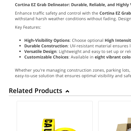
Cortina EZ Grab Delineator: Durable, Reliable, and Highly 
Enhance traffic safety and control with the
Cortina EZ Grab
withstand harsh weather conditions without fading. Desi
Key Features:
High-Visibility Options
: Choose optional
High Intensit
Durable Construction
: UV-resistant material ensures 
Versatile Design
: Lightweight and easy to set up or re
Customizable Choices
: Available in
eight vibrant colo
Whether you're managing construction zones, parking lots, 
easy-to-use solution that ensures optimal visibility and safe
Related Products