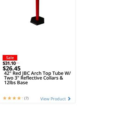
Sale
$31.10
$26.45
42" Red JBC Arch Top Tube W/
Two 3" Reflective Collars &
12lbs Base
(7)
View Product