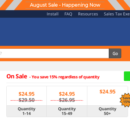
August Sale - Happening Now
Install
FAQ
Resources
Sales Tax Ex
Go
On Sale
-
You save 15% regardless of quantity
$
24.95
$
24.95
$
24.95
Sav
$29.50
$26.95
15
Quantity
Quantity
Quantity
1-14
15-49
50+