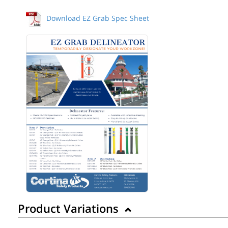
Download EZ Grab Spec Sheet
Product Variations