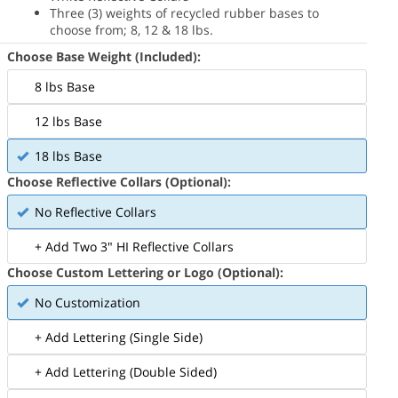
Three (3) weights of recycled rubber bases to
choose from; 8, 12 & 18 lbs.
Choose Base Weight (Included):
8 lbs Base
12 lbs Base
18 lbs Base
Choose Reflective Collars (Optional):
No Reflective Collars
+ Add Two 3" HI Reflective Collars
Choose Custom Lettering or Logo (Optional):
No Customization
+ Add Lettering (Single Side)
+ Add Lettering (Double Sided)