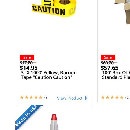
Sale
Sale
$17.80
$69.20
$14.95
$57.65
3" X 1000' Yellow, Barrier
100' Box Of 
Tape "Caution Caution"
Standard Pla
(8)
(2)
View Product
Made in USA