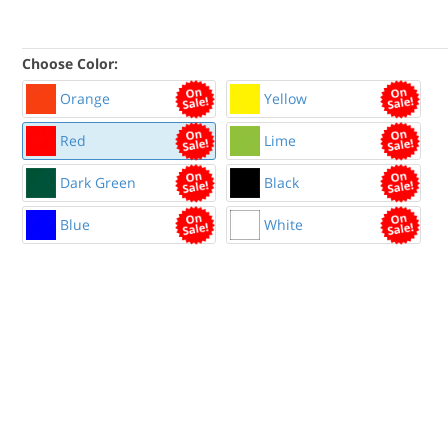
Choose Color:
Orange
Yellow
Red
Lime
Dark Green
Black
Blue
White