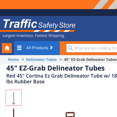
Site
Traffic
Navigation
Safety
Store
Largest Inventory. Fastest Shipping.
Your
What
All Products
Cart
are
you
Home
>
Delineator Tubes
> 45" EZ-Grab Delineator Tubes
looking
45" EZ-Grab Delineator Tubes
for?
Red 45" Cortina Ez Grab Delineator Tube w/ 18
lbs Rubber Base