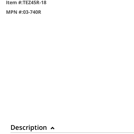
Item #:
TEZ45R-18
MPN #:
03-740R
Description