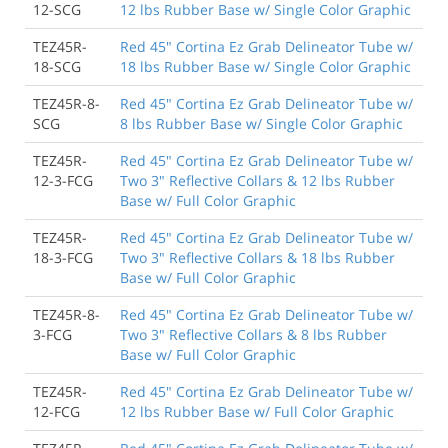
12-SCG
12 lbs Rubber Base w/ Single Color Graphic
TEZ45R-
Red 45" Cortina Ez Grab Delineator Tube w/
18-SCG
18 lbs Rubber Base w/ Single Color Graphic
TEZ45R-8-
Red 45" Cortina Ez Grab Delineator Tube w/
SCG
8 lbs Rubber Base w/ Single Color Graphic
TEZ45R-
Red 45" Cortina Ez Grab Delineator Tube w/
12-3-FCG
Two 3" Reflective Collars & 12 lbs Rubber
Base w/ Full Color Graphic
TEZ45R-
Red 45" Cortina Ez Grab Delineator Tube w/
18-3-FCG
Two 3" Reflective Collars & 18 lbs Rubber
Base w/ Full Color Graphic
TEZ45R-8-
Red 45" Cortina Ez Grab Delineator Tube w/
3-FCG
Two 3" Reflective Collars & 8 lbs Rubber
Base w/ Full Color Graphic
TEZ45R-
Red 45" Cortina Ez Grab Delineator Tube w/
12-FCG
12 lbs Rubber Base w/ Full Color Graphic