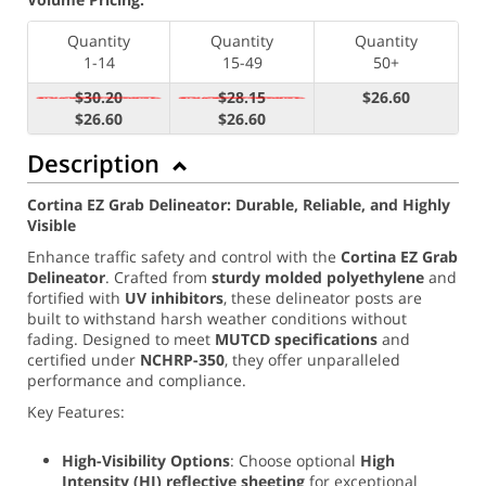
Quantity
Quantity
Quantity
1-14
15-49
50+
$30.20
$28.15
$26.60
$26.60
$26.60
Description
Cortina EZ Grab Delineator: Durable, Reliable, and Highly
Visible
Enhance traffic safety and control with the
Cortina EZ Grab
Delineator
. Crafted from
sturdy molded polyethylene
and
fortified with
UV inhibitors
, these delineator posts are
built to withstand harsh weather conditions without
fading. Designed to meet
MUTCD specifications
and
certified under
NCHRP-350
, they offer unparalleled
performance and compliance.
Key Features:
High-Visibility Options
: Choose optional
High
Intensity (
HI) reflective sheeting
for exceptional