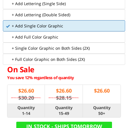
+ Add Lettering (Single Side)
+ Add Lettering (Double Sided)
+ Add Single Color Graphic
+ Add Full Color Graphic
+ Single Color Graphic on Both Sides (2X)
+ Full Color Graphic on Both Sides (2X)
On Sale
You save 12% regardless of quantity
$
26.60
$
26.60
$
26.60
$30.20
$28.15
Quantity
Quantity
Quantity
1-14
15-49
50+
IN STOCK - SHIPS TOMORROW