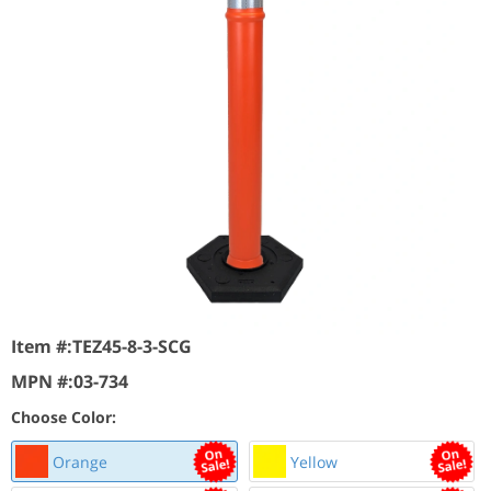
Item #:
TEZ45-8-3-SCG
MPN #:
03-734
Choose Color:
Orange
Yellow