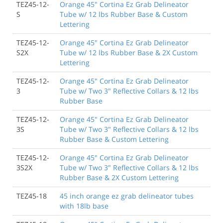
TEZ45-12-
Orange 45" Cortina Ez Grab Delineator
S
Tube w/ 12 lbs Rubber Base & Custom
Lettering
TEZ45-12-
Orange 45" Cortina Ez Grab Delineator
S2X
Tube w/ 12 lbs Rubber Base & 2X Custom
Lettering
TEZ45-12-
Orange 45" Cortina Ez Grab Delineator
3
Tube w/ Two 3" Reflective Collars & 12 lbs
Rubber Base
TEZ45-12-
Orange 45" Cortina Ez Grab Delineator
3S
Tube w/ Two 3" Reflective Collars & 12 lbs
Rubber Base & Custom Lettering
TEZ45-12-
Orange 45" Cortina Ez Grab Delineator
3S2X
Tube w/ Two 3" Reflective Collars & 12 lbs
Rubber Base & 2X Custom Lettering
TEZ45-18
45 inch orange ez grab delineator tubes
with 18lb base