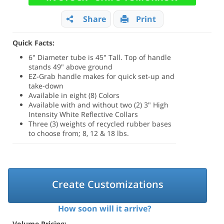
Share
Print
Quick Facts:
6" Diameter tube is 45" Tall. Top of handle
stands 49" above ground
EZ-Grab handle makes for quick set-up and
take-down
Available in eight (8) Colors
Available with and without two (2) 3" High
Intensity White Reflective Collars
Three (3) weights of recycled rubber bases
to choose from; 8, 12 & 18 lbs.
Create Customizations
How soon will it arrive?
Volume Pricing: