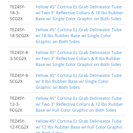
TEZ45Y-
Yellow 45" Cortina Ez Grab Delineator Tube
18-3-
w/ Two 3" Reflective Collars & 18 lbs Rubber
SCG2X
Base w/ Single Color Graphic on Both Sides
TEZ45Y-
Yellow 45" Cortina Ez Grab Delineator Tube
18-SCG2X
w/ 18 lbs Rubber Base w/ Single Color
Graphic on Both Sides
TEZ45Y-8-
Yellow 45" Cortina Ez Grab Delineator Tube
3-SCG2X
w/ Two 3" Reflective Collars & 8 lbs Rubber
Base w/ Single Color Graphic on Both Sides
TEZ45Y-8-
Yellow 45" Cortina Ez Grab Delineator Tube
SCG2X
w/ 8 lbs Rubber Base w/ Single Color
Graphic on Both Sides
TEZ45Y-
Yellow 45" Cortina Ez Grab Delineator Tube
12-3-
w/ Two 3" Reflective Collars & 12 lbs Rubber
FCG2X
Base w/ Full Color Graphic on Both Sides
TEZ45Y-
Yellow 45" Cortina Ez Grab Delineator Tube
12-FCG2X
w/ 12 lbs Rubber Base w/ Full Color Graphic
on Both Sides