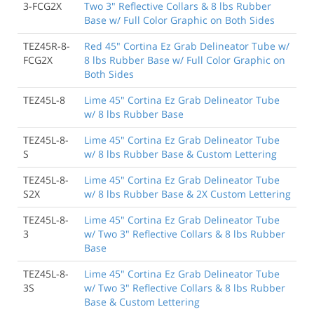
3-FCG2X
Two 3" Reflective Collars & 8 lbs Rubber
Base w/ Full Color Graphic on Both Sides
TEZ45R-8-
Red 45" Cortina Ez Grab Delineator Tube w/
FCG2X
8 lbs Rubber Base w/ Full Color Graphic on
Both Sides
TEZ45L-8
Lime 45" Cortina Ez Grab Delineator Tube
w/ 8 lbs Rubber Base
TEZ45L-8-
Lime 45" Cortina Ez Grab Delineator Tube
S
w/ 8 lbs Rubber Base & Custom Lettering
TEZ45L-8-
Lime 45" Cortina Ez Grab Delineator Tube
S2X
w/ 8 lbs Rubber Base & 2X Custom Lettering
TEZ45L-8-
Lime 45" Cortina Ez Grab Delineator Tube
3
w/ Two 3" Reflective Collars & 8 lbs Rubber
Base
TEZ45L-8-
Lime 45" Cortina Ez Grab Delineator Tube
3S
w/ Two 3" Reflective Collars & 8 lbs Rubber
Base & Custom Lettering