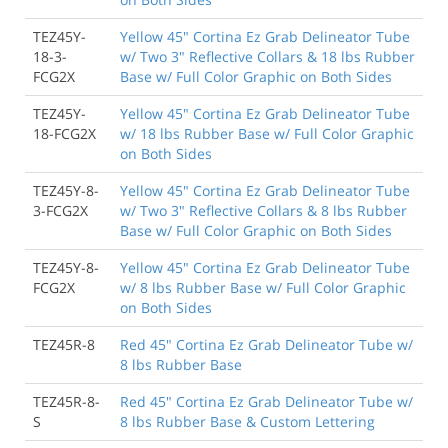
TEZ45Y-
Yellow 45" Cortina Ez Grab Delineator Tube
18-3-
w/ Two 3" Reflective Collars & 18 lbs Rubber
FCG2X
Base w/ Full Color Graphic on Both Sides
TEZ45Y-
Yellow 45" Cortina Ez Grab Delineator Tube
18-FCG2X
w/ 18 lbs Rubber Base w/ Full Color Graphic
on Both Sides
TEZ45Y-8-
Yellow 45" Cortina Ez Grab Delineator Tube
3-FCG2X
w/ Two 3" Reflective Collars & 8 lbs Rubber
Base w/ Full Color Graphic on Both Sides
TEZ45Y-8-
Yellow 45" Cortina Ez Grab Delineator Tube
FCG2X
w/ 8 lbs Rubber Base w/ Full Color Graphic
on Both Sides
TEZ45R-8
Red 45" Cortina Ez Grab Delineator Tube w/
8 lbs Rubber Base
TEZ45R-8-
Red 45" Cortina Ez Grab Delineator Tube w/
S
8 lbs Rubber Base & Custom Lettering