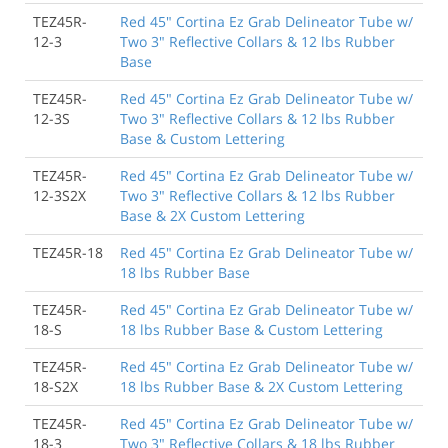
TEZ45R-
Red 45" Cortina Ez Grab Delineator Tube w/
12-3
Two 3" Reflective Collars & 12 lbs Rubber
Base
TEZ45R-
Red 45" Cortina Ez Grab Delineator Tube w/
12-3S
Two 3" Reflective Collars & 12 lbs Rubber
Base & Custom Lettering
TEZ45R-
Red 45" Cortina Ez Grab Delineator Tube w/
12-3S2X
Two 3" Reflective Collars & 12 lbs Rubber
Base & 2X Custom Lettering
TEZ45R-18
Red 45" Cortina Ez Grab Delineator Tube w/
18 lbs Rubber Base
TEZ45R-
Red 45" Cortina Ez Grab Delineator Tube w/
18-S
18 lbs Rubber Base & Custom Lettering
TEZ45R-
Red 45" Cortina Ez Grab Delineator Tube w/
18-S2X
18 lbs Rubber Base & 2X Custom Lettering
TEZ45R-
Red 45" Cortina Ez Grab Delineator Tube w/
18-3
Two 3" Reflective Collars & 18 lbs Rubber