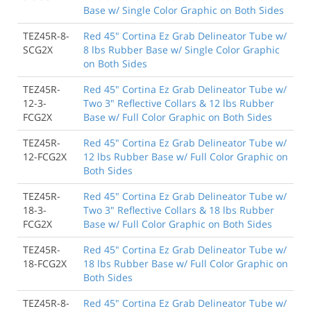
Base w/ Single Color Graphic on Both Sides
TEZ45R-8-
Red 45" Cortina Ez Grab Delineator Tube w/
SCG2X
8 lbs Rubber Base w/ Single Color Graphic
on Both Sides
TEZ45R-
Red 45" Cortina Ez Grab Delineator Tube w/
12-3-
Two 3" Reflective Collars & 12 lbs Rubber
FCG2X
Base w/ Full Color Graphic on Both Sides
TEZ45R-
Red 45" Cortina Ez Grab Delineator Tube w/
12-FCG2X
12 lbs Rubber Base w/ Full Color Graphic on
Both Sides
TEZ45R-
Red 45" Cortina Ez Grab Delineator Tube w/
18-3-
Two 3" Reflective Collars & 18 lbs Rubber
FCG2X
Base w/ Full Color Graphic on Both Sides
TEZ45R-
Red 45" Cortina Ez Grab Delineator Tube w/
18-FCG2X
18 lbs Rubber Base w/ Full Color Graphic on
Both Sides
TEZ45R-8-
Red 45" Cortina Ez Grab Delineator Tube w/