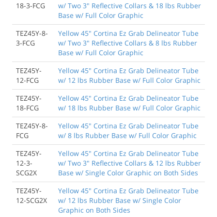
18-3-FCG
w/ Two 3" Reflective Collars & 18 lbs Rubber
Base w/ Full Color Graphic
TEZ45Y-8-
Yellow 45" Cortina Ez Grab Delineator Tube
3-FCG
w/ Two 3" Reflective Collars & 8 lbs Rubber
Base w/ Full Color Graphic
TEZ45Y-
Yellow 45" Cortina Ez Grab Delineator Tube
12-FCG
w/ 12 lbs Rubber Base w/ Full Color Graphic
TEZ45Y-
Yellow 45" Cortina Ez Grab Delineator Tube
18-FCG
w/ 18 lbs Rubber Base w/ Full Color Graphic
TEZ45Y-8-
Yellow 45" Cortina Ez Grab Delineator Tube
FCG
w/ 8 lbs Rubber Base w/ Full Color Graphic
TEZ45Y-
Yellow 45" Cortina Ez Grab Delineator Tube
12-3-
w/ Two 3" Reflective Collars & 12 lbs Rubber
SCG2X
Base w/ Single Color Graphic on Both Sides
TEZ45Y-
Yellow 45" Cortina Ez Grab Delineator Tube
12-SCG2X
w/ 12 lbs Rubber Base w/ Single Color
Graphic on Both Sides