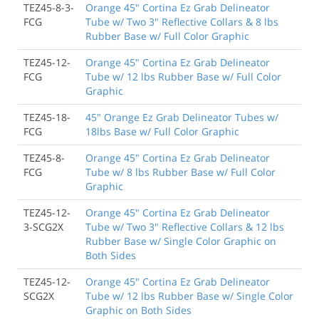
TEZ45-8-3-
Orange 45" Cortina Ez Grab Delineator
FCG
Tube w/ Two 3" Reflective Collars & 8 lbs
Rubber Base w/ Full Color Graphic
TEZ45-12-
Orange 45" Cortina Ez Grab Delineator
FCG
Tube w/ 12 lbs Rubber Base w/ Full Color
Graphic
TEZ45-18-
45" Orange Ez Grab Delineator Tubes w/
FCG
18lbs Base w/ Full Color Graphic
TEZ45-8-
Orange 45" Cortina Ez Grab Delineator
FCG
Tube w/ 8 lbs Rubber Base w/ Full Color
Graphic
TEZ45-12-
Orange 45" Cortina Ez Grab Delineator
3-SCG2X
Tube w/ Two 3" Reflective Collars & 12 lbs
Rubber Base w/ Single Color Graphic on
Both Sides
TEZ45-12-
Orange 45" Cortina Ez Grab Delineator
SCG2X
Tube w/ 12 lbs Rubber Base w/ Single Color
Graphic on Both Sides