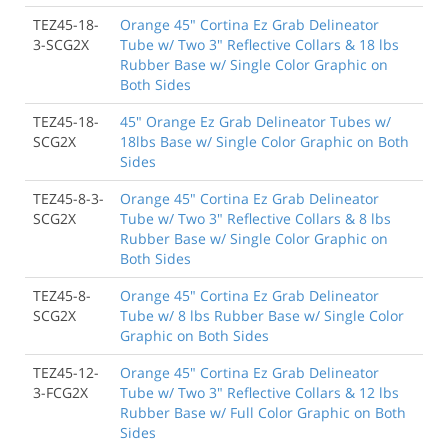
TEZ45-18-
Orange 45" Cortina Ez Grab Delineator
3-SCG2X
Tube w/ Two 3" Reflective Collars & 18 lbs
Rubber Base w/ Single Color Graphic on
Both Sides
TEZ45-18-
45" Orange Ez Grab Delineator Tubes w/
SCG2X
18lbs Base w/ Single Color Graphic on Both
Sides
TEZ45-8-3-
Orange 45" Cortina Ez Grab Delineator
SCG2X
Tube w/ Two 3" Reflective Collars & 8 lbs
Rubber Base w/ Single Color Graphic on
Both Sides
TEZ45-8-
Orange 45" Cortina Ez Grab Delineator
SCG2X
Tube w/ 8 lbs Rubber Base w/ Single Color
Graphic on Both Sides
TEZ45-12-
Orange 45" Cortina Ez Grab Delineator
3-FCG2X
Tube w/ Two 3" Reflective Collars & 12 lbs
Rubber Base w/ Full Color Graphic on Both
Sides