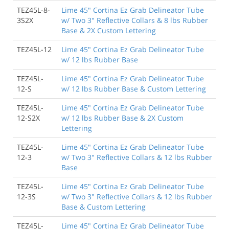
TEZ45L-8-
Lime 45" Cortina Ez Grab Delineator Tube
3S2X
w/ Two 3" Reflective Collars & 8 lbs Rubber
Base & 2X Custom Lettering
TEZ45L-12
Lime 45" Cortina Ez Grab Delineator Tube
w/ 12 lbs Rubber Base
TEZ45L-
Lime 45" Cortina Ez Grab Delineator Tube
12-S
w/ 12 lbs Rubber Base & Custom Lettering
TEZ45L-
Lime 45" Cortina Ez Grab Delineator Tube
12-S2X
w/ 12 lbs Rubber Base & 2X Custom
Lettering
TEZ45L-
Lime 45" Cortina Ez Grab Delineator Tube
12-3
w/ Two 3" Reflective Collars & 12 lbs Rubber
Base
TEZ45L-
Lime 45" Cortina Ez Grab Delineator Tube
12-3S
w/ Two 3" Reflective Collars & 12 lbs Rubber
Base & Custom Lettering
TEZ45L-
Lime 45" Cortina Ez Grab Delineator Tube