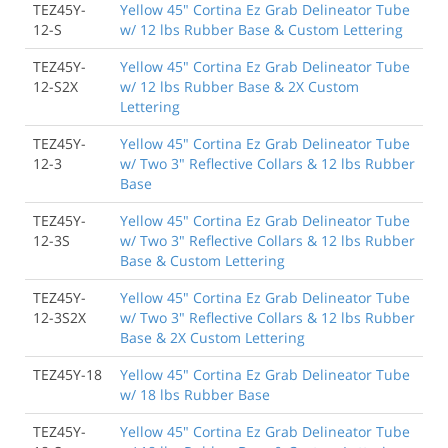
TEZ45Y-
Yellow 45" Cortina Ez Grab Delineator Tube
12-S
w/ 12 lbs Rubber Base & Custom Lettering
TEZ45Y-
Yellow 45" Cortina Ez Grab Delineator Tube
12-S2X
w/ 12 lbs Rubber Base & 2X Custom
Lettering
TEZ45Y-
Yellow 45" Cortina Ez Grab Delineator Tube
12-3
w/ Two 3" Reflective Collars & 12 lbs Rubber
Base
TEZ45Y-
Yellow 45" Cortina Ez Grab Delineator Tube
12-3S
w/ Two 3" Reflective Collars & 12 lbs Rubber
Base & Custom Lettering
TEZ45Y-
Yellow 45" Cortina Ez Grab Delineator Tube
12-3S2X
w/ Two 3" Reflective Collars & 12 lbs Rubber
Base & 2X Custom Lettering
TEZ45Y-18
Yellow 45" Cortina Ez Grab Delineator Tube
w/ 18 lbs Rubber Base
TEZ45Y-
Yellow 45" Cortina Ez Grab Delineator Tube