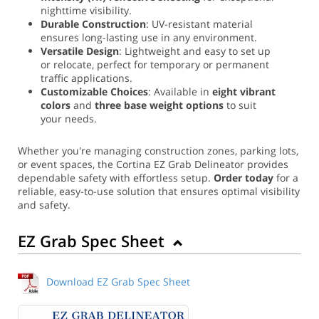
nighttime visibility.
Durable Construction
: UV-resistant material
ensures long-lasting use in any environment.
Versatile Design
: Lightweight and easy to set up
or relocate, perfect for temporary or permanent
traffic applications.
Customizable Choices
: Available in
eight vibrant
colors
and
three base weight options
to suit
your needs.
Whether you're managing construction zones, parking lots,
or event spaces, the Cortina EZ Grab Delineator provides
dependable safety with effortless setup.
Order today
for a
reliable, easy-to-use solution that ensures optimal visibility
and safety.
EZ Grab Spec Sheet
Download EZ Grab Spec Sheet