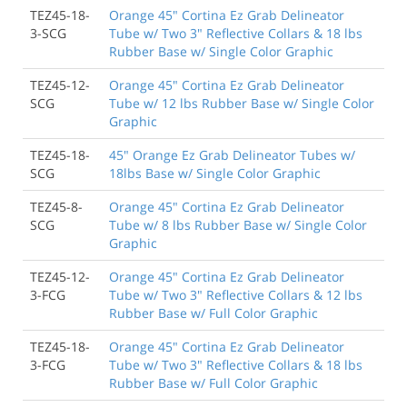
TEZ45-18-
Orange 45" Cortina Ez Grab Delineator
3-SCG
Tube w/ Two 3" Reflective Collars & 18 lbs
Rubber Base w/ Single Color Graphic
TEZ45-12-
Orange 45" Cortina Ez Grab Delineator
SCG
Tube w/ 12 lbs Rubber Base w/ Single Color
Graphic
TEZ45-18-
45" Orange Ez Grab Delineator Tubes w/
SCG
18lbs Base w/ Single Color Graphic
TEZ45-8-
Orange 45" Cortina Ez Grab Delineator
SCG
Tube w/ 8 lbs Rubber Base w/ Single Color
Graphic
TEZ45-12-
Orange 45" Cortina Ez Grab Delineator
3-FCG
Tube w/ Two 3" Reflective Collars & 12 lbs
Rubber Base w/ Full Color Graphic
TEZ45-18-
Orange 45" Cortina Ez Grab Delineator
3-FCG
Tube w/ Two 3" Reflective Collars & 18 lbs
Rubber Base w/ Full Color Graphic