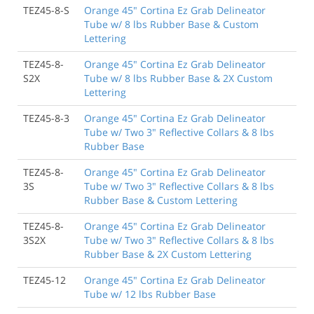
TEZ45-8-S
Orange 45" Cortina Ez Grab Delineator
Tube w/ 8 lbs Rubber Base & Custom
Lettering
TEZ45-8-
Orange 45" Cortina Ez Grab Delineator
S2X
Tube w/ 8 lbs Rubber Base & 2X Custom
Lettering
TEZ45-8-3
Orange 45" Cortina Ez Grab Delineator
Tube w/ Two 3" Reflective Collars & 8 lbs
Rubber Base
TEZ45-8-
Orange 45" Cortina Ez Grab Delineator
3S
Tube w/ Two 3" Reflective Collars & 8 lbs
Rubber Base & Custom Lettering
TEZ45-8-
Orange 45" Cortina Ez Grab Delineator
3S2X
Tube w/ Two 3" Reflective Collars & 8 lbs
Rubber Base & 2X Custom Lettering
TEZ45-12
Orange 45" Cortina Ez Grab Delineator
Tube w/ 12 lbs Rubber Base