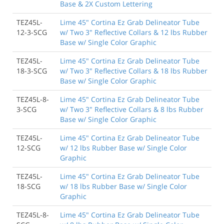
Base & 2X Custom Lettering
TEZ45L-
Lime 45" Cortina Ez Grab Delineator Tube
12-3-SCG
w/ Two 3" Reflective Collars & 12 lbs Rubber
Base w/ Single Color Graphic
TEZ45L-
Lime 45" Cortina Ez Grab Delineator Tube
18-3-SCG
w/ Two 3" Reflective Collars & 18 lbs Rubber
Base w/ Single Color Graphic
TEZ45L-8-
Lime 45" Cortina Ez Grab Delineator Tube
3-SCG
w/ Two 3" Reflective Collars & 8 lbs Rubber
Base w/ Single Color Graphic
TEZ45L-
Lime 45" Cortina Ez Grab Delineator Tube
12-SCG
w/ 12 lbs Rubber Base w/ Single Color
Graphic
TEZ45L-
Lime 45" Cortina Ez Grab Delineator Tube
18-SCG
w/ 18 lbs Rubber Base w/ Single Color
Graphic
TEZ45L-8-
Lime 45" Cortina Ez Grab Delineator Tube