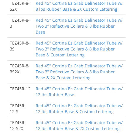
TEZ45R-8-
Red 45" Cortina Ez Grab Delineator Tube w/
S2X
8 lbs Rubber Base & 2X Custom Lettering
TEZ45R-8-
Red 45" Cortina Ez Grab Delineator Tube w/
3
Two 3" Reflective Collars & 8 lbs Rubber
Base
TEZ45R-8-
Red 45" Cortina Ez Grab Delineator Tube w/
3S
Two 3" Reflective Collars & 8 lbs Rubber
Base & Custom Lettering
TEZ45R-8-
Red 45" Cortina Ez Grab Delineator Tube w/
3S2X
Two 3" Reflective Collars & 8 lbs Rubber
Base & 2X Custom Lettering
TEZ45R-12
Red 45" Cortina Ez Grab Delineator Tube w/
12 lbs Rubber Base
TEZ45R-
Red 45" Cortina Ez Grab Delineator Tube w/
12-S
12 lbs Rubber Base & Custom Lettering
TEZ45R-
Red 45" Cortina Ez Grab Delineator Tube w/
12-S2X
12 lbs Rubber Base & 2X Custom Lettering