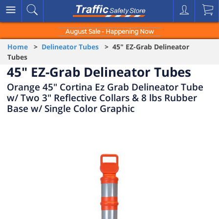
August Sale - Happening Now
Home
>
Delineator Tubes
> 45" EZ-Grab Delineator
Tubes
45" EZ-Grab Delineator Tubes
Orange 45" Cortina Ez Grab Delineator Tube
w/ Two 3" Reflective Collars & 8 lbs Rubber
Base w/ Single Color Graphic