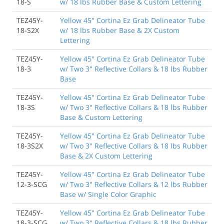
18-S
w/ 18 lbs Rubber Base & Custom Lettering
TEZ45Y-
Yellow 45" Cortina Ez Grab Delineator Tube
18-S2X
w/ 18 lbs Rubber Base & 2X Custom
Lettering
TEZ45Y-
Yellow 45" Cortina Ez Grab Delineator Tube
18-3
w/ Two 3" Reflective Collars & 18 lbs Rubber
Base
TEZ45Y-
Yellow 45" Cortina Ez Grab Delineator Tube
18-3S
w/ Two 3" Reflective Collars & 18 lbs Rubber
Base & Custom Lettering
TEZ45Y-
Yellow 45" Cortina Ez Grab Delineator Tube
18-3S2X
w/ Two 3" Reflective Collars & 18 lbs Rubber
Base & 2X Custom Lettering
TEZ45Y-
Yellow 45" Cortina Ez Grab Delineator Tube
12-3-SCG
w/ Two 3" Reflective Collars & 12 lbs Rubber
Base w/ Single Color Graphic
TEZ45Y-
Yellow 45" Cortina Ez Grab Delineator Tube
18-3-SCG
w/ Two 3" Reflective Collars & 18 lbs Rubber