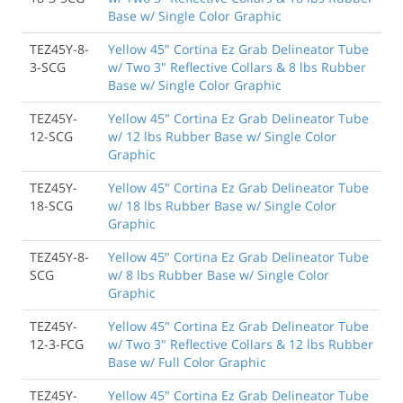
Base w/ Single Color Graphic
TEZ45Y-8-
Yellow 45" Cortina Ez Grab Delineator Tube
3-SCG
w/ Two 3" Reflective Collars & 8 lbs Rubber
Base w/ Single Color Graphic
TEZ45Y-
Yellow 45" Cortina Ez Grab Delineator Tube
12-SCG
w/ 12 lbs Rubber Base w/ Single Color
Graphic
TEZ45Y-
Yellow 45" Cortina Ez Grab Delineator Tube
18-SCG
w/ 18 lbs Rubber Base w/ Single Color
Graphic
TEZ45Y-8-
Yellow 45" Cortina Ez Grab Delineator Tube
SCG
w/ 8 lbs Rubber Base w/ Single Color
Graphic
TEZ45Y-
Yellow 45" Cortina Ez Grab Delineator Tube
12-3-FCG
w/ Two 3" Reflective Collars & 12 lbs Rubber
Base w/ Full Color Graphic
TEZ45Y-
Yellow 45" Cortina Ez Grab Delineator Tube