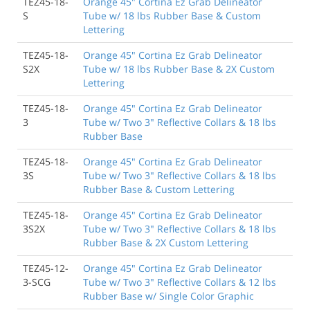
TEZ45-18-
Orange 45" Cortina Ez Grab Delineator
S
Tube w/ 18 lbs Rubber Base & Custom
Lettering
TEZ45-18-
Orange 45" Cortina Ez Grab Delineator
S2X
Tube w/ 18 lbs Rubber Base & 2X Custom
Lettering
TEZ45-18-
Orange 45" Cortina Ez Grab Delineator
3
Tube w/ Two 3" Reflective Collars & 18 lbs
Rubber Base
TEZ45-18-
Orange 45" Cortina Ez Grab Delineator
3S
Tube w/ Two 3" Reflective Collars & 18 lbs
Rubber Base & Custom Lettering
TEZ45-18-
Orange 45" Cortina Ez Grab Delineator
3S2X
Tube w/ Two 3" Reflective Collars & 18 lbs
Rubber Base & 2X Custom Lettering
TEZ45-12-
Orange 45" Cortina Ez Grab Delineator
3-SCG
Tube w/ Two 3" Reflective Collars & 12 lbs
Rubber Base w/ Single Color Graphic