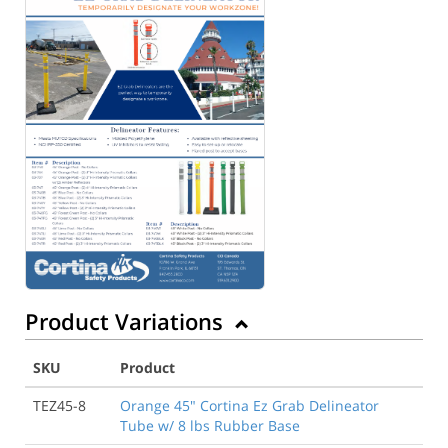
Product Variations
SKU
Product
TEZ45-8
Orange 45" Cortina Ez Grab Delineator
Tube w/ 8 lbs Rubber Base