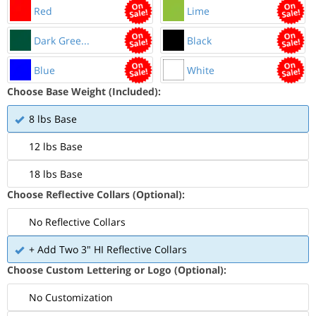
Red
Lime
Dark Gree...
Black
Blue
White
Choose Base Weight (Included):
8 lbs Base
12 lbs Base
18 lbs Base
Choose Reflective Collars (Optional):
No Reflective Collars
+ Add Two 3" HI Reflective Collars
Choose Custom Lettering or Logo (Optional):
No Customization