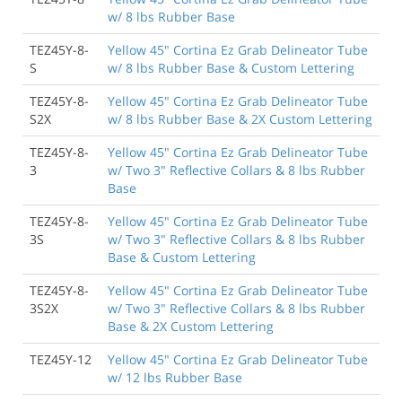
w/ 8 lbs Rubber Base
TEZ45Y-8-
Yellow 45" Cortina Ez Grab Delineator Tube
S
w/ 8 lbs Rubber Base & Custom Lettering
TEZ45Y-8-
Yellow 45" Cortina Ez Grab Delineator Tube
S2X
w/ 8 lbs Rubber Base & 2X Custom Lettering
TEZ45Y-8-
Yellow 45" Cortina Ez Grab Delineator Tube
3
w/ Two 3" Reflective Collars & 8 lbs Rubber
Base
TEZ45Y-8-
Yellow 45" Cortina Ez Grab Delineator Tube
3S
w/ Two 3" Reflective Collars & 8 lbs Rubber
Base & Custom Lettering
TEZ45Y-8-
Yellow 45" Cortina Ez Grab Delineator Tube
3S2X
w/ Two 3" Reflective Collars & 8 lbs Rubber
Base & 2X Custom Lettering
TEZ45Y-12
Yellow 45" Cortina Ez Grab Delineator Tube
w/ 12 lbs Rubber Base