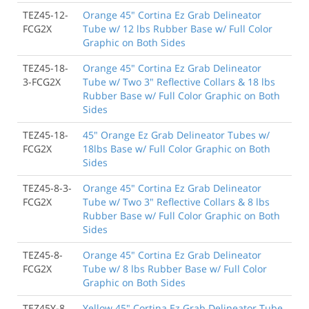
TEZ45-12-
Orange 45" Cortina Ez Grab Delineator
FCG2X
Tube w/ 12 lbs Rubber Base w/ Full Color
Graphic on Both Sides
TEZ45-18-
Orange 45" Cortina Ez Grab Delineator
3-FCG2X
Tube w/ Two 3" Reflective Collars & 18 lbs
Rubber Base w/ Full Color Graphic on Both
Sides
TEZ45-18-
45" Orange Ez Grab Delineator Tubes w/
FCG2X
18lbs Base w/ Full Color Graphic on Both
Sides
TEZ45-8-3-
Orange 45" Cortina Ez Grab Delineator
FCG2X
Tube w/ Two 3" Reflective Collars & 8 lbs
Rubber Base w/ Full Color Graphic on Both
Sides
TEZ45-8-
Orange 45" Cortina Ez Grab Delineator
FCG2X
Tube w/ 8 lbs Rubber Base w/ Full Color
Graphic on Both Sides
TEZ45Y-8
Yellow 45" Cortina Ez Grab Delineator Tube