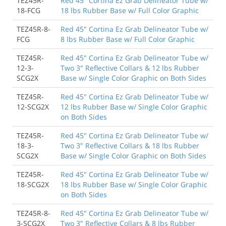
TEZ45R-
Red 45" Cortina Ez Grab Delineator Tube w/
18-FCG
18 lbs Rubber Base w/ Full Color Graphic
TEZ45R-8-
Red 45" Cortina Ez Grab Delineator Tube w/
FCG
8 lbs Rubber Base w/ Full Color Graphic
TEZ45R-
Red 45" Cortina Ez Grab Delineator Tube w/
12-3-
Two 3" Reflective Collars & 12 lbs Rubber
SCG2X
Base w/ Single Color Graphic on Both Sides
TEZ45R-
Red 45" Cortina Ez Grab Delineator Tube w/
12-SCG2X
12 lbs Rubber Base w/ Single Color Graphic
on Both Sides
TEZ45R-
Red 45" Cortina Ez Grab Delineator Tube w/
18-3-
Two 3" Reflective Collars & 18 lbs Rubber
SCG2X
Base w/ Single Color Graphic on Both Sides
TEZ45R-
Red 45" Cortina Ez Grab Delineator Tube w/
18-SCG2X
18 lbs Rubber Base w/ Single Color Graphic
on Both Sides
TEZ45R-8-
Red 45" Cortina Ez Grab Delineator Tube w/
3-SCG2X
Two 3" Reflective Collars & 8 lbs Rubber