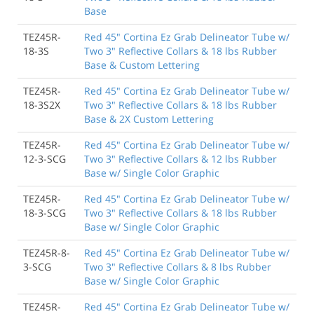
Base
TEZ45R-
Red 45" Cortina Ez Grab Delineator Tube w/
18-3S
Two 3" Reflective Collars & 18 lbs Rubber
Base & Custom Lettering
TEZ45R-
Red 45" Cortina Ez Grab Delineator Tube w/
18-3S2X
Two 3" Reflective Collars & 18 lbs Rubber
Base & 2X Custom Lettering
TEZ45R-
Red 45" Cortina Ez Grab Delineator Tube w/
12-3-SCG
Two 3" Reflective Collars & 12 lbs Rubber
Base w/ Single Color Graphic
TEZ45R-
Red 45" Cortina Ez Grab Delineator Tube w/
18-3-SCG
Two 3" Reflective Collars & 18 lbs Rubber
Base w/ Single Color Graphic
TEZ45R-8-
Red 45" Cortina Ez Grab Delineator Tube w/
3-SCG
Two 3" Reflective Collars & 8 lbs Rubber
Base w/ Single Color Graphic
TEZ45R-
Red 45" Cortina Ez Grab Delineator Tube w/