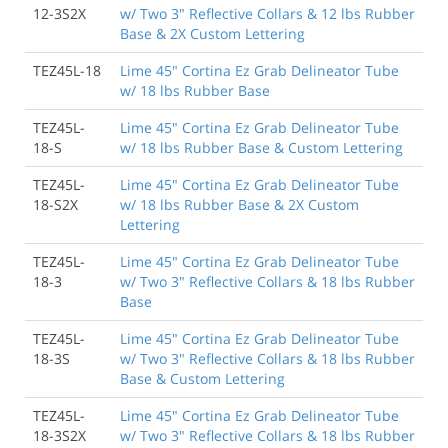
12-3S2X
w/ Two 3" Reflective Collars & 12 lbs Rubber
Base & 2X Custom Lettering
TEZ45L-18
Lime 45" Cortina Ez Grab Delineator Tube
w/ 18 lbs Rubber Base
TEZ45L-
Lime 45" Cortina Ez Grab Delineator Tube
18-S
w/ 18 lbs Rubber Base & Custom Lettering
TEZ45L-
Lime 45" Cortina Ez Grab Delineator Tube
18-S2X
w/ 18 lbs Rubber Base & 2X Custom
Lettering
TEZ45L-
Lime 45" Cortina Ez Grab Delineator Tube
18-3
w/ Two 3" Reflective Collars & 18 lbs Rubber
Base
TEZ45L-
Lime 45" Cortina Ez Grab Delineator Tube
18-3S
w/ Two 3" Reflective Collars & 18 lbs Rubber
Base & Custom Lettering
TEZ45L-
Lime 45" Cortina Ez Grab Delineator Tube
18-3S2X
w/ Two 3" Reflective Collars & 18 lbs Rubber