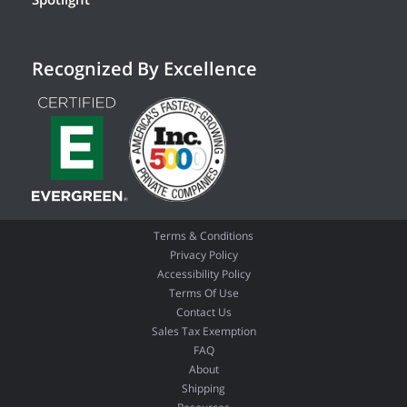
Recognized By Excellence
Terms & Conditions
Privacy Policy
Accessibility Policy
Terms Of Use
Contact Us
Sales Tax Exemption
FAQ
About
Shipping