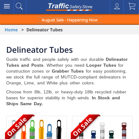
August Sale - Happening Now
Home
> Delineator Tubes
Delineator Tubes
Guide traffic and people safely with our durable
Delineator
Tubes and Posts
. Whether you need
Looper Tubes
for
construction zones or
Grabber Tubes
for easy positioning,
we stock the full range of MUTCD-compliant delineators in
Orange, Lime, and White plus other colors.
Choose from 8lb, 12lb, or heavy-duty 18lb recycled rubber
bases for superior stability in high winds.
In Stock and
Ships Same Day.
On Sale
On Sale