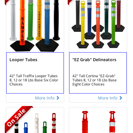
Looper Tubes
"EZ Grab" Delineators
42" Tall TrafFix Looper Tubes
42" Tall Cortina "EZ-Grab"
8, 12 or 18 Lbs Base
Six Color
Tubes
8, 12 or 18 Lbs Base
Choices
Eight Color Choices
More Info
More Info
On Sale