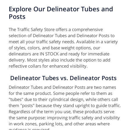
Explore Our Delineator Tubes and
Posts
The Traffic Safety Store offers a comprehensive
selection of Delineator Tubes and Delineator Posts to
meet all your traffic safety needs. Available in a variety
of styles, colors, and base weight options, our
delineators are IN STOCK and ready for immediate
delivery. Most styles also include the option to add
reflective collars for enhanced visibility.
Delineator Tubes vs. Delineator Posts
Delineator Tubes and Delineator Posts are two names
for the same product. Some people refer to them as
"tubes" due to their cylindrical design, while others call
them "posts" because they stand upright to guide traffic.
Regardless of the term you use, these products serve
the same purpose: improving traffic safety and visibility
in work zones, parking lots, and other areas where
guidance is required.