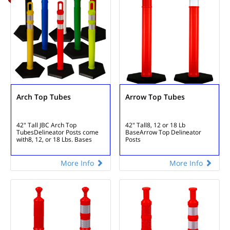
Arch Top Tubes
Arrow Top Tubes
42" Tall JBC Arch Top
42" Tall
8, 12 or 18 Lb
Tubes
Delineator Posts come
Base
Arrow Top Delineator
with
8, 12, or 18 Lbs. Bases
Posts
More Info
More Info