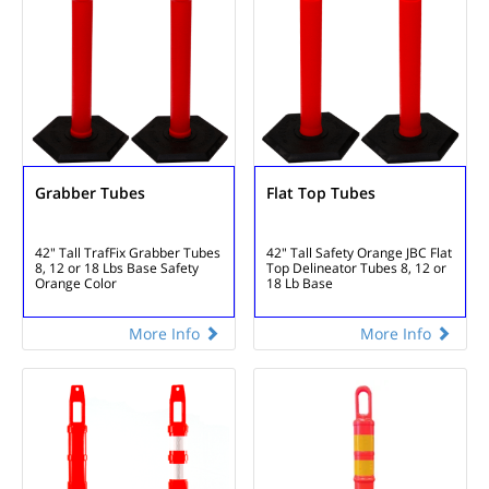
Grabber Tubes
Flat Top Tubes
42" Tall TrafFix Grabber Tubes
42" Tall Safety Orange
JBC Flat
8, 12 or 18 Lbs Base
Safety
Top Delineator Tubes
8, 12 or
Orange Color
18 Lb Base
More Info
More Info