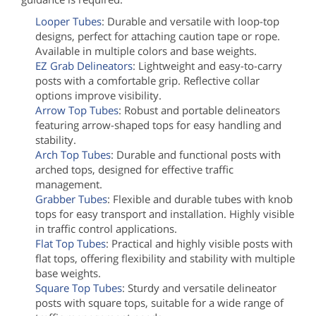
Looper Tubes
: Durable and versatile with loop-top
designs, perfect for attaching caution tape or rope.
Available in multiple colors and base weights.
EZ Grab Delineators
: Lightweight and easy-to-carry
posts with a comfortable grip. Reflective collar
options improve visibility.
Arrow Top Tubes
: Robust and portable delineators
featuring arrow-shaped tops for easy handling and
stability.
Arch Top Tubes
: Durable and functional posts with
arched tops, designed for effective traffic
management.
Grabber Tubes
: Flexible and durable tubes with knob
tops for easy transport and installation. Highly visible
in traffic control applications.
Flat Top Tubes
: Practical and highly visible posts with
flat tops, offering flexibility and stability with multiple
base weights.
Square Top Tubes
: Sturdy and versatile delineator
posts with square tops, suitable for a wide range of