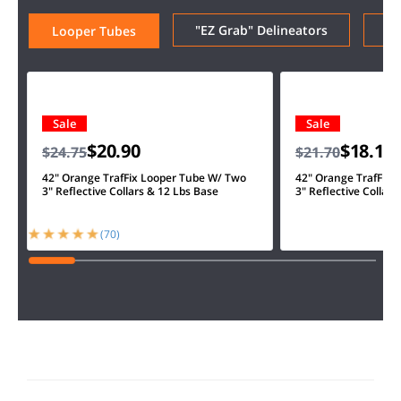
"EZ Grab" Delineators
Ar
Looper Tubes
Sale
Sale
$20.90
$18.10
$24.75
$21.70
42" Orange TrafFix Looper Tube W/ Two
42" Orange TrafFix 
3" Reflective Collars & 12 Lbs Base
3" Reflective Collars
(70)