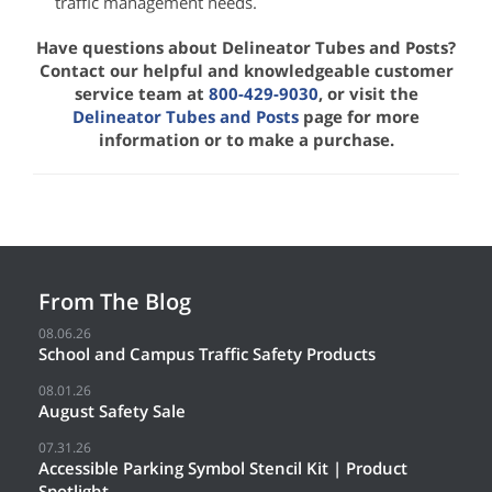
traffic management needs.
Have questions about Delineator Tubes and Posts?
Contact our helpful and knowledgeable customer
service team at
800-429-9030
, or visit the
Delineator Tubes and Posts
page for more
information or to make a purchase.
From The Blog
08.06.26
School and Campus Traffic Safety Products
08.01.26
August Safety Sale
07.31.26
Accessible Parking Symbol Stencil Kit | Product
Spotlight