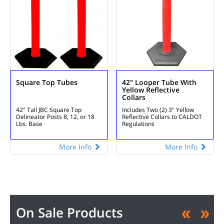
Square Top Tubes
42" Looper Tube With
Yellow Reflective
Collars
42" Tall
JBC Square Top
Includes Two (2) 3" Yellow
Delineator Posts
8, 12, or 18
Reflective Collars to CALDOT
Lbs. Base
Regulations
More Info
More Info
On Sale Products