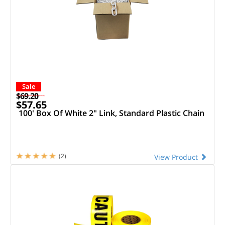
Sale
$69.20
$57.65
100' Box Of White 2" Link, Standard Plastic Chain
(2)
View Product