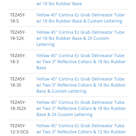
w/ 18 lbs Rubber Base
TEZ45Y-
Yellow 45" Cortina Ez Grab Delineator Tube
18-S
w/ 18 lbs Rubber Base & Custom Lettering
TEZ45Y-
Yellow 45" Cortina Ez Grab Delineator Tube
18-S2X
w/ 18 lbs Rubber Base & 2X Custom
Lettering
TEZ45Y-
Yellow 45" Cortina Ez Grab Delineator Tube
18-3
w/ Two 3" Reflective Collars & 18 lbs Rubber
Base
TEZ45Y-
Yellow 45" Cortina Ez Grab Delineator Tube
18-3S
w/ Two 3" Reflective Collars & 18 lbs Rubber
Base & Custom Lettering
TEZ45Y-
Yellow 45" Cortina Ez Grab Delineator Tube
18-3S2X
w/ Two 3" Reflective Collars & 18 lbs Rubber
Base & 2X Custom Lettering
TEZ45Y-
Yellow 45" Cortina Ez Grab Delineator Tube
12-3-SCG
w/ Two 3" Reflective Collars & 12 lbs Rubber