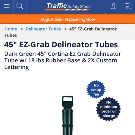
August Sale - Happening Now
Home
>
Delineator Tubes
> 45" EZ-Grab Delineator
Tubes
45" EZ-Grab Delineator Tubes
Dark Green 45" Cortina Ez Grab Delineator
Tube w/ 18 lbs Rubber Base & 2X Custom
Lettering