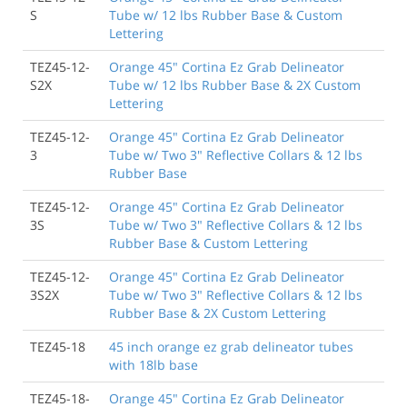
S
Tube w/ 12 lbs Rubber Base & Custom
Lettering
TEZ45-12-
Orange 45" Cortina Ez Grab Delineator
S2X
Tube w/ 12 lbs Rubber Base & 2X Custom
Lettering
TEZ45-12-
Orange 45" Cortina Ez Grab Delineator
3
Tube w/ Two 3" Reflective Collars & 12 lbs
Rubber Base
TEZ45-12-
Orange 45" Cortina Ez Grab Delineator
3S
Tube w/ Two 3" Reflective Collars & 12 lbs
Rubber Base & Custom Lettering
TEZ45-12-
Orange 45" Cortina Ez Grab Delineator
3S2X
Tube w/ Two 3" Reflective Collars & 12 lbs
Rubber Base & 2X Custom Lettering
TEZ45-18
45 inch orange ez grab delineator tubes
with 18lb base
TEZ45-18-
Orange 45" Cortina Ez Grab Delineator