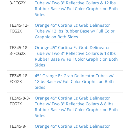
3-FCG2X
Tube w/ Two 3" Reflective Collars & 12 lbs
Rubber Base w/ Full Color Graphic on Both
Sides
TEZ45-12-
Orange 45" Cortina Ez Grab Delineator
FCG2X
Tube w/ 12 lbs Rubber Base w/ Full Color
Graphic on Both Sides
TEZ45-18-
Orange 45" Cortina Ez Grab Delineator
3-FCG2X
Tube w/ Two 3" Reflective Collars & 18 lbs
Rubber Base w/ Full Color Graphic on Both
Sides
TEZ45-18-
45" Orange Ez Grab Delineator Tubes w/
FCG2X
18lbs Base w/ Full Color Graphic on Both
Sides
TEZ45-8-3-
Orange 45" Cortina Ez Grab Delineator
FCG2X
Tube w/ Two 3" Reflective Collars & 8 lbs
Rubber Base w/ Full Color Graphic on Both
Sides
TEZ45-8-
Orange 45" Cortina Ez Grab Delineator