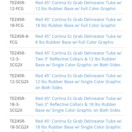
TEZ45R-
Red 45" Cortina Ez Grab Delineator Tube w/
12-FCG
12 lbs Rubber Base w/ Full Color Graphic
TEZ45R-
Red 45" Cortina Ez Grab Delineator Tube w/
18-FCG
18 lbs Rubber Base w/ Full Color Graphic
TEZ45R-8-
Red 45" Cortina Ez Grab Delineator Tube w/
FCG
8 lbs Rubber Base w/ Full Color Graphic
TEZ45R-
Red 45" Cortina Ez Grab Delineator Tube w/
12-3-
Two 3" Reflective Collars & 12 lbs Rubber
SCG2X
Base w/ Single Color Graphic on Both Sides
TEZ45R-
Red 45" Cortina Ez Grab Delineator Tube w/
12-SCG2X
12 lbs Rubber Base w/ Single Color Graphic
on Both Sides
TEZ45R-
Red 45" Cortina Ez Grab Delineator Tube w/
18-3-
Two 3" Reflective Collars & 18 lbs Rubber
SCG2X
Base w/ Single Color Graphic on Both Sides
TEZ45R-
Red 45" Cortina Ez Grab Delineator Tube w/
18-SCG2X
18 lbs Rubber Base w/ Single Color Graphic