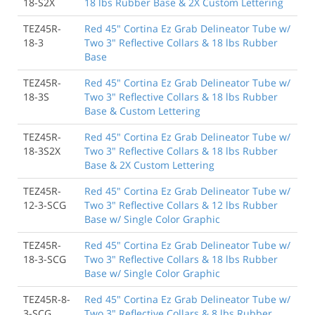
18-S2X
18 lbs Rubber Base & 2X Custom Lettering
TEZ45R-
Red 45" Cortina Ez Grab Delineator Tube w/
18-3
Two 3" Reflective Collars & 18 lbs Rubber
Base
TEZ45R-
Red 45" Cortina Ez Grab Delineator Tube w/
18-3S
Two 3" Reflective Collars & 18 lbs Rubber
Base & Custom Lettering
TEZ45R-
Red 45" Cortina Ez Grab Delineator Tube w/
18-3S2X
Two 3" Reflective Collars & 18 lbs Rubber
Base & 2X Custom Lettering
TEZ45R-
Red 45" Cortina Ez Grab Delineator Tube w/
12-3-SCG
Two 3" Reflective Collars & 12 lbs Rubber
Base w/ Single Color Graphic
TEZ45R-
Red 45" Cortina Ez Grab Delineator Tube w/
18-3-SCG
Two 3" Reflective Collars & 18 lbs Rubber
Base w/ Single Color Graphic
TEZ45R-8-
Red 45" Cortina Ez Grab Delineator Tube w/
3-SCG
Two 3" Reflective Collars & 8 lbs Rubber