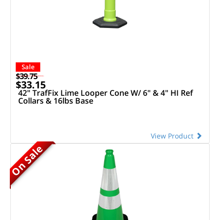
Sale
$39.75
$33.15
42" TrafFix Lime Looper Cone W/ 6" & 4" HI Ref
Collars & 16lbs Base
View Product
On Sale