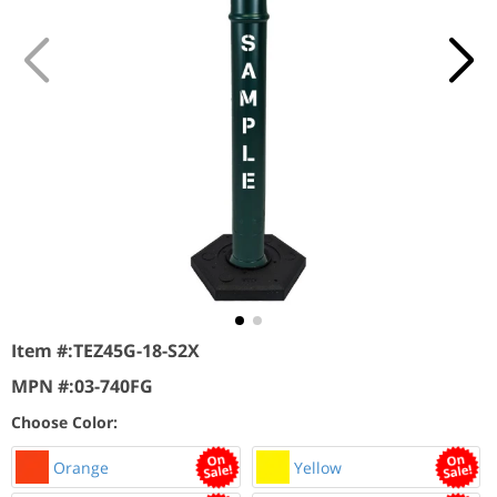
Item #:
TEZ45G-18-S2X
MPN #:
03-740FG
Choose Color:
Orange
Yellow