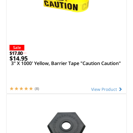
Sale
$17.80
$14.95
3" X 1000' Yellow, Barrier Tape "Caution Caution"
(8)
View Product