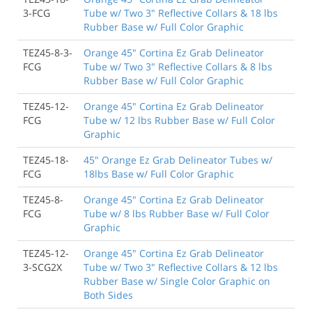
3-FCG
Tube w/ Two 3" Reflective Collars & 18 lbs
Rubber Base w/ Full Color Graphic
TEZ45-8-3-
Orange 45" Cortina Ez Grab Delineator
FCG
Tube w/ Two 3" Reflective Collars & 8 lbs
Rubber Base w/ Full Color Graphic
TEZ45-12-
Orange 45" Cortina Ez Grab Delineator
FCG
Tube w/ 12 lbs Rubber Base w/ Full Color
Graphic
TEZ45-18-
45" Orange Ez Grab Delineator Tubes w/
FCG
18lbs Base w/ Full Color Graphic
TEZ45-8-
Orange 45" Cortina Ez Grab Delineator
FCG
Tube w/ 8 lbs Rubber Base w/ Full Color
Graphic
TEZ45-12-
Orange 45" Cortina Ez Grab Delineator
3-SCG2X
Tube w/ Two 3" Reflective Collars & 12 lbs
Rubber Base w/ Single Color Graphic on
Both Sides