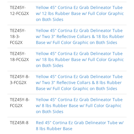
TEZ45Y-
Yellow 45" Cortina Ez Grab Delineator Tube
12-FCG2X
w/ 12 lbs Rubber Base w/ Full Color Graphic
on Both Sides
TEZ45Y-
Yellow 45" Cortina Ez Grab Delineator Tube
18-3-
w/ Two 3" Reflective Collars & 18 lbs Rubber
FCG2X
Base w/ Full Color Graphic on Both Sides
TEZ45Y-
Yellow 45" Cortina Ez Grab Delineator Tube
18-FCG2X
w/ 18 lbs Rubber Base w/ Full Color Graphic
on Both Sides
TEZ45Y-8-
Yellow 45" Cortina Ez Grab Delineator Tube
3-FCG2X
w/ Two 3" Reflective Collars & 8 lbs Rubber
Base w/ Full Color Graphic on Both Sides
TEZ45Y-8-
Yellow 45" Cortina Ez Grab Delineator Tube
FCG2X
w/ 8 lbs Rubber Base w/ Full Color Graphic
on Both Sides
TEZ45R-8
Red 45" Cortina Ez Grab Delineator Tube w/
8 lbs Rubber Base