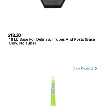
$18.20
18 Lb Base For Delinator Tubes And Posts (Base
Only, No Tube)
View Product