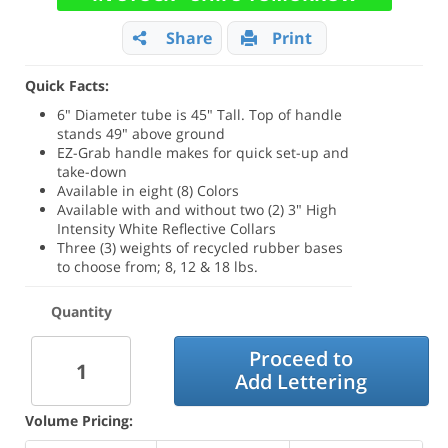
Share
Print
Quick Facts:
6" Diameter tube is 45" Tall. Top of handle
stands 49" above ground
EZ-Grab handle makes for quick set-up and
take-down
Available in eight (8) Colors
Available with and without two (2) 3" High
Intensity White Reflective Collars
Three (3) weights of recycled rubber bases
to choose from; 8, 12 & 18 lbs.
Quantity
Proceed to
Add Lettering
Volume Pricing: