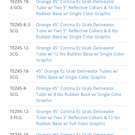
TEZ45-18-
Orange 45" Cortina Ez Grab Delineator
3-SCG
Tube w/ Two 3" Reflective Collars & 18 lbs
Rubber Base w/ Single Color Graphic
TEZ45-8-3-
Orange 45" Cortina Ez Grab Delineator
SCG
Tube w/ Two 3" Reflective Collars & 8 lbs
Rubber Base w/ Single Color Graphic
TEZ45-12-
Orange 45" Cortina Ez Grab Delineator
SCG
Tube w/ 12 lbs Rubber Base w/ Single Color
Graphic
TEZ45-18-
45" Orange Ez Grab Delineator Tubes w/
SCG
18lbs Base w/ Single Color Graphic
TEZ45-8-
Orange 45" Cortina Ez Grab Delineator
SCG
Tube w/ 8 lbs Rubber Base w/ Single Color
Graphic
TEZ45-12-
Orange 45" Cortina Ez Grab Delineator
3-FCG
Tube w/ Two 3" Reflective Collars & 12 lbs
Rubber Base w/ Full Color Graphic
TEZ45-18-
Orange 45" Cortina Ez Grab Delineator