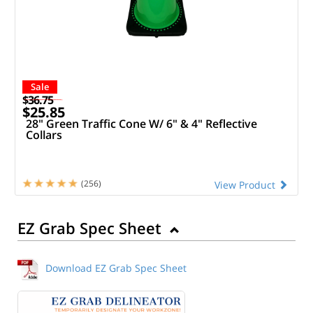
Sale
$36.75
$25.85
28" Green Traffic Cone W/ 6" & 4" Reflective
Collars
(256)
View Product
EZ Grab Spec Sheet
Download EZ Grab Spec Sheet