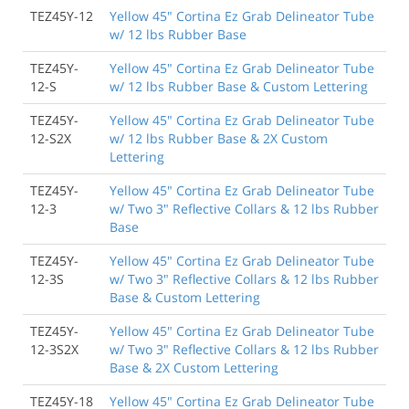
TEZ45Y-12
Yellow 45" Cortina Ez Grab Delineator Tube
w/ 12 lbs Rubber Base
TEZ45Y-
Yellow 45" Cortina Ez Grab Delineator Tube
12-S
w/ 12 lbs Rubber Base & Custom Lettering
TEZ45Y-
Yellow 45" Cortina Ez Grab Delineator Tube
12-S2X
w/ 12 lbs Rubber Base & 2X Custom
Lettering
TEZ45Y-
Yellow 45" Cortina Ez Grab Delineator Tube
12-3
w/ Two 3" Reflective Collars & 12 lbs Rubber
Base
TEZ45Y-
Yellow 45" Cortina Ez Grab Delineator Tube
12-3S
w/ Two 3" Reflective Collars & 12 lbs Rubber
Base & Custom Lettering
TEZ45Y-
Yellow 45" Cortina Ez Grab Delineator Tube
12-3S2X
w/ Two 3" Reflective Collars & 12 lbs Rubber
Base & 2X Custom Lettering
TEZ45Y-18
Yellow 45" Cortina Ez Grab Delineator Tube