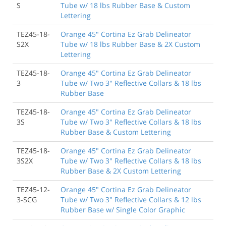
S
Tube w/ 18 lbs Rubber Base & Custom
Lettering
TEZ45-18-
Orange 45" Cortina Ez Grab Delineator
S2X
Tube w/ 18 lbs Rubber Base & 2X Custom
Lettering
TEZ45-18-
Orange 45" Cortina Ez Grab Delineator
3
Tube w/ Two 3" Reflective Collars & 18 lbs
Rubber Base
TEZ45-18-
Orange 45" Cortina Ez Grab Delineator
3S
Tube w/ Two 3" Reflective Collars & 18 lbs
Rubber Base & Custom Lettering
TEZ45-18-
Orange 45" Cortina Ez Grab Delineator
3S2X
Tube w/ Two 3" Reflective Collars & 18 lbs
Rubber Base & 2X Custom Lettering
TEZ45-12-
Orange 45" Cortina Ez Grab Delineator
3-SCG
Tube w/ Two 3" Reflective Collars & 12 lbs
Rubber Base w/ Single Color Graphic