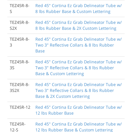
TEZ45R-8-
Red 45" Cortina Ez Grab Delineator Tube w/
S
8 lbs Rubber Base & Custom Lettering
TEZ45R-8-
Red 45" Cortina Ez Grab Delineator Tube w/
S2X
8 lbs Rubber Base & 2X Custom Lettering
TEZ45R-8-
Red 45" Cortina Ez Grab Delineator Tube w/
3
Two 3" Reflective Collars & 8 lbs Rubber
Base
TEZ45R-8-
Red 45" Cortina Ez Grab Delineator Tube w/
3S
Two 3" Reflective Collars & 8 lbs Rubber
Base & Custom Lettering
TEZ45R-8-
Red 45" Cortina Ez Grab Delineator Tube w/
3S2X
Two 3" Reflective Collars & 8 lbs Rubber
Base & 2X Custom Lettering
TEZ45R-12
Red 45" Cortina Ez Grab Delineator Tube w/
12 lbs Rubber Base
TEZ45R-
Red 45" Cortina Ez Grab Delineator Tube w/
12-S
12 lbs Rubber Base & Custom Lettering