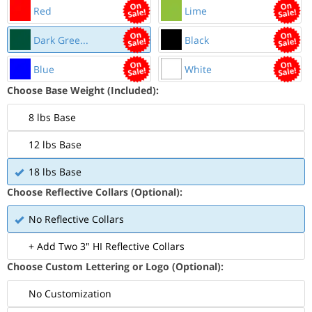
Red
Lime
Dark Gree...
Black
Blue
White
Choose Base Weight (Included):
8 lbs Base
12 lbs Base
18 lbs Base
Choose Reflective Collars (Optional):
No Reflective Collars
+ Add Two 3" HI Reflective Collars
Choose Custom Lettering or Logo (Optional):
No Customization