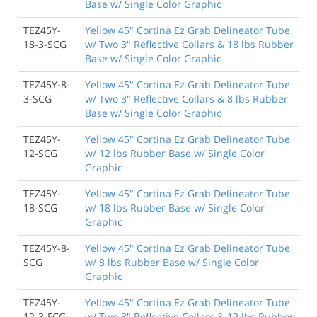
Base w/ Single Color Graphic
TEZ45Y-
Yellow 45" Cortina Ez Grab Delineator Tube
18-3-SCG
w/ Two 3" Reflective Collars & 18 lbs Rubber
Base w/ Single Color Graphic
TEZ45Y-8-
Yellow 45" Cortina Ez Grab Delineator Tube
3-SCG
w/ Two 3" Reflective Collars & 8 lbs Rubber
Base w/ Single Color Graphic
TEZ45Y-
Yellow 45" Cortina Ez Grab Delineator Tube
12-SCG
w/ 12 lbs Rubber Base w/ Single Color
Graphic
TEZ45Y-
Yellow 45" Cortina Ez Grab Delineator Tube
18-SCG
w/ 18 lbs Rubber Base w/ Single Color
Graphic
TEZ45Y-8-
Yellow 45" Cortina Ez Grab Delineator Tube
SCG
w/ 8 lbs Rubber Base w/ Single Color
Graphic
TEZ45Y-
Yellow 45" Cortina Ez Grab Delineator Tube
12-3-FCG
w/ Two 3" Reflective Collars & 12 lbs Rubber