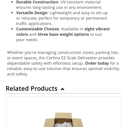
Durable Construction
: UV-resistant material
ensures long-lasting use in any environment.
Versatile Design
: Lightweight and easy to set up
or relocate, perfect for temporary or permanent
traffic applications.
Customizable Choices
: Available in
eight vibrant
colors
and
three base weight options
to suit
your needs.
Whether you're managing construction zones, parking lots,
or event spaces, the Cortina EZ Grab Delineator provides
dependable safety with effortless setup.
Order today
for a
reliable, easy-to-use solution that ensures optimal visibility
and safety.
Related Products