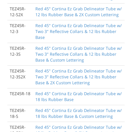
TEZ45R-
Red 45" Cortina Ez Grab Delineator Tube w/
12-S2X
12 lbs Rubber Base & 2X Custom Lettering
TEZ45R-
Red 45" Cortina Ez Grab Delineator Tube w/
12-3
Two 3" Reflective Collars & 12 lbs Rubber
Base
TEZ45R-
Red 45" Cortina Ez Grab Delineator Tube w/
12-3S
Two 3" Reflective Collars & 12 lbs Rubber
Base & Custom Lettering
TEZ45R-
Red 45" Cortina Ez Grab Delineator Tube w/
12-3S2X
Two 3" Reflective Collars & 12 lbs Rubber
Base & 2X Custom Lettering
TEZ45R-18
Red 45" Cortina Ez Grab Delineator Tube w/
18 lbs Rubber Base
TEZ45R-
Red 45" Cortina Ez Grab Delineator Tube w/
18-S
18 lbs Rubber Base & Custom Lettering
TEZ45R-
Red 45" Cortina Ez Grab Delineator Tube w/