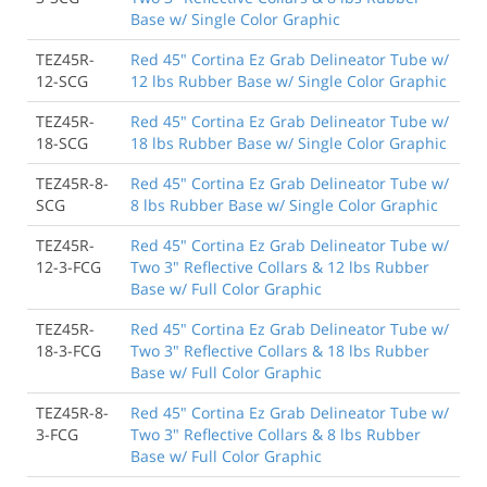
Base w/ Single Color Graphic
TEZ45R-
Red 45" Cortina Ez Grab Delineator Tube w/
12-SCG
12 lbs Rubber Base w/ Single Color Graphic
TEZ45R-
Red 45" Cortina Ez Grab Delineator Tube w/
18-SCG
18 lbs Rubber Base w/ Single Color Graphic
TEZ45R-8-
Red 45" Cortina Ez Grab Delineator Tube w/
SCG
8 lbs Rubber Base w/ Single Color Graphic
TEZ45R-
Red 45" Cortina Ez Grab Delineator Tube w/
12-3-FCG
Two 3" Reflective Collars & 12 lbs Rubber
Base w/ Full Color Graphic
TEZ45R-
Red 45" Cortina Ez Grab Delineator Tube w/
18-3-FCG
Two 3" Reflective Collars & 18 lbs Rubber
Base w/ Full Color Graphic
TEZ45R-8-
Red 45" Cortina Ez Grab Delineator Tube w/
3-FCG
Two 3" Reflective Collars & 8 lbs Rubber
Base w/ Full Color Graphic