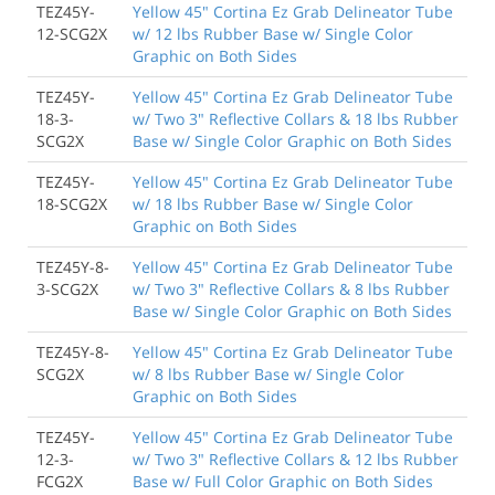
TEZ45Y-
Yellow 45" Cortina Ez Grab Delineator Tube
12-SCG2X
w/ 12 lbs Rubber Base w/ Single Color
Graphic on Both Sides
TEZ45Y-
Yellow 45" Cortina Ez Grab Delineator Tube
18-3-
w/ Two 3" Reflective Collars & 18 lbs Rubber
SCG2X
Base w/ Single Color Graphic on Both Sides
TEZ45Y-
Yellow 45" Cortina Ez Grab Delineator Tube
18-SCG2X
w/ 18 lbs Rubber Base w/ Single Color
Graphic on Both Sides
TEZ45Y-8-
Yellow 45" Cortina Ez Grab Delineator Tube
3-SCG2X
w/ Two 3" Reflective Collars & 8 lbs Rubber
Base w/ Single Color Graphic on Both Sides
TEZ45Y-8-
Yellow 45" Cortina Ez Grab Delineator Tube
SCG2X
w/ 8 lbs Rubber Base w/ Single Color
Graphic on Both Sides
TEZ45Y-
Yellow 45" Cortina Ez Grab Delineator Tube
12-3-
w/ Two 3" Reflective Collars & 12 lbs Rubber
FCG2X
Base w/ Full Color Graphic on Both Sides