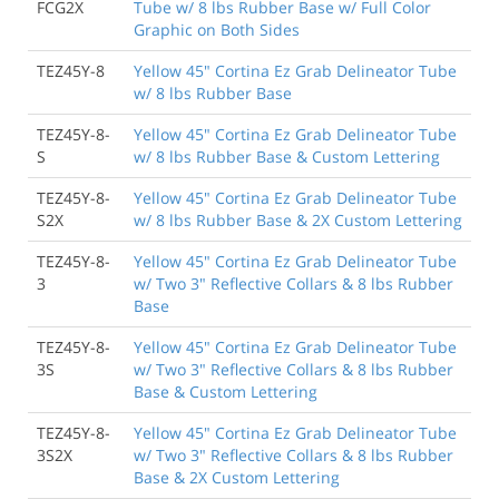
FCG2X
Tube w/ 8 lbs Rubber Base w/ Full Color
Graphic on Both Sides
TEZ45Y-8
Yellow 45" Cortina Ez Grab Delineator Tube
w/ 8 lbs Rubber Base
TEZ45Y-8-
Yellow 45" Cortina Ez Grab Delineator Tube
S
w/ 8 lbs Rubber Base & Custom Lettering
TEZ45Y-8-
Yellow 45" Cortina Ez Grab Delineator Tube
S2X
w/ 8 lbs Rubber Base & 2X Custom Lettering
TEZ45Y-8-
Yellow 45" Cortina Ez Grab Delineator Tube
3
w/ Two 3" Reflective Collars & 8 lbs Rubber
Base
TEZ45Y-8-
Yellow 45" Cortina Ez Grab Delineator Tube
3S
w/ Two 3" Reflective Collars & 8 lbs Rubber
Base & Custom Lettering
TEZ45Y-8-
Yellow 45" Cortina Ez Grab Delineator Tube
3S2X
w/ Two 3" Reflective Collars & 8 lbs Rubber
Base & 2X Custom Lettering