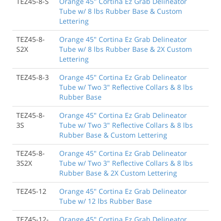
TEZ45-8-S
Orange 45" Cortina Ez Grab Delineator
Tube w/ 8 lbs Rubber Base & Custom
Lettering
TEZ45-8-
Orange 45" Cortina Ez Grab Delineator
S2X
Tube w/ 8 lbs Rubber Base & 2X Custom
Lettering
TEZ45-8-3
Orange 45" Cortina Ez Grab Delineator
Tube w/ Two 3" Reflective Collars & 8 lbs
Rubber Base
TEZ45-8-
Orange 45" Cortina Ez Grab Delineator
3S
Tube w/ Two 3" Reflective Collars & 8 lbs
Rubber Base & Custom Lettering
TEZ45-8-
Orange 45" Cortina Ez Grab Delineator
3S2X
Tube w/ Two 3" Reflective Collars & 8 lbs
Rubber Base & 2X Custom Lettering
TEZ45-12
Orange 45" Cortina Ez Grab Delineator
Tube w/ 12 lbs Rubber Base
TEZ45-12-
Orange 45" Cortina Ez Grab Delineator