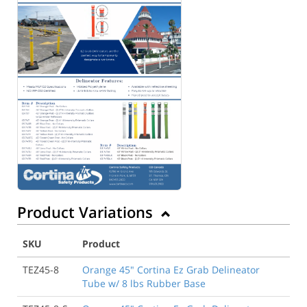
Product Variations
SKU
Product
TEZ45-8
Orange 45" Cortina Ez Grab Delineator
Tube w/ 8 lbs Rubber Base