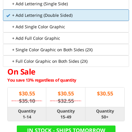
+ Add Lettering (Single Side)
+ Add Lettering (Double Sided)
+ Add Single Color Graphic
+ Add Full Color Graphic
+ Single Color Graphic on Both Sides (2X)
+ Full Color Graphic on Both Sides (2X)
On Sale
You save 13% regardless of quantity
$
30.55
$
30.55
$
30.55
$35.10
$32.55
Quantity
Quantity
Quantity
1-14
15-49
50+
IN STOCK - SHIPS TOMORROW