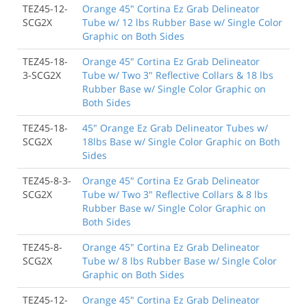
TEZ45-12-
Orange 45" Cortina Ez Grab Delineator
SCG2X
Tube w/ 12 lbs Rubber Base w/ Single Color
Graphic on Both Sides
TEZ45-18-
Orange 45" Cortina Ez Grab Delineator
3-SCG2X
Tube w/ Two 3" Reflective Collars & 18 lbs
Rubber Base w/ Single Color Graphic on
Both Sides
TEZ45-18-
45" Orange Ez Grab Delineator Tubes w/
SCG2X
18lbs Base w/ Single Color Graphic on Both
Sides
TEZ45-8-3-
Orange 45" Cortina Ez Grab Delineator
SCG2X
Tube w/ Two 3" Reflective Collars & 8 lbs
Rubber Base w/ Single Color Graphic on
Both Sides
TEZ45-8-
Orange 45" Cortina Ez Grab Delineator
SCG2X
Tube w/ 8 lbs Rubber Base w/ Single Color
Graphic on Both Sides
TEZ45-12-
Orange 45" Cortina Ez Grab Delineator