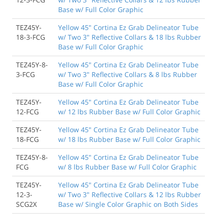
Base w/ Full Color Graphic
TEZ45Y-
Yellow 45" Cortina Ez Grab Delineator Tube
18-3-FCG
w/ Two 3" Reflective Collars & 18 lbs Rubber
Base w/ Full Color Graphic
TEZ45Y-8-
Yellow 45" Cortina Ez Grab Delineator Tube
3-FCG
w/ Two 3" Reflective Collars & 8 lbs Rubber
Base w/ Full Color Graphic
TEZ45Y-
Yellow 45" Cortina Ez Grab Delineator Tube
12-FCG
w/ 12 lbs Rubber Base w/ Full Color Graphic
TEZ45Y-
Yellow 45" Cortina Ez Grab Delineator Tube
18-FCG
w/ 18 lbs Rubber Base w/ Full Color Graphic
TEZ45Y-8-
Yellow 45" Cortina Ez Grab Delineator Tube
FCG
w/ 8 lbs Rubber Base w/ Full Color Graphic
TEZ45Y-
Yellow 45" Cortina Ez Grab Delineator Tube
12-3-
w/ Two 3" Reflective Collars & 12 lbs Rubber
SCG2X
Base w/ Single Color Graphic on Both Sides