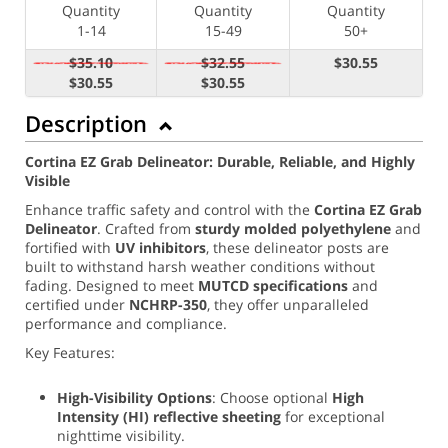
Quantity
Quantity
Quantity
1-14
15-49
50+
$35.10
$32.55
$30.55
$30.55
$30.55
Description
Cortina EZ Grab Delineator: Durable, Reliable, and Highly
Visible
Enhance traffic safety and control with the
Cortina EZ Grab
Delineator
. Crafted from
sturdy molded polyethylene
and
fortified with
UV inhibitors
, these delineator posts are
built to withstand harsh weather conditions without
fading. Designed to meet
MUTCD specifications
and
certified under
NCHRP-350
, they offer unparalleled
performance and compliance.
Key Features:
High-Visibility Options
: Choose optional
High
Intensity (
HI) reflective sheeting
for exceptional
nighttime visibility.