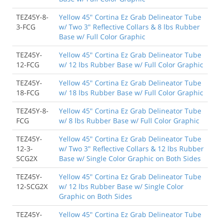
TEZ45Y-8-
Yellow 45" Cortina Ez Grab Delineator Tube
3-FCG
w/ Two 3" Reflective Collars & 8 lbs Rubber
Base w/ Full Color Graphic
TEZ45Y-
Yellow 45" Cortina Ez Grab Delineator Tube
12-FCG
w/ 12 lbs Rubber Base w/ Full Color Graphic
TEZ45Y-
Yellow 45" Cortina Ez Grab Delineator Tube
18-FCG
w/ 18 lbs Rubber Base w/ Full Color Graphic
TEZ45Y-8-
Yellow 45" Cortina Ez Grab Delineator Tube
FCG
w/ 8 lbs Rubber Base w/ Full Color Graphic
TEZ45Y-
Yellow 45" Cortina Ez Grab Delineator Tube
12-3-
w/ Two 3" Reflective Collars & 12 lbs Rubber
SCG2X
Base w/ Single Color Graphic on Both Sides
TEZ45Y-
Yellow 45" Cortina Ez Grab Delineator Tube
12-SCG2X
w/ 12 lbs Rubber Base w/ Single Color
Graphic on Both Sides
TEZ45Y-
Yellow 45" Cortina Ez Grab Delineator Tube