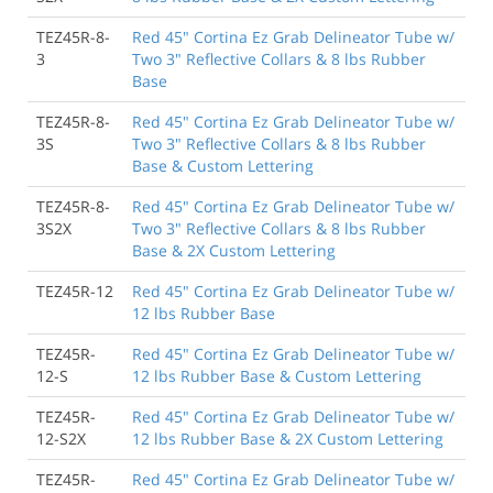
TEZ45R-8-
Red 45" Cortina Ez Grab Delineator Tube w/
3
Two 3" Reflective Collars & 8 lbs Rubber
Base
TEZ45R-8-
Red 45" Cortina Ez Grab Delineator Tube w/
3S
Two 3" Reflective Collars & 8 lbs Rubber
Base & Custom Lettering
TEZ45R-8-
Red 45" Cortina Ez Grab Delineator Tube w/
3S2X
Two 3" Reflective Collars & 8 lbs Rubber
Base & 2X Custom Lettering
TEZ45R-12
Red 45" Cortina Ez Grab Delineator Tube w/
12 lbs Rubber Base
TEZ45R-
Red 45" Cortina Ez Grab Delineator Tube w/
12-S
12 lbs Rubber Base & Custom Lettering
TEZ45R-
Red 45" Cortina Ez Grab Delineator Tube w/
12-S2X
12 lbs Rubber Base & 2X Custom Lettering
TEZ45R-
Red 45" Cortina Ez Grab Delineator Tube w/