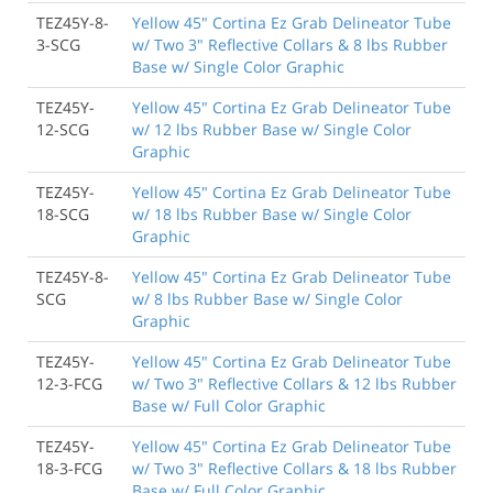
TEZ45Y-8-
Yellow 45" Cortina Ez Grab Delineator Tube
3-SCG
w/ Two 3" Reflective Collars & 8 lbs Rubber
Base w/ Single Color Graphic
TEZ45Y-
Yellow 45" Cortina Ez Grab Delineator Tube
12-SCG
w/ 12 lbs Rubber Base w/ Single Color
Graphic
TEZ45Y-
Yellow 45" Cortina Ez Grab Delineator Tube
18-SCG
w/ 18 lbs Rubber Base w/ Single Color
Graphic
TEZ45Y-8-
Yellow 45" Cortina Ez Grab Delineator Tube
SCG
w/ 8 lbs Rubber Base w/ Single Color
Graphic
TEZ45Y-
Yellow 45" Cortina Ez Grab Delineator Tube
12-3-FCG
w/ Two 3" Reflective Collars & 12 lbs Rubber
Base w/ Full Color Graphic
TEZ45Y-
Yellow 45" Cortina Ez Grab Delineator Tube
18-3-FCG
w/ Two 3" Reflective Collars & 18 lbs Rubber
Base w/ Full Color Graphic