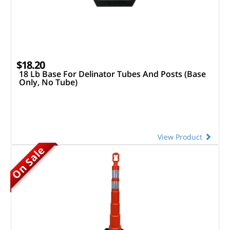
$18.20
18 Lb Base For Delinator Tubes And Posts (Base
Only, No Tube)
View Product
On Sale