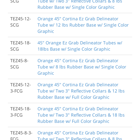
SCG
Tube w/ Two 3" Reflective Collars & 8 lbs
Rubber Base w/ Single Color Graphic
TEZ45-12-
Orange 45" Cortina Ez Grab Delineator
SCG
Tube w/ 12 lbs Rubber Base w/ Single Color
Graphic
TEZ45-18-
45" Orange Ez Grab Delineator Tubes w/
SCG
18lbs Base w/ Single Color Graphic
TEZ45-8-
Orange 45" Cortina Ez Grab Delineator
SCG
Tube w/ 8 lbs Rubber Base w/ Single Color
Graphic
TEZ45-12-
Orange 45" Cortina Ez Grab Delineator
3-FCG
Tube w/ Two 3" Reflective Collars & 12 lbs
Rubber Base w/ Full Color Graphic
TEZ45-18-
Orange 45" Cortina Ez Grab Delineator
3-FCG
Tube w/ Two 3" Reflective Collars & 18 lbs
Rubber Base w/ Full Color Graphic
TEZ45-8-3-
Orange 45" Cortina Ez Grab Delineator
FCG
Tube w/ Two 3" Reflective Collars & 8 lbs