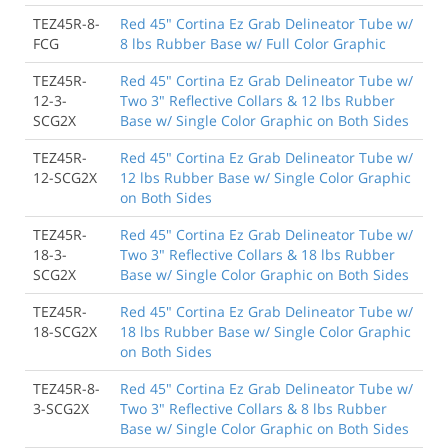
TEZ45R-8-
Red 45" Cortina Ez Grab Delineator Tube w/
FCG
8 lbs Rubber Base w/ Full Color Graphic
TEZ45R-
Red 45" Cortina Ez Grab Delineator Tube w/
12-3-
Two 3" Reflective Collars & 12 lbs Rubber
SCG2X
Base w/ Single Color Graphic on Both Sides
TEZ45R-
Red 45" Cortina Ez Grab Delineator Tube w/
12-SCG2X
12 lbs Rubber Base w/ Single Color Graphic
on Both Sides
TEZ45R-
Red 45" Cortina Ez Grab Delineator Tube w/
18-3-
Two 3" Reflective Collars & 18 lbs Rubber
SCG2X
Base w/ Single Color Graphic on Both Sides
TEZ45R-
Red 45" Cortina Ez Grab Delineator Tube w/
18-SCG2X
18 lbs Rubber Base w/ Single Color Graphic
on Both Sides
TEZ45R-8-
Red 45" Cortina Ez Grab Delineator Tube w/
3-SCG2X
Two 3" Reflective Collars & 8 lbs Rubber
Base w/ Single Color Graphic on Both Sides