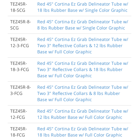
TEZ45R-
Red 45" Cortina Ez Grab Delineator Tube w/
18-SCG
18 lbs Rubber Base w/ Single Color Graphic
TEZ45R-8-
Red 45" Cortina Ez Grab Delineator Tube w/
SCG
8 lbs Rubber Base w/ Single Color Graphic
TEZ45R-
Red 45" Cortina Ez Grab Delineator Tube w/
12-3-FCG
Two 3" Reflective Collars & 12 lbs Rubber
Base w/ Full Color Graphic
TEZ45R-
Red 45" Cortina Ez Grab Delineator Tube w/
18-3-FCG
Two 3" Reflective Collars & 18 lbs Rubber
Base w/ Full Color Graphic
TEZ45R-8-
Red 45" Cortina Ez Grab Delineator Tube w/
3-FCG
Two 3" Reflective Collars & 8 lbs Rubber
Base w/ Full Color Graphic
TEZ45R-
Red 45" Cortina Ez Grab Delineator Tube w/
12-FCG
12 lbs Rubber Base w/ Full Color Graphic
TEZ45R-
Red 45" Cortina Ez Grab Delineator Tube w/
18-FCG
18 lbs Rubber Base w/ Full Color Graphic