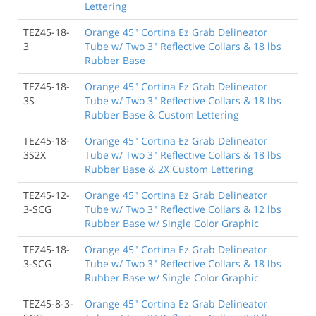
Lettering
TEZ45-18-
Orange 45" Cortina Ez Grab Delineator
3
Tube w/ Two 3" Reflective Collars & 18 lbs
Rubber Base
TEZ45-18-
Orange 45" Cortina Ez Grab Delineator
3S
Tube w/ Two 3" Reflective Collars & 18 lbs
Rubber Base & Custom Lettering
TEZ45-18-
Orange 45" Cortina Ez Grab Delineator
3S2X
Tube w/ Two 3" Reflective Collars & 18 lbs
Rubber Base & 2X Custom Lettering
TEZ45-12-
Orange 45" Cortina Ez Grab Delineator
3-SCG
Tube w/ Two 3" Reflective Collars & 12 lbs
Rubber Base w/ Single Color Graphic
TEZ45-18-
Orange 45" Cortina Ez Grab Delineator
3-SCG
Tube w/ Two 3" Reflective Collars & 18 lbs
Rubber Base w/ Single Color Graphic
TEZ45-8-3-
Orange 45" Cortina Ez Grab Delineator