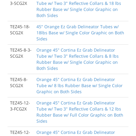
3-SCG2X
Tube w/ Two 3" Reflective Collars & 18 lbs
Rubber Base w/ Single Color Graphic on
Both Sides
TEZ45-18-
45" Orange Ez Grab Delineator Tubes w/
SCG2X
18lbs Base w/ Single Color Graphic on Both
Sides
TEZ45-8-3-
Orange 45" Cortina Ez Grab Delineator
SCG2X
Tube w/ Two 3" Reflective Collars & 8 lbs
Rubber Base w/ Single Color Graphic on
Both Sides
TEZ45-8-
Orange 45" Cortina Ez Grab Delineator
SCG2X
Tube w/ 8 lbs Rubber Base w/ Single Color
Graphic on Both Sides
TEZ45-12-
Orange 45" Cortina Ez Grab Delineator
3-FCG2X
Tube w/ Two 3" Reflective Collars & 12 lbs
Rubber Base w/ Full Color Graphic on Both
Sides
TEZ45-12-
Orange 45" Cortina Ez Grab Delineator