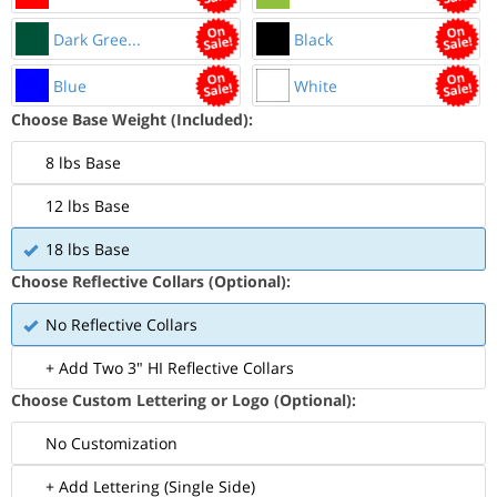
Dark Gree...
Black
Blue
White
Choose Base Weight (Included):
8 lbs Base
12 lbs Base
18 lbs Base
Choose Reflective Collars (Optional):
No Reflective Collars
+ Add Two 3" HI Reflective Collars
Choose Custom Lettering or Logo (Optional):
No Customization
+ Add Lettering (Single Side)