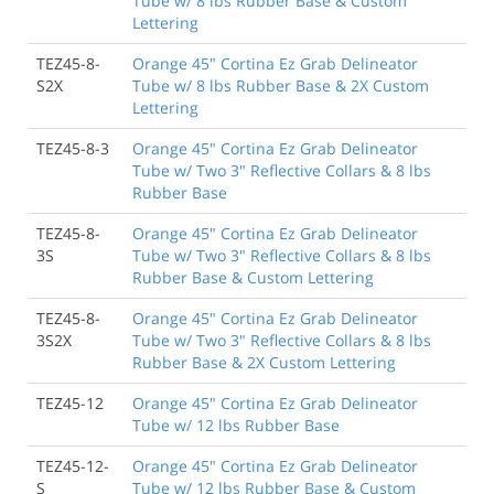
Tube w/ 8 lbs Rubber Base & Custom
Lettering
TEZ45-8-
Orange 45" Cortina Ez Grab Delineator
S2X
Tube w/ 8 lbs Rubber Base & 2X Custom
Lettering
TEZ45-8-3
Orange 45" Cortina Ez Grab Delineator
Tube w/ Two 3" Reflective Collars & 8 lbs
Rubber Base
TEZ45-8-
Orange 45" Cortina Ez Grab Delineator
3S
Tube w/ Two 3" Reflective Collars & 8 lbs
Rubber Base & Custom Lettering
TEZ45-8-
Orange 45" Cortina Ez Grab Delineator
3S2X
Tube w/ Two 3" Reflective Collars & 8 lbs
Rubber Base & 2X Custom Lettering
TEZ45-12
Orange 45" Cortina Ez Grab Delineator
Tube w/ 12 lbs Rubber Base
TEZ45-12-
Orange 45" Cortina Ez Grab Delineator
S
Tube w/ 12 lbs Rubber Base & Custom