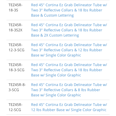
TEZ45R-
Red 45" Cortina Ez Grab Delineator Tube w/
18-3S
Two 3" Reflective Collars & 18 lbs Rubber
Base & Custom Lettering
TEZ45R-
Red 45" Cortina Ez Grab Delineator Tube w/
18-3S2X
Two 3" Reflective Collars & 18 lbs Rubber
Base & 2X Custom Lettering
TEZ45R-
Red 45" Cortina Ez Grab Delineator Tube w/
12-3-SCG
Two 3" Reflective Collars & 12 lbs Rubber
Base w/ Single Color Graphic
TEZ45R-
Red 45" Cortina Ez Grab Delineator Tube w/
18-3-SCG
Two 3" Reflective Collars & 18 lbs Rubber
Base w/ Single Color Graphic
TEZ45R-8-
Red 45" Cortina Ez Grab Delineator Tube w/
3-SCG
Two 3" Reflective Collars & 8 lbs Rubber
Base w/ Single Color Graphic
TEZ45R-
Red 45" Cortina Ez Grab Delineator Tube w/
12-SCG
12 lbs Rubber Base w/ Single Color Graphic