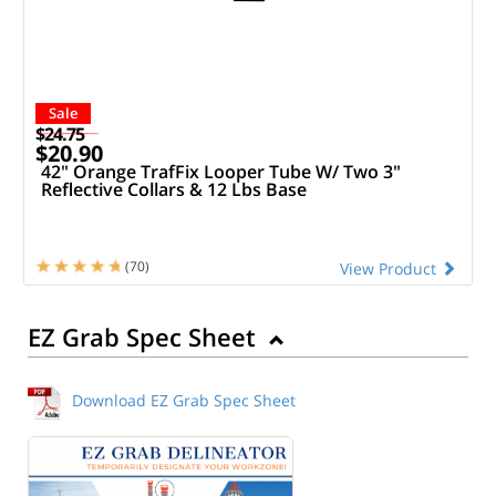
Sale
$24.75
$20.90
42" Orange TrafFix Looper Tube W/ Two 3"
Reflective Collars & 12 Lbs Base
(70)
View Product
EZ Grab Spec Sheet
Download EZ Grab Spec Sheet