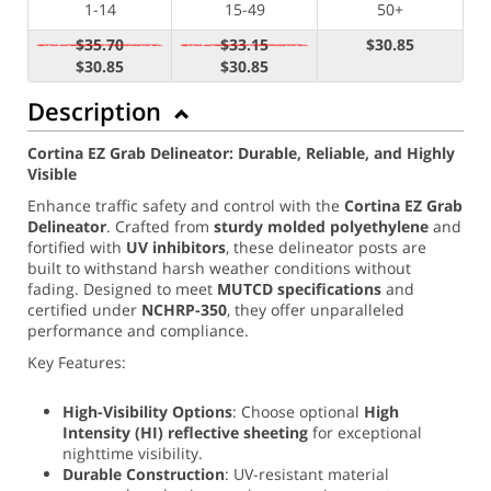
1-14
15-49
50+
$35.70
$33.15
$30.85
$30.85
$30.85
Description
Cortina EZ Grab Delineator: Durable, Reliable, and Highly
Visible
Enhance traffic safety and control with the
Cortina EZ Grab
Delineator
. Crafted from
sturdy molded polyethylene
and
fortified with
UV inhibitors
, these delineator posts are
built to withstand harsh weather conditions without
fading. Designed to meet
MUTCD specifications
and
certified under
NCHRP-350
, they offer unparalleled
performance and compliance.
Key Features:
High-Visibility Options
: Choose optional
High
Intensity (
HI) reflective sheeting
for exceptional
nighttime visibility.
Durable Construction
: UV-resistant material