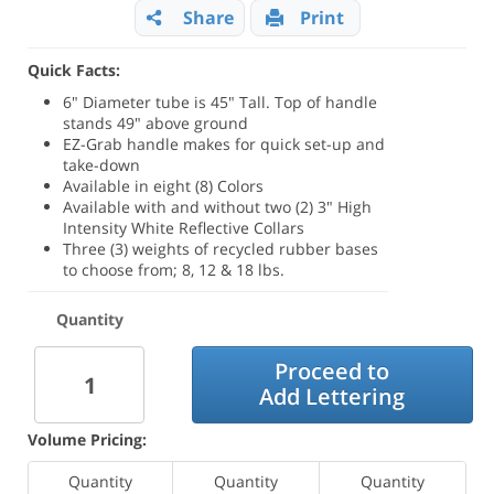
Share
Print
Quick Facts:
6" Diameter tube is 45" Tall. Top of handle
stands 49" above ground
EZ-Grab handle makes for quick set-up and
take-down
Available in eight (8) Colors
Available with and without two (2) 3" High
Intensity White Reflective Collars
Three (3) weights of recycled rubber bases
to choose from; 8, 12 & 18 lbs.
Quantity
Proceed to
Add Lettering
Volume Pricing:
Quantity
Quantity
Quantity