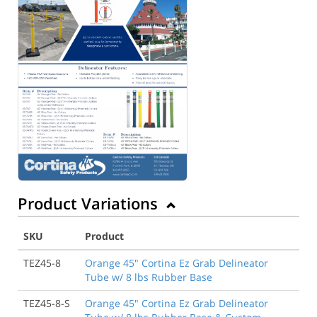
Product Variations
SKU
Product
TEZ45-8
Orange 45" Cortina Ez Grab Delineator
Tube w/ 8 lbs Rubber Base
TEZ45-8-S
Orange 45" Cortina Ez Grab Delineator