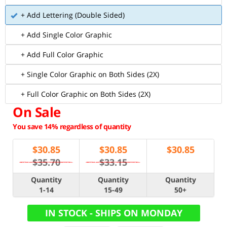
+ Add Lettering (Double Sided)
+ Add Single Color Graphic
+ Add Full Color Graphic
+ Single Color Graphic on Both Sides (2X)
+ Full Color Graphic on Both Sides (2X)
On Sale
You save 14% regardless of quantity
$
30.85
$
30.85
$
30.85
$35.70
$33.15
Quantity
Quantity
Quantity
1-14
15-49
50+
IN STOCK - SHIPS ON MONDAY