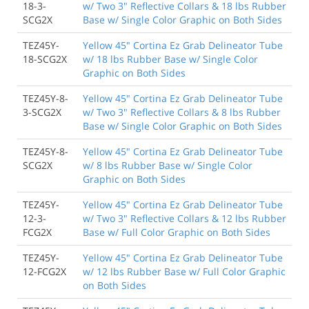
18-3-
w/ Two 3" Reflective Collars & 18 lbs Rubber
SCG2X
Base w/ Single Color Graphic on Both Sides
TEZ45Y-
Yellow 45" Cortina Ez Grab Delineator Tube
18-SCG2X
w/ 18 lbs Rubber Base w/ Single Color
Graphic on Both Sides
TEZ45Y-8-
Yellow 45" Cortina Ez Grab Delineator Tube
3-SCG2X
w/ Two 3" Reflective Collars & 8 lbs Rubber
Base w/ Single Color Graphic on Both Sides
TEZ45Y-8-
Yellow 45" Cortina Ez Grab Delineator Tube
SCG2X
w/ 8 lbs Rubber Base w/ Single Color
Graphic on Both Sides
TEZ45Y-
Yellow 45" Cortina Ez Grab Delineator Tube
12-3-
w/ Two 3" Reflective Collars & 12 lbs Rubber
FCG2X
Base w/ Full Color Graphic on Both Sides
TEZ45Y-
Yellow 45" Cortina Ez Grab Delineator Tube
12-FCG2X
w/ 12 lbs Rubber Base w/ Full Color Graphic
on Both Sides