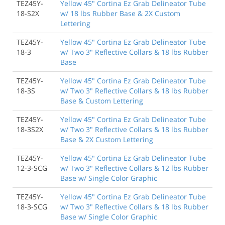
TEZ45Y-
Yellow 45" Cortina Ez Grab Delineator Tube
18-S2X
w/ 18 lbs Rubber Base & 2X Custom
Lettering
TEZ45Y-
Yellow 45" Cortina Ez Grab Delineator Tube
18-3
w/ Two 3" Reflective Collars & 18 lbs Rubber
Base
TEZ45Y-
Yellow 45" Cortina Ez Grab Delineator Tube
18-3S
w/ Two 3" Reflective Collars & 18 lbs Rubber
Base & Custom Lettering
TEZ45Y-
Yellow 45" Cortina Ez Grab Delineator Tube
18-3S2X
w/ Two 3" Reflective Collars & 18 lbs Rubber
Base & 2X Custom Lettering
TEZ45Y-
Yellow 45" Cortina Ez Grab Delineator Tube
12-3-SCG
w/ Two 3" Reflective Collars & 12 lbs Rubber
Base w/ Single Color Graphic
TEZ45Y-
Yellow 45" Cortina Ez Grab Delineator Tube
18-3-SCG
w/ Two 3" Reflective Collars & 18 lbs Rubber
Base w/ Single Color Graphic