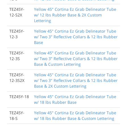
TEZ45Y-
Yellow 45" Cortina Ez Grab Delineator Tube
12-S2X
w/ 12 lbs Rubber Base & 2X Custom
Lettering
TEZ45Y-
Yellow 45" Cortina Ez Grab Delineator Tube
12-3
w/ Two 3" Reflective Collars & 12 lbs Rubber
Base
TEZ45Y-
Yellow 45" Cortina Ez Grab Delineator Tube
12-3S
w/ Two 3" Reflective Collars & 12 lbs Rubber
Base & Custom Lettering
TEZ45Y-
Yellow 45" Cortina Ez Grab Delineator Tube
12-3S2X
w/ Two 3" Reflective Collars & 12 lbs Rubber
Base & 2X Custom Lettering
TEZ45Y-18
Yellow 45" Cortina Ez Grab Delineator Tube
w/ 18 lbs Rubber Base
TEZ45Y-
Yellow 45" Cortina Ez Grab Delineator Tube
18-S
w/ 18 lbs Rubber Base & Custom Lettering