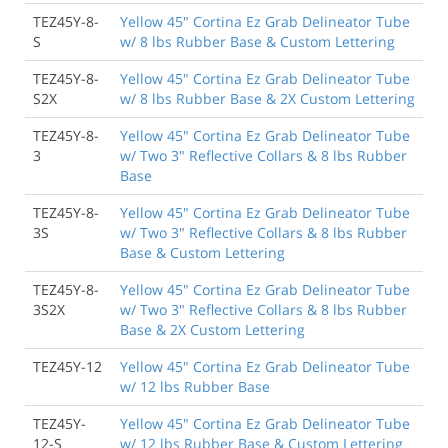
TEZ45Y-8-
Yellow 45" Cortina Ez Grab Delineator Tube
S
w/ 8 lbs Rubber Base & Custom Lettering
TEZ45Y-8-
Yellow 45" Cortina Ez Grab Delineator Tube
S2X
w/ 8 lbs Rubber Base & 2X Custom Lettering
TEZ45Y-8-
Yellow 45" Cortina Ez Grab Delineator Tube
3
w/ Two 3" Reflective Collars & 8 lbs Rubber
Base
TEZ45Y-8-
Yellow 45" Cortina Ez Grab Delineator Tube
3S
w/ Two 3" Reflective Collars & 8 lbs Rubber
Base & Custom Lettering
TEZ45Y-8-
Yellow 45" Cortina Ez Grab Delineator Tube
3S2X
w/ Two 3" Reflective Collars & 8 lbs Rubber
Base & 2X Custom Lettering
TEZ45Y-12
Yellow 45" Cortina Ez Grab Delineator Tube
w/ 12 lbs Rubber Base
TEZ45Y-
Yellow 45" Cortina Ez Grab Delineator Tube
12-S
w/ 12 lbs Rubber Base & Custom Lettering