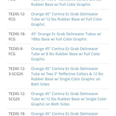
Rubber Base w/ Full Color Graphic
TEZ45-12-
Orange 45" Cortina Ez Grab Delineator
FCG
Tube w/ 12 lbs Rubber Base w/ Full Color
Graphic
TEZ45-18-
45" Orange Ez Grab Delineator Tubes w/
FCG
18lbs Base w/ Full Color Graphic
TEZ45-8-
Orange 45" Cortina Ez Grab Delineator
FCG
Tube w/ 8 lbs Rubber Base w/ Full Color
Graphic
TEZ45-12-
Orange 45" Cortina Ez Grab Delineator
3-SCG2X
Tube w/ Two 3" Reflective Collars & 12 lbs
Rubber Base w/ Single Color Graphic on
Both Sides
TEZ45-12-
Orange 45" Cortina Ez Grab Delineator
SCG2X
Tube w/ 12 lbs Rubber Base w/ Single Color
Graphic on Both Sides
TEZ45-18-
Orange 45" Cortina Ez Grab Delineator