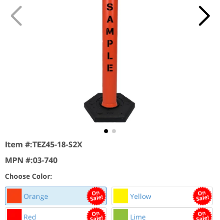
Item #:
TEZ45-18-S2X
MPN #:
03-740
Choose Color:
Orange
Yellow
Red
Lime