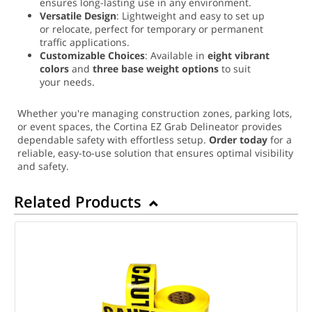
ensures long-lasting use in any environment.
Versatile Design
: Lightweight and easy to set up
or relocate, perfect for temporary or permanent
traffic applications.
Customizable Choices
: Available in
eight vibrant
colors
and
three base weight options
to suit
your needs.
Whether you're managing construction zones, parking lots,
or event spaces, the Cortina EZ Grab Delineator provides
dependable safety with effortless setup.
Order today
for a
reliable, easy-to-use solution that ensures optimal visibility
and safety.
Related Products