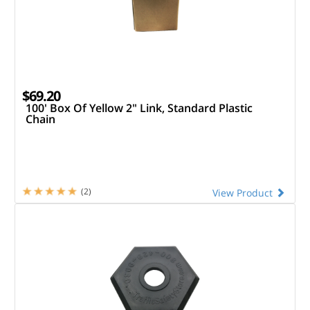
$69.20
100' Box Of Yellow 2" Link, Standard Plastic
Chain
(2)
View Product