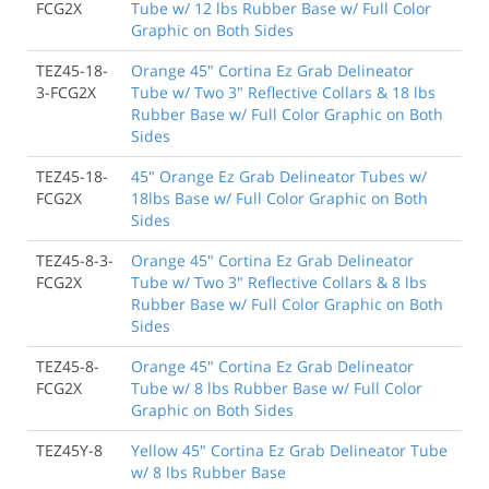
FCG2X
Tube w/ 12 lbs Rubber Base w/ Full Color
Graphic on Both Sides
TEZ45-18-
Orange 45" Cortina Ez Grab Delineator
3-FCG2X
Tube w/ Two 3" Reflective Collars & 18 lbs
Rubber Base w/ Full Color Graphic on Both
Sides
TEZ45-18-
45" Orange Ez Grab Delineator Tubes w/
FCG2X
18lbs Base w/ Full Color Graphic on Both
Sides
TEZ45-8-3-
Orange 45" Cortina Ez Grab Delineator
FCG2X
Tube w/ Two 3" Reflective Collars & 8 lbs
Rubber Base w/ Full Color Graphic on Both
Sides
TEZ45-8-
Orange 45" Cortina Ez Grab Delineator
FCG2X
Tube w/ 8 lbs Rubber Base w/ Full Color
Graphic on Both Sides
TEZ45Y-8
Yellow 45" Cortina Ez Grab Delineator Tube
w/ 8 lbs Rubber Base