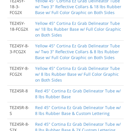
TEZ45Y-
Yellow 45" Cortina Ez Grab Delineator Tube
18-3-
w/ Two 3" Reflective Collars & 18 lbs Rubber
FCG2X
Base w/ Full Color Graphic on Both Sides
TEZ45Y-
Yellow 45" Cortina Ez Grab Delineator Tube
18-FCG2X
w/ 18 lbs Rubber Base w/ Full Color Graphic
on Both Sides
TEZ45Y-8-
Yellow 45" Cortina Ez Grab Delineator Tube
3-FCG2X
w/ Two 3" Reflective Collars & 8 lbs Rubber
Base w/ Full Color Graphic on Both Sides
TEZ45Y-8-
Yellow 45" Cortina Ez Grab Delineator Tube
FCG2X
w/ 8 lbs Rubber Base w/ Full Color Graphic
on Both Sides
TEZ45R-8
Red 45" Cortina Ez Grab Delineator Tube w/
8 lbs Rubber Base
TEZ45R-8-
Red 45" Cortina Ez Grab Delineator Tube w/
S
8 lbs Rubber Base & Custom Lettering
TEZ45R-8-
Red 45" Cortina Ez Grab Delineator Tube w/
S2X
8 lbs Rubber Base & 2X Custom Lettering