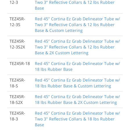
12-3
Two 3" Reflective Collars & 12 lbs Rubber
Base
TEZ45R-
Red 45" Cortina Ez Grab Delineator Tube w/
12-3S
Two 3" Reflective Collars & 12 lbs Rubber
Base & Custom Lettering
TEZ45R-
Red 45" Cortina Ez Grab Delineator Tube w/
12-3S2X
Two 3" Reflective Collars & 12 lbs Rubber
Base & 2X Custom Lettering
TEZ45R-18
Red 45" Cortina Ez Grab Delineator Tube w/
18 lbs Rubber Base
TEZ45R-
Red 45" Cortina Ez Grab Delineator Tube w/
18-S
18 lbs Rubber Base & Custom Lettering
TEZ45R-
Red 45" Cortina Ez Grab Delineator Tube w/
18-S2X
18 lbs Rubber Base & 2X Custom Lettering
TEZ45R-
Red 45" Cortina Ez Grab Delineator Tube w/
18-3
Two 3" Reflective Collars & 18 lbs Rubber
Base