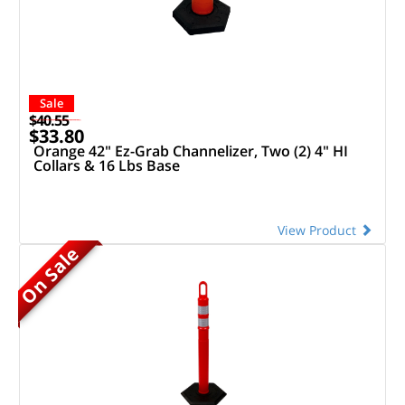
Sale
$40.55
$33.80
Orange 42" Ez-Grab Channelizer, Two (2) 4" HI
Collars & 16 Lbs Base
View Product
On Sale