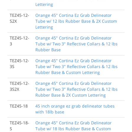
Lettering
TEZ45-12-
Orange 45" Cortina Ez Grab Delineator
S2X
Tube w/ 12 lbs Rubber Base & 2X Custom
Lettering
TEZ45-12-
Orange 45" Cortina Ez Grab Delineator
3
Tube w/ Two 3" Reflective Collars & 12 lbs
Rubber Base
TEZ45-12-
Orange 45" Cortina Ez Grab Delineator
3S
Tube w/ Two 3" Reflective Collars & 12 lbs
Rubber Base & Custom Lettering
TEZ45-12-
Orange 45" Cortina Ez Grab Delineator
3S2X
Tube w/ Two 3" Reflective Collars & 12 lbs
Rubber Base & 2X Custom Lettering
TEZ45-18
45 inch orange ez grab delineator tubes
with 18lb base
TEZ45-18-
Orange 45" Cortina Ez Grab Delineator
S
Tube w/ 18 lbs Rubber Base & Custom