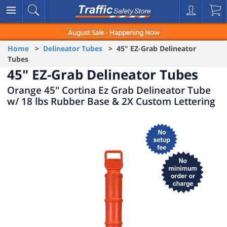
August Sale - Happening Now
Home
>
Delineator Tubes
> 45" EZ-Grab Delineator
Tubes
45" EZ-Grab Delineator Tubes
Orange 45" Cortina Ez Grab Delineator Tube
w/ 18 lbs Rubber Base & 2X Custom Lettering