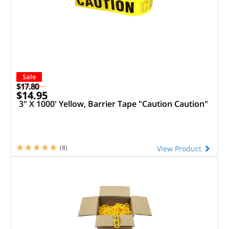
Sale
$17.80
$14.95
3" X 1000' Yellow, Barrier Tape "Caution Caution"
(8)
View Product