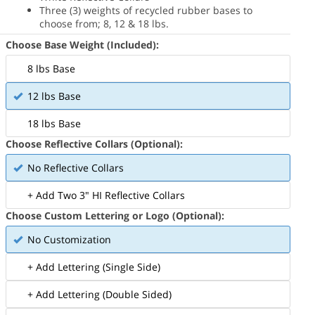
Three (3) weights of recycled rubber bases to
choose from; 8, 12 & 18 lbs.
Choose Base Weight (Included):
8 lbs Base
12 lbs Base
18 lbs Base
Choose Reflective Collars (Optional):
No Reflective Collars
+ Add Two 3" HI Reflective Collars
Choose Custom Lettering or Logo (Optional):
No Customization
+ Add Lettering (Single Side)
+ Add Lettering (Double Sided)