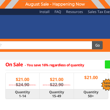
August Sale - Happening Now
Install
FAQ
Resources
Sales Tax Ex
Go
On Sale
-
You save 16% regardless of quantity
$
21.00
$
21.00
$
21.00
Sav
$24.90
$22.90
16
Quantity
Quantity
Quantity
1-14
15-49
50+