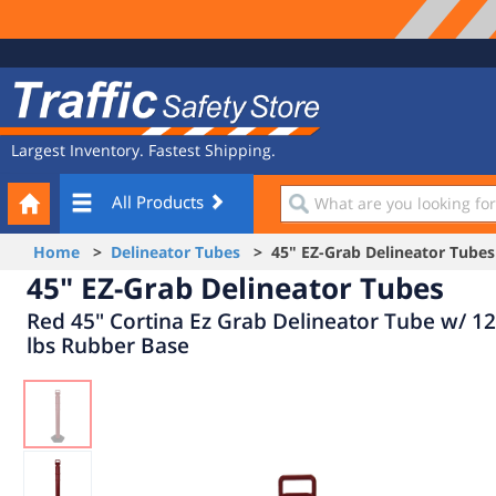
Site
Traffic
Navigation
Safety
Store
Largest Inventory. Fastest Shipping.
Your
What
All Products
Cart
are
you
Home
>
Delineator Tubes
> 45" EZ-Grab Delineator Tubes
looking
45" EZ-Grab Delineator Tubes
for?
Red 45" Cortina Ez Grab Delineator Tube w/ 12
lbs Rubber Base