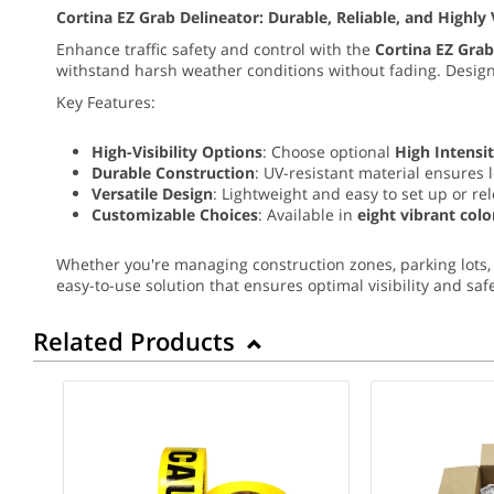
Cortina EZ Grab Delineator: Durable, Reliable, and Highly 
Enhance traffic safety and control with the
Cortina EZ Grab
withstand harsh weather conditions without fading. Desi
Key Features:
High-Visibility Options
: Choose optional
High Intensit
Durable Construction
: UV-resistant material ensures 
Versatile Design
: Lightweight and easy to set up or re
Customizable Choices
: Available in
eight vibrant colo
Whether you're managing construction zones, parking lots, 
easy-to-use solution that ensures optimal visibility and safe
Related Products