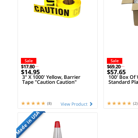
Sale
Sale
$17.80
$69.20
$14.95
$57.65
3" X 1000' Yellow, Barrier
100' Box Of 
Tape "Caution Caution"
Standard Pla
(8)
(2)
View Product
Made in USA