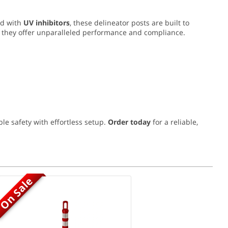
ed with
UV inhibitors
, these delineator posts are built to
, they offer unparalleled performance and compliance.
le safety with effortless setup.
Order today
for a reliable,
On Sale