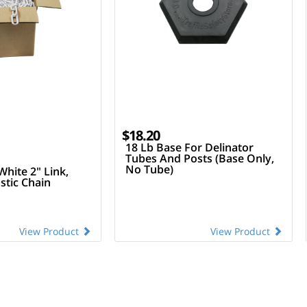
$18.20
18 Lb Base For Delinator
Tubes And Posts (Base Only,
No Tube)
White 2" Link,
stic Chain
View Product
View Product