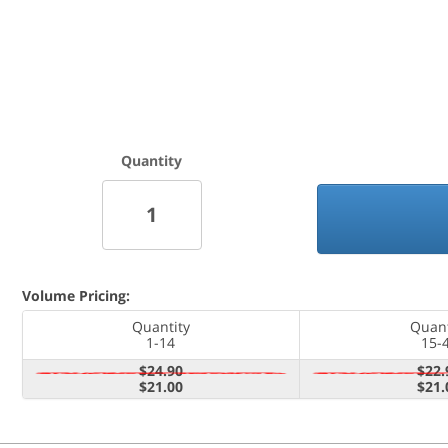
Quantity
Volume Pricing:
Quantity
Quant
1-14
15-
$24.90
$22.
$21.00
$21.