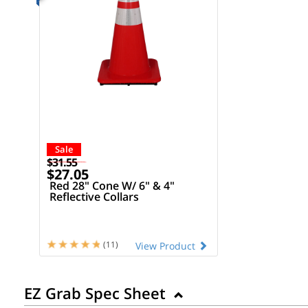
Sale
$31.55
$27.05
Red 28" Cone W/ 6" & 4"
Reflective Collars
(11)
View Product
EZ Grab Spec Sheet