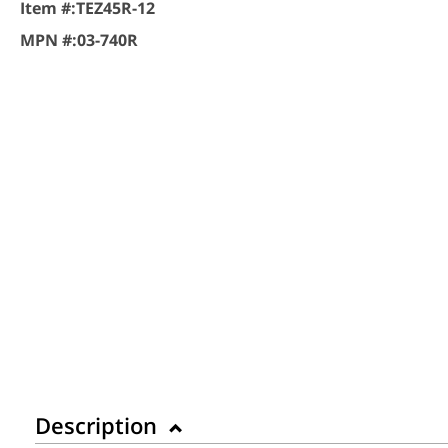
Item #:
TEZ45R-12
MPN #:
03-740R
Description