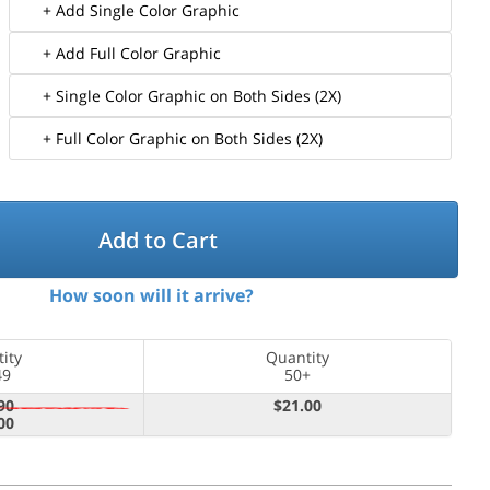
+ Add Single Color Graphic
+ Add Full Color Graphic
+ Single Color Graphic on Both Sides (2X)
+ Full Color Graphic on Both Sides (2X)
Add to Cart
How soon will it arrive?
ity
Quantity
49
50+
90
$21.00
00