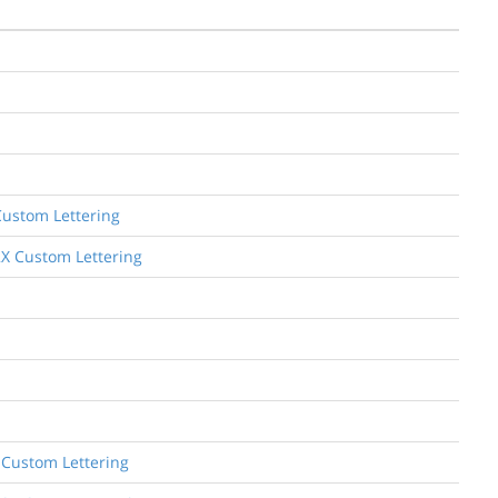
Custom Lettering
2X Custom Lettering
 Custom Lettering