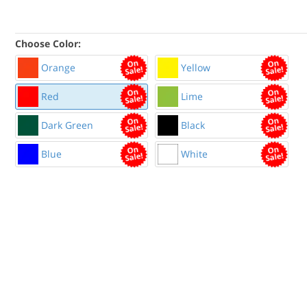
Choose Color:
Orange
Yellow
Red
Lime
Dark Green
Black
Blue
White