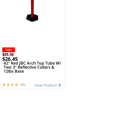
Sale
$31.10
$26.45
42" Red JBC Arch Top Tube W/
Two 3" Reflective Collars &
12lbs Base
(7)
View Product