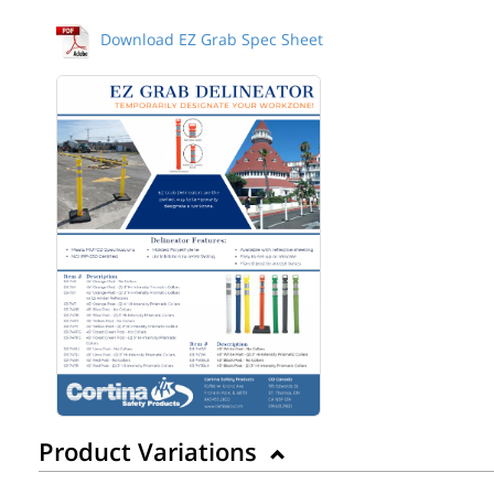
Download EZ Grab Spec Sheet
Product Variations