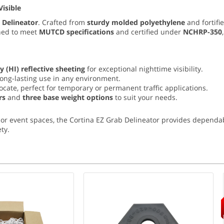
Visible
 Delineator
. Crafted from
sturdy molded polyethylene
and fortifi
gned to meet
MUTCD specifications
and certified under
NCHRP-350
y (
HI) reflective sheeting
for exceptional nighttime visibility.
long-lasting use in any environment.
locate, perfect for temporary or permanent traffic applications.
rs
and
three base weight options
to suit your needs.
or event spaces, the Cortina EZ Grab Delineator provides dependab
ty.