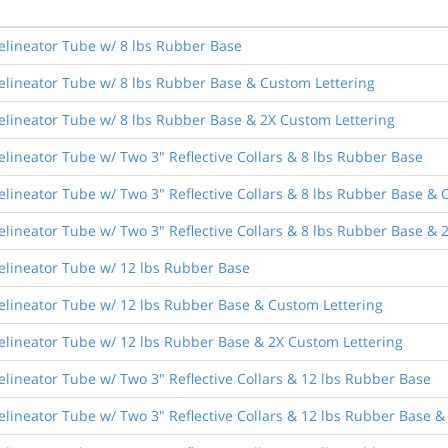
elineator Tube w/ 8 lbs Rubber Base
elineator Tube w/ 8 lbs Rubber Base & Custom Lettering
elineator Tube w/ 8 lbs Rubber Base & 2X Custom Lettering
lineator Tube w/ Two 3" Reflective Collars & 8 lbs Rubber Base
lineator Tube w/ Two 3" Reflective Collars & 8 lbs Rubber Base & 
lineator Tube w/ Two 3" Reflective Collars & 8 lbs Rubber Base & 
elineator Tube w/ 12 lbs Rubber Base
elineator Tube w/ 12 lbs Rubber Base & Custom Lettering
elineator Tube w/ 12 lbs Rubber Base & 2X Custom Lettering
lineator Tube w/ Two 3" Reflective Collars & 12 lbs Rubber Base
lineator Tube w/ Two 3" Reflective Collars & 12 lbs Rubber Base &