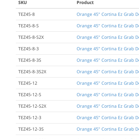
SKU
Product
TEZ45-8
Orange 45" Cortina Ez Grab D
TEZ45-8-S
Orange 45" Cortina Ez Grab D
TEZ45-8-S2X
Orange 45" Cortina Ez Grab D
TEZ45-8-3
Orange 45" Cortina Ez Grab De
TEZ45-8-3S
Orange 45" Cortina Ez Grab De
TEZ45-8-3S2X
Orange 45" Cortina Ez Grab De
TEZ45-12
Orange 45" Cortina Ez Grab D
TEZ45-12-S
Orange 45" Cortina Ez Grab D
TEZ45-12-S2X
Orange 45" Cortina Ez Grab D
TEZ45-12-3
Orange 45" Cortina Ez Grab De
TEZ45-12-3S
Orange 45" Cortina Ez Grab De