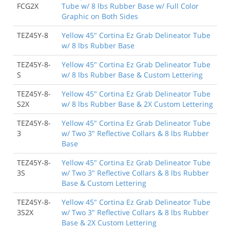
FCG2X
Tube w/ 8 lbs Rubber Base w/ Full Color
Graphic on Both Sides
TEZ45Y-8
Yellow 45" Cortina Ez Grab Delineator Tube
w/ 8 lbs Rubber Base
TEZ45Y-8-
Yellow 45" Cortina Ez Grab Delineator Tube
S
w/ 8 lbs Rubber Base & Custom Lettering
TEZ45Y-8-
Yellow 45" Cortina Ez Grab Delineator Tube
S2X
w/ 8 lbs Rubber Base & 2X Custom Lettering
TEZ45Y-8-
Yellow 45" Cortina Ez Grab Delineator Tube
3
w/ Two 3" Reflective Collars & 8 lbs Rubber
Base
TEZ45Y-8-
Yellow 45" Cortina Ez Grab Delineator Tube
3S
w/ Two 3" Reflective Collars & 8 lbs Rubber
Base & Custom Lettering
TEZ45Y-8-
Yellow 45" Cortina Ez Grab Delineator Tube
3S2X
w/ Two 3" Reflective Collars & 8 lbs Rubber
Base & 2X Custom Lettering