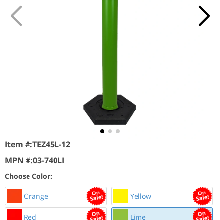
Item #:
TEZ45L-12
MPN #:
03-740LI
Choose Color:
Orange
Yellow
Red
Lime