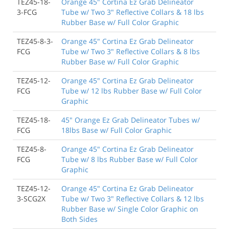
TEZ45-18-
Orange 45" Cortina Ez Grab Delineator
3-FCG
Tube w/ Two 3" Reflective Collars & 18 lbs
Rubber Base w/ Full Color Graphic
TEZ45-8-3-
Orange 45" Cortina Ez Grab Delineator
FCG
Tube w/ Two 3" Reflective Collars & 8 lbs
Rubber Base w/ Full Color Graphic
TEZ45-12-
Orange 45" Cortina Ez Grab Delineator
FCG
Tube w/ 12 lbs Rubber Base w/ Full Color
Graphic
TEZ45-18-
45" Orange Ez Grab Delineator Tubes w/
FCG
18lbs Base w/ Full Color Graphic
TEZ45-8-
Orange 45" Cortina Ez Grab Delineator
FCG
Tube w/ 8 lbs Rubber Base w/ Full Color
Graphic
TEZ45-12-
Orange 45" Cortina Ez Grab Delineator
3-SCG2X
Tube w/ Two 3" Reflective Collars & 12 lbs
Rubber Base w/ Single Color Graphic on
Both Sides