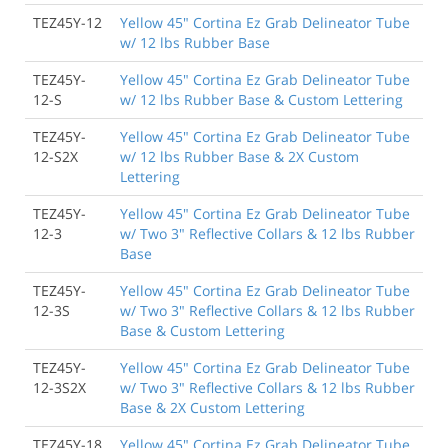
TEZ45Y-12
Yellow 45" Cortina Ez Grab Delineator Tube
w/ 12 lbs Rubber Base
TEZ45Y-
Yellow 45" Cortina Ez Grab Delineator Tube
12-S
w/ 12 lbs Rubber Base & Custom Lettering
TEZ45Y-
Yellow 45" Cortina Ez Grab Delineator Tube
12-S2X
w/ 12 lbs Rubber Base & 2X Custom
Lettering
TEZ45Y-
Yellow 45" Cortina Ez Grab Delineator Tube
12-3
w/ Two 3" Reflective Collars & 12 lbs Rubber
Base
TEZ45Y-
Yellow 45" Cortina Ez Grab Delineator Tube
12-3S
w/ Two 3" Reflective Collars & 12 lbs Rubber
Base & Custom Lettering
TEZ45Y-
Yellow 45" Cortina Ez Grab Delineator Tube
12-3S2X
w/ Two 3" Reflective Collars & 12 lbs Rubber
Base & 2X Custom Lettering
TEZ45Y-18
Yellow 45" Cortina Ez Grab Delineator Tube