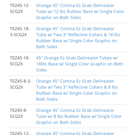
TEZ45-12-
Orange 45" Cortina Ez Grab Delineator
SCG2X
Tube w/ 12 lbs Rubber Base w/ Single Color
Graphic on Both Sides
TEZ45-18-
Orange 45" Cortina Ez Grab Delineator
3-SCG2X
Tube w/ Two 3" Reflective Collars & 18 lbs
Rubber Base w/ Single Color Graphic on
Both Sides
TEZ45-18-
45" Orange Ez Grab Delineator Tubes w/
SCG2X
18lbs Base w/ Single Color Graphic on Both
Sides
TEZ45-8-3-
Orange 45" Cortina Ez Grab Delineator
SCG2X
Tube w/ Two 3" Reflective Collars & 8 lbs
Rubber Base w/ Single Color Graphic on
Both Sides
TEZ45-8-
Orange 45" Cortina Ez Grab Delineator
SCG2X
Tube w/ 8 lbs Rubber Base w/ Single Color
Graphic on Both Sides
TEZ45-12-
Orange 45" Cortina Ez Grab Delineator