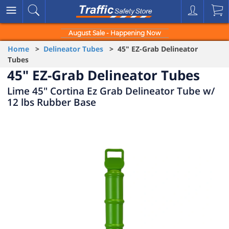
August Sale - Happening Now
Home
>
Delineator Tubes
> 45" EZ-Grab Delineator
Tubes
45" EZ-Grab Delineator Tubes
Lime 45" Cortina Ez Grab Delineator Tube w/
12 lbs Rubber Base