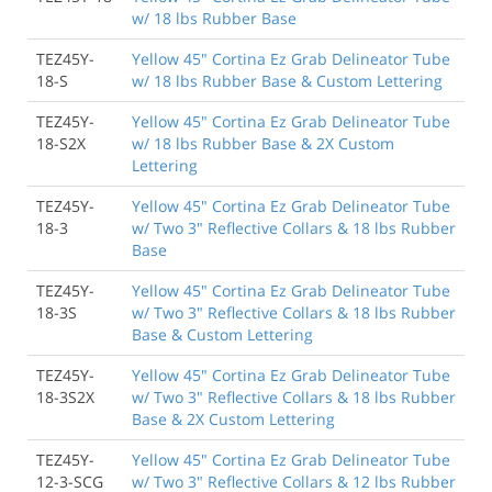
w/ 18 lbs Rubber Base
TEZ45Y-
Yellow 45" Cortina Ez Grab Delineator Tube
18-S
w/ 18 lbs Rubber Base & Custom Lettering
TEZ45Y-
Yellow 45" Cortina Ez Grab Delineator Tube
18-S2X
w/ 18 lbs Rubber Base & 2X Custom
Lettering
TEZ45Y-
Yellow 45" Cortina Ez Grab Delineator Tube
18-3
w/ Two 3" Reflective Collars & 18 lbs Rubber
Base
TEZ45Y-
Yellow 45" Cortina Ez Grab Delineator Tube
18-3S
w/ Two 3" Reflective Collars & 18 lbs Rubber
Base & Custom Lettering
TEZ45Y-
Yellow 45" Cortina Ez Grab Delineator Tube
18-3S2X
w/ Two 3" Reflective Collars & 18 lbs Rubber
Base & 2X Custom Lettering
TEZ45Y-
Yellow 45" Cortina Ez Grab Delineator Tube
12-3-SCG
w/ Two 3" Reflective Collars & 12 lbs Rubber