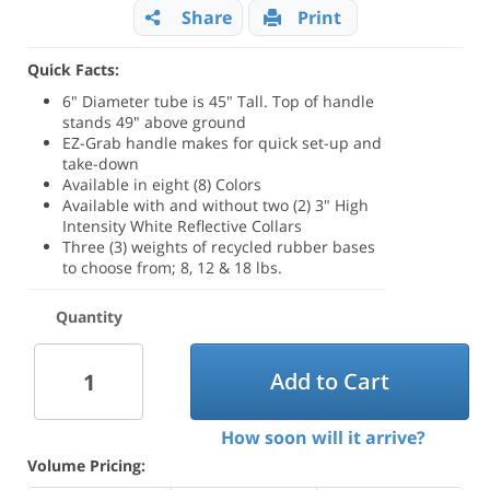
Share
Print
Quick Facts:
6" Diameter tube is 45" Tall. Top of handle
stands 49" above ground
EZ-Grab handle makes for quick set-up and
take-down
Available in eight (8) Colors
Available with and without two (2) 3" High
Intensity White Reflective Collars
Three (3) weights of recycled rubber bases
to choose from; 8, 12 & 18 lbs.
Quantity
Add to Cart
How soon will it arrive?
Volume Pricing: