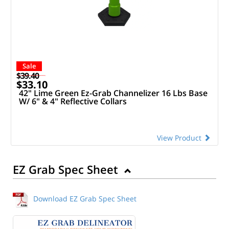
Sale
$39.40
$33.10
42" Lime Green Ez-Grab Channelizer 16 Lbs Base
W/ 6" & 4" Reflective Collars
View Product
EZ Grab Spec Sheet
Download EZ Grab Spec Sheet