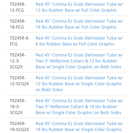
TEZ45R-
Red 45" Cortina Ez Grab Delineator Tube w/
12-FCG
12 lbs Rubber Base w/ Full Color Graphic
TEZ45R-
Red 45" Cortina Ez Grab Delineator Tube w/
18-FCG
18 lbs Rubber Base w/ Full Color Graphic
TEZ45R-8-
Red 45" Cortina Ez Grab Delineator Tube w/
FCG
8 lbs Rubber Base w/ Full Color Graphic
TEZ45R-
Red 45" Cortina Ez Grab Delineator Tube w/
12-3-
Two 3" Reflective Collars & 12 lbs Rubber
SCG2X
Base w/ Single Color Graphic on Both Sides
TEZ45R-
Red 45" Cortina Ez Grab Delineator Tube w/
12-SCG2X
12 lbs Rubber Base w/ Single Color Graphic
on Both Sides
TEZ45R-
Red 45" Cortina Ez Grab Delineator Tube w/
18-3-
Two 3" Reflective Collars & 18 lbs Rubber
SCG2X
Base w/ Single Color Graphic on Both Sides
TEZ45R-
Red 45" Cortina Ez Grab Delineator Tube w/
18-SCG2X
18 lbs Rubber Base w/ Single Color Graphic