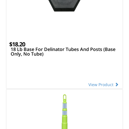
$18.20
18 Lb Base For Delinator Tubes And Posts (Base
Only, No Tube)
View Product