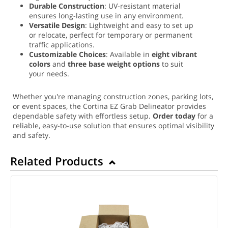
Durable Construction
: UV-resistant material
ensures long-lasting use in any environment.
Versatile Design
: Lightweight and easy to set up
or relocate, perfect for temporary or permanent
traffic applications.
Customizable Choices
: Available in
eight vibrant
colors
and
three base weight options
to suit
your needs.
Whether you're managing construction zones, parking lots,
or event spaces, the Cortina EZ Grab Delineator provides
dependable safety with effortless setup.
Order today
for a
reliable, easy-to-use solution that ensures optimal visibility
and safety.
Related Products