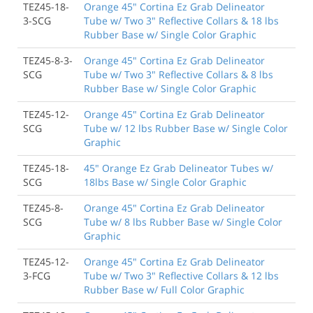
TEZ45-18-
Orange 45" Cortina Ez Grab Delineator
3-SCG
Tube w/ Two 3" Reflective Collars & 18 lbs
Rubber Base w/ Single Color Graphic
TEZ45-8-3-
Orange 45" Cortina Ez Grab Delineator
SCG
Tube w/ Two 3" Reflective Collars & 8 lbs
Rubber Base w/ Single Color Graphic
TEZ45-12-
Orange 45" Cortina Ez Grab Delineator
SCG
Tube w/ 12 lbs Rubber Base w/ Single Color
Graphic
TEZ45-18-
45" Orange Ez Grab Delineator Tubes w/
SCG
18lbs Base w/ Single Color Graphic
TEZ45-8-
Orange 45" Cortina Ez Grab Delineator
SCG
Tube w/ 8 lbs Rubber Base w/ Single Color
Graphic
TEZ45-12-
Orange 45" Cortina Ez Grab Delineator
3-FCG
Tube w/ Two 3" Reflective Collars & 12 lbs
Rubber Base w/ Full Color Graphic