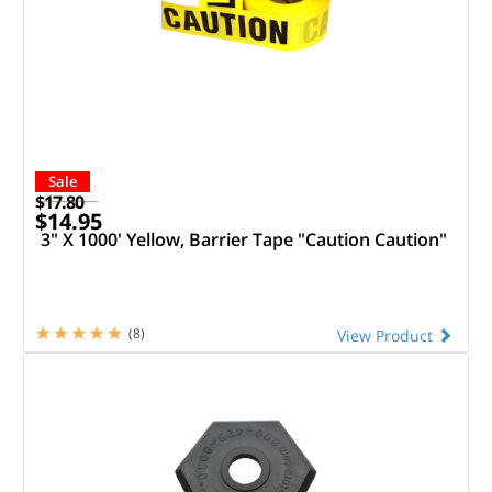
Sale
$17.80
$14.95
3" X 1000' Yellow, Barrier Tape "Caution Caution"
(8)
View Product