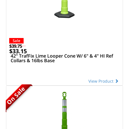
Sale
$39.75
$33.15
42" TrafFix Lime Looper Cone W/ 6" & 4" HI Ref
Collars & 16lbs Base
View Product
On Sale