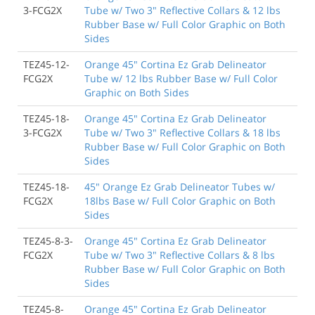
3-FCG2X
Tube w/ Two 3" Reflective Collars & 12 lbs
Rubber Base w/ Full Color Graphic on Both
Sides
TEZ45-12-
Orange 45" Cortina Ez Grab Delineator
FCG2X
Tube w/ 12 lbs Rubber Base w/ Full Color
Graphic on Both Sides
TEZ45-18-
Orange 45" Cortina Ez Grab Delineator
3-FCG2X
Tube w/ Two 3" Reflective Collars & 18 lbs
Rubber Base w/ Full Color Graphic on Both
Sides
TEZ45-18-
45" Orange Ez Grab Delineator Tubes w/
FCG2X
18lbs Base w/ Full Color Graphic on Both
Sides
TEZ45-8-3-
Orange 45" Cortina Ez Grab Delineator
FCG2X
Tube w/ Two 3" Reflective Collars & 8 lbs
Rubber Base w/ Full Color Graphic on Both
Sides
TEZ45-8-
Orange 45" Cortina Ez Grab Delineator