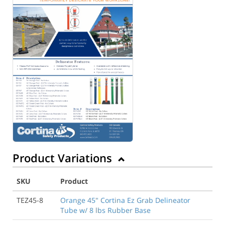
Product Variations
SKU
Product
TEZ45-8
Orange 45" Cortina Ez Grab Delineator
Tube w/ 8 lbs Rubber Base