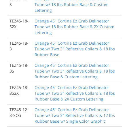
S
Tube w/ 18 lbs Rubber Base & Custom
Lettering
TEZ45-18-
Orange 45" Cortina Ez Grab Delineator
S2X
Tube w/ 18 lbs Rubber Base & 2X Custom
Lettering
TEZ45-18-
Orange 45" Cortina Ez Grab Delineator
3
Tube w/ Two 3" Reflective Collars & 18 lbs
Rubber Base
TEZ45-18-
Orange 45" Cortina Ez Grab Delineator
3S
Tube w/ Two 3" Reflective Collars & 18 lbs
Rubber Base & Custom Lettering
TEZ45-18-
Orange 45" Cortina Ez Grab Delineator
3S2X
Tube w/ Two 3" Reflective Collars & 18 lbs
Rubber Base & 2X Custom Lettering
TEZ45-12-
Orange 45" Cortina Ez Grab Delineator
3-SCG
Tube w/ Two 3" Reflective Collars & 12 lbs
Rubber Base w/ Single Color Graphic