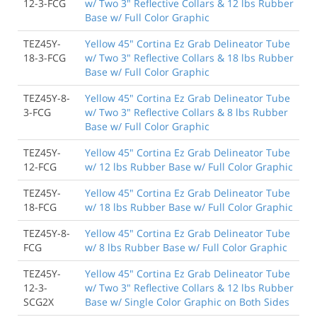
12-3-FCG
w/ Two 3" Reflective Collars & 12 lbs Rubber
Base w/ Full Color Graphic
TEZ45Y-
Yellow 45" Cortina Ez Grab Delineator Tube
18-3-FCG
w/ Two 3" Reflective Collars & 18 lbs Rubber
Base w/ Full Color Graphic
TEZ45Y-8-
Yellow 45" Cortina Ez Grab Delineator Tube
3-FCG
w/ Two 3" Reflective Collars & 8 lbs Rubber
Base w/ Full Color Graphic
TEZ45Y-
Yellow 45" Cortina Ez Grab Delineator Tube
12-FCG
w/ 12 lbs Rubber Base w/ Full Color Graphic
TEZ45Y-
Yellow 45" Cortina Ez Grab Delineator Tube
18-FCG
w/ 18 lbs Rubber Base w/ Full Color Graphic
TEZ45Y-8-
Yellow 45" Cortina Ez Grab Delineator Tube
FCG
w/ 8 lbs Rubber Base w/ Full Color Graphic
TEZ45Y-
Yellow 45" Cortina Ez Grab Delineator Tube
12-3-
w/ Two 3" Reflective Collars & 12 lbs Rubber
SCG2X
Base w/ Single Color Graphic on Both Sides