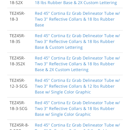
18-S2X
18 lbs Rubber Base & 2X Custom Lettering
TEZ45R-
Red 45" Cortina Ez Grab Delineator Tube w/
18-3
Two 3" Reflective Collars & 18 lbs Rubber
Base
TEZ45R-
Red 45" Cortina Ez Grab Delineator Tube w/
18-3S
Two 3" Reflective Collars & 18 lbs Rubber
Base & Custom Lettering
TEZ45R-
Red 45" Cortina Ez Grab Delineator Tube w/
18-3S2X
Two 3" Reflective Collars & 18 lbs Rubber
Base & 2X Custom Lettering
TEZ45R-
Red 45" Cortina Ez Grab Delineator Tube w/
12-3-SCG
Two 3" Reflective Collars & 12 lbs Rubber
Base w/ Single Color Graphic
TEZ45R-
Red 45" Cortina Ez Grab Delineator Tube w/
18-3-SCG
Two 3" Reflective Collars & 18 lbs Rubber
Base w/ Single Color Graphic
TEZ45R-8-
Red 45" Cortina Ez Grab Delineator Tube w/