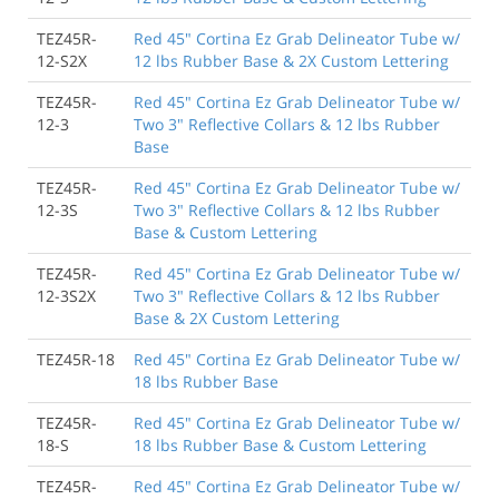
TEZ45R-
Red 45" Cortina Ez Grab Delineator Tube w/
12-S2X
12 lbs Rubber Base & 2X Custom Lettering
TEZ45R-
Red 45" Cortina Ez Grab Delineator Tube w/
12-3
Two 3" Reflective Collars & 12 lbs Rubber
Base
TEZ45R-
Red 45" Cortina Ez Grab Delineator Tube w/
12-3S
Two 3" Reflective Collars & 12 lbs Rubber
Base & Custom Lettering
TEZ45R-
Red 45" Cortina Ez Grab Delineator Tube w/
12-3S2X
Two 3" Reflective Collars & 12 lbs Rubber
Base & 2X Custom Lettering
TEZ45R-18
Red 45" Cortina Ez Grab Delineator Tube w/
18 lbs Rubber Base
TEZ45R-
Red 45" Cortina Ez Grab Delineator Tube w/
18-S
18 lbs Rubber Base & Custom Lettering
TEZ45R-
Red 45" Cortina Ez Grab Delineator Tube w/