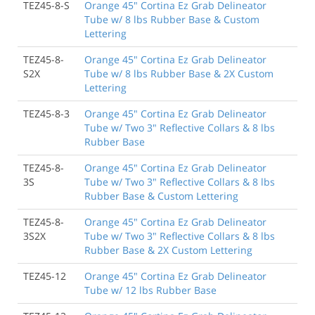
TEZ45-8-S
Orange 45" Cortina Ez Grab Delineator
Tube w/ 8 lbs Rubber Base & Custom
Lettering
TEZ45-8-
Orange 45" Cortina Ez Grab Delineator
S2X
Tube w/ 8 lbs Rubber Base & 2X Custom
Lettering
TEZ45-8-3
Orange 45" Cortina Ez Grab Delineator
Tube w/ Two 3" Reflective Collars & 8 lbs
Rubber Base
TEZ45-8-
Orange 45" Cortina Ez Grab Delineator
3S
Tube w/ Two 3" Reflective Collars & 8 lbs
Rubber Base & Custom Lettering
TEZ45-8-
Orange 45" Cortina Ez Grab Delineator
3S2X
Tube w/ Two 3" Reflective Collars & 8 lbs
Rubber Base & 2X Custom Lettering
TEZ45-12
Orange 45" Cortina Ez Grab Delineator
Tube w/ 12 lbs Rubber Base