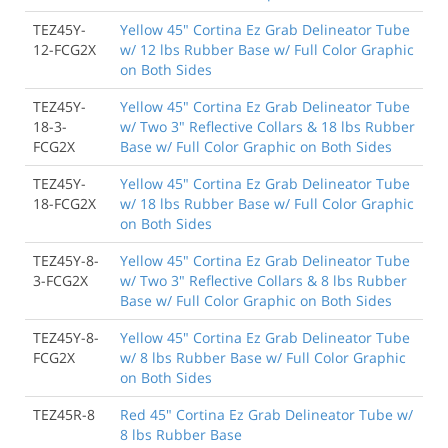
TEZ45Y-
Yellow 45" Cortina Ez Grab Delineator Tube
12-FCG2X
w/ 12 lbs Rubber Base w/ Full Color Graphic
on Both Sides
TEZ45Y-
Yellow 45" Cortina Ez Grab Delineator Tube
18-3-
w/ Two 3" Reflective Collars & 18 lbs Rubber
FCG2X
Base w/ Full Color Graphic on Both Sides
TEZ45Y-
Yellow 45" Cortina Ez Grab Delineator Tube
18-FCG2X
w/ 18 lbs Rubber Base w/ Full Color Graphic
on Both Sides
TEZ45Y-8-
Yellow 45" Cortina Ez Grab Delineator Tube
3-FCG2X
w/ Two 3" Reflective Collars & 8 lbs Rubber
Base w/ Full Color Graphic on Both Sides
TEZ45Y-8-
Yellow 45" Cortina Ez Grab Delineator Tube
FCG2X
w/ 8 lbs Rubber Base w/ Full Color Graphic
on Both Sides
TEZ45R-8
Red 45" Cortina Ez Grab Delineator Tube w/
8 lbs Rubber Base