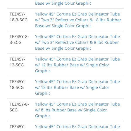
Base w/ Single Color Graphic
TEZ45Y-
Yellow 45" Cortina Ez Grab Delineator Tube
18-3-SCG
w/ Two 3" Reflective Collars & 18 lbs Rubber
Base w/ Single Color Graphic
TEZ45Y-8-
Yellow 45" Cortina Ez Grab Delineator Tube
3-SCG
w/ Two 3" Reflective Collars & 8 lbs Rubber
Base w/ Single Color Graphic
TEZ45Y-
Yellow 45" Cortina Ez Grab Delineator Tube
12-SCG
w/ 12 lbs Rubber Base w/ Single Color
Graphic
TEZ45Y-
Yellow 45" Cortina Ez Grab Delineator Tube
18-SCG
w/ 18 lbs Rubber Base w/ Single Color
Graphic
TEZ45Y-8-
Yellow 45" Cortina Ez Grab Delineator Tube
SCG
w/ 8 lbs Rubber Base w/ Single Color
Graphic
TEZ45Y-
Yellow 45" Cortina Ez Grab Delineator Tube