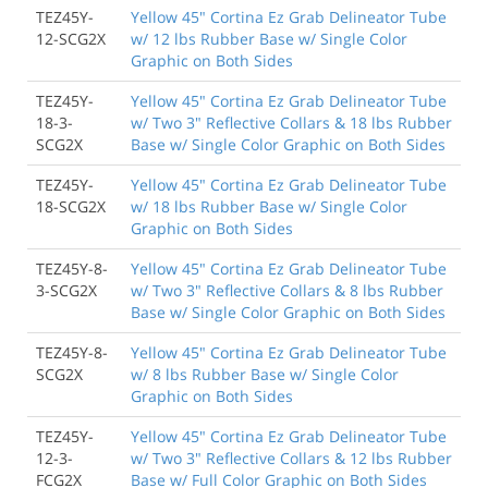
TEZ45Y-
Yellow 45" Cortina Ez Grab Delineator Tube
12-SCG2X
w/ 12 lbs Rubber Base w/ Single Color
Graphic on Both Sides
TEZ45Y-
Yellow 45" Cortina Ez Grab Delineator Tube
18-3-
w/ Two 3" Reflective Collars & 18 lbs Rubber
SCG2X
Base w/ Single Color Graphic on Both Sides
TEZ45Y-
Yellow 45" Cortina Ez Grab Delineator Tube
18-SCG2X
w/ 18 lbs Rubber Base w/ Single Color
Graphic on Both Sides
TEZ45Y-8-
Yellow 45" Cortina Ez Grab Delineator Tube
3-SCG2X
w/ Two 3" Reflective Collars & 8 lbs Rubber
Base w/ Single Color Graphic on Both Sides
TEZ45Y-8-
Yellow 45" Cortina Ez Grab Delineator Tube
SCG2X
w/ 8 lbs Rubber Base w/ Single Color
Graphic on Both Sides
TEZ45Y-
Yellow 45" Cortina Ez Grab Delineator Tube
12-3-
w/ Two 3" Reflective Collars & 12 lbs Rubber
FCG2X
Base w/ Full Color Graphic on Both Sides