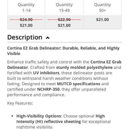
Quantity
Quantity
Quantity
1-14
15-49
50+
$24.90
$22.90
$21.00
$21.00
$21.00
Description
Cortina EZ Grab Delineator: Durable, Reliable, and Highly
Visible
Enhance traffic safety and control with the
Cortina EZ Grab
Delineator
. Crafted from
sturdy molded polyethylene
and
fortified with
UV inhibitors
, these delineator posts are
built to withstand harsh weather conditions without
fading. Designed to meet
MUTCD specifications
and
certified under
NCHRP-350
, they offer unparalleled
performance and compliance.
Key Features:
High-Visibility Options
: Choose optional
High
Intensity (
HI) reflective sheeting
for exceptional
nighttime visibility.