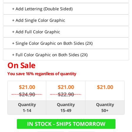
+ Add Lettering (Double Sided)
+ Add Single Color Graphic
+ Add Full Color Graphic
+ Single Color Graphic on Both Sides (2X)
+ Full Color Graphic on Both Sides (2X)
On Sale
You save 16% regardless of quantity
$
21.00
$
21.00
$
21.00
$24.90
$22.90
Quantity
Quantity
Quantity
1-14
15-49
50+
IN STOCK - SHIPS TOMORROW