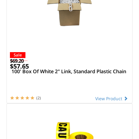
Sale
$69.20
$57.65
100' Box Of White 2" Link, Standard Plastic Chain
(2)
View Product