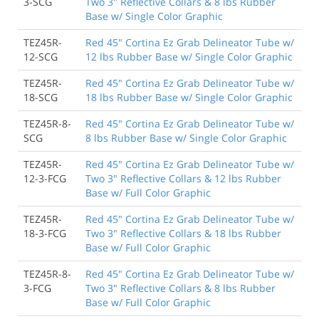
3-SCG
Two 3" Reflective Collars & 8 lbs Rubber
Base w/ Single Color Graphic
TEZ45R-
Red 45" Cortina Ez Grab Delineator Tube w/
12-SCG
12 lbs Rubber Base w/ Single Color Graphic
TEZ45R-
Red 45" Cortina Ez Grab Delineator Tube w/
18-SCG
18 lbs Rubber Base w/ Single Color Graphic
TEZ45R-8-
Red 45" Cortina Ez Grab Delineator Tube w/
SCG
8 lbs Rubber Base w/ Single Color Graphic
TEZ45R-
Red 45" Cortina Ez Grab Delineator Tube w/
12-3-FCG
Two 3" Reflective Collars & 12 lbs Rubber
Base w/ Full Color Graphic
TEZ45R-
Red 45" Cortina Ez Grab Delineator Tube w/
18-3-FCG
Two 3" Reflective Collars & 18 lbs Rubber
Base w/ Full Color Graphic
TEZ45R-8-
Red 45" Cortina Ez Grab Delineator Tube w/
3-FCG
Two 3" Reflective Collars & 8 lbs Rubber
Base w/ Full Color Graphic