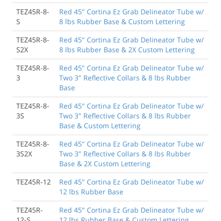
TEZ45R-8-
Red 45" Cortina Ez Grab Delineator Tube w/
S
8 lbs Rubber Base & Custom Lettering
TEZ45R-8-
Red 45" Cortina Ez Grab Delineator Tube w/
S2X
8 lbs Rubber Base & 2X Custom Lettering
TEZ45R-8-
Red 45" Cortina Ez Grab Delineator Tube w/
3
Two 3" Reflective Collars & 8 lbs Rubber
Base
TEZ45R-8-
Red 45" Cortina Ez Grab Delineator Tube w/
3S
Two 3" Reflective Collars & 8 lbs Rubber
Base & Custom Lettering
TEZ45R-8-
Red 45" Cortina Ez Grab Delineator Tube w/
3S2X
Two 3" Reflective Collars & 8 lbs Rubber
Base & 2X Custom Lettering
TEZ45R-12
Red 45" Cortina Ez Grab Delineator Tube w/
12 lbs Rubber Base
TEZ45R-
Red 45" Cortina Ez Grab Delineator Tube w/
12-S
12 lbs Rubber Base & Custom Lettering