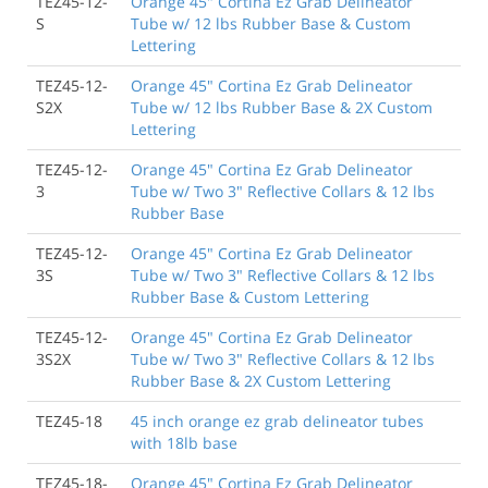
TEZ45-12-
Orange 45" Cortina Ez Grab Delineator
S
Tube w/ 12 lbs Rubber Base & Custom
Lettering
TEZ45-12-
Orange 45" Cortina Ez Grab Delineator
S2X
Tube w/ 12 lbs Rubber Base & 2X Custom
Lettering
TEZ45-12-
Orange 45" Cortina Ez Grab Delineator
3
Tube w/ Two 3" Reflective Collars & 12 lbs
Rubber Base
TEZ45-12-
Orange 45" Cortina Ez Grab Delineator
3S
Tube w/ Two 3" Reflective Collars & 12 lbs
Rubber Base & Custom Lettering
TEZ45-12-
Orange 45" Cortina Ez Grab Delineator
3S2X
Tube w/ Two 3" Reflective Collars & 12 lbs
Rubber Base & 2X Custom Lettering
TEZ45-18
45 inch orange ez grab delineator tubes
with 18lb base
TEZ45-18-
Orange 45" Cortina Ez Grab Delineator