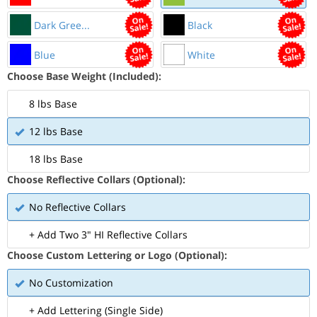
Dark Gree...
Black
Blue
White
Choose Base Weight (Included):
8 lbs Base
12 lbs Base
18 lbs Base
Choose Reflective Collars (Optional):
No Reflective Collars
+ Add Two 3" HI Reflective Collars
Choose Custom Lettering or Logo (Optional):
No Customization
+ Add Lettering (Single Side)