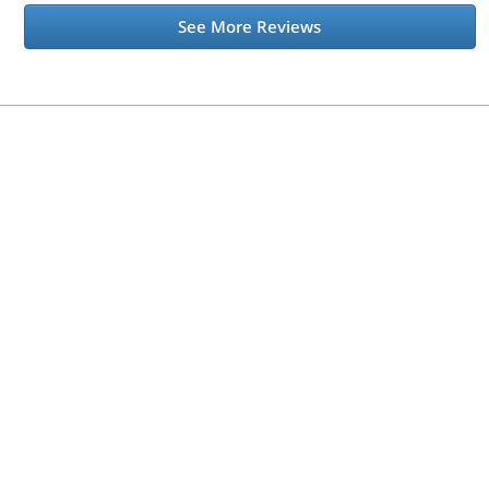
See More Reviews