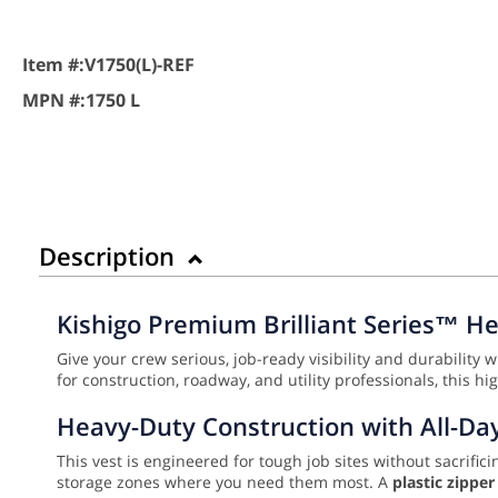
Item #:
V1750(L)-REF
MPN #:
1750 L
Description
Kishigo Premium Brilliant Series™ He
Give your crew serious, job-ready visibility and durability 
for construction, roadway, and utility professionals, this 
Heavy-Duty Construction with All-Da
This vest is engineered for tough job sites without sacrifici
storage zones where you need them most. A
plastic zippe