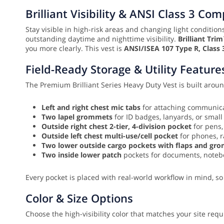
Brilliant Visibility & ANSI Class 3 Co
Stay visible in high-risk areas and changing light conditio
outstanding daytime and nighttime visibility.
Brilliant Tri
you more clearly. This vest is
ANSI/ISEA 107 Type R, Class 
Field-Ready Storage & Utility Feature
The Premium Brilliant Series Heavy Duty Vest is built around
Left and right chest mic tabs
for attaching communica
Two lapel grommets
for ID badges, lanyards, or small
Outside right chest 2-tier, 4-division pocket
for pens,
Outside left chest multi-use/cell pocket
for phones, r
Two lower outside cargo pockets with flaps and gr
Two inside lower patch
pockets for documents, notebo
Every pocket is placed with real-world workflow in mind, so
Color & Size Options
Choose the high-visibility color that matches your site req