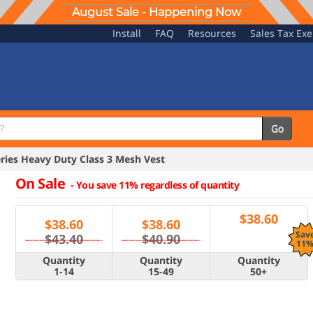
August Sale - Happening Now
Install
FAQ
Resources
Sales Tax Ex
Go
ries Heavy Duty Class 3 Mesh Vest
On Sale
-
You save 11% regardless of quantity
$
38.60
$
38.60
$
38.60
Sav
$43.40
$40.90
11
Quantity
Quantity
Quantity
1-14
15-49
50+