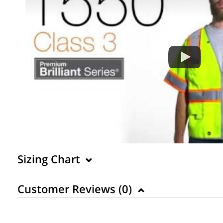
Sizing Chart
Customer Reviews (
0
)