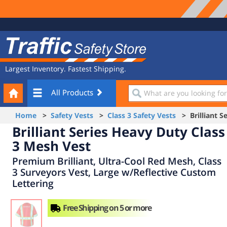
Site
Traffic
Navigation
Safety
Store
Largest Inventory. Fastest Shipping.
Your
What
All Products
Cart
are
you
Home
>
Safety Vests
>
Class 3 Safety Vests
> Brilliant Se
looking
Brilliant Series Heavy Duty Class
for?
3 Mesh Vest
Premium Brilliant, Ultra-Cool Red Mesh, Class
3 Surveyors Vest, Large w/Reflective Custom
Lettering