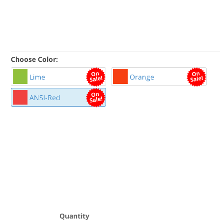
Choose Color:
Lime
Orange
ANSI-Red
Quantity