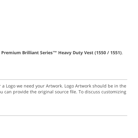
 Premium Brilliant Series™ Heavy Duty Vest (1550 / 1551)
.
for a Logo we need your Artwork. Logo Artwork should be in the
or you can provide the original source file. To discuss customizing