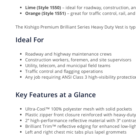
Lime (Style 1550)
– ideal for roadway, construction, and
Orange (Style 1551)
– great for traffic control, rail, 
The Kishigo Premium Brilliant Series Heavy Duty Vest is typi
Ideal For
Roadway and highway maintenance crews
Construction workers, foremen, and site supervisors
Utility, telecom, and municipal field teams
Traffic control and flagging operations
Any job requiring ANSI Class 3 high-visibility protect
Key Features at a Glance
Ultra-Cool™ 100% polyester mesh with solid pockets
Plastic zipper front closure reinforced with heavy-du
2″ high-performance reflective material with 3″ contr
Brilliant Trim™ reflective edging for enhanced low-light
Left and right chest mic tabs plus lapel grommets