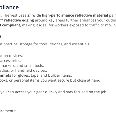
mpliance
ns. The vest uses
2″ wide high-performance reflective material
pair
m™ reflective edging
around key areas further enhances your outlin
3 compliant
, making it ideal for workers exposed to traffic or mov
s
 practical storage for tools, devices, and essentials:
tion devices.
 accessories.
 markers, and small tools.
adios, or handheld devices.
ommets
for gloves, tape, and bulkier items.
oks, or personal items you want secure but close at hand.
 you can access your gear quickly and stay focused on the job.
uirements: