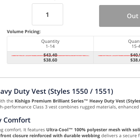
Out 
Volume Pricing:
Quantity
Quant
1-14
15-
$43.40
$40.
$38.60
$38.
avy Duty Vest (Styles 1550 / 1551)
with the
Kishigo Premium Brilliant Series™ Heavy Duty Vest (Style
high-performance Class 3 vest combines rugged materials, enhanced r
y Comfort
ng comfort. It features
Ultra-Cool™ 100% polyester mesh with sol
r front closure reinforced with durable webbing
delivers a secure 