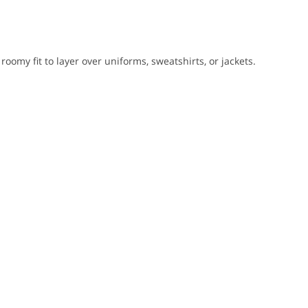
 roomy fit to layer over uniforms, sweatshirts, or jackets.