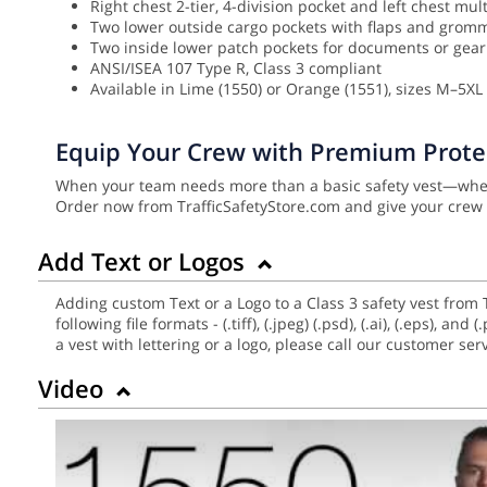
Right chest 2-tier, 4-division pocket and left chest mul
Two lower outside cargo pockets with flaps and grom
Two inside lower patch pockets for documents or gear
ANSI/ISEA 107 Type R, Class 3 compliant
Available in Lime (1550) or Orange (1551), sizes M–5XL (
Equip Your Crew with Premium Prote
When your team needs more than a basic safety vest—when 
Order now from TrafficSafetyStore.com and give your crew 
Add Text or Logos
Adding custom Text or a Logo to a Class 3 safety vest from 
following file formats - (.tiff), (.jpeg) (.psd), (.ai), (.eps),
a vest with lettering or a logo, please call our customer se
Video