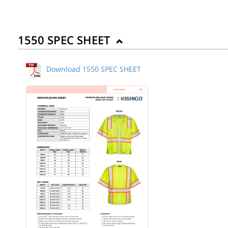
1550 SPEC SHEET
Download 1550 SPEC SHEET