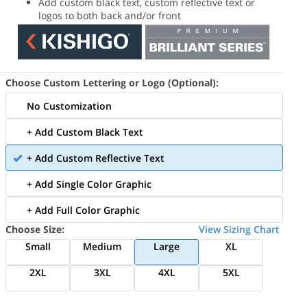
Add custom black text, custom reflective text or
logos to both back and/or front
Choose Custom Lettering or Logo (Optional):
No Customization
+ Add Custom Black Text
+ Add Custom Reflective Text
+ Add Single Color Graphic
+ Add Full Color Graphic
Choose Size:
View Sizing Chart
Small
Medium
Large
XL
2XL
3XL
4XL
5XL