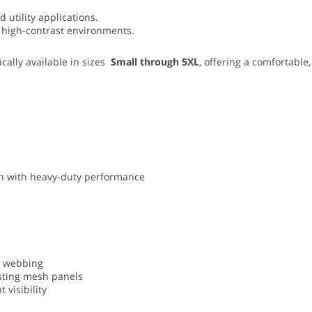
 utility applications.
and high-contrast environments.
cally available in sizes
Small through 5XL
, offering a comfortable,
ion with heavy-duty performance
ty webbing
asting mesh panels
 visibility