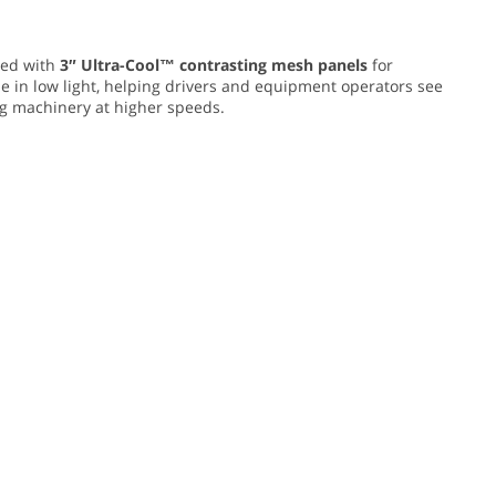
ed with
3″ Ultra-Cool™ contrasting mesh panels
for
e in low light, helping drivers and equipment operators see
ing machinery at higher speeds.