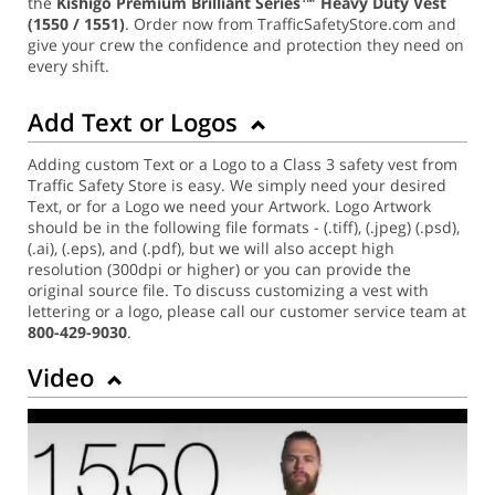
the
Kishigo Premium Brilliant Series™ Heavy Duty Vest
(1550 / 1551)
. Order now from TrafficSafetyStore.com and
give your crew the confidence and protection they need on
every shift.
Add Text or Logos
Adding custom Text or a Logo to a Class 3 safety vest from
Traffic Safety Store is easy. We simply need your desired
Text, or for a Logo we need your Artwork. Logo Artwork
should be in the following file formats - (.tiff), (.jpeg) (.psd),
(.ai), (.eps), and (.pdf), but we will also accept high
resolution (300dpi or higher) or you can provide the
original source file. To discuss customizing a vest with
lettering or a logo, please call our customer service team at
800-429-9030
.
Video