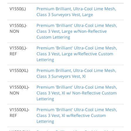
V1550(L)
Premium Brilliant, Ultra-Cool Lime Mesh,
Class 3 Surveyors Vest, Large
V1550(L)-
Premium 'Brilliant' Ultra-Cool Lime Mesh,
NON
Class 3 Vest, Large w/Non-Reflective
Custom Lettering
V1550(L)-
Premium 'Brilliant' Ultra-Cool Lime Mesh,
REF
Class 3 Vest, Large w/Reflective Custom
Lettering
V1550(XL)
Premium Brilliant, Ultra-Cool Lime Mesh,
Class 3 Surveyors Vest, Xl
V1550(XL)-
Premium 'Brilliant' Ultra-Cool Lime Mesh,
NON
Class 3 Vest, Xl w/ Non-Reflective Custom
Lettering
V1550(XL)-
Premium 'Brilliant' Ultra-Cool Lime Mesh,
REF
Class 3 Vest, Xl w/Reflective Custom
Lettering