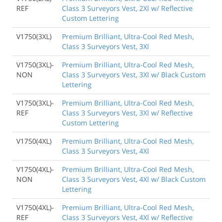
REF
Class 3 Surveyors Vest, 2Xl w/ Reflective
Custom Lettering
V1750(3XL)
Premium Brilliant, Ultra-Cool Red Mesh,
Class 3 Surveyors Vest, 3Xl
V1750(3XL)-
Premium Brilliant, Ultra-Cool Red Mesh,
NON
Class 3 Surveyors Vest, 3Xl w/ Black Custom
Lettering
V1750(3XL)-
Premium Brilliant, Ultra-Cool Red Mesh,
REF
Class 3 Surveyors Vest, 3Xl w/ Reflective
Custom Lettering
V1750(4XL)
Premium Brilliant, Ultra-Cool Red Mesh,
Class 3 Surveyors Vest, 4Xl
V1750(4XL)-
Premium Brilliant, Ultra-Cool Red Mesh,
NON
Class 3 Surveyors Vest, 4Xl w/ Black Custom
Lettering
V1750(4XL)-
Premium Brilliant, Ultra-Cool Red Mesh,
REF
Class 3 Surveyors Vest, 4Xl w/ Reflective