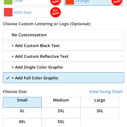
Lime
Orange
ANSI-Red
Choose Custom Lettering or Logo (Optional):
No Customization
+ Add Custom Black Text
+ Add Custom Reflective Text
+ Add Single Color Graphic
+ Add Full Color Graphic
Choose Size:
View Sizing Chart
Small
Medium
Large
XL
2XL
3XL
4XL
5XL