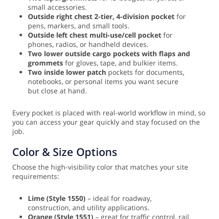
small accessories.
Outside right chest 2-tier, 4-division pocket
for
pens, markers, and small tools.
Outside left chest multi-use/cell pocket
for
phones, radios, or handheld devices.
Two lower outside cargo pockets with flaps and
grommets
for gloves, tape, and bulkier items.
Two inside lower patch
pockets for documents,
notebooks, or personal items you want secure
but close at hand.
Every pocket is placed with real-world workflow in mind, so
you can access your gear quickly and stay focused on the
job.
Color & Size Options
Choose the high-visibility color that matches your site
requirements:
Lime (Style 1550)
– ideal for roadway,
construction, and utility applications.
Orange (Style 1551)
– great for traffic control, rail,