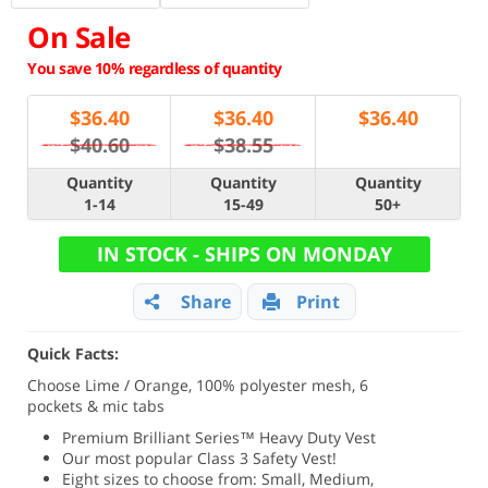
On Sale
You save 10% regardless of quantity
$
36.40
$
36.40
$
36.40
$40.60
$38.55
Quantity
Quantity
Quantity
1-14
15-49
50+
IN STOCK - SHIPS ON MONDAY
Share
Print
Quick Facts:
Choose Lime / Orange, 100% polyester mesh, 6
pockets & mic tabs
Premium Brilliant Series
™ Heavy Duty Vest
Our most popular Class 3 Safety Vest!
Eight sizes to choose from: Small, Medium,