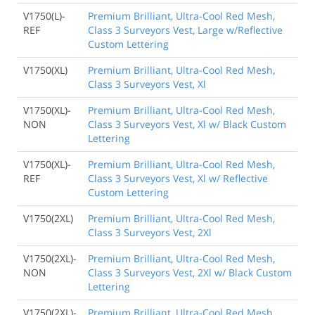
V1750(L)-
Premium Brilliant, Ultra-Cool Red Mesh,
REF
Class 3 Surveyors Vest, Large w/Reflective
Custom Lettering
V1750(XL)
Premium Brilliant, Ultra-Cool Red Mesh,
Class 3 Surveyors Vest, Xl
V1750(XL)-
Premium Brilliant, Ultra-Cool Red Mesh,
NON
Class 3 Surveyors Vest, Xl w/ Black Custom
Lettering
V1750(XL)-
Premium Brilliant, Ultra-Cool Red Mesh,
REF
Class 3 Surveyors Vest, Xl w/ Reflective
Custom Lettering
V1750(2XL)
Premium Brilliant, Ultra-Cool Red Mesh,
Class 3 Surveyors Vest, 2Xl
V1750(2XL)-
Premium Brilliant, Ultra-Cool Red Mesh,
NON
Class 3 Surveyors Vest, 2Xl w/ Black Custom
Lettering
V1750(2XL)-
Premium Brilliant, Ultra-Cool Red Mesh,