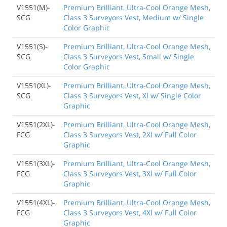
V1551(M)-
Premium Brilliant, Ultra-Cool Orange Mesh,
SCG
Class 3 Surveyors Vest, Medium w/ Single
Color Graphic
V1551(S)-
Premium Brilliant, Ultra-Cool Orange Mesh,
SCG
Class 3 Surveyors Vest, Small w/ Single
Color Graphic
V1551(XL)-
Premium Brilliant, Ultra-Cool Orange Mesh,
SCG
Class 3 Surveyors Vest, Xl w/ Single Color
Graphic
V1551(2XL)-
Premium Brilliant, Ultra-Cool Orange Mesh,
FCG
Class 3 Surveyors Vest, 2Xl w/ Full Color
Graphic
V1551(3XL)-
Premium Brilliant, Ultra-Cool Orange Mesh,
FCG
Class 3 Surveyors Vest, 3Xl w/ Full Color
Graphic
V1551(4XL)-
Premium Brilliant, Ultra-Cool Orange Mesh,
FCG
Class 3 Surveyors Vest, 4Xl w/ Full Color
Graphic