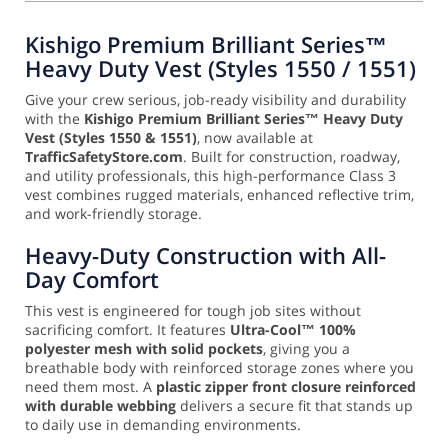
Kishigo Premium Brilliant Series™
Heavy Duty Vest (Styles 1550 / 1551)
Give your crew serious, job-ready visibility and durability
with the
Kishigo Premium Brilliant Series™ Heavy Duty
Vest (Styles 1550 & 1551)
, now available at
TrafficSafetyStore.com
. Built for construction, roadway,
and utility professionals, this high-performance Class 3
vest combines rugged materials, enhanced reflective trim,
and work-friendly storage.
Heavy-Duty Construction with All-
Day Comfort
This vest is engineered for tough job sites without
sacrificing comfort. It features
Ultra-Cool™ 100%
polyester mesh with solid pockets
, giving you a
breathable body with reinforced storage zones where you
need them most. A
plastic zipper front closure reinforced
with durable webbing
delivers a secure fit that stands up
to daily use in demanding environments.