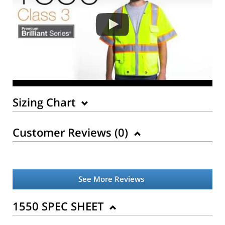
Sizing Chart
Customer Reviews (
0
)
See More Reviews
1550 SPEC SHEET