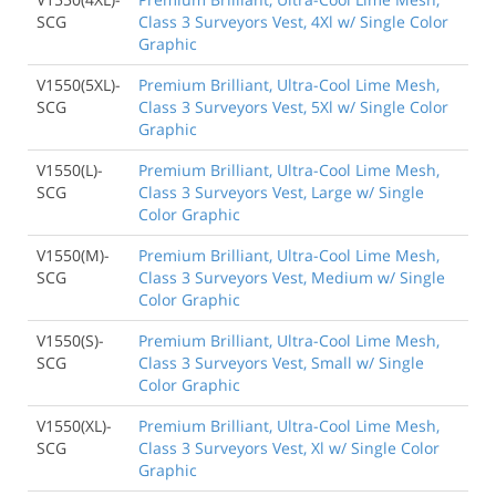
SCG
Class 3 Surveyors Vest, 4Xl w/ Single Color
Graphic
V1550(5XL)-
Premium Brilliant, Ultra-Cool Lime Mesh,
SCG
Class 3 Surveyors Vest, 5Xl w/ Single Color
Graphic
V1550(L)-
Premium Brilliant, Ultra-Cool Lime Mesh,
SCG
Class 3 Surveyors Vest, Large w/ Single
Color Graphic
V1550(M)-
Premium Brilliant, Ultra-Cool Lime Mesh,
SCG
Class 3 Surveyors Vest, Medium w/ Single
Color Graphic
V1550(S)-
Premium Brilliant, Ultra-Cool Lime Mesh,
SCG
Class 3 Surveyors Vest, Small w/ Single
Color Graphic
V1550(XL)-
Premium Brilliant, Ultra-Cool Lime Mesh,
SCG
Class 3 Surveyors Vest, Xl w/ Single Color
Graphic