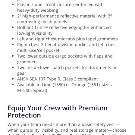
Plastic zipper front closure reinforced with
heavy-duty webbing
2″ high-performance reflective material with 3″
contrasting mesh panels
Brilliant Trim™ reflective edging for enhanced
low-light visibility
Left and right chest mic tabs plus lapel grommets
Right chest 2-tier, 4-division pocket and left chest
multi-use/cell pocket
Two lower outside cargo pockets with flaps and
grommets
Two inside lower patch pockets for documents or
gear
ANSI/ISEA 107 Type R, Class 3 compliant
Available in Lime (1550) or Orange (1551), sizes
M–5XL (typical)
Equip Your Crew with Premium
Protection
When your team needs more than a basic safety vest—
when durability, visibility, and real storage matter—choose