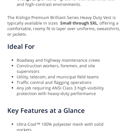
and high-contrast environments.
The Kishigo Premium Brilliant Series Heavy Duty Vest is
typically available in sizes
Small through 5XL
, offering a
comfortable, roomy fit to layer over uniforms, sweatshirts,
or jackets.
Ideal For
Roadway and highway maintenance crews
Construction workers, foremen, and site
supervisors
Utility, telecom, and municipal field teams
Traffic control and flagging operations
Any job requiring ANSI Class 3 high-visibility
protection with heavy-duty performance
Key Features at a Glance
Ultra-Cool™ 100% polyester mesh with solid
pockets