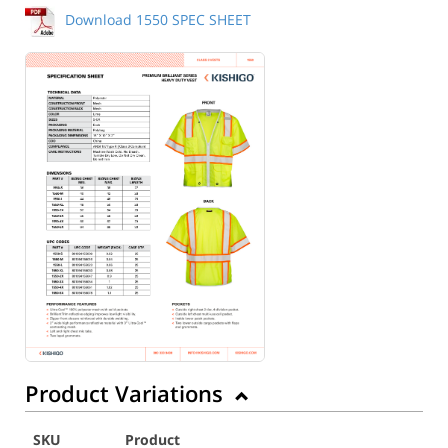
Download 1550 SPEC SHEET
Back to Product
Product Variations
SKU
Product