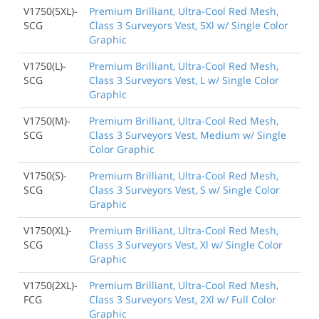
V1750(5XL)-
Premium Brilliant, Ultra-Cool Red Mesh,
SCG
Class 3 Surveyors Vest, 5Xl w/ Single Color
Graphic
V1750(L)-
Premium Brilliant, Ultra-Cool Red Mesh,
SCG
Class 3 Surveyors Vest, L w/ Single Color
Graphic
V1750(M)-
Premium Brilliant, Ultra-Cool Red Mesh,
SCG
Class 3 Surveyors Vest, Medium w/ Single
Color Graphic
V1750(S)-
Premium Brilliant, Ultra-Cool Red Mesh,
SCG
Class 3 Surveyors Vest, S w/ Single Color
Graphic
V1750(XL)-
Premium Brilliant, Ultra-Cool Red Mesh,
SCG
Class 3 Surveyors Vest, Xl w/ Single Color
Graphic
V1750(2XL)-
Premium Brilliant, Ultra-Cool Red Mesh,
FCG
Class 3 Surveyors Vest, 2Xl w/ Full Color
Graphic