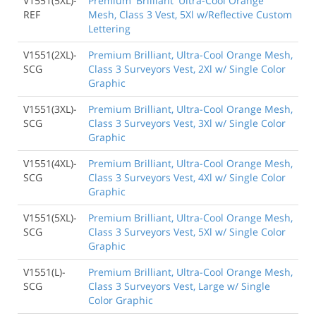
V1551(5XL)-
Premium 'Brilliant' Ultra-Cool Orange
REF
Mesh, Class 3 Vest, 5Xl w/Reflective Custom
Lettering
V1551(2XL)-
Premium Brilliant, Ultra-Cool Orange Mesh,
SCG
Class 3 Surveyors Vest, 2Xl w/ Single Color
Graphic
V1551(3XL)-
Premium Brilliant, Ultra-Cool Orange Mesh,
SCG
Class 3 Surveyors Vest, 3Xl w/ Single Color
Graphic
V1551(4XL)-
Premium Brilliant, Ultra-Cool Orange Mesh,
SCG
Class 3 Surveyors Vest, 4Xl w/ Single Color
Graphic
V1551(5XL)-
Premium Brilliant, Ultra-Cool Orange Mesh,
SCG
Class 3 Surveyors Vest, 5Xl w/ Single Color
Graphic
V1551(L)-
Premium Brilliant, Ultra-Cool Orange Mesh,
SCG
Class 3 Surveyors Vest, Large w/ Single
Color Graphic