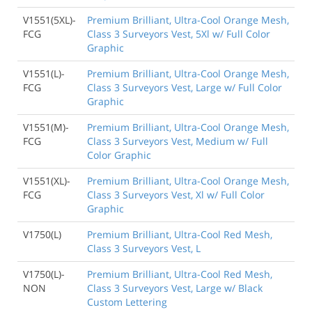
V1551(5XL)-
Premium Brilliant, Ultra-Cool Orange Mesh,
FCG
Class 3 Surveyors Vest, 5Xl w/ Full Color
Graphic
V1551(L)-
Premium Brilliant, Ultra-Cool Orange Mesh,
FCG
Class 3 Surveyors Vest, Large w/ Full Color
Graphic
V1551(M)-
Premium Brilliant, Ultra-Cool Orange Mesh,
FCG
Class 3 Surveyors Vest, Medium w/ Full
Color Graphic
V1551(XL)-
Premium Brilliant, Ultra-Cool Orange Mesh,
FCG
Class 3 Surveyors Vest, Xl w/ Full Color
Graphic
V1750(L)
Premium Brilliant, Ultra-Cool Red Mesh,
Class 3 Surveyors Vest, L
V1750(L)-
Premium Brilliant, Ultra-Cool Red Mesh,
NON
Class 3 Surveyors Vest, Large w/ Black
Custom Lettering