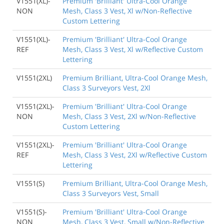
V1551(XL)-
Premium 'Brilliant' Ultra-Cool Orange
NON
Mesh, Class 3 Vest, Xl w/Non-Reflective
Custom Lettering
V1551(XL)-
Premium 'Brilliant' Ultra-Cool Orange
REF
Mesh, Class 3 Vest, Xl w/Reflective Custom
Lettering
V1551(2XL)
Premium Brilliant, Ultra-Cool Orange Mesh,
Class 3 Surveyors Vest, 2Xl
V1551(2XL)-
Premium 'Brilliant' Ultra-Cool Orange
NON
Mesh, Class 3 Vest, 2Xl w/Non-Reflective
Custom Lettering
V1551(2XL)-
Premium 'Brilliant' Ultra-Cool Orange
REF
Mesh, Class 3 Vest, 2Xl w/Reflective Custom
Lettering
V1551(S)
Premium Brilliant, Ultra-Cool Orange Mesh,
Class 3 Surveyors Vest, Small
V1551(S)-
Premium 'Brilliant' Ultra-Cool Orange
NON
Mesh, Class 3 Vest, Small w/Non-Reflective