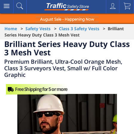
August Sale - Happening Now
Home
>
Safety Vests
>
Class 3 Safety Vests
> Brilliant
Series Heavy Duty Class 3 Mesh Vest
Brilliant Series Heavy Duty Class
3 Mesh Vest
Premium Brilliant, Ultra-Cool Orange Mesh,
Class 3 Surveyors Vest, Small w/ Full Color
Graphic