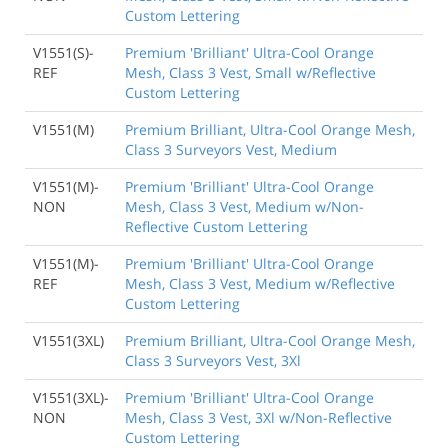
Custom Lettering
V1551(S)-
Premium 'Brilliant' Ultra-Cool Orange
REF
Mesh, Class 3 Vest, Small w/Reflective
Custom Lettering
V1551(M)
Premium Brilliant, Ultra-Cool Orange Mesh,
Class 3 Surveyors Vest, Medium
V1551(M)-
Premium 'Brilliant' Ultra-Cool Orange
NON
Mesh, Class 3 Vest, Medium w/Non-
Reflective Custom Lettering
V1551(M)-
Premium 'Brilliant' Ultra-Cool Orange
REF
Mesh, Class 3 Vest, Medium w/Reflective
Custom Lettering
V1551(3XL)
Premium Brilliant, Ultra-Cool Orange Mesh,
Class 3 Surveyors Vest, 3Xl
V1551(3XL)-
Premium 'Brilliant' Ultra-Cool Orange
NON
Mesh, Class 3 Vest, 3Xl w/Non-Reflective
Custom Lettering