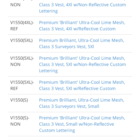
NON
Class 3 Vest, 4Xl w/Non-Reflective Custom
Lettering
V1550(4XL)-
Premium 'Brilliant' Ultra-Cool Lime Mesh,
REF
Class 3 Vest, 4Xl w/Reflective Custom
V1550(5XL)
Premium Brilliant, Ultra-Cool Lime Mesh,
Class 3 Surveyors Vest, 5Xl
V1550(5XL)-
Premium 'Brilliant' Ultra-Cool Lime Mesh,
NON
Class 3 Vest, 5Xl w/Non-Reflective Custom
Lettering
V1550(5XL)-
Premium 'Brilliant' Ultra-Cool Lime Mesh,
REF
Class 3 Vest, 5Xl w/Reflective Custom
V1550(S)
Premium Brilliant, Ultra-Cool Lime Mesh,
Class 3 Surveyors Vest, Small
V1550(S)-
Premium 'Brilliant' Ultra-Cool Lime Mesh,
NON
Class 3 Vest, Small w/Non-Reflective
Custom Lettering