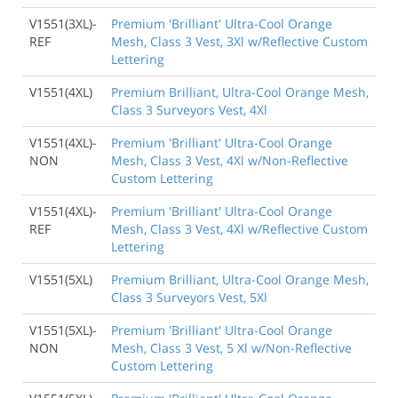
V1551(3XL)-
Premium 'Brilliant' Ultra-Cool Orange
REF
Mesh, Class 3 Vest, 3Xl w/Reflective Custom
Lettering
V1551(4XL)
Premium Brilliant, Ultra-Cool Orange Mesh,
Class 3 Surveyors Vest, 4Xl
V1551(4XL)-
Premium 'Brilliant' Ultra-Cool Orange
NON
Mesh, Class 3 Vest, 4Xl w/Non-Reflective
Custom Lettering
V1551(4XL)-
Premium 'Brilliant' Ultra-Cool Orange
REF
Mesh, Class 3 Vest, 4Xl w/Reflective Custom
Lettering
V1551(5XL)
Premium Brilliant, Ultra-Cool Orange Mesh,
Class 3 Surveyors Vest, 5Xl
V1551(5XL)-
Premium 'Brilliant' Ultra-Cool Orange
NON
Mesh, Class 3 Vest, 5 Xl w/Non-Reflective
Custom Lettering