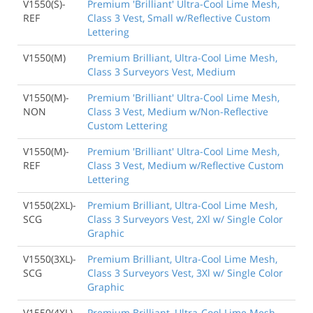
V1550(S)-
Premium 'Brilliant' Ultra-Cool Lime Mesh,
REF
Class 3 Vest, Small w/Reflective Custom
Lettering
V1550(M)
Premium Brilliant, Ultra-Cool Lime Mesh,
Class 3 Surveyors Vest, Medium
V1550(M)-
Premium 'Brilliant' Ultra-Cool Lime Mesh,
NON
Class 3 Vest, Medium w/Non-Reflective
Custom Lettering
V1550(M)-
Premium 'Brilliant' Ultra-Cool Lime Mesh,
REF
Class 3 Vest, Medium w/Reflective Custom
Lettering
V1550(2XL)-
Premium Brilliant, Ultra-Cool Lime Mesh,
SCG
Class 3 Surveyors Vest, 2Xl w/ Single Color
Graphic
V1550(3XL)-
Premium Brilliant, Ultra-Cool Lime Mesh,
SCG
Class 3 Surveyors Vest, 3Xl w/ Single Color
Graphic
V1550(4XL)-
Premium Brilliant, Ultra-Cool Lime Mesh,