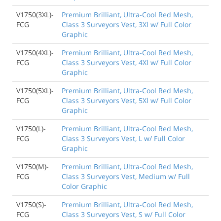
V1750(3XL)-
Premium Brilliant, Ultra-Cool Red Mesh,
FCG
Class 3 Surveyors Vest, 3Xl w/ Full Color
Graphic
V1750(4XL)-
Premium Brilliant, Ultra-Cool Red Mesh,
FCG
Class 3 Surveyors Vest, 4Xl w/ Full Color
Graphic
V1750(5XL)-
Premium Brilliant, Ultra-Cool Red Mesh,
FCG
Class 3 Surveyors Vest, 5Xl w/ Full Color
Graphic
V1750(L)-
Premium Brilliant, Ultra-Cool Red Mesh,
FCG
Class 3 Surveyors Vest, L w/ Full Color
Graphic
V1750(M)-
Premium Brilliant, Ultra-Cool Red Mesh,
FCG
Class 3 Surveyors Vest, Medium w/ Full
Color Graphic
V1750(S)-
Premium Brilliant, Ultra-Cool Red Mesh,
FCG
Class 3 Surveyors Vest, S w/ Full Color