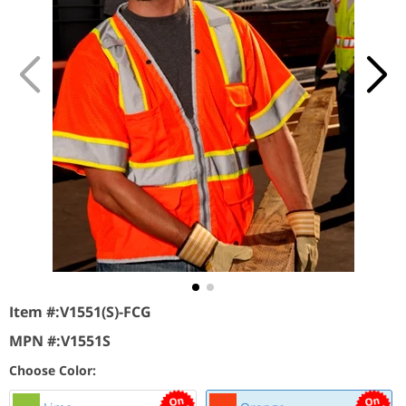
Item #:
V1551(S)-FCG
MPN #:
V1551S
Choose Color: