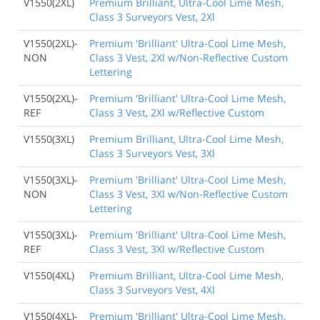
V1550(2XL)
Premium Brilliant, Ultra-Cool Lime Mesh,
Class 3 Surveyors Vest, 2Xl
V1550(2XL)-
Premium 'Brilliant' Ultra-Cool Lime Mesh,
NON
Class 3 Vest, 2Xl w/Non-Reflective Custom
Lettering
V1550(2XL)-
Premium 'Brilliant' Ultra-Cool Lime Mesh,
REF
Class 3 Vest, 2Xl w/Reflective Custom
V1550(3XL)
Premium Brilliant, Ultra-Cool Lime Mesh,
Class 3 Surveyors Vest, 3Xl
V1550(3XL)-
Premium 'Brilliant' Ultra-Cool Lime Mesh,
NON
Class 3 Vest, 3Xl w/Non-Reflective Custom
Lettering
V1550(3XL)-
Premium 'Brilliant' Ultra-Cool Lime Mesh,
REF
Class 3 Vest, 3Xl w/Reflective Custom
V1550(4XL)
Premium Brilliant, Ultra-Cool Lime Mesh,
Class 3 Surveyors Vest, 4Xl
V1550(4XL)-
Premium 'Brilliant' Ultra-Cool Lime Mesh,