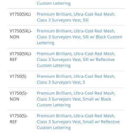
Custom Lettering
V1750(5XL)
Premium Brilliant, Ultra-Cool Red Mesh,
Class 3 Surveyors Vest, 5Xl
V1750(5XL)-
Premium Brilliant, Ultra-Cool Red Mesh,
NON
Class 3 Surveyors Vest, 5Xl w/ Black Custom
Lettering
V1750(5XL)-
Premium Brilliant, Ultra-Cool Red Mesh,
REF
Class 3 Surveyors Vest, 5Xl w/ Reflective
Custom Lettering
V1750(S)
Premium Brilliant, Ultra-Cool Red Mesh,
Class 3 Surveyors Vest, S
V1750(S)-
Premium Brilliant, Ultra-Cool Red Mesh,
NON
Class 3 Surveyors Vest, Small w/ Black
Custom Lettering
V1750(S)-
Premium Brilliant, Ultra-Cool Red Mesh,
REF
Class 3 Surveyors Vest, Small w/ Reflective
Custom Lettering