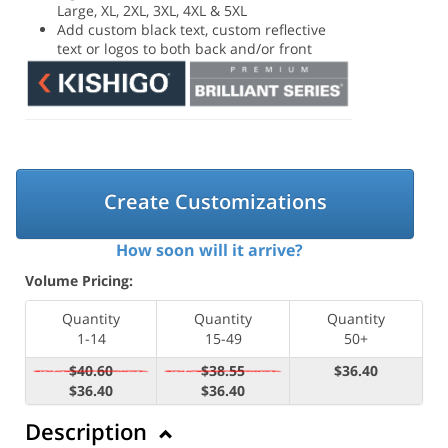
Large, XL, 2XL, 3XL, 4XL & 5XL
Add custom black text, custom reflective
text or logos to both back and/or front
Create Customizations
How soon will it arrive?
Volume Pricing:
Quantity
Quantity
Quantity
1-14
15-49
50+
$40.60
$38.55
$36.40
$36.40
$36.40
Description