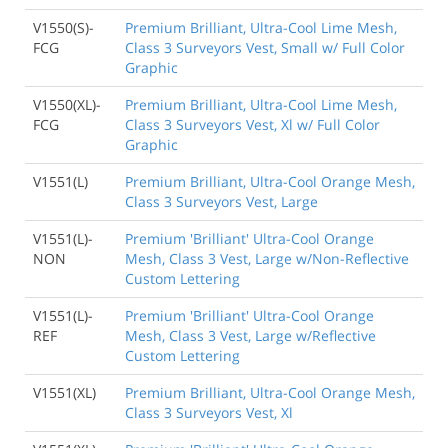
V1550(S)-
Premium Brilliant, Ultra-Cool Lime Mesh,
FCG
Class 3 Surveyors Vest, Small w/ Full Color
Graphic
V1550(XL)-
Premium Brilliant, Ultra-Cool Lime Mesh,
FCG
Class 3 Surveyors Vest, Xl w/ Full Color
Graphic
V1551(L)
Premium Brilliant, Ultra-Cool Orange Mesh,
Class 3 Surveyors Vest, Large
V1551(L)-
Premium 'Brilliant' Ultra-Cool Orange
NON
Mesh, Class 3 Vest, Large w/Non-Reflective
Custom Lettering
V1551(L)-
Premium 'Brilliant' Ultra-Cool Orange
REF
Mesh, Class 3 Vest, Large w/Reflective
Custom Lettering
V1551(XL)
Premium Brilliant, Ultra-Cool Orange Mesh,
Class 3 Surveyors Vest, Xl