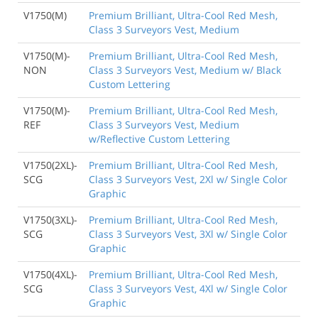
V1750(M)
Premium Brilliant, Ultra-Cool Red Mesh,
Class 3 Surveyors Vest, Medium
V1750(M)-
Premium Brilliant, Ultra-Cool Red Mesh,
NON
Class 3 Surveyors Vest, Medium w/ Black
Custom Lettering
V1750(M)-
Premium Brilliant, Ultra-Cool Red Mesh,
REF
Class 3 Surveyors Vest, Medium
w/Reflective Custom Lettering
V1750(2XL)-
Premium Brilliant, Ultra-Cool Red Mesh,
SCG
Class 3 Surveyors Vest, 2Xl w/ Single Color
Graphic
V1750(3XL)-
Premium Brilliant, Ultra-Cool Red Mesh,
SCG
Class 3 Surveyors Vest, 3Xl w/ Single Color
Graphic
V1750(4XL)-
Premium Brilliant, Ultra-Cool Red Mesh,
SCG
Class 3 Surveyors Vest, 4Xl w/ Single Color
Graphic