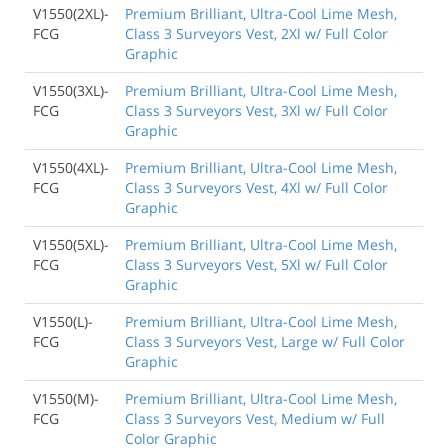
V1550(2XL)-
Premium Brilliant, Ultra-Cool Lime Mesh,
FCG
Class 3 Surveyors Vest, 2Xl w/ Full Color
Graphic
V1550(3XL)-
Premium Brilliant, Ultra-Cool Lime Mesh,
FCG
Class 3 Surveyors Vest, 3Xl w/ Full Color
Graphic
V1550(4XL)-
Premium Brilliant, Ultra-Cool Lime Mesh,
FCG
Class 3 Surveyors Vest, 4Xl w/ Full Color
Graphic
V1550(5XL)-
Premium Brilliant, Ultra-Cool Lime Mesh,
FCG
Class 3 Surveyors Vest, 5Xl w/ Full Color
Graphic
V1550(L)-
Premium Brilliant, Ultra-Cool Lime Mesh,
FCG
Class 3 Surveyors Vest, Large w/ Full Color
Graphic
V1550(M)-
Premium Brilliant, Ultra-Cool Lime Mesh,
FCG
Class 3 Surveyors Vest, Medium w/ Full
Color Graphic