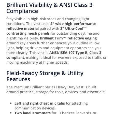
Brilliant Visibility & ANSI Class 3
Compliance
Stay visible in high-risk areas and changing light
conditions. The vest uses
2″ wide high-performance
reflective material
paired with
3″ Ultra-Cool™
contrasting mesh panels
for outstanding daytime and
nighttime visibility.
Brilliant Trim™ reflective edging
around key areas further enhances your outline in low
light, helping drivers and equipment operators see you
more clearly. This vest is
ANSI/ISEA 107 Type R, Class 3
compliant
, making it ideal for workers exposed to traffic or
moving machinery at higher speeds.
Field-Ready Storage & Utility
Features
The Premium Brilliant Series Heavy Duty Vest is built
around practical storage for tools, devices, and essentials:
Left and right chest mic tabs
for attaching
communication devices.
Two lapel grommets
for ID badges, lanyards, or