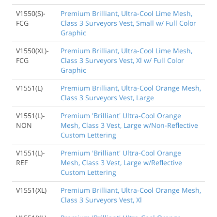
V1550(S)-
Premium Brilliant, Ultra-Cool Lime Mesh,
FCG
Class 3 Surveyors Vest, Small w/ Full Color
Graphic
V1550(XL)-
Premium Brilliant, Ultra-Cool Lime Mesh,
FCG
Class 3 Surveyors Vest, Xl w/ Full Color
Graphic
V1551(L)
Premium Brilliant, Ultra-Cool Orange Mesh,
Class 3 Surveyors Vest, Large
V1551(L)-
Premium 'Brilliant' Ultra-Cool Orange
NON
Mesh, Class 3 Vest, Large w/Non-Reflective
Custom Lettering
V1551(L)-
Premium 'Brilliant' Ultra-Cool Orange
REF
Mesh, Class 3 Vest, Large w/Reflective
Custom Lettering
V1551(XL)
Premium Brilliant, Ultra-Cool Orange Mesh,
Class 3 Surveyors Vest, Xl