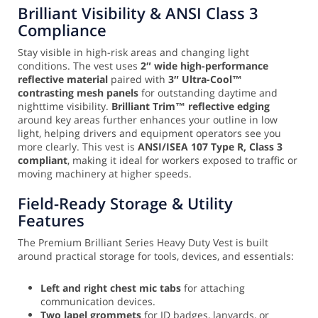
Brilliant Visibility & ANSI Class 3
Compliance
Stay visible in high-risk areas and changing light
conditions. The vest uses
2″ wide high-performance
reflective material
paired with
3″ Ultra-Cool™
contrasting mesh panels
for outstanding daytime and
nighttime visibility.
Brilliant Trim™ reflective edging
around key areas further enhances your outline in low
light, helping drivers and equipment operators see you
more clearly. This vest is
ANSI/ISEA 107 Type R, Class 3
compliant
, making it ideal for workers exposed to traffic or
moving machinery at higher speeds.
Field-Ready Storage & Utility
Features
The Premium Brilliant Series Heavy Duty Vest is built
around practical storage for tools, devices, and essentials:
Left and right chest mic tabs
for attaching
communication devices.
Two lapel grommets
for ID badges, lanyards, or