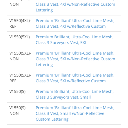
NON
Class 3 Vest, 4Xl w/Non-Reflective Custom
Lettering
V1550(4XL)-
Premium 'Brilliant' Ultra-Cool Lime Mesh,
REF
Class 3 Vest, 4Xl w/Reflective Custom
V1550(5XL)
Premium Brilliant, Ultra-Cool Lime Mesh,
Class 3 Surveyors Vest, 5Xl
V1550(5XL)-
Premium 'Brilliant' Ultra-Cool Lime Mesh,
NON
Class 3 Vest, 5Xl w/Non-Reflective Custom
Lettering
V1550(5XL)-
Premium 'Brilliant' Ultra-Cool Lime Mesh,
REF
Class 3 Vest, 5Xl w/Reflective Custom
V1550(S)
Premium Brilliant, Ultra-Cool Lime Mesh,
Class 3 Surveyors Vest, Small
V1550(S)-
Premium 'Brilliant' Ultra-Cool Lime Mesh,
NON
Class 3 Vest, Small w/Non-Reflective
Custom Lettering