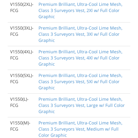
V1550(2XL)-
Premium Brilliant, Ultra-Cool Lime Mesh,
FCG
Class 3 Surveyors Vest, 2Xl w/ Full Color
Graphic
V1550(3XL)-
Premium Brilliant, Ultra-Cool Lime Mesh,
FCG
Class 3 Surveyors Vest, 3Xl w/ Full Color
Graphic
V1550(4XL)-
Premium Brilliant, Ultra-Cool Lime Mesh,
FCG
Class 3 Surveyors Vest, 4Xl w/ Full Color
Graphic
V1550(5XL)-
Premium Brilliant, Ultra-Cool Lime Mesh,
FCG
Class 3 Surveyors Vest, 5Xl w/ Full Color
Graphic
V1550(L)-
Premium Brilliant, Ultra-Cool Lime Mesh,
FCG
Class 3 Surveyors Vest, Large w/ Full Color
Graphic
V1550(M)-
Premium Brilliant, Ultra-Cool Lime Mesh,
FCG
Class 3 Surveyors Vest, Medium w/ Full
Color Graphic