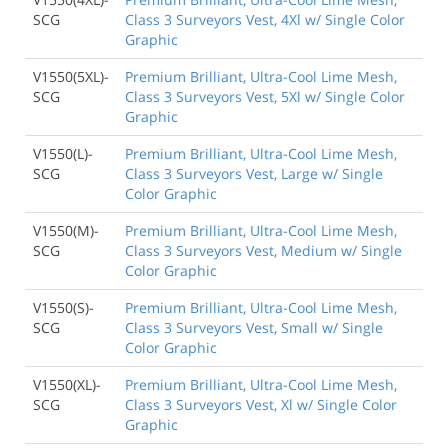
SCG
Class 3 Surveyors Vest, 4Xl w/ Single Color
Graphic
V1550(5XL)-
Premium Brilliant, Ultra-Cool Lime Mesh,
SCG
Class 3 Surveyors Vest, 5Xl w/ Single Color
Graphic
V1550(L)-
Premium Brilliant, Ultra-Cool Lime Mesh,
SCG
Class 3 Surveyors Vest, Large w/ Single
Color Graphic
V1550(M)-
Premium Brilliant, Ultra-Cool Lime Mesh,
SCG
Class 3 Surveyors Vest, Medium w/ Single
Color Graphic
V1550(S)-
Premium Brilliant, Ultra-Cool Lime Mesh,
SCG
Class 3 Surveyors Vest, Small w/ Single
Color Graphic
V1550(XL)-
Premium Brilliant, Ultra-Cool Lime Mesh,
SCG
Class 3 Surveyors Vest, Xl w/ Single Color
Graphic