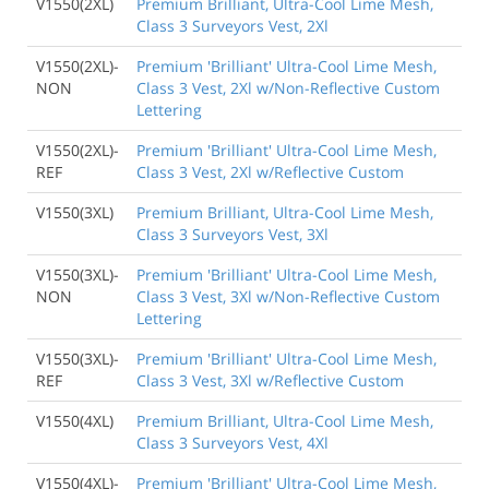
V1550(2XL)
Premium Brilliant, Ultra-Cool Lime Mesh,
Class 3 Surveyors Vest, 2Xl
V1550(2XL)-
Premium 'Brilliant' Ultra-Cool Lime Mesh,
NON
Class 3 Vest, 2Xl w/Non-Reflective Custom
Lettering
V1550(2XL)-
Premium 'Brilliant' Ultra-Cool Lime Mesh,
REF
Class 3 Vest, 2Xl w/Reflective Custom
V1550(3XL)
Premium Brilliant, Ultra-Cool Lime Mesh,
Class 3 Surveyors Vest, 3Xl
V1550(3XL)-
Premium 'Brilliant' Ultra-Cool Lime Mesh,
NON
Class 3 Vest, 3Xl w/Non-Reflective Custom
Lettering
V1550(3XL)-
Premium 'Brilliant' Ultra-Cool Lime Mesh,
REF
Class 3 Vest, 3Xl w/Reflective Custom
V1550(4XL)
Premium Brilliant, Ultra-Cool Lime Mesh,
Class 3 Surveyors Vest, 4Xl
V1550(4XL)-
Premium 'Brilliant' Ultra-Cool Lime Mesh,