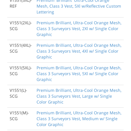
V1551(5XL)-
Premium 'Brilliant' Ultra-Cool Orange
REF
Mesh, Class 3 Vest, 5Xl w/Reflective Custom
Lettering
V1551(2XL)-
Premium Brilliant, Ultra-Cool Orange Mesh,
SCG
Class 3 Surveyors Vest, 2Xl w/ Single Color
Graphic
V1551(4XL)-
Premium Brilliant, Ultra-Cool Orange Mesh,
SCG
Class 3 Surveyors Vest, 4Xl w/ Single Color
Graphic
V1551(5XL)-
Premium Brilliant, Ultra-Cool Orange Mesh,
SCG
Class 3 Surveyors Vest, 5Xl w/ Single Color
Graphic
V1551(L)-
Premium Brilliant, Ultra-Cool Orange Mesh,
SCG
Class 3 Surveyors Vest, Large w/ Single
Color Graphic
V1551(M)-
Premium Brilliant, Ultra-Cool Orange Mesh,
SCG
Class 3 Surveyors Vest, Medium w/ Single
Color Graphic