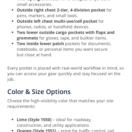
small accessories.
Outside right chest 2-tier, 4-division pocket
for
pens, markers, and small tools.
Outside left chest multi-use/cell pocket
for
phones, radios, or handheld devices.
Two lower outside cargo pockets with flaps and
grommets
for gloves, tape, and bulkier items.
Two inside lower patch
pockets for documents,
notebooks, or personal items you want secure
but close at hand.
Every pocket is placed with real-world workflow in mind, so
you can access your gear quickly and stay focused on the
job.
Color & Size Options
Choose the high-visibility color that matches your site
requirements:
Lime (Style 1550)
– ideal for roadway,
construction, and utility applications.
Orange (Style 1551)
– great for traffic control, rail,