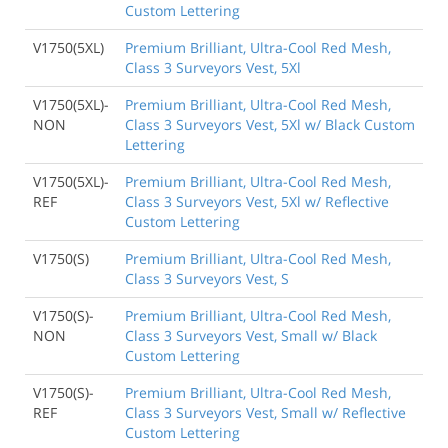
Custom Lettering
V1750(5XL)
Premium Brilliant, Ultra-Cool Red Mesh,
Class 3 Surveyors Vest, 5Xl
V1750(5XL)-
Premium Brilliant, Ultra-Cool Red Mesh,
NON
Class 3 Surveyors Vest, 5Xl w/ Black Custom
Lettering
V1750(5XL)-
Premium Brilliant, Ultra-Cool Red Mesh,
REF
Class 3 Surveyors Vest, 5Xl w/ Reflective
Custom Lettering
V1750(S)
Premium Brilliant, Ultra-Cool Red Mesh,
Class 3 Surveyors Vest, S
V1750(S)-
Premium Brilliant, Ultra-Cool Red Mesh,
NON
Class 3 Surveyors Vest, Small w/ Black
Custom Lettering
V1750(S)-
Premium Brilliant, Ultra-Cool Red Mesh,
REF
Class 3 Surveyors Vest, Small w/ Reflective
Custom Lettering