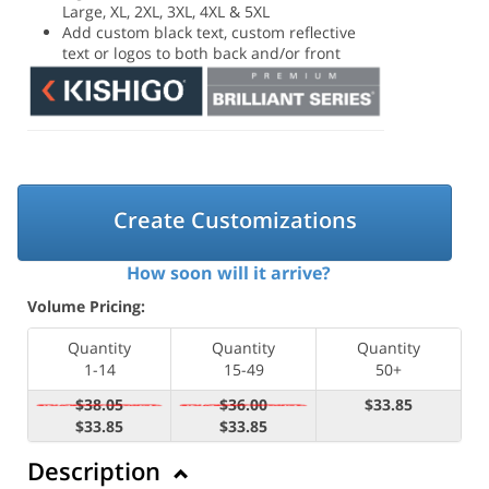
Large, XL, 2XL, 3XL, 4XL & 5XL
Add custom black text, custom reflective
text or logos to both back and/or front
Create Customizations
How soon will it arrive?
Volume Pricing:
Quantity
Quantity
Quantity
1-14
15-49
50+
$38.05
$36.00
$33.85
$33.85
$33.85
Description