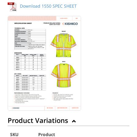
Download 1550 SPEC SHEET
Back to Product
Product Variations
SKU
Product