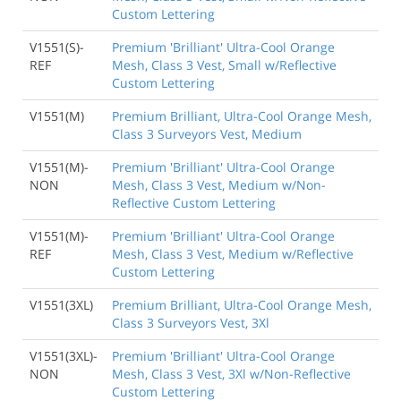
Custom Lettering
V1551(S)-
Premium 'Brilliant' Ultra-Cool Orange
REF
Mesh, Class 3 Vest, Small w/Reflective
Custom Lettering
V1551(M)
Premium Brilliant, Ultra-Cool Orange Mesh,
Class 3 Surveyors Vest, Medium
V1551(M)-
Premium 'Brilliant' Ultra-Cool Orange
NON
Mesh, Class 3 Vest, Medium w/Non-
Reflective Custom Lettering
V1551(M)-
Premium 'Brilliant' Ultra-Cool Orange
REF
Mesh, Class 3 Vest, Medium w/Reflective
Custom Lettering
V1551(3XL)
Premium Brilliant, Ultra-Cool Orange Mesh,
Class 3 Surveyors Vest, 3Xl
V1551(3XL)-
Premium 'Brilliant' Ultra-Cool Orange
NON
Mesh, Class 3 Vest, 3Xl w/Non-Reflective
Custom Lettering