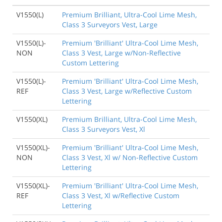
V1550(L)
Premium Brilliant, Ultra-Cool Lime Mesh,
Class 3 Surveyors Vest, Large
V1550(L)-
Premium 'Brilliant' Ultra-Cool Lime Mesh,
NON
Class 3 Vest, Large w/Non-Reflective
Custom Lettering
V1550(L)-
Premium 'Brilliant' Ultra-Cool Lime Mesh,
REF
Class 3 Vest, Large w/Reflective Custom
Lettering
V1550(XL)
Premium Brilliant, Ultra-Cool Lime Mesh,
Class 3 Surveyors Vest, Xl
V1550(XL)-
Premium 'Brilliant' Ultra-Cool Lime Mesh,
NON
Class 3 Vest, Xl w/ Non-Reflective Custom
Lettering
V1550(XL)-
Premium 'Brilliant' Ultra-Cool Lime Mesh,
REF
Class 3 Vest, Xl w/Reflective Custom
Lettering