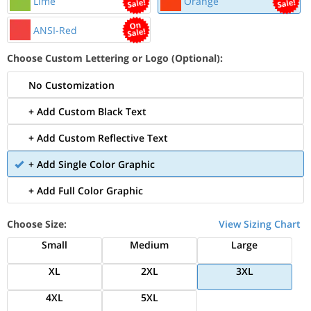
Lime
Orange
ANSI-Red
Choose Custom Lettering or Logo (Optional):
No Customization
+ Add Custom Black Text
+ Add Custom Reflective Text
+ Add Single Color Graphic
+ Add Full Color Graphic
Choose Size:
View Sizing Chart
Small
Medium
Large
XL
2XL
3XL
4XL
5XL