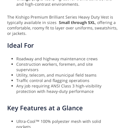
and high-contrast environments.
The Kishigo Premium Brilliant Series Heavy Duty Vest is
typically available in sizes
Small through 5XL
, offering a
comfortable, roomy fit to layer over uniforms, sweatshirts,
or jackets.
Ideal For
Roadway and highway maintenance crews
Construction workers, foremen, and site
supervisors
Utility, telecom, and municipal field teams
Traffic control and flagging operations
Any job requiring ANSI Class 3 high-visibility
protection with heavy-duty performance
Key Features at a Glance
Ultra-Cool™ 100% polyester mesh with solid
pockets