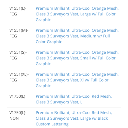
V1551(L)-
Premium Brilliant, Ultra-Cool Orange Mesh,
FCG
Class 3 Surveyors Vest, Large w/ Full Color
Graphic
V1551(M)-
Premium Brilliant, Ultra-Cool Orange Mesh,
FCG
Class 3 Surveyors Vest, Medium w/ Full
Color Graphic
V1551(S)-
Premium Brilliant, Ultra-Cool Orange Mesh,
FCG
Class 3 Surveyors Vest, Small w/ Full Color
Graphic
V1551(XL)-
Premium Brilliant, Ultra-Cool Orange Mesh,
FCG
Class 3 Surveyors Vest, Xl w/ Full Color
Graphic
V1750(L)
Premium Brilliant, Ultra-Cool Red Mesh,
Class 3 Surveyors Vest, L
V1750(L)-
Premium Brilliant, Ultra-Cool Red Mesh,
NON
Class 3 Surveyors Vest, Large w/ Black
Custom Lettering