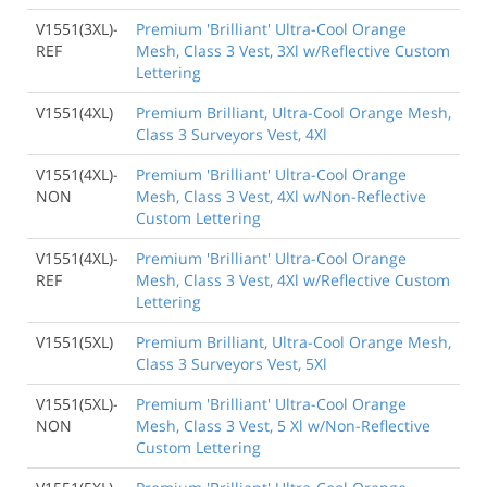
V1551(3XL)-
Premium 'Brilliant' Ultra-Cool Orange
REF
Mesh, Class 3 Vest, 3Xl w/Reflective Custom
Lettering
V1551(4XL)
Premium Brilliant, Ultra-Cool Orange Mesh,
Class 3 Surveyors Vest, 4Xl
V1551(4XL)-
Premium 'Brilliant' Ultra-Cool Orange
NON
Mesh, Class 3 Vest, 4Xl w/Non-Reflective
Custom Lettering
V1551(4XL)-
Premium 'Brilliant' Ultra-Cool Orange
REF
Mesh, Class 3 Vest, 4Xl w/Reflective Custom
Lettering
V1551(5XL)
Premium Brilliant, Ultra-Cool Orange Mesh,
Class 3 Surveyors Vest, 5Xl
V1551(5XL)-
Premium 'Brilliant' Ultra-Cool Orange
NON
Mesh, Class 3 Vest, 5 Xl w/Non-Reflective
Custom Lettering