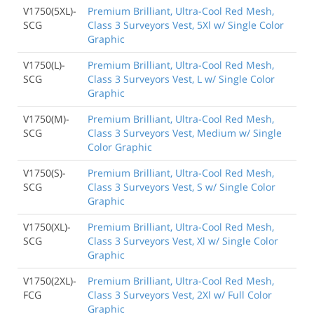
V1750(5XL)-
Premium Brilliant, Ultra-Cool Red Mesh,
SCG
Class 3 Surveyors Vest, 5Xl w/ Single Color
Graphic
V1750(L)-
Premium Brilliant, Ultra-Cool Red Mesh,
SCG
Class 3 Surveyors Vest, L w/ Single Color
Graphic
V1750(M)-
Premium Brilliant, Ultra-Cool Red Mesh,
SCG
Class 3 Surveyors Vest, Medium w/ Single
Color Graphic
V1750(S)-
Premium Brilliant, Ultra-Cool Red Mesh,
SCG
Class 3 Surveyors Vest, S w/ Single Color
Graphic
V1750(XL)-
Premium Brilliant, Ultra-Cool Red Mesh,
SCG
Class 3 Surveyors Vest, Xl w/ Single Color
Graphic
V1750(2XL)-
Premium Brilliant, Ultra-Cool Red Mesh,
FCG
Class 3 Surveyors Vest, 2Xl w/ Full Color
Graphic