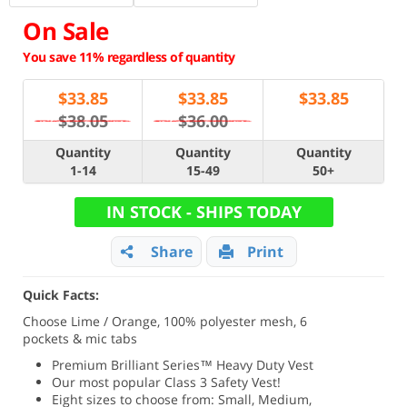
On Sale
You save 11% regardless of quantity
$
33.85
$
33.85
$
33.85
$38.05
$36.00
Quantity
Quantity
Quantity
1-14
15-49
50+
IN STOCK - SHIPS TODAY
Share
Print
Quick Facts:
Choose Lime / Orange, 100% polyester mesh, 6
pockets & mic tabs
Premium Brilliant Series
™ Heavy Duty Vest
Our most popular Class 3 Safety Vest!
Eight sizes to choose from: Small, Medium,