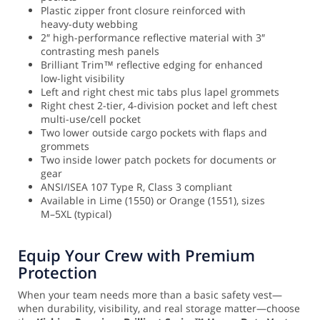
Plastic zipper front closure reinforced with
heavy-duty webbing
2″ high-performance reflective material with 3″
contrasting mesh panels
Brilliant Trim™ reflective edging for enhanced
low-light visibility
Left and right chest mic tabs plus lapel grommets
Right chest 2-tier, 4-division pocket and left chest
multi-use/cell pocket
Two lower outside cargo pockets with flaps and
grommets
Two inside lower patch pockets for documents or
gear
ANSI/ISEA 107 Type R, Class 3 compliant
Available in Lime (1550) or Orange (1551), sizes
M–5XL (typical)
Equip Your Crew with Premium
Protection
When your team needs more than a basic safety vest—
when durability, visibility, and real storage matter—choose