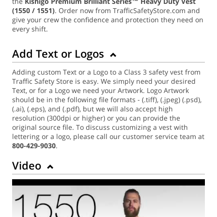
the
Kishigo Premium Brilliant Series™ Heavy Duty Vest
(1550 / 1551)
. Order now from TrafficSafetyStore.com and
give your crew the confidence and protection they need on
every shift.
Add Text or Logos
Adding custom Text or a Logo to a Class 3 safety vest from
Traffic Safety Store is easy. We simply need your desired
Text, or for a Logo we need your Artwork. Logo Artwork
should be in the following file formats - (.tiff), (.jpeg) (.psd),
(.ai), (.eps), and (.pdf), but we will also accept high
resolution (300dpi or higher) or you can provide the
original source file. To discuss customizing a vest with
lettering or a logo, please call our customer service team at
800-429-9030
.
Video