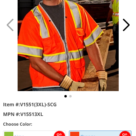
Item #:
V1551(3XL)-SCG
MPN #:
V15513XL
Choose Color: