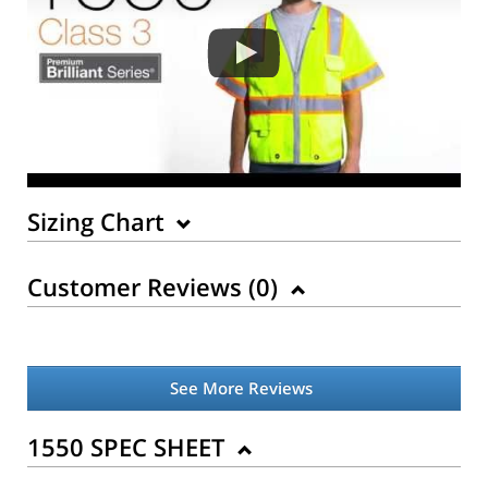
Sizing Chart
Customer Reviews (
0
)
See More Reviews
1550 SPEC SHEET