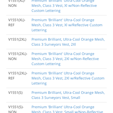
V1551(XL)-
Premium 'Brilliant' Ultra-Cool Orange
NON
Mesh, Class 3 Vest, Xl w/Non-Reflective
Custom Lettering
V1551(XL)-
Premium 'Brilliant' Ultra-Cool Orange
REF
Mesh, Class 3 Vest, Xl w/Reflective Custom
Lettering
V1551(2XL)
Premium Brilliant, Ultra-Cool Orange Mesh,
Class 3 Surveyors Vest, 2Xl
V1551(2XL)-
Premium 'Brilliant' Ultra-Cool Orange
NON
Mesh, Class 3 Vest, 2Xl w/Non-Reflective
Custom Lettering
V1551(2XL)-
Premium 'Brilliant' Ultra-Cool Orange
REF
Mesh, Class 3 Vest, 2Xl w/Reflective Custom
Lettering
V1551(S)
Premium Brilliant, Ultra-Cool Orange Mesh,
Class 3 Surveyors Vest, Small
V1551(S)-
Premium 'Brilliant' Ultra-Cool Orange
NON
Mesh, Class 3 Vest, Small w/Non-Reflective