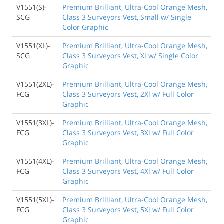
V1551(S)-
Premium Brilliant, Ultra-Cool Orange Mesh,
SCG
Class 3 Surveyors Vest, Small w/ Single
Color Graphic
V1551(XL)-
Premium Brilliant, Ultra-Cool Orange Mesh,
SCG
Class 3 Surveyors Vest, Xl w/ Single Color
Graphic
V1551(2XL)-
Premium Brilliant, Ultra-Cool Orange Mesh,
FCG
Class 3 Surveyors Vest, 2Xl w/ Full Color
Graphic
V1551(3XL)-
Premium Brilliant, Ultra-Cool Orange Mesh,
FCG
Class 3 Surveyors Vest, 3Xl w/ Full Color
Graphic
V1551(4XL)-
Premium Brilliant, Ultra-Cool Orange Mesh,
FCG
Class 3 Surveyors Vest, 4Xl w/ Full Color
Graphic
V1551(5XL)-
Premium Brilliant, Ultra-Cool Orange Mesh,
FCG
Class 3 Surveyors Vest, 5Xl w/ Full Color
Graphic