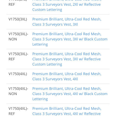
REF
Class 3 Surveyors Vest, 2Xl w/ Reflective
Custom Lettering
V1750(3XL)
Premium Brilliant, Ultra-Cool Red Mesh,
Class 3 Surveyors Vest, 3Xl
V1750(3XL)-
Premium Brilliant, Ultra-Cool Red Mesh,
NON
Class 3 Surveyors Vest, 3Xl w/ Black Custom
Lettering
V1750(3XL)-
Premium Brilliant, Ultra-Cool Red Mesh,
REF
Class 3 Surveyors Vest, 3Xl w/ Reflective
Custom Lettering
V1750(4XL)
Premium Brilliant, Ultra-Cool Red Mesh,
Class 3 Surveyors Vest, 4Xl
V1750(4XL)-
Premium Brilliant, Ultra-Cool Red Mesh,
NON
Class 3 Surveyors Vest, 4Xl w/ Black Custom
Lettering
V1750(4XL)-
Premium Brilliant, Ultra-Cool Red Mesh,
REF
Class 3 Surveyors Vest, 4Xl w/ Reflective