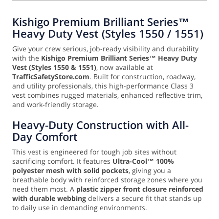
Kishigo Premium Brilliant Series™
Heavy Duty Vest (Styles 1550 / 1551)
Give your crew serious, job-ready visibility and durability
with the
Kishigo Premium Brilliant Series™ Heavy Duty
Vest (Styles 1550 & 1551)
, now available at
TrafficSafetyStore.com
. Built for construction, roadway,
and utility professionals, this high-performance Class 3
vest combines rugged materials, enhanced reflective trim,
and work-friendly storage.
Heavy-Duty Construction with All-
Day Comfort
This vest is engineered for tough job sites without
sacrificing comfort. It features
Ultra-Cool™ 100%
polyester mesh with solid pockets
, giving you a
breathable body with reinforced storage zones where you
need them most. A
plastic zipper front closure reinforced
with durable webbing
delivers a secure fit that stands up
to daily use in demanding environments.