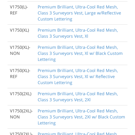
V1750(L)-
Premium Brilliant, Ultra-Cool Red Mesh,
REF
Class 3 Surveyors Vest, Large w/Reflective
Custom Lettering
V1750(XL)
Premium Brilliant, Ultra-Cool Red Mesh,
Class 3 Surveyors Vest, Xl
V1750(XL)-
Premium Brilliant, Ultra-Cool Red Mesh,
NON
Class 3 Surveyors Vest, Xl w/ Black Custom
Lettering
V1750(XL)-
Premium Brilliant, Ultra-Cool Red Mesh,
REF
Class 3 Surveyors Vest, Xl w/ Reflective
Custom Lettering
V1750(2XL)
Premium Brilliant, Ultra-Cool Red Mesh,
Class 3 Surveyors Vest, 2Xl
V1750(2XL)-
Premium Brilliant, Ultra-Cool Red Mesh,
NON
Class 3 Surveyors Vest, 2Xl w/ Black Custom
Lettering
V1750(2XL)-
Premium Brilliant, Ultra-Cool Red Mesh,