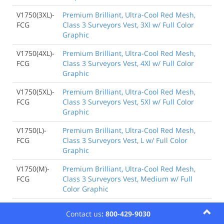
V1750(3XL)-
Premium Brilliant, Ultra-Cool Red Mesh,
FCG
Class 3 Surveyors Vest, 3Xl w/ Full Color
Graphic
V1750(4XL)-
Premium Brilliant, Ultra-Cool Red Mesh,
FCG
Class 3 Surveyors Vest, 4Xl w/ Full Color
Graphic
V1750(5XL)-
Premium Brilliant, Ultra-Cool Red Mesh,
FCG
Class 3 Surveyors Vest, 5Xl w/ Full Color
Graphic
V1750(L)-
Premium Brilliant, Ultra-Cool Red Mesh,
FCG
Class 3 Surveyors Vest, L w/ Full Color
Graphic
V1750(M)-
Premium Brilliant, Ultra-Cool Red Mesh,
FCG
Class 3 Surveyors Vest, Medium w/ Full
Color Graphic
V1750(S)-
Premium Brilliant, Ultra-Cool Red Mesh,
Contact us
: 800-429-9030
FCG
Class 3 Surveyors Vest, S w/ Full Color