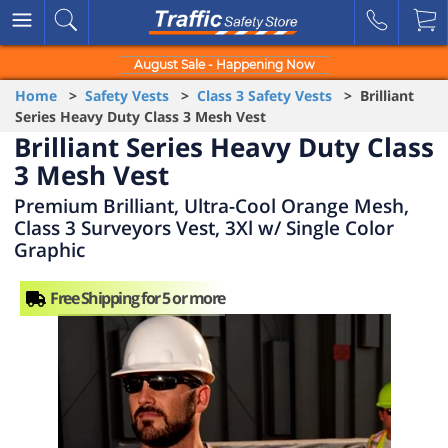
August Sale - Happening Now
Home
>
Safety Vests
>
Class 3 Safety Vests
> Brilliant
Series Heavy Duty Class 3 Mesh Vest
Brilliant Series Heavy Duty Class
3 Mesh Vest
Premium Brilliant, Ultra-Cool Orange Mesh,
Class 3 Surveyors Vest, 3Xl w/ Single Color
Graphic