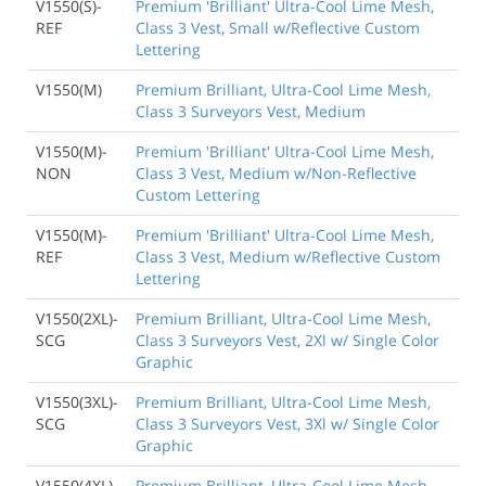
V1550(S)-
Premium 'Brilliant' Ultra-Cool Lime Mesh,
REF
Class 3 Vest, Small w/Reflective Custom
Lettering
V1550(M)
Premium Brilliant, Ultra-Cool Lime Mesh,
Class 3 Surveyors Vest, Medium
V1550(M)-
Premium 'Brilliant' Ultra-Cool Lime Mesh,
NON
Class 3 Vest, Medium w/Non-Reflective
Custom Lettering
V1550(M)-
Premium 'Brilliant' Ultra-Cool Lime Mesh,
REF
Class 3 Vest, Medium w/Reflective Custom
Lettering
V1550(2XL)-
Premium Brilliant, Ultra-Cool Lime Mesh,
SCG
Class 3 Surveyors Vest, 2Xl w/ Single Color
Graphic
V1550(3XL)-
Premium Brilliant, Ultra-Cool Lime Mesh,
SCG
Class 3 Surveyors Vest, 3Xl w/ Single Color
Graphic
V1550(4XL)-
Premium Brilliant, Ultra-Cool Lime Mesh,