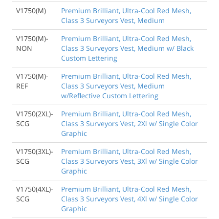
V1750(M)
Premium Brilliant, Ultra-Cool Red Mesh,
Class 3 Surveyors Vest, Medium
V1750(M)-
Premium Brilliant, Ultra-Cool Red Mesh,
NON
Class 3 Surveyors Vest, Medium w/ Black
Custom Lettering
V1750(M)-
Premium Brilliant, Ultra-Cool Red Mesh,
REF
Class 3 Surveyors Vest, Medium
w/Reflective Custom Lettering
V1750(2XL)-
Premium Brilliant, Ultra-Cool Red Mesh,
SCG
Class 3 Surveyors Vest, 2Xl w/ Single Color
Graphic
V1750(3XL)-
Premium Brilliant, Ultra-Cool Red Mesh,
SCG
Class 3 Surveyors Vest, 3Xl w/ Single Color
Graphic
V1750(4XL)-
Premium Brilliant, Ultra-Cool Red Mesh,
SCG
Class 3 Surveyors Vest, 4Xl w/ Single Color
Graphic