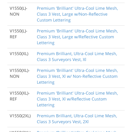
V1550(L)-
Premium 'Brilliant' Ultra-Cool Lime Mesh,
NON
Class 3 Vest, Large w/Non-Reflective
Custom Lettering
V1550(L)-
Premium 'Brilliant' Ultra-Cool Lime Mesh,
REF
Class 3 Vest, Large w/Reflective Custom
Lettering
V1550(XL)
Premium Brilliant, Ultra-Cool Lime Mesh,
Class 3 Surveyors Vest, Xl
V1550(XL)-
Premium 'Brilliant' Ultra-Cool Lime Mesh,
NON
Class 3 Vest, Xl w/ Non-Reflective Custom
Lettering
V1550(XL)-
Premium 'Brilliant' Ultra-Cool Lime Mesh,
REF
Class 3 Vest, Xl w/Reflective Custom
Lettering
V1550(2XL)
Premium Brilliant, Ultra-Cool Lime Mesh,
Class 3 Surveyors Vest, 2Xl