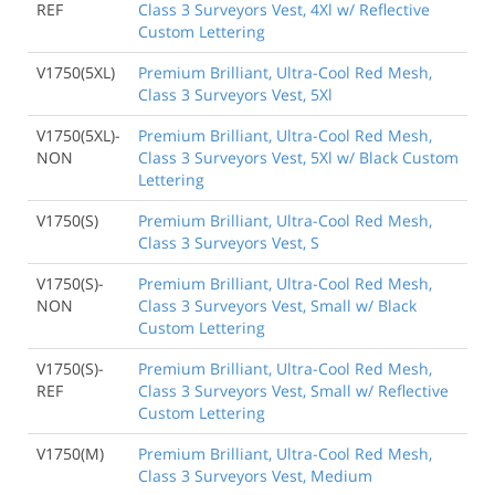
REF
Class 3 Surveyors Vest, 4Xl w/ Reflective
Custom Lettering
V1750(5XL)
Premium Brilliant, Ultra-Cool Red Mesh,
Class 3 Surveyors Vest, 5Xl
V1750(5XL)-
Premium Brilliant, Ultra-Cool Red Mesh,
NON
Class 3 Surveyors Vest, 5Xl w/ Black Custom
Lettering
V1750(S)
Premium Brilliant, Ultra-Cool Red Mesh,
Class 3 Surveyors Vest, S
V1750(S)-
Premium Brilliant, Ultra-Cool Red Mesh,
NON
Class 3 Surveyors Vest, Small w/ Black
Custom Lettering
V1750(S)-
Premium Brilliant, Ultra-Cool Red Mesh,
REF
Class 3 Surveyors Vest, Small w/ Reflective
Custom Lettering
V1750(M)
Premium Brilliant, Ultra-Cool Red Mesh,
Class 3 Surveyors Vest, Medium