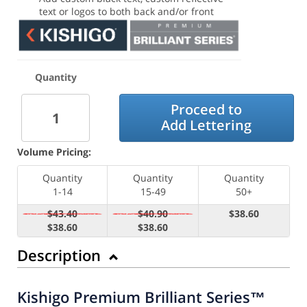
text or logos to both back and/or front
Quantity
Proceed to
Add Lettering
Volume Pricing:
Quantity
Quantity
Quantity
1-14
15-49
50+
$43.40
$40.90
$38.60
$38.60
$38.60
Description
Kishigo Premium Brilliant Series™