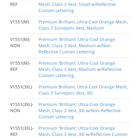
REF
Mesh, Class 3 Vest, Small w/Reflective
Custom Lettering
V1551(M)
Premium Brilliant, Ultra-Cool Orange Mesh,
Class 3 Surveyors Vest, Medium
V1551(M)-
Premium 'Brilliant' Ultra-Cool Orange
NON
Mesh, Class 3 Vest, Medium w/Non-
Reflective Custom Lettering
V1551(M)-
Premium 'Brilliant' Ultra-Cool Orange
REF
Mesh, Class 3 Vest, Medium w/Reflective
Custom Lettering
V1551(3XL)
Premium Brilliant, Ultra-Cool Orange Mesh,
Class 3 Surveyors Vest, 3Xl
V1551(3XL)-
Premium 'Brilliant' Ultra-Cool Orange
NON
Mesh, Class 3 Vest, 3Xl w/Non-Reflective
Custom Lettering
V1551(3XL)-
Premium 'Brilliant' Ultra-Cool Orange
REF
Mesh, Class 3 Vest, 3Xl w/Reflective Custom