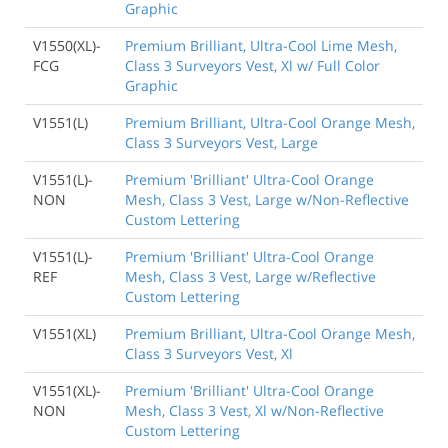
Graphic
V1550(XL)-
Premium Brilliant, Ultra-Cool Lime Mesh,
FCG
Class 3 Surveyors Vest, Xl w/ Full Color
Graphic
V1551(L)
Premium Brilliant, Ultra-Cool Orange Mesh,
Class 3 Surveyors Vest, Large
V1551(L)-
Premium 'Brilliant' Ultra-Cool Orange
NON
Mesh, Class 3 Vest, Large w/Non-Reflective
Custom Lettering
V1551(L)-
Premium 'Brilliant' Ultra-Cool Orange
REF
Mesh, Class 3 Vest, Large w/Reflective
Custom Lettering
V1551(XL)
Premium Brilliant, Ultra-Cool Orange Mesh,
Class 3 Surveyors Vest, Xl
V1551(XL)-
Premium 'Brilliant' Ultra-Cool Orange
NON
Mesh, Class 3 Vest, Xl w/Non-Reflective
Custom Lettering