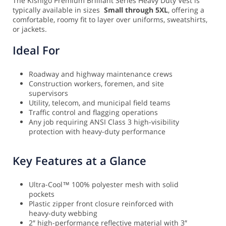
The Kishigo Premium Brilliant Series Heavy Duty Vest is
typically available in sizes
Small through 5XL
, offering a
comfortable, roomy fit to layer over uniforms, sweatshirts,
or jackets.
Ideal For
Roadway and highway maintenance crews
Construction workers, foremen, and site
supervisors
Utility, telecom, and municipal field teams
Traffic control and flagging operations
Any job requiring ANSI Class 3 high-visibility
protection with heavy-duty performance
Key Features at a Glance
Ultra-Cool™ 100% polyester mesh with solid
pockets
Plastic zipper front closure reinforced with
heavy-duty webbing
2″ high-performance reflective material with 3″