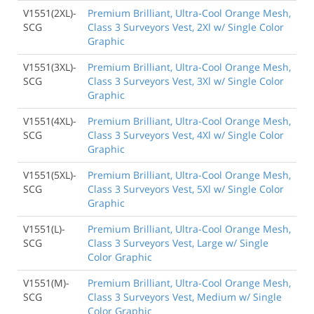
V1551(2XL)-
Premium Brilliant, Ultra-Cool Orange Mesh,
SCG
Class 3 Surveyors Vest, 2Xl w/ Single Color
Graphic
V1551(3XL)-
Premium Brilliant, Ultra-Cool Orange Mesh,
SCG
Class 3 Surveyors Vest, 3Xl w/ Single Color
Graphic
V1551(4XL)-
Premium Brilliant, Ultra-Cool Orange Mesh,
SCG
Class 3 Surveyors Vest, 4Xl w/ Single Color
Graphic
V1551(5XL)-
Premium Brilliant, Ultra-Cool Orange Mesh,
SCG
Class 3 Surveyors Vest, 5Xl w/ Single Color
Graphic
V1551(L)-
Premium Brilliant, Ultra-Cool Orange Mesh,
SCG
Class 3 Surveyors Vest, Large w/ Single
Color Graphic
V1551(M)-
Premium Brilliant, Ultra-Cool Orange Mesh,
SCG
Class 3 Surveyors Vest, Medium w/ Single
Color Graphic