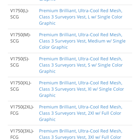
V1750(L)-
Premium Brilliant, Ultra-Cool Red Mesh,
SCG
Class 3 Surveyors Vest, L w/ Single Color
Graphic
V1750(M)-
Premium Brilliant, Ultra-Cool Red Mesh,
SCG
Class 3 Surveyors Vest, Medium w/ Single
Color Graphic
V1750(S)-
Premium Brilliant, Ultra-Cool Red Mesh,
SCG
Class 3 Surveyors Vest, S w/ Single Color
Graphic
V1750(XL)-
Premium Brilliant, Ultra-Cool Red Mesh,
SCG
Class 3 Surveyors Vest, Xl w/ Single Color
Graphic
V1750(2XL)-
Premium Brilliant, Ultra-Cool Red Mesh,
FCG
Class 3 Surveyors Vest, 2Xl w/ Full Color
Graphic
V1750(3XL)-
Premium Brilliant, Ultra-Cool Red Mesh,
FCG
Class 3 Surveyors Vest, 3Xl w/ Full Color