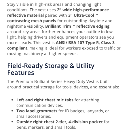
Stay visible in high-risk areas and changing light
conditions. The vest uses
2″ wide high-performance
reflective material
paired with
3″ Ultra-Cool™
contrasting mesh panels
for outstanding daytime and
nighttime visibility.
Brilliant Trim™ reflective edging
around key areas further enhances your outline in low
light, helping drivers and equipment operators see you
more clearly. This vest is
ANSI/ISEA 107 Type R, Class 3
compliant
, making it ideal for workers exposed to traffic or
moving machinery at higher speeds.
Field-Ready Storage & Utility
Features
The Premium Brilliant Series Heavy Duty Vest is built
around practical storage for tools, devices, and essentials:
Left and right chest mic tabs
for attaching
communication devices.
Two lapel grommets
for ID badges, lanyards, or
small accessories.
Outside right chest 2-tier, 4-division pocket
for
pens, markers, and small tools.