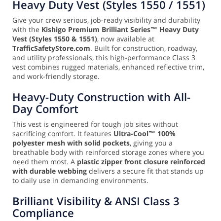
Heavy Duty Vest (Styles 1550 / 1551)
Give your crew serious, job-ready visibility and durability
with the
Kishigo Premium Brilliant Series™ Heavy Duty
Vest (Styles 1550 & 1551)
, now available at
TrafficSafetyStore.com
. Built for construction, roadway,
and utility professionals, this high-performance Class 3
vest combines rugged materials, enhanced reflective trim,
and work-friendly storage.
Heavy-Duty Construction with All-
Day Comfort
This vest is engineered for tough job sites without
sacrificing comfort. It features
Ultra-Cool™ 100%
polyester mesh with solid pockets
, giving you a
breathable body with reinforced storage zones where you
need them most. A
plastic zipper front closure reinforced
with durable webbing
delivers a secure fit that stands up
to daily use in demanding environments.
Brilliant Visibility & ANSI Class 3
Compliance