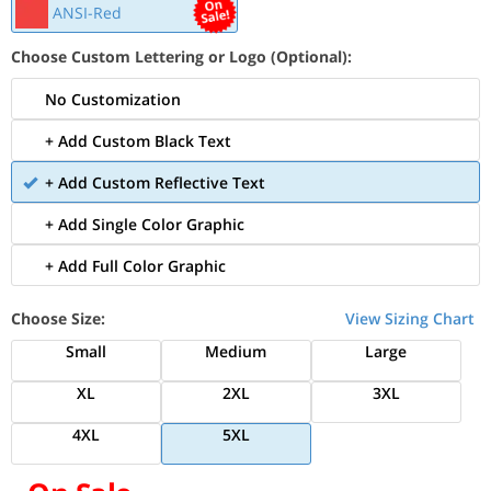
ANSI-Red
Choose Custom Lettering or Logo (Optional):
No Customization
+ Add Custom Black Text
+ Add Custom Reflective Text
+ Add Single Color Graphic
+ Add Full Color Graphic
Choose Size:
View Sizing Chart
Small
Medium
Large
XL
2XL
3XL
4XL
5XL