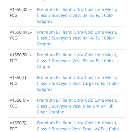
V1550(3XL)-
Premium Brilliant, Ultra-Cool Lime Mesh,
FCG
Class 3 Surveyors Vest, 3Xl w/ Full Color
Graphic
V1550(4XL)-
Premium Brilliant, Ultra-Cool Lime Mesh,
FCG
Class 3 Surveyors Vest, 4Xl w/ Full Color
Graphic
V1550(5XL)-
Premium Brilliant, Ultra-Cool Lime Mesh,
FCG
Class 3 Surveyors Vest, 5Xl w/ Full Color
Graphic
V1550(L)-
Premium Brilliant, Ultra-Cool Lime Mesh,
FCG
Class 3 Surveyors Vest, Large w/ Full Color
Graphic
V1550(M)-
Premium Brilliant, Ultra-Cool Lime Mesh,
FCG
Class 3 Surveyors Vest, Medium w/ Full
Color Graphic
V1550(S)-
Premium Brilliant, Ultra-Cool Lime Mesh,
FCG
Class 3 Surveyors Vest, Small w/ Full Color