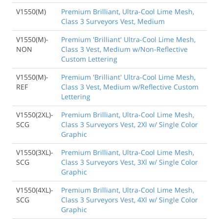
V1550(M)
Premium Brilliant, Ultra-Cool Lime Mesh,
Class 3 Surveyors Vest, Medium
V1550(M)-
Premium 'Brilliant' Ultra-Cool Lime Mesh,
NON
Class 3 Vest, Medium w/Non-Reflective
Custom Lettering
V1550(M)-
Premium 'Brilliant' Ultra-Cool Lime Mesh,
REF
Class 3 Vest, Medium w/Reflective Custom
Lettering
V1550(2XL)-
Premium Brilliant, Ultra-Cool Lime Mesh,
SCG
Class 3 Surveyors Vest, 2Xl w/ Single Color
Graphic
V1550(3XL)-
Premium Brilliant, Ultra-Cool Lime Mesh,
SCG
Class 3 Surveyors Vest, 3Xl w/ Single Color
Graphic
V1550(4XL)-
Premium Brilliant, Ultra-Cool Lime Mesh,
SCG
Class 3 Surveyors Vest, 4Xl w/ Single Color
Graphic