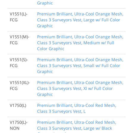
Graphic
V1551(L)-
Premium Brilliant, Ultra-Cool Orange Mesh,
FCG
Class 3 Surveyors Vest, Large w/ Full Color
Graphic
V1551(M)-
Premium Brilliant, Ultra-Cool Orange Mesh,
FCG
Class 3 Surveyors Vest, Medium w/ Full
Color Graphic
V1551(S)-
Premium Brilliant, Ultra-Cool Orange Mesh,
FCG
Class 3 Surveyors Vest, Small w/ Full Color
Graphic
V1551(XL)-
Premium Brilliant, Ultra-Cool Orange Mesh,
FCG
Class 3 Surveyors Vest, Xl w/ Full Color
Graphic
V1750(L)
Premium Brilliant, Ultra-Cool Red Mesh,
Class 3 Surveyors Vest, L
V1750(L)-
Premium Brilliant, Ultra-Cool Red Mesh,
NON
Class 3 Surveyors Vest, Large w/ Black