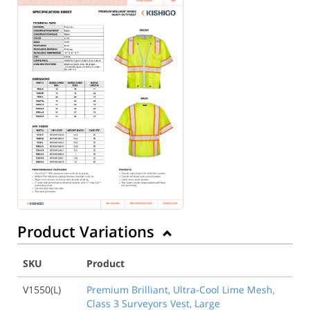
Back to Product
Product Variations
SKU
Product
V1550(L)
Premium Brilliant, Ultra-Cool Lime Mesh,
Class 3 Surveyors Vest, Large