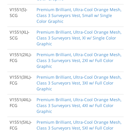
V1551(S)-
Premium Brilliant, Ultra-Cool Orange Mesh,
SCG
Class 3 Surveyors Vest, Small w/ Single
Color Graphic
V1551(XL)-
Premium Brilliant, Ultra-Cool Orange Mesh,
SCG
Class 3 Surveyors Vest, Xl w/ Single Color
Graphic
V1551(2XL)-
Premium Brilliant, Ultra-Cool Orange Mesh,
FCG
Class 3 Surveyors Vest, 2Xl w/ Full Color
Graphic
V1551(3XL)-
Premium Brilliant, Ultra-Cool Orange Mesh,
FCG
Class 3 Surveyors Vest, 3Xl w/ Full Color
Graphic
V1551(4XL)-
Premium Brilliant, Ultra-Cool Orange Mesh,
FCG
Class 3 Surveyors Vest, 4Xl w/ Full Color
Graphic
V1551(5XL)-
Premium Brilliant, Ultra-Cool Orange Mesh,
FCG
Class 3 Surveyors Vest, 5Xl w/ Full Color