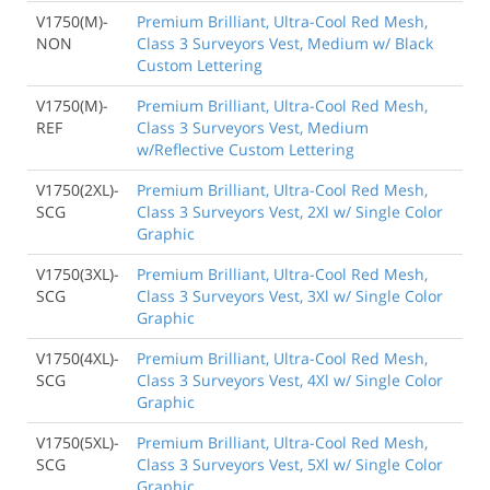
V1750(M)-
Premium Brilliant, Ultra-Cool Red Mesh,
NON
Class 3 Surveyors Vest, Medium w/ Black
Custom Lettering
V1750(M)-
Premium Brilliant, Ultra-Cool Red Mesh,
REF
Class 3 Surveyors Vest, Medium
w/Reflective Custom Lettering
V1750(2XL)-
Premium Brilliant, Ultra-Cool Red Mesh,
SCG
Class 3 Surveyors Vest, 2Xl w/ Single Color
Graphic
V1750(3XL)-
Premium Brilliant, Ultra-Cool Red Mesh,
SCG
Class 3 Surveyors Vest, 3Xl w/ Single Color
Graphic
V1750(4XL)-
Premium Brilliant, Ultra-Cool Red Mesh,
SCG
Class 3 Surveyors Vest, 4Xl w/ Single Color
Graphic
V1750(5XL)-
Premium Brilliant, Ultra-Cool Red Mesh,
SCG
Class 3 Surveyors Vest, 5Xl w/ Single Color
Graphic