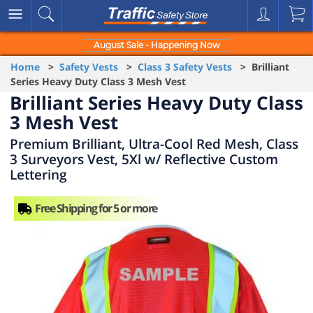
August Sale - Happening Now
Home
>
Safety Vests
>
Class 3 Safety Vests
> Brilliant
Series Heavy Duty Class 3 Mesh Vest
Brilliant Series Heavy Duty Class
3 Mesh Vest
Premium Brilliant, Ultra-Cool Red Mesh, Class
3 Surveyors Vest, 5Xl w/ Reflective Custom
Lettering