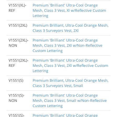
V1551(XL)-
Premium 'Brilliant' Ultra-Cool Orange
REF
Mesh, Class 3 Vest, Xl w/Reflective Custom
Lettering
V1551(2XL)
Premium Brilliant, Ultra-Cool Orange Mesh,
Class 3 Surveyors Vest, 2Xl
V1551(2XL)-
Premium 'Brilliant' Ultra-Cool Orange
NON
Mesh, Class 3 Vest, 2Xl w/Non-Reflective
Custom Lettering
V1551(2XL)-
Premium 'Brilliant' Ultra-Cool Orange
REF
Mesh, Class 3 Vest, 2Xl w/Reflective Custom
Lettering
V1551(S)
Premium Brilliant, Ultra-Cool Orange Mesh,
Class 3 Surveyors Vest, Small
V1551(S)-
Premium 'Brilliant' Ultra-Cool Orange
NON
Mesh, Class 3 Vest, Small w/Non-Reflective
Custom Lettering
V1551(S)-
Premium 'Brilliant' Ultra-Cool Orange