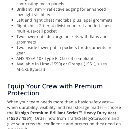
contrasting mesh panels
Brilliant Trim™ reflective edging for enhanced
low-light visibility
Left and right chest mic tabs plus lapel grommets
Right chest 2-tier, 4-division pocket and left chest
multi-use/cell pocket
Two lower outside cargo pockets with flaps and
grommets
Two inside lower patch pockets for documents or
gear
ANSI/ISEA 107 Type R, Class 3 compliant
Available in Lime (1550) or Orange (1551), sizes
M–5XL (typical)
Equip Your Crew with Premium
Protection
When your team needs more than a basic safety vest—
when durability, visibility, and real storage matter—choose
the
Kishigo Premium Brilliant Series™ Heavy Duty Vest
(1550 / 1551)
. Order now from TrafficSafetyStore.com and
give your crew the confidence and protection they need on