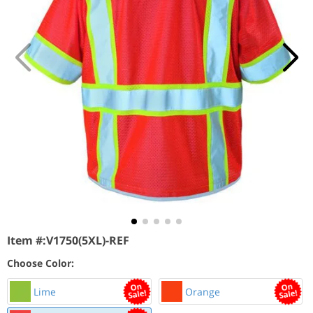
Item #:
V1750(5XL)-REF
Choose Color:
Lime
Orange