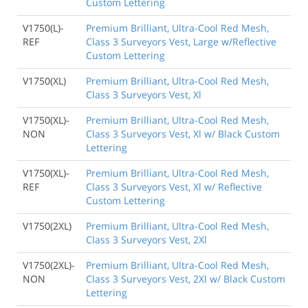
Custom Lettering
V1750(L)-
Premium Brilliant, Ultra-Cool Red Mesh,
REF
Class 3 Surveyors Vest, Large w/Reflective
Custom Lettering
V1750(XL)
Premium Brilliant, Ultra-Cool Red Mesh,
Class 3 Surveyors Vest, Xl
V1750(XL)-
Premium Brilliant, Ultra-Cool Red Mesh,
NON
Class 3 Surveyors Vest, Xl w/ Black Custom
Lettering
V1750(XL)-
Premium Brilliant, Ultra-Cool Red Mesh,
REF
Class 3 Surveyors Vest, Xl w/ Reflective
Custom Lettering
V1750(2XL)
Premium Brilliant, Ultra-Cool Red Mesh,
Class 3 Surveyors Vest, 2Xl
V1750(2XL)-
Premium Brilliant, Ultra-Cool Red Mesh,
NON
Class 3 Surveyors Vest, 2Xl w/ Black Custom
Lettering