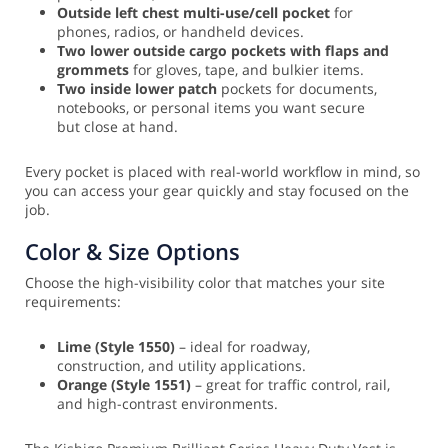
Outside left chest multi-use/cell pocket
for
phones, radios, or handheld devices.
Two lower outside cargo pockets with flaps and
grommets
for gloves, tape, and bulkier items.
Two inside lower patch
pockets for documents,
notebooks, or personal items you want secure
but close at hand.
Every pocket is placed with real-world workflow in mind, so
you can access your gear quickly and stay focused on the
job.
Color & Size Options
Choose the high-visibility color that matches your site
requirements:
Lime (Style 1550)
– ideal for roadway,
construction, and utility applications.
Orange (Style 1551)
– great for traffic control, rail,
and high-contrast environments.