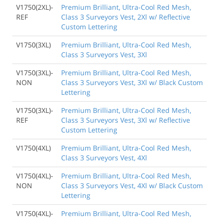
V1750(2XL)-
Premium Brilliant, Ultra-Cool Red Mesh,
REF
Class 3 Surveyors Vest, 2Xl w/ Reflective
Custom Lettering
V1750(3XL)
Premium Brilliant, Ultra-Cool Red Mesh,
Class 3 Surveyors Vest, 3Xl
V1750(3XL)-
Premium Brilliant, Ultra-Cool Red Mesh,
NON
Class 3 Surveyors Vest, 3Xl w/ Black Custom
Lettering
V1750(3XL)-
Premium Brilliant, Ultra-Cool Red Mesh,
REF
Class 3 Surveyors Vest, 3Xl w/ Reflective
Custom Lettering
V1750(4XL)
Premium Brilliant, Ultra-Cool Red Mesh,
Class 3 Surveyors Vest, 4Xl
V1750(4XL)-
Premium Brilliant, Ultra-Cool Red Mesh,
NON
Class 3 Surveyors Vest, 4Xl w/ Black Custom
Lettering
V1750(4XL)-
Premium Brilliant, Ultra-Cool Red Mesh,