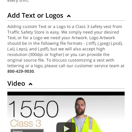
every shift.
Add Text or Logos
Adding custom Text or a Logo to a Class 3 safety vest from
Traffic Safety Store is easy. We simply need your desired
Text, or for a Logo we need your Artwork. Logo Artwork
should be in the following file formats - (.tiff), (.jpeg) (.psd),
(.ai), (.eps), and (.pdf), but we will also accept high
resolution (300dpi or higher) or you can provide the
original source file. To discuss customizing a vest with
lettering or a logo, please call our customer service team at
800-429-9030
.
Video