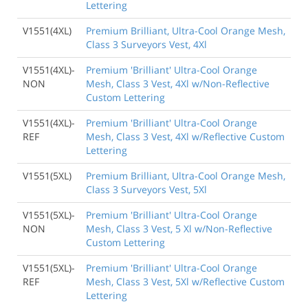
Lettering
V1551(4XL)
Premium Brilliant, Ultra-Cool Orange Mesh,
Class 3 Surveyors Vest, 4Xl
V1551(4XL)-
Premium 'Brilliant' Ultra-Cool Orange
NON
Mesh, Class 3 Vest, 4Xl w/Non-Reflective
Custom Lettering
V1551(4XL)-
Premium 'Brilliant' Ultra-Cool Orange
REF
Mesh, Class 3 Vest, 4Xl w/Reflective Custom
Lettering
V1551(5XL)
Premium Brilliant, Ultra-Cool Orange Mesh,
Class 3 Surveyors Vest, 5Xl
V1551(5XL)-
Premium 'Brilliant' Ultra-Cool Orange
NON
Mesh, Class 3 Vest, 5 Xl w/Non-Reflective
Custom Lettering
V1551(5XL)-
Premium 'Brilliant' Ultra-Cool Orange
REF
Mesh, Class 3 Vest, 5Xl w/Reflective Custom
Lettering