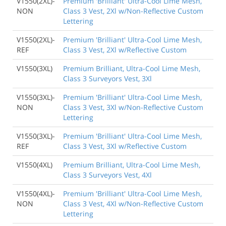
V1550(2XL)-
Premium 'Brilliant' Ultra-Cool Lime Mesh,
NON
Class 3 Vest, 2Xl w/Non-Reflective Custom
Lettering
V1550(2XL)-
Premium 'Brilliant' Ultra-Cool Lime Mesh,
REF
Class 3 Vest, 2Xl w/Reflective Custom
V1550(3XL)
Premium Brilliant, Ultra-Cool Lime Mesh,
Class 3 Surveyors Vest, 3Xl
V1550(3XL)-
Premium 'Brilliant' Ultra-Cool Lime Mesh,
NON
Class 3 Vest, 3Xl w/Non-Reflective Custom
Lettering
V1550(3XL)-
Premium 'Brilliant' Ultra-Cool Lime Mesh,
REF
Class 3 Vest, 3Xl w/Reflective Custom
V1550(4XL)
Premium Brilliant, Ultra-Cool Lime Mesh,
Class 3 Surveyors Vest, 4Xl
V1550(4XL)-
Premium 'Brilliant' Ultra-Cool Lime Mesh,
NON
Class 3 Vest, 4Xl w/Non-Reflective Custom
Lettering