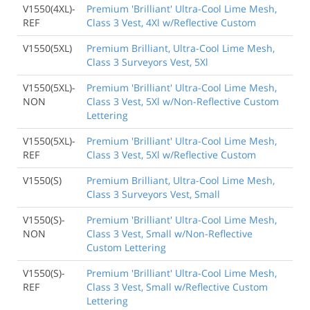
V1550(4XL)-
Premium 'Brilliant' Ultra-Cool Lime Mesh,
REF
Class 3 Vest, 4Xl w/Reflective Custom
V1550(5XL)
Premium Brilliant, Ultra-Cool Lime Mesh,
Class 3 Surveyors Vest, 5Xl
V1550(5XL)-
Premium 'Brilliant' Ultra-Cool Lime Mesh,
NON
Class 3 Vest, 5Xl w/Non-Reflective Custom
Lettering
V1550(5XL)-
Premium 'Brilliant' Ultra-Cool Lime Mesh,
REF
Class 3 Vest, 5Xl w/Reflective Custom
V1550(S)
Premium Brilliant, Ultra-Cool Lime Mesh,
Class 3 Surveyors Vest, Small
V1550(S)-
Premium 'Brilliant' Ultra-Cool Lime Mesh,
NON
Class 3 Vest, Small w/Non-Reflective
Custom Lettering
V1550(S)-
Premium 'Brilliant' Ultra-Cool Lime Mesh,
REF
Class 3 Vest, Small w/Reflective Custom
Lettering