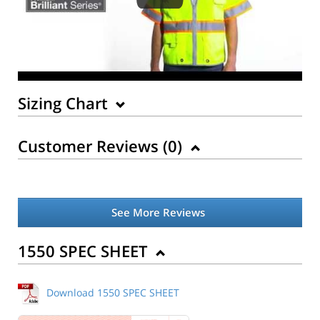
Sizing Chart
Customer Reviews (
0
)
See More Reviews
1550 SPEC SHEET
Download 1550 SPEC SHEET