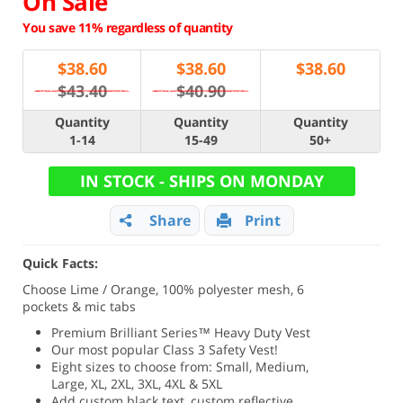
On Sale
You save 11% regardless of quantity
$
38.60
$
38.60
$
38.60
$43.40
$40.90
Quantity
Quantity
Quantity
1-14
15-49
50+
IN STOCK - SHIPS ON MONDAY
Share
Print
Quick Facts:
Choose Lime / Orange, 100% polyester mesh, 6
pockets & mic tabs
Premium Brilliant Series
™ Heavy Duty Vest
Our most popular Class 3 Safety Vest!
Eight sizes to choose from: Small, Medium,
Large, XL, 2XL, 3XL, 4XL & 5XL
Add custom black text, custom reflective