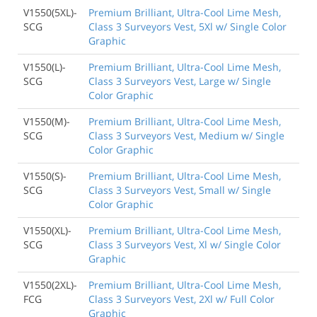
V1550(5XL)-
Premium Brilliant, Ultra-Cool Lime Mesh,
SCG
Class 3 Surveyors Vest, 5Xl w/ Single Color
Graphic
V1550(L)-
Premium Brilliant, Ultra-Cool Lime Mesh,
SCG
Class 3 Surveyors Vest, Large w/ Single
Color Graphic
V1550(M)-
Premium Brilliant, Ultra-Cool Lime Mesh,
SCG
Class 3 Surveyors Vest, Medium w/ Single
Color Graphic
V1550(S)-
Premium Brilliant, Ultra-Cool Lime Mesh,
SCG
Class 3 Surveyors Vest, Small w/ Single
Color Graphic
V1550(XL)-
Premium Brilliant, Ultra-Cool Lime Mesh,
SCG
Class 3 Surveyors Vest, Xl w/ Single Color
Graphic
V1550(2XL)-
Premium Brilliant, Ultra-Cool Lime Mesh,
FCG
Class 3 Surveyors Vest, 2Xl w/ Full Color
Graphic