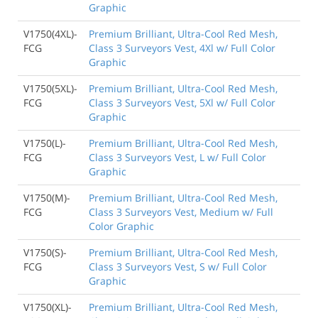
Graphic
V1750(4XL)-
Premium Brilliant, Ultra-Cool Red Mesh,
FCG
Class 3 Surveyors Vest, 4Xl w/ Full Color
Graphic
V1750(5XL)-
Premium Brilliant, Ultra-Cool Red Mesh,
FCG
Class 3 Surveyors Vest, 5Xl w/ Full Color
Graphic
V1750(L)-
Premium Brilliant, Ultra-Cool Red Mesh,
FCG
Class 3 Surveyors Vest, L w/ Full Color
Graphic
V1750(M)-
Premium Brilliant, Ultra-Cool Red Mesh,
FCG
Class 3 Surveyors Vest, Medium w/ Full
Color Graphic
V1750(S)-
Premium Brilliant, Ultra-Cool Red Mesh,
FCG
Class 3 Surveyors Vest, S w/ Full Color
Graphic
V1750(XL)-
Premium Brilliant, Ultra-Cool Red Mesh,