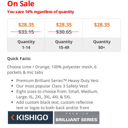
On Sale
You save 14% regardless of quantity
$
28.35
$
28.35
$
28.35
$33.15
$30.65
Quantity
Quantity
Quantity
1-14
15-49
50+
Quick Facts:
Choose Lime / Orange, 100% polyester mesh, 6
pockets & mic tabs
Premium Brilliant Series
™ Heavy Duty Vest
Our most popular Class 3 Safety Vest!
Eight sizes to choose from: Small, Medium,
Large, XL, 2XL, 3XL, 4XL & 5XL
Add custom black text, custom reflective
text or logos to both back and/or front