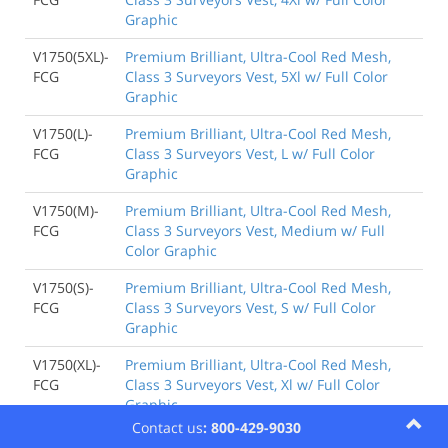
Graphic
V1750(5XL)-
Premium Brilliant, Ultra-Cool Red Mesh,
FCG
Class 3 Surveyors Vest, 5Xl w/ Full Color
Graphic
V1750(L)-
Premium Brilliant, Ultra-Cool Red Mesh,
FCG
Class 3 Surveyors Vest, L w/ Full Color
Graphic
V1750(M)-
Premium Brilliant, Ultra-Cool Red Mesh,
FCG
Class 3 Surveyors Vest, Medium w/ Full
Color Graphic
V1750(S)-
Premium Brilliant, Ultra-Cool Red Mesh,
FCG
Class 3 Surveyors Vest, S w/ Full Color
Graphic
V1750(XL)-
Premium Brilliant, Ultra-Cool Red Mesh,
FCG
Class 3 Surveyors Vest, Xl w/ Full Color
Graphic
Contact us
: 800-429-9030