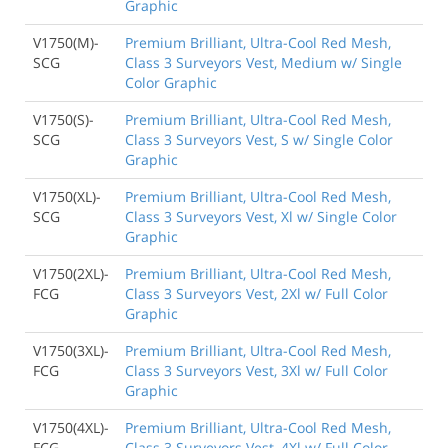
Graphic
V1750(M)-
Premium Brilliant, Ultra-Cool Red Mesh,
SCG
Class 3 Surveyors Vest, Medium w/ Single
Color Graphic
V1750(S)-
Premium Brilliant, Ultra-Cool Red Mesh,
SCG
Class 3 Surveyors Vest, S w/ Single Color
Graphic
V1750(XL)-
Premium Brilliant, Ultra-Cool Red Mesh,
SCG
Class 3 Surveyors Vest, Xl w/ Single Color
Graphic
V1750(2XL)-
Premium Brilliant, Ultra-Cool Red Mesh,
FCG
Class 3 Surveyors Vest, 2Xl w/ Full Color
Graphic
V1750(3XL)-
Premium Brilliant, Ultra-Cool Red Mesh,
FCG
Class 3 Surveyors Vest, 3Xl w/ Full Color
Graphic
V1750(4XL)-
Premium Brilliant, Ultra-Cool Red Mesh,
FCG
Class 3 Surveyors Vest, 4Xl w/ Full Color