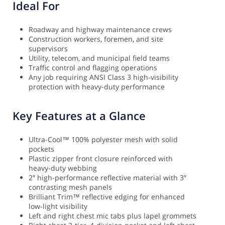
Ideal For
Roadway and highway maintenance crews
Construction workers, foremen, and site
supervisors
Utility, telecom, and municipal field teams
Traffic control and flagging operations
Any job requiring ANSI Class 3 high-visibility
protection with heavy-duty performance
Key Features at a Glance
Ultra-Cool™ 100% polyester mesh with solid
pockets
Plastic zipper front closure reinforced with
heavy-duty webbing
2″ high-performance reflective material with 3″
contrasting mesh panels
Brilliant Trim™ reflective edging for enhanced
low-light visibility
Left and right chest mic tabs plus lapel grommets