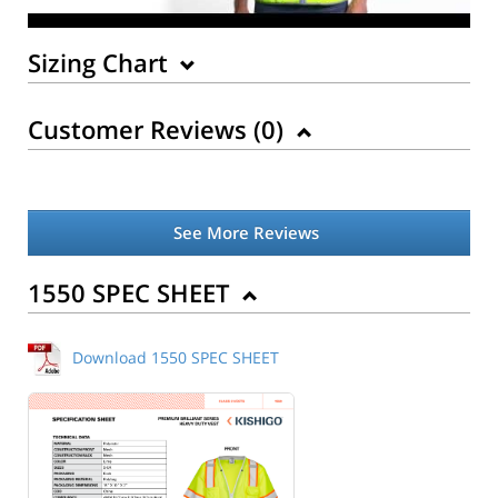
Sizing Chart
Customer Reviews (
0
)
See More Reviews
1550 SPEC SHEET
Download 1550 SPEC SHEET