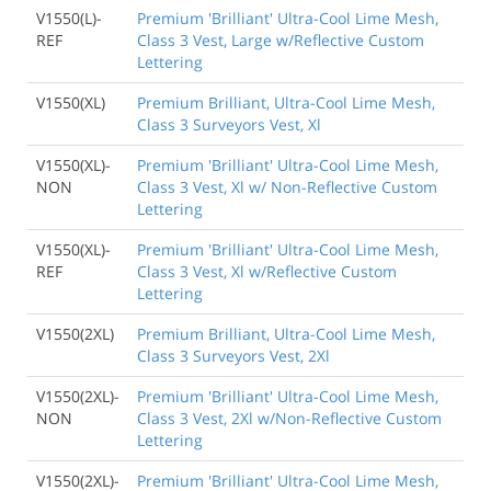
V1550(L)-
Premium 'Brilliant' Ultra-Cool Lime Mesh,
REF
Class 3 Vest, Large w/Reflective Custom
Lettering
V1550(XL)
Premium Brilliant, Ultra-Cool Lime Mesh,
Class 3 Surveyors Vest, Xl
V1550(XL)-
Premium 'Brilliant' Ultra-Cool Lime Mesh,
NON
Class 3 Vest, Xl w/ Non-Reflective Custom
Lettering
V1550(XL)-
Premium 'Brilliant' Ultra-Cool Lime Mesh,
REF
Class 3 Vest, Xl w/Reflective Custom
Lettering
V1550(2XL)
Premium Brilliant, Ultra-Cool Lime Mesh,
Class 3 Surveyors Vest, 2Xl
V1550(2XL)-
Premium 'Brilliant' Ultra-Cool Lime Mesh,
NON
Class 3 Vest, 2Xl w/Non-Reflective Custom
Lettering
V1550(2XL)-
Premium 'Brilliant' Ultra-Cool Lime Mesh,