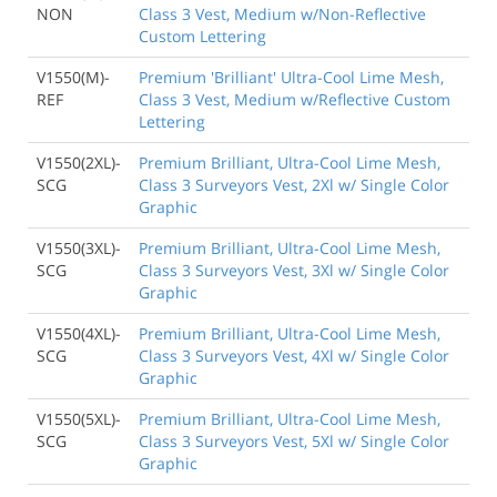
NON
Class 3 Vest, Medium w/Non-Reflective
Custom Lettering
V1550(M)-
Premium 'Brilliant' Ultra-Cool Lime Mesh,
REF
Class 3 Vest, Medium w/Reflective Custom
Lettering
V1550(2XL)-
Premium Brilliant, Ultra-Cool Lime Mesh,
SCG
Class 3 Surveyors Vest, 2Xl w/ Single Color
Graphic
V1550(3XL)-
Premium Brilliant, Ultra-Cool Lime Mesh,
SCG
Class 3 Surveyors Vest, 3Xl w/ Single Color
Graphic
V1550(4XL)-
Premium Brilliant, Ultra-Cool Lime Mesh,
SCG
Class 3 Surveyors Vest, 4Xl w/ Single Color
Graphic
V1550(5XL)-
Premium Brilliant, Ultra-Cool Lime Mesh,
SCG
Class 3 Surveyors Vest, 5Xl w/ Single Color
Graphic