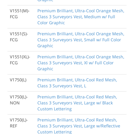
V1551(M)-
Premium Brilliant, Ultra-Cool Orange Mesh,
FCG
Class 3 Surveyors Vest, Medium w/ Full
Color Graphic
V1551(S)-
Premium Brilliant, Ultra-Cool Orange Mesh,
FCG
Class 3 Surveyors Vest, Small w/ Full Color
Graphic
V1551(XL)-
Premium Brilliant, Ultra-Cool Orange Mesh,
FCG
Class 3 Surveyors Vest, Xl w/ Full Color
Graphic
V1750(L)
Premium Brilliant, Ultra-Cool Red Mesh,
Class 3 Surveyors Vest, L
V1750(L)-
Premium Brilliant, Ultra-Cool Red Mesh,
NON
Class 3 Surveyors Vest, Large w/ Black
Custom Lettering
V1750(L)-
Premium Brilliant, Ultra-Cool Red Mesh,
REF
Class 3 Surveyors Vest, Large w/Reflective
Custom Lettering