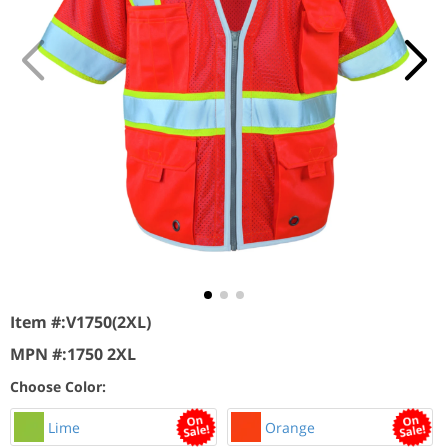
Item #:
V1750(2XL)
MPN #:
1750 2XL
Choose Color:
Lime
Orange