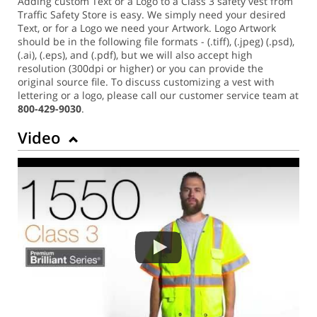
Adding custom Text or a Logo to a Class 3 safety vest from
Traffic Safety Store is easy. We simply need your desired
Text, or for a Logo we need your Artwork. Logo Artwork
should be in the following file formats - (.tiff), (.jpeg) (.psd),
(.ai), (.eps), and (.pdf), but we will also accept high
resolution (300dpi or higher) or you can provide the
original source file. To discuss customizing a vest with
lettering or a logo, please call our customer service team at
800-429-9030
.
Video