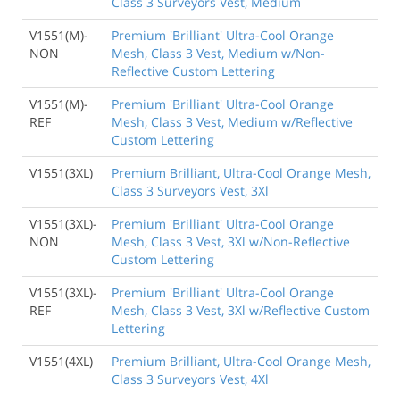
Class 3 Surveyors Vest, Medium
V1551(M)-
Premium 'Brilliant' Ultra-Cool Orange
NON
Mesh, Class 3 Vest, Medium w/Non-
Reflective Custom Lettering
V1551(M)-
Premium 'Brilliant' Ultra-Cool Orange
REF
Mesh, Class 3 Vest, Medium w/Reflective
Custom Lettering
V1551(3XL)
Premium Brilliant, Ultra-Cool Orange Mesh,
Class 3 Surveyors Vest, 3Xl
V1551(3XL)-
Premium 'Brilliant' Ultra-Cool Orange
NON
Mesh, Class 3 Vest, 3Xl w/Non-Reflective
Custom Lettering
V1551(3XL)-
Premium 'Brilliant' Ultra-Cool Orange
REF
Mesh, Class 3 Vest, 3Xl w/Reflective Custom
Lettering
V1551(4XL)
Premium Brilliant, Ultra-Cool Orange Mesh,
Class 3 Surveyors Vest, 4Xl