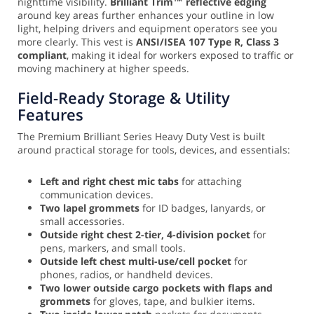
nighttime visibility.
Brilliant Trim™ reflective edging
around key areas further enhances your outline in low
light, helping drivers and equipment operators see you
more clearly. This vest is
ANSI/ISEA 107 Type R, Class 3
compliant
, making it ideal for workers exposed to traffic or
moving machinery at higher speeds.
Field-Ready Storage & Utility
Features
The Premium Brilliant Series Heavy Duty Vest is built
around practical storage for tools, devices, and essentials:
Left and right chest mic tabs
for attaching
communication devices.
Two lapel grommets
for ID badges, lanyards, or
small accessories.
Outside right chest 2-tier, 4-division pocket
for
pens, markers, and small tools.
Outside left chest multi-use/cell pocket
for
phones, radios, or handheld devices.
Two lower outside cargo pockets with flaps and
grommets
for gloves, tape, and bulkier items.