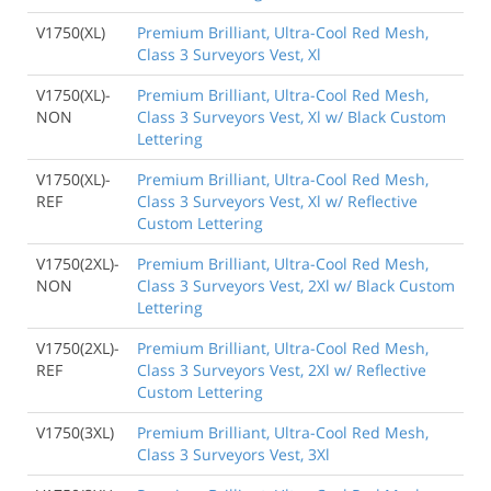
V1750(XL)
Premium Brilliant, Ultra-Cool Red Mesh,
Class 3 Surveyors Vest, Xl
V1750(XL)-
Premium Brilliant, Ultra-Cool Red Mesh,
NON
Class 3 Surveyors Vest, Xl w/ Black Custom
Lettering
V1750(XL)-
Premium Brilliant, Ultra-Cool Red Mesh,
REF
Class 3 Surveyors Vest, Xl w/ Reflective
Custom Lettering
V1750(2XL)-
Premium Brilliant, Ultra-Cool Red Mesh,
NON
Class 3 Surveyors Vest, 2Xl w/ Black Custom
Lettering
V1750(2XL)-
Premium Brilliant, Ultra-Cool Red Mesh,
REF
Class 3 Surveyors Vest, 2Xl w/ Reflective
Custom Lettering
V1750(3XL)
Premium Brilliant, Ultra-Cool Red Mesh,
Class 3 Surveyors Vest, 3Xl