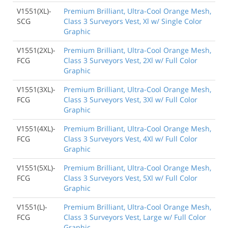
V1551(XL)-
Premium Brilliant, Ultra-Cool Orange Mesh,
SCG
Class 3 Surveyors Vest, Xl w/ Single Color
Graphic
V1551(2XL)-
Premium Brilliant, Ultra-Cool Orange Mesh,
FCG
Class 3 Surveyors Vest, 2Xl w/ Full Color
Graphic
V1551(3XL)-
Premium Brilliant, Ultra-Cool Orange Mesh,
FCG
Class 3 Surveyors Vest, 3Xl w/ Full Color
Graphic
V1551(4XL)-
Premium Brilliant, Ultra-Cool Orange Mesh,
FCG
Class 3 Surveyors Vest, 4Xl w/ Full Color
Graphic
V1551(5XL)-
Premium Brilliant, Ultra-Cool Orange Mesh,
FCG
Class 3 Surveyors Vest, 5Xl w/ Full Color
Graphic
V1551(L)-
Premium Brilliant, Ultra-Cool Orange Mesh,
FCG
Class 3 Surveyors Vest, Large w/ Full Color
Graphic