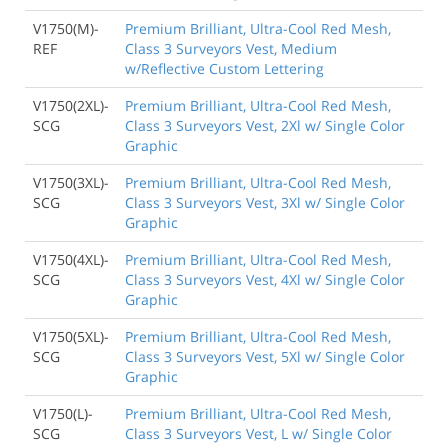
V1750(M)-
Premium Brilliant, Ultra-Cool Red Mesh,
REF
Class 3 Surveyors Vest, Medium
w/Reflective Custom Lettering
V1750(2XL)-
Premium Brilliant, Ultra-Cool Red Mesh,
SCG
Class 3 Surveyors Vest, 2Xl w/ Single Color
Graphic
V1750(3XL)-
Premium Brilliant, Ultra-Cool Red Mesh,
SCG
Class 3 Surveyors Vest, 3Xl w/ Single Color
Graphic
V1750(4XL)-
Premium Brilliant, Ultra-Cool Red Mesh,
SCG
Class 3 Surveyors Vest, 4Xl w/ Single Color
Graphic
V1750(5XL)-
Premium Brilliant, Ultra-Cool Red Mesh,
SCG
Class 3 Surveyors Vest, 5Xl w/ Single Color
Graphic
V1750(L)-
Premium Brilliant, Ultra-Cool Red Mesh,
SCG
Class 3 Surveyors Vest, L w/ Single Color