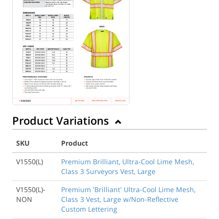
Back to Product
Product Variations
SKU
Product
V1550(L)
Premium Brilliant, Ultra-Cool Lime Mesh,
Class 3 Surveyors Vest, Large
V1550(L)-
Premium 'Brilliant' Ultra-Cool Lime Mesh,
NON
Class 3 Vest, Large w/Non-Reflective
Custom Lettering