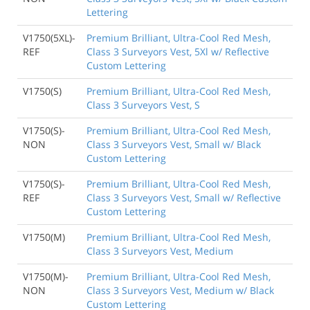
Lettering
V1750(5XL)-
Premium Brilliant, Ultra-Cool Red Mesh,
REF
Class 3 Surveyors Vest, 5Xl w/ Reflective
Custom Lettering
V1750(S)
Premium Brilliant, Ultra-Cool Red Mesh,
Class 3 Surveyors Vest, S
V1750(S)-
Premium Brilliant, Ultra-Cool Red Mesh,
NON
Class 3 Surveyors Vest, Small w/ Black
Custom Lettering
V1750(S)-
Premium Brilliant, Ultra-Cool Red Mesh,
REF
Class 3 Surveyors Vest, Small w/ Reflective
Custom Lettering
V1750(M)
Premium Brilliant, Ultra-Cool Red Mesh,
Class 3 Surveyors Vest, Medium
V1750(M)-
Premium Brilliant, Ultra-Cool Red Mesh,
NON
Class 3 Surveyors Vest, Medium w/ Black
Custom Lettering