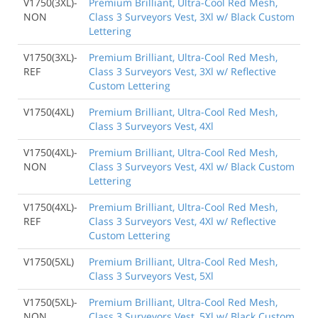
V1750(3XL)-
Premium Brilliant, Ultra-Cool Red Mesh,
NON
Class 3 Surveyors Vest, 3Xl w/ Black Custom
Lettering
V1750(3XL)-
Premium Brilliant, Ultra-Cool Red Mesh,
REF
Class 3 Surveyors Vest, 3Xl w/ Reflective
Custom Lettering
V1750(4XL)
Premium Brilliant, Ultra-Cool Red Mesh,
Class 3 Surveyors Vest, 4Xl
V1750(4XL)-
Premium Brilliant, Ultra-Cool Red Mesh,
NON
Class 3 Surveyors Vest, 4Xl w/ Black Custom
Lettering
V1750(4XL)-
Premium Brilliant, Ultra-Cool Red Mesh,
REF
Class 3 Surveyors Vest, 4Xl w/ Reflective
Custom Lettering
V1750(5XL)
Premium Brilliant, Ultra-Cool Red Mesh,
Class 3 Surveyors Vest, 5Xl
V1750(5XL)-
Premium Brilliant, Ultra-Cool Red Mesh,
NON
Class 3 Surveyors Vest, 5Xl w/ Black Custom