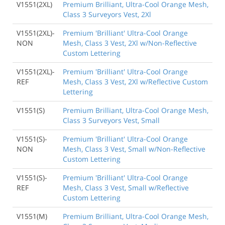
V1551(2XL)
Premium Brilliant, Ultra-Cool Orange Mesh,
Class 3 Surveyors Vest, 2Xl
V1551(2XL)-
Premium 'Brilliant' Ultra-Cool Orange
NON
Mesh, Class 3 Vest, 2Xl w/Non-Reflective
Custom Lettering
V1551(2XL)-
Premium 'Brilliant' Ultra-Cool Orange
REF
Mesh, Class 3 Vest, 2Xl w/Reflective Custom
Lettering
V1551(S)
Premium Brilliant, Ultra-Cool Orange Mesh,
Class 3 Surveyors Vest, Small
V1551(S)-
Premium 'Brilliant' Ultra-Cool Orange
NON
Mesh, Class 3 Vest, Small w/Non-Reflective
Custom Lettering
V1551(S)-
Premium 'Brilliant' Ultra-Cool Orange
REF
Mesh, Class 3 Vest, Small w/Reflective
Custom Lettering
V1551(M)
Premium Brilliant, Ultra-Cool Orange Mesh,