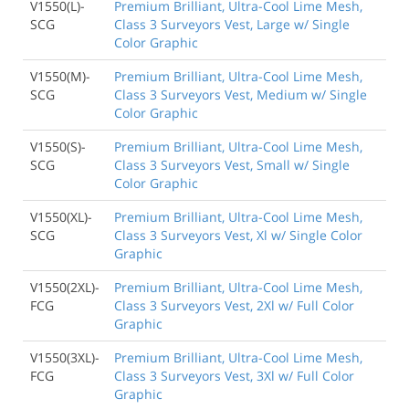
V1550(L)-
Premium Brilliant, Ultra-Cool Lime Mesh,
SCG
Class 3 Surveyors Vest, Large w/ Single
Color Graphic
V1550(M)-
Premium Brilliant, Ultra-Cool Lime Mesh,
SCG
Class 3 Surveyors Vest, Medium w/ Single
Color Graphic
V1550(S)-
Premium Brilliant, Ultra-Cool Lime Mesh,
SCG
Class 3 Surveyors Vest, Small w/ Single
Color Graphic
V1550(XL)-
Premium Brilliant, Ultra-Cool Lime Mesh,
SCG
Class 3 Surveyors Vest, Xl w/ Single Color
Graphic
V1550(2XL)-
Premium Brilliant, Ultra-Cool Lime Mesh,
FCG
Class 3 Surveyors Vest, 2Xl w/ Full Color
Graphic
V1550(3XL)-
Premium Brilliant, Ultra-Cool Lime Mesh,
FCG
Class 3 Surveyors Vest, 3Xl w/ Full Color
Graphic