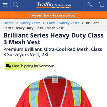
August Sale - Happening Now
Home
>
Safety Vests
>
Class 3 Safety Vests
> Brilliant
Series Heavy Duty Class 3 Mesh Vest
Brilliant Series Heavy Duty Class
3 Mesh Vest
Premium Brilliant, Ultra-Cool Red Mesh, Class
3 Surveyors Vest, 2Xl