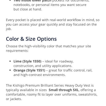
Two inside lower patch
pockets for documents,
notebooks, or personal items you want secure
but close at hand.
Every pocket is placed with real-world workflow in mind, so
you can access your gear quickly and stay focused on the
job.
Color & Size Options
Choose the high-visibility color that matches your site
requirements:
Lime (Style 1550)
– ideal for roadway,
construction, and utility applications.
Orange (Style 1551)
– great for traffic control, rail,
and high-contrast environments.
The Kishigo Premium Brilliant Series Heavy Duty Vest is
typically available in sizes
Small through 5XL
, offering a
comfortable, roomy fit to layer over uniforms, sweatshirts,
or jackets.