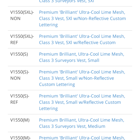
Class 3 Surveyors Vest, 5Xl
V1550(5XL)-
Premium 'Brilliant' Ultra-Cool Lime Mesh,
NON
Class 3 Vest, 5Xl w/Non-Reflective Custom
Lettering
V1550(5XL)-
Premium 'Brilliant' Ultra-Cool Lime Mesh,
REF
Class 3 Vest, 5Xl w/Reflective Custom
V1550(S)
Premium Brilliant, Ultra-Cool Lime Mesh,
Class 3 Surveyors Vest, Small
V1550(S)-
Premium 'Brilliant' Ultra-Cool Lime Mesh,
NON
Class 3 Vest, Small w/Non-Reflective
Custom Lettering
V1550(S)-
Premium 'Brilliant' Ultra-Cool Lime Mesh,
REF
Class 3 Vest, Small w/Reflective Custom
Lettering
V1550(M)
Premium Brilliant, Ultra-Cool Lime Mesh,
Class 3 Surveyors Vest, Medium
V1550(M)-
Premium 'Brilliant' Ultra-Cool Lime Mesh,