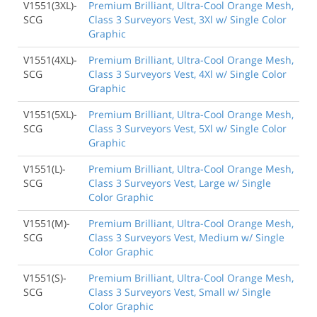
V1551(3XL)-
Premium Brilliant, Ultra-Cool Orange Mesh,
SCG
Class 3 Surveyors Vest, 3Xl w/ Single Color
Graphic
V1551(4XL)-
Premium Brilliant, Ultra-Cool Orange Mesh,
SCG
Class 3 Surveyors Vest, 4Xl w/ Single Color
Graphic
V1551(5XL)-
Premium Brilliant, Ultra-Cool Orange Mesh,
SCG
Class 3 Surveyors Vest, 5Xl w/ Single Color
Graphic
V1551(L)-
Premium Brilliant, Ultra-Cool Orange Mesh,
SCG
Class 3 Surveyors Vest, Large w/ Single
Color Graphic
V1551(M)-
Premium Brilliant, Ultra-Cool Orange Mesh,
SCG
Class 3 Surveyors Vest, Medium w/ Single
Color Graphic
V1551(S)-
Premium Brilliant, Ultra-Cool Orange Mesh,
SCG
Class 3 Surveyors Vest, Small w/ Single
Color Graphic