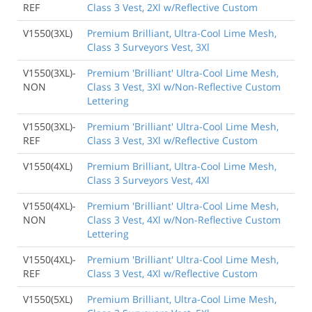
REF
Class 3 Vest, 2Xl w/Reflective Custom
V1550(3XL)
Premium Brilliant, Ultra-Cool Lime Mesh,
Class 3 Surveyors Vest, 3Xl
V1550(3XL)-
Premium 'Brilliant' Ultra-Cool Lime Mesh,
NON
Class 3 Vest, 3Xl w/Non-Reflective Custom
Lettering
V1550(3XL)-
Premium 'Brilliant' Ultra-Cool Lime Mesh,
REF
Class 3 Vest, 3Xl w/Reflective Custom
V1550(4XL)
Premium Brilliant, Ultra-Cool Lime Mesh,
Class 3 Surveyors Vest, 4Xl
V1550(4XL)-
Premium 'Brilliant' Ultra-Cool Lime Mesh,
NON
Class 3 Vest, 4Xl w/Non-Reflective Custom
Lettering
V1550(4XL)-
Premium 'Brilliant' Ultra-Cool Lime Mesh,
REF
Class 3 Vest, 4Xl w/Reflective Custom
V1550(5XL)
Premium Brilliant, Ultra-Cool Lime Mesh,