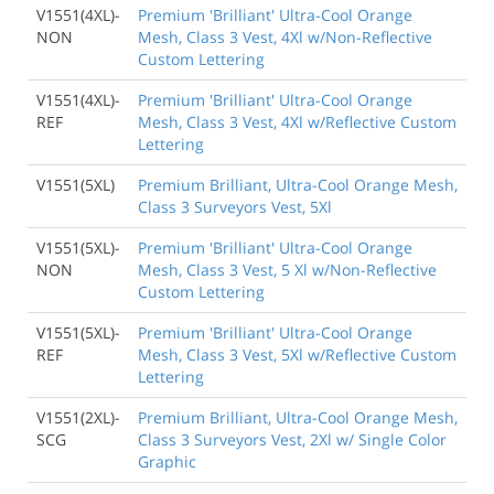
V1551(4XL)-
Premium 'Brilliant' Ultra-Cool Orange
NON
Mesh, Class 3 Vest, 4Xl w/Non-Reflective
Custom Lettering
V1551(4XL)-
Premium 'Brilliant' Ultra-Cool Orange
REF
Mesh, Class 3 Vest, 4Xl w/Reflective Custom
Lettering
V1551(5XL)
Premium Brilliant, Ultra-Cool Orange Mesh,
Class 3 Surveyors Vest, 5Xl
V1551(5XL)-
Premium 'Brilliant' Ultra-Cool Orange
NON
Mesh, Class 3 Vest, 5 Xl w/Non-Reflective
Custom Lettering
V1551(5XL)-
Premium 'Brilliant' Ultra-Cool Orange
REF
Mesh, Class 3 Vest, 5Xl w/Reflective Custom
Lettering
V1551(2XL)-
Premium Brilliant, Ultra-Cool Orange Mesh,
SCG
Class 3 Surveyors Vest, 2Xl w/ Single Color
Graphic