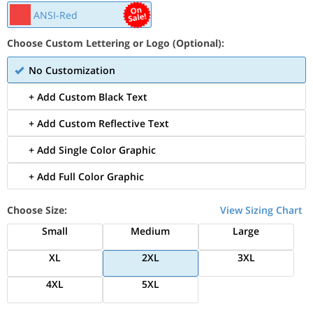
ANSI-Red
Choose Custom Lettering or Logo (Optional):
No Customization
+ Add Custom Black Text
+ Add Custom Reflective Text
+ Add Single Color Graphic
+ Add Full Color Graphic
Choose Size:
View Sizing Chart
Small
Medium
Large
XL
2XL
3XL
4XL
5XL