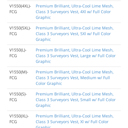
V1550(4XL)-
Premium Brilliant, Ultra-Cool Lime Mesh,
FCG
Class 3 Surveyors Vest, 4Xl w/ Full Color
Graphic
V1550(5XL)-
Premium Brilliant, Ultra-Cool Lime Mesh,
FCG
Class 3 Surveyors Vest, 5Xl w/ Full Color
Graphic
V1550(L)-
Premium Brilliant, Ultra-Cool Lime Mesh,
FCG
Class 3 Surveyors Vest, Large w/ Full Color
Graphic
V1550(M)-
Premium Brilliant, Ultra-Cool Lime Mesh,
FCG
Class 3 Surveyors Vest, Medium w/ Full
Color Graphic
V1550(S)-
Premium Brilliant, Ultra-Cool Lime Mesh,
FCG
Class 3 Surveyors Vest, Small w/ Full Color
Graphic
V1550(XL)-
Premium Brilliant, Ultra-Cool Lime Mesh,
FCG
Class 3 Surveyors Vest, Xl w/ Full Color
Graphic