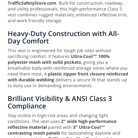
TrafficSafetyStore.com
. Built for construction, roadway,
and utility professionals, this high-performance Class 3
vest combines rugged materials, enhanced reflective trim,
and work-friendly storage.
Heavy-Duty Construction with All-
Day Comfort
This vest is engineered for tough job sites without
sacrificing comfort. It features
Ultra-Cool™ 100%
polyester mesh with solid pockets
, giving you a
breathable body with reinforced storage zones where you
need them most. A
plastic zipper front closure reinforced
with durable webbing
delivers a secure fit that stands up
to daily use in demanding environments.
Brilliant Visibility & ANSI Class 3
Compliance
Stay visible in high-risk areas and changing light
conditions. The vest uses
2″ wide high-performance
reflective material
paired with
3″ Ultra-Cool™
contrasting mesh panels
for outstanding daytime and