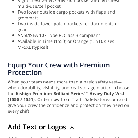
Right chest 2-tier, 4-division pocket and left chest
multi-use/cell pocket
Two lower outside cargo pockets with flaps and
grommets
Two inside lower patch pockets for documents or
gear
ANSI/ISEA 107 Type R, Class 3 compliant
Available in Lime (1550) or Orange (1551), sizes
M–5XL (typical)
Equip Your Crew with Premium
Protection
When your team needs more than a basic safety vest—
when durability, visibility, and real storage matter—choose
the
Kishigo Premium Brilliant Series™ Heavy Duty Vest
(1550 / 1551)
. Order now from TrafficSafetyStore.com and
give your crew the confidence and protection they need on
every shift.
Add Text or Logos