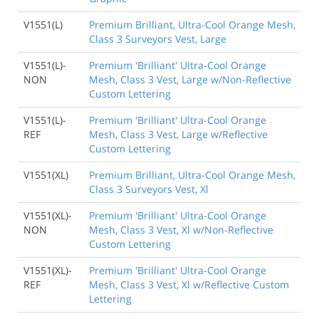
V1551(L)
Premium Brilliant, Ultra-Cool Orange Mesh,
Class 3 Surveyors Vest, Large
V1551(L)-
Premium 'Brilliant' Ultra-Cool Orange
NON
Mesh, Class 3 Vest, Large w/Non-Reflective
Custom Lettering
V1551(L)-
Premium 'Brilliant' Ultra-Cool Orange
REF
Mesh, Class 3 Vest, Large w/Reflective
Custom Lettering
V1551(XL)
Premium Brilliant, Ultra-Cool Orange Mesh,
Class 3 Surveyors Vest, Xl
V1551(XL)-
Premium 'Brilliant' Ultra-Cool Orange
NON
Mesh, Class 3 Vest, Xl w/Non-Reflective
Custom Lettering
V1551(XL)-
Premium 'Brilliant' Ultra-Cool Orange
REF
Mesh, Class 3 Vest, Xl w/Reflective Custom
Lettering