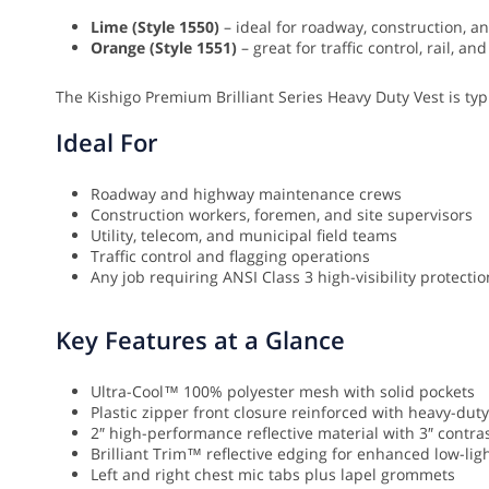
Lime (Style 1550)
– ideal for roadway, construction, and
Orange (Style 1551)
– great for traffic control, rail, 
The Kishigo Premium Brilliant Series Heavy Duty Vest is typi
Ideal For
Roadway and highway maintenance crews
Construction workers, foremen, and site supervisors
Utility, telecom, and municipal field teams
Traffic control and flagging operations
Any job requiring ANSI Class 3 high-visibility protect
Key Features at a Glance
Ultra-Cool™ 100% polyester mesh with solid pockets
Plastic zipper front closure reinforced with heavy-du
2″ high-performance reflective material with 3″ contr
Brilliant Trim™ reflective edging for enhanced low-light
Left and right chest mic tabs plus lapel grommets