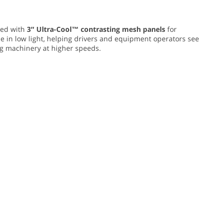
ed with
3″ Ultra-Cool™ contrasting mesh panels
for
e in low light, helping drivers and equipment operators see
ing machinery at higher speeds.