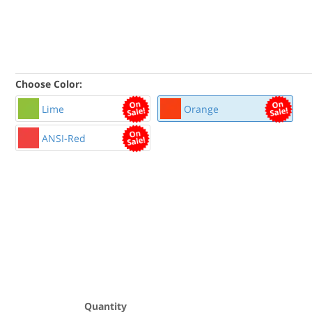
Choose Color:
Lime
Orange
ANSI-Red
Quantity