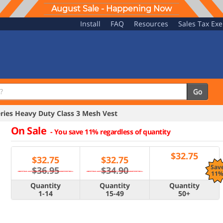
August Sale - Happening Now
Install
FAQ
Resources
Sales Tax Ex
Go
ries Heavy Duty Class 3 Mesh Vest
On Sale
-
You save 11% regardless of quantity
$
32.75
$
32.75
$
32.75
Sav
$36.95
$34.90
11
Quantity
Quantity
Quantity
1-14
15-49
50+