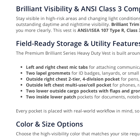
Brilliant Visibility & ANSI Class 3 Co
Stay visible in high-risk areas and changing light conditio
outstanding daytime and nighttime visibility.
Brilliant Tri
you more clearly. This vest is
ANSI/ISEA 107 Type R, Class 
Field-Ready Storage & Utility Feature
The Premium Brilliant Series Heavy Duty Vest is built around
Left and right chest mic tabs
for attaching communica
Two lapel grommets
for ID badges, lanyards, or small
Outside right chest 2-tier, 4-division pocket
for pens,
Outside left chest multi-use/cell pocket
for phones, r
Two lower outside cargo pockets with flaps and gr
Two inside lower patch
pockets for documents, notebo
Every pocket is placed with real-world workflow in mind, so
Color & Size Options
Choose the high-visibility color that matches your site req