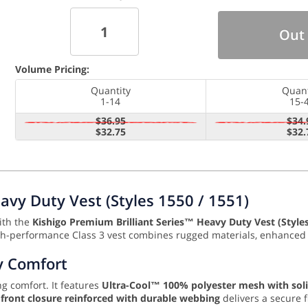
Out 
Volume Pricing:
Quantity
Quant
1-14
15-
$36.95
$34.
$32.75
$32.
avy Duty Vest (Styles 1550 / 1551)
with the
Kishigo Premium Brilliant Series™ Heavy Duty Vest (Style
high-performance Class 3 vest combines rugged materials, enhanced r
y Comfort
ng comfort. It features
Ultra-Cool™ 100% polyester mesh with sol
r front closure reinforced with durable webbing
delivers a secure 