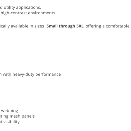
 utility applications.
and high-contrast environments.
cally available in sizes
Small through 5XL
, offering a comfortable,
ion with heavy-duty performance
ty webbing
asting mesh panels
 visibility