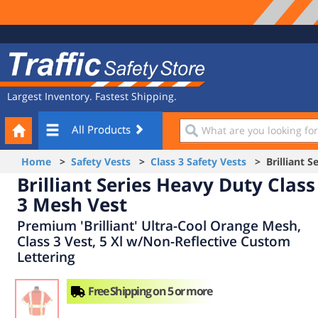
Site
Traffic
Navigation
Safety
Store
Largest Inventory. Fastest Shipping.
Your
What
All Products
Cart
are
you
Home
>
Safety Vests
>
Class 3 Safety Vests
> Brilliant Se
looking
Brilliant Series Heavy Duty Class
for?
3 Mesh Vest
Premium 'Brilliant' Ultra-Cool Orange Mesh,
Class 3 Vest, 5 Xl w/Non-Reflective Custom
Lettering