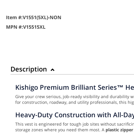
Item #:
V1551(5XL)-NON
MPN #:
V15515XL
Description
Kishigo Premium Brilliant Series™ He
Give your crew serious, job-ready visibility and durability 
for construction, roadway, and utility professionals, this 
Heavy-Duty Construction with All-Da
This vest is engineered for tough job sites without sacrifici
storage zones where you need them most. A
plastic zippe