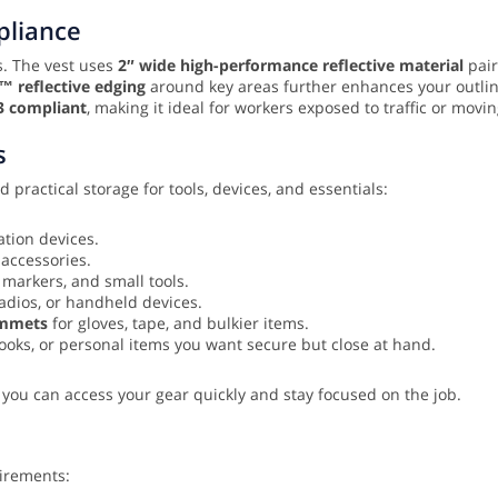
mpliance
ns. The vest uses
2″ wide high-performance reflective material
pair
m™ reflective edging
around key areas further enhances your outlin
3 compliant
, making it ideal for workers exposed to traffic or mov
s
 practical storage for tools, devices, and essentials:
tion devices.
 accessories.
 markers, and small tools.
adios, or handheld devices.
ommets
for gloves, tape, and bulkier items.
oks, or personal items you want secure but close at hand.
 you can access your gear quickly and stay focused on the job.
uirements: