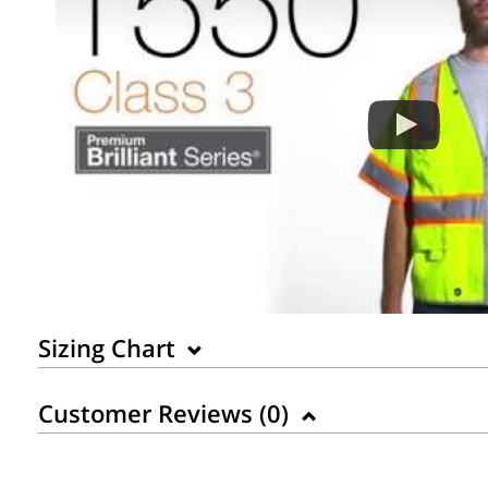
Sizing Chart
Customer Reviews (
0
)