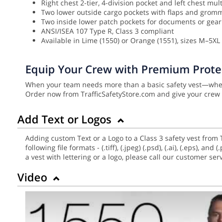
Right chest 2-tier, 4-division pocket and left chest mul
Two lower outside cargo pockets with flaps and grom
Two inside lower patch pockets for documents or gear
ANSI/ISEA 107 Type R, Class 3 compliant
Available in Lime (1550) or Orange (1551), sizes M–5XL (
Equip Your Crew with Premium Prote
When your team needs more than a basic safety vest—when 
Order now from TrafficSafetyStore.com and give your crew 
Add Text or Logos
Adding custom Text or a Logo to a Class 3 safety vest from 
following file formats - (.tiff), (.jpeg) (.psd), (.ai), (.eps),
a vest with lettering or a logo, please call our customer se
Video