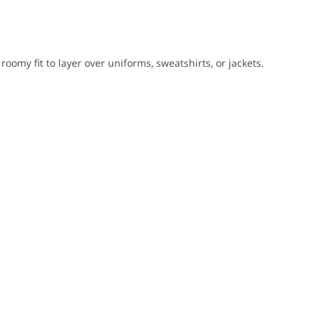
 roomy fit to layer over uniforms, sweatshirts, or jackets.