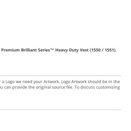
 Premium Brilliant Series™ Heavy Duty Vest (1550 / 1551)
.
for a Logo we need your Artwork. Logo Artwork should be in the
or you can provide the original source file. To discuss customizing