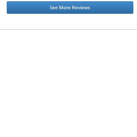
See More Reviews