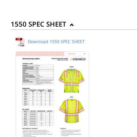
1550 SPEC SHEET
Download 1550 SPEC SHEET