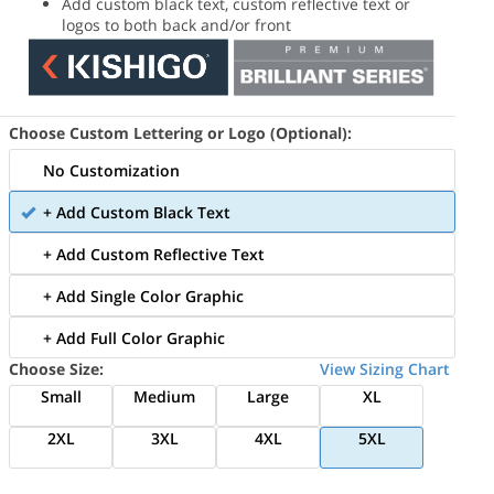
Add custom black text, custom reflective text or
logos to both back and/or front
Choose Custom Lettering or Logo (Optional):
No Customization
+ Add Custom Black Text
+ Add Custom Reflective Text
+ Add Single Color Graphic
+ Add Full Color Graphic
Choose Size:
View Sizing Chart
Small
Medium
Large
XL
2XL
3XL
4XL
5XL