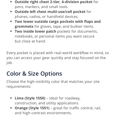
Outside right chest 2-tier, 4-division pocket
for
pens, markers, and small tools.
Outside left chest multi-use/cell pocket
for
phones, radios, or handheld devices.
Two lower outside cargo pockets with flaps and
grommets
for gloves, tape, and bulkier items.
Two inside lower patch
pockets for documents,
notebooks, or personal items you want secure
but close at hand.
Every pocket is placed with real-world workflow in mind, so
you can access your gear quickly and stay focused on the
job.
Color & Size Options
Choose the high-visibility color that matches your site
requirements:
Lime (Style 1550)
– ideal for roadway,
construction, and utility applications.
Orange (Style 1551)
– great for traffic control, rail,
and high-contrast environments.