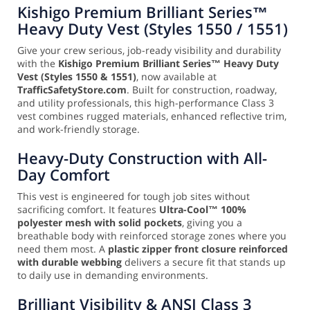
Kishigo Premium Brilliant Series™
Heavy Duty Vest (Styles 1550 / 1551)
Give your crew serious, job-ready visibility and durability
with the
Kishigo Premium Brilliant Series™ Heavy Duty
Vest (Styles 1550 & 1551)
, now available at
TrafficSafetyStore.com
. Built for construction, roadway,
and utility professionals, this high-performance Class 3
vest combines rugged materials, enhanced reflective trim,
and work-friendly storage.
Heavy-Duty Construction with All-
Day Comfort
This vest is engineered for tough job sites without
sacrificing comfort. It features
Ultra-Cool™ 100%
polyester mesh with solid pockets
, giving you a
breathable body with reinforced storage zones where you
need them most. A
plastic zipper front closure reinforced
with durable webbing
delivers a secure fit that stands up
to daily use in demanding environments.
Brilliant Visibility & ANSI Class 3