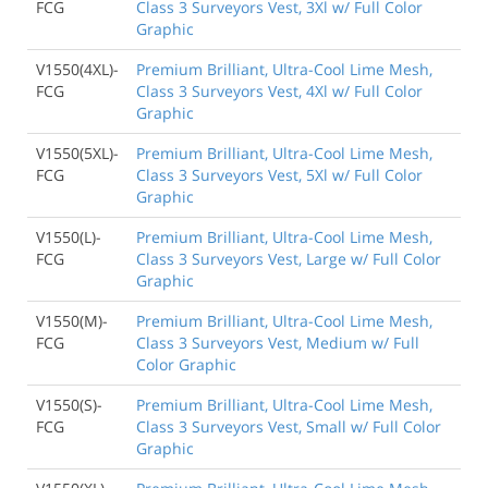
FCG
Class 3 Surveyors Vest, 3Xl w/ Full Color
Graphic
V1550(4XL)-
Premium Brilliant, Ultra-Cool Lime Mesh,
FCG
Class 3 Surveyors Vest, 4Xl w/ Full Color
Graphic
V1550(5XL)-
Premium Brilliant, Ultra-Cool Lime Mesh,
FCG
Class 3 Surveyors Vest, 5Xl w/ Full Color
Graphic
V1550(L)-
Premium Brilliant, Ultra-Cool Lime Mesh,
FCG
Class 3 Surveyors Vest, Large w/ Full Color
Graphic
V1550(M)-
Premium Brilliant, Ultra-Cool Lime Mesh,
FCG
Class 3 Surveyors Vest, Medium w/ Full
Color Graphic
V1550(S)-
Premium Brilliant, Ultra-Cool Lime Mesh,
FCG
Class 3 Surveyors Vest, Small w/ Full Color
Graphic