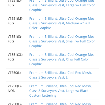
V1551(L)-
Premium Brilliant, Ultra-Cool Orange Mesh,
FCG
Class 3 Surveyors Vest, Large w/ Full Color
Graphic
V1551(M)-
Premium Brilliant, Ultra-Cool Orange Mesh,
FCG
Class 3 Surveyors Vest, Medium w/ Full
Color Graphic
V1551(S)-
Premium Brilliant, Ultra-Cool Orange Mesh,
FCG
Class 3 Surveyors Vest, Small w/ Full Color
Graphic
V1551(XL)-
Premium Brilliant, Ultra-Cool Orange Mesh,
FCG
Class 3 Surveyors Vest, Xl w/ Full Color
Graphic
V1750(L)
Premium Brilliant, Ultra-Cool Red Mesh,
Class 3 Surveyors Vest, L
V1750(L)-
Premium Brilliant, Ultra-Cool Red Mesh,
NON
Class 3 Surveyors Vest, Large w/ Black
Custom Lettering
V1750(L)-
Premium Brilliant, Ultra-Cool Red Mesh,