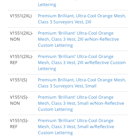
Lettering
V1551(2XL)
Premium Brilliant, Ultra-Cool Orange Mesh,
Class 3 Surveyors Vest, 2Xl
V1551(2XL)-
Premium 'Brilliant' Ultra-Cool Orange
NON
Mesh, Class 3 Vest, 2Xl w/Non-Reflective
Custom Lettering
V1551(2XL)-
Premium 'Brilliant' Ultra-Cool Orange
REF
Mesh, Class 3 Vest, 2Xl w/Reflective Custom
Lettering
V1551(S)
Premium Brilliant, Ultra-Cool Orange Mesh,
Class 3 Surveyors Vest, Small
V1551(S)-
Premium 'Brilliant' Ultra-Cool Orange
NON
Mesh, Class 3 Vest, Small w/Non-Reflective
Custom Lettering
V1551(S)-
Premium 'Brilliant' Ultra-Cool Orange
REF
Mesh, Class 3 Vest, Small w/Reflective
Custom Lettering