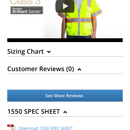
Sizing Chart
Customer Reviews (
0
)
See More Reviews
1550 SPEC SHEET
Download 1550 SPEC SHEET