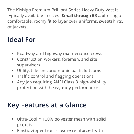
The Kishigo Premium Brilliant Series Heavy Duty Vest is
typically available in sizes
Small through 5XL
, offering a
comfortable, roomy fit to layer over uniforms, sweatshirts,
or jackets.
Ideal For
Roadway and highway maintenance crews
Construction workers, foremen, and site
supervisors
Utility, telecom, and municipal field teams
Traffic control and flagging operations
Any job requiring ANSI Class 3 high-visibility
protection with heavy-duty performance
Key Features at a Glance
Ultra-Cool™ 100% polyester mesh with solid
pockets
Plastic zipper front closure reinforced with