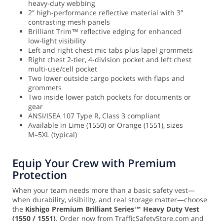
heavy-duty webbing
2″ high-performance reflective material with 3″
contrasting mesh panels
Brilliant Trim™ reflective edging for enhanced
low-light visibility
Left and right chest mic tabs plus lapel grommets
Right chest 2-tier, 4-division pocket and left chest
multi-use/cell pocket
Two lower outside cargo pockets with flaps and
grommets
Two inside lower patch pockets for documents or
gear
ANSI/ISEA 107 Type R, Class 3 compliant
Available in Lime (1550) or Orange (1551), sizes
M–5XL (typical)
Equip Your Crew with Premium
Protection
When your team needs more than a basic safety vest—
when durability, visibility, and real storage matter—choose
the
Kishigo Premium Brilliant Series™ Heavy Duty Vest
(1550 / 1551)
. Order now from TrafficSafetyStore.com and