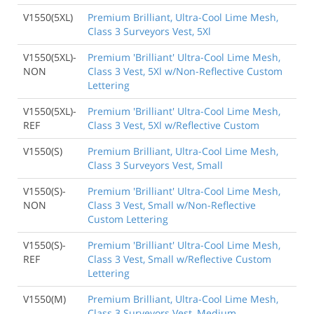
V1550(5XL)
Premium Brilliant, Ultra-Cool Lime Mesh,
Class 3 Surveyors Vest, 5Xl
V1550(5XL)-
Premium 'Brilliant' Ultra-Cool Lime Mesh,
NON
Class 3 Vest, 5Xl w/Non-Reflective Custom
Lettering
V1550(5XL)-
Premium 'Brilliant' Ultra-Cool Lime Mesh,
REF
Class 3 Vest, 5Xl w/Reflective Custom
V1550(S)
Premium Brilliant, Ultra-Cool Lime Mesh,
Class 3 Surveyors Vest, Small
V1550(S)-
Premium 'Brilliant' Ultra-Cool Lime Mesh,
NON
Class 3 Vest, Small w/Non-Reflective
Custom Lettering
V1550(S)-
Premium 'Brilliant' Ultra-Cool Lime Mesh,
REF
Class 3 Vest, Small w/Reflective Custom
Lettering
V1550(M)
Premium Brilliant, Ultra-Cool Lime Mesh,
Class 3 Surveyors Vest, Medium