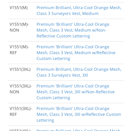
V1551(M)
Premium Brilliant, Ultra-Cool Orange Mesh,
Class 3 Surveyors Vest, Medium
V1551(M)-
Premium 'Brilliant' Ultra-Cool Orange
NON
Mesh, Class 3 Vest, Medium w/Non-
Reflective Custom Lettering
V1551(M)-
Premium 'Brilliant' Ultra-Cool Orange
REF
Mesh, Class 3 Vest, Medium w/Reflective
Custom Lettering
V1551(3XL)
Premium Brilliant, Ultra-Cool Orange Mesh,
Class 3 Surveyors Vest, 3Xl
V1551(3XL)-
Premium 'Brilliant' Ultra-Cool Orange
NON
Mesh, Class 3 Vest, 3Xl w/Non-Reflective
Custom Lettering
V1551(3XL)-
Premium 'Brilliant' Ultra-Cool Orange
REF
Mesh, Class 3 Vest, 3Xl w/Reflective Custom
Lettering
V1551(4XL)
Premium Brilliant, Ultra-Cool Orange Mesh,