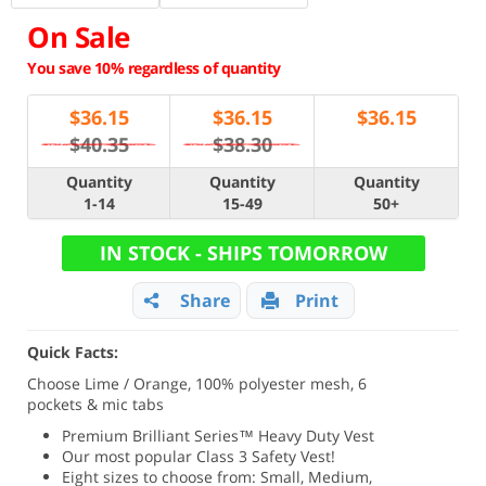
On Sale
You save 10% regardless of quantity
$
36.15
$
36.15
$
36.15
$40.35
$38.30
Quantity
Quantity
Quantity
1-14
15-49
50+
IN STOCK - SHIPS TOMORROW
Share
Print
Quick Facts:
Choose Lime / Orange, 100% polyester mesh, 6
pockets & mic tabs
Premium Brilliant Series
™ Heavy Duty Vest
Our most popular Class 3 Safety Vest!
Eight sizes to choose from: Small, Medium,