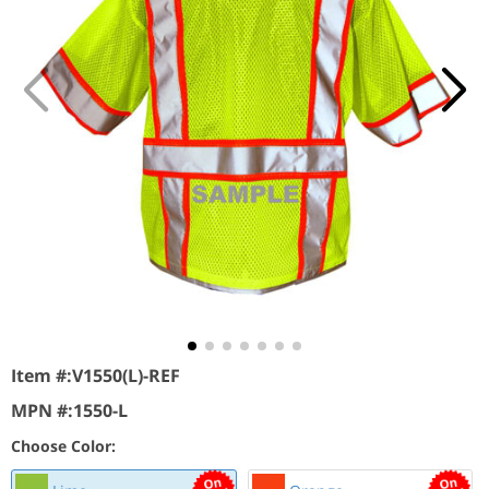
Item #:
V1550(L)-REF
MPN #:
1550-L
Choose Color: