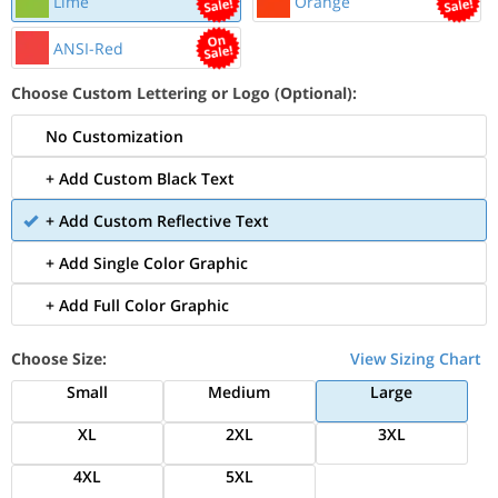
Lime
Orange
ANSI-Red
Choose Custom Lettering or Logo (Optional):
No Customization
+ Add Custom Black Text
+ Add Custom Reflective Text
+ Add Single Color Graphic
+ Add Full Color Graphic
Choose Size:
View Sizing Chart
Small
Medium
Large
XL
2XL
3XL
4XL
5XL