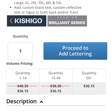
Large, XL, 2XL, 3XL, 4XL & 5XL
Add custom black text, custom reflective
text or logos to both back and/or front
Quantity
Proceed to
Add Lettering
Volume Pricing:
Quantity
Quantity
Quantity
1-14
15-49
50+
$40.35
$38.30
$36.15
$36.15
$36.15
Description