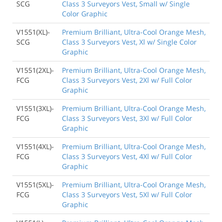
SCG
Class 3 Surveyors Vest, Small w/ Single
Color Graphic
V1551(XL)-
Premium Brilliant, Ultra-Cool Orange Mesh,
SCG
Class 3 Surveyors Vest, Xl w/ Single Color
Graphic
V1551(2XL)-
Premium Brilliant, Ultra-Cool Orange Mesh,
FCG
Class 3 Surveyors Vest, 2Xl w/ Full Color
Graphic
V1551(3XL)-
Premium Brilliant, Ultra-Cool Orange Mesh,
FCG
Class 3 Surveyors Vest, 3Xl w/ Full Color
Graphic
V1551(4XL)-
Premium Brilliant, Ultra-Cool Orange Mesh,
FCG
Class 3 Surveyors Vest, 4Xl w/ Full Color
Graphic
V1551(5XL)-
Premium Brilliant, Ultra-Cool Orange Mesh,
FCG
Class 3 Surveyors Vest, 5Xl w/ Full Color
Graphic