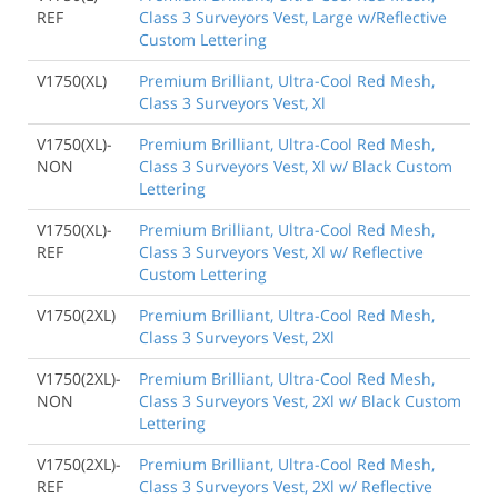
REF
Class 3 Surveyors Vest, Large w/Reflective
Custom Lettering
V1750(XL)
Premium Brilliant, Ultra-Cool Red Mesh,
Class 3 Surveyors Vest, Xl
V1750(XL)-
Premium Brilliant, Ultra-Cool Red Mesh,
NON
Class 3 Surveyors Vest, Xl w/ Black Custom
Lettering
V1750(XL)-
Premium Brilliant, Ultra-Cool Red Mesh,
REF
Class 3 Surveyors Vest, Xl w/ Reflective
Custom Lettering
V1750(2XL)
Premium Brilliant, Ultra-Cool Red Mesh,
Class 3 Surveyors Vest, 2Xl
V1750(2XL)-
Premium Brilliant, Ultra-Cool Red Mesh,
NON
Class 3 Surveyors Vest, 2Xl w/ Black Custom
Lettering
V1750(2XL)-
Premium Brilliant, Ultra-Cool Red Mesh,
REF
Class 3 Surveyors Vest, 2Xl w/ Reflective