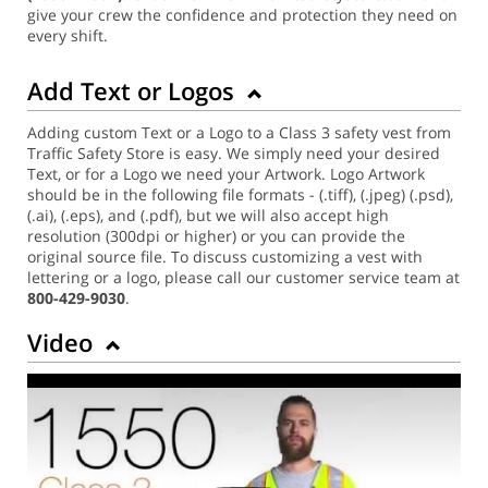
give your crew the confidence and protection they need on
every shift.
Add Text or Logos
Adding custom Text or a Logo to a Class 3 safety vest from
Traffic Safety Store is easy. We simply need your desired
Text, or for a Logo we need your Artwork. Logo Artwork
should be in the following file formats - (.tiff), (.jpeg) (.psd),
(.ai), (.eps), and (.pdf), but we will also accept high
resolution (300dpi or higher) or you can provide the
original source file. To discuss customizing a vest with
lettering or a logo, please call our customer service team at
800-429-9030
.
Video