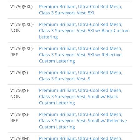
V1750(5XL)
Premium Brilliant, Ultra-Cool Red Mesh,
Class 3 Surveyors Vest, 5Xl
V1750(5XL)-
Premium Brilliant, Ultra-Cool Red Mesh,
NON
Class 3 Surveyors Vest, 5Xl w/ Black Custom
Lettering
V1750(5XL)-
Premium Brilliant, Ultra-Cool Red Mesh,
REF
Class 3 Surveyors Vest, 5Xl w/ Reflective
Custom Lettering
V1750(S)
Premium Brilliant, Ultra-Cool Red Mesh,
Class 3 Surveyors Vest, S
V1750(S)-
Premium Brilliant, Ultra-Cool Red Mesh,
NON
Class 3 Surveyors Vest, Small w/ Black
Custom Lettering
V1750(S)-
Premium Brilliant, Ultra-Cool Red Mesh,
REF
Class 3 Surveyors Vest, Small w/ Reflective
Custom Lettering
V1750(M)
Premium Brilliant, Ultra-Cool Red Mesh,