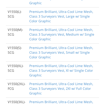
Graphic
V1550(L)-
Premium Brilliant, Ultra-Cool Lime Mesh,
SCG
Class 3 Surveyors Vest, Large w/ Single
Color Graphic
V1550(M)-
Premium Brilliant, Ultra-Cool Lime Mesh,
SCG
Class 3 Surveyors Vest, Medium w/ Single
Color Graphic
V1550(S)-
Premium Brilliant, Ultra-Cool Lime Mesh,
SCG
Class 3 Surveyors Vest, Small w/ Single
Color Graphic
V1550(XL)-
Premium Brilliant, Ultra-Cool Lime Mesh,
SCG
Class 3 Surveyors Vest, Xl w/ Single Color
Graphic
V1550(2XL)-
Premium Brilliant, Ultra-Cool Lime Mesh,
FCG
Class 3 Surveyors Vest, 2Xl w/ Full Color
Graphic
V1550(3XL)-
Premium Brilliant, Ultra-Cool Lime Mesh,