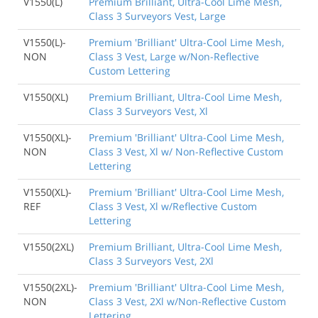
V1550(L)
Premium Brilliant, Ultra-Cool Lime Mesh,
Class 3 Surveyors Vest, Large
V1550(L)-
Premium 'Brilliant' Ultra-Cool Lime Mesh,
NON
Class 3 Vest, Large w/Non-Reflective
Custom Lettering
V1550(XL)
Premium Brilliant, Ultra-Cool Lime Mesh,
Class 3 Surveyors Vest, Xl
V1550(XL)-
Premium 'Brilliant' Ultra-Cool Lime Mesh,
NON
Class 3 Vest, Xl w/ Non-Reflective Custom
Lettering
V1550(XL)-
Premium 'Brilliant' Ultra-Cool Lime Mesh,
REF
Class 3 Vest, Xl w/Reflective Custom
Lettering
V1550(2XL)
Premium Brilliant, Ultra-Cool Lime Mesh,
Class 3 Surveyors Vest, 2Xl
V1550(2XL)-
Premium 'Brilliant' Ultra-Cool Lime Mesh,
NON
Class 3 Vest, 2Xl w/Non-Reflective Custom
Lettering