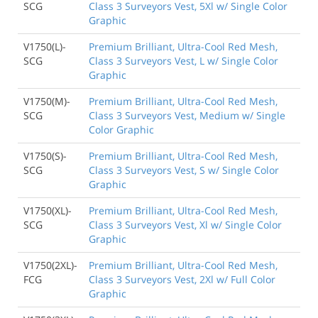
SCG
Class 3 Surveyors Vest, 5Xl w/ Single Color
Graphic
V1750(L)-
Premium Brilliant, Ultra-Cool Red Mesh,
SCG
Class 3 Surveyors Vest, L w/ Single Color
Graphic
V1750(M)-
Premium Brilliant, Ultra-Cool Red Mesh,
SCG
Class 3 Surveyors Vest, Medium w/ Single
Color Graphic
V1750(S)-
Premium Brilliant, Ultra-Cool Red Mesh,
SCG
Class 3 Surveyors Vest, S w/ Single Color
Graphic
V1750(XL)-
Premium Brilliant, Ultra-Cool Red Mesh,
SCG
Class 3 Surveyors Vest, Xl w/ Single Color
Graphic
V1750(2XL)-
Premium Brilliant, Ultra-Cool Red Mesh,
FCG
Class 3 Surveyors Vest, 2Xl w/ Full Color
Graphic