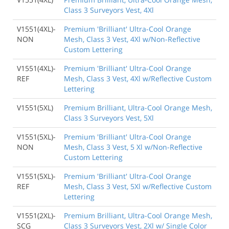
Class 3 Surveyors Vest, 4Xl
V1551(4XL)-
Premium 'Brilliant' Ultra-Cool Orange
NON
Mesh, Class 3 Vest, 4Xl w/Non-Reflective
Custom Lettering
V1551(4XL)-
Premium 'Brilliant' Ultra-Cool Orange
REF
Mesh, Class 3 Vest, 4Xl w/Reflective Custom
Lettering
V1551(5XL)
Premium Brilliant, Ultra-Cool Orange Mesh,
Class 3 Surveyors Vest, 5Xl
V1551(5XL)-
Premium 'Brilliant' Ultra-Cool Orange
NON
Mesh, Class 3 Vest, 5 Xl w/Non-Reflective
Custom Lettering
V1551(5XL)-
Premium 'Brilliant' Ultra-Cool Orange
REF
Mesh, Class 3 Vest, 5Xl w/Reflective Custom
Lettering
V1551(2XL)-
Premium Brilliant, Ultra-Cool Orange Mesh,
SCG
Class 3 Surveyors Vest, 2Xl w/ Single Color