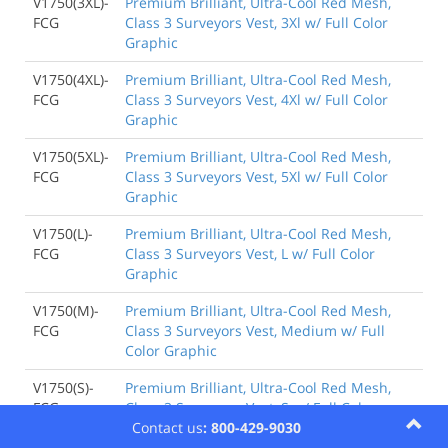
V1750(3XL)-
Premium Brilliant, Ultra-Cool Red Mesh,
FCG
Class 3 Surveyors Vest, 3Xl w/ Full Color
Graphic
V1750(4XL)-
Premium Brilliant, Ultra-Cool Red Mesh,
FCG
Class 3 Surveyors Vest, 4Xl w/ Full Color
Graphic
V1750(5XL)-
Premium Brilliant, Ultra-Cool Red Mesh,
FCG
Class 3 Surveyors Vest, 5Xl w/ Full Color
Graphic
V1750(L)-
Premium Brilliant, Ultra-Cool Red Mesh,
FCG
Class 3 Surveyors Vest, L w/ Full Color
Graphic
V1750(M)-
Premium Brilliant, Ultra-Cool Red Mesh,
FCG
Class 3 Surveyors Vest, Medium w/ Full
Color Graphic
V1750(S)-
Premium Brilliant, Ultra-Cool Red Mesh,
FCG
Class 3 Surveyors Vest, S w/ Full Color
Contact us
: 800-429-9030
Graphic