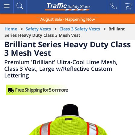
August Sale - Happening Now
Home
>
Safety Vests
>
Class 3 Safety Vests
> Brilliant
Series Heavy Duty Class 3 Mesh Vest
Brilliant Series Heavy Duty Class
3 Mesh Vest
Premium 'Brilliant' Ultra-Cool Lime Mesh,
Class 3 Vest, Large w/Reflective Custom
Lettering