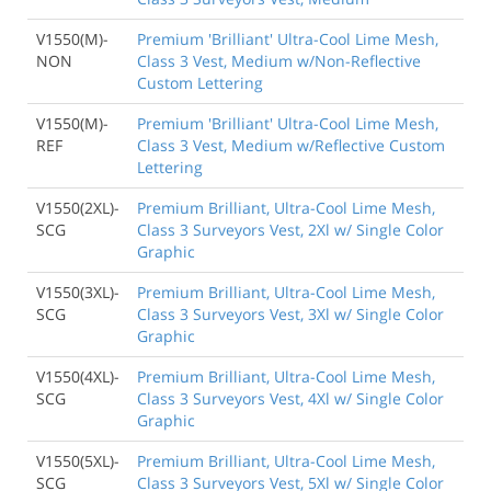
V1550(M)-
Premium 'Brilliant' Ultra-Cool Lime Mesh,
NON
Class 3 Vest, Medium w/Non-Reflective
Custom Lettering
V1550(M)-
Premium 'Brilliant' Ultra-Cool Lime Mesh,
REF
Class 3 Vest, Medium w/Reflective Custom
Lettering
V1550(2XL)-
Premium Brilliant, Ultra-Cool Lime Mesh,
SCG
Class 3 Surveyors Vest, 2Xl w/ Single Color
Graphic
V1550(3XL)-
Premium Brilliant, Ultra-Cool Lime Mesh,
SCG
Class 3 Surveyors Vest, 3Xl w/ Single Color
Graphic
V1550(4XL)-
Premium Brilliant, Ultra-Cool Lime Mesh,
SCG
Class 3 Surveyors Vest, 4Xl w/ Single Color
Graphic
V1550(5XL)-
Premium Brilliant, Ultra-Cool Lime Mesh,
SCG
Class 3 Surveyors Vest, 5Xl w/ Single Color