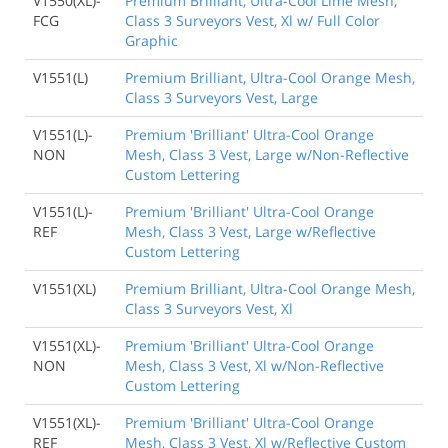
V1550(XL)-
Premium Brilliant, Ultra-Cool Lime Mesh,
FCG
Class 3 Surveyors Vest, Xl w/ Full Color
Graphic
V1551(L)
Premium Brilliant, Ultra-Cool Orange Mesh,
Class 3 Surveyors Vest, Large
V1551(L)-
Premium 'Brilliant' Ultra-Cool Orange
NON
Mesh, Class 3 Vest, Large w/Non-Reflective
Custom Lettering
V1551(L)-
Premium 'Brilliant' Ultra-Cool Orange
REF
Mesh, Class 3 Vest, Large w/Reflective
Custom Lettering
V1551(XL)
Premium Brilliant, Ultra-Cool Orange Mesh,
Class 3 Surveyors Vest, Xl
V1551(XL)-
Premium 'Brilliant' Ultra-Cool Orange
NON
Mesh, Class 3 Vest, Xl w/Non-Reflective
Custom Lettering
V1551(XL)-
Premium 'Brilliant' Ultra-Cool Orange
REF
Mesh, Class 3 Vest, Xl w/Reflective Custom