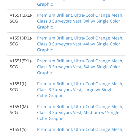
Graphic
V1551(3XL)-
Premium Brilliant, Ultra-Cool Orange Mesh,
SCG
Class 3 Surveyors Vest, 3Xl w/ Single Color
Graphic
V1551(4XL)-
Premium Brilliant, Ultra-Cool Orange Mesh,
SCG
Class 3 Surveyors Vest, 4Xl w/ Single Color
Graphic
V1551(5XL)-
Premium Brilliant, Ultra-Cool Orange Mesh,
SCG
Class 3 Surveyors Vest, 5Xl w/ Single Color
Graphic
V1551(L)-
Premium Brilliant, Ultra-Cool Orange Mesh,
SCG
Class 3 Surveyors Vest, Large w/ Single
Color Graphic
V1551(M)-
Premium Brilliant, Ultra-Cool Orange Mesh,
SCG
Class 3 Surveyors Vest, Medium w/ Single
Color Graphic
V1551(S)-
Premium Brilliant, Ultra-Cool Orange Mesh,