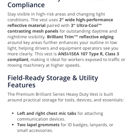
Compliance
Stay visible in high-risk areas and changing light
conditions. The vest uses
2″ wide high-performance
reflective material
paired with
3″ Ultra-Cool™
contrasting mesh panels
for outstanding daytime and
nighttime visibility.
Brilliant Trim™ reflective edging
around key areas further enhances your outline in low
light, helping drivers and equipment operators see you
more clearly. This vest is
ANSI/ISEA 107 Type R, Class 3
compliant
, making it ideal for workers exposed to traffic or
moving machinery at higher speeds.
Field-Ready Storage & Utility
Features
The Premium Brilliant Series Heavy Duty Vest is built
around practical storage for tools, devices, and essentials:
Left and right chest mic tabs
for attaching
communication devices.
Two lapel grommets
for ID badges, lanyards, or
small accessories.