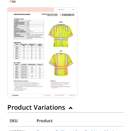
Back to Product
Product Variations
SKU
Product