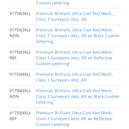
Custom Lettering
V1750(3XL)
Premium Brilliant, Ultra-Cool Red Mesh,
Class 3 Surveyors Vest, 3Xl
V1750(3XL)-
Premium Brilliant, Ultra-Cool Red Mesh,
NON
Class 3 Surveyors Vest, 3Xl w/ Black Custom
Lettering
V1750(3XL)-
Premium Brilliant, Ultra-Cool Red Mesh,
REF
Class 3 Surveyors Vest, 3Xl w/ Reflective
Custom Lettering
V1750(4XL)
Premium Brilliant, Ultra-Cool Red Mesh,
Class 3 Surveyors Vest, 4Xl
V1750(4XL)-
Premium Brilliant, Ultra-Cool Red Mesh,
NON
Class 3 Surveyors Vest, 4Xl w/ Black Custom
Lettering
V1750(4XL)-
Premium Brilliant, Ultra-Cool Red Mesh,
REF
Class 3 Surveyors Vest, 4Xl w/ Reflective
Custom Lettering