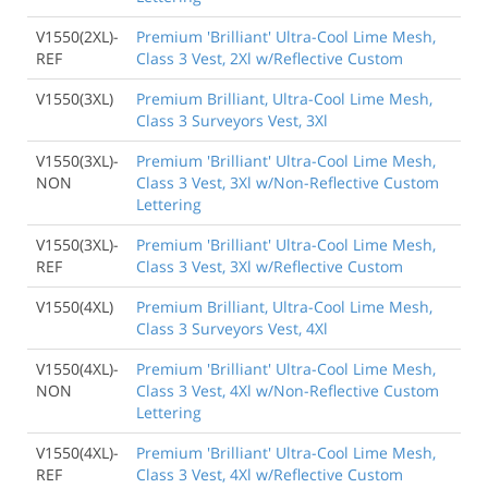
V1550(2XL)-
Premium 'Brilliant' Ultra-Cool Lime Mesh,
REF
Class 3 Vest, 2Xl w/Reflective Custom
V1550(3XL)
Premium Brilliant, Ultra-Cool Lime Mesh,
Class 3 Surveyors Vest, 3Xl
V1550(3XL)-
Premium 'Brilliant' Ultra-Cool Lime Mesh,
NON
Class 3 Vest, 3Xl w/Non-Reflective Custom
Lettering
V1550(3XL)-
Premium 'Brilliant' Ultra-Cool Lime Mesh,
REF
Class 3 Vest, 3Xl w/Reflective Custom
V1550(4XL)
Premium Brilliant, Ultra-Cool Lime Mesh,
Class 3 Surveyors Vest, 4Xl
V1550(4XL)-
Premium 'Brilliant' Ultra-Cool Lime Mesh,
NON
Class 3 Vest, 4Xl w/Non-Reflective Custom
Lettering
V1550(4XL)-
Premium 'Brilliant' Ultra-Cool Lime Mesh,
REF
Class 3 Vest, 4Xl w/Reflective Custom