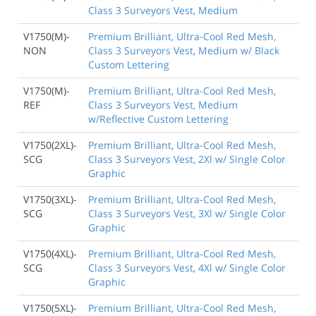
Class 3 Surveyors Vest, Medium
V1750(M)-
Premium Brilliant, Ultra-Cool Red Mesh,
NON
Class 3 Surveyors Vest, Medium w/ Black
Custom Lettering
V1750(M)-
Premium Brilliant, Ultra-Cool Red Mesh,
REF
Class 3 Surveyors Vest, Medium
w/Reflective Custom Lettering
V1750(2XL)-
Premium Brilliant, Ultra-Cool Red Mesh,
SCG
Class 3 Surveyors Vest, 2Xl w/ Single Color
Graphic
V1750(3XL)-
Premium Brilliant, Ultra-Cool Red Mesh,
SCG
Class 3 Surveyors Vest, 3Xl w/ Single Color
Graphic
V1750(4XL)-
Premium Brilliant, Ultra-Cool Red Mesh,
SCG
Class 3 Surveyors Vest, 4Xl w/ Single Color
Graphic
V1750(5XL)-
Premium Brilliant, Ultra-Cool Red Mesh,