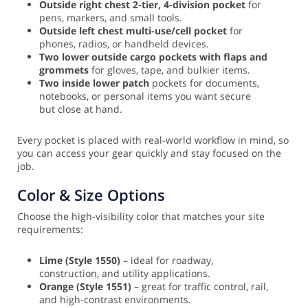
Outside right chest 2-tier, 4-division pocket
for
pens, markers, and small tools.
Outside left chest multi-use/cell pocket
for
phones, radios, or handheld devices.
Two lower outside cargo pockets with flaps and
grommets
for gloves, tape, and bulkier items.
Two inside lower patch
pockets for documents,
notebooks, or personal items you want secure
but close at hand.
Every pocket is placed with real-world workflow in mind, so
you can access your gear quickly and stay focused on the
job.
Color & Size Options
Choose the high-visibility color that matches your site
requirements:
Lime (Style 1550)
– ideal for roadway,
construction, and utility applications.
Orange (Style 1551)
– great for traffic control, rail,
and high-contrast environments.