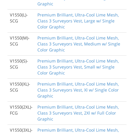
Graphic
V1550(L)-
Premium Brilliant, Ultra-Cool Lime Mesh,
SCG
Class 3 Surveyors Vest, Large w/ Single
Color Graphic
V1550(M)-
Premium Brilliant, Ultra-Cool Lime Mesh,
SCG
Class 3 Surveyors Vest, Medium w/ Single
Color Graphic
V1550(S)-
Premium Brilliant, Ultra-Cool Lime Mesh,
SCG
Class 3 Surveyors Vest, Small w/ Single
Color Graphic
V1550(XL)-
Premium Brilliant, Ultra-Cool Lime Mesh,
SCG
Class 3 Surveyors Vest, Xl w/ Single Color
Graphic
V1550(2XL)-
Premium Brilliant, Ultra-Cool Lime Mesh,
FCG
Class 3 Surveyors Vest, 2Xl w/ Full Color
Graphic
V1550(3XL)-
Premium Brilliant, Ultra-Cool Lime Mesh,