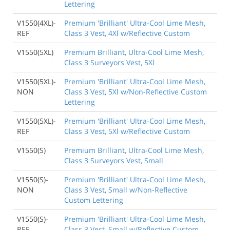
Lettering
V1550(4XL)-
Premium 'Brilliant' Ultra-Cool Lime Mesh,
REF
Class 3 Vest, 4Xl w/Reflective Custom
V1550(5XL)
Premium Brilliant, Ultra-Cool Lime Mesh,
Class 3 Surveyors Vest, 5Xl
V1550(5XL)-
Premium 'Brilliant' Ultra-Cool Lime Mesh,
NON
Class 3 Vest, 5Xl w/Non-Reflective Custom
Lettering
V1550(5XL)-
Premium 'Brilliant' Ultra-Cool Lime Mesh,
REF
Class 3 Vest, 5Xl w/Reflective Custom
V1550(S)
Premium Brilliant, Ultra-Cool Lime Mesh,
Class 3 Surveyors Vest, Small
V1550(S)-
Premium 'Brilliant' Ultra-Cool Lime Mesh,
NON
Class 3 Vest, Small w/Non-Reflective
Custom Lettering
V1550(S)-
Premium 'Brilliant' Ultra-Cool Lime Mesh,
REF
Class 3 Vest, Small w/Reflective Custom