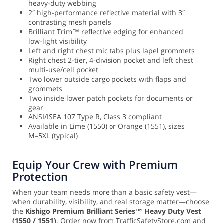
heavy-duty webbing
2″ high-performance reflective material with 3″
contrasting mesh panels
Brilliant Trim™ reflective edging for enhanced
low-light visibility
Left and right chest mic tabs plus lapel grommets
Right chest 2-tier, 4-division pocket and left chest
multi-use/cell pocket
Two lower outside cargo pockets with flaps and
grommets
Two inside lower patch pockets for documents or
gear
ANSI/ISEA 107 Type R, Class 3 compliant
Available in Lime (1550) or Orange (1551), sizes
M–5XL (typical)
Equip Your Crew with Premium
Protection
When your team needs more than a basic safety vest—
when durability, visibility, and real storage matter—choose
the
Kishigo Premium Brilliant Series™ Heavy Duty Vest
(1550 / 1551)
. Order now from TrafficSafetyStore.com and