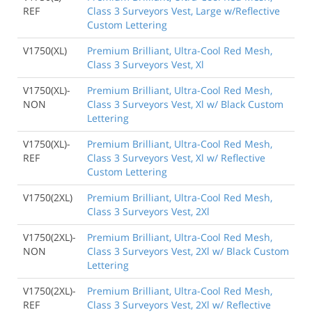
REF
Class 3 Surveyors Vest, Large w/Reflective
Custom Lettering
V1750(XL)
Premium Brilliant, Ultra-Cool Red Mesh,
Class 3 Surveyors Vest, Xl
V1750(XL)-
Premium Brilliant, Ultra-Cool Red Mesh,
NON
Class 3 Surveyors Vest, Xl w/ Black Custom
Lettering
V1750(XL)-
Premium Brilliant, Ultra-Cool Red Mesh,
REF
Class 3 Surveyors Vest, Xl w/ Reflective
Custom Lettering
V1750(2XL)
Premium Brilliant, Ultra-Cool Red Mesh,
Class 3 Surveyors Vest, 2Xl
V1750(2XL)-
Premium Brilliant, Ultra-Cool Red Mesh,
NON
Class 3 Surveyors Vest, 2Xl w/ Black Custom
Lettering
V1750(2XL)-
Premium Brilliant, Ultra-Cool Red Mesh,
REF
Class 3 Surveyors Vest, 2Xl w/ Reflective