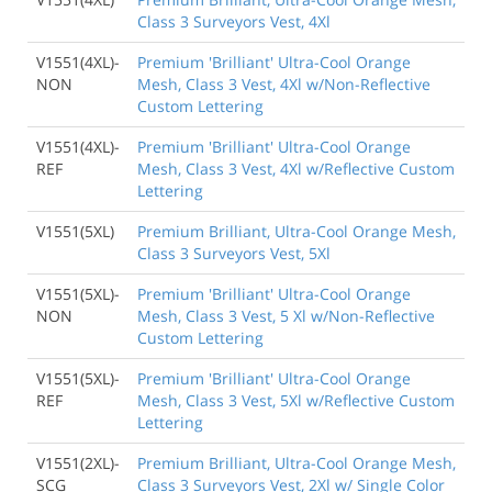
Class 3 Surveyors Vest, 4Xl
V1551(4XL)-
Premium 'Brilliant' Ultra-Cool Orange
NON
Mesh, Class 3 Vest, 4Xl w/Non-Reflective
Custom Lettering
V1551(4XL)-
Premium 'Brilliant' Ultra-Cool Orange
REF
Mesh, Class 3 Vest, 4Xl w/Reflective Custom
Lettering
V1551(5XL)
Premium Brilliant, Ultra-Cool Orange Mesh,
Class 3 Surveyors Vest, 5Xl
V1551(5XL)-
Premium 'Brilliant' Ultra-Cool Orange
NON
Mesh, Class 3 Vest, 5 Xl w/Non-Reflective
Custom Lettering
V1551(5XL)-
Premium 'Brilliant' Ultra-Cool Orange
REF
Mesh, Class 3 Vest, 5Xl w/Reflective Custom
Lettering
V1551(2XL)-
Premium Brilliant, Ultra-Cool Orange Mesh,
SCG
Class 3 Surveyors Vest, 2Xl w/ Single Color