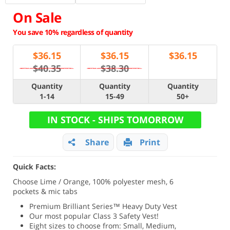
On Sale
You save 10% regardless of quantity
$
36.15
$
36.15
$
36.15
$40.35
$38.30
Quantity
Quantity
Quantity
1-14
15-49
50+
IN STOCK - SHIPS TOMORROW
Share
Print
Quick Facts:
Choose Lime / Orange, 100% polyester mesh, 6
pockets & mic tabs
Premium Brilliant Series
™ Heavy Duty Vest
Our most popular Class 3 Safety Vest!
Eight sizes to choose from: Small, Medium,