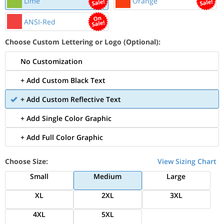
Lime
Orange
ANSI-Red
Choose Custom Lettering or Logo (Optional):
No Customization
+ Add Custom Black Text
+ Add Custom Reflective Text
+ Add Single Color Graphic
+ Add Full Color Graphic
Choose Size:
View Sizing Chart
Small
Medium
Large
XL
2XL
3XL
4XL
5XL