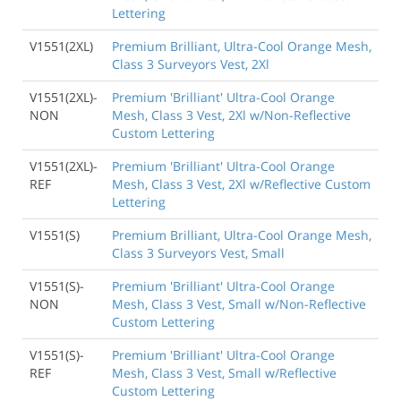
Lettering
V1551(2XL)
Premium Brilliant, Ultra-Cool Orange Mesh,
Class 3 Surveyors Vest, 2Xl
V1551(2XL)-
Premium 'Brilliant' Ultra-Cool Orange
NON
Mesh, Class 3 Vest, 2Xl w/Non-Reflective
Custom Lettering
V1551(2XL)-
Premium 'Brilliant' Ultra-Cool Orange
REF
Mesh, Class 3 Vest, 2Xl w/Reflective Custom
Lettering
V1551(S)
Premium Brilliant, Ultra-Cool Orange Mesh,
Class 3 Surveyors Vest, Small
V1551(S)-
Premium 'Brilliant' Ultra-Cool Orange
NON
Mesh, Class 3 Vest, Small w/Non-Reflective
Custom Lettering
V1551(S)-
Premium 'Brilliant' Ultra-Cool Orange
REF
Mesh, Class 3 Vest, Small w/Reflective
Custom Lettering