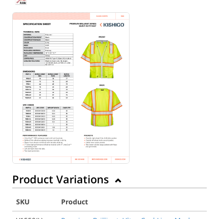
Back to Product
Product Variations
SKU
Product