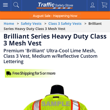
August Sale - Happening Now
Home
>
Safety Vests
>
Class 3 Safety Vests
> Brilliant
Series Heavy Duty Class 3 Mesh Vest
Brilliant Series Heavy Duty Class
3 Mesh Vest
Premium 'Brilliant' Ultra-Cool Lime Mesh,
Class 3 Vest, Medium w/Reflective Custom
Lettering