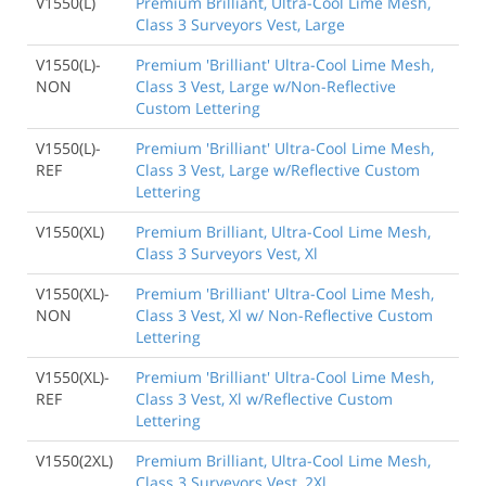
V1550(L)
Premium Brilliant, Ultra-Cool Lime Mesh,
Class 3 Surveyors Vest, Large
V1550(L)-
Premium 'Brilliant' Ultra-Cool Lime Mesh,
NON
Class 3 Vest, Large w/Non-Reflective
Custom Lettering
V1550(L)-
Premium 'Brilliant' Ultra-Cool Lime Mesh,
REF
Class 3 Vest, Large w/Reflective Custom
Lettering
V1550(XL)
Premium Brilliant, Ultra-Cool Lime Mesh,
Class 3 Surveyors Vest, Xl
V1550(XL)-
Premium 'Brilliant' Ultra-Cool Lime Mesh,
NON
Class 3 Vest, Xl w/ Non-Reflective Custom
Lettering
V1550(XL)-
Premium 'Brilliant' Ultra-Cool Lime Mesh,
REF
Class 3 Vest, Xl w/Reflective Custom
Lettering
V1550(2XL)
Premium Brilliant, Ultra-Cool Lime Mesh,
Class 3 Surveyors Vest, 2Xl