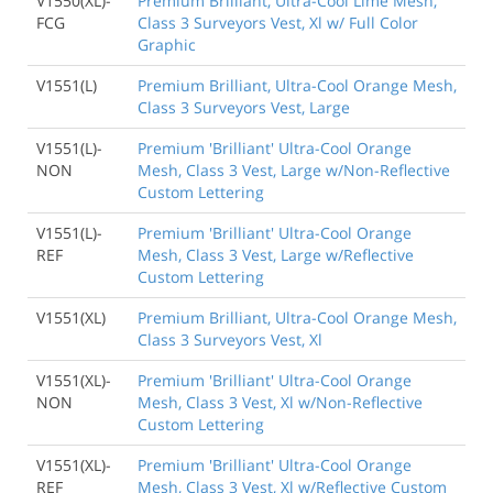
V1550(XL)-
Premium Brilliant, Ultra-Cool Lime Mesh,
FCG
Class 3 Surveyors Vest, Xl w/ Full Color
Graphic
V1551(L)
Premium Brilliant, Ultra-Cool Orange Mesh,
Class 3 Surveyors Vest, Large
V1551(L)-
Premium 'Brilliant' Ultra-Cool Orange
NON
Mesh, Class 3 Vest, Large w/Non-Reflective
Custom Lettering
V1551(L)-
Premium 'Brilliant' Ultra-Cool Orange
REF
Mesh, Class 3 Vest, Large w/Reflective
Custom Lettering
V1551(XL)
Premium Brilliant, Ultra-Cool Orange Mesh,
Class 3 Surveyors Vest, Xl
V1551(XL)-
Premium 'Brilliant' Ultra-Cool Orange
NON
Mesh, Class 3 Vest, Xl w/Non-Reflective
Custom Lettering
V1551(XL)-
Premium 'Brilliant' Ultra-Cool Orange
REF
Mesh, Class 3 Vest, Xl w/Reflective Custom