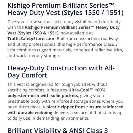
Kishigo Premium Brilliant Series™
Heavy Duty Vest (Styles 1550 / 1551)
Give your crew serious, job-ready visibility and durability
with the
Kishigo Premium Brilliant Series™ Heavy Duty
Vest (Styles 1550 & 1551)
, now available at
TrafficSafetyStore.com
. Built for construction, roadway,
and utility professionals, this high-performance Class 3
vest combines rugged materials, enhanced reflective trim,
and work-friendly storage.
Heavy-Duty Construction with All-
Day Comfort
This vest is engineered for tough job sites without
sacrificing comfort. It features
Ultra-Cool™ 100%
polyester mesh with solid pockets
, giving you a
breathable body with reinforced storage zones where you
need them most. A
plastic zipper front closure reinforced
with durable webbing
delivers a secure fit that stands up
to daily use in demanding environments.
Brilliant Visibility & ANSI Class 3