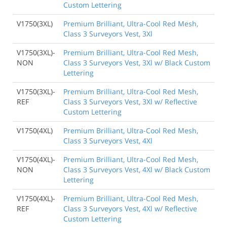
Custom Lettering
V1750(3XL)
Premium Brilliant, Ultra-Cool Red Mesh,
Class 3 Surveyors Vest, 3Xl
V1750(3XL)-
Premium Brilliant, Ultra-Cool Red Mesh,
NON
Class 3 Surveyors Vest, 3Xl w/ Black Custom
Lettering
V1750(3XL)-
Premium Brilliant, Ultra-Cool Red Mesh,
REF
Class 3 Surveyors Vest, 3Xl w/ Reflective
Custom Lettering
V1750(4XL)
Premium Brilliant, Ultra-Cool Red Mesh,
Class 3 Surveyors Vest, 4Xl
V1750(4XL)-
Premium Brilliant, Ultra-Cool Red Mesh,
NON
Class 3 Surveyors Vest, 4Xl w/ Black Custom
Lettering
V1750(4XL)-
Premium Brilliant, Ultra-Cool Red Mesh,
REF
Class 3 Surveyors Vest, 4Xl w/ Reflective
Custom Lettering