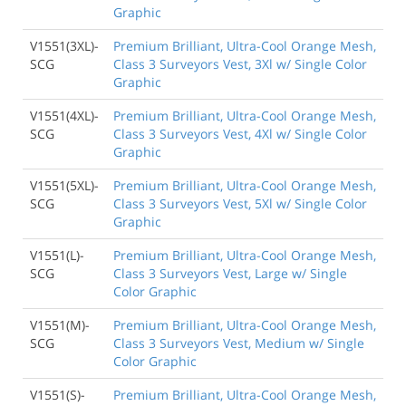
Graphic
V1551(3XL)-
Premium Brilliant, Ultra-Cool Orange Mesh,
SCG
Class 3 Surveyors Vest, 3Xl w/ Single Color
Graphic
V1551(4XL)-
Premium Brilliant, Ultra-Cool Orange Mesh,
SCG
Class 3 Surveyors Vest, 4Xl w/ Single Color
Graphic
V1551(5XL)-
Premium Brilliant, Ultra-Cool Orange Mesh,
SCG
Class 3 Surveyors Vest, 5Xl w/ Single Color
Graphic
V1551(L)-
Premium Brilliant, Ultra-Cool Orange Mesh,
SCG
Class 3 Surveyors Vest, Large w/ Single
Color Graphic
V1551(M)-
Premium Brilliant, Ultra-Cool Orange Mesh,
SCG
Class 3 Surveyors Vest, Medium w/ Single
Color Graphic
V1551(S)-
Premium Brilliant, Ultra-Cool Orange Mesh,