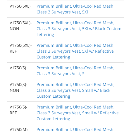
V1750(5XL)
Premium Brilliant, Ultra-Cool Red Mesh,
Class 3 Surveyors Vest, 5Xl
V1750(5XL)-
Premium Brilliant, Ultra-Cool Red Mesh,
NON
Class 3 Surveyors Vest, 5Xl w/ Black Custom
Lettering
V1750(5XL)-
Premium Brilliant, Ultra-Cool Red Mesh,
REF
Class 3 Surveyors Vest, 5Xl w/ Reflective
Custom Lettering
V1750(S)
Premium Brilliant, Ultra-Cool Red Mesh,
Class 3 Surveyors Vest, S
V1750(S)-
Premium Brilliant, Ultra-Cool Red Mesh,
NON
Class 3 Surveyors Vest, Small w/ Black
Custom Lettering
V1750(S)-
Premium Brilliant, Ultra-Cool Red Mesh,
REF
Class 3 Surveyors Vest, Small w/ Reflective
Custom Lettering
V1750(M)
Premium Brilliant, Ultra-Cool Red Mesh,