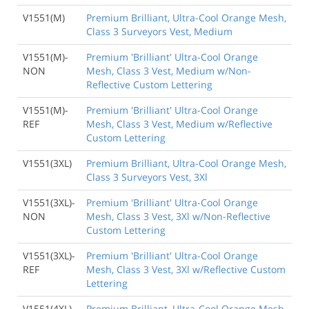
V1551(M)
Premium Brilliant, Ultra-Cool Orange Mesh,
Class 3 Surveyors Vest, Medium
V1551(M)-
Premium 'Brilliant' Ultra-Cool Orange
NON
Mesh, Class 3 Vest, Medium w/Non-
Reflective Custom Lettering
V1551(M)-
Premium 'Brilliant' Ultra-Cool Orange
REF
Mesh, Class 3 Vest, Medium w/Reflective
Custom Lettering
V1551(3XL)
Premium Brilliant, Ultra-Cool Orange Mesh,
Class 3 Surveyors Vest, 3Xl
V1551(3XL)-
Premium 'Brilliant' Ultra-Cool Orange
NON
Mesh, Class 3 Vest, 3Xl w/Non-Reflective
Custom Lettering
V1551(3XL)-
Premium 'Brilliant' Ultra-Cool Orange
REF
Mesh, Class 3 Vest, 3Xl w/Reflective Custom
Lettering
V1551(4XL)
Premium Brilliant, Ultra-Cool Orange Mesh,