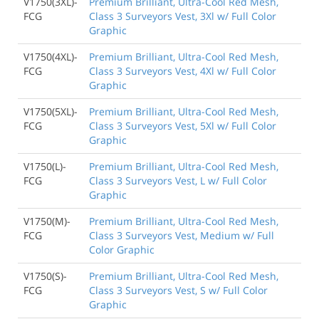
V1750(3XL)-
Premium Brilliant, Ultra-Cool Red Mesh,
FCG
Class 3 Surveyors Vest, 3Xl w/ Full Color
Graphic
V1750(4XL)-
Premium Brilliant, Ultra-Cool Red Mesh,
FCG
Class 3 Surveyors Vest, 4Xl w/ Full Color
Graphic
V1750(5XL)-
Premium Brilliant, Ultra-Cool Red Mesh,
FCG
Class 3 Surveyors Vest, 5Xl w/ Full Color
Graphic
V1750(L)-
Premium Brilliant, Ultra-Cool Red Mesh,
FCG
Class 3 Surveyors Vest, L w/ Full Color
Graphic
V1750(M)-
Premium Brilliant, Ultra-Cool Red Mesh,
FCG
Class 3 Surveyors Vest, Medium w/ Full
Color Graphic
V1750(S)-
Premium Brilliant, Ultra-Cool Red Mesh,
FCG
Class 3 Surveyors Vest, S w/ Full Color
Graphic