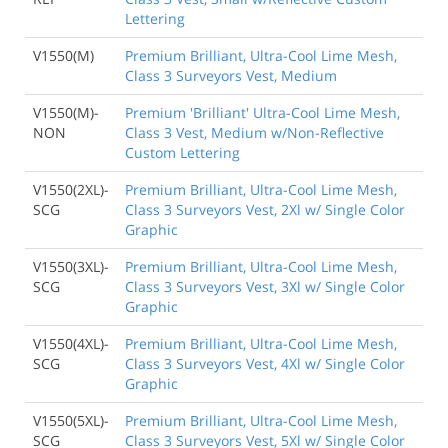
Lettering
V1550(M)
Premium Brilliant, Ultra-Cool Lime Mesh,
Class 3 Surveyors Vest, Medium
V1550(M)-
Premium 'Brilliant' Ultra-Cool Lime Mesh,
NON
Class 3 Vest, Medium w/Non-Reflective
Custom Lettering
V1550(2XL)-
Premium Brilliant, Ultra-Cool Lime Mesh,
SCG
Class 3 Surveyors Vest, 2Xl w/ Single Color
Graphic
V1550(3XL)-
Premium Brilliant, Ultra-Cool Lime Mesh,
SCG
Class 3 Surveyors Vest, 3Xl w/ Single Color
Graphic
V1550(4XL)-
Premium Brilliant, Ultra-Cool Lime Mesh,
SCG
Class 3 Surveyors Vest, 4Xl w/ Single Color
Graphic
V1550(5XL)-
Premium Brilliant, Ultra-Cool Lime Mesh,
SCG
Class 3 Surveyors Vest, 5Xl w/ Single Color