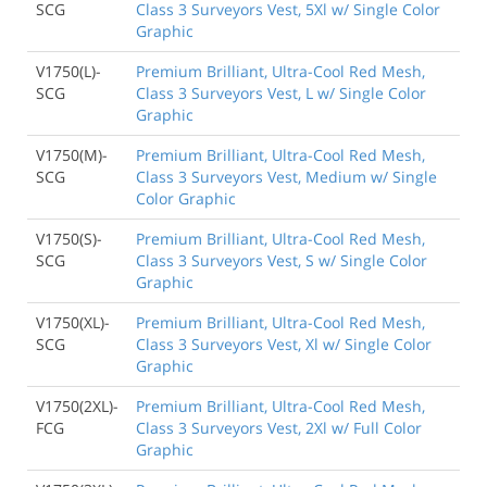
SCG
Class 3 Surveyors Vest, 5Xl w/ Single Color
Graphic
V1750(L)-
Premium Brilliant, Ultra-Cool Red Mesh,
SCG
Class 3 Surveyors Vest, L w/ Single Color
Graphic
V1750(M)-
Premium Brilliant, Ultra-Cool Red Mesh,
SCG
Class 3 Surveyors Vest, Medium w/ Single
Color Graphic
V1750(S)-
Premium Brilliant, Ultra-Cool Red Mesh,
SCG
Class 3 Surveyors Vest, S w/ Single Color
Graphic
V1750(XL)-
Premium Brilliant, Ultra-Cool Red Mesh,
SCG
Class 3 Surveyors Vest, Xl w/ Single Color
Graphic
V1750(2XL)-
Premium Brilliant, Ultra-Cool Red Mesh,
FCG
Class 3 Surveyors Vest, 2Xl w/ Full Color
Graphic