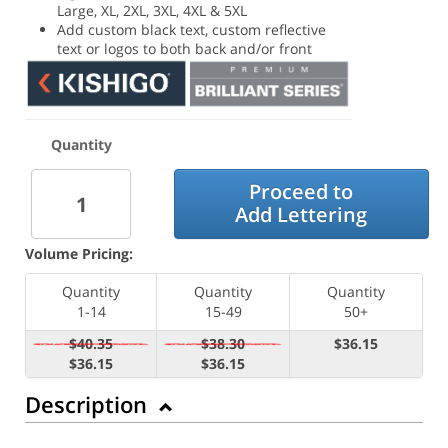
Large, XL, 2XL, 3XL, 4XL & 5XL
Add custom black text, custom reflective
text or logos to both back and/or front
Quantity
Proceed to
Add Lettering
Volume Pricing:
Quantity
Quantity
Quantity
1-14
15-49
50+
$40.35
$38.30
$36.15
$36.15
$36.15
Description