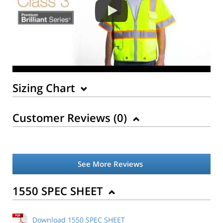
Sizing Chart
Customer Reviews (
0
)
See More Reviews
1550 SPEC SHEET
Download 1550 SPEC SHEET