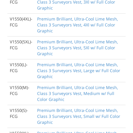
FCG
Class 3 Surveyors Vest, 3Xl w/ Full Color
Graphic
V1550(4XL)-
Premium Brilliant, Ultra-Cool Lime Mesh,
FCG
Class 3 Surveyors Vest, 4Xl w/ Full Color
Graphic
V1550(5XL)-
Premium Brilliant, Ultra-Cool Lime Mesh,
FCG
Class 3 Surveyors Vest, 5Xl w/ Full Color
Graphic
V1550(L)-
Premium Brilliant, Ultra-Cool Lime Mesh,
FCG
Class 3 Surveyors Vest, Large w/ Full Color
Graphic
V1550(M)-
Premium Brilliant, Ultra-Cool Lime Mesh,
FCG
Class 3 Surveyors Vest, Medium w/ Full
Color Graphic
V1550(S)-
Premium Brilliant, Ultra-Cool Lime Mesh,
FCG
Class 3 Surveyors Vest, Small w/ Full Color
Graphic