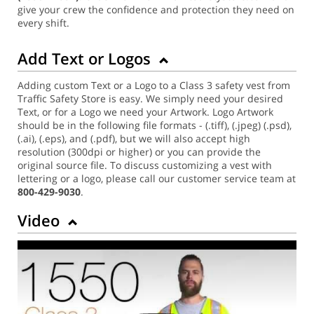
give your crew the confidence and protection they need on
every shift.
Add Text or Logos
Adding custom Text or a Logo to a Class 3 safety vest from
Traffic Safety Store is easy. We simply need your desired
Text, or for a Logo we need your Artwork. Logo Artwork
should be in the following file formats - (.tiff), (.jpeg) (.psd),
(.ai), (.eps), and (.pdf), but we will also accept high
resolution (300dpi or higher) or you can provide the
original source file. To discuss customizing a vest with
lettering or a logo, please call our customer service team at
800-429-9030
.
Video