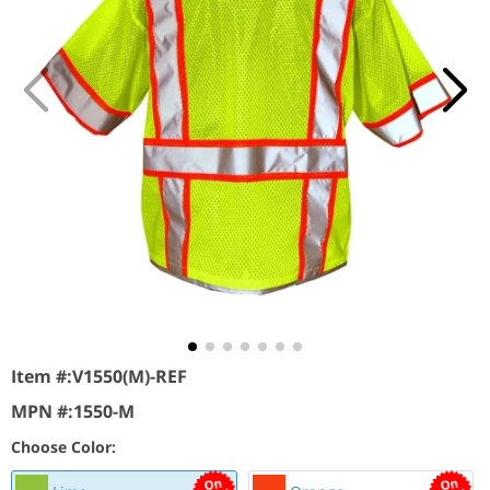
Item #:
V1550(M)-REF
MPN #:
1550-M
Choose Color: