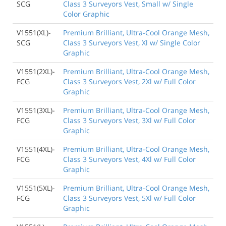
SCG
Class 3 Surveyors Vest, Small w/ Single
Color Graphic
V1551(XL)-
Premium Brilliant, Ultra-Cool Orange Mesh,
SCG
Class 3 Surveyors Vest, Xl w/ Single Color
Graphic
V1551(2XL)-
Premium Brilliant, Ultra-Cool Orange Mesh,
FCG
Class 3 Surveyors Vest, 2Xl w/ Full Color
Graphic
V1551(3XL)-
Premium Brilliant, Ultra-Cool Orange Mesh,
FCG
Class 3 Surveyors Vest, 3Xl w/ Full Color
Graphic
V1551(4XL)-
Premium Brilliant, Ultra-Cool Orange Mesh,
FCG
Class 3 Surveyors Vest, 4Xl w/ Full Color
Graphic
V1551(5XL)-
Premium Brilliant, Ultra-Cool Orange Mesh,
FCG
Class 3 Surveyors Vest, 5Xl w/ Full Color
Graphic