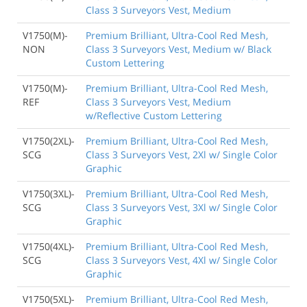
Class 3 Surveyors Vest, Medium
V1750(M)-
Premium Brilliant, Ultra-Cool Red Mesh,
NON
Class 3 Surveyors Vest, Medium w/ Black
Custom Lettering
V1750(M)-
Premium Brilliant, Ultra-Cool Red Mesh,
REF
Class 3 Surveyors Vest, Medium
w/Reflective Custom Lettering
V1750(2XL)-
Premium Brilliant, Ultra-Cool Red Mesh,
SCG
Class 3 Surveyors Vest, 2Xl w/ Single Color
Graphic
V1750(3XL)-
Premium Brilliant, Ultra-Cool Red Mesh,
SCG
Class 3 Surveyors Vest, 3Xl w/ Single Color
Graphic
V1750(4XL)-
Premium Brilliant, Ultra-Cool Red Mesh,
SCG
Class 3 Surveyors Vest, 4Xl w/ Single Color
Graphic
V1750(5XL)-
Premium Brilliant, Ultra-Cool Red Mesh,