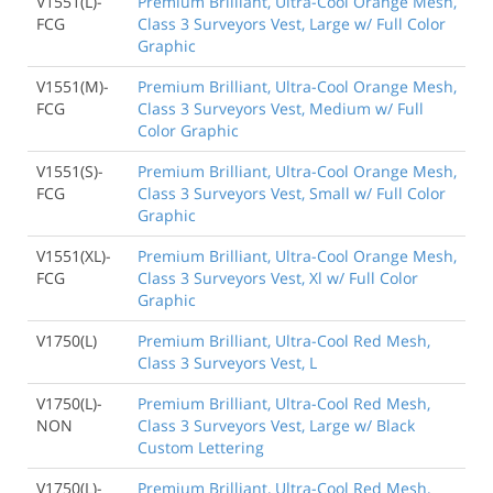
V1551(L)-
Premium Brilliant, Ultra-Cool Orange Mesh,
FCG
Class 3 Surveyors Vest, Large w/ Full Color
Graphic
V1551(M)-
Premium Brilliant, Ultra-Cool Orange Mesh,
FCG
Class 3 Surveyors Vest, Medium w/ Full
Color Graphic
V1551(S)-
Premium Brilliant, Ultra-Cool Orange Mesh,
FCG
Class 3 Surveyors Vest, Small w/ Full Color
Graphic
V1551(XL)-
Premium Brilliant, Ultra-Cool Orange Mesh,
FCG
Class 3 Surveyors Vest, Xl w/ Full Color
Graphic
V1750(L)
Premium Brilliant, Ultra-Cool Red Mesh,
Class 3 Surveyors Vest, L
V1750(L)-
Premium Brilliant, Ultra-Cool Red Mesh,
NON
Class 3 Surveyors Vest, Large w/ Black
Custom Lettering
V1750(L)-
Premium Brilliant, Ultra-Cool Red Mesh,