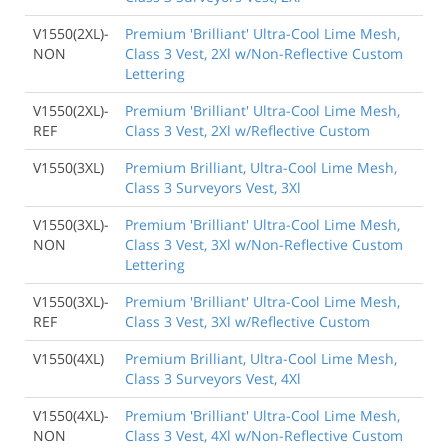
V1550(2XL)-
Premium 'Brilliant' Ultra-Cool Lime Mesh,
NON
Class 3 Vest, 2Xl w/Non-Reflective Custom
Lettering
V1550(2XL)-
Premium 'Brilliant' Ultra-Cool Lime Mesh,
REF
Class 3 Vest, 2Xl w/Reflective Custom
V1550(3XL)
Premium Brilliant, Ultra-Cool Lime Mesh,
Class 3 Surveyors Vest, 3Xl
V1550(3XL)-
Premium 'Brilliant' Ultra-Cool Lime Mesh,
NON
Class 3 Vest, 3Xl w/Non-Reflective Custom
Lettering
V1550(3XL)-
Premium 'Brilliant' Ultra-Cool Lime Mesh,
REF
Class 3 Vest, 3Xl w/Reflective Custom
V1550(4XL)
Premium Brilliant, Ultra-Cool Lime Mesh,
Class 3 Surveyors Vest, 4Xl
V1550(4XL)-
Premium 'Brilliant' Ultra-Cool Lime Mesh,
NON
Class 3 Vest, 4Xl w/Non-Reflective Custom