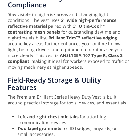
Compliance
Stay visible in high-risk areas and changing light
conditions. The vest uses
2″ wide high-performance
reflective material
paired with
3″ Ultra-Cool™
contrasting mesh panels
for outstanding daytime and
nighttime visibility.
Brilliant Trim™ reflective edging
around key areas further enhances your outline in low
light, helping drivers and equipment operators see you
more clearly. This vest is
ANSI/ISEA 107 Type R, Class 3
compliant
, making it ideal for workers exposed to traffic or
moving machinery at higher speeds.
Field-Ready Storage & Utility
Features
The Premium Brilliant Series Heavy Duty Vest is built
around practical storage for tools, devices, and essentials:
Left and right chest mic tabs
for attaching
communication devices.
Two lapel grommets
for ID badges, lanyards, or
small accessories.