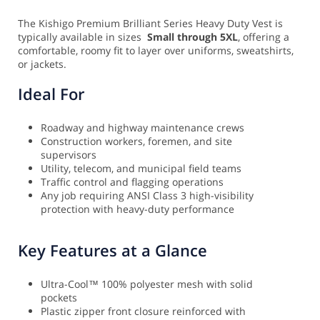
The Kishigo Premium Brilliant Series Heavy Duty Vest is
typically available in sizes
Small through 5XL
, offering a
comfortable, roomy fit to layer over uniforms, sweatshirts,
or jackets.
Ideal For
Roadway and highway maintenance crews
Construction workers, foremen, and site
supervisors
Utility, telecom, and municipal field teams
Traffic control and flagging operations
Any job requiring ANSI Class 3 high-visibility
protection with heavy-duty performance
Key Features at a Glance
Ultra-Cool™ 100% polyester mesh with solid
pockets
Plastic zipper front closure reinforced with