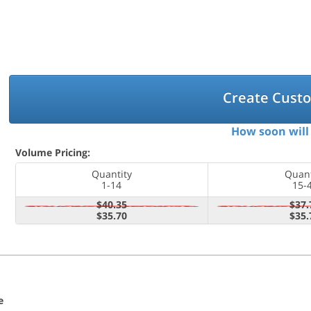
Create Cust
How soon will 
Volume Pricing:
Quantity
Quant
1-14
15-
$40.35
$37.
$35.70
$35.
e