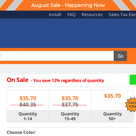
August Sale - Happening Now
Install
FAQ
Resources
Sales Tax Ex
Go
On Sale
-
You save 12% regardless of quantity
$
35.70
$
35.70
$
35.70
Sav
$40.35
$37.75
12
Quantity
Quantity
Quantity
1-14
15-49
50+
Choose Color: