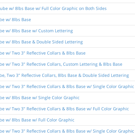
ube w/ 8lbs Base w/ Full Color Graphic on Both Sides
be w/ 8lbs Base
be w/ 8lbs Base w/ Custom Lettering
be w/ 8lbs Base & Double Sided Lettering
e w/ Two 3" Reflective Collars & 8lbs Base
e w/ Two 3" Reflective Collars, Custom Lettering & 8lbs Base
e, Two 3" Reflective Collars, 8lbs Base & Double Sided Lettering
e w/ Two 3" Reflective Collars & 8lbs Base w/ Single Color Graphic
be w/ 8lbs Base w/ Single Color Graphic
e w/ Two 3" Reflective Collars & 8lbs Base w/ Full Color Graphic
be w/ 8lbs Base w/ Full Color Graphic
e w/ Two 3" Reflective Collars & 8lbs Base w/ Single Color Graphic