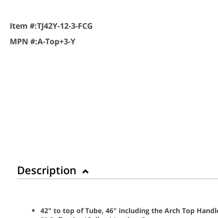
Item #:
TJ42Y-12-3-FCG
MPN #:
A-Top+3-Y
Description
42" to top of Tube, 46" including the Arch Top Handl