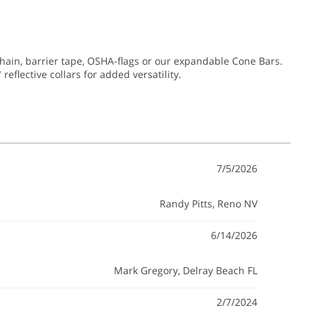
chain, barrier tape, OSHA-flags or our expandable Cone Bars.
reflective collars for added versatility.
7/5/2026
Randy Pitts
, Reno NV
6/14/2026
Mark Gregory
, Delray Beach FL
2/7/2024