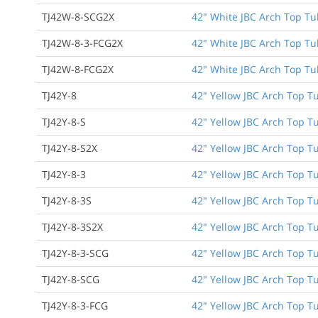
TJ42W-8-SCG2X
42" White JBC Arch Top Tu
TJ42W-8-3-FCG2X
42" White JBC Arch Top Tub
TJ42W-8-FCG2X
42" White JBC Arch Top Tu
TJ42Y-8
42" Yellow JBC Arch Top T
TJ42Y-8-S
42" Yellow JBC Arch Top T
TJ42Y-8-S2X
42" Yellow JBC Arch Top T
TJ42Y-8-3
42" Yellow JBC Arch Top Tu
TJ42Y-8-3S
42" Yellow JBC Arch Top Tu
TJ42Y-8-3S2X
42" Yellow JBC Arch Top Tu
TJ42Y-8-3-SCG
42" Yellow JBC Arch Top Tu
TJ42Y-8-SCG
42" Yellow JBC Arch Top T
TJ42Y-8-3-FCG
42" Yellow JBC Arch Top Tu