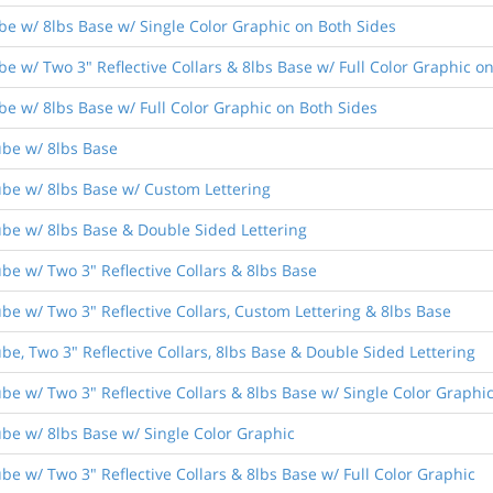
be w/ 8lbs Base w/ Single Color Graphic on Both Sides
e w/ Two 3" Reflective Collars & 8lbs Base w/ Full Color Graphic o
be w/ 8lbs Base w/ Full Color Graphic on Both Sides
ube w/ 8lbs Base
ube w/ 8lbs Base w/ Custom Lettering
ube w/ 8lbs Base & Double Sided Lettering
be w/ Two 3" Reflective Collars & 8lbs Base
be w/ Two 3" Reflective Collars, Custom Lettering & 8lbs Base
be, Two 3" Reflective Collars, 8lbs Base & Double Sided Lettering
be w/ Two 3" Reflective Collars & 8lbs Base w/ Single Color Graphi
ube w/ 8lbs Base w/ Single Color Graphic
be w/ Two 3" Reflective Collars & 8lbs Base w/ Full Color Graphic