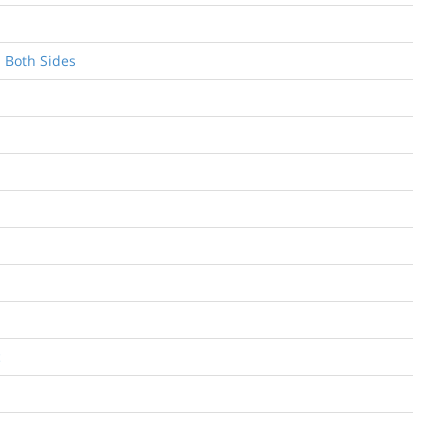
n Both Sides
c