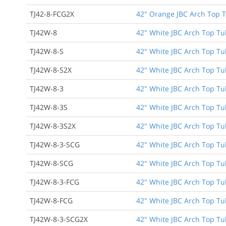
TJ42-8-FCG2X
42" Orange JBC Arch Top T
TJ42W-8
42" White JBC Arch Top Tu
TJ42W-8-S
42" White JBC Arch Top Tu
TJ42W-8-S2X
42" White JBC Arch Top Tu
TJ42W-8-3
42" White JBC Arch Top Tub
TJ42W-8-3S
42" White JBC Arch Top Tub
TJ42W-8-3S2X
42" White JBC Arch Top Tub
TJ42W-8-3-SCG
42" White JBC Arch Top Tub
TJ42W-8-SCG
42" White JBC Arch Top Tu
TJ42W-8-3-FCG
42" White JBC Arch Top Tub
TJ42W-8-FCG
42" White JBC Arch Top Tu
TJ42W-8-3-SCG2X
42" White JBC Arch Top Tub