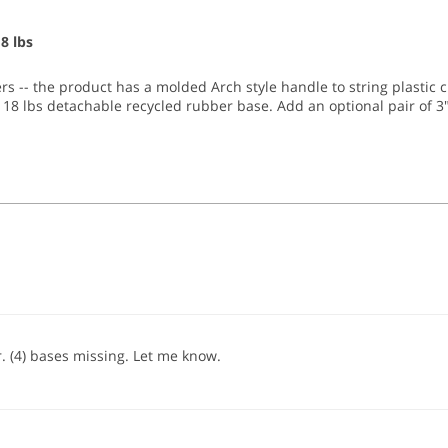
8 lbs
rs -- the product has a molded Arch style handle to string plastic 
r 18 lbs detachable recycled rubber base. Add an optional pair of 3" 
er. (4) bases missing. Let me know.