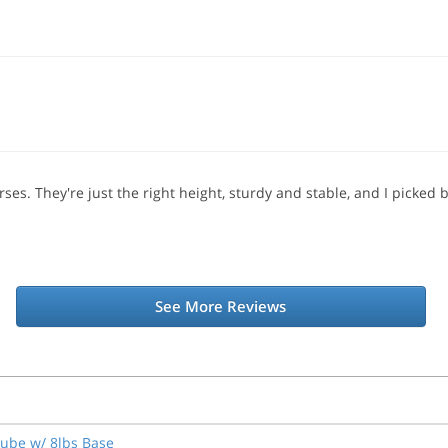
ses. They're just the right height, sturdy and stable, and I picked 
See More Reviews
Tube w/ 8lbs Base