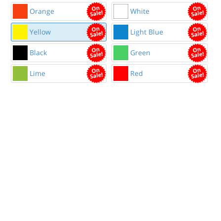
Orange
White
Yellow
Light Blue
Black
Green
Lime
Red