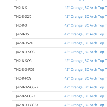
TJ42-8-S
42" Orange JBC Arch Top T
TJ42-8-S2X
42" Orange JBC Arch Top T
TJ42-8-3
42" Orange JBC Arch Top T
TJ42-8-3S
42" Orange JBC Arch Top Tu
TJ42-8-3S2X
42" Orange JBC Arch Top Tu
TJ42-8-3-SCG
42" Orange JBC Arch Top Tu
TJ42-8-SCG
42" Orange JBC Arch Top T
TJ42-8-3-FCG
42" Orange JBC Arch Top Tu
TJ42-8-FCG
42" Orange JBC Arch Top T
TJ42-8-3-SCG2X
42" Orange JBC Arch Top Tu
TJ42-8-SCG2X
42" Orange JBC Arch Top T
TJ42-8-3-FCG2X
42" Orange JBC Arch Top Tu