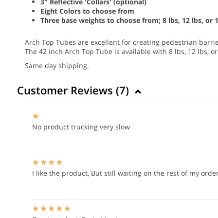
3" Reflective 'Collars' (optional)
Eight Colors to choose from
Three base weights to choose from; 8 lbs, 12 lbs, or 1
Arch Top Tubes are excellent for creating pedestrian barrie
The 42 inch Arch Top Tube is available with 8 lbs, 12 lbs, o
Same day shipping.
Customer Reviews (
7
)
No product trucking very slow
I like the product, But still waiting on the rest of my ord