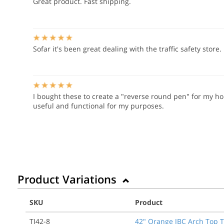
Great product. Fast shipping.
Sofar it's been great dealing with the traffic safety store.
I bought these to create a "reverse round pen" for my hor
useful and functional for my purposes.
Product Variations
SKU
Product
TJ42-8
42" Orange JBC Arch Top 