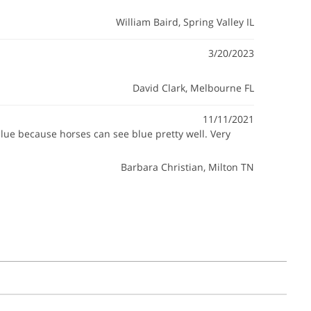
William Baird
, Spring Valley IL
3/20/2023
David Clark
, Melbourne FL
11/11/2021
blue because horses can see blue pretty well. Very
Barbara Christian
, Milton TN