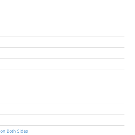
 on Both Sides