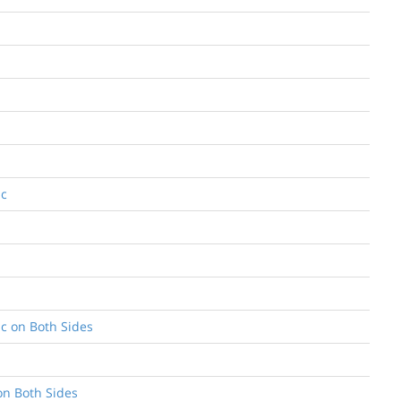
ic
ic on Both Sides
on Both Sides