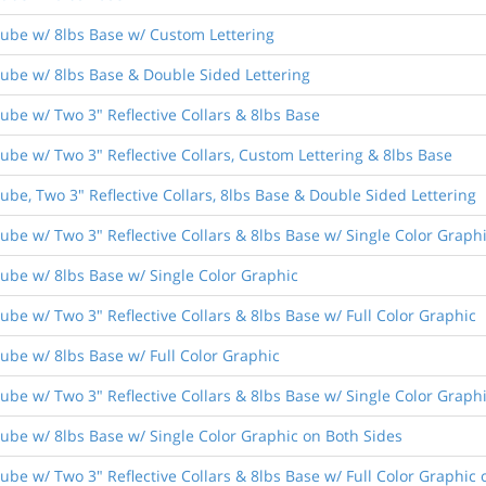
ube w/ 8lbs Base w/ Custom Lettering
ube w/ 8lbs Base & Double Sided Lettering
ube w/ Two 3" Reflective Collars & 8lbs Base
be w/ Two 3" Reflective Collars, Custom Lettering & 8lbs Base
be, Two 3" Reflective Collars, 8lbs Base & Double Sided Lettering
be w/ Two 3" Reflective Collars & 8lbs Base w/ Single Color Graph
ube w/ 8lbs Base w/ Single Color Graphic
be w/ Two 3" Reflective Collars & 8lbs Base w/ Full Color Graphic
ube w/ 8lbs Base w/ Full Color Graphic
be w/ Two 3" Reflective Collars & 8lbs Base w/ Single Color Graph
ube w/ 8lbs Base w/ Single Color Graphic on Both Sides
be w/ Two 3" Reflective Collars & 8lbs Base w/ Full Color Graphic 