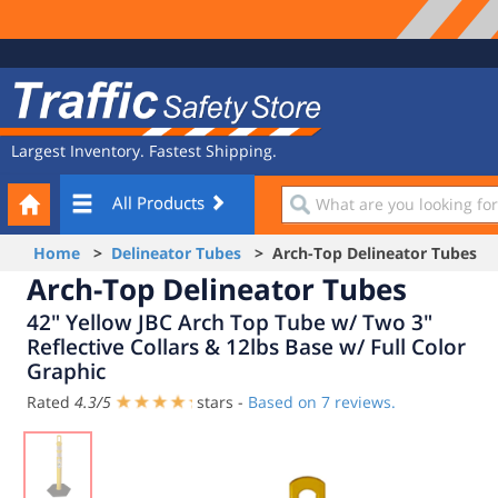
Site
Traffic
Navigation
Safety
Store
Largest Inventory. Fastest Shipping.
Your
What
All Products
Cart
are
you
Home
>
Delineator Tubes
> Arch-Top Delineator Tubes
looking
Arch-Top Delineator Tubes
for?
42" Yellow JBC Arch Top Tube w/ Two 3"
Reflective Collars & 12lbs Base w/ Full Color
Graphic
Rated
4.3
/
5
stars -
Based on
7
reviews.