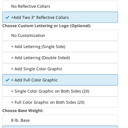
No Reflective Collars
+Add Two 3" Reflective Collars
Choose Custom Lettering or Logo (Optional):
No Customization
+ Add Lettering (Single Side)
+ Add Lettering (Double Sided)
+ Add Single Color Graphic
+ Add Full Color Graphic
+ Single Color Graphic on Both Sides (2X)
+ Full Color Graphic on Both Sides (2X)
Choose Base Weight:
8 lb. Base