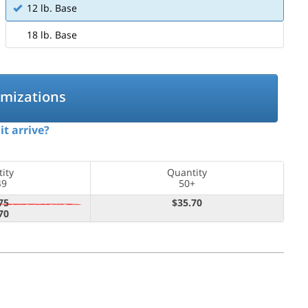
12 lb. Base
18 lb. Base
omizations
it arrive?
ity
Quantity
49
50+
75
$35.70
70