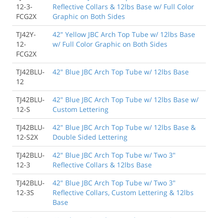
12-3-
Reflective Collars & 12lbs Base w/ Full Color
FCG2X
Graphic on Both Sides
TJ42Y-
42" Yellow JBC Arch Top Tube w/ 12lbs Base
12-
w/ Full Color Graphic on Both Sides
FCG2X
TJ42BLU-
42" Blue JBC Arch Top Tube w/ 12lbs Base
12
TJ42BLU-
42" Blue JBC Arch Top Tube w/ 12lbs Base w/
12-S
Custom Lettering
TJ42BLU-
42" Blue JBC Arch Top Tube w/ 12lbs Base &
12-S2X
Double Sided Lettering
TJ42BLU-
42" Blue JBC Arch Top Tube w/ Two 3"
12-3
Reflective Collars & 12lbs Base
TJ42BLU-
42" Blue JBC Arch Top Tube w/ Two 3"
12-3S
Reflective Collars, Custom Lettering & 12lbs
Base