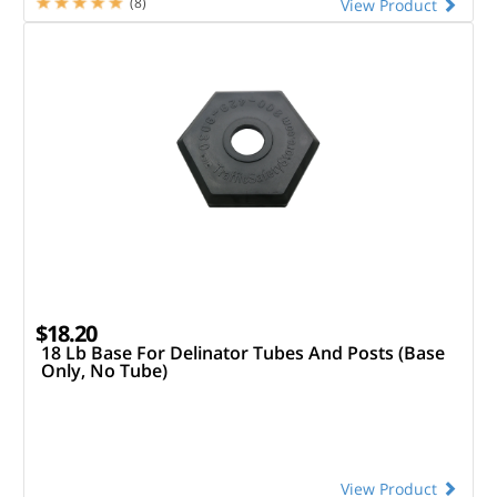
(8)
View Product
$18.20
18 Lb Base For Delinator Tubes And Posts (Base
Only, No Tube)
View Product