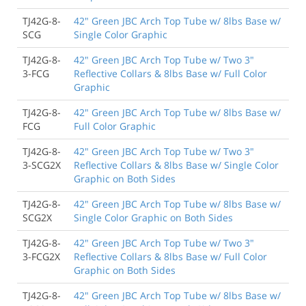
TJ42G-8-
42" Green JBC Arch Top Tube w/ 8lbs Base w/
SCG
Single Color Graphic
TJ42G-8-
42" Green JBC Arch Top Tube w/ Two 3"
3-FCG
Reflective Collars & 8lbs Base w/ Full Color
Graphic
TJ42G-8-
42" Green JBC Arch Top Tube w/ 8lbs Base w/
FCG
Full Color Graphic
TJ42G-8-
42" Green JBC Arch Top Tube w/ Two 3"
3-SCG2X
Reflective Collars & 8lbs Base w/ Single Color
Graphic on Both Sides
TJ42G-8-
42" Green JBC Arch Top Tube w/ 8lbs Base w/
SCG2X
Single Color Graphic on Both Sides
TJ42G-8-
42" Green JBC Arch Top Tube w/ Two 3"
3-FCG2X
Reflective Collars & 8lbs Base w/ Full Color
Graphic on Both Sides
TJ42G-8-
42" Green JBC Arch Top Tube w/ 8lbs Base w/