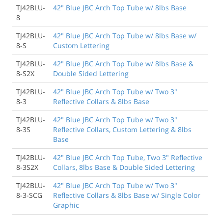
TJ42BLU-
42" Blue JBC Arch Top Tube w/ 8lbs Base
8
TJ42BLU-
42" Blue JBC Arch Top Tube w/ 8lbs Base w/
8-S
Custom Lettering
TJ42BLU-
42" Blue JBC Arch Top Tube w/ 8lbs Base &
8-S2X
Double Sided Lettering
TJ42BLU-
42" Blue JBC Arch Top Tube w/ Two 3"
8-3
Reflective Collars & 8lbs Base
TJ42BLU-
42" Blue JBC Arch Top Tube w/ Two 3"
8-3S
Reflective Collars, Custom Lettering & 8lbs
Base
TJ42BLU-
42" Blue JBC Arch Top Tube, Two 3" Reflective
8-3S2X
Collars, 8lbs Base & Double Sided Lettering
TJ42BLU-
42" Blue JBC Arch Top Tube w/ Two 3"
8-3-SCG
Reflective Collars & 8lbs Base w/ Single Color
Graphic