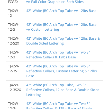
FCG2X
w/ Full Color Graphic on Both Sides
TJ42W-
42" White JBC Arch Top Tube w/ 12lbs Base
12
TJ42W-
42" White JBC Arch Top Tube w/ 12lbs Base
12-S
w/ Custom Lettering
TJ42W-
42" White JBC Arch Top Tube w/ 12lbs Base &
12-S2X
Double Sided Lettering
TJ42W-
42" White JBC Arch Top Tube w/ Two 3"
12-3
Reflective Collars & 12lbs Base
TJ42W-
42" White JBC Arch Top Tube w/ Two 3"
12-3S
Reflective Collars, Custom Lettering & 12lbs
Base
TJ42W-
42" White JBC Arch Top Tube, Two 3"
12-3S2X
Reflective Collars, 12lbs Base & Double Sided
Lettering
TJ42W-
42" White JBC Arch Top Tube w/ Two 3"
12-3-
Reflective Collars & 12lbs Base w/ Single