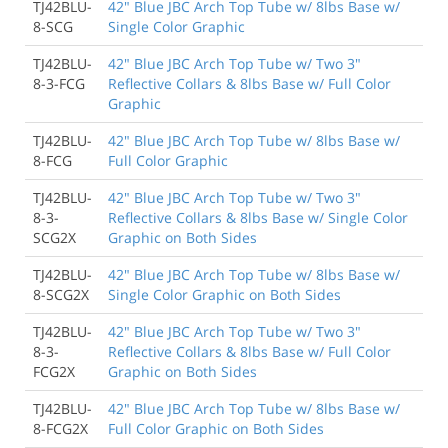
TJ42BLU-
42" Blue JBC Arch Top Tube w/ 8lbs Base w/
8-SCG
Single Color Graphic
TJ42BLU-
42" Blue JBC Arch Top Tube w/ Two 3"
8-3-FCG
Reflective Collars & 8lbs Base w/ Full Color
Graphic
TJ42BLU-
42" Blue JBC Arch Top Tube w/ 8lbs Base w/
8-FCG
Full Color Graphic
TJ42BLU-
42" Blue JBC Arch Top Tube w/ Two 3"
8-3-
Reflective Collars & 8lbs Base w/ Single Color
SCG2X
Graphic on Both Sides
TJ42BLU-
42" Blue JBC Arch Top Tube w/ 8lbs Base w/
8-SCG2X
Single Color Graphic on Both Sides
TJ42BLU-
42" Blue JBC Arch Top Tube w/ Two 3"
8-3-
Reflective Collars & 8lbs Base w/ Full Color
FCG2X
Graphic on Both Sides
TJ42BLU-
42" Blue JBC Arch Top Tube w/ 8lbs Base w/
8-FCG2X
Full Color Graphic on Both Sides