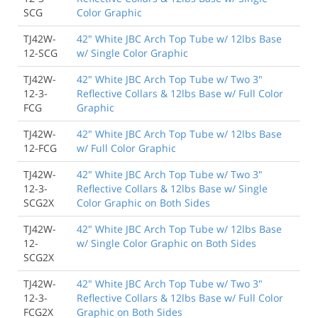
SCG
Color Graphic
TJ42W-
42" White JBC Arch Top Tube w/ 12lbs Base
12-SCG
w/ Single Color Graphic
TJ42W-
42" White JBC Arch Top Tube w/ Two 3"
12-3-
Reflective Collars & 12lbs Base w/ Full Color
FCG
Graphic
TJ42W-
42" White JBC Arch Top Tube w/ 12lbs Base
12-FCG
w/ Full Color Graphic
TJ42W-
42" White JBC Arch Top Tube w/ Two 3"
12-3-
Reflective Collars & 12lbs Base w/ Single
SCG2X
Color Graphic on Both Sides
TJ42W-
42" White JBC Arch Top Tube w/ 12lbs Base
12-
w/ Single Color Graphic on Both Sides
SCG2X
TJ42W-
42" White JBC Arch Top Tube w/ Two 3"
12-3-
Reflective Collars & 12lbs Base w/ Full Color
FCG2X
Graphic on Both Sides