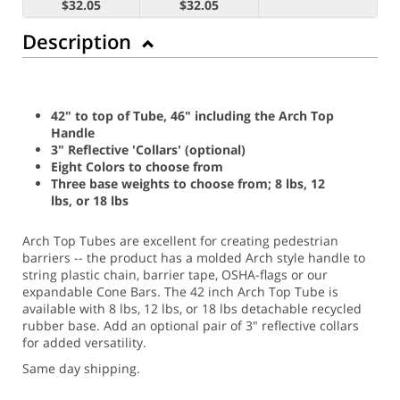
$32.05
$32.05
Description
42" to top of Tube, 46" including the Arch Top
Handle
3" Reflective 'Collars' (optional)
Eight Colors to choose from
Three base weights to choose from; 8 lbs, 12
lbs, or 18 lbs
Arch Top Tubes are excellent for creating pedestrian
barriers -- the product has a molded Arch style handle to
string plastic chain, barrier tape, OSHA-flags or our
expandable Cone Bars. The 42 inch Arch Top Tube is
available with 8 lbs, 12 lbs, or 18 lbs detachable recycled
rubber base. Add an optional pair of 3" reflective collars
for added versatility.
Same day shipping.