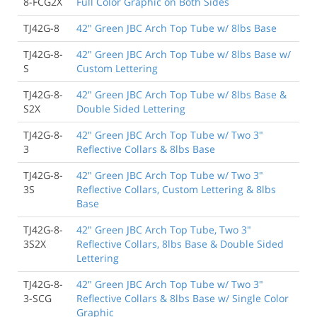
8-FCG2X
Full Color Graphic on Both Sides
TJ42G-8
42" Green JBC Arch Top Tube w/ 8lbs Base
TJ42G-8-
42" Green JBC Arch Top Tube w/ 8lbs Base w/
S
Custom Lettering
TJ42G-8-
42" Green JBC Arch Top Tube w/ 8lbs Base &
S2X
Double Sided Lettering
TJ42G-8-
42" Green JBC Arch Top Tube w/ Two 3"
3
Reflective Collars & 8lbs Base
TJ42G-8-
42" Green JBC Arch Top Tube w/ Two 3"
3S
Reflective Collars, Custom Lettering & 8lbs
Base
TJ42G-8-
42" Green JBC Arch Top Tube, Two 3"
3S2X
Reflective Collars, 8lbs Base & Double Sided
Lettering
TJ42G-8-
42" Green JBC Arch Top Tube w/ Two 3"
3-SCG
Reflective Collars & 8lbs Base w/ Single Color
Graphic