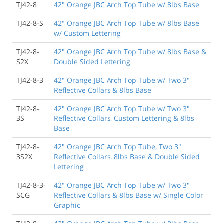
TJ42-8
42" Orange JBC Arch Top Tube w/ 8lbs Base
TJ42-8-S
42" Orange JBC Arch Top Tube w/ 8lbs Base
w/ Custom Lettering
TJ42-8-
42" Orange JBC Arch Top Tube w/ 8lbs Base &
S2X
Double Sided Lettering
TJ42-8-3
42" Orange JBC Arch Top Tube w/ Two 3"
Reflective Collars & 8lbs Base
TJ42-8-
42" Orange JBC Arch Top Tube w/ Two 3"
3S
Reflective Collars, Custom Lettering & 8lbs
Base
TJ42-8-
42" Orange JBC Arch Top Tube, Two 3"
3S2X
Reflective Collars, 8lbs Base & Double Sided
Lettering
TJ42-8-3-
42" Orange JBC Arch Top Tube w/ Two 3"
SCG
Reflective Collars & 8lbs Base w/ Single Color
Graphic