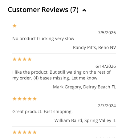
Customer Reviews (
7
)
7/5/2026
No product trucking very slow
Randy Pitts
, Reno NV
6/14/2026
I like the product, But still waiting on the rest of
my order. (4) bases missing. Let me know.
Mark Gregory
, Delray Beach FL
2/7/2024
Great product. Fast shipping.
William Baird
, Spring Valley IL