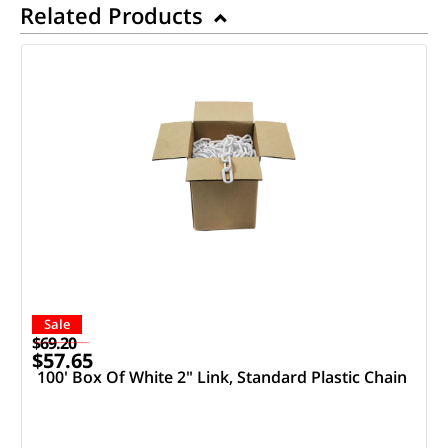
Related Products
Sale
$69.20
$57.65
100' Box Of White 2" Link, Standard Plastic Chain