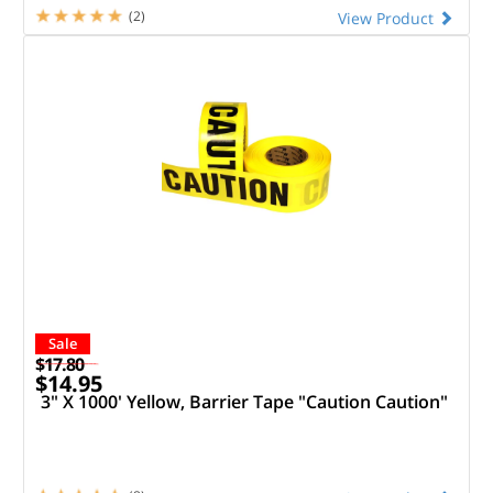
(2)
View Product
Sale
$17.80
$14.95
3" X 1000' Yellow, Barrier Tape "Caution Caution"