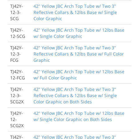
TJ42Y-
42" Yellow JBC Arch Top Tube w/ Two 3"
12-3-
Reflective Collars & 12lbs Base w/ Single
SCG
Color Graphic
TJ42Y-
42" Yellow JBC Arch Top Tube w/ 12lbs Base
12-SCG
w/ Single Color Graphic
TJ42Y-
42" Yellow JBC Arch Top Tube w/ Two 3"
12-3-
Reflective Collars & 12lbs Base w/ Full Color
FCG
Graphic
TJ42Y-
42" Yellow JBC Arch Top Tube w/ 12lbs Base
12-FCG
w/ Full Color Graphic
TJ42Y-
42" Yellow JBC Arch Top Tube w/ Two 3"
12-3-
Reflective Collars & 12lbs Base w/ Single
SCG2X
Color Graphic on Both Sides
TJ42Y-
42" Yellow JBC Arch Top Tube w/ 12lbs Base
12-
w/ Single Color Graphic on Both Sides
SCG2X
TJ42Y-
42" Yellow JBC Arch Top Tube w/ Two 3"