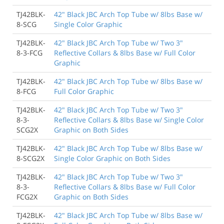
TJ42BLK-
42" Black JBC Arch Top Tube w/ 8lbs Base w/
8-SCG
Single Color Graphic
TJ42BLK-
42" Black JBC Arch Top Tube w/ Two 3"
8-3-FCG
Reflective Collars & 8lbs Base w/ Full Color
Graphic
TJ42BLK-
42" Black JBC Arch Top Tube w/ 8lbs Base w/
8-FCG
Full Color Graphic
TJ42BLK-
42" Black JBC Arch Top Tube w/ Two 3"
8-3-
Reflective Collars & 8lbs Base w/ Single Color
SCG2X
Graphic on Both Sides
TJ42BLK-
42" Black JBC Arch Top Tube w/ 8lbs Base w/
8-SCG2X
Single Color Graphic on Both Sides
TJ42BLK-
42" Black JBC Arch Top Tube w/ Two 3"
8-3-
Reflective Collars & 8lbs Base w/ Full Color
FCG2X
Graphic on Both Sides
TJ42BLK-
42" Black JBC Arch Top Tube w/ 8lbs Base w/