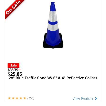
On Sale
Sale
$36.75
$25.85
28" Blue Traffic Cone W/ 6" & 4" Reflective Collars
(256)
View Product