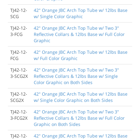
TJ42-12-
42" Orange JBC Arch Top Tube w/ 12lbs Base
SCG
w/ Single Color Graphic
TJ42-12-
42" Orange JBC Arch Top Tube w/ Two 3"
3-FCG
Reflective Collars & 12lbs Base w/ Full Color
Graphic
TJ42-12-
42" Orange JBC Arch Top Tube w/ 12lbs Base
FCG
w/ Full Color Graphic
TJ42-12-
42" Orange JBC Arch Top Tube w/ Two 3"
3-SCG2X
Reflective Collars & 12lbs Base w/ Single
Color Graphic on Both Sides
TJ42-12-
42" Orange JBC Arch Top Tube w/ 12lbs Base
SCG2X
w/ Single Color Graphic on Both Sides
TJ42-12-
42" Orange JBC Arch Top Tube w/ Two 3"
3-FCG2X
Reflective Collars & 12lbs Base w/ Full Color
Graphic on Both Sides
TJ42-12-
42" Orange JBC Arch Top Tube w/ 12lbs Base