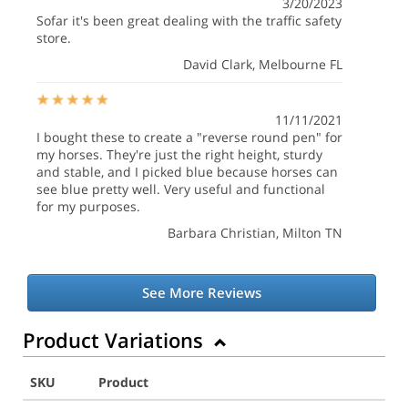
3/20/2023
Sofar it's been great dealing with the traffic safety
store.
David Clark
, Melbourne FL
11/11/2021
I bought these to create a "reverse round pen" for
my horses. They're just the right height, sturdy
and stable, and I picked blue because horses can
see blue pretty well. Very useful and functional
for my purposes.
Barbara Christian
, Milton TN
See More Reviews
Product Variations
SKU
Product