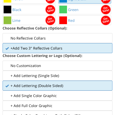
Black
Green
Lime
Red
Choose Reflective Collars (Optional):
No Reflective Collars
+Add Two 3" Reflective Collars
Choose Custom Lettering or Logo (Optional):
No Customization
+ Add Lettering (Single Side)
+ Add Lettering (Double Sided)
+ Add Single Color Graphic
+ Add Full Color Graphic