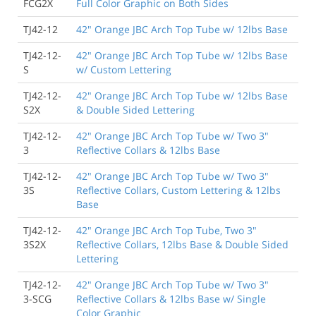
FCG2X
Full Color Graphic on Both Sides
TJ42-12
42" Orange JBC Arch Top Tube w/ 12lbs Base
TJ42-12-
42" Orange JBC Arch Top Tube w/ 12lbs Base
S
w/ Custom Lettering
TJ42-12-
42" Orange JBC Arch Top Tube w/ 12lbs Base
S2X
& Double Sided Lettering
TJ42-12-
42" Orange JBC Arch Top Tube w/ Two 3"
3
Reflective Collars & 12lbs Base
TJ42-12-
42" Orange JBC Arch Top Tube w/ Two 3"
3S
Reflective Collars, Custom Lettering & 12lbs
Base
TJ42-12-
42" Orange JBC Arch Top Tube, Two 3"
3S2X
Reflective Collars, 12lbs Base & Double Sided
Lettering
TJ42-12-
42" Orange JBC Arch Top Tube w/ Two 3"
3-SCG
Reflective Collars & 12lbs Base w/ Single
Color Graphic