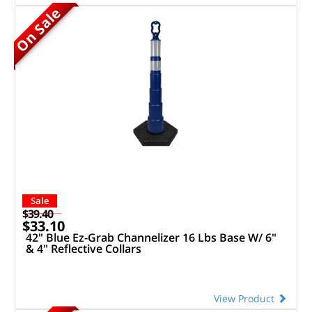
On Sale
Sale
$39.40
$33.10
42" Blue Ez-Grab Channelizer 16 Lbs Base W/ 6"
& 4" Reflective Collars
View Product