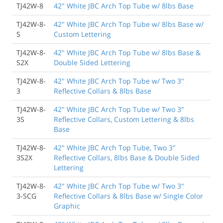
TJ42W-8
42" White JBC Arch Top Tube w/ 8lbs Base
TJ42W-8-
42" White JBC Arch Top Tube w/ 8lbs Base w/
S
Custom Lettering
TJ42W-8-
42" White JBC Arch Top Tube w/ 8lbs Base &
S2X
Double Sided Lettering
TJ42W-8-
42" White JBC Arch Top Tube w/ Two 3"
3
Reflective Collars & 8lbs Base
TJ42W-8-
42" White JBC Arch Top Tube w/ Two 3"
3S
Reflective Collars, Custom Lettering & 8lbs
Base
TJ42W-8-
42" White JBC Arch Top Tube, Two 3"
3S2X
Reflective Collars, 8lbs Base & Double Sided
Lettering
TJ42W-8-
42" White JBC Arch Top Tube w/ Two 3"
3-SCG
Reflective Collars & 8lbs Base w/ Single Color
Graphic