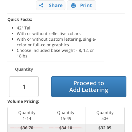
Share
Print
Quick Facts:
42" Tall
With or without reflective collars
With or without custom lettering, single-
color or full-color graphics
Choose Included base weight - 8, 12, or
18lbs
Quantity
Proceed to
Add Lettering
Volume Pricing:
Quantity
Quantity
Quantity
1-14
15-49
50+
$36.70
$34.10
$32.05