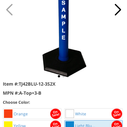
Item #:
TJ42BLU-12-3S2X
MPN #:
A-Top+3-B
Choose Color:
Orange
White
Yellow
Light Blu...