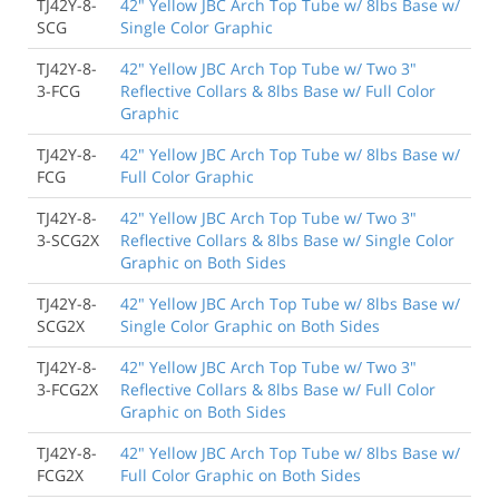
TJ42Y-8-
42" Yellow JBC Arch Top Tube w/ 8lbs Base w/
SCG
Single Color Graphic
TJ42Y-8-
42" Yellow JBC Arch Top Tube w/ Two 3"
3-FCG
Reflective Collars & 8lbs Base w/ Full Color
Graphic
TJ42Y-8-
42" Yellow JBC Arch Top Tube w/ 8lbs Base w/
FCG
Full Color Graphic
TJ42Y-8-
42" Yellow JBC Arch Top Tube w/ Two 3"
3-SCG2X
Reflective Collars & 8lbs Base w/ Single Color
Graphic on Both Sides
TJ42Y-8-
42" Yellow JBC Arch Top Tube w/ 8lbs Base w/
SCG2X
Single Color Graphic on Both Sides
TJ42Y-8-
42" Yellow JBC Arch Top Tube w/ Two 3"
3-FCG2X
Reflective Collars & 8lbs Base w/ Full Color
Graphic on Both Sides
TJ42Y-8-
42" Yellow JBC Arch Top Tube w/ 8lbs Base w/
FCG2X
Full Color Graphic on Both Sides