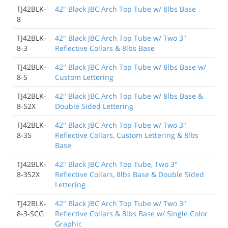
TJ42BLK-
42" Black JBC Arch Top Tube w/ 8lbs Base
8
TJ42BLK-
42" Black JBC Arch Top Tube w/ Two 3"
8-3
Reflective Collars & 8lbs Base
TJ42BLK-
42" Black JBC Arch Top Tube w/ 8lbs Base w/
8-S
Custom Lettering
TJ42BLK-
42" Black JBC Arch Top Tube w/ 8lbs Base &
8-S2X
Double Sided Lettering
TJ42BLK-
42" Black JBC Arch Top Tube w/ Two 3"
8-3S
Reflective Collars, Custom Lettering & 8lbs
Base
TJ42BLK-
42" Black JBC Arch Top Tube, Two 3"
8-3S2X
Reflective Collars, 8lbs Base & Double Sided
Lettering
TJ42BLK-
42" Black JBC Arch Top Tube w/ Two 3"
8-3-SCG
Reflective Collars & 8lbs Base w/ Single Color
Graphic