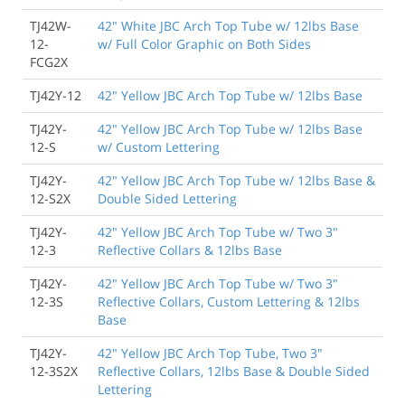
TJ42W-
42" White JBC Arch Top Tube w/ 12lbs Base
12-
w/ Full Color Graphic on Both Sides
FCG2X
TJ42Y-12
42" Yellow JBC Arch Top Tube w/ 12lbs Base
TJ42Y-
42" Yellow JBC Arch Top Tube w/ 12lbs Base
12-S
w/ Custom Lettering
TJ42Y-
42" Yellow JBC Arch Top Tube w/ 12lbs Base &
12-S2X
Double Sided Lettering
TJ42Y-
42" Yellow JBC Arch Top Tube w/ Two 3"
12-3
Reflective Collars & 12lbs Base
TJ42Y-
42" Yellow JBC Arch Top Tube w/ Two 3"
12-3S
Reflective Collars, Custom Lettering & 12lbs
Base
TJ42Y-
42" Yellow JBC Arch Top Tube, Two 3"
12-3S2X
Reflective Collars, 12lbs Base & Double Sided
Lettering