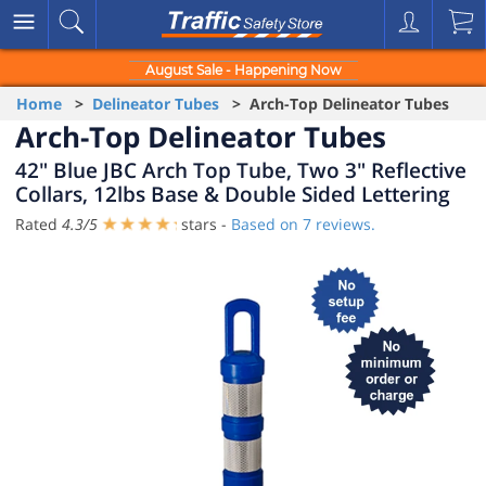
August Sale - Happening Now
Home
>
Delineator Tubes
> Arch-Top Delineator Tubes
Arch-Top Delineator Tubes
42" Blue JBC Arch Top Tube, Two 3" Reflective
Collars, 12lbs Base & Double Sided Lettering
Rated
4.3
/
5
stars -
Based on
7
reviews.