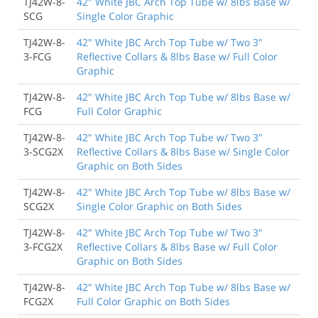
TJ42W-8-
42" White JBC Arch Top Tube w/ 8lbs Base w/
SCG
Single Color Graphic
TJ42W-8-
42" White JBC Arch Top Tube w/ Two 3"
3-FCG
Reflective Collars & 8lbs Base w/ Full Color
Graphic
TJ42W-8-
42" White JBC Arch Top Tube w/ 8lbs Base w/
FCG
Full Color Graphic
TJ42W-8-
42" White JBC Arch Top Tube w/ Two 3"
3-SCG2X
Reflective Collars & 8lbs Base w/ Single Color
Graphic on Both Sides
TJ42W-8-
42" White JBC Arch Top Tube w/ 8lbs Base w/
SCG2X
Single Color Graphic on Both Sides
TJ42W-8-
42" White JBC Arch Top Tube w/ Two 3"
3-FCG2X
Reflective Collars & 8lbs Base w/ Full Color
Graphic on Both Sides
TJ42W-8-
42" White JBC Arch Top Tube w/ 8lbs Base w/
FCG2X
Full Color Graphic on Both Sides