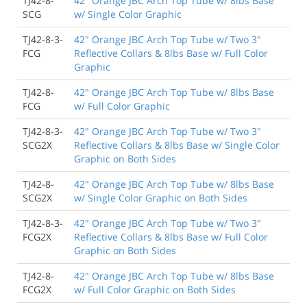
TJ42-8-
42" Orange JBC Arch Top Tube w/ 8lbs Base
SCG
w/ Single Color Graphic
TJ42-8-3-
42" Orange JBC Arch Top Tube w/ Two 3"
FCG
Reflective Collars & 8lbs Base w/ Full Color
Graphic
TJ42-8-
42" Orange JBC Arch Top Tube w/ 8lbs Base
FCG
w/ Full Color Graphic
TJ42-8-3-
42" Orange JBC Arch Top Tube w/ Two 3"
SCG2X
Reflective Collars & 8lbs Base w/ Single Color
Graphic on Both Sides
TJ42-8-
42" Orange JBC Arch Top Tube w/ 8lbs Base
SCG2X
w/ Single Color Graphic on Both Sides
TJ42-8-3-
42" Orange JBC Arch Top Tube w/ Two 3"
FCG2X
Reflective Collars & 8lbs Base w/ Full Color
Graphic on Both Sides
TJ42-8-
42" Orange JBC Arch Top Tube w/ 8lbs Base
FCG2X
w/ Full Color Graphic on Both Sides