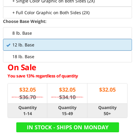
+ Single Color Graphic on Both Sides (2X)
+ Full Color Graphic on Both Sides (2X)
Choose Base Weight:
8 lb. Base
12 lb. Base
18 lb. Base
On Sale
You save 13% regardless of quantity
$
32.05
$
32.05
$
32.05
$36.70
$34.10
Quantity
Quantity
Quantity
1-14
15-49
50+
IN STOCK - SHIPS ON MONDAY