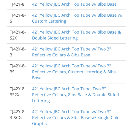
TJ42Y-8
42" Yellow JBC Arch Top Tube w/ 8lbs Base
TJ42Y-8-
42" Yellow JBC Arch Top Tube w/ 8lbs Base w/
S
Custom Lettering
TJ42Y-8-
42" Yellow JBC Arch Top Tube w/ 8lbs Base &
S2X
Double Sided Lettering
TJ42Y-8-
42" Yellow JBC Arch Top Tube w/ Two 3"
3
Reflective Collars & 8lbs Base
TJ42Y-8-
42" Yellow JBC Arch Top Tube w/ Two 3"
3S
Reflective Collars, Custom Lettering & 8lbs
Base
TJ42Y-8-
42" Yellow JBC Arch Top Tube, Two 3"
3S2X
Reflective Collars, 8lbs Base & Double Sided
Lettering
TJ42Y-8-
42" Yellow JBC Arch Top Tube w/ Two 3"
3-SCG
Reflective Collars & 8lbs Base w/ Single Color
Graphic