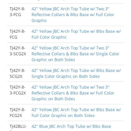
TJ42Y-8-
42" Yellow JBC Arch Top Tube w/ Two 3"
3-FCG
Reflective Collars & 8lbs Base w/ Full Color
Graphic
TJ42Y-8-
42" Yellow JBC Arch Top Tube w/ 8lbs Base w/
FCG
Full Color Graphic
TJ42Y-8-
42" Yellow JBC Arch Top Tube w/ Two 3"
3-SCG2X
Reflective Collars & 8lbs Base w/ Single Color
Graphic on Both Sides
TJ42Y-8-
42" Yellow JBC Arch Top Tube w/ 8lbs Base w/
SCG2X
Single Color Graphic on Both Sides
TJ42Y-8-
42" Yellow JBC Arch Top Tube w/ Two 3"
3-FCG2X
Reflective Collars & 8lbs Base w/ Full Color
Graphic on Both Sides
TJ42Y-8-
42" Yellow JBC Arch Top Tube w/ 8lbs Base w/
FCG2X
Full Color Graphic on Both Sides
TJ42BLU-
42" Blue JBC Arch Top Tube w/ 8lbs Base