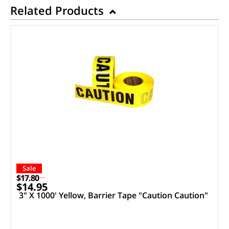
Related Products
Sale
$17.80
$14.95
3" X 1000' Yellow, Barrier Tape "Caution Caution"