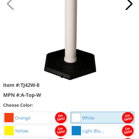
Item #:
TJ42W-8
MPN #:
A-Top-W
Choose Color:
Orange
White
Yellow
Light Blu...