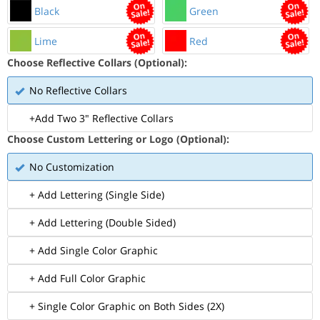
Black
Green
Lime
Red
Choose Reflective Collars (Optional):
No Reflective Collars
+Add Two 3" Reflective Collars
Choose Custom Lettering or Logo (Optional):
No Customization
+ Add Lettering (Single Side)
+ Add Lettering (Double Sided)
+ Add Single Color Graphic
+ Add Full Color Graphic
+ Single Color Graphic on Both Sides (2X)