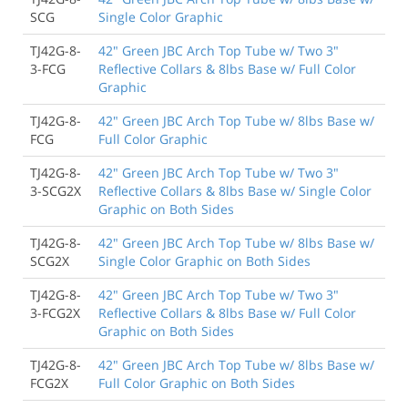
SCG
Single Color Graphic
TJ42G-8-
42" Green JBC Arch Top Tube w/ Two 3"
3-FCG
Reflective Collars & 8lbs Base w/ Full Color
Graphic
TJ42G-8-
42" Green JBC Arch Top Tube w/ 8lbs Base w/
FCG
Full Color Graphic
TJ42G-8-
42" Green JBC Arch Top Tube w/ Two 3"
3-SCG2X
Reflective Collars & 8lbs Base w/ Single Color
Graphic on Both Sides
TJ42G-8-
42" Green JBC Arch Top Tube w/ 8lbs Base w/
SCG2X
Single Color Graphic on Both Sides
TJ42G-8-
42" Green JBC Arch Top Tube w/ Two 3"
3-FCG2X
Reflective Collars & 8lbs Base w/ Full Color
Graphic on Both Sides
TJ42G-8-
42" Green JBC Arch Top Tube w/ 8lbs Base w/
FCG2X
Full Color Graphic on Both Sides