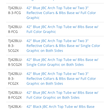
TJ42BLU-
42" Blue JBC Arch Top Tube w/ Two 3"
8-3-FCG
Reflective Collars & 8lbs Base w/ Full Color
Graphic
TJ42BLU-
42" Blue JBC Arch Top Tube w/ 8lbs Base w/
8-FCG
Full Color Graphic
TJ42BLU-
42" Blue JBC Arch Top Tube w/ Two 3"
8-3-
Reflective Collars & 8lbs Base w/ Single Color
SCG2X
Graphic on Both Sides
TJ42BLU-
42" Blue JBC Arch Top Tube w/ 8lbs Base w/
8-SCG2X
Single Color Graphic on Both Sides
TJ42BLU-
42" Blue JBC Arch Top Tube w/ Two 3"
8-3-
Reflective Collars & 8lbs Base w/ Full Color
FCG2X
Graphic on Both Sides
TJ42BLU-
42" Blue JBC Arch Top Tube w/ 8lbs Base w/
8-FCG2X
Full Color Graphic on Both Sides
TJ42BLK-
42" Black JBC Arch Top Tube w/ 8lbs Base