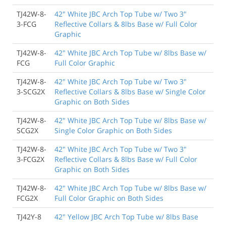
TJ42W-8-
42" White JBC Arch Top Tube w/ Two 3"
3-FCG
Reflective Collars & 8lbs Base w/ Full Color
Graphic
TJ42W-8-
42" White JBC Arch Top Tube w/ 8lbs Base w/
FCG
Full Color Graphic
TJ42W-8-
42" White JBC Arch Top Tube w/ Two 3"
3-SCG2X
Reflective Collars & 8lbs Base w/ Single Color
Graphic on Both Sides
TJ42W-8-
42" White JBC Arch Top Tube w/ 8lbs Base w/
SCG2X
Single Color Graphic on Both Sides
TJ42W-8-
42" White JBC Arch Top Tube w/ Two 3"
3-FCG2X
Reflective Collars & 8lbs Base w/ Full Color
Graphic on Both Sides
TJ42W-8-
42" White JBC Arch Top Tube w/ 8lbs Base w/
FCG2X
Full Color Graphic on Both Sides
TJ42Y-8
42" Yellow JBC Arch Top Tube w/ 8lbs Base