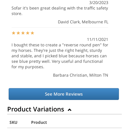
3/20/2023
Sofar it's been great dealing with the traffic safety
store.
David Clark
, Melbourne FL
11/11/2021
I bought these to create a "reverse round pen" for
my horses. They're just the right height, sturdy
and stable, and I picked blue because horses can
see blue pretty well. Very useful and functional
for my purposes.
Barbara Christian
, Milton TN
See More Reviews
Product Variations
SKU
Product