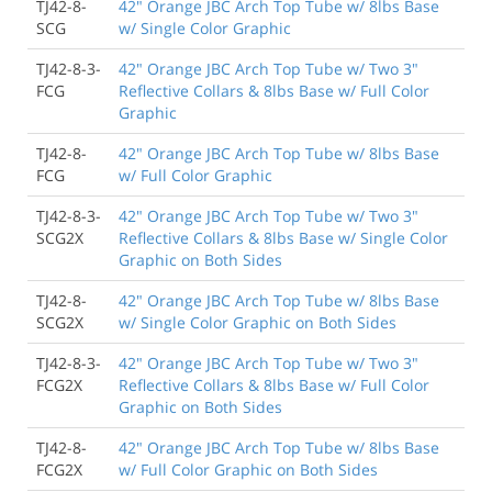
TJ42-8-
42" Orange JBC Arch Top Tube w/ 8lbs Base
SCG
w/ Single Color Graphic
TJ42-8-3-
42" Orange JBC Arch Top Tube w/ Two 3"
FCG
Reflective Collars & 8lbs Base w/ Full Color
Graphic
TJ42-8-
42" Orange JBC Arch Top Tube w/ 8lbs Base
FCG
w/ Full Color Graphic
TJ42-8-3-
42" Orange JBC Arch Top Tube w/ Two 3"
SCG2X
Reflective Collars & 8lbs Base w/ Single Color
Graphic on Both Sides
TJ42-8-
42" Orange JBC Arch Top Tube w/ 8lbs Base
SCG2X
w/ Single Color Graphic on Both Sides
TJ42-8-3-
42" Orange JBC Arch Top Tube w/ Two 3"
FCG2X
Reflective Collars & 8lbs Base w/ Full Color
Graphic on Both Sides
TJ42-8-
42" Orange JBC Arch Top Tube w/ 8lbs Base
FCG2X
w/ Full Color Graphic on Both Sides