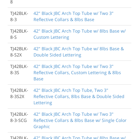
8
TJ42BLK-
42" Black JBC Arch Top Tube w/ Two 3"
8-3
Reflective Collars & 8lbs Base
TJ42BLK-
42" Black JBC Arch Top Tube w/ 8lbs Base w/
8-S
Custom Lettering
TJ42BLK-
42" Black JBC Arch Top Tube w/ 8lbs Base &
8-S2X
Double Sided Lettering
TJ42BLK-
42" Black JBC Arch Top Tube w/ Two 3"
8-3S
Reflective Collars, Custom Lettering & 8lbs
Base
TJ42BLK-
42" Black JBC Arch Top Tube, Two 3"
8-3S2X
Reflective Collars, 8lbs Base & Double Sided
Lettering
TJ42BLK-
42" Black JBC Arch Top Tube w/ Two 3"
8-3-SCG
Reflective Collars & 8lbs Base w/ Single Color
Graphic
TJ42BLK-
42" Black JBC Arch Top Tube w/ 8lbs Base w/