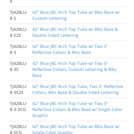
8
TJ42BLU-
42" Blue JBC Arch Top Tube w/ 8lbs Base w/
8-S
Custom Lettering
TJ42BLU-
42" Blue JBC Arch Top Tube w/ 8lbs Base &
8-S2X
Double Sided Lettering
TJ42BLU-
42" Blue JBC Arch Top Tube w/ Two 3"
8-3
Reflective Collars & 8lbs Base
TJ42BLU-
42" Blue JBC Arch Top Tube w/ Two 3"
8-3S
Reflective Collars, Custom Lettering & 8lbs
Base
TJ42BLU-
42" Blue JBC Arch Top Tube, Two 3" Reflective
8-3S2X
Collars, 8lbs Base & Double Sided Lettering
TJ42BLU-
42" Blue JBC Arch Top Tube w/ Two 3"
8-3-SCG
Reflective Collars & 8lbs Base w/ Single Color
Graphic
TJ42BLU-
42" Blue JBC Arch Top Tube w/ 8lbs Base w/
8-SCG
Single Color Graphic