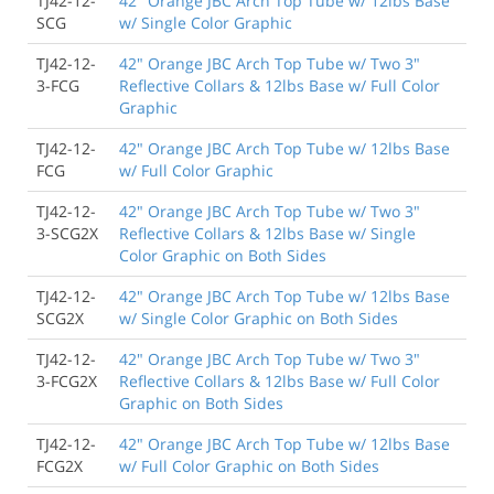
TJ42-12-
42" Orange JBC Arch Top Tube w/ 12lbs Base
SCG
w/ Single Color Graphic
TJ42-12-
42" Orange JBC Arch Top Tube w/ Two 3"
3-FCG
Reflective Collars & 12lbs Base w/ Full Color
Graphic
TJ42-12-
42" Orange JBC Arch Top Tube w/ 12lbs Base
FCG
w/ Full Color Graphic
TJ42-12-
42" Orange JBC Arch Top Tube w/ Two 3"
3-SCG2X
Reflective Collars & 12lbs Base w/ Single
Color Graphic on Both Sides
TJ42-12-
42" Orange JBC Arch Top Tube w/ 12lbs Base
SCG2X
w/ Single Color Graphic on Both Sides
TJ42-12-
42" Orange JBC Arch Top Tube w/ Two 3"
3-FCG2X
Reflective Collars & 12lbs Base w/ Full Color
Graphic on Both Sides
TJ42-12-
42" Orange JBC Arch Top Tube w/ 12lbs Base
FCG2X
w/ Full Color Graphic on Both Sides