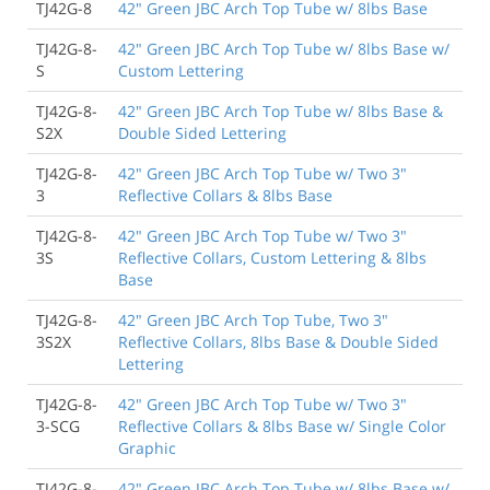
TJ42G-8
42" Green JBC Arch Top Tube w/ 8lbs Base
TJ42G-8-
42" Green JBC Arch Top Tube w/ 8lbs Base w/
S
Custom Lettering
TJ42G-8-
42" Green JBC Arch Top Tube w/ 8lbs Base &
S2X
Double Sided Lettering
TJ42G-8-
42" Green JBC Arch Top Tube w/ Two 3"
3
Reflective Collars & 8lbs Base
TJ42G-8-
42" Green JBC Arch Top Tube w/ Two 3"
3S
Reflective Collars, Custom Lettering & 8lbs
Base
TJ42G-8-
42" Green JBC Arch Top Tube, Two 3"
3S2X
Reflective Collars, 8lbs Base & Double Sided
Lettering
TJ42G-8-
42" Green JBC Arch Top Tube w/ Two 3"
3-SCG
Reflective Collars & 8lbs Base w/ Single Color
Graphic
TJ42G-8-
42" Green JBC Arch Top Tube w/ 8lbs Base w/