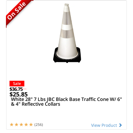
On Sale
Sale
$36.75
$25.85
White 28" 7 Lbs JBC Black Base Traffic Cone W/ 6"
& 4" Reflective Collars
(256)
View Product