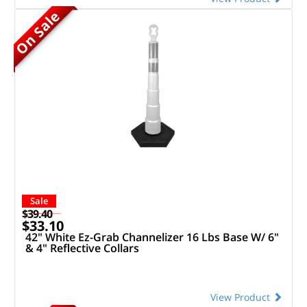
On Sale
Sale
$39.40
$33.10
42" White Ez-Grab Channelizer 16 Lbs Base W/ 6"
& 4" Reflective Collars
View Product