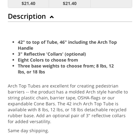
$21.40
$21.40
Description
42" to top of Tube, 46" including the Arch Top
Handle
3" Reflective 'Collars' (optional)
Eight Colors to choose from
Three base weights to choose from; 8 lbs, 12
lbs, or 18 lbs
Arch Top Tubes are excellent for creating pedestrian
barriers -- the product has a molded Arch style handle to
string plastic chain, barrier tape, OSHA-flags or our
expandable Cone Bars. The 42 inch Arch Top Tube is
available with 8 lbs, 12 lbs, or 18 lbs detachable recycled
rubber base. Add an optional pair of 3" reflective collars
for added versatility.
Same day shipping.