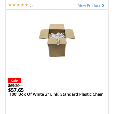
(8)
View Product
Sale
$69.20
$57.65
100' Box Of White 2" Link, Standard Plastic Chain