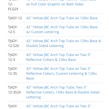
12-
w/ Full Color Graphic on Both Sides
FCG2X
TJ42Y-12
42" Yellow JBC Arch Top Tube w/ 12lbs Base
TJ42Y-
42" Yellow JBC Arch Top Tube w/ 12lbs Base
12-S
w/ Custom Lettering
TJ42Y-
42" Yellow JBC Arch Top Tube w/ 12lbs Base &
12-S2X
Double Sided Lettering
TJ42Y-
42" Yellow JBC Arch Top Tube w/ Two 3"
12-3
Reflective Collars & 12lbs Base
TJ42Y-
42" Yellow JBC Arch Top Tube w/ Two 3"
12-3S
Reflective Collars, Custom Lettering & 12lbs
Base
TJ42Y-
42" Yellow JBC Arch Top Tube, Two 3"
12-3S2X
Reflective Collars, 12lbs Base & Double Sided
Lettering
TJ42Y-
42" Yellow JBC Arch Top Tube w/ Two 3"