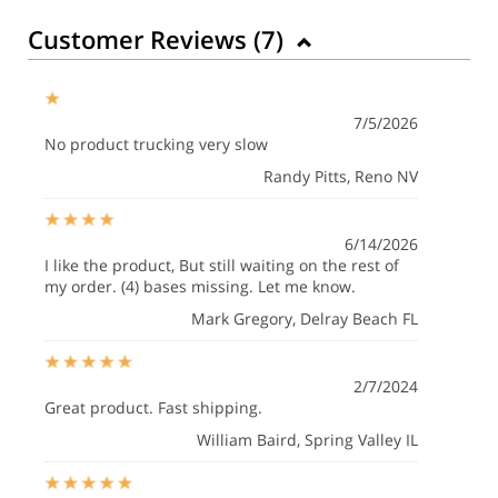
Customer Reviews (
7
)
7/5/2026
No product trucking very slow
Randy Pitts
, Reno NV
6/14/2026
I like the product, But still waiting on the rest of
my order. (4) bases missing. Let me know.
Mark Gregory
, Delray Beach FL
2/7/2024
Great product. Fast shipping.
William Baird
, Spring Valley IL