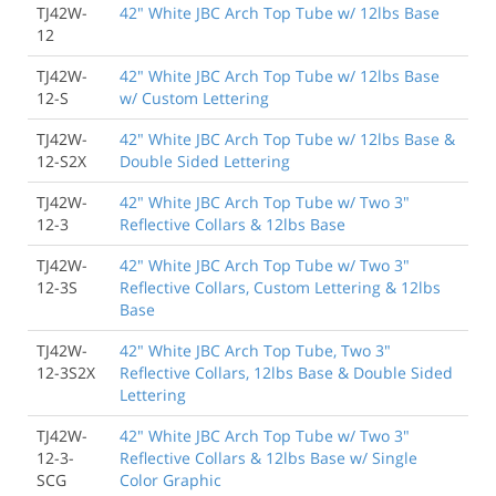
TJ42W-
42" White JBC Arch Top Tube w/ 12lbs Base
12
TJ42W-
42" White JBC Arch Top Tube w/ 12lbs Base
12-S
w/ Custom Lettering
TJ42W-
42" White JBC Arch Top Tube w/ 12lbs Base &
12-S2X
Double Sided Lettering
TJ42W-
42" White JBC Arch Top Tube w/ Two 3"
12-3
Reflective Collars & 12lbs Base
TJ42W-
42" White JBC Arch Top Tube w/ Two 3"
12-3S
Reflective Collars, Custom Lettering & 12lbs
Base
TJ42W-
42" White JBC Arch Top Tube, Two 3"
12-3S2X
Reflective Collars, 12lbs Base & Double Sided
Lettering
TJ42W-
42" White JBC Arch Top Tube w/ Two 3"
12-3-
Reflective Collars & 12lbs Base w/ Single
SCG
Color Graphic