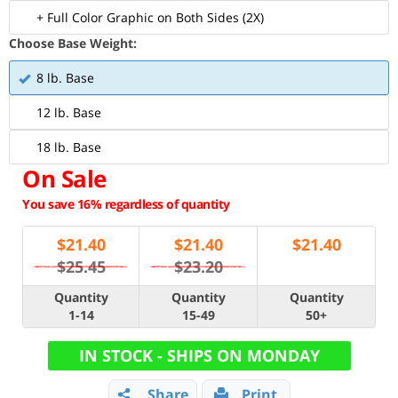
+ Full Color Graphic on Both Sides (2X)
Choose Base Weight:
8 lb. Base
12 lb. Base
18 lb. Base
On Sale
You save 16% regardless of quantity
$
21.40
$
21.40
$
21.40
$25.45
$23.20
Quantity
Quantity
Quantity
1-14
15-49
50+
IN STOCK - SHIPS ON MONDAY
Share
Print