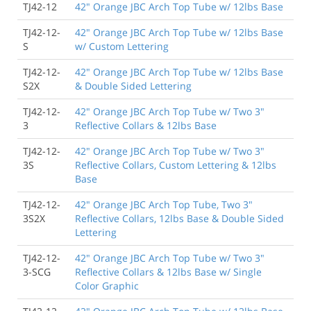
TJ42-12
42" Orange JBC Arch Top Tube w/ 12lbs Base
TJ42-12-
42" Orange JBC Arch Top Tube w/ 12lbs Base
S
w/ Custom Lettering
TJ42-12-
42" Orange JBC Arch Top Tube w/ 12lbs Base
S2X
& Double Sided Lettering
TJ42-12-
42" Orange JBC Arch Top Tube w/ Two 3"
3
Reflective Collars & 12lbs Base
TJ42-12-
42" Orange JBC Arch Top Tube w/ Two 3"
3S
Reflective Collars, Custom Lettering & 12lbs
Base
TJ42-12-
42" Orange JBC Arch Top Tube, Two 3"
3S2X
Reflective Collars, 12lbs Base & Double Sided
Lettering
TJ42-12-
42" Orange JBC Arch Top Tube w/ Two 3"
3-SCG
Reflective Collars & 12lbs Base w/ Single
Color Graphic