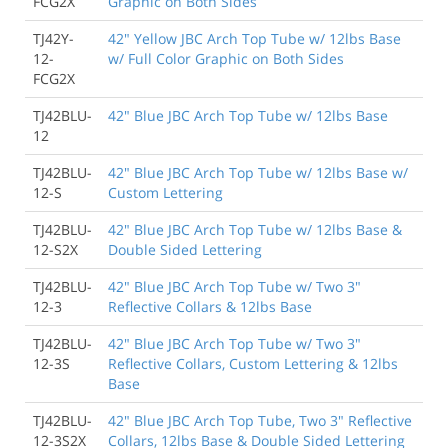
FCG2X
Graphic on Both Sides
TJ42Y-
42" Yellow JBC Arch Top Tube w/ 12lbs Base
12-
w/ Full Color Graphic on Both Sides
FCG2X
TJ42BLU-
42" Blue JBC Arch Top Tube w/ 12lbs Base
12
TJ42BLU-
42" Blue JBC Arch Top Tube w/ 12lbs Base w/
12-S
Custom Lettering
TJ42BLU-
42" Blue JBC Arch Top Tube w/ 12lbs Base &
12-S2X
Double Sided Lettering
TJ42BLU-
42" Blue JBC Arch Top Tube w/ Two 3"
12-3
Reflective Collars & 12lbs Base
TJ42BLU-
42" Blue JBC Arch Top Tube w/ Two 3"
12-3S
Reflective Collars, Custom Lettering & 12lbs
Base
TJ42BLU-
42" Blue JBC Arch Top Tube, Two 3" Reflective
12-3S2X
Collars, 12lbs Base & Double Sided Lettering