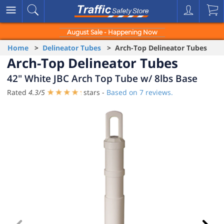
August Sale - Happening Now
Home
>
Delineator Tubes
> Arch-Top Delineator Tubes
Arch-Top Delineator Tubes
42" White JBC Arch Top Tube w/ 8lbs Base
Rated
4.3
/
5
stars -
Based on
7
reviews.