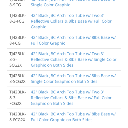
8-SCG
Single Color Graphic
TJ42BLK-
42" Black JBC Arch Top Tube w/ Two 3"
8-3-FCG
Reflective Collars & 8lbs Base w/ Full Color
Graphic
TJ42BLK-
42" Black JBC Arch Top Tube w/ 8lbs Base w/
8-FCG
Full Color Graphic
TJ42BLK-
42" Black JBC Arch Top Tube w/ Two 3"
8-3-
Reflective Collars & 8lbs Base w/ Single Color
SCG2X
Graphic on Both Sides
TJ42BLK-
42" Black JBC Arch Top Tube w/ 8lbs Base w/
8-SCG2X
Single Color Graphic on Both Sides
TJ42BLK-
42" Black JBC Arch Top Tube w/ Two 3"
8-3-
Reflective Collars & 8lbs Base w/ Full Color
FCG2X
Graphic on Both Sides
TJ42BLK-
42" Black JBC Arch Top Tube w/ 8lbs Base w/
8-FCG2X
Full Color Graphic on Both Sides