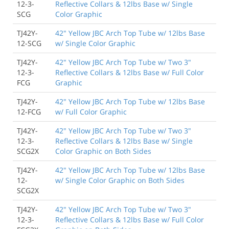
12-3-
Reflective Collars & 12lbs Base w/ Single
SCG
Color Graphic
TJ42Y-
42" Yellow JBC Arch Top Tube w/ 12lbs Base
12-SCG
w/ Single Color Graphic
TJ42Y-
42" Yellow JBC Arch Top Tube w/ Two 3"
12-3-
Reflective Collars & 12lbs Base w/ Full Color
FCG
Graphic
TJ42Y-
42" Yellow JBC Arch Top Tube w/ 12lbs Base
12-FCG
w/ Full Color Graphic
TJ42Y-
42" Yellow JBC Arch Top Tube w/ Two 3"
12-3-
Reflective Collars & 12lbs Base w/ Single
SCG2X
Color Graphic on Both Sides
TJ42Y-
42" Yellow JBC Arch Top Tube w/ 12lbs Base
12-
w/ Single Color Graphic on Both Sides
SCG2X
TJ42Y-
42" Yellow JBC Arch Top Tube w/ Two 3"
12-3-
Reflective Collars & 12lbs Base w/ Full Color