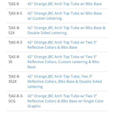
TJ42-8
42" Orange JBC Arch Top Tube w/ 8lbs Base
TJ42-8-S
42" Orange JBC Arch Top Tube w/ 8lbs Base
w/ Custom Lettering
TJ42-8-
42" Orange JBC Arch Top Tube w/ 8lbs Base &
S2X
Double Sided Lettering
TJ42-8-3
42" Orange JBC Arch Top Tube w/ Two 3"
Reflective Collars & 8lbs Base
TJ42-8-
42" Orange JBC Arch Top Tube w/ Two 3"
3S
Reflective Collars, Custom Lettering & 8lbs
Base
TJ42-8-
42" Orange JBC Arch Top Tube, Two 3"
3S2X
Reflective Collars, 8lbs Base & Double Sided
Lettering
TJ42-8-3-
42" Orange JBC Arch Top Tube w/ Two 3"
SCG
Reflective Collars & 8lbs Base w/ Single Color
Graphic