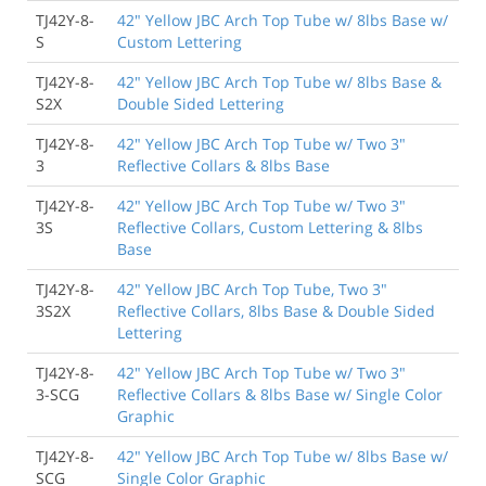
TJ42Y-8-
42" Yellow JBC Arch Top Tube w/ 8lbs Base w/
S
Custom Lettering
TJ42Y-8-
42" Yellow JBC Arch Top Tube w/ 8lbs Base &
S2X
Double Sided Lettering
TJ42Y-8-
42" Yellow JBC Arch Top Tube w/ Two 3"
3
Reflective Collars & 8lbs Base
TJ42Y-8-
42" Yellow JBC Arch Top Tube w/ Two 3"
3S
Reflective Collars, Custom Lettering & 8lbs
Base
TJ42Y-8-
42" Yellow JBC Arch Top Tube, Two 3"
3S2X
Reflective Collars, 8lbs Base & Double Sided
Lettering
TJ42Y-8-
42" Yellow JBC Arch Top Tube w/ Two 3"
3-SCG
Reflective Collars & 8lbs Base w/ Single Color
Graphic
TJ42Y-8-
42" Yellow JBC Arch Top Tube w/ 8lbs Base w/
SCG
Single Color Graphic