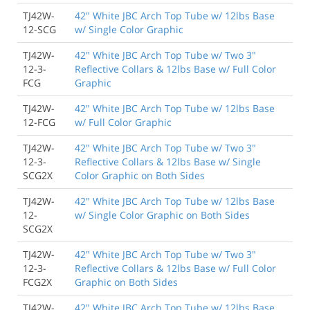
TJ42W-
42" White JBC Arch Top Tube w/ 12lbs Base
12-SCG
w/ Single Color Graphic
TJ42W-
42" White JBC Arch Top Tube w/ Two 3"
12-3-
Reflective Collars & 12lbs Base w/ Full Color
FCG
Graphic
TJ42W-
42" White JBC Arch Top Tube w/ 12lbs Base
12-FCG
w/ Full Color Graphic
TJ42W-
42" White JBC Arch Top Tube w/ Two 3"
12-3-
Reflective Collars & 12lbs Base w/ Single
SCG2X
Color Graphic on Both Sides
TJ42W-
42" White JBC Arch Top Tube w/ 12lbs Base
12-
w/ Single Color Graphic on Both Sides
SCG2X
TJ42W-
42" White JBC Arch Top Tube w/ Two 3"
12-3-
Reflective Collars & 12lbs Base w/ Full Color
FCG2X
Graphic on Both Sides
TJ42W-
42" White JBC Arch Top Tube w/ 12lbs Base