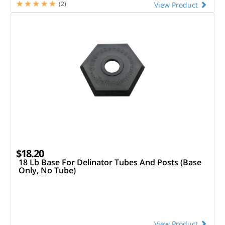
(2)
View Product
$18.20
18 Lb Base For Delinator Tubes And Posts (Base
Only, No Tube)
View Product