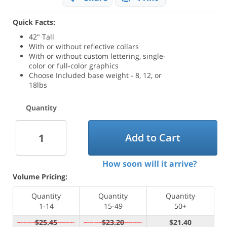
Quick Facts:
42" Tall
With or without reflective collars
With or without custom lettering, single-
color or full-color graphics
Choose Included base weight - 8, 12, or
18lbs
Quantity
Add to Cart
How soon will it arrive?
Volume Pricing:
Quantity
Quantity
Quantity
1-14
15-49
50+
$25.45
$23.20
$21.40