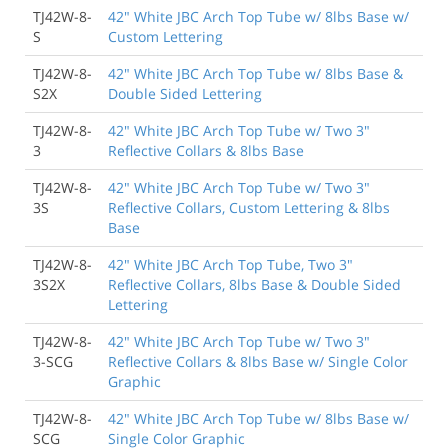
TJ42W-8-
42" White JBC Arch Top Tube w/ 8lbs Base w/
S
Custom Lettering
TJ42W-8-
42" White JBC Arch Top Tube w/ 8lbs Base &
S2X
Double Sided Lettering
TJ42W-8-
42" White JBC Arch Top Tube w/ Two 3"
3
Reflective Collars & 8lbs Base
TJ42W-8-
42" White JBC Arch Top Tube w/ Two 3"
3S
Reflective Collars, Custom Lettering & 8lbs
Base
TJ42W-8-
42" White JBC Arch Top Tube, Two 3"
3S2X
Reflective Collars, 8lbs Base & Double Sided
Lettering
TJ42W-8-
42" White JBC Arch Top Tube w/ Two 3"
3-SCG
Reflective Collars & 8lbs Base w/ Single Color
Graphic
TJ42W-8-
42" White JBC Arch Top Tube w/ 8lbs Base w/
SCG
Single Color Graphic