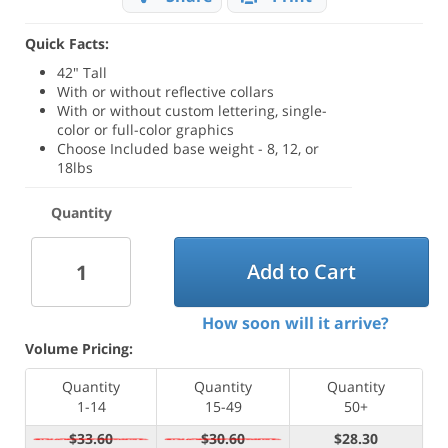
Quick Facts:
42" Tall
With or without reflective collars
With or without custom lettering, single-
color or full-color graphics
Choose Included base weight - 8, 12, or
18lbs
Quantity
Add to Cart
How soon will it arrive?
Volume Pricing:
Quantity
Quantity
Quantity
1-14
15-49
50+
$33.60
$30.60
$28.30