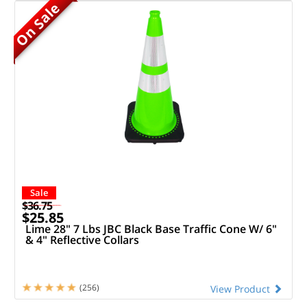
On Sale
Sale
$36.75
$25.85
Lime 28" 7 Lbs JBC Black Base Traffic Cone W/ 6"
& 4" Reflective Collars
(256)
View Product