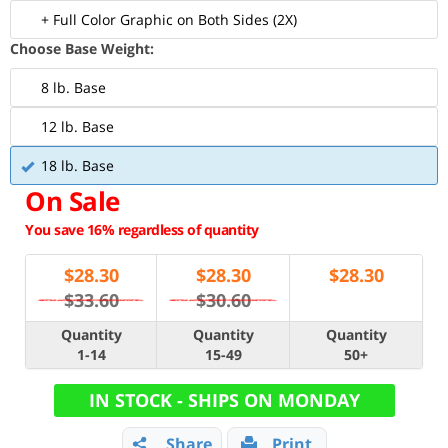
+ Full Color Graphic on Both Sides (2X)
Choose Base Weight:
8 lb. Base
12 lb. Base
18 lb. Base
On Sale
You save 16% regardless of quantity
$
28.30
$
28.30
$
28.30
$33.60
$30.60
Quantity
Quantity
Quantity
1-14
15-49
50+
IN STOCK - SHIPS ON MONDAY
Share
Print