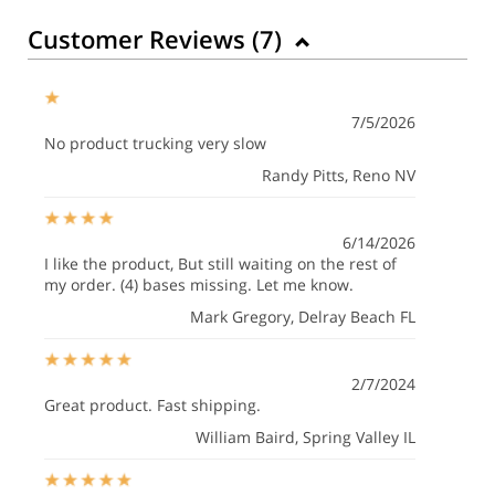
Customer Reviews (
7
)
7/5/2026
No product trucking very slow
Randy Pitts
, Reno NV
6/14/2026
I like the product, But still waiting on the rest of
my order. (4) bases missing. Let me know.
Mark Gregory
, Delray Beach FL
2/7/2024
Great product. Fast shipping.
William Baird
, Spring Valley IL