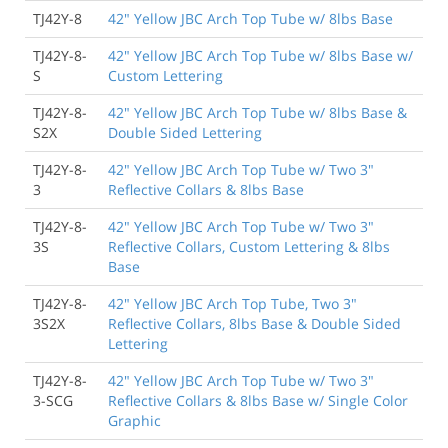
TJ42Y-8
42" Yellow JBC Arch Top Tube w/ 8lbs Base
TJ42Y-8-
42" Yellow JBC Arch Top Tube w/ 8lbs Base w/
S
Custom Lettering
TJ42Y-8-
42" Yellow JBC Arch Top Tube w/ 8lbs Base &
S2X
Double Sided Lettering
TJ42Y-8-
42" Yellow JBC Arch Top Tube w/ Two 3"
3
Reflective Collars & 8lbs Base
TJ42Y-8-
42" Yellow JBC Arch Top Tube w/ Two 3"
3S
Reflective Collars, Custom Lettering & 8lbs
Base
TJ42Y-8-
42" Yellow JBC Arch Top Tube, Two 3"
3S2X
Reflective Collars, 8lbs Base & Double Sided
Lettering
TJ42Y-8-
42" Yellow JBC Arch Top Tube w/ Two 3"
3-SCG
Reflective Collars & 8lbs Base w/ Single Color
Graphic