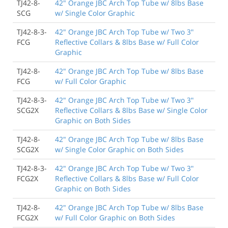
TJ42-8-
42" Orange JBC Arch Top Tube w/ 8lbs Base
SCG
w/ Single Color Graphic
TJ42-8-3-
42" Orange JBC Arch Top Tube w/ Two 3"
FCG
Reflective Collars & 8lbs Base w/ Full Color
Graphic
TJ42-8-
42" Orange JBC Arch Top Tube w/ 8lbs Base
FCG
w/ Full Color Graphic
TJ42-8-3-
42" Orange JBC Arch Top Tube w/ Two 3"
SCG2X
Reflective Collars & 8lbs Base w/ Single Color
Graphic on Both Sides
TJ42-8-
42" Orange JBC Arch Top Tube w/ 8lbs Base
SCG2X
w/ Single Color Graphic on Both Sides
TJ42-8-3-
42" Orange JBC Arch Top Tube w/ Two 3"
FCG2X
Reflective Collars & 8lbs Base w/ Full Color
Graphic on Both Sides
TJ42-8-
42" Orange JBC Arch Top Tube w/ 8lbs Base
FCG2X
w/ Full Color Graphic on Both Sides