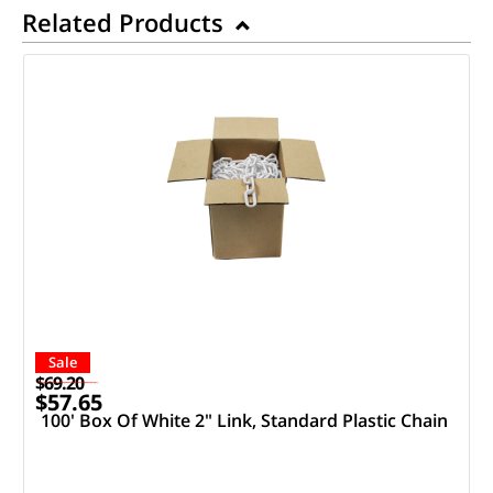
Related Products
Sale
$69.20
$57.65
100' Box Of White 2" Link, Standard Plastic Chain