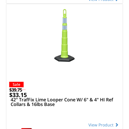
Sale
$39.75
$33.15
42" TrafFix Lime Looper Cone W/ 6" & 4" HI Ref
Collars & 16lbs Base
View Product