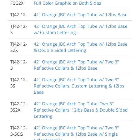
FCG2X
Full Color Graphic on Both Sides
TJ42-12
42" Orange JBC Arch Top Tube w/ 12lbs Base
TJ42-12-
42" Orange JBC Arch Top Tube w/ 12lbs Base
S
w/ Custom Lettering
TJ42-12-
42" Orange JBC Arch Top Tube w/ 12lbs Base
S2X
& Double Sided Lettering
TJ42-12-
42" Orange JBC Arch Top Tube w/ Two 3"
3
Reflective Collars & 12lbs Base
TJ42-12-
42" Orange JBC Arch Top Tube w/ Two 3"
3S
Reflective Collars, Custom Lettering & 12lbs
Base
TJ42-12-
42" Orange JBC Arch Top Tube, Two 3"
3S2X
Reflective Collars, 12lbs Base & Double Sided
Lettering
TJ42-12-
42" Orange JBC Arch Top Tube w/ Two 3"
3-SCG
Reflective Collars & 12lbs Base w/ Single