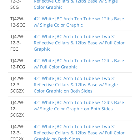
12-3-
Reflective Collars & 12lbs Base w/ Single
SCG
Color Graphic
TJ42W-
42" White JBC Arch Top Tube w/ 12lbs Base
12-SCG
w/ Single Color Graphic
TJ42W-
42" White JBC Arch Top Tube w/ Two 3"
12-3-
Reflective Collars & 12lbs Base w/ Full Color
FCG
Graphic
TJ42W-
42" White JBC Arch Top Tube w/ 12lbs Base
12-FCG
w/ Full Color Graphic
TJ42W-
42" White JBC Arch Top Tube w/ Two 3"
12-3-
Reflective Collars & 12lbs Base w/ Single
SCG2X
Color Graphic on Both Sides
TJ42W-
42" White JBC Arch Top Tube w/ 12lbs Base
12-
w/ Single Color Graphic on Both Sides
SCG2X
TJ42W-
42" White JBC Arch Top Tube w/ Two 3"
12-3-
Reflective Collars & 12lbs Base w/ Full Color
FCG2X
Graphic on Both Sides