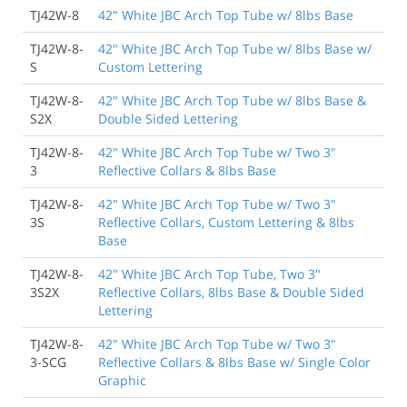
TJ42W-8
42" White JBC Arch Top Tube w/ 8lbs Base
TJ42W-8-
42" White JBC Arch Top Tube w/ 8lbs Base w/
S
Custom Lettering
TJ42W-8-
42" White JBC Arch Top Tube w/ 8lbs Base &
S2X
Double Sided Lettering
TJ42W-8-
42" White JBC Arch Top Tube w/ Two 3"
3
Reflective Collars & 8lbs Base
TJ42W-8-
42" White JBC Arch Top Tube w/ Two 3"
3S
Reflective Collars, Custom Lettering & 8lbs
Base
TJ42W-8-
42" White JBC Arch Top Tube, Two 3"
3S2X
Reflective Collars, 8lbs Base & Double Sided
Lettering
TJ42W-8-
42" White JBC Arch Top Tube w/ Two 3"
3-SCG
Reflective Collars & 8lbs Base w/ Single Color
Graphic