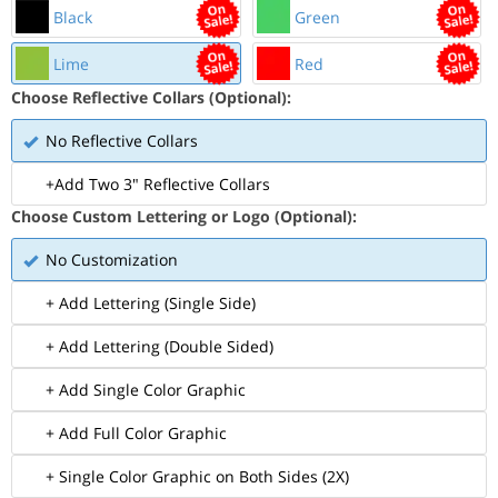
Black
Green
Lime
Red
Choose Reflective Collars (Optional):
No Reflective Collars
+Add Two 3" Reflective Collars
Choose Custom Lettering or Logo (Optional):
No Customization
+ Add Lettering (Single Side)
+ Add Lettering (Double Sided)
+ Add Single Color Graphic
+ Add Full Color Graphic
+ Single Color Graphic on Both Sides (2X)