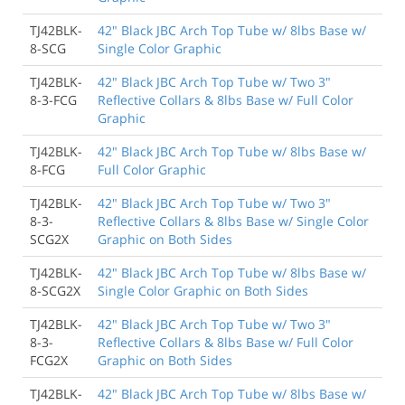
TJ42BLK-
42" Black JBC Arch Top Tube w/ 8lbs Base w/
8-SCG
Single Color Graphic
TJ42BLK-
42" Black JBC Arch Top Tube w/ Two 3"
8-3-FCG
Reflective Collars & 8lbs Base w/ Full Color
Graphic
TJ42BLK-
42" Black JBC Arch Top Tube w/ 8lbs Base w/
8-FCG
Full Color Graphic
TJ42BLK-
42" Black JBC Arch Top Tube w/ Two 3"
8-3-
Reflective Collars & 8lbs Base w/ Single Color
SCG2X
Graphic on Both Sides
TJ42BLK-
42" Black JBC Arch Top Tube w/ 8lbs Base w/
8-SCG2X
Single Color Graphic on Both Sides
TJ42BLK-
42" Black JBC Arch Top Tube w/ Two 3"
8-3-
Reflective Collars & 8lbs Base w/ Full Color
FCG2X
Graphic on Both Sides
TJ42BLK-
42" Black JBC Arch Top Tube w/ 8lbs Base w/