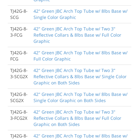
TJ42G-8-
42" Green JBC Arch Top Tube w/ 8lbs Base w/
SCG
Single Color Graphic
TJ42G-8-
42" Green JBC Arch Top Tube w/ Two 3"
3-FCG
Reflective Collars & 8lbs Base w/ Full Color
Graphic
TJ42G-8-
42" Green JBC Arch Top Tube w/ 8lbs Base w/
FCG
Full Color Graphic
TJ42G-8-
42" Green JBC Arch Top Tube w/ Two 3"
3-SCG2X
Reflective Collars & 8lbs Base w/ Single Color
Graphic on Both Sides
TJ42G-8-
42" Green JBC Arch Top Tube w/ 8lbs Base w/
SCG2X
Single Color Graphic on Both Sides
TJ42G-8-
42" Green JBC Arch Top Tube w/ Two 3"
3-FCG2X
Reflective Collars & 8lbs Base w/ Full Color
Graphic on Both Sides
TJ42G-8-
42" Green JBC Arch Top Tube w/ 8lbs Base w/