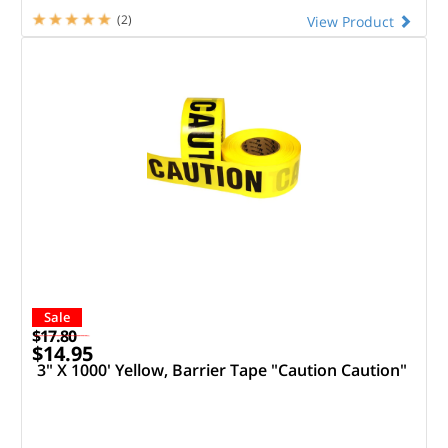
(2)
View Product
Sale
$17.80
$14.95
3" X 1000' Yellow, Barrier Tape "Caution Caution"