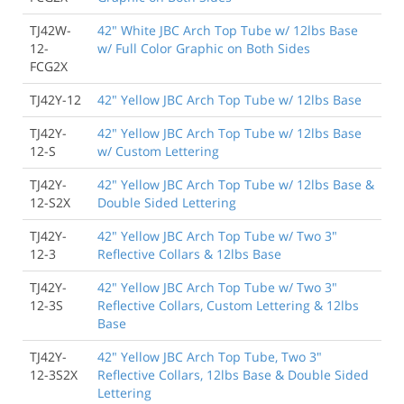
TJ42W-
42" White JBC Arch Top Tube w/ 12lbs Base
12-
w/ Full Color Graphic on Both Sides
FCG2X
TJ42Y-12
42" Yellow JBC Arch Top Tube w/ 12lbs Base
TJ42Y-
42" Yellow JBC Arch Top Tube w/ 12lbs Base
12-S
w/ Custom Lettering
TJ42Y-
42" Yellow JBC Arch Top Tube w/ 12lbs Base &
12-S2X
Double Sided Lettering
TJ42Y-
42" Yellow JBC Arch Top Tube w/ Two 3"
12-3
Reflective Collars & 12lbs Base
TJ42Y-
42" Yellow JBC Arch Top Tube w/ Two 3"
12-3S
Reflective Collars, Custom Lettering & 12lbs
Base
TJ42Y-
42" Yellow JBC Arch Top Tube, Two 3"
12-3S2X
Reflective Collars, 12lbs Base & Double Sided
Lettering