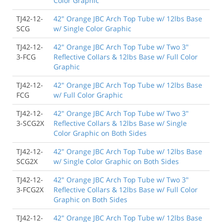
Color Graphic
TJ42-12-
42" Orange JBC Arch Top Tube w/ 12lbs Base
SCG
w/ Single Color Graphic
TJ42-12-
42" Orange JBC Arch Top Tube w/ Two 3"
3-FCG
Reflective Collars & 12lbs Base w/ Full Color
Graphic
TJ42-12-
42" Orange JBC Arch Top Tube w/ 12lbs Base
FCG
w/ Full Color Graphic
TJ42-12-
42" Orange JBC Arch Top Tube w/ Two 3"
3-SCG2X
Reflective Collars & 12lbs Base w/ Single
Color Graphic on Both Sides
TJ42-12-
42" Orange JBC Arch Top Tube w/ 12lbs Base
SCG2X
w/ Single Color Graphic on Both Sides
TJ42-12-
42" Orange JBC Arch Top Tube w/ Two 3"
3-FCG2X
Reflective Collars & 12lbs Base w/ Full Color
Graphic on Both Sides
TJ42-12-
42" Orange JBC Arch Top Tube w/ 12lbs Base