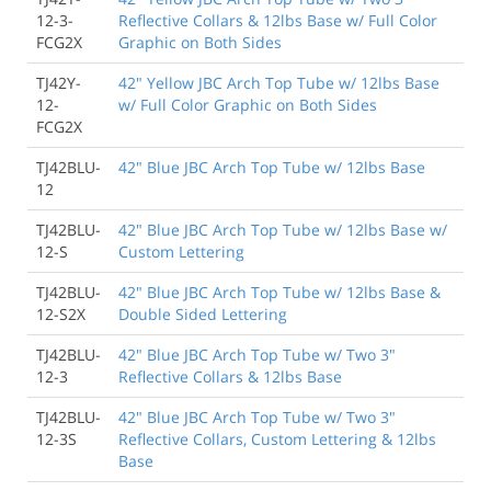
12-3-
Reflective Collars & 12lbs Base w/ Full Color
FCG2X
Graphic on Both Sides
TJ42Y-
42" Yellow JBC Arch Top Tube w/ 12lbs Base
12-
w/ Full Color Graphic on Both Sides
FCG2X
TJ42BLU-
42" Blue JBC Arch Top Tube w/ 12lbs Base
12
TJ42BLU-
42" Blue JBC Arch Top Tube w/ 12lbs Base w/
12-S
Custom Lettering
TJ42BLU-
42" Blue JBC Arch Top Tube w/ 12lbs Base &
12-S2X
Double Sided Lettering
TJ42BLU-
42" Blue JBC Arch Top Tube w/ Two 3"
12-3
Reflective Collars & 12lbs Base
TJ42BLU-
42" Blue JBC Arch Top Tube w/ Two 3"
12-3S
Reflective Collars, Custom Lettering & 12lbs
Base