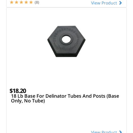
(8)
View Product
$18.20
18 Lb Base For Delinator Tubes And Posts (Base
Only, No Tube)
View Product