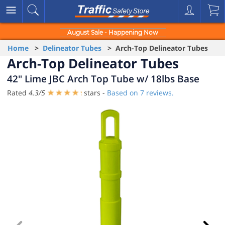
August Sale - Happening Now
Home
>
Delineator Tubes
> Arch-Top Delineator Tubes
Arch-Top Delineator Tubes
42" Lime JBC Arch Top Tube w/ 18lbs Base
Rated
4.3
/
5
stars -
Based on
7
reviews.