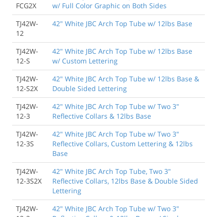
FCG2X
w/ Full Color Graphic on Both Sides
TJ42W-
42" White JBC Arch Top Tube w/ 12lbs Base
12
TJ42W-
42" White JBC Arch Top Tube w/ 12lbs Base
12-S
w/ Custom Lettering
TJ42W-
42" White JBC Arch Top Tube w/ 12lbs Base &
12-S2X
Double Sided Lettering
TJ42W-
42" White JBC Arch Top Tube w/ Two 3"
12-3
Reflective Collars & 12lbs Base
TJ42W-
42" White JBC Arch Top Tube w/ Two 3"
12-3S
Reflective Collars, Custom Lettering & 12lbs
Base
TJ42W-
42" White JBC Arch Top Tube, Two 3"
12-3S2X
Reflective Collars, 12lbs Base & Double Sided
Lettering
TJ42W-
42" White JBC Arch Top Tube w/ Two 3"