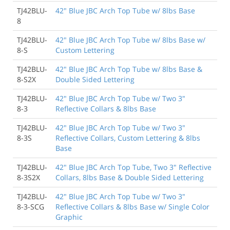
TJ42BLU-
42" Blue JBC Arch Top Tube w/ 8lbs Base
8
TJ42BLU-
42" Blue JBC Arch Top Tube w/ 8lbs Base w/
8-S
Custom Lettering
TJ42BLU-
42" Blue JBC Arch Top Tube w/ 8lbs Base &
8-S2X
Double Sided Lettering
TJ42BLU-
42" Blue JBC Arch Top Tube w/ Two 3"
8-3
Reflective Collars & 8lbs Base
TJ42BLU-
42" Blue JBC Arch Top Tube w/ Two 3"
8-3S
Reflective Collars, Custom Lettering & 8lbs
Base
TJ42BLU-
42" Blue JBC Arch Top Tube, Two 3" Reflective
8-3S2X
Collars, 8lbs Base & Double Sided Lettering
TJ42BLU-
42" Blue JBC Arch Top Tube w/ Two 3"
8-3-SCG
Reflective Collars & 8lbs Base w/ Single Color
Graphic