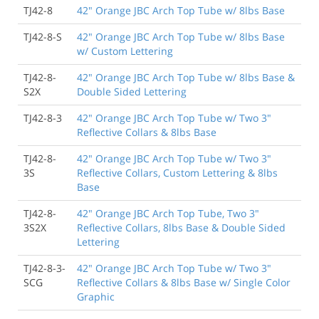
TJ42-8
42" Orange JBC Arch Top Tube w/ 8lbs Base
TJ42-8-S
42" Orange JBC Arch Top Tube w/ 8lbs Base
w/ Custom Lettering
TJ42-8-
42" Orange JBC Arch Top Tube w/ 8lbs Base &
S2X
Double Sided Lettering
TJ42-8-3
42" Orange JBC Arch Top Tube w/ Two 3"
Reflective Collars & 8lbs Base
TJ42-8-
42" Orange JBC Arch Top Tube w/ Two 3"
3S
Reflective Collars, Custom Lettering & 8lbs
Base
TJ42-8-
42" Orange JBC Arch Top Tube, Two 3"
3S2X
Reflective Collars, 8lbs Base & Double Sided
Lettering
TJ42-8-3-
42" Orange JBC Arch Top Tube w/ Two 3"
SCG
Reflective Collars & 8lbs Base w/ Single Color
Graphic