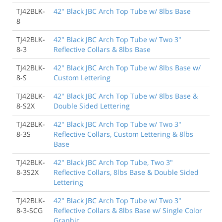
TJ42BLK-
42" Black JBC Arch Top Tube w/ 8lbs Base
8
TJ42BLK-
42" Black JBC Arch Top Tube w/ Two 3"
8-3
Reflective Collars & 8lbs Base
TJ42BLK-
42" Black JBC Arch Top Tube w/ 8lbs Base w/
8-S
Custom Lettering
TJ42BLK-
42" Black JBC Arch Top Tube w/ 8lbs Base &
8-S2X
Double Sided Lettering
TJ42BLK-
42" Black JBC Arch Top Tube w/ Two 3"
8-3S
Reflective Collars, Custom Lettering & 8lbs
Base
TJ42BLK-
42" Black JBC Arch Top Tube, Two 3"
8-3S2X
Reflective Collars, 8lbs Base & Double Sided
Lettering
TJ42BLK-
42" Black JBC Arch Top Tube w/ Two 3"
8-3-SCG
Reflective Collars & 8lbs Base w/ Single Color
Graphic