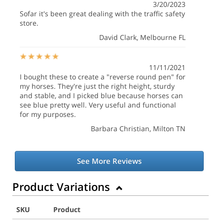
3/20/2023
Sofar it's been great dealing with the traffic safety
store.
David Clark
, Melbourne FL
11/11/2021
I bought these to create a "reverse round pen" for
my horses. They're just the right height, sturdy
and stable, and I picked blue because horses can
see blue pretty well. Very useful and functional
for my purposes.
Barbara Christian
, Milton TN
See More Reviews
Product Variations
SKU
Product