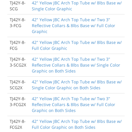
TJ42Y-8-
42" Yellow JBC Arch Top Tube w/ 8lbs Base w/
SCG
Single Color Graphic
TJ42Y-8-
42" Yellow JBC Arch Top Tube w/ Two 3"
3-FCG
Reflective Collars & 8lbs Base w/ Full Color
Graphic
TJ42Y-8-
42" Yellow JBC Arch Top Tube w/ 8lbs Base w/
FCG
Full Color Graphic
TJ42Y-8-
42" Yellow JBC Arch Top Tube w/ Two 3"
3-SCG2X
Reflective Collars & 8lbs Base w/ Single Color
Graphic on Both Sides
TJ42Y-8-
42" Yellow JBC Arch Top Tube w/ 8lbs Base w/
SCG2X
Single Color Graphic on Both Sides
TJ42Y-8-
42" Yellow JBC Arch Top Tube w/ Two 3"
3-FCG2X
Reflective Collars & 8lbs Base w/ Full Color
Graphic on Both Sides
TJ42Y-8-
42" Yellow JBC Arch Top Tube w/ 8lbs Base w/
FCG2X
Full Color Graphic on Both Sides