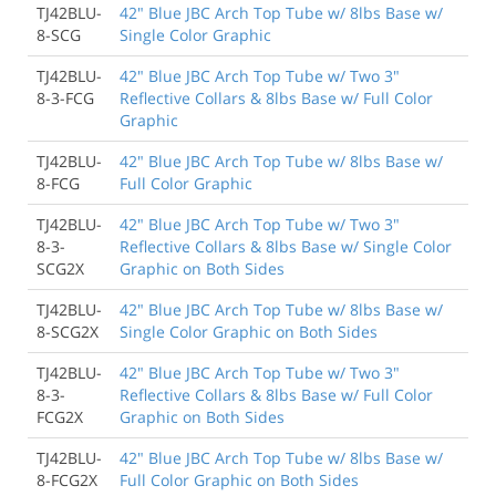
TJ42BLU-
42" Blue JBC Arch Top Tube w/ 8lbs Base w/
8-SCG
Single Color Graphic
TJ42BLU-
42" Blue JBC Arch Top Tube w/ Two 3"
8-3-FCG
Reflective Collars & 8lbs Base w/ Full Color
Graphic
TJ42BLU-
42" Blue JBC Arch Top Tube w/ 8lbs Base w/
8-FCG
Full Color Graphic
TJ42BLU-
42" Blue JBC Arch Top Tube w/ Two 3"
8-3-
Reflective Collars & 8lbs Base w/ Single Color
SCG2X
Graphic on Both Sides
TJ42BLU-
42" Blue JBC Arch Top Tube w/ 8lbs Base w/
8-SCG2X
Single Color Graphic on Both Sides
TJ42BLU-
42" Blue JBC Arch Top Tube w/ Two 3"
8-3-
Reflective Collars & 8lbs Base w/ Full Color
FCG2X
Graphic on Both Sides
TJ42BLU-
42" Blue JBC Arch Top Tube w/ 8lbs Base w/
8-FCG2X
Full Color Graphic on Both Sides