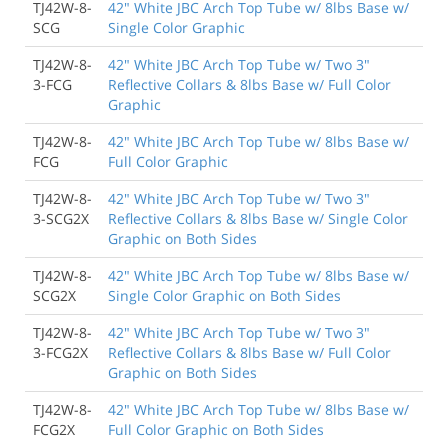
TJ42W-8-
42" White JBC Arch Top Tube w/ 8lbs Base w/
SCG
Single Color Graphic
TJ42W-8-
42" White JBC Arch Top Tube w/ Two 3"
3-FCG
Reflective Collars & 8lbs Base w/ Full Color
Graphic
TJ42W-8-
42" White JBC Arch Top Tube w/ 8lbs Base w/
FCG
Full Color Graphic
TJ42W-8-
42" White JBC Arch Top Tube w/ Two 3"
3-SCG2X
Reflective Collars & 8lbs Base w/ Single Color
Graphic on Both Sides
TJ42W-8-
42" White JBC Arch Top Tube w/ 8lbs Base w/
SCG2X
Single Color Graphic on Both Sides
TJ42W-8-
42" White JBC Arch Top Tube w/ Two 3"
3-FCG2X
Reflective Collars & 8lbs Base w/ Full Color
Graphic on Both Sides
TJ42W-8-
42" White JBC Arch Top Tube w/ 8lbs Base w/
FCG2X
Full Color Graphic on Both Sides