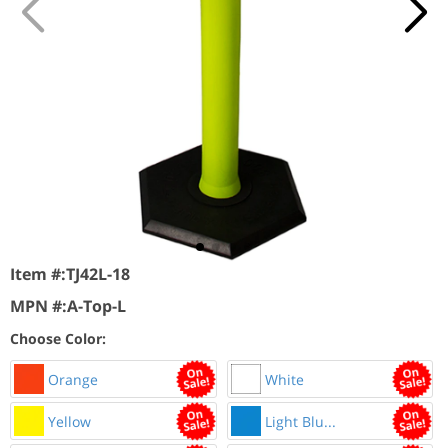
Item #:
TJ42L-18
MPN #:
A-Top-L
Choose Color:
Orange
White
Yellow
Light Blu...