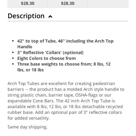
$28.30
$28.30
Description
42" to top of Tube, 46" including the Arch Top
Handle
3" Reflective 'Collars' (optional)
Eight Colors to choose from
Three base weights to choose from; 8 lbs, 12
lbs, or 18 lbs
Arch Top Tubes are excellent for creating pedestrian
barriers -- the product has a molded Arch style handle to
string plastic chain, barrier tape, OSHA-flags or our
expandable Cone Bars. The 42 inch Arch Top Tube is
available with 8 lbs, 12 lbs, or 18 lbs detachable recycled
rubber base. Add an optional pair of 3" reflective collars
for added versatility.
Same day shipping.