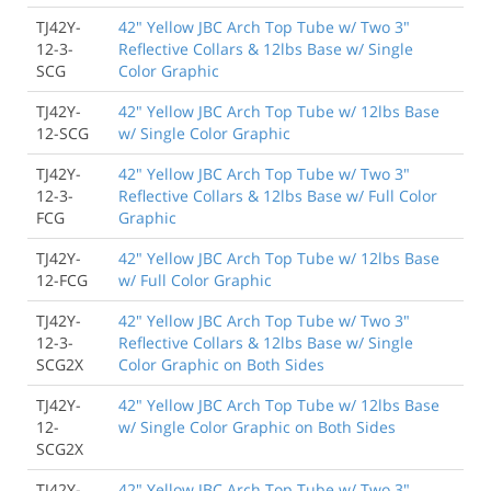
TJ42Y-
42" Yellow JBC Arch Top Tube w/ Two 3"
12-3-
Reflective Collars & 12lbs Base w/ Single
SCG
Color Graphic
TJ42Y-
42" Yellow JBC Arch Top Tube w/ 12lbs Base
12-SCG
w/ Single Color Graphic
TJ42Y-
42" Yellow JBC Arch Top Tube w/ Two 3"
12-3-
Reflective Collars & 12lbs Base w/ Full Color
FCG
Graphic
TJ42Y-
42" Yellow JBC Arch Top Tube w/ 12lbs Base
12-FCG
w/ Full Color Graphic
TJ42Y-
42" Yellow JBC Arch Top Tube w/ Two 3"
12-3-
Reflective Collars & 12lbs Base w/ Single
SCG2X
Color Graphic on Both Sides
TJ42Y-
42" Yellow JBC Arch Top Tube w/ 12lbs Base
12-
w/ Single Color Graphic on Both Sides
SCG2X
TJ42Y-
42" Yellow JBC Arch Top Tube w/ Two 3"