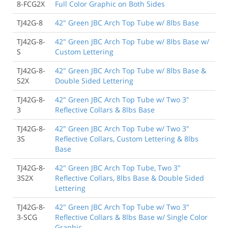
8-FCG2X
Full Color Graphic on Both Sides
TJ42G-8
42" Green JBC Arch Top Tube w/ 8lbs Base
TJ42G-8-
42" Green JBC Arch Top Tube w/ 8lbs Base w/
S
Custom Lettering
TJ42G-8-
42" Green JBC Arch Top Tube w/ 8lbs Base &
S2X
Double Sided Lettering
TJ42G-8-
42" Green JBC Arch Top Tube w/ Two 3"
3
Reflective Collars & 8lbs Base
TJ42G-8-
42" Green JBC Arch Top Tube w/ Two 3"
3S
Reflective Collars, Custom Lettering & 8lbs
Base
TJ42G-8-
42" Green JBC Arch Top Tube, Two 3"
3S2X
Reflective Collars, 8lbs Base & Double Sided
Lettering
TJ42G-8-
42" Green JBC Arch Top Tube w/ Two 3"
3-SCG
Reflective Collars & 8lbs Base w/ Single Color
Graphic