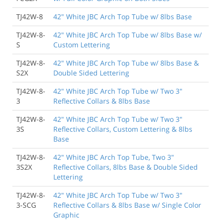
TJ42W-8
42" White JBC Arch Top Tube w/ 8lbs Base
TJ42W-8-
42" White JBC Arch Top Tube w/ 8lbs Base w/
S
Custom Lettering
TJ42W-8-
42" White JBC Arch Top Tube w/ 8lbs Base &
S2X
Double Sided Lettering
TJ42W-8-
42" White JBC Arch Top Tube w/ Two 3"
3
Reflective Collars & 8lbs Base
TJ42W-8-
42" White JBC Arch Top Tube w/ Two 3"
3S
Reflective Collars, Custom Lettering & 8lbs
Base
TJ42W-8-
42" White JBC Arch Top Tube, Two 3"
3S2X
Reflective Collars, 8lbs Base & Double Sided
Lettering
TJ42W-8-
42" White JBC Arch Top Tube w/ Two 3"
3-SCG
Reflective Collars & 8lbs Base w/ Single Color
Graphic