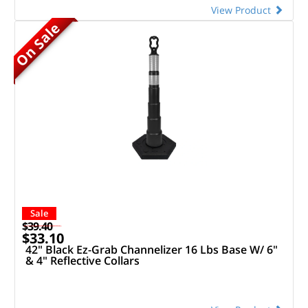
View Product
On Sale
Sale
$39.40
$33.10
42" Black Ez-Grab Channelizer 16 Lbs Base W/ 6"
& 4" Reflective Collars