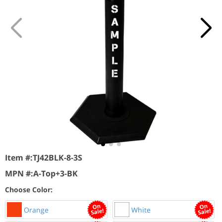
Item #:
TJ42BLK-8-3S
MPN #:
A-Top+3-BK
Choose Color:
Orange
White