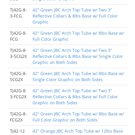
TJ42G-8-
42" Green JBC Arch Top Tube w/ Two 3"
3-FCG
Reflective Collars & 8lbs Base w/ Full Color
Graphic
TJ42G-8-
42" Green JBC Arch Top Tube w/ 8lbs Base w/
FCG
Full Color Graphic
TJ42G-8-
42" Green JBC Arch Top Tube w/ Two 3"
3-SCG2X
Reflective Collars & 8lbs Base w/ Single Color
Graphic on Both Sides
TJ42G-8-
42" Green JBC Arch Top Tube w/ 8lbs Base w/
SCG2X
Single Color Graphic on Both Sides
TJ42G-8-
42" Green JBC Arch Top Tube w/ Two 3"
3-FCG2X
Reflective Collars & 8lbs Base w/ Full Color
Graphic on Both Sides
TJ42G-8-
42" Green JBC Arch Top Tube w/ 8lbs Base w/
FCG2X
Full Color Graphic on Both Sides
TJ42-12
42" Orange JBC Arch Top Tube w/ 12lbs Base