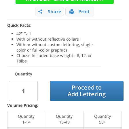
Share
Print
Quick Facts:
42" Tall
With or without reflective collars
With or without custom lettering, single-
color or full-color graphics
Choose Included base weight - 8, 12, or
18lbs
Quantity
Proceed to
Add Lettering
Volume Pricing:
Quantity
Quantity
Quantity
1-14
15-49
50+