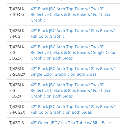
TJ42BLK-
42" Black JBC Arch Top Tube w/ Two 3"
8-3-FCG
Reflective Collars & 8lbs Base w/ Full Color
Graphic
TJ42BLK-
42" Black JBC Arch Top Tube w/ 8lbs Base w/
8-FCG
Full Color Graphic
TJ42BLK-
42" Black JBC Arch Top Tube w/ Two 3"
8-3-
Reflective Collars & 8lbs Base w/ Single Color
SCG2X
Graphic on Both Sides
TJ42BLK-
42" Black JBC Arch Top Tube w/ 8lbs Base w/
8-SCG2X
Single Color Graphic on Both Sides
TJ42BLK-
42" Black JBC Arch Top Tube w/ Two 3"
8-3-
Reflective Collars & 8lbs Base w/ Full Color
FCG2X
Graphic on Both Sides
TJ42BLK-
42" Black JBC Arch Top Tube w/ 8lbs Base w/
8-FCG2X
Full Color Graphic on Both Sides
TJ42G-8
42" Green JBC Arch Top Tube w/ 8lbs Base