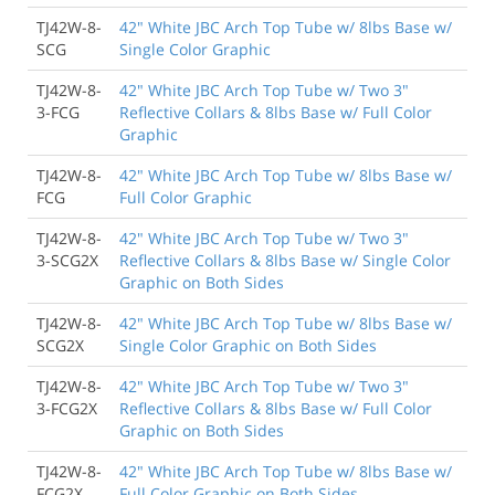
TJ42W-8-
42" White JBC Arch Top Tube w/ 8lbs Base w/
SCG
Single Color Graphic
TJ42W-8-
42" White JBC Arch Top Tube w/ Two 3"
3-FCG
Reflective Collars & 8lbs Base w/ Full Color
Graphic
TJ42W-8-
42" White JBC Arch Top Tube w/ 8lbs Base w/
FCG
Full Color Graphic
TJ42W-8-
42" White JBC Arch Top Tube w/ Two 3"
3-SCG2X
Reflective Collars & 8lbs Base w/ Single Color
Graphic on Both Sides
TJ42W-8-
42" White JBC Arch Top Tube w/ 8lbs Base w/
SCG2X
Single Color Graphic on Both Sides
TJ42W-8-
42" White JBC Arch Top Tube w/ Two 3"
3-FCG2X
Reflective Collars & 8lbs Base w/ Full Color
Graphic on Both Sides
TJ42W-8-
42" White JBC Arch Top Tube w/ 8lbs Base w/
FCG2X
Full Color Graphic on Both Sides