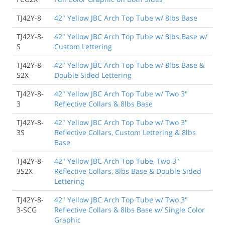
TJ42Y-8
42" Yellow JBC Arch Top Tube w/ 8lbs Base
TJ42Y-8-
42" Yellow JBC Arch Top Tube w/ 8lbs Base w/
S
Custom Lettering
TJ42Y-8-
42" Yellow JBC Arch Top Tube w/ 8lbs Base &
S2X
Double Sided Lettering
TJ42Y-8-
42" Yellow JBC Arch Top Tube w/ Two 3"
3
Reflective Collars & 8lbs Base
TJ42Y-8-
42" Yellow JBC Arch Top Tube w/ Two 3"
3S
Reflective Collars, Custom Lettering & 8lbs
Base
TJ42Y-8-
42" Yellow JBC Arch Top Tube, Two 3"
3S2X
Reflective Collars, 8lbs Base & Double Sided
Lettering
TJ42Y-8-
42" Yellow JBC Arch Top Tube w/ Two 3"
3-SCG
Reflective Collars & 8lbs Base w/ Single Color
Graphic