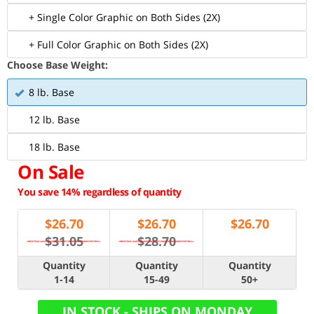
+ Single Color Graphic on Both Sides (2X)
+ Full Color Graphic on Both Sides (2X)
Choose Base Weight:
8 lb. Base
12 lb. Base
18 lb. Base
On Sale
You save 14% regardless of quantity
$
26.70
$
26.70
$
26.70
$31.05
$28.70
Quantity
Quantity
Quantity
1-14
15-49
50+
IN STOCK - SHIPS ON MONDAY