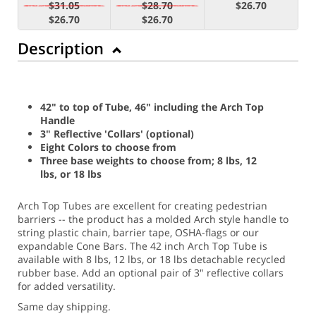
$31.05
$28.70
$26.70
$26.70
$26.70
Description
42" to top of Tube, 46" including the Arch Top
Handle
3" Reflective 'Collars' (optional)
Eight Colors to choose from
Three base weights to choose from; 8 lbs, 12
lbs, or 18 lbs
Arch Top Tubes are excellent for creating pedestrian
barriers -- the product has a molded Arch style handle to
string plastic chain, barrier tape, OSHA-flags or our
expandable Cone Bars. The 42 inch Arch Top Tube is
available with 8 lbs, 12 lbs, or 18 lbs detachable recycled
rubber base. Add an optional pair of 3" reflective collars
for added versatility.
Same day shipping.