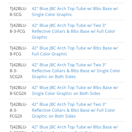
TJ42BLU-
42" Blue JBC Arch Top Tube w/ 8lbs Base w/
8-SCG
Single Color Graphic
TJ42BLU-
42" Blue JBC Arch Top Tube w/ Two 3"
8-3-FCG
Reflective Collars & 8lbs Base w/ Full Color
Graphic
TJ42BLU-
42" Blue JBC Arch Top Tube w/ 8lbs Base w/
8-FCG
Full Color Graphic
TJ42BLU-
42" Blue JBC Arch Top Tube w/ Two 3"
8-3-
Reflective Collars & 8lbs Base w/ Single Color
SCG2X
Graphic on Both Sides
TJ42BLU-
42" Blue JBC Arch Top Tube w/ 8lbs Base w/
8-SCG2X
Single Color Graphic on Both Sides
TJ42BLU-
42" Blue JBC Arch Top Tube w/ Two 3"
8-3-
Reflective Collars & 8lbs Base w/ Full Color
FCG2X
Graphic on Both Sides
TJ42BLU-
42" Blue JBC Arch Top Tube w/ 8lbs Base w/