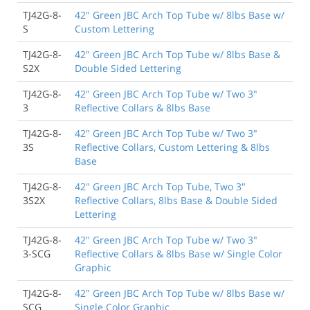
TJ42G-8-
42" Green JBC Arch Top Tube w/ 8lbs Base w/
S
Custom Lettering
TJ42G-8-
42" Green JBC Arch Top Tube w/ 8lbs Base &
S2X
Double Sided Lettering
TJ42G-8-
42" Green JBC Arch Top Tube w/ Two 3"
3
Reflective Collars & 8lbs Base
TJ42G-8-
42" Green JBC Arch Top Tube w/ Two 3"
3S
Reflective Collars, Custom Lettering & 8lbs
Base
TJ42G-8-
42" Green JBC Arch Top Tube, Two 3"
3S2X
Reflective Collars, 8lbs Base & Double Sided
Lettering
TJ42G-8-
42" Green JBC Arch Top Tube w/ Two 3"
3-SCG
Reflective Collars & 8lbs Base w/ Single Color
Graphic
TJ42G-8-
42" Green JBC Arch Top Tube w/ 8lbs Base w/
SCG
Single Color Graphic