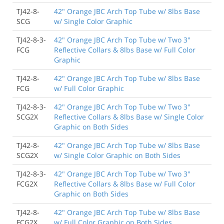
TJ42-8-
42" Orange JBC Arch Top Tube w/ 8lbs Base
SCG
w/ Single Color Graphic
TJ42-8-3-
42" Orange JBC Arch Top Tube w/ Two 3"
FCG
Reflective Collars & 8lbs Base w/ Full Color
Graphic
TJ42-8-
42" Orange JBC Arch Top Tube w/ 8lbs Base
FCG
w/ Full Color Graphic
TJ42-8-3-
42" Orange JBC Arch Top Tube w/ Two 3"
SCG2X
Reflective Collars & 8lbs Base w/ Single Color
Graphic on Both Sides
TJ42-8-
42" Orange JBC Arch Top Tube w/ 8lbs Base
SCG2X
w/ Single Color Graphic on Both Sides
TJ42-8-3-
42" Orange JBC Arch Top Tube w/ Two 3"
FCG2X
Reflective Collars & 8lbs Base w/ Full Color
Graphic on Both Sides
TJ42-8-
42" Orange JBC Arch Top Tube w/ 8lbs Base
FCG2X
w/ Full Color Graphic on Both Sides