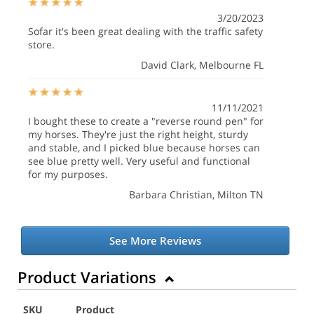
3/20/2023
Sofar it's been great dealing with the traffic safety
store.
David Clark
, Melbourne FL
11/11/2021
I bought these to create a "reverse round pen" for
my horses. They're just the right height, sturdy
and stable, and I picked blue because horses can
see blue pretty well. Very useful and functional
for my purposes.
Barbara Christian
, Milton TN
See More Reviews
Product Variations
SKU
Product