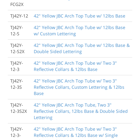
FCG2X
TJ42Y-12
42" Yellow JBC Arch Top Tube w/ 12lbs Base
TJ42Y-
42" Yellow JBC Arch Top Tube w/ 12lbs Base
12-S
w/ Custom Lettering
TJ42Y-
42" Yellow JBC Arch Top Tube w/ 12lbs Base &
12-S2X
Double Sided Lettering
TJ42Y-
42" Yellow JBC Arch Top Tube w/ Two 3"
12-3
Reflective Collars & 12lbs Base
TJ42Y-
42" Yellow JBC Arch Top Tube w/ Two 3"
12-3S
Reflective Collars, Custom Lettering & 12lbs
Base
TJ42Y-
42" Yellow JBC Arch Top Tube, Two 3"
12-3S2X
Reflective Collars, 12lbs Base & Double Sided
Lettering
TJ42Y-
42" Yellow JBC Arch Top Tube w/ Two 3"
12-3-
Reflective Collars & 12lbs Base w/ Single