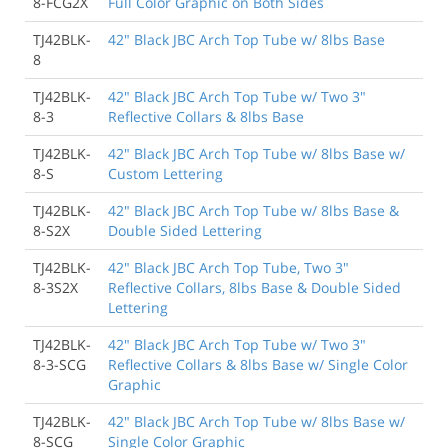
8-FCG2X
Full Color Graphic on Both Sides
TJ42BLK-
42" Black JBC Arch Top Tube w/ 8lbs Base
8
TJ42BLK-
42" Black JBC Arch Top Tube w/ Two 3"
8-3
Reflective Collars & 8lbs Base
TJ42BLK-
42" Black JBC Arch Top Tube w/ 8lbs Base w/
8-S
Custom Lettering
TJ42BLK-
42" Black JBC Arch Top Tube w/ 8lbs Base &
8-S2X
Double Sided Lettering
TJ42BLK-
42" Black JBC Arch Top Tube, Two 3"
8-3S2X
Reflective Collars, 8lbs Base & Double Sided
Lettering
TJ42BLK-
42" Black JBC Arch Top Tube w/ Two 3"
8-3-SCG
Reflective Collars & 8lbs Base w/ Single Color
Graphic
TJ42BLK-
42" Black JBC Arch Top Tube w/ 8lbs Base w/
8-SCG
Single Color Graphic