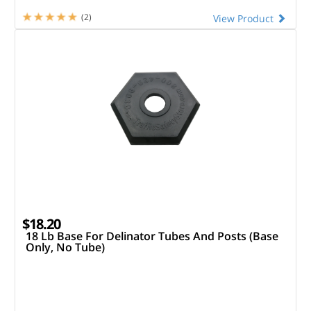
(2)
View Product
$18.20
18 Lb Base For Delinator Tubes And Posts (Base
Only, No Tube)