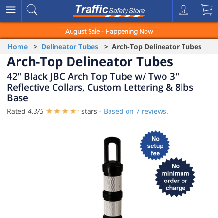
August Sale - Happening Now
Home
>
Delineator Tubes
> Arch-Top Delineator Tubes
Arch-Top Delineator Tubes
42" Black JBC Arch Top Tube w/ Two 3"
Reflective Collars, Custom Lettering & 8lbs
Base
Rated
4.3
/
5
stars -
Based on
7
reviews.