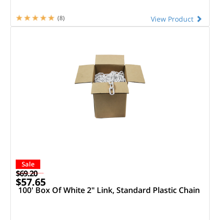
(8)
View Product
Sale
$69.20
$57.65
100' Box Of White 2" Link, Standard Plastic Chain