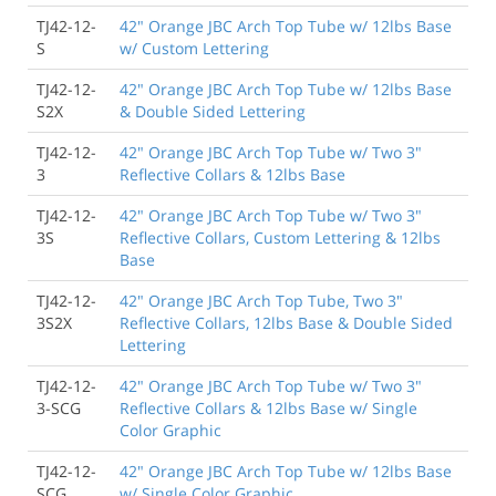
TJ42-12-
42" Orange JBC Arch Top Tube w/ 12lbs Base
S
w/ Custom Lettering
TJ42-12-
42" Orange JBC Arch Top Tube w/ 12lbs Base
S2X
& Double Sided Lettering
TJ42-12-
42" Orange JBC Arch Top Tube w/ Two 3"
3
Reflective Collars & 12lbs Base
TJ42-12-
42" Orange JBC Arch Top Tube w/ Two 3"
3S
Reflective Collars, Custom Lettering & 12lbs
Base
TJ42-12-
42" Orange JBC Arch Top Tube, Two 3"
3S2X
Reflective Collars, 12lbs Base & Double Sided
Lettering
TJ42-12-
42" Orange JBC Arch Top Tube w/ Two 3"
3-SCG
Reflective Collars & 12lbs Base w/ Single
Color Graphic
TJ42-12-
42" Orange JBC Arch Top Tube w/ 12lbs Base
SCG
w/ Single Color Graphic