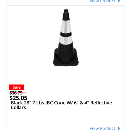
View Product
Sale
$36.75
$25.05
Black 28" 7 Lbs JBC Cone W/ 6" & 4" Reflective
Collars
View Product