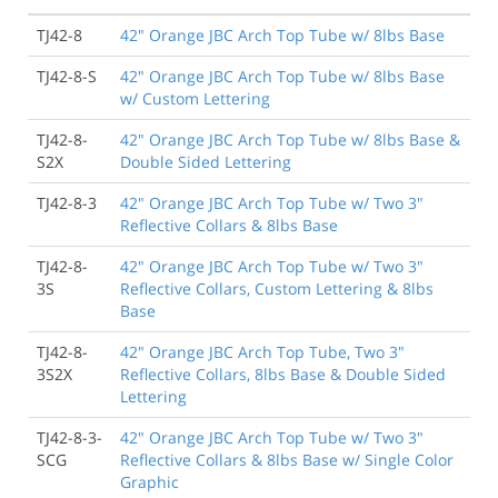
TJ42-8
42" Orange JBC Arch Top Tube w/ 8lbs Base
TJ42-8-S
42" Orange JBC Arch Top Tube w/ 8lbs Base
w/ Custom Lettering
TJ42-8-
42" Orange JBC Arch Top Tube w/ 8lbs Base &
S2X
Double Sided Lettering
TJ42-8-3
42" Orange JBC Arch Top Tube w/ Two 3"
Reflective Collars & 8lbs Base
TJ42-8-
42" Orange JBC Arch Top Tube w/ Two 3"
3S
Reflective Collars, Custom Lettering & 8lbs
Base
TJ42-8-
42" Orange JBC Arch Top Tube, Two 3"
3S2X
Reflective Collars, 8lbs Base & Double Sided
Lettering
TJ42-8-3-
42" Orange JBC Arch Top Tube w/ Two 3"
SCG
Reflective Collars & 8lbs Base w/ Single Color
Graphic