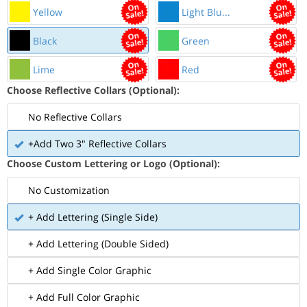
Yellow
Light Blu...
Black
Green
Lime
Red
Choose Reflective Collars (Optional):
No Reflective Collars
+Add Two 3" Reflective Collars
Choose Custom Lettering or Logo (Optional):
No Customization
+ Add Lettering (Single Side)
+ Add Lettering (Double Sided)
+ Add Single Color Graphic
+ Add Full Color Graphic