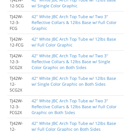
12-SCG
w/ Single Color Graphic
TJ42W-
42" White JBC Arch Top Tube w/ Two 3"
12-3-
Reflective Collars & 12lbs Base w/ Full Color
FCG
Graphic
TJ42W-
42" White JBC Arch Top Tube w/ 12lbs Base
12-FCG
w/ Full Color Graphic
TJ42W-
42" White JBC Arch Top Tube w/ Two 3"
12-3-
Reflective Collars & 12lbs Base w/ Single
SCG2X
Color Graphic on Both Sides
TJ42W-
42" White JBC Arch Top Tube w/ 12lbs Base
12-
w/ Single Color Graphic on Both Sides
SCG2X
TJ42W-
42" White JBC Arch Top Tube w/ Two 3"
12-3-
Reflective Collars & 12lbs Base w/ Full Color
FCG2X
Graphic on Both Sides
TJ42W-
42" White JBC Arch Top Tube w/ 12lbs Base
12-
w/ Full Color Graphic on Both Sides