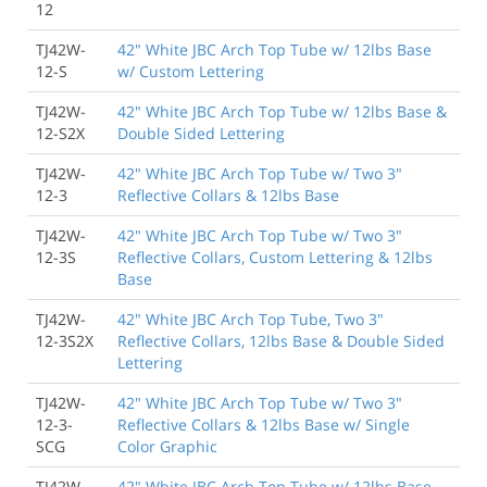
12
TJ42W-
42" White JBC Arch Top Tube w/ 12lbs Base
12-S
w/ Custom Lettering
TJ42W-
42" White JBC Arch Top Tube w/ 12lbs Base &
12-S2X
Double Sided Lettering
TJ42W-
42" White JBC Arch Top Tube w/ Two 3"
12-3
Reflective Collars & 12lbs Base
TJ42W-
42" White JBC Arch Top Tube w/ Two 3"
12-3S
Reflective Collars, Custom Lettering & 12lbs
Base
TJ42W-
42" White JBC Arch Top Tube, Two 3"
12-3S2X
Reflective Collars, 12lbs Base & Double Sided
Lettering
TJ42W-
42" White JBC Arch Top Tube w/ Two 3"
12-3-
Reflective Collars & 12lbs Base w/ Single
SCG
Color Graphic
TJ42W-
42" White JBC Arch Top Tube w/ 12lbs Base