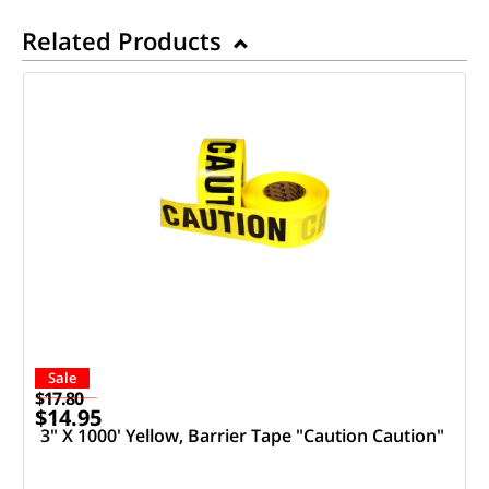
Related Products
Sale
$17.80
$14.95
3" X 1000' Yellow, Barrier Tape "Caution Caution"