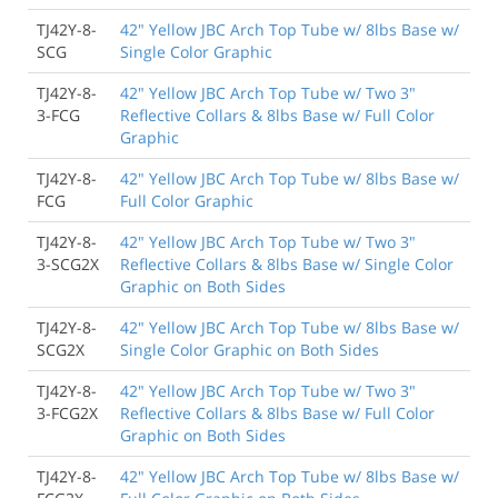
TJ42Y-8-
42" Yellow JBC Arch Top Tube w/ 8lbs Base w/
SCG
Single Color Graphic
TJ42Y-8-
42" Yellow JBC Arch Top Tube w/ Two 3"
3-FCG
Reflective Collars & 8lbs Base w/ Full Color
Graphic
TJ42Y-8-
42" Yellow JBC Arch Top Tube w/ 8lbs Base w/
FCG
Full Color Graphic
TJ42Y-8-
42" Yellow JBC Arch Top Tube w/ Two 3"
3-SCG2X
Reflective Collars & 8lbs Base w/ Single Color
Graphic on Both Sides
TJ42Y-8-
42" Yellow JBC Arch Top Tube w/ 8lbs Base w/
SCG2X
Single Color Graphic on Both Sides
TJ42Y-8-
42" Yellow JBC Arch Top Tube w/ Two 3"
3-FCG2X
Reflective Collars & 8lbs Base w/ Full Color
Graphic on Both Sides
TJ42Y-8-
42" Yellow JBC Arch Top Tube w/ 8lbs Base w/