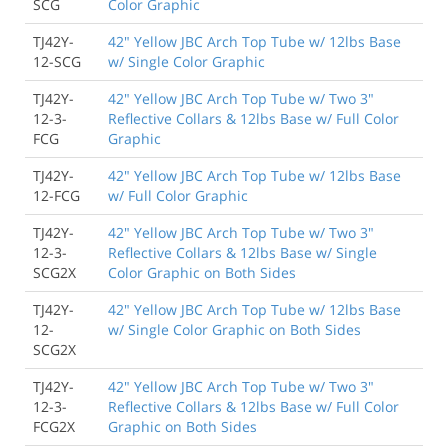
SCG
Color Graphic
TJ42Y-
42" Yellow JBC Arch Top Tube w/ 12lbs Base
12-SCG
w/ Single Color Graphic
TJ42Y-
42" Yellow JBC Arch Top Tube w/ Two 3"
12-3-
Reflective Collars & 12lbs Base w/ Full Color
FCG
Graphic
TJ42Y-
42" Yellow JBC Arch Top Tube w/ 12lbs Base
12-FCG
w/ Full Color Graphic
TJ42Y-
42" Yellow JBC Arch Top Tube w/ Two 3"
12-3-
Reflective Collars & 12lbs Base w/ Single
SCG2X
Color Graphic on Both Sides
TJ42Y-
42" Yellow JBC Arch Top Tube w/ 12lbs Base
12-
w/ Single Color Graphic on Both Sides
SCG2X
TJ42Y-
42" Yellow JBC Arch Top Tube w/ Two 3"
12-3-
Reflective Collars & 12lbs Base w/ Full Color
FCG2X
Graphic on Both Sides