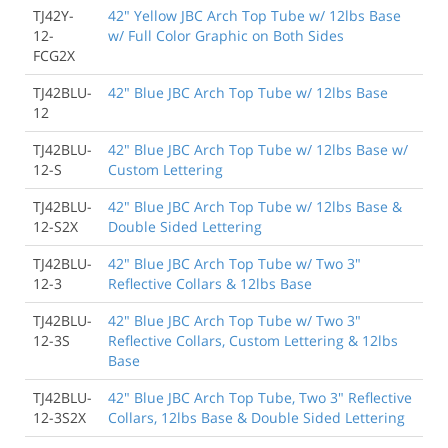
TJ42Y-
42" Yellow JBC Arch Top Tube w/ 12lbs Base
12-
w/ Full Color Graphic on Both Sides
FCG2X
TJ42BLU-
42" Blue JBC Arch Top Tube w/ 12lbs Base
12
TJ42BLU-
42" Blue JBC Arch Top Tube w/ 12lbs Base w/
12-S
Custom Lettering
TJ42BLU-
42" Blue JBC Arch Top Tube w/ 12lbs Base &
12-S2X
Double Sided Lettering
TJ42BLU-
42" Blue JBC Arch Top Tube w/ Two 3"
12-3
Reflective Collars & 12lbs Base
TJ42BLU-
42" Blue JBC Arch Top Tube w/ Two 3"
12-3S
Reflective Collars, Custom Lettering & 12lbs
Base
TJ42BLU-
42" Blue JBC Arch Top Tube, Two 3" Reflective
12-3S2X
Collars, 12lbs Base & Double Sided Lettering