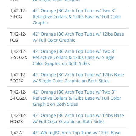
TJ42-12-
42" Orange JBC Arch Top Tube w/ Two 3"
3-FCG
Reflective Collars & 12lbs Base w/ Full Color
Graphic
TJ42-12-
42" Orange JBC Arch Top Tube w/ 12lbs Base
FCG
w/ Full Color Graphic
TJ42-12-
42" Orange JBC Arch Top Tube w/ Two 3"
3-SCG2X
Reflective Collars & 12lbs Base w/ Single
Color Graphic on Both Sides
TJ42-12-
42" Orange JBC Arch Top Tube w/ 12lbs Base
SCG2X
w/ Single Color Graphic on Both Sides
TJ42-12-
42" Orange JBC Arch Top Tube w/ Two 3"
3-FCG2X
Reflective Collars & 12lbs Base w/ Full Color
Graphic on Both Sides
TJ42-12-
42" Orange JBC Arch Top Tube w/ 12lbs Base
FCG2X
w/ Full Color Graphic on Both Sides
TJ42W-
42" White JBC Arch Top Tube w/ 12lbs Base