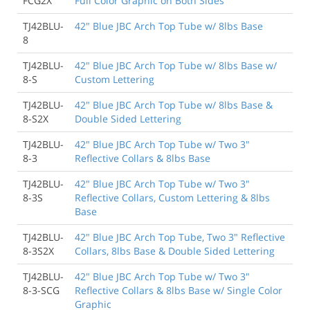
FCG2X
Full Color Graphic on Both Sides
TJ42BLU-
42" Blue JBC Arch Top Tube w/ 8lbs Base
8
TJ42BLU-
42" Blue JBC Arch Top Tube w/ 8lbs Base w/
8-S
Custom Lettering
TJ42BLU-
42" Blue JBC Arch Top Tube w/ 8lbs Base &
8-S2X
Double Sided Lettering
TJ42BLU-
42" Blue JBC Arch Top Tube w/ Two 3"
8-3
Reflective Collars & 8lbs Base
TJ42BLU-
42" Blue JBC Arch Top Tube w/ Two 3"
8-3S
Reflective Collars, Custom Lettering & 8lbs
Base
TJ42BLU-
42" Blue JBC Arch Top Tube, Two 3" Reflective
8-3S2X
Collars, 8lbs Base & Double Sided Lettering
TJ42BLU-
42" Blue JBC Arch Top Tube w/ Two 3"
8-3-SCG
Reflective Collars & 8lbs Base w/ Single Color
Graphic