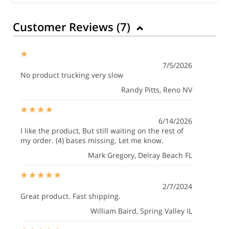
Customer Reviews (
7
)
7/5/2026
No product trucking very slow
Randy Pitts
, Reno NV
6/14/2026
I like the product, But still waiting on the rest of
my order. (4) bases missing. Let me know.
Mark Gregory
, Delray Beach FL
2/7/2024
Great product. Fast shipping.
William Baird
, Spring Valley IL