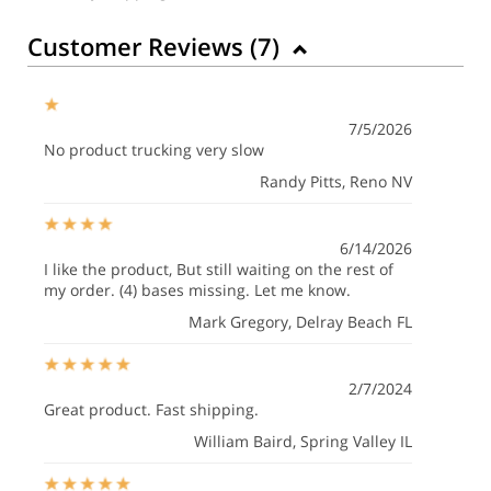
Customer Reviews (
7
)
7/5/2026
No product trucking very slow
Randy Pitts
, Reno NV
6/14/2026
I like the product, But still waiting on the rest of
my order. (4) bases missing. Let me know.
Mark Gregory
, Delray Beach FL
2/7/2024
Great product. Fast shipping.
William Baird
, Spring Valley IL