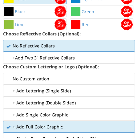
Black
Green
Lime
Red
Choose Reflective Collars (Optional):
No Reflective Collars
+Add Two 3" Reflective Collars
Choose Custom Lettering or Logo (Optional):
No Customization
+ Add Lettering (Single Side)
+ Add Lettering (Double Sided)
+ Add Single Color Graphic
+ Add Full Color Graphic