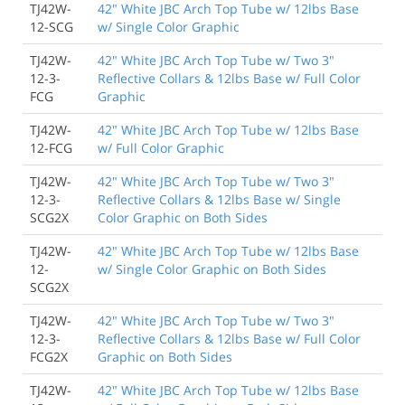
TJ42W-
42" White JBC Arch Top Tube w/ 12lbs Base
12-SCG
w/ Single Color Graphic
TJ42W-
42" White JBC Arch Top Tube w/ Two 3"
12-3-
Reflective Collars & 12lbs Base w/ Full Color
FCG
Graphic
TJ42W-
42" White JBC Arch Top Tube w/ 12lbs Base
12-FCG
w/ Full Color Graphic
TJ42W-
42" White JBC Arch Top Tube w/ Two 3"
12-3-
Reflective Collars & 12lbs Base w/ Single
SCG2X
Color Graphic on Both Sides
TJ42W-
42" White JBC Arch Top Tube w/ 12lbs Base
12-
w/ Single Color Graphic on Both Sides
SCG2X
TJ42W-
42" White JBC Arch Top Tube w/ Two 3"
12-3-
Reflective Collars & 12lbs Base w/ Full Color
FCG2X
Graphic on Both Sides
TJ42W-
42" White JBC Arch Top Tube w/ 12lbs Base