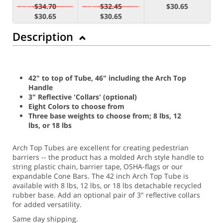
$34.70
$32.45
$30.65
$30.65
$30.65
Description
42" to top of Tube, 46" including the Arch Top
Handle
3" Reflective 'Collars' (optional)
Eight Colors to choose from
Three base weights to choose from; 8 lbs, 12
lbs, or 18 lbs
Arch Top Tubes are excellent for creating pedestrian
barriers -- the product has a molded Arch style handle to
string plastic chain, barrier tape, OSHA-flags or our
expandable Cone Bars. The 42 inch Arch Top Tube is
available with 8 lbs, 12 lbs, or 18 lbs detachable recycled
rubber base. Add an optional pair of 3" reflective collars
for added versatility.
Same day shipping.