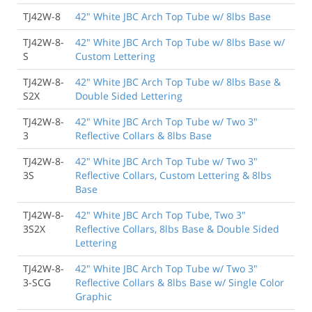
TJ42W-8
42" White JBC Arch Top Tube w/ 8lbs Base
TJ42W-8-
42" White JBC Arch Top Tube w/ 8lbs Base w/
S
Custom Lettering
TJ42W-8-
42" White JBC Arch Top Tube w/ 8lbs Base &
S2X
Double Sided Lettering
TJ42W-8-
42" White JBC Arch Top Tube w/ Two 3"
3
Reflective Collars & 8lbs Base
TJ42W-8-
42" White JBC Arch Top Tube w/ Two 3"
3S
Reflective Collars, Custom Lettering & 8lbs
Base
TJ42W-8-
42" White JBC Arch Top Tube, Two 3"
3S2X
Reflective Collars, 8lbs Base & Double Sided
Lettering
TJ42W-8-
42" White JBC Arch Top Tube w/ Two 3"
3-SCG
Reflective Collars & 8lbs Base w/ Single Color
Graphic