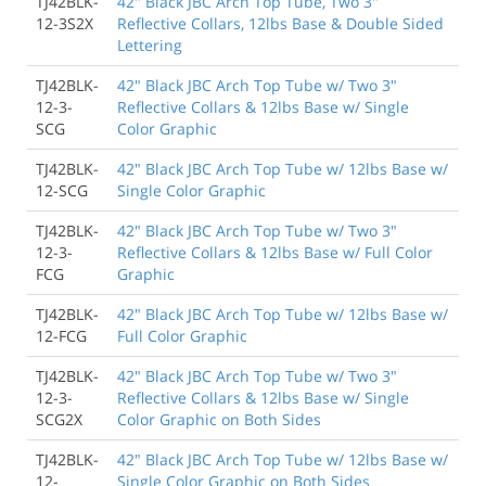
TJ42BLK-
42" Black JBC Arch Top Tube, Two 3"
12-3S2X
Reflective Collars, 12lbs Base & Double Sided
Lettering
TJ42BLK-
42" Black JBC Arch Top Tube w/ Two 3"
12-3-
Reflective Collars & 12lbs Base w/ Single
SCG
Color Graphic
TJ42BLK-
42" Black JBC Arch Top Tube w/ 12lbs Base w/
12-SCG
Single Color Graphic
TJ42BLK-
42" Black JBC Arch Top Tube w/ Two 3"
12-3-
Reflective Collars & 12lbs Base w/ Full Color
FCG
Graphic
TJ42BLK-
42" Black JBC Arch Top Tube w/ 12lbs Base w/
12-FCG
Full Color Graphic
TJ42BLK-
42" Black JBC Arch Top Tube w/ Two 3"
12-3-
Reflective Collars & 12lbs Base w/ Single
SCG2X
Color Graphic on Both Sides
TJ42BLK-
42" Black JBC Arch Top Tube w/ 12lbs Base w/
12-
Single Color Graphic on Both Sides