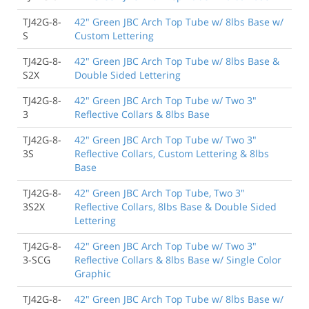
TJ42G-8-
42" Green JBC Arch Top Tube w/ 8lbs Base w/
S
Custom Lettering
TJ42G-8-
42" Green JBC Arch Top Tube w/ 8lbs Base &
S2X
Double Sided Lettering
TJ42G-8-
42" Green JBC Arch Top Tube w/ Two 3"
3
Reflective Collars & 8lbs Base
TJ42G-8-
42" Green JBC Arch Top Tube w/ Two 3"
3S
Reflective Collars, Custom Lettering & 8lbs
Base
TJ42G-8-
42" Green JBC Arch Top Tube, Two 3"
3S2X
Reflective Collars, 8lbs Base & Double Sided
Lettering
TJ42G-8-
42" Green JBC Arch Top Tube w/ Two 3"
3-SCG
Reflective Collars & 8lbs Base w/ Single Color
Graphic
TJ42G-8-
42" Green JBC Arch Top Tube w/ 8lbs Base w/