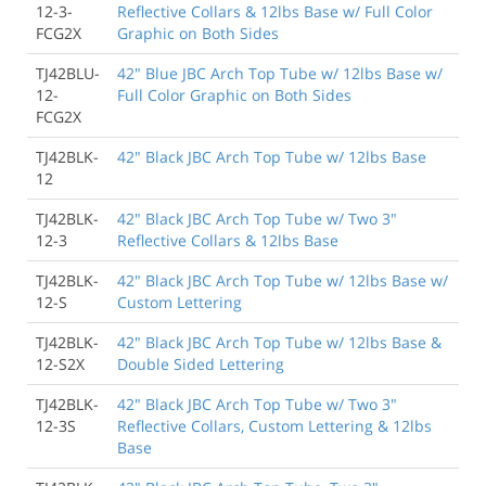
12-3-
Reflective Collars & 12lbs Base w/ Full Color
FCG2X
Graphic on Both Sides
TJ42BLU-
42" Blue JBC Arch Top Tube w/ 12lbs Base w/
12-
Full Color Graphic on Both Sides
FCG2X
TJ42BLK-
42" Black JBC Arch Top Tube w/ 12lbs Base
12
TJ42BLK-
42" Black JBC Arch Top Tube w/ Two 3"
12-3
Reflective Collars & 12lbs Base
TJ42BLK-
42" Black JBC Arch Top Tube w/ 12lbs Base w/
12-S
Custom Lettering
TJ42BLK-
42" Black JBC Arch Top Tube w/ 12lbs Base &
12-S2X
Double Sided Lettering
TJ42BLK-
42" Black JBC Arch Top Tube w/ Two 3"
12-3S
Reflective Collars, Custom Lettering & 12lbs
Base