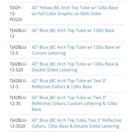
TJ42Y-
42" Yellow JBC Arch Top Tube w/ 12lbs Base
12-
w/ Full Color Graphic on Both Sides
FCG2X
TJ42BLU-
42" Blue JBC Arch Top Tube w/ 12lbs Base
12
TJ42BLU-
42" Blue JBC Arch Top Tube w/ 12lbs Base w/
12-S
Custom Lettering
TJ42BLU-
42" Blue JBC Arch Top Tube w/ 12lbs Base &
12-S2X
Double Sided Lettering
TJ42BLU-
42" Blue JBC Arch Top Tube w/ Two 3"
12-3
Reflective Collars & 12lbs Base
TJ42BLU-
42" Blue JBC Arch Top Tube w/ Two 3"
12-3S
Reflective Collars, Custom Lettering & 12lbs
Base
TJ42BLU-
42" Blue JBC Arch Top Tube, Two 3" Reflective
12-3S2X
Collars, 12lbs Base & Double Sided Lettering