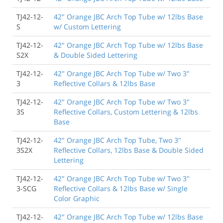
TJ42-12-
42" Orange JBC Arch Top Tube w/ 12lbs Base
S
w/ Custom Lettering
TJ42-12-
42" Orange JBC Arch Top Tube w/ 12lbs Base
S2X
& Double Sided Lettering
TJ42-12-
42" Orange JBC Arch Top Tube w/ Two 3"
3
Reflective Collars & 12lbs Base
TJ42-12-
42" Orange JBC Arch Top Tube w/ Two 3"
3S
Reflective Collars, Custom Lettering & 12lbs
Base
TJ42-12-
42" Orange JBC Arch Top Tube, Two 3"
3S2X
Reflective Collars, 12lbs Base & Double Sided
Lettering
TJ42-12-
42" Orange JBC Arch Top Tube w/ Two 3"
3-SCG
Reflective Collars & 12lbs Base w/ Single
Color Graphic
TJ42-12-
42" Orange JBC Arch Top Tube w/ 12lbs Base