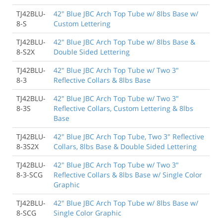
TJ42BLU-
42" Blue JBC Arch Top Tube w/ 8lbs Base w/
8-S
Custom Lettering
TJ42BLU-
42" Blue JBC Arch Top Tube w/ 8lbs Base &
8-S2X
Double Sided Lettering
TJ42BLU-
42" Blue JBC Arch Top Tube w/ Two 3"
8-3
Reflective Collars & 8lbs Base
TJ42BLU-
42" Blue JBC Arch Top Tube w/ Two 3"
8-3S
Reflective Collars, Custom Lettering & 8lbs
Base
TJ42BLU-
42" Blue JBC Arch Top Tube, Two 3" Reflective
8-3S2X
Collars, 8lbs Base & Double Sided Lettering
TJ42BLU-
42" Blue JBC Arch Top Tube w/ Two 3"
8-3-SCG
Reflective Collars & 8lbs Base w/ Single Color
Graphic
TJ42BLU-
42" Blue JBC Arch Top Tube w/ 8lbs Base w/
8-SCG
Single Color Graphic