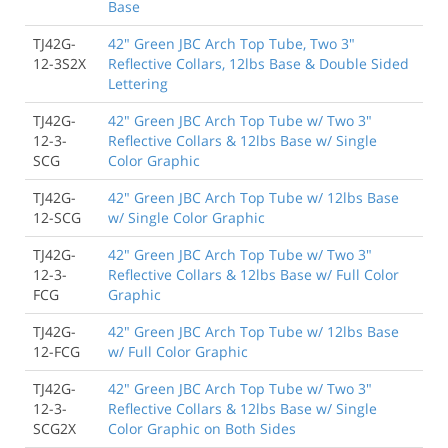
Base
TJ42G-
42" Green JBC Arch Top Tube, Two 3"
12-3S2X
Reflective Collars, 12lbs Base & Double Sided
Lettering
TJ42G-
42" Green JBC Arch Top Tube w/ Two 3"
12-3-
Reflective Collars & 12lbs Base w/ Single
SCG
Color Graphic
TJ42G-
42" Green JBC Arch Top Tube w/ 12lbs Base
12-SCG
w/ Single Color Graphic
TJ42G-
42" Green JBC Arch Top Tube w/ Two 3"
12-3-
Reflective Collars & 12lbs Base w/ Full Color
FCG
Graphic
TJ42G-
42" Green JBC Arch Top Tube w/ 12lbs Base
12-FCG
w/ Full Color Graphic
TJ42G-
42" Green JBC Arch Top Tube w/ Two 3"
12-3-
Reflective Collars & 12lbs Base w/ Single
SCG2X
Color Graphic on Both Sides