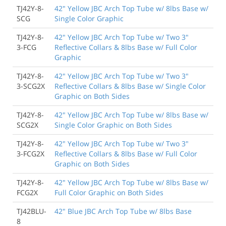
TJ42Y-8-
42" Yellow JBC Arch Top Tube w/ 8lbs Base w/
SCG
Single Color Graphic
TJ42Y-8-
42" Yellow JBC Arch Top Tube w/ Two 3"
3-FCG
Reflective Collars & 8lbs Base w/ Full Color
Graphic
TJ42Y-8-
42" Yellow JBC Arch Top Tube w/ Two 3"
3-SCG2X
Reflective Collars & 8lbs Base w/ Single Color
Graphic on Both Sides
TJ42Y-8-
42" Yellow JBC Arch Top Tube w/ 8lbs Base w/
SCG2X
Single Color Graphic on Both Sides
TJ42Y-8-
42" Yellow JBC Arch Top Tube w/ Two 3"
3-FCG2X
Reflective Collars & 8lbs Base w/ Full Color
Graphic on Both Sides
TJ42Y-8-
42" Yellow JBC Arch Top Tube w/ 8lbs Base w/
FCG2X
Full Color Graphic on Both Sides
TJ42BLU-
42" Blue JBC Arch Top Tube w/ 8lbs Base
8