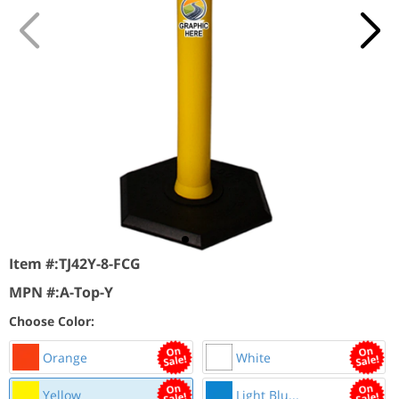
Item #:
TJ42Y-8-FCG
MPN #:
A-Top-Y
Choose Color:
Orange
White
Yellow
Light Blu...