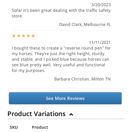
3/20/2023
Sofar it's been great dealing with the traffic safety
store.
David Clark
, Melbourne FL
11/11/2021
I bought these to create a "reverse round pen" for
my horses. They're just the right height, sturdy
and stable, and I picked blue because horses can
see blue pretty well. Very useful and functional
for my purposes.
Barbara Christian
, Milton TN
See More Reviews
Product Variations
SKU
Product