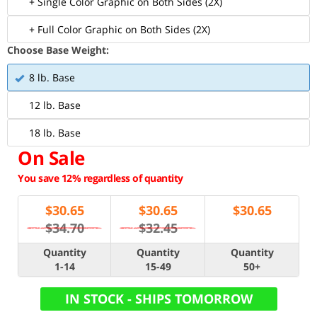
+ Single Color Graphic on Both Sides (2X)
+ Full Color Graphic on Both Sides (2X)
Choose Base Weight:
8 lb. Base
12 lb. Base
18 lb. Base
On Sale
You save 12% regardless of quantity
$
30.65
$
30.65
$
30.65
$34.70
$32.45
Quantity
Quantity
Quantity
1-14
15-49
50+
IN STOCK - SHIPS TOMORROW