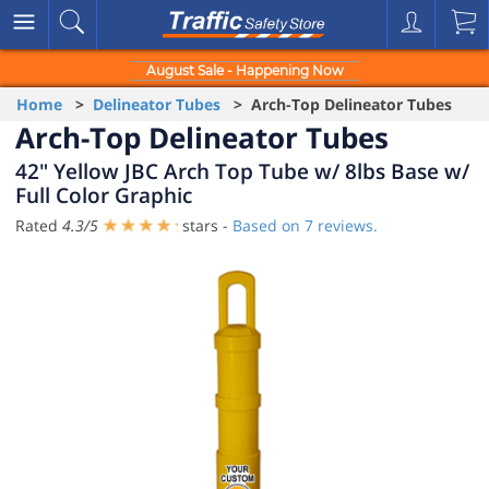
August Sale - Happening Now
Home
>
Delineator Tubes
> Arch-Top Delineator Tubes
Arch-Top Delineator Tubes
42" Yellow JBC Arch Top Tube w/ 8lbs Base w/
Full Color Graphic
Rated
4.3
/
5
stars -
Based on
7
reviews.