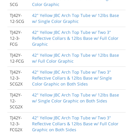
SCG
Color Graphic
TJ42Y-
42" Yellow JBC Arch Top Tube w/ 12lbs Base
12-SCG
w/ Single Color Graphic
TJ42Y-
42" Yellow JBC Arch Top Tube w/ Two 3"
12-3-
Reflective Collars & 12lbs Base w/ Full Color
FCG
Graphic
TJ42Y-
42" Yellow JBC Arch Top Tube w/ 12lbs Base
12-FCG
w/ Full Color Graphic
TJ42Y-
42" Yellow JBC Arch Top Tube w/ Two 3"
12-3-
Reflective Collars & 12lbs Base w/ Single
SCG2X
Color Graphic on Both Sides
TJ42Y-
42" Yellow JBC Arch Top Tube w/ 12lbs Base
12-
w/ Single Color Graphic on Both Sides
SCG2X
TJ42Y-
42" Yellow JBC Arch Top Tube w/ Two 3"
12-3-
Reflective Collars & 12lbs Base w/ Full Color
FCG2X
Graphic on Both Sides