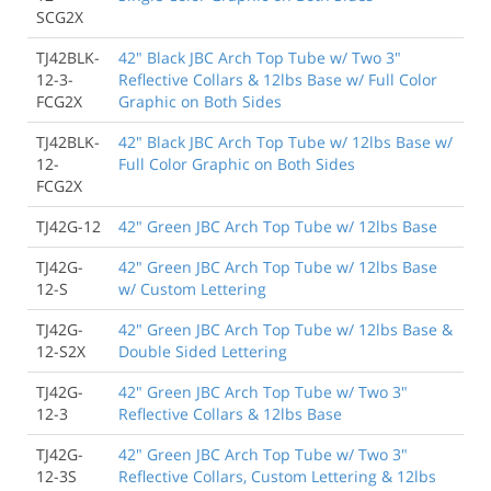
SCG2X
TJ42BLK-
42" Black JBC Arch Top Tube w/ Two 3"
12-3-
Reflective Collars & 12lbs Base w/ Full Color
FCG2X
Graphic on Both Sides
TJ42BLK-
42" Black JBC Arch Top Tube w/ 12lbs Base w/
12-
Full Color Graphic on Both Sides
FCG2X
TJ42G-12
42" Green JBC Arch Top Tube w/ 12lbs Base
TJ42G-
42" Green JBC Arch Top Tube w/ 12lbs Base
12-S
w/ Custom Lettering
TJ42G-
42" Green JBC Arch Top Tube w/ 12lbs Base &
12-S2X
Double Sided Lettering
TJ42G-
42" Green JBC Arch Top Tube w/ Two 3"
12-3
Reflective Collars & 12lbs Base
TJ42G-
42" Green JBC Arch Top Tube w/ Two 3"
12-3S
Reflective Collars, Custom Lettering & 12lbs