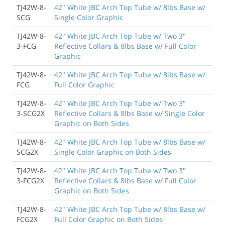
TJ42W-8-
42" White JBC Arch Top Tube w/ 8lbs Base w/
SCG
Single Color Graphic
TJ42W-8-
42" White JBC Arch Top Tube w/ Two 3"
3-FCG
Reflective Collars & 8lbs Base w/ Full Color
Graphic
TJ42W-8-
42" White JBC Arch Top Tube w/ 8lbs Base w/
FCG
Full Color Graphic
TJ42W-8-
42" White JBC Arch Top Tube w/ Two 3"
3-SCG2X
Reflective Collars & 8lbs Base w/ Single Color
Graphic on Both Sides
TJ42W-8-
42" White JBC Arch Top Tube w/ 8lbs Base w/
SCG2X
Single Color Graphic on Both Sides
TJ42W-8-
42" White JBC Arch Top Tube w/ Two 3"
3-FCG2X
Reflective Collars & 8lbs Base w/ Full Color
Graphic on Both Sides
TJ42W-8-
42" White JBC Arch Top Tube w/ 8lbs Base w/
FCG2X
Full Color Graphic on Both Sides