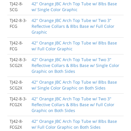
TJ42-8-
42" Orange JBC Arch Top Tube w/ 8lbs Base
SCG
w/ Single Color Graphic
TJ42-8-3-
42" Orange JBC Arch Top Tube w/ Two 3"
FCG
Reflective Collars & 8lbs Base w/ Full Color
Graphic
TJ42-8-
42" Orange JBC Arch Top Tube w/ 8lbs Base
FCG
w/ Full Color Graphic
TJ42-8-3-
42" Orange JBC Arch Top Tube w/ Two 3"
SCG2X
Reflective Collars & 8lbs Base w/ Single Color
Graphic on Both Sides
TJ42-8-
42" Orange JBC Arch Top Tube w/ 8lbs Base
SCG2X
w/ Single Color Graphic on Both Sides
TJ42-8-3-
42" Orange JBC Arch Top Tube w/ Two 3"
FCG2X
Reflective Collars & 8lbs Base w/ Full Color
Graphic on Both Sides
TJ42-8-
42" Orange JBC Arch Top Tube w/ 8lbs Base
FCG2X
w/ Full Color Graphic on Both Sides