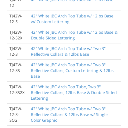
12
TJ42W-
42" White JBC Arch Top Tube w/ 12lbs Base
12-S
w/ Custom Lettering
TJ42W-
42" White JBC Arch Top Tube w/ 12lbs Base &
12-S2X
Double Sided Lettering
TJ42W-
42" White JBC Arch Top Tube w/ Two 3"
12-3
Reflective Collars & 12lbs Base
TJ42W-
42" White JBC Arch Top Tube w/ Two 3"
12-3S
Reflective Collars, Custom Lettering & 12lbs
Base
TJ42W-
42" White JBC Arch Top Tube, Two 3"
12-3S2X
Reflective Collars, 12lbs Base & Double Sided
Lettering
TJ42W-
42" White JBC Arch Top Tube w/ Two 3"
12-3-
Reflective Collars & 12lbs Base w/ Single
SCG
Color Graphic