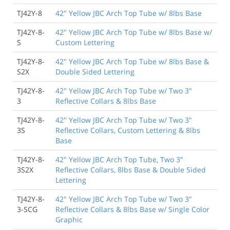
TJ42Y-8
42" Yellow JBC Arch Top Tube w/ 8lbs Base
TJ42Y-8-
42" Yellow JBC Arch Top Tube w/ 8lbs Base w/
S
Custom Lettering
TJ42Y-8-
42" Yellow JBC Arch Top Tube w/ 8lbs Base &
S2X
Double Sided Lettering
TJ42Y-8-
42" Yellow JBC Arch Top Tube w/ Two 3"
3
Reflective Collars & 8lbs Base
TJ42Y-8-
42" Yellow JBC Arch Top Tube w/ Two 3"
3S
Reflective Collars, Custom Lettering & 8lbs
Base
TJ42Y-8-
42" Yellow JBC Arch Top Tube, Two 3"
3S2X
Reflective Collars, 8lbs Base & Double Sided
Lettering
TJ42Y-8-
42" Yellow JBC Arch Top Tube w/ Two 3"
3-SCG
Reflective Collars & 8lbs Base w/ Single Color
Graphic