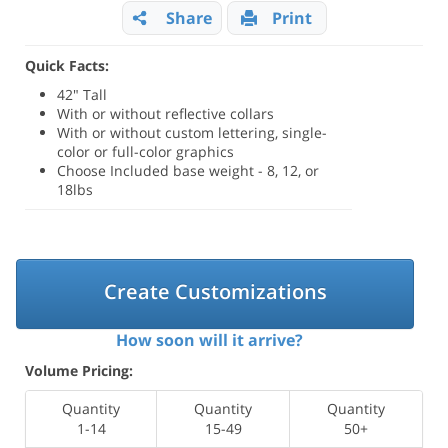
Share
Print
Quick Facts:
42" Tall
With or without reflective collars
With or without custom lettering, single-
color or full-color graphics
Choose Included base weight - 8, 12, or
18lbs
Create Customizations
How soon will it arrive?
Volume Pricing:
Quantity
Quantity
Quantity
1-14
15-49
50+