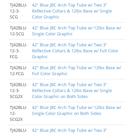
TJ42BLU-
42" Blue JBC Arch Top Tube w/ Two 3"
12-3-
Reflective Collars & 12lbs Base w/ Single
SCG
Color Graphic
TJ42BLU-
42" Blue JBC Arch Top Tube w/ 12lbs Base w/
12-SCG
Single Color Graphic
TJ42BLU-
42" Blue JBC Arch Top Tube w/ Two 3"
12-3-
Reflective Collars & 12lbs Base w/ Full Color
FCG
Graphic
TJ42BLU-
42" Blue JBC Arch Top Tube w/ 12lbs Base w/
12-FCG
Full Color Graphic
TJ42BLU-
42" Blue JBC Arch Top Tube w/ Two 3"
12-3-
Reflective Collars & 12lbs Base w/ Single
SCG2X
Color Graphic on Both Sides
TJ42BLU-
42" Blue JBC Arch Top Tube w/ 12lbs Base w/
12-
Single Color Graphic on Both Sides
SCG2X
TJ42BLU-
42" Blue JBC Arch Top Tube w/ Two 3"