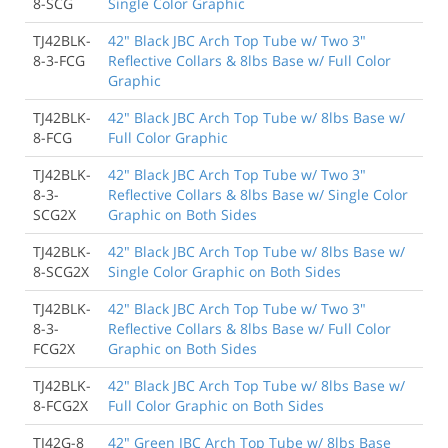
8-SCG
Single Color Graphic
TJ42BLK-
42" Black JBC Arch Top Tube w/ Two 3"
8-3-FCG
Reflective Collars & 8lbs Base w/ Full Color
Graphic
TJ42BLK-
42" Black JBC Arch Top Tube w/ 8lbs Base w/
8-FCG
Full Color Graphic
TJ42BLK-
42" Black JBC Arch Top Tube w/ Two 3"
8-3-
Reflective Collars & 8lbs Base w/ Single Color
SCG2X
Graphic on Both Sides
TJ42BLK-
42" Black JBC Arch Top Tube w/ 8lbs Base w/
8-SCG2X
Single Color Graphic on Both Sides
TJ42BLK-
42" Black JBC Arch Top Tube w/ Two 3"
8-3-
Reflective Collars & 8lbs Base w/ Full Color
FCG2X
Graphic on Both Sides
TJ42BLK-
42" Black JBC Arch Top Tube w/ 8lbs Base w/
8-FCG2X
Full Color Graphic on Both Sides
TJ42G-8
42" Green JBC Arch Top Tube w/ 8lbs Base