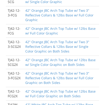
SCG
w/ Single Color Graphic
TJ42-12-
42" Orange JBC Arch Top Tube w/ Two 3"
3-FCG
Reflective Collars & 12lbs Base w/ Full Color
Graphic
TJ42-12-
42" Orange JBC Arch Top Tube w/ 12lbs Base
FCG
w/ Full Color Graphic
TJ42-12-
42" Orange JBC Arch Top Tube w/ Two 3"
3-SCG2X
Reflective Collars & 12lbs Base w/ Single
Color Graphic on Both Sides
TJ42-12-
42" Orange JBC Arch Top Tube w/ 12lbs Base
SCG2X
w/ Single Color Graphic on Both Sides
TJ42-12-
42" Orange JBC Arch Top Tube w/ Two 3"
3-FCG2X
Reflective Collars & 12lbs Base w/ Full Color
Graphic on Both Sides
TJ42-12-
42" Orange JBC Arch Top Tube w/ 12lbs Base
FCG2X
w/ Full Color Graphic on Both Sides
TJ42W-
42" White JBC Arch Top Tube w/ 12lbs Base