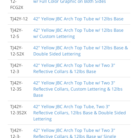
12-
w/ Full Color Graphic on Both Sides
FCG2X
TJ42Y-12
42" Yellow JBC Arch Top Tube w/ 12lbs Base
TJ42Y-
42" Yellow JBC Arch Top Tube w/ 12lbs Base
12-S
w/ Custom Lettering
TJ42Y-
42" Yellow JBC Arch Top Tube w/ 12lbs Base &
12-S2X
Double Sided Lettering
TJ42Y-
42" Yellow JBC Arch Top Tube w/ Two 3"
12-3
Reflective Collars & 12lbs Base
TJ42Y-
42" Yellow JBC Arch Top Tube w/ Two 3"
12-3S
Reflective Collars, Custom Lettering & 12lbs
Base
TJ42Y-
42" Yellow JBC Arch Top Tube, Two 3"
12-3S2X
Reflective Collars, 12lbs Base & Double Sided
Lettering
TJ42Y-
42" Yellow JBC Arch Top Tube w/ Two 3"
12-3-
Reflective Collars & 12lbs Base w/ Single