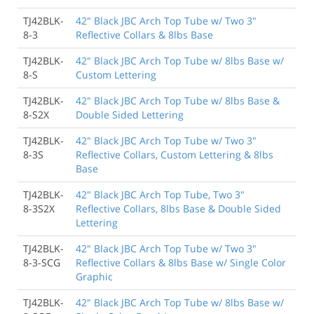
TJ42BLK-
42" Black JBC Arch Top Tube w/ Two 3"
8-3
Reflective Collars & 8lbs Base
TJ42BLK-
42" Black JBC Arch Top Tube w/ 8lbs Base w/
8-S
Custom Lettering
TJ42BLK-
42" Black JBC Arch Top Tube w/ 8lbs Base &
8-S2X
Double Sided Lettering
TJ42BLK-
42" Black JBC Arch Top Tube w/ Two 3"
8-3S
Reflective Collars, Custom Lettering & 8lbs
Base
TJ42BLK-
42" Black JBC Arch Top Tube, Two 3"
8-3S2X
Reflective Collars, 8lbs Base & Double Sided
Lettering
TJ42BLK-
42" Black JBC Arch Top Tube w/ Two 3"
8-3-SCG
Reflective Collars & 8lbs Base w/ Single Color
Graphic
TJ42BLK-
42" Black JBC Arch Top Tube w/ 8lbs Base w/