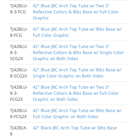
TJ42BLU-
42" Blue JBC Arch Top Tube w/ Two 3"
8-3-FCG
Reflective Collars & 8lbs Base w/ Full Color
Graphic
TJ42BLU-
42" Blue JBC Arch Top Tube w/ 8lbs Base w/
8-FCG
Full Color Graphic
TJ42BLU-
42" Blue JBC Arch Top Tube w/ Two 3"
8-3-
Reflective Collars & 8lbs Base w/ Single Color
SCG2X
Graphic on Both Sides
TJ42BLU-
42" Blue JBC Arch Top Tube w/ 8lbs Base w/
8-SCG2X
Single Color Graphic on Both Sides
TJ42BLU-
42" Blue JBC Arch Top Tube w/ Two 3"
8-3-
Reflective Collars & 8lbs Base w/ Full Color
FCG2X
Graphic on Both Sides
TJ42BLU-
42" Blue JBC Arch Top Tube w/ 8lbs Base w/
8-FCG2X
Full Color Graphic on Both Sides
TJ42BLK-
42" Black JBC Arch Top Tube w/ 8lbs Base
8