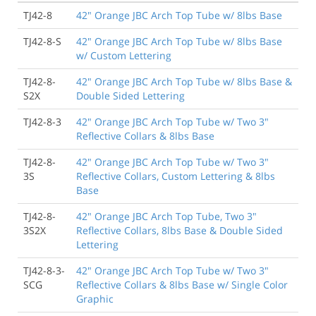
TJ42-8
42" Orange JBC Arch Top Tube w/ 8lbs Base
TJ42-8-S
42" Orange JBC Arch Top Tube w/ 8lbs Base
w/ Custom Lettering
TJ42-8-
42" Orange JBC Arch Top Tube w/ 8lbs Base &
S2X
Double Sided Lettering
TJ42-8-3
42" Orange JBC Arch Top Tube w/ Two 3"
Reflective Collars & 8lbs Base
TJ42-8-
42" Orange JBC Arch Top Tube w/ Two 3"
3S
Reflective Collars, Custom Lettering & 8lbs
Base
TJ42-8-
42" Orange JBC Arch Top Tube, Two 3"
3S2X
Reflective Collars, 8lbs Base & Double Sided
Lettering
TJ42-8-3-
42" Orange JBC Arch Top Tube w/ Two 3"
SCG
Reflective Collars & 8lbs Base w/ Single Color
Graphic