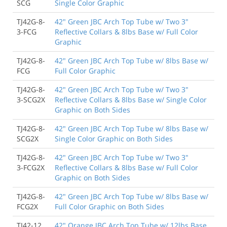
SCG
Single Color Graphic
TJ42G-8-
42" Green JBC Arch Top Tube w/ Two 3"
3-FCG
Reflective Collars & 8lbs Base w/ Full Color
Graphic
TJ42G-8-
42" Green JBC Arch Top Tube w/ 8lbs Base w/
FCG
Full Color Graphic
TJ42G-8-
42" Green JBC Arch Top Tube w/ Two 3"
3-SCG2X
Reflective Collars & 8lbs Base w/ Single Color
Graphic on Both Sides
TJ42G-8-
42" Green JBC Arch Top Tube w/ 8lbs Base w/
SCG2X
Single Color Graphic on Both Sides
TJ42G-8-
42" Green JBC Arch Top Tube w/ Two 3"
3-FCG2X
Reflective Collars & 8lbs Base w/ Full Color
Graphic on Both Sides
TJ42G-8-
42" Green JBC Arch Top Tube w/ 8lbs Base w/
FCG2X
Full Color Graphic on Both Sides
TJ42-12
42" Orange JBC Arch Top Tube w/ 12lbs Base