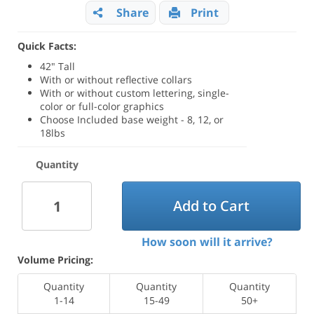
Share
Print
Quick Facts:
42" Tall
With or without reflective collars
With or without custom lettering, single-
color or full-color graphics
Choose Included base weight - 8, 12, or
18lbs
Quantity
Add to Cart
How soon will it arrive?
Volume Pricing:
Quantity
Quantity
Quantity
1-14
15-49
50+