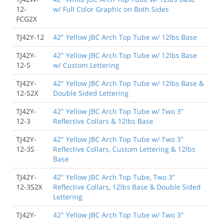
12-
w/ Full Color Graphic on Both Sides
FCG2X
TJ42Y-12
42" Yellow JBC Arch Top Tube w/ 12lbs Base
TJ42Y-
42" Yellow JBC Arch Top Tube w/ 12lbs Base
12-S
w/ Custom Lettering
TJ42Y-
42" Yellow JBC Arch Top Tube w/ 12lbs Base &
12-S2X
Double Sided Lettering
TJ42Y-
42" Yellow JBC Arch Top Tube w/ Two 3"
12-3
Reflective Collars & 12lbs Base
TJ42Y-
42" Yellow JBC Arch Top Tube w/ Two 3"
12-3S
Reflective Collars, Custom Lettering & 12lbs
Base
TJ42Y-
42" Yellow JBC Arch Top Tube, Two 3"
12-3S2X
Reflective Collars, 12lbs Base & Double Sided
Lettering
TJ42Y-
42" Yellow JBC Arch Top Tube w/ Two 3"