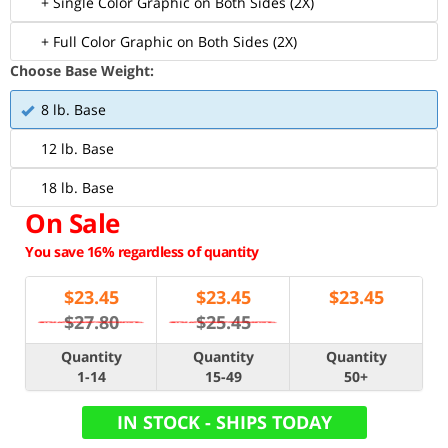
+ Single Color Graphic on Both Sides (2X)
+ Full Color Graphic on Both Sides (2X)
Choose Base Weight:
8 lb. Base
12 lb. Base
18 lb. Base
On Sale
You save 16% regardless of quantity
$
23.45
$
23.45
$
23.45
$27.80
$25.45
Quantity
Quantity
Quantity
1-14
15-49
50+
IN STOCK - SHIPS TODAY