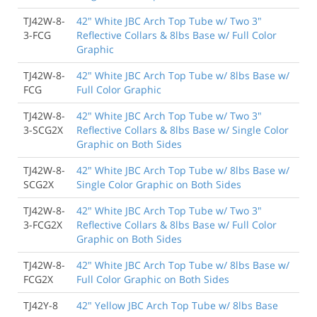
TJ42W-8-
42" White JBC Arch Top Tube w/ Two 3"
3-FCG
Reflective Collars & 8lbs Base w/ Full Color
Graphic
TJ42W-8-
42" White JBC Arch Top Tube w/ 8lbs Base w/
FCG
Full Color Graphic
TJ42W-8-
42" White JBC Arch Top Tube w/ Two 3"
3-SCG2X
Reflective Collars & 8lbs Base w/ Single Color
Graphic on Both Sides
TJ42W-8-
42" White JBC Arch Top Tube w/ 8lbs Base w/
SCG2X
Single Color Graphic on Both Sides
TJ42W-8-
42" White JBC Arch Top Tube w/ Two 3"
3-FCG2X
Reflective Collars & 8lbs Base w/ Full Color
Graphic on Both Sides
TJ42W-8-
42" White JBC Arch Top Tube w/ 8lbs Base w/
FCG2X
Full Color Graphic on Both Sides
TJ42Y-8
42" Yellow JBC Arch Top Tube w/ 8lbs Base