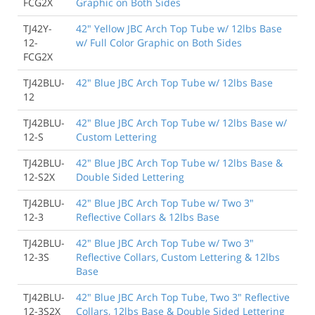
FCG2X
Graphic on Both Sides
TJ42Y-
42" Yellow JBC Arch Top Tube w/ 12lbs Base
12-
w/ Full Color Graphic on Both Sides
FCG2X
TJ42BLU-
42" Blue JBC Arch Top Tube w/ 12lbs Base
12
TJ42BLU-
42" Blue JBC Arch Top Tube w/ 12lbs Base w/
12-S
Custom Lettering
TJ42BLU-
42" Blue JBC Arch Top Tube w/ 12lbs Base &
12-S2X
Double Sided Lettering
TJ42BLU-
42" Blue JBC Arch Top Tube w/ Two 3"
12-3
Reflective Collars & 12lbs Base
TJ42BLU-
42" Blue JBC Arch Top Tube w/ Two 3"
12-3S
Reflective Collars, Custom Lettering & 12lbs
Base
TJ42BLU-
42" Blue JBC Arch Top Tube, Two 3" Reflective
12-3S2X
Collars, 12lbs Base & Double Sided Lettering