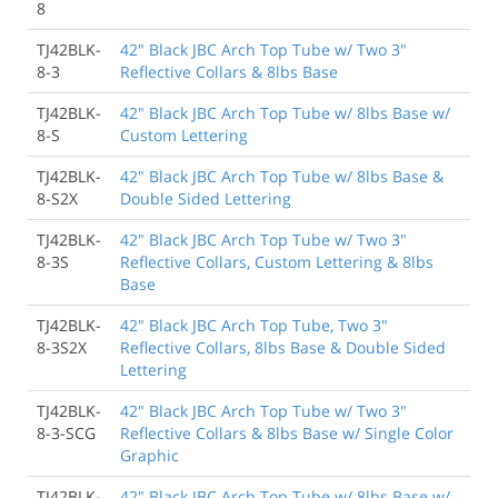
8
TJ42BLK-
42" Black JBC Arch Top Tube w/ Two 3"
8-3
Reflective Collars & 8lbs Base
TJ42BLK-
42" Black JBC Arch Top Tube w/ 8lbs Base w/
8-S
Custom Lettering
TJ42BLK-
42" Black JBC Arch Top Tube w/ 8lbs Base &
8-S2X
Double Sided Lettering
TJ42BLK-
42" Black JBC Arch Top Tube w/ Two 3"
8-3S
Reflective Collars, Custom Lettering & 8lbs
Base
TJ42BLK-
42" Black JBC Arch Top Tube, Two 3"
8-3S2X
Reflective Collars, 8lbs Base & Double Sided
Lettering
TJ42BLK-
42" Black JBC Arch Top Tube w/ Two 3"
8-3-SCG
Reflective Collars & 8lbs Base w/ Single Color
Graphic
TJ42BLK-
42" Black JBC Arch Top Tube w/ 8lbs Base w/