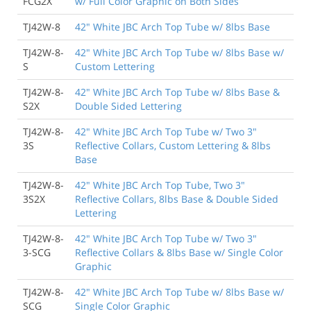
FCG2X
w/ Full Color Graphic on Both Sides
TJ42W-8
42" White JBC Arch Top Tube w/ 8lbs Base
TJ42W-8-
42" White JBC Arch Top Tube w/ 8lbs Base w/
S
Custom Lettering
TJ42W-8-
42" White JBC Arch Top Tube w/ 8lbs Base &
S2X
Double Sided Lettering
TJ42W-8-
42" White JBC Arch Top Tube w/ Two 3"
3S
Reflective Collars, Custom Lettering & 8lbs
Base
TJ42W-8-
42" White JBC Arch Top Tube, Two 3"
3S2X
Reflective Collars, 8lbs Base & Double Sided
Lettering
TJ42W-8-
42" White JBC Arch Top Tube w/ Two 3"
3-SCG
Reflective Collars & 8lbs Base w/ Single Color
Graphic
TJ42W-8-
42" White JBC Arch Top Tube w/ 8lbs Base w/
SCG
Single Color Graphic