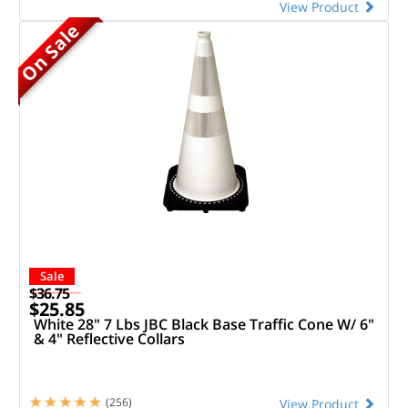
View Product
On Sale
Sale
$36.75
$25.85
White 28" 7 Lbs JBC Black Base Traffic Cone W/ 6"
& 4" Reflective Collars
(256)
View Product