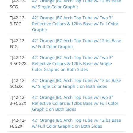
TJ42-12-
42" Orange JBC Arch Top Tube w/ 12lbs Base
SCG
w/ Single Color Graphic
TJ42-12-
42" Orange JBC Arch Top Tube w/ Two 3"
3-FCG
Reflective Collars & 12lbs Base w/ Full Color
Graphic
TJ42-12-
42" Orange JBC Arch Top Tube w/ 12lbs Base
FCG
w/ Full Color Graphic
TJ42-12-
42" Orange JBC Arch Top Tube w/ Two 3"
3-SCG2X
Reflective Collars & 12lbs Base w/ Single
Color Graphic on Both Sides
TJ42-12-
42" Orange JBC Arch Top Tube w/ 12lbs Base
SCG2X
w/ Single Color Graphic on Both Sides
TJ42-12-
42" Orange JBC Arch Top Tube w/ Two 3"
3-FCG2X
Reflective Collars & 12lbs Base w/ Full Color
Graphic on Both Sides
TJ42-12-
42" Orange JBC Arch Top Tube w/ 12lbs Base
FCG2X
w/ Full Color Graphic on Both Sides