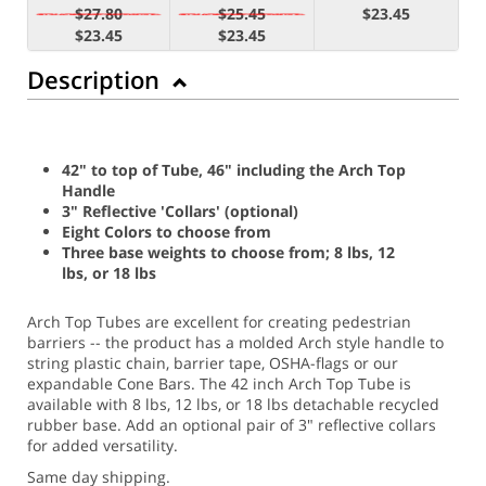
$27.80
$25.45
$23.45
$23.45
$23.45
Description
42" to top of Tube, 46" including the Arch Top
Handle
3" Reflective 'Collars' (optional)
Eight Colors to choose from
Three base weights to choose from; 8 lbs, 12
lbs, or 18 lbs
Arch Top Tubes are excellent for creating pedestrian
barriers -- the product has a molded Arch style handle to
string plastic chain, barrier tape, OSHA-flags or our
expandable Cone Bars. The 42 inch Arch Top Tube is
available with 8 lbs, 12 lbs, or 18 lbs detachable recycled
rubber base. Add an optional pair of 3" reflective collars
for added versatility.
Same day shipping.