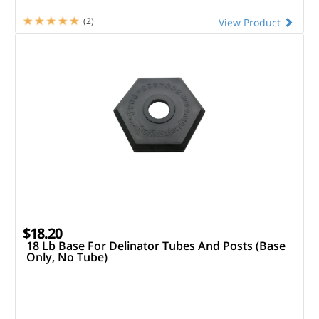
(2)
View Product
$18.20
18 Lb Base For Delinator Tubes And Posts (Base
Only, No Tube)