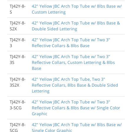
TJ42Y-8-
42" Yellow JBC Arch Top Tube w/ 8lbs Base w/
S
Custom Lettering
TJ42Y-8-
42" Yellow JBC Arch Top Tube w/ 8lbs Base &
S2X
Double Sided Lettering
TJ42Y-8-
42" Yellow JBC Arch Top Tube w/ Two 3"
3
Reflective Collars & 8lbs Base
TJ42Y-8-
42" Yellow JBC Arch Top Tube w/ Two 3"
3S
Reflective Collars, Custom Lettering & 8lbs
Base
TJ42Y-8-
42" Yellow JBC Arch Top Tube, Two 3"
3S2X
Reflective Collars, 8lbs Base & Double Sided
Lettering
TJ42Y-8-
42" Yellow JBC Arch Top Tube w/ Two 3"
3-SCG
Reflective Collars & 8lbs Base w/ Single Color
Graphic
TJ42Y-8-
42" Yellow JBC Arch Top Tube w/ 8lbs Base w/
SCG
Single Color Graphic