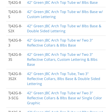
TJ42G-8
42" Green JBC Arch Top Tube w/ 8lbs Base
TJ42G-8-
42" Green JBC Arch Top Tube w/ 8lbs Base w/
S
Custom Lettering
TJ42G-8-
42" Green JBC Arch Top Tube w/ 8lbs Base &
S2X
Double Sided Lettering
TJ42G-8-
42" Green JBC Arch Top Tube w/ Two 3"
3
Reflective Collars & 8lbs Base
TJ42G-8-
42" Green JBC Arch Top Tube w/ Two 3"
3S
Reflective Collars, Custom Lettering & 8lbs
Base
TJ42G-8-
42" Green JBC Arch Top Tube, Two 3"
3S2X
Reflective Collars, 8lbs Base & Double Sided
Lettering
TJ42G-8-
42" Green JBC Arch Top Tube w/ Two 3"
3-SCG
Reflective Collars & 8lbs Base w/ Single Color
Graphic