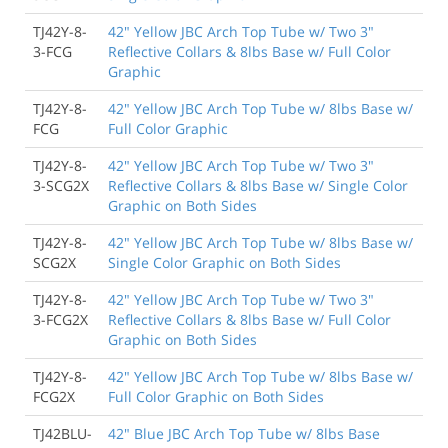
TJ42Y-8-
42" Yellow JBC Arch Top Tube w/ Two 3"
3-FCG
Reflective Collars & 8lbs Base w/ Full Color
Graphic
TJ42Y-8-
42" Yellow JBC Arch Top Tube w/ 8lbs Base w/
FCG
Full Color Graphic
TJ42Y-8-
42" Yellow JBC Arch Top Tube w/ Two 3"
3-SCG2X
Reflective Collars & 8lbs Base w/ Single Color
Graphic on Both Sides
TJ42Y-8-
42" Yellow JBC Arch Top Tube w/ 8lbs Base w/
SCG2X
Single Color Graphic on Both Sides
TJ42Y-8-
42" Yellow JBC Arch Top Tube w/ Two 3"
3-FCG2X
Reflective Collars & 8lbs Base w/ Full Color
Graphic on Both Sides
TJ42Y-8-
42" Yellow JBC Arch Top Tube w/ 8lbs Base w/
FCG2X
Full Color Graphic on Both Sides
TJ42BLU-
42" Blue JBC Arch Top Tube w/ 8lbs Base