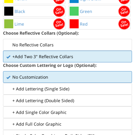
Black
Green
Lime
Red
Choose Reflective Collars (Optional):
No Reflective Collars
+Add Two 3" Reflective Collars
Choose Custom Lettering or Logo (Optional):
No Customization
+ Add Lettering (Single Side)
+ Add Lettering (Double Sided)
+ Add Single Color Graphic
+ Add Full Color Graphic