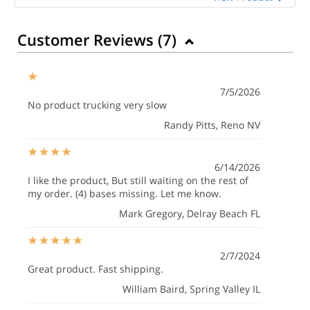
Customer Reviews (
7
)
7/5/2026
No product trucking very slow
Randy Pitts
, Reno NV
6/14/2026
I like the product, But still waiting on the rest of
my order. (4) bases missing. Let me know.
Mark Gregory
, Delray Beach FL
2/7/2024
Great product. Fast shipping.
William Baird
, Spring Valley IL