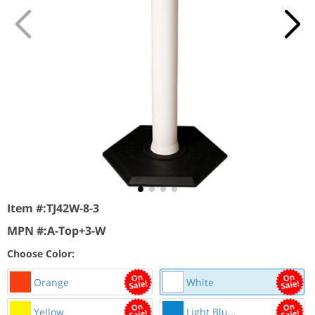
Item #:
TJ42W-8-3
MPN #:
A-Top+3-W
Choose Color:
Orange
White
Yellow
Light Blu...