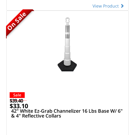
View Product
On Sale
Sale
$39.40
$33.10
42" White Ez-Grab Channelizer 16 Lbs Base W/ 6"
& 4" Reflective Collars