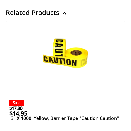
Related Products
Sale
$17.80
$14.95
3" X 1000' Yellow, Barrier Tape "Caution Caution"