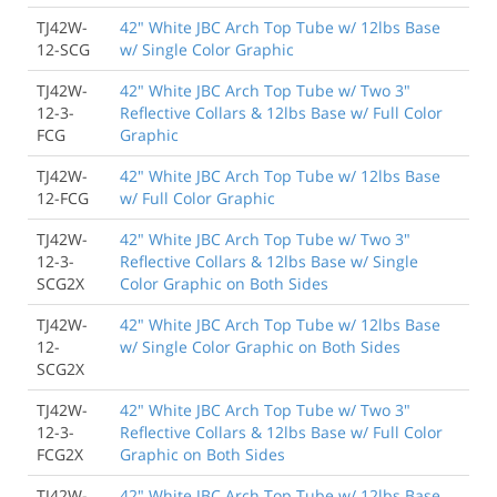
TJ42W-
42" White JBC Arch Top Tube w/ 12lbs Base
12-SCG
w/ Single Color Graphic
TJ42W-
42" White JBC Arch Top Tube w/ Two 3"
12-3-
Reflective Collars & 12lbs Base w/ Full Color
FCG
Graphic
TJ42W-
42" White JBC Arch Top Tube w/ 12lbs Base
12-FCG
w/ Full Color Graphic
TJ42W-
42" White JBC Arch Top Tube w/ Two 3"
12-3-
Reflective Collars & 12lbs Base w/ Single
SCG2X
Color Graphic on Both Sides
TJ42W-
42" White JBC Arch Top Tube w/ 12lbs Base
12-
w/ Single Color Graphic on Both Sides
SCG2X
TJ42W-
42" White JBC Arch Top Tube w/ Two 3"
12-3-
Reflective Collars & 12lbs Base w/ Full Color
FCG2X
Graphic on Both Sides
TJ42W-
42" White JBC Arch Top Tube w/ 12lbs Base