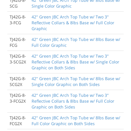
TJ42G-8-
42" Green JBC Arch Top Tube w/ 8lbs Base w/
SCG
Single Color Graphic
TJ42G-8-
42" Green JBC Arch Top Tube w/ Two 3"
3-FCG
Reflective Collars & 8lbs Base w/ Full Color
Graphic
TJ42G-8-
42" Green JBC Arch Top Tube w/ 8lbs Base w/
FCG
Full Color Graphic
TJ42G-8-
42" Green JBC Arch Top Tube w/ Two 3"
3-SCG2X
Reflective Collars & 8lbs Base w/ Single Color
Graphic on Both Sides
TJ42G-8-
42" Green JBC Arch Top Tube w/ 8lbs Base w/
SCG2X
Single Color Graphic on Both Sides
TJ42G-8-
42" Green JBC Arch Top Tube w/ Two 3"
3-FCG2X
Reflective Collars & 8lbs Base w/ Full Color
Graphic on Both Sides
TJ42G-8-
42" Green JBC Arch Top Tube w/ 8lbs Base w/
FCG2X
Full Color Graphic on Both Sides