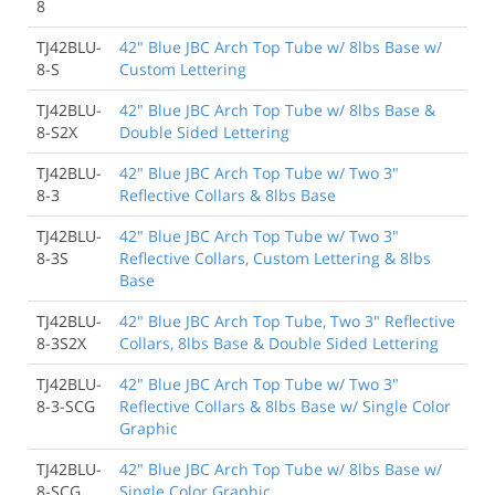
8
TJ42BLU-
42" Blue JBC Arch Top Tube w/ 8lbs Base w/
8-S
Custom Lettering
TJ42BLU-
42" Blue JBC Arch Top Tube w/ 8lbs Base &
8-S2X
Double Sided Lettering
TJ42BLU-
42" Blue JBC Arch Top Tube w/ Two 3"
8-3
Reflective Collars & 8lbs Base
TJ42BLU-
42" Blue JBC Arch Top Tube w/ Two 3"
8-3S
Reflective Collars, Custom Lettering & 8lbs
Base
TJ42BLU-
42" Blue JBC Arch Top Tube, Two 3" Reflective
8-3S2X
Collars, 8lbs Base & Double Sided Lettering
TJ42BLU-
42" Blue JBC Arch Top Tube w/ Two 3"
8-3-SCG
Reflective Collars & 8lbs Base w/ Single Color
Graphic
TJ42BLU-
42" Blue JBC Arch Top Tube w/ 8lbs Base w/
8-SCG
Single Color Graphic