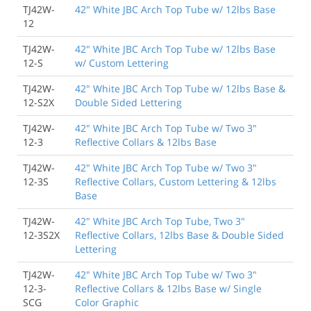
TJ42W-
42" White JBC Arch Top Tube w/ 12lbs Base
12
TJ42W-
42" White JBC Arch Top Tube w/ 12lbs Base
12-S
w/ Custom Lettering
TJ42W-
42" White JBC Arch Top Tube w/ 12lbs Base &
12-S2X
Double Sided Lettering
TJ42W-
42" White JBC Arch Top Tube w/ Two 3"
12-3
Reflective Collars & 12lbs Base
TJ42W-
42" White JBC Arch Top Tube w/ Two 3"
12-3S
Reflective Collars, Custom Lettering & 12lbs
Base
TJ42W-
42" White JBC Arch Top Tube, Two 3"
12-3S2X
Reflective Collars, 12lbs Base & Double Sided
Lettering
TJ42W-
42" White JBC Arch Top Tube w/ Two 3"
12-3-
Reflective Collars & 12lbs Base w/ Single
SCG
Color Graphic