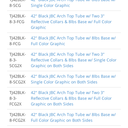
8-SCG
Single Color Graphic
TJ42BLK-
42" Black JBC Arch Top Tube w/ Two 3"
8-3-FCG
Reflective Collars & 8lbs Base w/ Full Color
Graphic
TJ42BLK-
42" Black JBC Arch Top Tube w/ 8lbs Base w/
8-FCG
Full Color Graphic
TJ42BLK-
42" Black JBC Arch Top Tube w/ Two 3"
8-3-
Reflective Collars & 8lbs Base w/ Single Color
SCG2X
Graphic on Both Sides
TJ42BLK-
42" Black JBC Arch Top Tube w/ 8lbs Base w/
8-SCG2X
Single Color Graphic on Both Sides
TJ42BLK-
42" Black JBC Arch Top Tube w/ Two 3"
8-3-
Reflective Collars & 8lbs Base w/ Full Color
FCG2X
Graphic on Both Sides
TJ42BLK-
42" Black JBC Arch Top Tube w/ 8lbs Base w/
8-FCG2X
Full Color Graphic on Both Sides