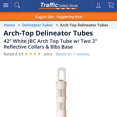
August Sale - Happening Now
Home
>
Delineator Tubes
> Arch-Top Delineator Tubes
Arch-Top Delineator Tubes
42" White JBC Arch Top Tube w/ Two 3"
Reflective Collars & 8lbs Base
Rated
4.3
/
5
stars -
Based on
7
reviews.