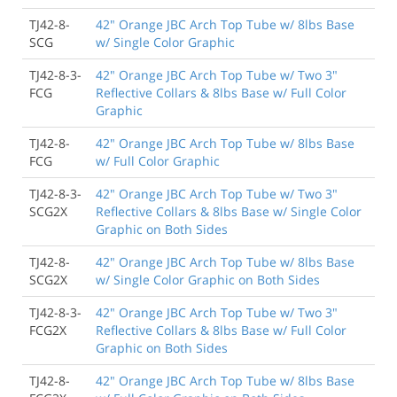
TJ42-8-
42" Orange JBC Arch Top Tube w/ 8lbs Base
SCG
w/ Single Color Graphic
TJ42-8-3-
42" Orange JBC Arch Top Tube w/ Two 3"
FCG
Reflective Collars & 8lbs Base w/ Full Color
Graphic
TJ42-8-
42" Orange JBC Arch Top Tube w/ 8lbs Base
FCG
w/ Full Color Graphic
TJ42-8-3-
42" Orange JBC Arch Top Tube w/ Two 3"
SCG2X
Reflective Collars & 8lbs Base w/ Single Color
Graphic on Both Sides
TJ42-8-
42" Orange JBC Arch Top Tube w/ 8lbs Base
SCG2X
w/ Single Color Graphic on Both Sides
TJ42-8-3-
42" Orange JBC Arch Top Tube w/ Two 3"
FCG2X
Reflective Collars & 8lbs Base w/ Full Color
Graphic on Both Sides
TJ42-8-
42" Orange JBC Arch Top Tube w/ 8lbs Base