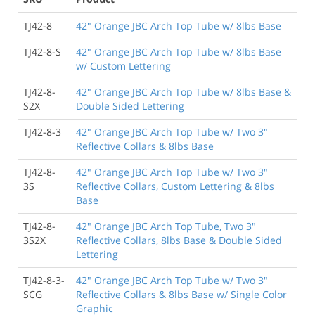
TJ42-8
42" Orange JBC Arch Top Tube w/ 8lbs Base
TJ42-8-S
42" Orange JBC Arch Top Tube w/ 8lbs Base
w/ Custom Lettering
TJ42-8-
42" Orange JBC Arch Top Tube w/ 8lbs Base &
S2X
Double Sided Lettering
TJ42-8-3
42" Orange JBC Arch Top Tube w/ Two 3"
Reflective Collars & 8lbs Base
TJ42-8-
42" Orange JBC Arch Top Tube w/ Two 3"
3S
Reflective Collars, Custom Lettering & 8lbs
Base
TJ42-8-
42" Orange JBC Arch Top Tube, Two 3"
3S2X
Reflective Collars, 8lbs Base & Double Sided
Lettering
TJ42-8-3-
42" Orange JBC Arch Top Tube w/ Two 3"
SCG
Reflective Collars & 8lbs Base w/ Single Color
Graphic