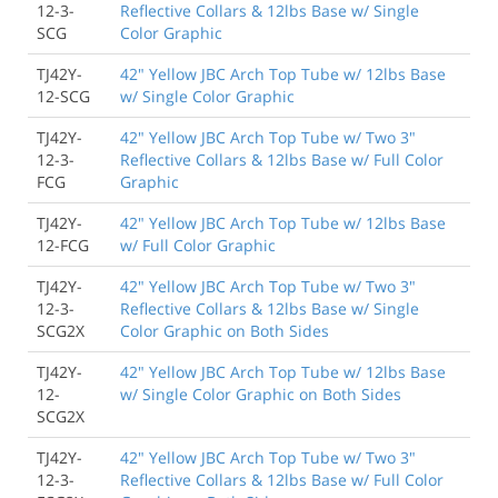
12-3-
Reflective Collars & 12lbs Base w/ Single
SCG
Color Graphic
TJ42Y-
42" Yellow JBC Arch Top Tube w/ 12lbs Base
12-SCG
w/ Single Color Graphic
TJ42Y-
42" Yellow JBC Arch Top Tube w/ Two 3"
12-3-
Reflective Collars & 12lbs Base w/ Full Color
FCG
Graphic
TJ42Y-
42" Yellow JBC Arch Top Tube w/ 12lbs Base
12-FCG
w/ Full Color Graphic
TJ42Y-
42" Yellow JBC Arch Top Tube w/ Two 3"
12-3-
Reflective Collars & 12lbs Base w/ Single
SCG2X
Color Graphic on Both Sides
TJ42Y-
42" Yellow JBC Arch Top Tube w/ 12lbs Base
12-
w/ Single Color Graphic on Both Sides
SCG2X
TJ42Y-
42" Yellow JBC Arch Top Tube w/ Two 3"
12-3-
Reflective Collars & 12lbs Base w/ Full Color