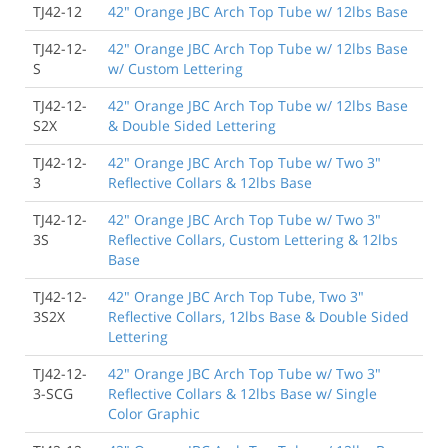
TJ42-12
42" Orange JBC Arch Top Tube w/ 12lbs Base
TJ42-12-
42" Orange JBC Arch Top Tube w/ 12lbs Base
S
w/ Custom Lettering
TJ42-12-
42" Orange JBC Arch Top Tube w/ 12lbs Base
S2X
& Double Sided Lettering
TJ42-12-
42" Orange JBC Arch Top Tube w/ Two 3"
3
Reflective Collars & 12lbs Base
TJ42-12-
42" Orange JBC Arch Top Tube w/ Two 3"
3S
Reflective Collars, Custom Lettering & 12lbs
Base
TJ42-12-
42" Orange JBC Arch Top Tube, Two 3"
3S2X
Reflective Collars, 12lbs Base & Double Sided
Lettering
TJ42-12-
42" Orange JBC Arch Top Tube w/ Two 3"
3-SCG
Reflective Collars & 12lbs Base w/ Single
Color Graphic