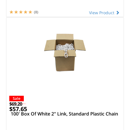
(8)
View Product
Sale
$69.20
$57.65
100' Box Of White 2" Link, Standard Plastic Chain