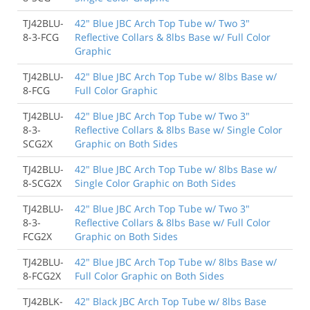
TJ42BLU-
42" Blue JBC Arch Top Tube w/ Two 3"
8-3-FCG
Reflective Collars & 8lbs Base w/ Full Color
Graphic
TJ42BLU-
42" Blue JBC Arch Top Tube w/ 8lbs Base w/
8-FCG
Full Color Graphic
TJ42BLU-
42" Blue JBC Arch Top Tube w/ Two 3"
8-3-
Reflective Collars & 8lbs Base w/ Single Color
SCG2X
Graphic on Both Sides
TJ42BLU-
42" Blue JBC Arch Top Tube w/ 8lbs Base w/
8-SCG2X
Single Color Graphic on Both Sides
TJ42BLU-
42" Blue JBC Arch Top Tube w/ Two 3"
8-3-
Reflective Collars & 8lbs Base w/ Full Color
FCG2X
Graphic on Both Sides
TJ42BLU-
42" Blue JBC Arch Top Tube w/ 8lbs Base w/
8-FCG2X
Full Color Graphic on Both Sides
TJ42BLK-
42" Black JBC Arch Top Tube w/ 8lbs Base