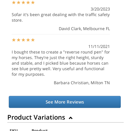
3/20/2023
Sofar it's been great dealing with the traffic safety
store.
David Clark
, Melbourne FL
11/11/2021
I bought these to create a "reverse round pen" for
my horses. They're just the right height, sturdy
and stable, and I picked blue because horses can
see blue pretty well. Very useful and functional
for my purposes.
Barbara Christian
, Milton TN
See More Reviews
Product Variations
SKU
Product