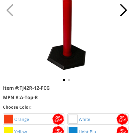
Item #:
TJ42R-12-FCG
MPN #:
A-Top-R
Choose Color:
Orange
White
Yellow
Light Blu...