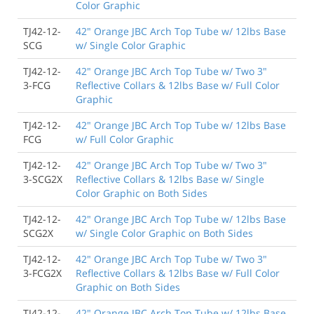
Color Graphic
TJ42-12-
42" Orange JBC Arch Top Tube w/ 12lbs Base
SCG
w/ Single Color Graphic
TJ42-12-
42" Orange JBC Arch Top Tube w/ Two 3"
3-FCG
Reflective Collars & 12lbs Base w/ Full Color
Graphic
TJ42-12-
42" Orange JBC Arch Top Tube w/ 12lbs Base
FCG
w/ Full Color Graphic
TJ42-12-
42" Orange JBC Arch Top Tube w/ Two 3"
3-SCG2X
Reflective Collars & 12lbs Base w/ Single
Color Graphic on Both Sides
TJ42-12-
42" Orange JBC Arch Top Tube w/ 12lbs Base
SCG2X
w/ Single Color Graphic on Both Sides
TJ42-12-
42" Orange JBC Arch Top Tube w/ Two 3"
3-FCG2X
Reflective Collars & 12lbs Base w/ Full Color
Graphic on Both Sides
TJ42-12-
42" Orange JBC Arch Top Tube w/ 12lbs Base