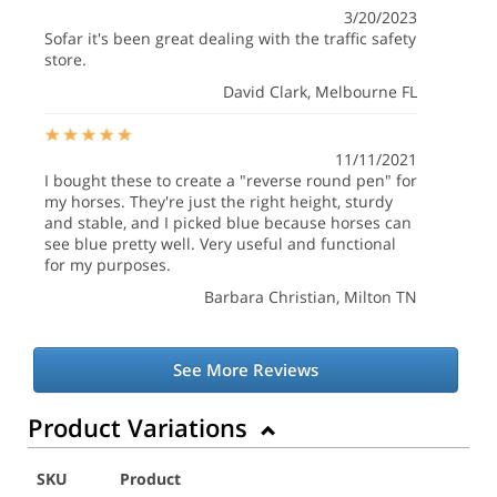
3/20/2023
Sofar it's been great dealing with the traffic safety
store.
David Clark
, Melbourne FL
11/11/2021
I bought these to create a "reverse round pen" for
my horses. They're just the right height, sturdy
and stable, and I picked blue because horses can
see blue pretty well. Very useful and functional
for my purposes.
Barbara Christian
, Milton TN
See More Reviews
Product Variations
SKU
Product