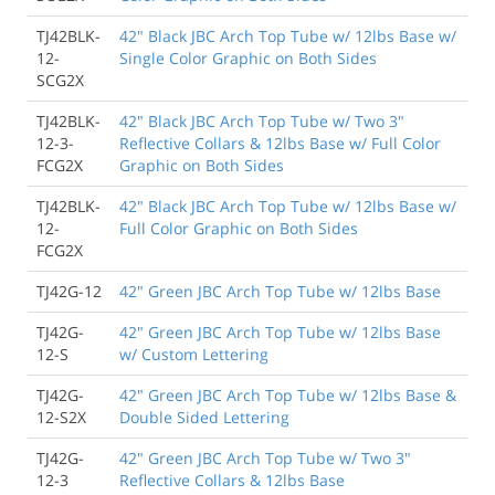
TJ42BLK-
42" Black JBC Arch Top Tube w/ 12lbs Base w/
12-
Single Color Graphic on Both Sides
SCG2X
TJ42BLK-
42" Black JBC Arch Top Tube w/ Two 3"
12-3-
Reflective Collars & 12lbs Base w/ Full Color
FCG2X
Graphic on Both Sides
TJ42BLK-
42" Black JBC Arch Top Tube w/ 12lbs Base w/
12-
Full Color Graphic on Both Sides
FCG2X
TJ42G-12
42" Green JBC Arch Top Tube w/ 12lbs Base
TJ42G-
42" Green JBC Arch Top Tube w/ 12lbs Base
12-S
w/ Custom Lettering
TJ42G-
42" Green JBC Arch Top Tube w/ 12lbs Base &
12-S2X
Double Sided Lettering
TJ42G-
42" Green JBC Arch Top Tube w/ Two 3"
12-3
Reflective Collars & 12lbs Base