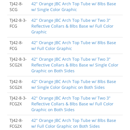
TJ42-8-
42" Orange JBC Arch Top Tube w/ 8lbs Base
SCG
w/ Single Color Graphic
TJ42-8-3-
42" Orange JBC Arch Top Tube w/ Two 3"
FCG
Reflective Collars & 8lbs Base w/ Full Color
Graphic
TJ42-8-
42" Orange JBC Arch Top Tube w/ 8lbs Base
FCG
w/ Full Color Graphic
TJ42-8-3-
42" Orange JBC Arch Top Tube w/ Two 3"
SCG2X
Reflective Collars & 8lbs Base w/ Single Color
Graphic on Both Sides
TJ42-8-
42" Orange JBC Arch Top Tube w/ 8lbs Base
SCG2X
w/ Single Color Graphic on Both Sides
TJ42-8-3-
42" Orange JBC Arch Top Tube w/ Two 3"
FCG2X
Reflective Collars & 8lbs Base w/ Full Color
Graphic on Both Sides
TJ42-8-
42" Orange JBC Arch Top Tube w/ 8lbs Base
FCG2X
w/ Full Color Graphic on Both Sides