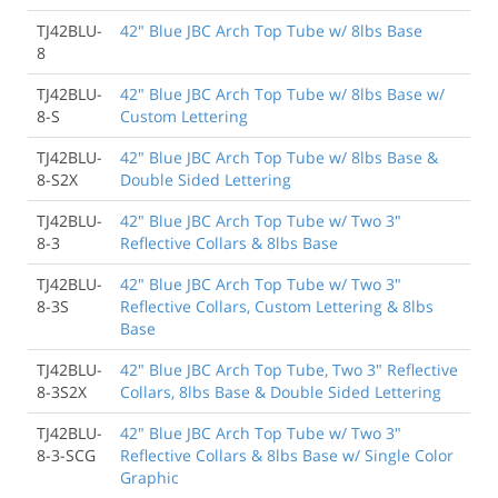
TJ42BLU-
42" Blue JBC Arch Top Tube w/ 8lbs Base
8
TJ42BLU-
42" Blue JBC Arch Top Tube w/ 8lbs Base w/
8-S
Custom Lettering
TJ42BLU-
42" Blue JBC Arch Top Tube w/ 8lbs Base &
8-S2X
Double Sided Lettering
TJ42BLU-
42" Blue JBC Arch Top Tube w/ Two 3"
8-3
Reflective Collars & 8lbs Base
TJ42BLU-
42" Blue JBC Arch Top Tube w/ Two 3"
8-3S
Reflective Collars, Custom Lettering & 8lbs
Base
TJ42BLU-
42" Blue JBC Arch Top Tube, Two 3" Reflective
8-3S2X
Collars, 8lbs Base & Double Sided Lettering
TJ42BLU-
42" Blue JBC Arch Top Tube w/ Two 3"
8-3-SCG
Reflective Collars & 8lbs Base w/ Single Color
Graphic