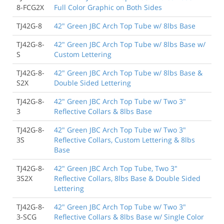
8-FCG2X
Full Color Graphic on Both Sides
TJ42G-8
42" Green JBC Arch Top Tube w/ 8lbs Base
TJ42G-8-
42" Green JBC Arch Top Tube w/ 8lbs Base w/
S
Custom Lettering
TJ42G-8-
42" Green JBC Arch Top Tube w/ 8lbs Base &
S2X
Double Sided Lettering
TJ42G-8-
42" Green JBC Arch Top Tube w/ Two 3"
3
Reflective Collars & 8lbs Base
TJ42G-8-
42" Green JBC Arch Top Tube w/ Two 3"
3S
Reflective Collars, Custom Lettering & 8lbs
Base
TJ42G-8-
42" Green JBC Arch Top Tube, Two 3"
3S2X
Reflective Collars, 8lbs Base & Double Sided
Lettering
TJ42G-8-
42" Green JBC Arch Top Tube w/ Two 3"
3-SCG
Reflective Collars & 8lbs Base w/ Single Color