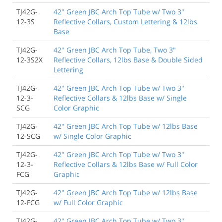
TJ42G-
42" Green JBC Arch Top Tube w/ Two 3"
12-3S
Reflective Collars, Custom Lettering & 12lbs
Base
TJ42G-
42" Green JBC Arch Top Tube, Two 3"
12-3S2X
Reflective Collars, 12lbs Base & Double Sided
Lettering
TJ42G-
42" Green JBC Arch Top Tube w/ Two 3"
12-3-
Reflective Collars & 12lbs Base w/ Single
SCG
Color Graphic
TJ42G-
42" Green JBC Arch Top Tube w/ 12lbs Base
12-SCG
w/ Single Color Graphic
TJ42G-
42" Green JBC Arch Top Tube w/ Two 3"
12-3-
Reflective Collars & 12lbs Base w/ Full Color
FCG
Graphic
TJ42G-
42" Green JBC Arch Top Tube w/ 12lbs Base
12-FCG
w/ Full Color Graphic
TJ42G-
42" Green JBC Arch Top Tube w/ Two 3"