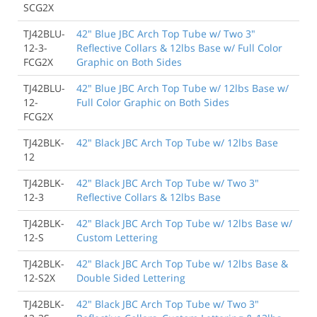
SCG2X
TJ42BLU-
42" Blue JBC Arch Top Tube w/ Two 3"
12-3-
Reflective Collars & 12lbs Base w/ Full Color
FCG2X
Graphic on Both Sides
TJ42BLU-
42" Blue JBC Arch Top Tube w/ 12lbs Base w/
12-
Full Color Graphic on Both Sides
FCG2X
TJ42BLK-
42" Black JBC Arch Top Tube w/ 12lbs Base
12
TJ42BLK-
42" Black JBC Arch Top Tube w/ Two 3"
12-3
Reflective Collars & 12lbs Base
TJ42BLK-
42" Black JBC Arch Top Tube w/ 12lbs Base w/
12-S
Custom Lettering
TJ42BLK-
42" Black JBC Arch Top Tube w/ 12lbs Base &
12-S2X
Double Sided Lettering
TJ42BLK-
42" Black JBC Arch Top Tube w/ Two 3"