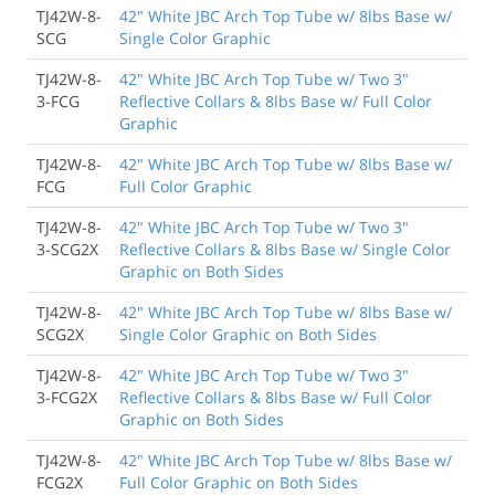
TJ42W-8-
42" White JBC Arch Top Tube w/ 8lbs Base w/
SCG
Single Color Graphic
TJ42W-8-
42" White JBC Arch Top Tube w/ Two 3"
3-FCG
Reflective Collars & 8lbs Base w/ Full Color
Graphic
TJ42W-8-
42" White JBC Arch Top Tube w/ 8lbs Base w/
FCG
Full Color Graphic
TJ42W-8-
42" White JBC Arch Top Tube w/ Two 3"
3-SCG2X
Reflective Collars & 8lbs Base w/ Single Color
Graphic on Both Sides
TJ42W-8-
42" White JBC Arch Top Tube w/ 8lbs Base w/
SCG2X
Single Color Graphic on Both Sides
TJ42W-8-
42" White JBC Arch Top Tube w/ Two 3"
3-FCG2X
Reflective Collars & 8lbs Base w/ Full Color
Graphic on Both Sides
TJ42W-8-
42" White JBC Arch Top Tube w/ 8lbs Base w/
FCG2X
Full Color Graphic on Both Sides