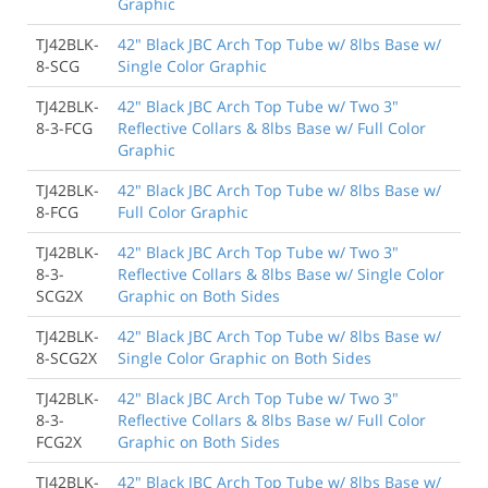
Graphic
TJ42BLK-
42" Black JBC Arch Top Tube w/ 8lbs Base w/
8-SCG
Single Color Graphic
TJ42BLK-
42" Black JBC Arch Top Tube w/ Two 3"
8-3-FCG
Reflective Collars & 8lbs Base w/ Full Color
Graphic
TJ42BLK-
42" Black JBC Arch Top Tube w/ 8lbs Base w/
8-FCG
Full Color Graphic
TJ42BLK-
42" Black JBC Arch Top Tube w/ Two 3"
8-3-
Reflective Collars & 8lbs Base w/ Single Color
SCG2X
Graphic on Both Sides
TJ42BLK-
42" Black JBC Arch Top Tube w/ 8lbs Base w/
8-SCG2X
Single Color Graphic on Both Sides
TJ42BLK-
42" Black JBC Arch Top Tube w/ Two 3"
8-3-
Reflective Collars & 8lbs Base w/ Full Color
FCG2X
Graphic on Both Sides
TJ42BLK-
42" Black JBC Arch Top Tube w/ 8lbs Base w/