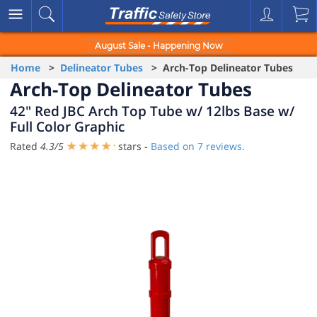
August Sale - Happening Now
Home
>
Delineator Tubes
> Arch-Top Delineator Tubes
Arch-Top Delineator Tubes
42" Red JBC Arch Top Tube w/ 12lbs Base w/
Full Color Graphic
Rated
4.3
/
5
stars -
Based on
7
reviews.