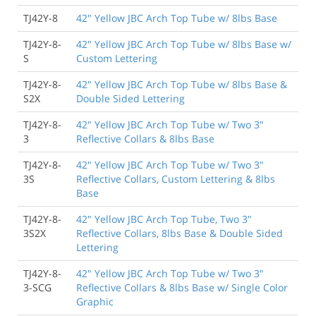
TJ42Y-8
42" Yellow JBC Arch Top Tube w/ 8lbs Base
TJ42Y-8-
42" Yellow JBC Arch Top Tube w/ 8lbs Base w/
S
Custom Lettering
TJ42Y-8-
42" Yellow JBC Arch Top Tube w/ 8lbs Base &
S2X
Double Sided Lettering
TJ42Y-8-
42" Yellow JBC Arch Top Tube w/ Two 3"
3
Reflective Collars & 8lbs Base
TJ42Y-8-
42" Yellow JBC Arch Top Tube w/ Two 3"
3S
Reflective Collars, Custom Lettering & 8lbs
Base
TJ42Y-8-
42" Yellow JBC Arch Top Tube, Two 3"
3S2X
Reflective Collars, 8lbs Base & Double Sided
Lettering
TJ42Y-8-
42" Yellow JBC Arch Top Tube w/ Two 3"
3-SCG
Reflective Collars & 8lbs Base w/ Single Color
Graphic