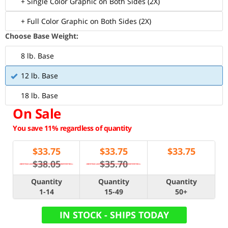
+ Single Color Graphic on Both Sides (2X)
+ Full Color Graphic on Both Sides (2X)
Choose Base Weight:
8 lb. Base
12 lb. Base
18 lb. Base
On Sale
You save 11% regardless of quantity
$
33.75
$
33.75
$
33.75
$38.05
$35.70
Quantity
Quantity
Quantity
1-14
15-49
50+
IN STOCK - SHIPS TODAY