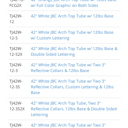
FCG2X
w/ Full Color Graphic on Both Sides
TJ42W-
42" White JBC Arch Top Tube w/ 12lbs Base
12
TJ42W-
42" White JBC Arch Top Tube w/ 12lbs Base
12-S
w/ Custom Lettering
TJ42W-
42" White JBC Arch Top Tube w/ 12lbs Base &
12-S2X
Double Sided Lettering
TJ42W-
42" White JBC Arch Top Tube w/ Two 3"
12-3
Reflective Collars & 12lbs Base
TJ42W-
42" White JBC Arch Top Tube w/ Two 3"
12-3S
Reflective Collars, Custom Lettering & 12lbs
Base
TJ42W-
42" White JBC Arch Top Tube, Two 3"
12-3S2X
Reflective Collars, 12lbs Base & Double Sided
Lettering
TJ42W-
42" White JBC Arch Top Tube w/ Two 3"