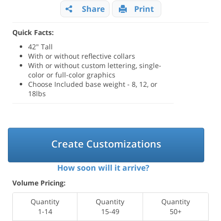
Share
Print
Quick Facts:
42" Tall
With or without reflective collars
With or without custom lettering, single-
color or full-color graphics
Choose Included base weight - 8, 12, or
18lbs
Create Customizations
How soon will it arrive?
Volume Pricing:
Quantity
Quantity
Quantity
1-14
15-49
50+