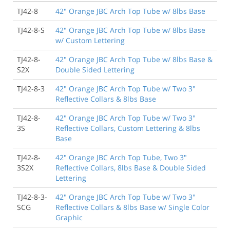
TJ42-8
42" Orange JBC Arch Top Tube w/ 8lbs Base
TJ42-8-S
42" Orange JBC Arch Top Tube w/ 8lbs Base
w/ Custom Lettering
TJ42-8-
42" Orange JBC Arch Top Tube w/ 8lbs Base &
S2X
Double Sided Lettering
TJ42-8-3
42" Orange JBC Arch Top Tube w/ Two 3"
Reflective Collars & 8lbs Base
TJ42-8-
42" Orange JBC Arch Top Tube w/ Two 3"
3S
Reflective Collars, Custom Lettering & 8lbs
Base
TJ42-8-
42" Orange JBC Arch Top Tube, Two 3"
3S2X
Reflective Collars, 8lbs Base & Double Sided
Lettering
TJ42-8-3-
42" Orange JBC Arch Top Tube w/ Two 3"
SCG
Reflective Collars & 8lbs Base w/ Single Color
Graphic