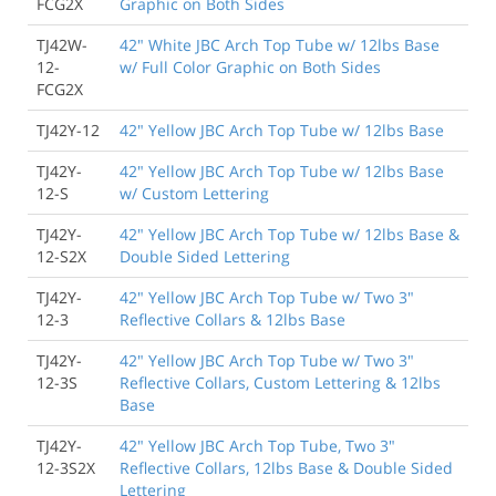
FCG2X
Graphic on Both Sides
TJ42W-
42" White JBC Arch Top Tube w/ 12lbs Base
12-
w/ Full Color Graphic on Both Sides
FCG2X
TJ42Y-12
42" Yellow JBC Arch Top Tube w/ 12lbs Base
TJ42Y-
42" Yellow JBC Arch Top Tube w/ 12lbs Base
12-S
w/ Custom Lettering
TJ42Y-
42" Yellow JBC Arch Top Tube w/ 12lbs Base &
12-S2X
Double Sided Lettering
TJ42Y-
42" Yellow JBC Arch Top Tube w/ Two 3"
12-3
Reflective Collars & 12lbs Base
TJ42Y-
42" Yellow JBC Arch Top Tube w/ Two 3"
12-3S
Reflective Collars, Custom Lettering & 12lbs
Base
TJ42Y-
42" Yellow JBC Arch Top Tube, Two 3"
12-3S2X
Reflective Collars, 12lbs Base & Double Sided
Lettering