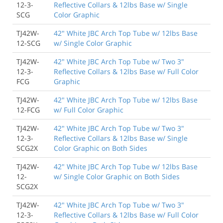
12-3-
Reflective Collars & 12lbs Base w/ Single
SCG
Color Graphic
TJ42W-
42" White JBC Arch Top Tube w/ 12lbs Base
12-SCG
w/ Single Color Graphic
TJ42W-
42" White JBC Arch Top Tube w/ Two 3"
12-3-
Reflective Collars & 12lbs Base w/ Full Color
FCG
Graphic
TJ42W-
42" White JBC Arch Top Tube w/ 12lbs Base
12-FCG
w/ Full Color Graphic
TJ42W-
42" White JBC Arch Top Tube w/ Two 3"
12-3-
Reflective Collars & 12lbs Base w/ Single
SCG2X
Color Graphic on Both Sides
TJ42W-
42" White JBC Arch Top Tube w/ 12lbs Base
12-
w/ Single Color Graphic on Both Sides
SCG2X
TJ42W-
42" White JBC Arch Top Tube w/ Two 3"
12-3-
Reflective Collars & 12lbs Base w/ Full Color