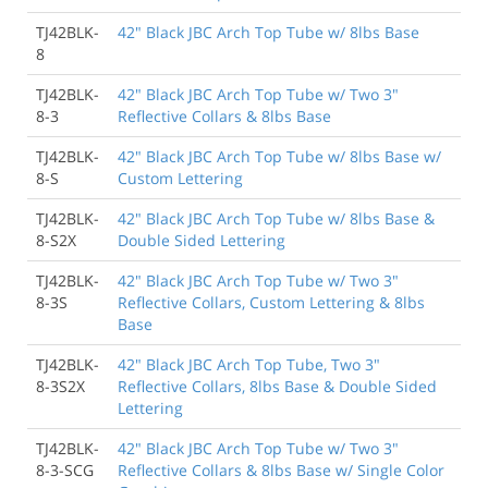
TJ42BLK-
42" Black JBC Arch Top Tube w/ 8lbs Base
8
TJ42BLK-
42" Black JBC Arch Top Tube w/ Two 3"
8-3
Reflective Collars & 8lbs Base
TJ42BLK-
42" Black JBC Arch Top Tube w/ 8lbs Base w/
8-S
Custom Lettering
TJ42BLK-
42" Black JBC Arch Top Tube w/ 8lbs Base &
8-S2X
Double Sided Lettering
TJ42BLK-
42" Black JBC Arch Top Tube w/ Two 3"
8-3S
Reflective Collars, Custom Lettering & 8lbs
Base
TJ42BLK-
42" Black JBC Arch Top Tube, Two 3"
8-3S2X
Reflective Collars, 8lbs Base & Double Sided
Lettering
TJ42BLK-
42" Black JBC Arch Top Tube w/ Two 3"
8-3-SCG
Reflective Collars & 8lbs Base w/ Single Color