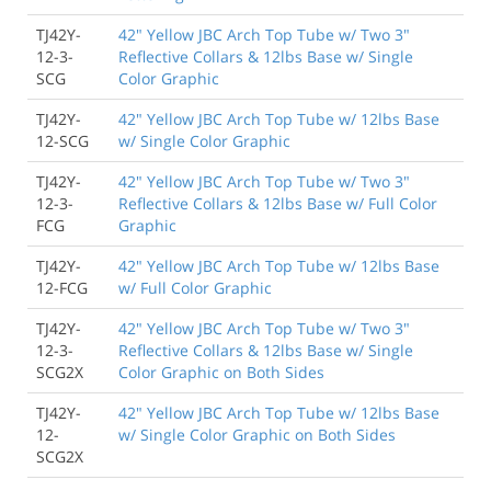
TJ42Y-
42" Yellow JBC Arch Top Tube w/ Two 3"
12-3-
Reflective Collars & 12lbs Base w/ Single
SCG
Color Graphic
TJ42Y-
42" Yellow JBC Arch Top Tube w/ 12lbs Base
12-SCG
w/ Single Color Graphic
TJ42Y-
42" Yellow JBC Arch Top Tube w/ Two 3"
12-3-
Reflective Collars & 12lbs Base w/ Full Color
FCG
Graphic
TJ42Y-
42" Yellow JBC Arch Top Tube w/ 12lbs Base
12-FCG
w/ Full Color Graphic
TJ42Y-
42" Yellow JBC Arch Top Tube w/ Two 3"
12-3-
Reflective Collars & 12lbs Base w/ Single
SCG2X
Color Graphic on Both Sides
TJ42Y-
42" Yellow JBC Arch Top Tube w/ 12lbs Base
12-
w/ Single Color Graphic on Both Sides
SCG2X