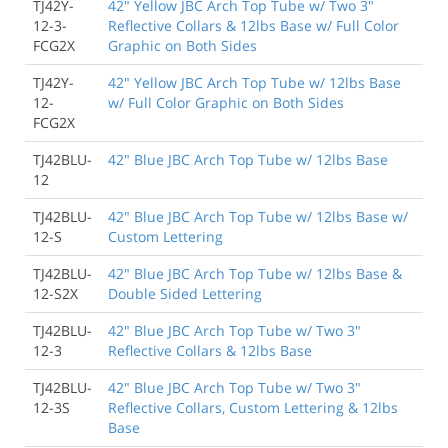
TJ42Y-
42" Yellow JBC Arch Top Tube w/ Two 3"
12-3-
Reflective Collars & 12lbs Base w/ Full Color
FCG2X
Graphic on Both Sides
TJ42Y-
42" Yellow JBC Arch Top Tube w/ 12lbs Base
12-
w/ Full Color Graphic on Both Sides
FCG2X
TJ42BLU-
42" Blue JBC Arch Top Tube w/ 12lbs Base
12
TJ42BLU-
42" Blue JBC Arch Top Tube w/ 12lbs Base w/
12-S
Custom Lettering
TJ42BLU-
42" Blue JBC Arch Top Tube w/ 12lbs Base &
12-S2X
Double Sided Lettering
TJ42BLU-
42" Blue JBC Arch Top Tube w/ Two 3"
12-3
Reflective Collars & 12lbs Base
TJ42BLU-
42" Blue JBC Arch Top Tube w/ Two 3"
12-3S
Reflective Collars, Custom Lettering & 12lbs
Base