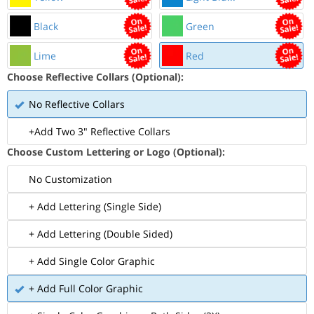
Black
Green
Lime
Red
Choose Reflective Collars (Optional):
No Reflective Collars
+Add Two 3" Reflective Collars
Choose Custom Lettering or Logo (Optional):
No Customization
+ Add Lettering (Single Side)
+ Add Lettering (Double Sided)
+ Add Single Color Graphic
+ Add Full Color Graphic