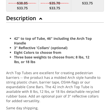
$38.05
$35.70
$33.75
$33.75
$33.75
Description
42" to top of Tube, 46" including the Arch Top
Handle
3" Reflective 'Collars' (optional)
Eight Colors to choose from
Three base weights to choose from; 8 lbs, 12
lbs, or 18 lbs
Arch Top Tubes are excellent for creating pedestrian
barriers -- the product has a molded Arch style handle to
string plastic chain, barrier tape, OSHA-flags or our
expandable Cone Bars. The 42 inch Arch Top Tube is
available with 8 lbs, 12 lbs, or 18 lbs detachable recycled
rubber base. Add an optional pair of 3" reflective collars
for added versatility.
Same day shipping.