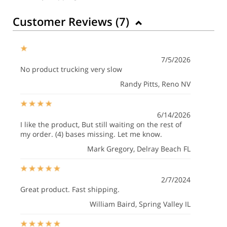
Customer Reviews (
7
)
7/5/2026
No product trucking very slow
Randy Pitts
, Reno NV
6/14/2026
I like the product, But still waiting on the rest of
my order. (4) bases missing. Let me know.
Mark Gregory
, Delray Beach FL
2/7/2024
Great product. Fast shipping.
William Baird
, Spring Valley IL