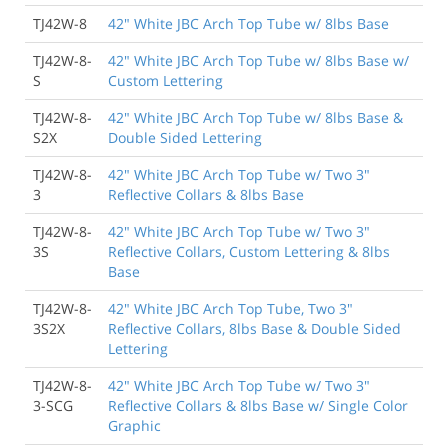
TJ42W-8
42" White JBC Arch Top Tube w/ 8lbs Base
TJ42W-8-
42" White JBC Arch Top Tube w/ 8lbs Base w/
S
Custom Lettering
TJ42W-8-
42" White JBC Arch Top Tube w/ 8lbs Base &
S2X
Double Sided Lettering
TJ42W-8-
42" White JBC Arch Top Tube w/ Two 3"
3
Reflective Collars & 8lbs Base
TJ42W-8-
42" White JBC Arch Top Tube w/ Two 3"
3S
Reflective Collars, Custom Lettering & 8lbs
Base
TJ42W-8-
42" White JBC Arch Top Tube, Two 3"
3S2X
Reflective Collars, 8lbs Base & Double Sided
Lettering
TJ42W-8-
42" White JBC Arch Top Tube w/ Two 3"
3-SCG
Reflective Collars & 8lbs Base w/ Single Color
Graphic