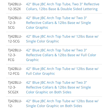
TJ42BLU-
42" Blue JBC Arch Top Tube, Two 3" Reflective
12-3S2X
Collars, 12lbs Base & Double Sided Lettering
TJ42BLU-
42" Blue JBC Arch Top Tube w/ Two 3"
12-3-
Reflective Collars & 12lbs Base w/ Single
SCG
Color Graphic
TJ42BLU-
42" Blue JBC Arch Top Tube w/ 12lbs Base w/
12-SCG
Single Color Graphic
TJ42BLU-
42" Blue JBC Arch Top Tube w/ Two 3"
12-3-
Reflective Collars & 12lbs Base w/ Full Color
FCG
Graphic
TJ42BLU-
42" Blue JBC Arch Top Tube w/ 12lbs Base w/
12-FCG
Full Color Graphic
TJ42BLU-
42" Blue JBC Arch Top Tube w/ Two 3"
12-3-
Reflective Collars & 12lbs Base w/ Single
SCG2X
Color Graphic on Both Sides
TJ42BLU-
42" Blue JBC Arch Top Tube w/ 12lbs Base w/
12-
Single Color Graphic on Both Sides