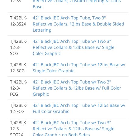
12-3S
Reflective Collars, Custom Lettering & 12lbs
Base
TJ42BLK-
42" Black JBC Arch Top Tube, Two 3"
12-3S2X
Reflective Collars, 12lbs Base & Double Sided
Lettering
TJ42BLK-
42" Black JBC Arch Top Tube w/ Two 3"
12-3-
Reflective Collars & 12lbs Base w/ Single
SCG
Color Graphic
TJ42BLK-
42" Black JBC Arch Top Tube w/ 12lbs Base w/
12-SCG
Single Color Graphic
TJ42BLK-
42" Black JBC Arch Top Tube w/ Two 3"
12-3-
Reflective Collars & 12lbs Base w/ Full Color
FCG
Graphic
TJ42BLK-
42" Black JBC Arch Top Tube w/ 12lbs Base w/
12-FCG
Full Color Graphic
TJ42BLK-
42" Black JBC Arch Top Tube w/ Two 3"
12-3-
Reflective Collars & 12lbs Base w/ Single
SCG2X
Color Graphic on Both Sides