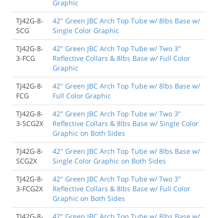
Graphic
TJ42G-8-
42" Green JBC Arch Top Tube w/ 8lbs Base w/
SCG
Single Color Graphic
TJ42G-8-
42" Green JBC Arch Top Tube w/ Two 3"
3-FCG
Reflective Collars & 8lbs Base w/ Full Color
Graphic
TJ42G-8-
42" Green JBC Arch Top Tube w/ 8lbs Base w/
FCG
Full Color Graphic
TJ42G-8-
42" Green JBC Arch Top Tube w/ Two 3"
3-SCG2X
Reflective Collars & 8lbs Base w/ Single Color
Graphic on Both Sides
TJ42G-8-
42" Green JBC Arch Top Tube w/ 8lbs Base w/
SCG2X
Single Color Graphic on Both Sides
TJ42G-8-
42" Green JBC Arch Top Tube w/ Two 3"
3-FCG2X
Reflective Collars & 8lbs Base w/ Full Color
Graphic on Both Sides
TJ42G-8-
42" Green JBC Arch Top Tube w/ 8lbs Base w/