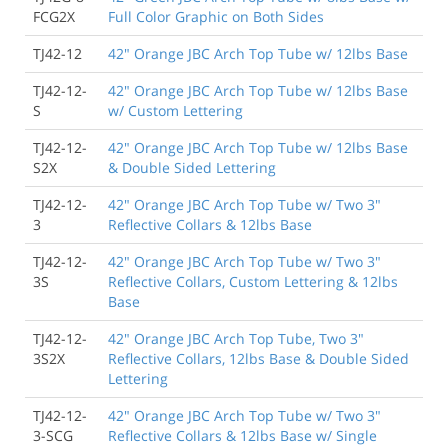
FCG2X
Full Color Graphic on Both Sides
TJ42-12
42" Orange JBC Arch Top Tube w/ 12lbs Base
TJ42-12-
42" Orange JBC Arch Top Tube w/ 12lbs Base
S
w/ Custom Lettering
TJ42-12-
42" Orange JBC Arch Top Tube w/ 12lbs Base
S2X
& Double Sided Lettering
TJ42-12-
42" Orange JBC Arch Top Tube w/ Two 3"
3
Reflective Collars & 12lbs Base
TJ42-12-
42" Orange JBC Arch Top Tube w/ Two 3"
3S
Reflective Collars, Custom Lettering & 12lbs
Base
TJ42-12-
42" Orange JBC Arch Top Tube, Two 3"
3S2X
Reflective Collars, 12lbs Base & Double Sided
Lettering
TJ42-12-
42" Orange JBC Arch Top Tube w/ Two 3"
3-SCG
Reflective Collars & 12lbs Base w/ Single