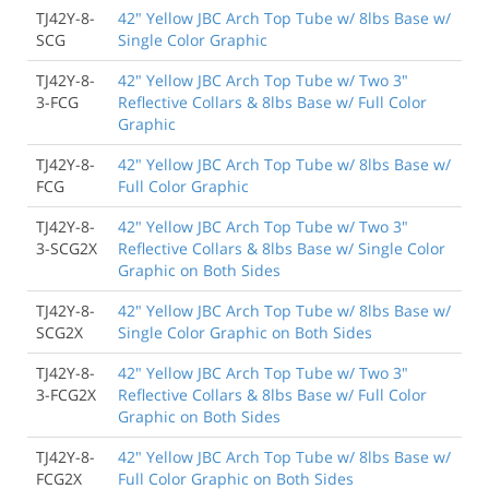
TJ42Y-8-
42" Yellow JBC Arch Top Tube w/ 8lbs Base w/
SCG
Single Color Graphic
TJ42Y-8-
42" Yellow JBC Arch Top Tube w/ Two 3"
3-FCG
Reflective Collars & 8lbs Base w/ Full Color
Graphic
TJ42Y-8-
42" Yellow JBC Arch Top Tube w/ 8lbs Base w/
FCG
Full Color Graphic
TJ42Y-8-
42" Yellow JBC Arch Top Tube w/ Two 3"
3-SCG2X
Reflective Collars & 8lbs Base w/ Single Color
Graphic on Both Sides
TJ42Y-8-
42" Yellow JBC Arch Top Tube w/ 8lbs Base w/
SCG2X
Single Color Graphic on Both Sides
TJ42Y-8-
42" Yellow JBC Arch Top Tube w/ Two 3"
3-FCG2X
Reflective Collars & 8lbs Base w/ Full Color
Graphic on Both Sides
TJ42Y-8-
42" Yellow JBC Arch Top Tube w/ 8lbs Base w/
FCG2X
Full Color Graphic on Both Sides