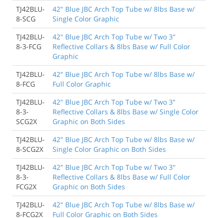
TJ42BLU-
42" Blue JBC Arch Top Tube w/ 8lbs Base w/
8-SCG
Single Color Graphic
TJ42BLU-
42" Blue JBC Arch Top Tube w/ Two 3"
8-3-FCG
Reflective Collars & 8lbs Base w/ Full Color
Graphic
TJ42BLU-
42" Blue JBC Arch Top Tube w/ 8lbs Base w/
8-FCG
Full Color Graphic
TJ42BLU-
42" Blue JBC Arch Top Tube w/ Two 3"
8-3-
Reflective Collars & 8lbs Base w/ Single Color
SCG2X
Graphic on Both Sides
TJ42BLU-
42" Blue JBC Arch Top Tube w/ 8lbs Base w/
8-SCG2X
Single Color Graphic on Both Sides
TJ42BLU-
42" Blue JBC Arch Top Tube w/ Two 3"
8-3-
Reflective Collars & 8lbs Base w/ Full Color
FCG2X
Graphic on Both Sides
TJ42BLU-
42" Blue JBC Arch Top Tube w/ 8lbs Base w/
8-FCG2X
Full Color Graphic on Both Sides