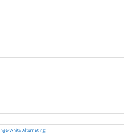
ange/White Alternating)