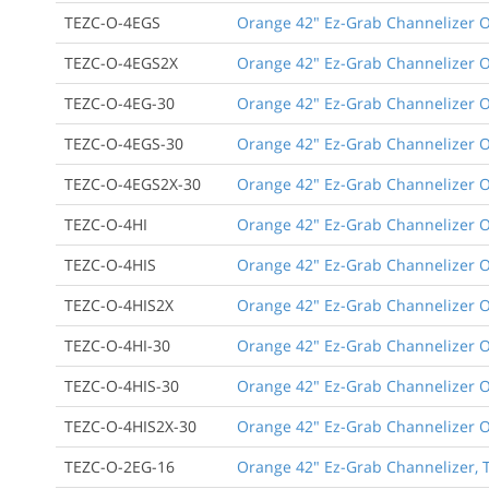
TEZC-O-4EGS
Orange 42" Ez-Grab Channelizer Or
TEZC-O-4EGS2X
Orange 42" Ez-Grab Channelizer Or
TEZC-O-4EG-30
Orange 42" Ez-Grab Channelizer Or
TEZC-O-4EGS-30
Orange 42" Ez-Grab Channelizer Or
TEZC-O-4EGS2X-30
Orange 42" Ez-Grab Channelizer Or
TEZC-O-4HI
Orange 42" Ez-Grab Channelizer Or
TEZC-O-4HIS
Orange 42" Ez-Grab Channelizer Or
TEZC-O-4HIS2X
Orange 42" Ez-Grab Channelizer Or
TEZC-O-4HI-30
Orange 42" Ez-Grab Channelizer Or
TEZC-O-4HIS-30
Orange 42" Ez-Grab Channelizer Or
TEZC-O-4HIS2X-30
Orange 42" Ez-Grab Channelizer Or
TEZC-O-2EG-16
Orange 42" Ez-Grab Channelizer, T