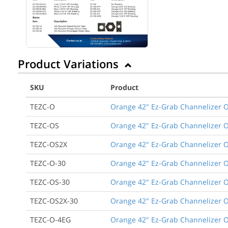
Product Variations
SKU
Product
TEZC-O
Orange 42" Ez-Grab Channelizer O
TEZC-OS
Orange 42" Ez-Grab Channelizer O
TEZC-OS2X
Orange 42" Ez-Grab Channelizer O
TEZC-O-30
Orange 42" Ez-Grab Channelizer O
TEZC-OS-30
Orange 42" Ez-Grab Channelizer O
TEZC-OS2X-30
Orange 42" Ez-Grab Channelizer O
TEZC-O-4EG
Orange 42" Ez-Grab Channelizer Or