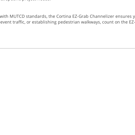
with MUTCD standards, the Cortina EZ-Grab Channelizer ensures you
ent traffic, or establishing pedestrian walkways, count on the EZ-