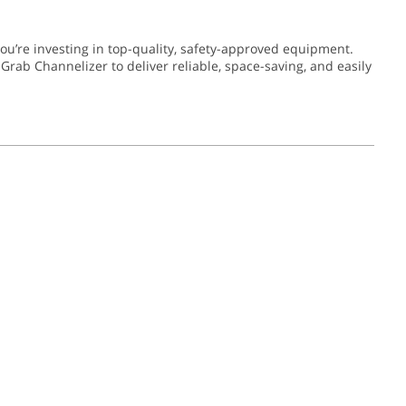
’re investing in top-quality, safety-approved equipment.
Grab Channelizer to deliver reliable, space-saving, and easily