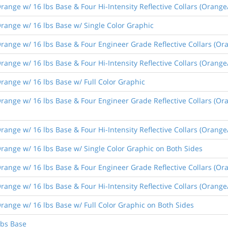
ange w/ 16 lbs Base & Four Hi-Intensity Reflective Collars (Orange
range w/ 16 lbs Base w/ Single Color Graphic
ange w/ 16 lbs Base & Four Engineer Grade Reflective Collars (Ora
nge w/ 16 lbs Base & Four Hi-Intensity Reflective Collars (Orange/
ange w/ 16 lbs Base w/ Full Color Graphic
ange w/ 16 lbs Base & Four Engineer Grade Reflective Collars (Ora
ange w/ 16 lbs Base & Four Hi-Intensity Reflective Collars (Orange
ange w/ 16 lbs Base w/ Single Color Graphic on Both Sides
ange w/ 16 lbs Base & Four Engineer Grade Reflective Collars (Ora
nge w/ 16 lbs Base & Four Hi-Intensity Reflective Collars (Orange/
ange w/ 16 lbs Base w/ Full Color Graphic on Both Sides
lbs Base