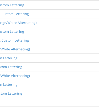
ustom Lettering
X Custom Lettering
ange/White Alternating)
ustom Lettering
X Custom Lettering
/White Alternating)
m Lettering
stom Lettering
/White Alternating)
m Lettering
stom Lettering