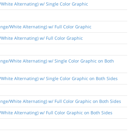
/White Alternating) w/ Single Color Graphic
nge/White Alternating) w/ Full Color Graphic
White Alternating) w/ Full Color Graphic
nge/White Alternating) w/ Single Color Graphic on Both
/White Alternating) w/ Single Color Graphic on Both Sides
nge/White Alternating) w/ Full Color Graphic on Both Sides
White Alternating) w/ Full Color Graphic on Both Sides