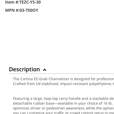
Item #:
TEZC-YS-30
MPN #:
03-750OY
Description
The Cortina EZ-Grab Channelizer is designed for professional
Crafted from UV-stabilized, impact-resistant polyethylene,
Featuring a large, loop-top carry handle and a stackable d
detachable rubber base—available in your choice of 16 lb. o
optimizes driver or pedestrian awareness, while the optional
you can customize your traffic or crowd control setup to me