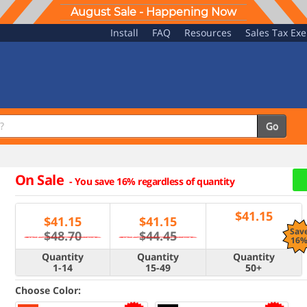
August Sale - Happening Now
Install
FAQ
Resources
Sales Tax Ex
Go
On Sale
-
You save 16% regardless of quantity
$
41.15
$
41.15
$
41.15
Sav
$48.70
$44.45
16
Quantity
Quantity
Quantity
1-14
15-49
50+
Choose Color: