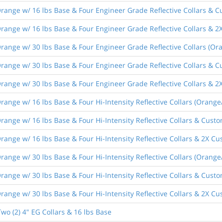
ange w/ 16 lbs Base & Four Engineer Grade Reflective Collars & C
ange w/ 16 lbs Base & Four Engineer Grade Reflective Collars & 2
ange w/ 30 lbs Base & Four Engineer Grade Reflective Collars (Or
ange w/ 30 lbs Base & Four Engineer Grade Reflective Collars & C
ange w/ 30 lbs Base & Four Engineer Grade Reflective Collars & 2
ange w/ 16 lbs Base & Four Hi-Intensity Reflective Collars (Orange
ange w/ 16 lbs Base & Four Hi-Intensity Reflective Collars & Custo
ange w/ 16 lbs Base & Four Hi-Intensity Reflective Collars & 2X Cu
ange w/ 30 lbs Base & Four Hi-Intensity Reflective Collars (Orange
ange w/ 30 lbs Base & Four Hi-Intensity Reflective Collars & Custo
ange w/ 30 lbs Base & Four Hi-Intensity Reflective Collars & 2X Cu
wo (2) 4" EG Collars & 16 lbs Base