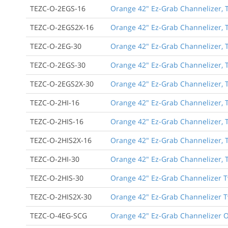
TEZC-O-2EGS-16
Orange 42" Ez-Grab Channelizer, T
TEZC-O-2EGS2X-16
Orange 42" Ez-Grab Channelizer, T
TEZC-O-2EG-30
Orange 42" Ez-Grab Channelizer, T
TEZC-O-2EGS-30
Orange 42" Ez-Grab Channelizer, T
TEZC-O-2EGS2X-30
Orange 42" Ez-Grab Channelizer, T
TEZC-O-2HI-16
Orange 42" Ez-Grab Channelizer, Tw
TEZC-O-2HIS-16
Orange 42" Ez-Grab Channelizer, T
TEZC-O-2HIS2X-16
Orange 42" Ez-Grab Channelizer, T
TEZC-O-2HI-30
Orange 42" Ez-Grab Channelizer, Tw
TEZC-O-2HIS-30
Orange 42" Ez-Grab Channelizer Tw
TEZC-O-2HIS2X-30
Orange 42" Ez-Grab Channelizer Tw
TEZC-O-4EG-SCG
Orange 42" Ez-Grab Channelizer Or