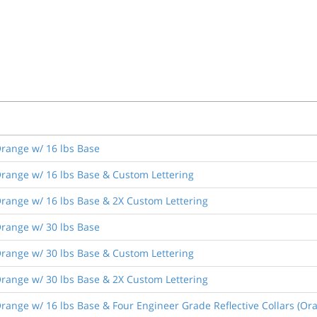
range w/ 16 lbs Base
range w/ 16 lbs Base & Custom Lettering
range w/ 16 lbs Base & 2X Custom Lettering
range w/ 30 lbs Base
range w/ 30 lbs Base & Custom Lettering
range w/ 30 lbs Base & 2X Custom Lettering
ange w/ 16 lbs Base & Four Engineer Grade Reflective Collars (Or