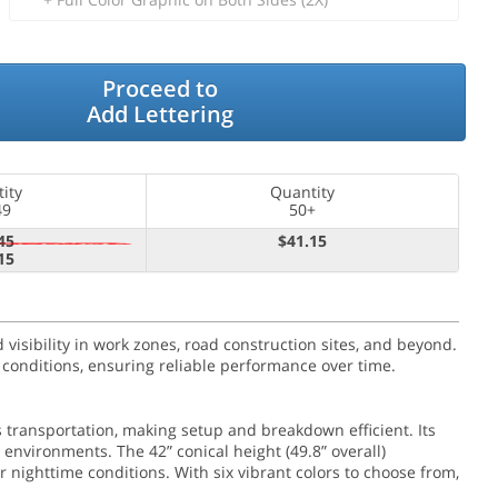
Proceed to
Add Lettering
ity
Quantity
49
50+
45
$41.15
15
 visibility in work zones, road construction sites, and beyond.
 conditions, ensuring reliable performance over time.
 transportation, making setup and breakdown efficient. Its
 environments. The 42” conical height (49.8” overall)
or nighttime conditions. With six vibrant colors to choose from,