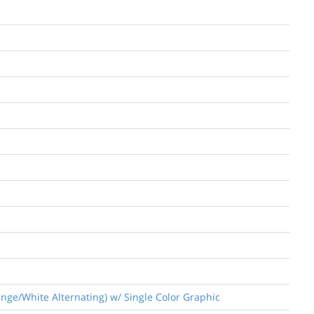
nge/White Alternating) w/ Single Color Graphic