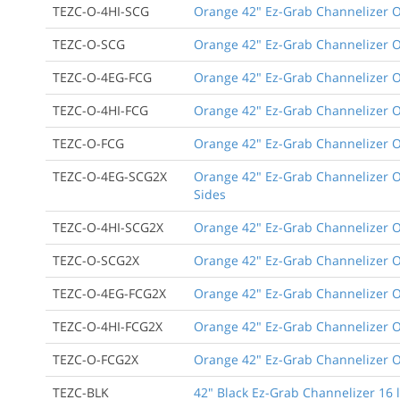
TEZC-O-4HI-SCG
Orange 42" Ez-Grab Channelizer Or
TEZC-O-SCG
Orange 42" Ez-Grab Channelizer O
TEZC-O-4EG-FCG
Orange 42" Ez-Grab Channelizer Or
TEZC-O-4HI-FCG
Orange 42" Ez-Grab Channelizer Ora
TEZC-O-FCG
Orange 42" Ez-Grab Channelizer Or
TEZC-O-4EG-SCG2X
Orange 42" Ez-Grab Channelizer Or
Sides
TEZC-O-4HI-SCG2X
Orange 42" Ez-Grab Channelizer Or
TEZC-O-SCG2X
Orange 42" Ez-Grab Channelizer Or
TEZC-O-4EG-FCG2X
Orange 42" Ez-Grab Channelizer Or
TEZC-O-4HI-FCG2X
Orange 42" Ez-Grab Channelizer Ora
TEZC-O-FCG2X
Orange 42" Ez-Grab Channelizer Or
TEZC-BLK
42" Black Ez-Grab Channelizer 16 