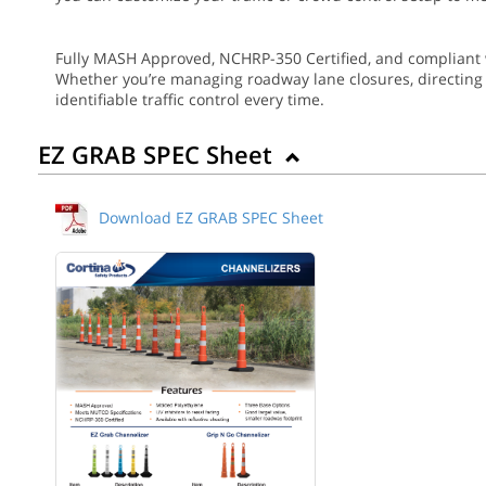
Fully MASH Approved, NCHRP-350 Certified, and compliant 
Whether you’re managing roadway lane closures, directing ev
identifiable traffic control every time.
EZ GRAB SPEC Sheet
Download EZ GRAB SPEC Sheet