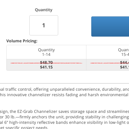
Quantity
Volume Pricing:
Quantity
Quant
1-14
15-
$48.70
$44.
$41.15
$41.
 traffic control, offering unparalleled convenience, durability, and
 this innovative channelizer resists fading and harsh environmental
esign, the EZ-Grab Channelizer saves storage space and streamlines
r 30 lb.—firmly anchors the unit, providing stability in challenging
 6” high-intensity reflective bands enhance visibility in low-light 
et specific project needs.