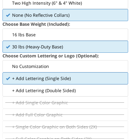
Two High Intensity (6" & 4" White)
None (No Reflective Collars)
Choose Base Weight (Included):
16 lbs Base
30 lbs (Heavy-Duty Base)
Choose Custom Lettering or Logo (Optional):
No Customization
+ Add Lettering (Single Side)
+ Add Lettering (Double Sided)
+ Add Single Color Graphic
+ Add Full Color Graphic
+ Single Color Graphic on Both Sides (2X)
+ Full Color Graphic on Both Sides (2X)