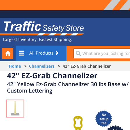
Site
Traffic
Navigation
Safety
Store
Largest Inventory. Fastest Shipping.
Your
What
All Products
Cart
are
you
Home
>
Channelizers
> 42" EZ-Grab Channelizer
looking
42" EZ-Grab Channelizer
for?
42" Yellow Ez-Grab Channelizer 30 lbs Base w/
Custom Lettering