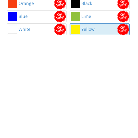
Orange
Black
Blue
Lime
White
Yellow