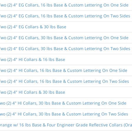
wo (2) 4" EG Collars, 16 lbs Base & Custom Lettering On One Side
wo (2) 4" EG Collars, 16 lbs Base & Custom Lettering On Two Sides
wo (2) 4" EG Collars & 30 lbs Base
wo (2) 4" EG Collars, 30 lbs Base & Custom Lettering On One Side
wo (2) 4" EG Collars, 30 lbs Base & Custom Lettering On Two Sides
o (2) 4" HI Collars & 16 lbs Base
wo (2) 4" HI Collars, 16 lbs Base & Custom Lettering On One Side
wo (2) 4" HI Collars, 16 lbs Base & Custom Lettering On Two Sides
o (2) 4" HI Collars & 30 lbs Base
o (2) 4" HI Collars, 30 lbs Base & Custom Lettering On One Side
o (2) 4" HI Collars, 30 lbs Base & Custom Lettering On Two Sides
ange w/ 16 lbs Base & Four Engineer Grade Reflective Collars (Ora