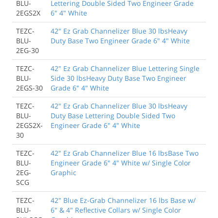
BLU-
Lettering Double Sided Two Engineer Grade
2EGS2X
6" 4" White
TEZC-
42" Ez Grab Channelizer Blue 30 lbsHeavy
BLU-
Duty Base Two Engineer Grade 6" 4" White
2EG-30
TEZC-
42" Ez Grab Channelizer Blue Lettering Single
BLU-
Side 30 lbsHeavy Duty Base Two Engineer
2EGS-30
Grade 6" 4" White
TEZC-
42" Ez Grab Channelizer Blue 30 lbsHeavy
BLU-
Duty Base Lettering Double Sided Two
2EGS2X-
Engineer Grade 6" 4" White
30
TEZC-
42" Ez Grab Channelizer Blue 16 lbsBase Two
BLU-
Engineer Grade 6" 4" White w/ Single Color
2EG-
Graphic
SCG
TEZC-
42" Blue Ez-Grab Channelizer 16 lbs Base w/
BLU-
6" & 4" Reflective Collars w/ Single Color