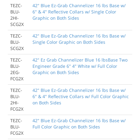
TEZC-
42" Blue Ez-Grab Channelizer 16 lbs Base w/
BLU-
6" & 4" Reflective Collars w/ Single Color
2HI-
Graphic on Both Sides
SCG2X
TEZC-
42" Blue Ez-Grab Channelizer 16 lbs Base w/
BLU-
Single Color Graphic on Both Sides
SCG2X
TEZC-
42" Ez Grab Channelizer Blue 16 lbsBase Two
BLU-
Engineer Grade 6" 4" White w/ Full Color
2EG-
Graphic on Both Sides
FCG2X
TEZC-
42" Blue Ez-Grab Channelizer 16 lbs Base w/
BLU-
6" & 4" Reflective Collars w/ Full Color Graphic
2HI-
on Both Sides
FCG2X
TEZC-
42" Blue Ez-Grab Channelizer 16 lbs Base w/
BLU-
Full Color Graphic on Both Sides
FCG2X