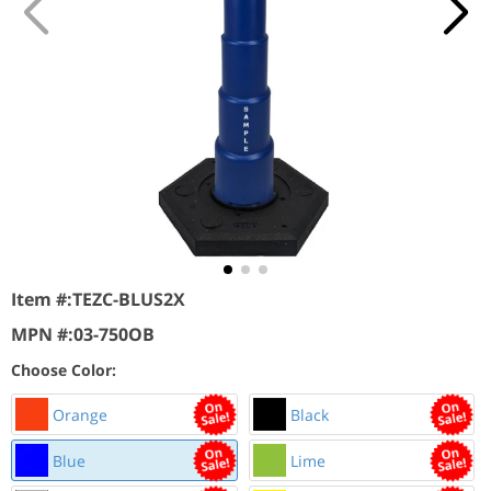
Item #:
TEZC-BLUS2X
MPN #:
03-750OB
Choose Color:
Orange
Black
Blue
Lime