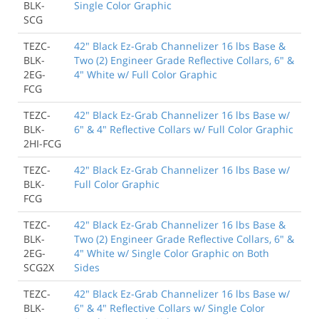
BLK-
Single Color Graphic
SCG
TEZC-
42" Black Ez-Grab Channelizer 16 lbs Base &
BLK-
Two (2) Engineer Grade Reflective Collars, 6" &
2EG-
4" White w/ Full Color Graphic
FCG
TEZC-
42" Black Ez-Grab Channelizer 16 lbs Base w/
BLK-
6" & 4" Reflective Collars w/ Full Color Graphic
2HI-FCG
TEZC-
42" Black Ez-Grab Channelizer 16 lbs Base w/
BLK-
Full Color Graphic
FCG
TEZC-
42" Black Ez-Grab Channelizer 16 lbs Base &
BLK-
Two (2) Engineer Grade Reflective Collars, 6" &
2EG-
4" White w/ Single Color Graphic on Both
SCG2X
Sides
TEZC-
42" Black Ez-Grab Channelizer 16 lbs Base w/
BLK-
6" & 4" Reflective Collars w/ Single Color