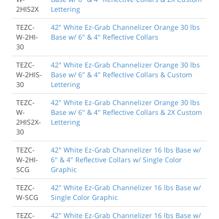
2HIS2X
Lettering
TEZC-
42" White Ez-Grab Channelizer Orange 30 lbs
W-2HI-
Base w/ 6" & 4" Reflective Collars
30
TEZC-
42" White Ez-Grab Channelizer Orange 30 lbs
W-2HIS-
Base w/ 6" & 4" Reflective Collars & Custom
30
Lettering
TEZC-
42" White Ez-Grab Channelizer Orange 30 lbs
W-
Base w/ 6" & 4" Reflective Collars & 2X Custom
2HIS2X-
Lettering
30
TEZC-
42" White Ez-Grab Channelizer 16 lbs Base w/
W-2HI-
6" & 4" Reflective Collars w/ Single Color
SCG
Graphic
TEZC-
42" White Ez-Grab Channelizer 16 lbs Base w/
W-SCG
Single Color Graphic
TEZC-
42" White Ez-Grab Channelizer 16 lbs Base w/