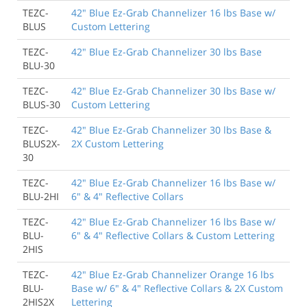
TEZC-
42" Blue Ez-Grab Channelizer 16 lbs Base w/
BLUS
Custom Lettering
TEZC-
42" Blue Ez-Grab Channelizer 30 lbs Base
BLU-30
TEZC-
42" Blue Ez-Grab Channelizer 30 lbs Base w/
BLUS-30
Custom Lettering
TEZC-
42" Blue Ez-Grab Channelizer 30 lbs Base &
BLUS2X-
2X Custom Lettering
30
TEZC-
42" Blue Ez-Grab Channelizer 16 lbs Base w/
BLU-2HI
6" & 4" Reflective Collars
TEZC-
42" Blue Ez-Grab Channelizer 16 lbs Base w/
BLU-
6" & 4" Reflective Collars & Custom Lettering
2HIS
TEZC-
42" Blue Ez-Grab Channelizer Orange 16 lbs
BLU-
Base w/ 6" & 4" Reflective Collars & 2X Custom
2HIS2X
Lettering