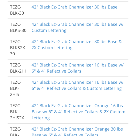
TEZC-
42" Black Ez-Grab Channelizer 30 lbs Base
BLK-30
TEZC-
42" Black Ez-Grab Channelizer 30 lbs Base w/
BLKS-30
Custom Lettering
TEZC-
42" Black Ez-Grab Channelizer 30 lbs Base &
BLKS2X-
2X Custom Lettering
30
TEZC-
42" Black Ez-Grab Channelizer 16 lbs Base w/
BLK-2HI
6" & 4" Reflective Collars
TEZC-
42" Black Ez-Grab Channelizer 16 lbs Base w/
BLK-
6" & 4" Reflective Collars & Custom Lettering
2HIS
TEZC-
42" Black Ez-Grab Channelizer Orange 16 lbs
BLK-
Base w/ 6" & 4" Reflective Collars & 2X Custom
2HIS2X
Lettering
TEZC-
42" Black Ez-Grab Channelizer Orange 30 lbs
BLK-
Base w/ 6" & 4" Reflective Collars