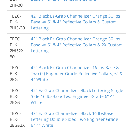
2HI-30
TEZC-
42" Black Ez-Grab Channelizer Orange 30 lbs
BLK-
Base w/ 6" & 4" Reflective Collars & Custom
2HIS-30
Lettering
TEZC-
42" Black Ez-Grab Channelizer Orange 30 lbs
BLK-
Base w/ 6" & 4" Reflective Collars & 2X Custom
2HIS2X-
Lettering
30
TEZC-
42" Black Ez-Grab Channelizer 16 lbs Base &
BLK-
Two (2) Engineer Grade Reflective Collars, 6" &
2EG
4" White
TEZC-
42" Ez Grab Channelizer Black Lettering Single
BLK-
Side 16 lbsBase Two Engineer Grade 6" 4"
2EGS
White
TEZC-
42" Ez Grab Channelizer Black 16 lbsBase
BLK-
Lettering Double Sided Two Engineer Grade
2EGS2X
6" 4" White