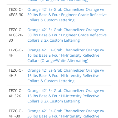
TEZC-O-
Orange 42" Ez-Grab Channelizer Orange w/
4EGS-30
30 lbs Base & Four Engineer Grade Reflective
Collars & Custom Lettering
TEZC-O-
Orange 42" Ez-Grab Channelizer Orange w/
4EGS2X-
30 lbs Base & Four Engineer Grade Reflective
30
Collars & 2X Custom Lettering
TEZC-O-
Orange 42" Ez-Grab Channelizer Orange w/
4HI
16 lbs Base & Four Hi-Intensity Reflective
Collars (Orange/White Alternating)
TEZC-O-
Orange 42" Ez-Grab Channelizer Orange w/
4HIS
16 lbs Base & Four Hi-Intensity Reflective
Collars & Custom Lettering
TEZC-O-
Orange 42" Ez-Grab Channelizer Orange w/
4HIS2X
16 lbs Base & Four Hi-Intensity Reflective
Collars & 2X Custom Lettering
TEZC-O-
Orange 42" Ez-Grab Channelizer Orange w/
4HI-30
30 lbs Base & Four Hi-Intensity Reflective