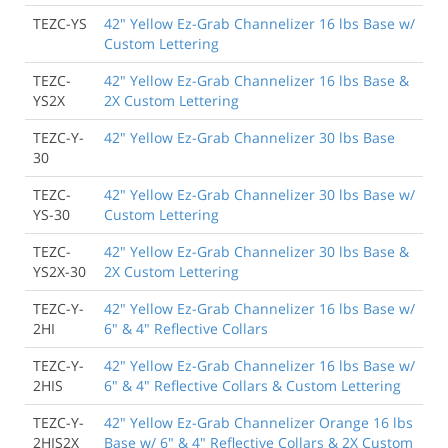
TEZC-YS
42" Yellow Ez-Grab Channelizer 16 lbs Base w/
Custom Lettering
TEZC-
42" Yellow Ez-Grab Channelizer 16 lbs Base &
YS2X
2X Custom Lettering
TEZC-Y-
42" Yellow Ez-Grab Channelizer 30 lbs Base
30
TEZC-
42" Yellow Ez-Grab Channelizer 30 lbs Base w/
YS-30
Custom Lettering
TEZC-
42" Yellow Ez-Grab Channelizer 30 lbs Base &
YS2X-30
2X Custom Lettering
TEZC-Y-
42" Yellow Ez-Grab Channelizer 16 lbs Base w/
2HI
6" & 4" Reflective Collars
TEZC-Y-
42" Yellow Ez-Grab Channelizer 16 lbs Base w/
2HIS
6" & 4" Reflective Collars & Custom Lettering
TEZC-Y-
42" Yellow Ez-Grab Channelizer Orange 16 lbs
2HIS2X
Base w/ 6" & 4" Reflective Collars & 2X Custom