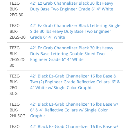
TEZC-
42" Ez Grab Channelizer Black 30 lbsHeavy
BLK-
Duty Base Two Engineer Grade 6" 4" White
2EG-30
TEZC-
42" Ez Grab Channelizer Black Lettering Single
BLK-
Side 30 lbsHeavy Duty Base Two Engineer
2EGS-30
Grade 6" 4" White
TEZC-
42" Ez Grab Channelizer Black 30 lbsHeavy
BLK-
Duty Base Lettering Double Sided Two
2EGS2X-
Engineer Grade 6" 4" White
30
TEZC-
42" Black Ez-Grab Channelizer 16 lbs Base &
BLK-
Two (2) Engineer Grade Reflective Collars, 6" &
2EG-
4" White w/ Single Color Graphic
SCG
TEZC-
42" Black Ez-Grab Channelizer 16 lbs Base w/
BLK-
6" & 4" Reflective Collars w/ Single Color
2HI-SCG
Graphic
TEZC-
42" Black Ez-Grab Channelizer 16 lbs Base w/