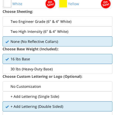
White
Yellow
Choose Sheeting:
Two Engineer Grade (6" & 4" White)
Two High Intensity (6" & 4" White)
None (No Reflective Collars)
Choose Base Weight (Included):
16 lbs Base
30 lbs (Heavy-Duty Base)
Choose Custom Lettering or Logo (Optional):
No Customization
+ Add Lettering (Single Side)
+ Add Lettering (Double Sided)