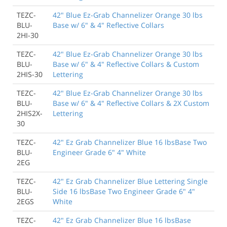
TEZC-
42" Blue Ez-Grab Channelizer Orange 30 lbs
BLU-
Base w/ 6" & 4" Reflective Collars
2HI-30
TEZC-
42" Blue Ez-Grab Channelizer Orange 30 lbs
BLU-
Base w/ 6" & 4" Reflective Collars & Custom
2HIS-30
Lettering
TEZC-
42" Blue Ez-Grab Channelizer Orange 30 lbs
BLU-
Base w/ 6" & 4" Reflective Collars & 2X Custom
2HIS2X-
Lettering
30
TEZC-
42" Ez Grab Channelizer Blue 16 lbsBase Two
BLU-
Engineer Grade 6" 4" White
2EG
TEZC-
42" Ez Grab Channelizer Blue Lettering Single
BLU-
Side 16 lbsBase Two Engineer Grade 6" 4"
2EGS
White
TEZC-
42" Ez Grab Channelizer Blue 16 lbsBase