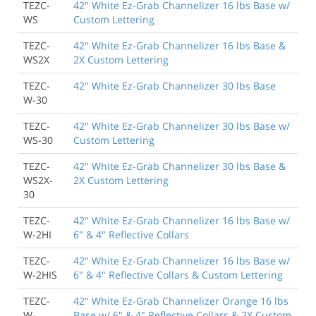
TEZC-
42" White Ez-Grab Channelizer 16 lbs Base w/
WS
Custom Lettering
TEZC-
42" White Ez-Grab Channelizer 16 lbs Base &
WS2X
2X Custom Lettering
TEZC-
42" White Ez-Grab Channelizer 30 lbs Base
W-30
TEZC-
42" White Ez-Grab Channelizer 30 lbs Base w/
WS-30
Custom Lettering
TEZC-
42" White Ez-Grab Channelizer 30 lbs Base &
WS2X-
2X Custom Lettering
30
TEZC-
42" White Ez-Grab Channelizer 16 lbs Base w/
W-2HI
6" & 4" Reflective Collars
TEZC-
42" White Ez-Grab Channelizer 16 lbs Base w/
W-2HIS
6" & 4" Reflective Collars & Custom Lettering
TEZC-
42" White Ez-Grab Channelizer Orange 16 lbs
W-
Base w/ 6" & 4" Reflective Collars & 2X Custom