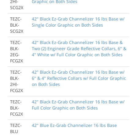
2HI-
Graphic on Both Sides
SCG2X
TEZC-
42" Black Ez-Grab Channelizer 16 lbs Base w/
BLK-
Single Color Graphic on Both Sides
SCG2X
TEZC-
42" Black Ez-Grab Channelizer 16 lbs Base &
BLK-
Two (2) Engineer Grade Reflective Collars, 6" &
2EG-
4" White w/ Full Color Graphic on Both Sides
FCG2X
TEZC-
42" Black Ez-Grab Channelizer 16 lbs Base w/
BLK-
6" & 4" Reflective Collars w/ Full Color Graphic
2HI-
on Both Sides
FCG2X
TEZC-
42" Black Ez-Grab Channelizer 16 lbs Base w/
BLK-
Full Color Graphic on Both Sides
FCG2X
TEZC-
42" Blue Ez-Grab Channelizer 16 lbs Base
BLU