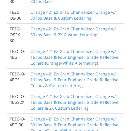
30
30 lbs Base
TEZC-
Orange 42" Ez-Grab Channelizer Orange w/
OS-30
30 lbs Base & Custom Lettering
TEZC-
Orange 42" Ez-Grab Channelizer Orange w/
OS2X-
30 lbs Base & 2X Custom Lettering
30
TEZC-O-
Orange 42" Ez-Grab Channelizer Orange w/
4EG
16 lbs Base & Four Engineer Grade Reflective
Collars (Orange/White Alternating)
TEZC-O-
Orange 42" Ez-Grab Channelizer Orange w/
4EGS
16 lbs Base & Four Engineer Grade Reflective
Collars & Custom Lettering
TEZC-O-
Orange 42" Ez-Grab Channelizer Orange w/
4EGS2X
16 lbs Base & Four Engineer Grade Reflective
Collars & 2X Custom Lettering
TEZC-O-
Orange 42" Ez-Grab Channelizer Orange w/
4EG-30
30 lbs Base & Four Engineer Grade Reflective
Collars (Orange/White Alternating)