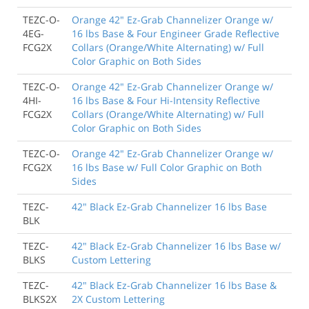
TEZC-O-
Orange 42" Ez-Grab Channelizer Orange w/
4EG-
16 lbs Base & Four Engineer Grade Reflective
FCG2X
Collars (Orange/White Alternating) w/ Full
Color Graphic on Both Sides
TEZC-O-
Orange 42" Ez-Grab Channelizer Orange w/
4HI-
16 lbs Base & Four Hi-Intensity Reflective
FCG2X
Collars (Orange/White Alternating) w/ Full
Color Graphic on Both Sides
TEZC-O-
Orange 42" Ez-Grab Channelizer Orange w/
FCG2X
16 lbs Base w/ Full Color Graphic on Both
Sides
TEZC-
42" Black Ez-Grab Channelizer 16 lbs Base
BLK
TEZC-
42" Black Ez-Grab Channelizer 16 lbs Base w/
BLKS
Custom Lettering
TEZC-
42" Black Ez-Grab Channelizer 16 lbs Base &
BLKS2X
2X Custom Lettering