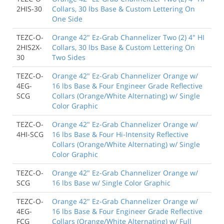
2HIS-30
Collars, 30 lbs Base & Custom Lettering On
One Side
TEZC-O-
Orange 42" Ez-Grab Channelizer Two (2) 4" HI
2HIS2X-
Collars, 30 lbs Base & Custom Lettering On
30
Two Sides
TEZC-O-
Orange 42" Ez-Grab Channelizer Orange w/
4EG-
16 lbs Base & Four Engineer Grade Reflective
SCG
Collars (Orange/White Alternating) w/ Single
Color Graphic
TEZC-O-
Orange 42" Ez-Grab Channelizer Orange w/
4HI-SCG
16 lbs Base & Four Hi-Intensity Reflective
Collars (Orange/White Alternating) w/ Single
Color Graphic
TEZC-O-
Orange 42" Ez-Grab Channelizer Orange w/
SCG
16 lbs Base w/ Single Color Graphic
TEZC-O-
Orange 42" Ez-Grab Channelizer Orange w/
4EG-
16 lbs Base & Four Engineer Grade Reflective
FCG
Collars (Orange/White Alternating) w/ Full