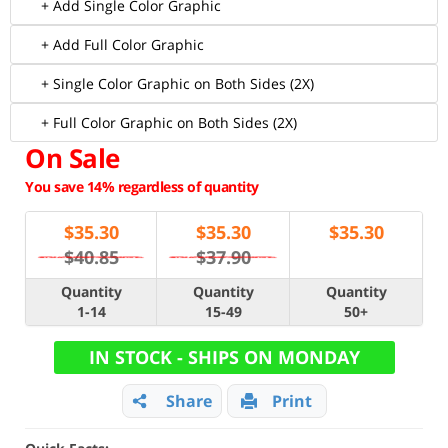
+ Add Single Color Graphic
+ Add Full Color Graphic
+ Single Color Graphic on Both Sides (2X)
+ Full Color Graphic on Both Sides (2X)
On Sale
You save 14% regardless of quantity
$
35.30
$
35.30
$
35.30
$40.85
$37.90
Quantity
Quantity
Quantity
1-14
15-49
50+
IN STOCK - SHIPS ON MONDAY
Share
Print