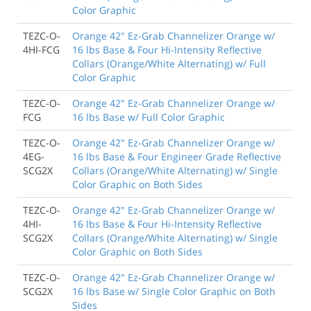
Color Graphic
TEZC-O-
Orange 42" Ez-Grab Channelizer Orange w/
4HI-FCG
16 lbs Base & Four Hi-Intensity Reflective
Collars (Orange/White Alternating) w/ Full
Color Graphic
TEZC-O-
Orange 42" Ez-Grab Channelizer Orange w/
FCG
16 lbs Base w/ Full Color Graphic
TEZC-O-
Orange 42" Ez-Grab Channelizer Orange w/
4EG-
16 lbs Base & Four Engineer Grade Reflective
SCG2X
Collars (Orange/White Alternating) w/ Single
Color Graphic on Both Sides
TEZC-O-
Orange 42" Ez-Grab Channelizer Orange w/
4HI-
16 lbs Base & Four Hi-Intensity Reflective
SCG2X
Collars (Orange/White Alternating) w/ Single
Color Graphic on Both Sides
TEZC-O-
Orange 42" Ez-Grab Channelizer Orange w/
SCG2X
16 lbs Base w/ Single Color Graphic on Both
Sides