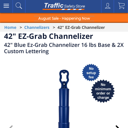
August Sale - Happening Now
Home
>
Channelizers
> 42" EZ-Grab Channelizer
42" EZ-Grab Channelizer
42" Blue Ez-Grab Channelizer 16 lbs Base & 2X
Custom Lettering