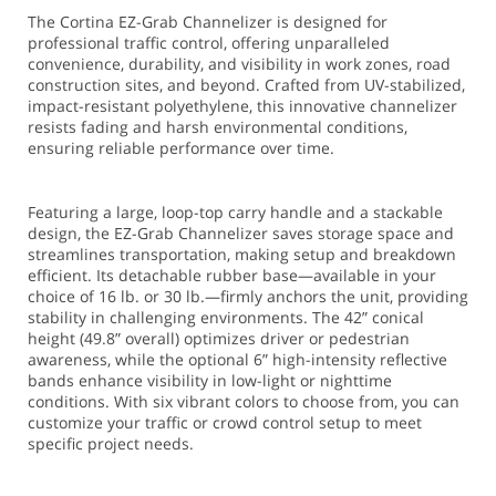
The Cortina EZ-Grab Channelizer is designed for
professional traffic control, offering unparalleled
convenience, durability, and visibility in work zones, road
construction sites, and beyond. Crafted from UV-stabilized,
impact-resistant polyethylene, this innovative channelizer
resists fading and harsh environmental conditions,
ensuring reliable performance over time.
Featuring a large, loop-top carry handle and a stackable
design, the EZ-Grab Channelizer saves storage space and
streamlines transportation, making setup and breakdown
efficient. Its detachable rubber base—available in your
choice of 16 lb. or 30 lb.—firmly anchors the unit, providing
stability in challenging environments. The 42” conical
height (49.8” overall) optimizes driver or pedestrian
awareness, while the optional 6” high-intensity reflective
bands enhance visibility in low-light or nighttime
conditions. With six vibrant colors to choose from, you can
customize your traffic or crowd control setup to meet
specific project needs.