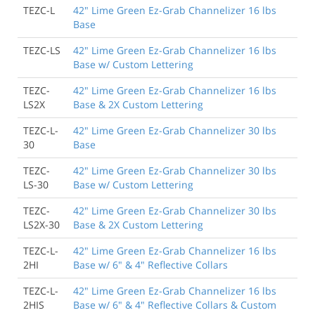
TEZC-L
42" Lime Green Ez-Grab Channelizer 16 lbs
Base
TEZC-LS
42" Lime Green Ez-Grab Channelizer 16 lbs
Base w/ Custom Lettering
TEZC-
42" Lime Green Ez-Grab Channelizer 16 lbs
LS2X
Base & 2X Custom Lettering
TEZC-L-
42" Lime Green Ez-Grab Channelizer 30 lbs
30
Base
TEZC-
42" Lime Green Ez-Grab Channelizer 30 lbs
LS-30
Base w/ Custom Lettering
TEZC-
42" Lime Green Ez-Grab Channelizer 30 lbs
LS2X-30
Base & 2X Custom Lettering
TEZC-L-
42" Lime Green Ez-Grab Channelizer 16 lbs
2HI
Base w/ 6" & 4" Reflective Collars
TEZC-L-
42" Lime Green Ez-Grab Channelizer 16 lbs
2HIS
Base w/ 6" & 4" Reflective Collars & Custom