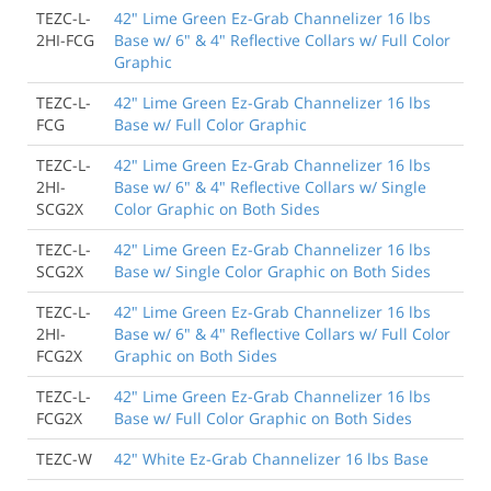
TEZC-L-
42" Lime Green Ez-Grab Channelizer 16 lbs
2HI-FCG
Base w/ 6" & 4" Reflective Collars w/ Full Color
Graphic
TEZC-L-
42" Lime Green Ez-Grab Channelizer 16 lbs
FCG
Base w/ Full Color Graphic
TEZC-L-
42" Lime Green Ez-Grab Channelizer 16 lbs
2HI-
Base w/ 6" & 4" Reflective Collars w/ Single
SCG2X
Color Graphic on Both Sides
TEZC-L-
42" Lime Green Ez-Grab Channelizer 16 lbs
SCG2X
Base w/ Single Color Graphic on Both Sides
TEZC-L-
42" Lime Green Ez-Grab Channelizer 16 lbs
2HI-
Base w/ 6" & 4" Reflective Collars w/ Full Color
FCG2X
Graphic on Both Sides
TEZC-L-
42" Lime Green Ez-Grab Channelizer 16 lbs
FCG2X
Base w/ Full Color Graphic on Both Sides
TEZC-W
42" White Ez-Grab Channelizer 16 lbs Base