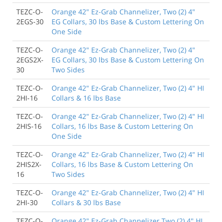
TEZC-O-
Orange 42" Ez-Grab Channelizer, Two (2) 4"
2EGS-30
EG Collars, 30 lbs Base & Custom Lettering On
One Side
TEZC-O-
Orange 42" Ez-Grab Channelizer, Two (2) 4"
2EGS2X-
EG Collars, 30 lbs Base & Custom Lettering On
30
Two Sides
TEZC-O-
Orange 42" Ez-Grab Channelizer, Two (2) 4" HI
2HI-16
Collars & 16 lbs Base
TEZC-O-
Orange 42" Ez-Grab Channelizer, Two (2) 4" HI
2HIS-16
Collars, 16 lbs Base & Custom Lettering On
One Side
TEZC-O-
Orange 42" Ez-Grab Channelizer, Two (2) 4" HI
2HIS2X-
Collars, 16 lbs Base & Custom Lettering On
16
Two Sides
TEZC-O-
Orange 42" Ez-Grab Channelizer, Two (2) 4" HI
2HI-30
Collars & 30 lbs Base
TEZC-O-
Orange 42" Ez-Grab Channelizer Two (2) 4" HI