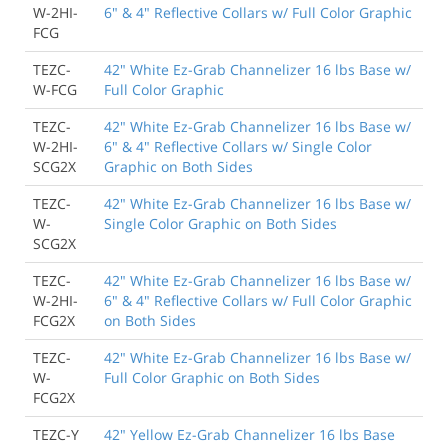
W-2HI-
6" & 4" Reflective Collars w/ Full Color Graphic
FCG
TEZC-
42" White Ez-Grab Channelizer 16 lbs Base w/
W-FCG
Full Color Graphic
TEZC-
42" White Ez-Grab Channelizer 16 lbs Base w/
W-2HI-
6" & 4" Reflective Collars w/ Single Color
SCG2X
Graphic on Both Sides
TEZC-
42" White Ez-Grab Channelizer 16 lbs Base w/
W-
Single Color Graphic on Both Sides
SCG2X
TEZC-
42" White Ez-Grab Channelizer 16 lbs Base w/
W-2HI-
6" & 4" Reflective Collars w/ Full Color Graphic
FCG2X
on Both Sides
TEZC-
42" White Ez-Grab Channelizer 16 lbs Base w/
W-
Full Color Graphic on Both Sides
FCG2X
TEZC-Y
42" Yellow Ez-Grab Channelizer 16 lbs Base