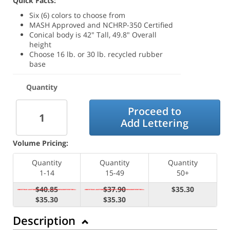
Quick Facts:
Six (6) colors to choose from
MASH Approved and NCHRP-350 Certified
Conical body is 42" Tall, 49.8" Overall
height
Choose 16 lb. or 30 lb. recycled rubber
base
Quantity
Proceed to
Add Lettering
Volume Pricing:
Quantity
Quantity
Quantity
1-14
15-49
50+
$40.85
$37.90
$35.30
$35.30
$35.30
Description