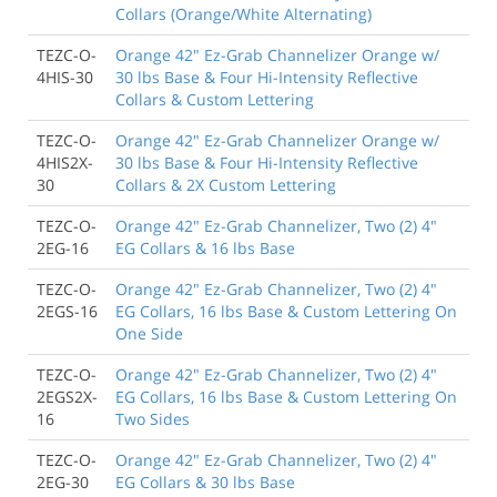
Collars (Orange/White Alternating)
TEZC-O-
Orange 42" Ez-Grab Channelizer Orange w/
4HIS-30
30 lbs Base & Four Hi-Intensity Reflective
Collars & Custom Lettering
TEZC-O-
Orange 42" Ez-Grab Channelizer Orange w/
4HIS2X-
30 lbs Base & Four Hi-Intensity Reflective
30
Collars & 2X Custom Lettering
TEZC-O-
Orange 42" Ez-Grab Channelizer, Two (2) 4"
2EG-16
EG Collars & 16 lbs Base
TEZC-O-
Orange 42" Ez-Grab Channelizer, Two (2) 4"
2EGS-16
EG Collars, 16 lbs Base & Custom Lettering On
One Side
TEZC-O-
Orange 42" Ez-Grab Channelizer, Two (2) 4"
2EGS2X-
EG Collars, 16 lbs Base & Custom Lettering On
16
Two Sides
TEZC-O-
Orange 42" Ez-Grab Channelizer, Two (2) 4"
2EG-30
EG Collars & 30 lbs Base