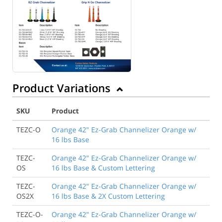
Product Variations
SKU
Product
TEZC-O
Orange 42" Ez-Grab Channelizer Orange w/
16 lbs Base
TEZC-
Orange 42" Ez-Grab Channelizer Orange w/
OS
16 lbs Base & Custom Lettering
TEZC-
Orange 42" Ez-Grab Channelizer Orange w/
OS2X
16 lbs Base & 2X Custom Lettering
TEZC-O-
Orange 42" Ez-Grab Channelizer Orange w/