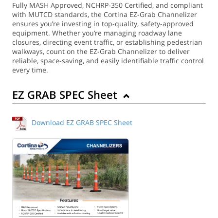
Fully MASH Approved, NCHRP-350 Certified, and compliant
with MUTCD standards, the Cortina EZ-Grab Channelizer
ensures you’re investing in top-quality, safety-approved
equipment. Whether you’re managing roadway lane
closures, directing event traffic, or establishing pedestrian
walkways, count on the EZ-Grab Channelizer to deliver
reliable, space-saving, and easily identifiable traffic control
every time.
EZ GRAB SPEC Sheet
Download EZ GRAB SPEC Sheet