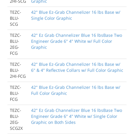
2HI-SCG
Graphic
TEZC-
42" Blue Ez-Grab Channelizer 16 lbs Base w/
BLU-
Single Color Graphic
SCG
TEZC-
42" Ez Grab Channelizer Blue 16 lbsBase Two
BLU-
Engineer Grade 6" 4" White w/ Full Color
2EG-
Graphic
FCG
TEZC-
42" Blue Ez-Grab Channelizer 16 lbs Base w/
BLU-
6" & 4" Reflective Collars w/ Full Color Graphic
2HI-FCG
TEZC-
42" Blue Ez-Grab Channelizer 16 lbs Base w/
BLU-
Full Color Graphic
FCG
TEZC-
42" Ez Grab Channelizer Blue 16 lbsBase Two
BLU-
Engineer Grade 6" 4" White w/ Single Color
2EG-
Graphic on Both Sides
SCG2X