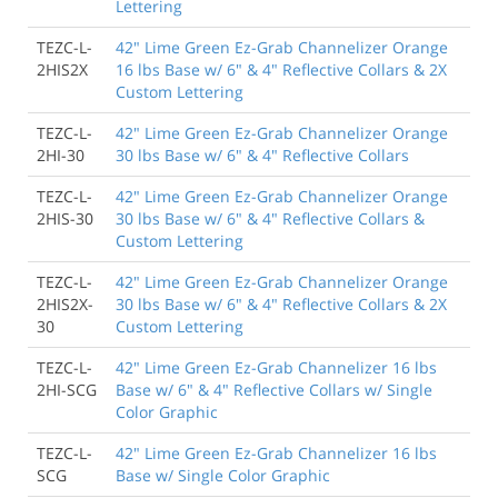
Lettering
TEZC-L-
42" Lime Green Ez-Grab Channelizer Orange
2HIS2X
16 lbs Base w/ 6" & 4" Reflective Collars & 2X
Custom Lettering
TEZC-L-
42" Lime Green Ez-Grab Channelizer Orange
2HI-30
30 lbs Base w/ 6" & 4" Reflective Collars
TEZC-L-
42" Lime Green Ez-Grab Channelizer Orange
2HIS-30
30 lbs Base w/ 6" & 4" Reflective Collars &
Custom Lettering
TEZC-L-
42" Lime Green Ez-Grab Channelizer Orange
2HIS2X-
30 lbs Base w/ 6" & 4" Reflective Collars & 2X
30
Custom Lettering
TEZC-L-
42" Lime Green Ez-Grab Channelizer 16 lbs
2HI-SCG
Base w/ 6" & 4" Reflective Collars w/ Single
Color Graphic
TEZC-L-
42" Lime Green Ez-Grab Channelizer 16 lbs
SCG
Base w/ Single Color Graphic