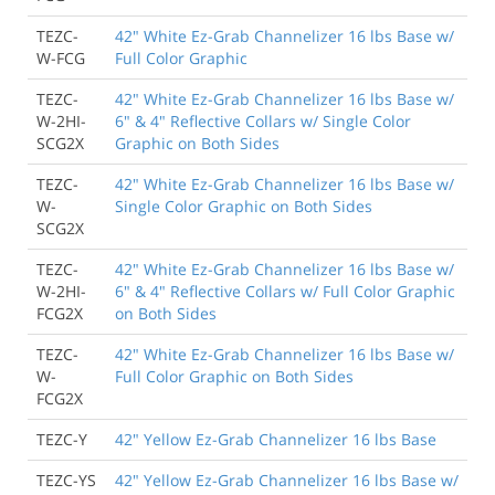
TEZC-
42" White Ez-Grab Channelizer 16 lbs Base w/
W-FCG
Full Color Graphic
TEZC-
42" White Ez-Grab Channelizer 16 lbs Base w/
W-2HI-
6" & 4" Reflective Collars w/ Single Color
SCG2X
Graphic on Both Sides
TEZC-
42" White Ez-Grab Channelizer 16 lbs Base w/
W-
Single Color Graphic on Both Sides
SCG2X
TEZC-
42" White Ez-Grab Channelizer 16 lbs Base w/
W-2HI-
6" & 4" Reflective Collars w/ Full Color Graphic
FCG2X
on Both Sides
TEZC-
42" White Ez-Grab Channelizer 16 lbs Base w/
W-
Full Color Graphic on Both Sides
FCG2X
TEZC-Y
42" Yellow Ez-Grab Channelizer 16 lbs Base
TEZC-YS
42" Yellow Ez-Grab Channelizer 16 lbs Base w/