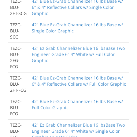
TEZC-
42" Blue Ez-Grab Channelizer 16 lbs Base w/
BLU-
6" & 4" Reflective Collars w/ Single Color
2HI-SCG
Graphic
TEZC-
42" Blue Ez-Grab Channelizer 16 lbs Base w/
BLU-
Single Color Graphic
SCG
TEZC-
42" Ez Grab Channelizer Blue 16 lbsBase Two
BLU-
Engineer Grade 6" 4" White w/ Full Color
2EG-
Graphic
FCG
TEZC-
42" Blue Ez-Grab Channelizer 16 lbs Base w/
BLU-
6" & 4" Reflective Collars w/ Full Color Graphic
2HI-FCG
TEZC-
42" Blue Ez-Grab Channelizer 16 lbs Base w/
BLU-
Full Color Graphic
FCG
TEZC-
42" Ez Grab Channelizer Blue 16 lbsBase Two
BLU-
Engineer Grade 6" 4" White w/ Single Color