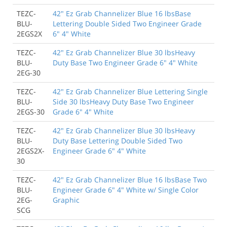
TEZC-
42" Ez Grab Channelizer Blue 16 lbsBase
BLU-
Lettering Double Sided Two Engineer Grade
2EGS2X
6" 4" White
TEZC-
42" Ez Grab Channelizer Blue 30 lbsHeavy
BLU-
Duty Base Two Engineer Grade 6" 4" White
2EG-30
TEZC-
42" Ez Grab Channelizer Blue Lettering Single
BLU-
Side 30 lbsHeavy Duty Base Two Engineer
2EGS-30
Grade 6" 4" White
TEZC-
42" Ez Grab Channelizer Blue 30 lbsHeavy
BLU-
Duty Base Lettering Double Sided Two
2EGS2X-
Engineer Grade 6" 4" White
30
TEZC-
42" Ez Grab Channelizer Blue 16 lbsBase Two
BLU-
Engineer Grade 6" 4" White w/ Single Color
2EG-
Graphic
SCG