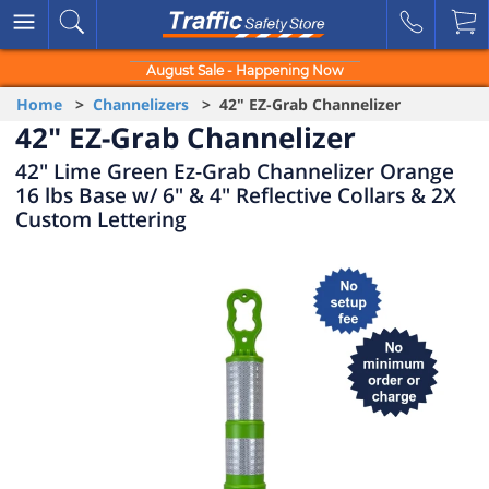
August Sale - Happening Now
Home
>
Channelizers
> 42" EZ-Grab Channelizer
42" EZ-Grab Channelizer
42" Lime Green Ez-Grab Channelizer Orange
16 lbs Base w/ 6" & 4" Reflective Collars & 2X
Custom Lettering