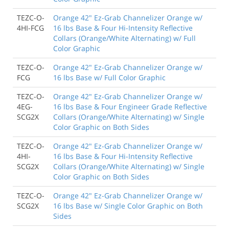
TEZC-O-
Orange 42" Ez-Grab Channelizer Orange w/
4HI-FCG
16 lbs Base & Four Hi-Intensity Reflective
Collars (Orange/White Alternating) w/ Full
Color Graphic
TEZC-O-
Orange 42" Ez-Grab Channelizer Orange w/
FCG
16 lbs Base w/ Full Color Graphic
TEZC-O-
Orange 42" Ez-Grab Channelizer Orange w/
4EG-
16 lbs Base & Four Engineer Grade Reflective
SCG2X
Collars (Orange/White Alternating) w/ Single
Color Graphic on Both Sides
TEZC-O-
Orange 42" Ez-Grab Channelizer Orange w/
4HI-
16 lbs Base & Four Hi-Intensity Reflective
SCG2X
Collars (Orange/White Alternating) w/ Single
Color Graphic on Both Sides
TEZC-O-
Orange 42" Ez-Grab Channelizer Orange w/
SCG2X
16 lbs Base w/ Single Color Graphic on Both
Sides