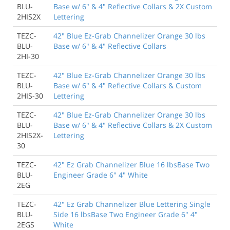
BLU-
Base w/ 6" & 4" Reflective Collars & 2X Custom
2HIS2X
Lettering
TEZC-
42" Blue Ez-Grab Channelizer Orange 30 lbs
BLU-
Base w/ 6" & 4" Reflective Collars
2HI-30
TEZC-
42" Blue Ez-Grab Channelizer Orange 30 lbs
BLU-
Base w/ 6" & 4" Reflective Collars & Custom
2HIS-30
Lettering
TEZC-
42" Blue Ez-Grab Channelizer Orange 30 lbs
BLU-
Base w/ 6" & 4" Reflective Collars & 2X Custom
2HIS2X-
Lettering
30
TEZC-
42" Ez Grab Channelizer Blue 16 lbsBase Two
BLU-
Engineer Grade 6" 4" White
2EG
TEZC-
42" Ez Grab Channelizer Blue Lettering Single
BLU-
Side 16 lbsBase Two Engineer Grade 6" 4"
2EGS
White