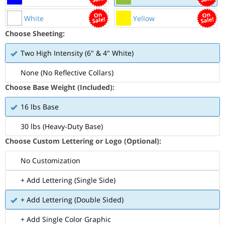
White
Yellow
Choose Sheeting:
Two High Intensity (6" & 4" White)
None (No Reflective Collars)
Choose Base Weight (Included):
16 lbs Base
30 lbs (Heavy-Duty Base)
Choose Custom Lettering or Logo (Optional):
No Customization
+ Add Lettering (Single Side)
+ Add Lettering (Double Sided)
+ Add Single Color Graphic