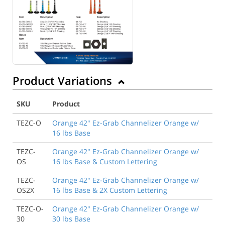
Product Variations
SKU
Product
TEZC-O
Orange 42" Ez-Grab Channelizer Orange w/
16 lbs Base
TEZC-
Orange 42" Ez-Grab Channelizer Orange w/
OS
16 lbs Base & Custom Lettering
TEZC-
Orange 42" Ez-Grab Channelizer Orange w/
OS2X
16 lbs Base & 2X Custom Lettering
TEZC-O-
Orange 42" Ez-Grab Channelizer Orange w/
30
30 lbs Base