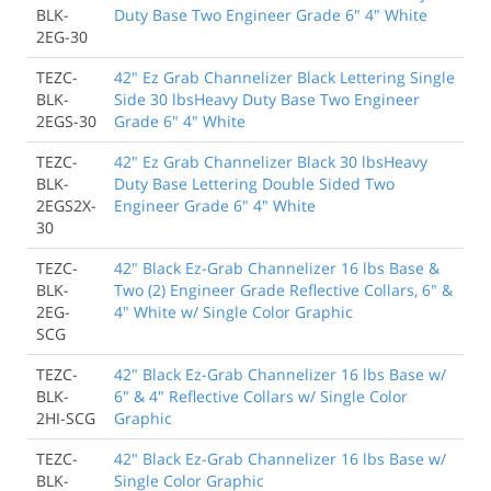
BLK-
Duty Base Two Engineer Grade 6" 4" White
2EG-30
TEZC-
42" Ez Grab Channelizer Black Lettering Single
BLK-
Side 30 lbsHeavy Duty Base Two Engineer
2EGS-30
Grade 6" 4" White
TEZC-
42" Ez Grab Channelizer Black 30 lbsHeavy
BLK-
Duty Base Lettering Double Sided Two
2EGS2X-
Engineer Grade 6" 4" White
30
TEZC-
42" Black Ez-Grab Channelizer 16 lbs Base &
BLK-
Two (2) Engineer Grade Reflective Collars, 6" &
2EG-
4" White w/ Single Color Graphic
SCG
TEZC-
42" Black Ez-Grab Channelizer 16 lbs Base w/
BLK-
6" & 4" Reflective Collars w/ Single Color
2HI-SCG
Graphic
TEZC-
42" Black Ez-Grab Channelizer 16 lbs Base w/
BLK-
Single Color Graphic