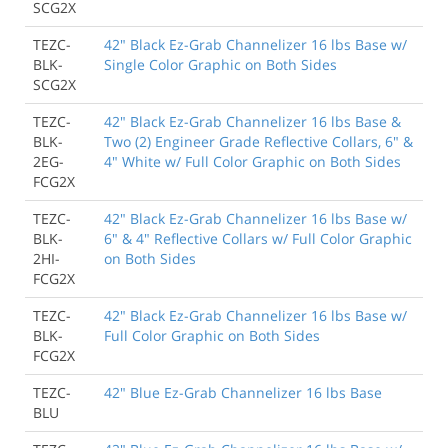
SCG2X
TEZC-
42" Black Ez-Grab Channelizer 16 lbs Base w/
BLK-
Single Color Graphic on Both Sides
SCG2X
TEZC-
42" Black Ez-Grab Channelizer 16 lbs Base &
BLK-
Two (2) Engineer Grade Reflective Collars, 6" &
2EG-
4" White w/ Full Color Graphic on Both Sides
FCG2X
TEZC-
42" Black Ez-Grab Channelizer 16 lbs Base w/
BLK-
6" & 4" Reflective Collars w/ Full Color Graphic
2HI-
on Both Sides
FCG2X
TEZC-
42" Black Ez-Grab Channelizer 16 lbs Base w/
BLK-
Full Color Graphic on Both Sides
FCG2X
TEZC-
42" Blue Ez-Grab Channelizer 16 lbs Base
BLU