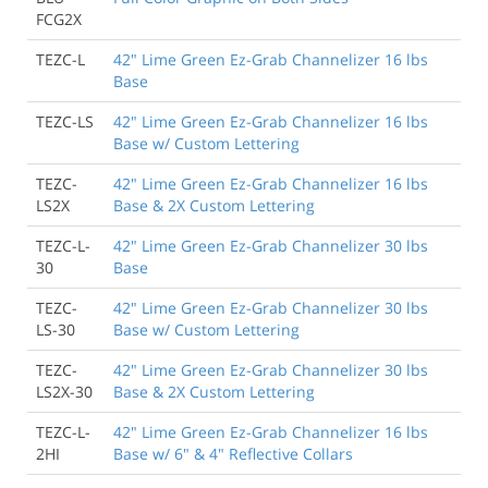
FCG2X
TEZC-L
42" Lime Green Ez-Grab Channelizer 16 lbs
Base
TEZC-LS
42" Lime Green Ez-Grab Channelizer 16 lbs
Base w/ Custom Lettering
TEZC-
42" Lime Green Ez-Grab Channelizer 16 lbs
LS2X
Base & 2X Custom Lettering
TEZC-L-
42" Lime Green Ez-Grab Channelizer 30 lbs
30
Base
TEZC-
42" Lime Green Ez-Grab Channelizer 30 lbs
LS-30
Base w/ Custom Lettering
TEZC-
42" Lime Green Ez-Grab Channelizer 30 lbs
LS2X-30
Base & 2X Custom Lettering
TEZC-L-
42" Lime Green Ez-Grab Channelizer 16 lbs
2HI
Base w/ 6" & 4" Reflective Collars