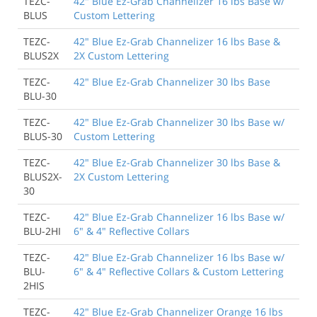
TEZC-
42" Blue Ez-Grab Channelizer 16 lbs Base w/
BLUS
Custom Lettering
TEZC-
42" Blue Ez-Grab Channelizer 16 lbs Base &
BLUS2X
2X Custom Lettering
TEZC-
42" Blue Ez-Grab Channelizer 30 lbs Base
BLU-30
TEZC-
42" Blue Ez-Grab Channelizer 30 lbs Base w/
BLUS-30
Custom Lettering
TEZC-
42" Blue Ez-Grab Channelizer 30 lbs Base &
BLUS2X-
2X Custom Lettering
30
TEZC-
42" Blue Ez-Grab Channelizer 16 lbs Base w/
BLU-2HI
6" & 4" Reflective Collars
TEZC-
42" Blue Ez-Grab Channelizer 16 lbs Base w/
BLU-
6" & 4" Reflective Collars & Custom Lettering
2HIS
TEZC-
42" Blue Ez-Grab Channelizer Orange 16 lbs