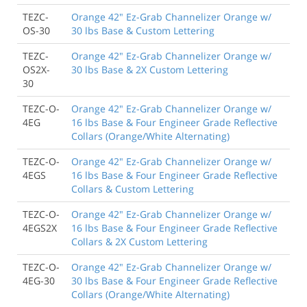
TEZC-
Orange 42" Ez-Grab Channelizer Orange w/
OS-30
30 lbs Base & Custom Lettering
TEZC-
Orange 42" Ez-Grab Channelizer Orange w/
OS2X-
30 lbs Base & 2X Custom Lettering
30
TEZC-O-
Orange 42" Ez-Grab Channelizer Orange w/
4EG
16 lbs Base & Four Engineer Grade Reflective
Collars (Orange/White Alternating)
TEZC-O-
Orange 42" Ez-Grab Channelizer Orange w/
4EGS
16 lbs Base & Four Engineer Grade Reflective
Collars & Custom Lettering
TEZC-O-
Orange 42" Ez-Grab Channelizer Orange w/
4EGS2X
16 lbs Base & Four Engineer Grade Reflective
Collars & 2X Custom Lettering
TEZC-O-
Orange 42" Ez-Grab Channelizer Orange w/
4EG-30
30 lbs Base & Four Engineer Grade Reflective
Collars (Orange/White Alternating)