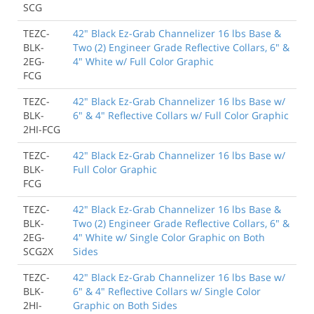
SCG
TEZC-
42" Black Ez-Grab Channelizer 16 lbs Base &
BLK-
Two (2) Engineer Grade Reflective Collars, 6" &
2EG-
4" White w/ Full Color Graphic
FCG
TEZC-
42" Black Ez-Grab Channelizer 16 lbs Base w/
BLK-
6" & 4" Reflective Collars w/ Full Color Graphic
2HI-FCG
TEZC-
42" Black Ez-Grab Channelizer 16 lbs Base w/
BLK-
Full Color Graphic
FCG
TEZC-
42" Black Ez-Grab Channelizer 16 lbs Base &
BLK-
Two (2) Engineer Grade Reflective Collars, 6" &
2EG-
4" White w/ Single Color Graphic on Both
SCG2X
Sides
TEZC-
42" Black Ez-Grab Channelizer 16 lbs Base w/
BLK-
6" & 4" Reflective Collars w/ Single Color
2HI-
Graphic on Both Sides