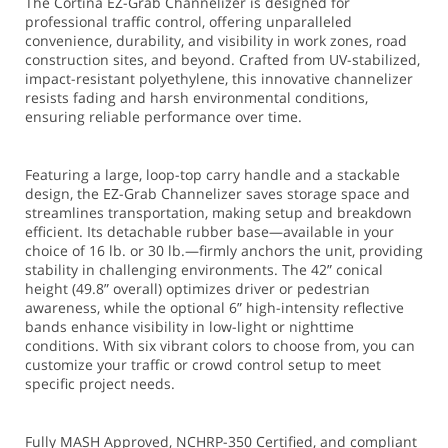
The Cortina EZ-Grab Channelizer is designed for
professional traffic control, offering unparalleled
convenience, durability, and visibility in work zones, road
construction sites, and beyond. Crafted from UV-stabilized,
impact-resistant polyethylene, this innovative channelizer
resists fading and harsh environmental conditions,
ensuring reliable performance over time.
Featuring a large, loop-top carry handle and a stackable
design, the EZ-Grab Channelizer saves storage space and
streamlines transportation, making setup and breakdown
efficient. Its detachable rubber base—available in your
choice of 16 lb. or 30 lb.—firmly anchors the unit, providing
stability in challenging environments. The 42” conical
height (49.8” overall) optimizes driver or pedestrian
awareness, while the optional 6” high-intensity reflective
bands enhance visibility in low-light or nighttime
conditions. With six vibrant colors to choose from, you can
customize your traffic or crowd control setup to meet
specific project needs.
Fully MASH Approved, NCHRP-350 Certified, and compliant