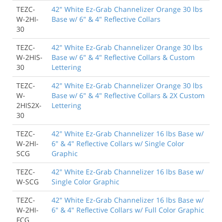
TEZC-
42" White Ez-Grab Channelizer Orange 30 lbs
W-2HI-
Base w/ 6" & 4" Reflective Collars
30
TEZC-
42" White Ez-Grab Channelizer Orange 30 lbs
W-2HIS-
Base w/ 6" & 4" Reflective Collars & Custom
30
Lettering
TEZC-
42" White Ez-Grab Channelizer Orange 30 lbs
W-
Base w/ 6" & 4" Reflective Collars & 2X Custom
2HIS2X-
Lettering
30
TEZC-
42" White Ez-Grab Channelizer 16 lbs Base w/
W-2HI-
6" & 4" Reflective Collars w/ Single Color
SCG
Graphic
TEZC-
42" White Ez-Grab Channelizer 16 lbs Base w/
W-SCG
Single Color Graphic
TEZC-
42" White Ez-Grab Channelizer 16 lbs Base w/
W-2HI-
6" & 4" Reflective Collars w/ Full Color Graphic
FCG