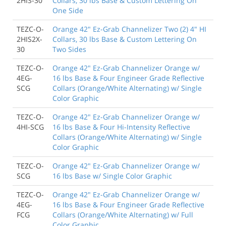
2HIS-30
Collars, 30 lbs Base & Custom Lettering On
One Side
TEZC-O-
Orange 42" Ez-Grab Channelizer Two (2) 4" HI
2HIS2X-
Collars, 30 lbs Base & Custom Lettering On
30
Two Sides
TEZC-O-
Orange 42" Ez-Grab Channelizer Orange w/
4EG-
16 lbs Base & Four Engineer Grade Reflective
SCG
Collars (Orange/White Alternating) w/ Single
Color Graphic
TEZC-O-
Orange 42" Ez-Grab Channelizer Orange w/
4HI-SCG
16 lbs Base & Four Hi-Intensity Reflective
Collars (Orange/White Alternating) w/ Single
Color Graphic
TEZC-O-
Orange 42" Ez-Grab Channelizer Orange w/
SCG
16 lbs Base w/ Single Color Graphic
TEZC-O-
Orange 42" Ez-Grab Channelizer Orange w/
4EG-
16 lbs Base & Four Engineer Grade Reflective
FCG
Collars (Orange/White Alternating) w/ Full
Color Graphic