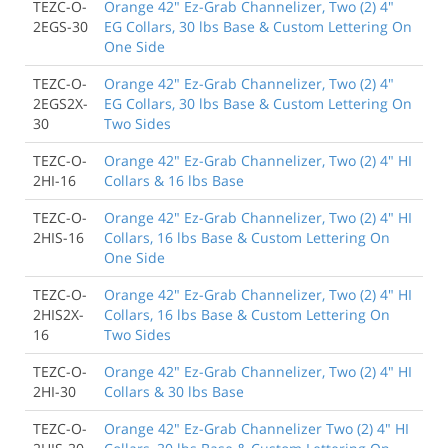
TEZC-O-
Orange 42" Ez-Grab Channelizer, Two (2) 4"
2EGS-30
EG Collars, 30 lbs Base & Custom Lettering On
One Side
TEZC-O-
Orange 42" Ez-Grab Channelizer, Two (2) 4"
2EGS2X-
EG Collars, 30 lbs Base & Custom Lettering On
30
Two Sides
TEZC-O-
Orange 42" Ez-Grab Channelizer, Two (2) 4" HI
2HI-16
Collars & 16 lbs Base
TEZC-O-
Orange 42" Ez-Grab Channelizer, Two (2) 4" HI
2HIS-16
Collars, 16 lbs Base & Custom Lettering On
One Side
TEZC-O-
Orange 42" Ez-Grab Channelizer, Two (2) 4" HI
2HIS2X-
Collars, 16 lbs Base & Custom Lettering On
16
Two Sides
TEZC-O-
Orange 42" Ez-Grab Channelizer, Two (2) 4" HI
2HI-30
Collars & 30 lbs Base
TEZC-O-
Orange 42" Ez-Grab Channelizer Two (2) 4" HI