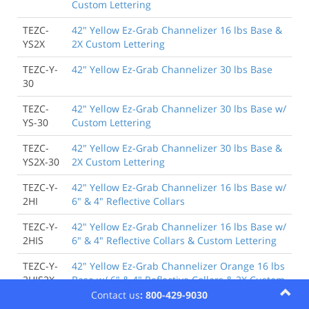
Custom Lettering
TEZC-
42" Yellow Ez-Grab Channelizer 16 lbs Base &
YS2X
2X Custom Lettering
TEZC-Y-
42" Yellow Ez-Grab Channelizer 30 lbs Base
30
TEZC-
42" Yellow Ez-Grab Channelizer 30 lbs Base w/
YS-30
Custom Lettering
TEZC-
42" Yellow Ez-Grab Channelizer 30 lbs Base &
YS2X-30
2X Custom Lettering
TEZC-Y-
42" Yellow Ez-Grab Channelizer 16 lbs Base w/
2HI
6" & 4" Reflective Collars
TEZC-Y-
42" Yellow Ez-Grab Channelizer 16 lbs Base w/
2HIS
6" & 4" Reflective Collars & Custom Lettering
TEZC-Y-
42" Yellow Ez-Grab Channelizer Orange 16 lbs
2HIS2X
Base w/ 6" & 4" Reflective Collars & 2X Custom
Lettering
Contact us
: 800-429-9030