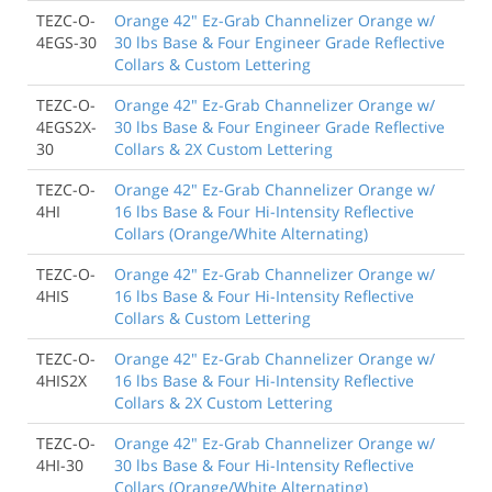
TEZC-O-
Orange 42" Ez-Grab Channelizer Orange w/
4EGS-30
30 lbs Base & Four Engineer Grade Reflective
Collars & Custom Lettering
TEZC-O-
Orange 42" Ez-Grab Channelizer Orange w/
4EGS2X-
30 lbs Base & Four Engineer Grade Reflective
30
Collars & 2X Custom Lettering
TEZC-O-
Orange 42" Ez-Grab Channelizer Orange w/
4HI
16 lbs Base & Four Hi-Intensity Reflective
Collars (Orange/White Alternating)
TEZC-O-
Orange 42" Ez-Grab Channelizer Orange w/
4HIS
16 lbs Base & Four Hi-Intensity Reflective
Collars & Custom Lettering
TEZC-O-
Orange 42" Ez-Grab Channelizer Orange w/
4HIS2X
16 lbs Base & Four Hi-Intensity Reflective
Collars & 2X Custom Lettering
TEZC-O-
Orange 42" Ez-Grab Channelizer Orange w/
4HI-30
30 lbs Base & Four Hi-Intensity Reflective
Collars (Orange/White Alternating)