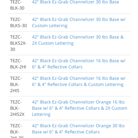
TEZC-
42" Black Ez-Grab Channelizer 30 lbs Base
BLK-30
TEZC-
42" Black Ez-Grab Channelizer 30 lbs Base w/
BLKS-30
Custom Lettering
TEZC-
42" Black Ez-Grab Channelizer 30 lbs Base &
BLKS2X-
2X Custom Lettering
30
TEZC-
42" Black Ez-Grab Channelizer 16 lbs Base w/
BLK-2HI
6" & 4" Reflective Collars
TEZC-
42" Black Ez-Grab Channelizer 16 lbs Base w/
BLK-
6" & 4" Reflective Collars & Custom Lettering
2HIS
TEZC-
42" Black Ez-Grab Channelizer Orange 16 lbs
BLK-
Base w/ 6" & 4" Reflective Collars & 2X Custom
2HIS2X
Lettering
TEZC-
42" Black Ez-Grab Channelizer Orange 30 lbs
BLK-
Base w/ 6" & 4" Reflective Collars
2HI-30