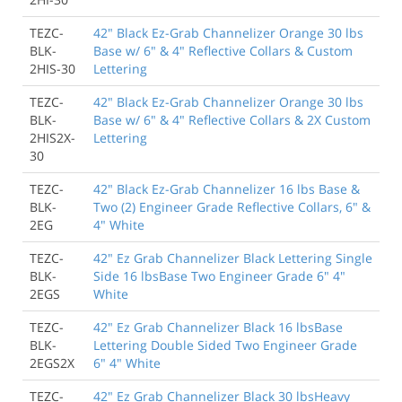
TEZC-
42" Black Ez-Grab Channelizer Orange 30 lbs
BLK-
Base w/ 6" & 4" Reflective Collars & Custom
2HIS-30
Lettering
TEZC-
42" Black Ez-Grab Channelizer Orange 30 lbs
BLK-
Base w/ 6" & 4" Reflective Collars & 2X Custom
2HIS2X-
Lettering
30
TEZC-
42" Black Ez-Grab Channelizer 16 lbs Base &
BLK-
Two (2) Engineer Grade Reflective Collars, 6" &
2EG
4" White
TEZC-
42" Ez Grab Channelizer Black Lettering Single
BLK-
Side 16 lbsBase Two Engineer Grade 6" 4"
2EGS
White
TEZC-
42" Ez Grab Channelizer Black 16 lbsBase
BLK-
Lettering Double Sided Two Engineer Grade
2EGS2X
6" 4" White
TEZC-
42" Ez Grab Channelizer Black 30 lbsHeavy