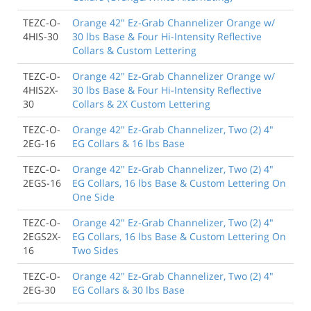
TEZC-O-
Orange 42" Ez-Grab Channelizer Orange w/
4HIS-30
30 lbs Base & Four Hi-Intensity Reflective
Collars & Custom Lettering
TEZC-O-
Orange 42" Ez-Grab Channelizer Orange w/
4HIS2X-
30 lbs Base & Four Hi-Intensity Reflective
30
Collars & 2X Custom Lettering
TEZC-O-
Orange 42" Ez-Grab Channelizer, Two (2) 4"
2EG-16
EG Collars & 16 lbs Base
TEZC-O-
Orange 42" Ez-Grab Channelizer, Two (2) 4"
2EGS-16
EG Collars, 16 lbs Base & Custom Lettering On
One Side
TEZC-O-
Orange 42" Ez-Grab Channelizer, Two (2) 4"
2EGS2X-
EG Collars, 16 lbs Base & Custom Lettering On
16
Two Sides
TEZC-O-
Orange 42" Ez-Grab Channelizer, Two (2) 4"
2EG-30
EG Collars & 30 lbs Base