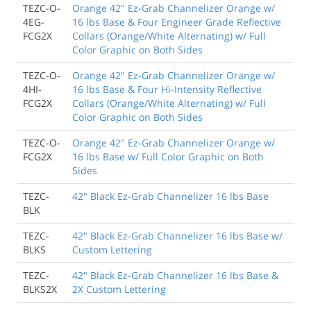
TEZC-O-
Orange 42" Ez-Grab Channelizer Orange w/
4EG-
16 lbs Base & Four Engineer Grade Reflective
FCG2X
Collars (Orange/White Alternating) w/ Full
Color Graphic on Both Sides
TEZC-O-
Orange 42" Ez-Grab Channelizer Orange w/
4HI-
16 lbs Base & Four Hi-Intensity Reflective
FCG2X
Collars (Orange/White Alternating) w/ Full
Color Graphic on Both Sides
TEZC-O-
Orange 42" Ez-Grab Channelizer Orange w/
FCG2X
16 lbs Base w/ Full Color Graphic on Both
Sides
TEZC-
42" Black Ez-Grab Channelizer 16 lbs Base
BLK
TEZC-
42" Black Ez-Grab Channelizer 16 lbs Base w/
BLKS
Custom Lettering
TEZC-
42" Black Ez-Grab Channelizer 16 lbs Base &
BLKS2X
2X Custom Lettering