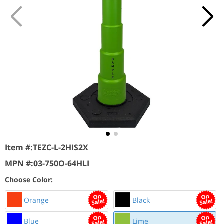
Item #:
TEZC-L-2HIS2X
MPN #:
03-750O-64HLI
Choose Color:
Orange
Black
Blue
Lime