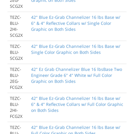
2EG-
Graphic on Both Sides
SCG2X
TEZC-
42" Blue Ez-Grab Channelizer 16 lbs Base w/
BLU-
6" & 4" Reflective Collars w/ Single Color
2HI-
Graphic on Both Sides
SCG2X
TEZC-
42" Blue Ez-Grab Channelizer 16 lbs Base w/
BLU-
Single Color Graphic on Both Sides
SCG2X
TEZC-
42" Ez Grab Channelizer Blue 16 lbsBase Two
BLU-
Engineer Grade 6" 4" White w/ Full Color
2EG-
Graphic on Both Sides
FCG2X
TEZC-
42" Blue Ez-Grab Channelizer 16 lbs Base w/
BLU-
6" & 4" Reflective Collars w/ Full Color Graphic
2HI-
on Both Sides
FCG2X
TEZC-
42" Blue Ez-Grab Channelizer 16 lbs Base w/
BLU-
Full Color Graphic on Both Sides