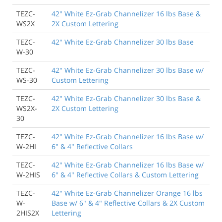
TEZC-
42" White Ez-Grab Channelizer 16 lbs Base &
WS2X
2X Custom Lettering
TEZC-
42" White Ez-Grab Channelizer 30 lbs Base
W-30
TEZC-
42" White Ez-Grab Channelizer 30 lbs Base w/
WS-30
Custom Lettering
TEZC-
42" White Ez-Grab Channelizer 30 lbs Base &
WS2X-
2X Custom Lettering
30
TEZC-
42" White Ez-Grab Channelizer 16 lbs Base w/
W-2HI
6" & 4" Reflective Collars
TEZC-
42" White Ez-Grab Channelizer 16 lbs Base w/
W-2HIS
6" & 4" Reflective Collars & Custom Lettering
TEZC-
42" White Ez-Grab Channelizer Orange 16 lbs
W-
Base w/ 6" & 4" Reflective Collars & 2X Custom
2HIS2X
Lettering