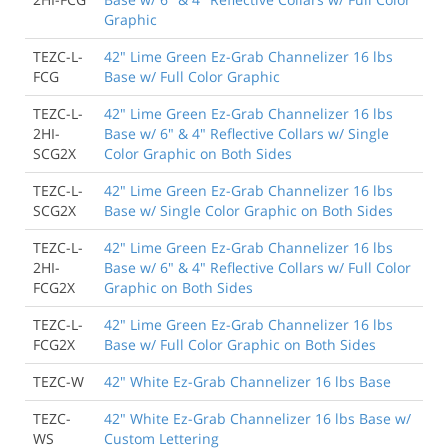
Graphic
TEZC-L-
42" Lime Green Ez-Grab Channelizer 16 lbs
FCG
Base w/ Full Color Graphic
TEZC-L-
42" Lime Green Ez-Grab Channelizer 16 lbs
2HI-
Base w/ 6" & 4" Reflective Collars w/ Single
SCG2X
Color Graphic on Both Sides
TEZC-L-
42" Lime Green Ez-Grab Channelizer 16 lbs
SCG2X
Base w/ Single Color Graphic on Both Sides
TEZC-L-
42" Lime Green Ez-Grab Channelizer 16 lbs
2HI-
Base w/ 6" & 4" Reflective Collars w/ Full Color
FCG2X
Graphic on Both Sides
TEZC-L-
42" Lime Green Ez-Grab Channelizer 16 lbs
FCG2X
Base w/ Full Color Graphic on Both Sides
TEZC-W
42" White Ez-Grab Channelizer 16 lbs Base
TEZC-
42" White Ez-Grab Channelizer 16 lbs Base w/
WS
Custom Lettering