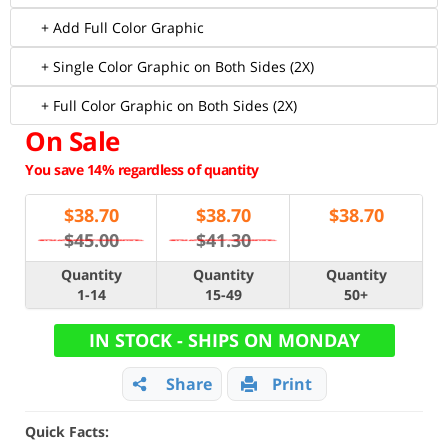
+ Add Full Color Graphic
+ Single Color Graphic on Both Sides (2X)
+ Full Color Graphic on Both Sides (2X)
On Sale
You save 14% regardless of quantity
$
38.70
$
38.70
$
38.70
$45.00
$41.30
Quantity
Quantity
Quantity
1-14
15-49
50+
IN STOCK - SHIPS ON MONDAY
Share
Print
Quick Facts: