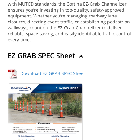
with MUTCD standards, the Cortina EZ-Grab Channelizer
ensures you’re investing in top-quality, safety-approved
equipment. Whether you’re managing roadway lane
closures, directing event traffic, or establishing pedestrian
walkways, count on the EZ-Grab Channelizer to deliver
reliable, space-saving, and easily identifiable traffic control
every time.
EZ GRAB SPEC Sheet
Download EZ GRAB SPEC Sheet