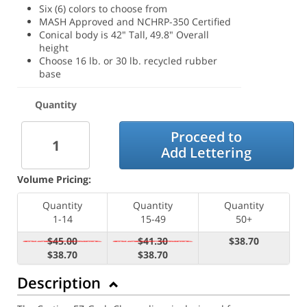
Six (6) colors to choose from
MASH Approved and NCHRP-350 Certified
Conical body is 42" Tall, 49.8" Overall
height
Choose 16 lb. or 30 lb. recycled rubber
base
Quantity
Proceed to
Add Lettering
Volume Pricing:
Quantity
Quantity
Quantity
1-14
15-49
50+
$45.00
$41.30
$38.70
$38.70
$38.70
Description