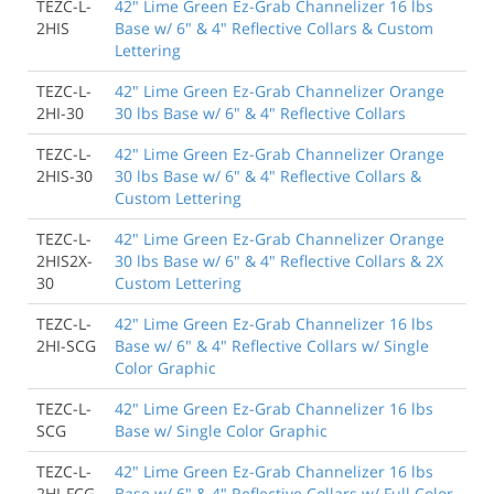
TEZC-L-
42" Lime Green Ez-Grab Channelizer 16 lbs
2HIS
Base w/ 6" & 4" Reflective Collars & Custom
Lettering
TEZC-L-
42" Lime Green Ez-Grab Channelizer Orange
2HI-30
30 lbs Base w/ 6" & 4" Reflective Collars
TEZC-L-
42" Lime Green Ez-Grab Channelizer Orange
2HIS-30
30 lbs Base w/ 6" & 4" Reflective Collars &
Custom Lettering
TEZC-L-
42" Lime Green Ez-Grab Channelizer Orange
2HIS2X-
30 lbs Base w/ 6" & 4" Reflective Collars & 2X
30
Custom Lettering
TEZC-L-
42" Lime Green Ez-Grab Channelizer 16 lbs
2HI-SCG
Base w/ 6" & 4" Reflective Collars w/ Single
Color Graphic
TEZC-L-
42" Lime Green Ez-Grab Channelizer 16 lbs
SCG
Base w/ Single Color Graphic
TEZC-L-
42" Lime Green Ez-Grab Channelizer 16 lbs
2HI-FCG
Base w/ 6" & 4" Reflective Collars w/ Full Color