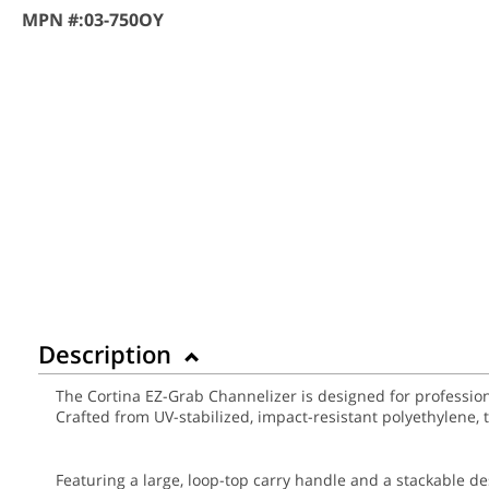
MPN #:
03-750OY
Description
The Cortina EZ-Grab Channelizer is designed for professional
Crafted from UV-stabilized, impact-resistant polyethylene,
Featuring a large, loop-top carry handle and a stackable d