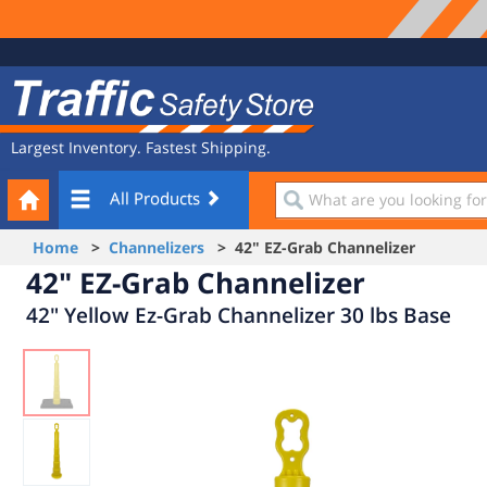
Site
Traffic
Navigation
Safety
Store
Largest Inventory. Fastest Shipping.
Your
What
All Products
Cart
are
you
Home
>
Channelizers
> 42" EZ-Grab Channelizer
looking
42" EZ-Grab Channelizer
for?
42" Yellow Ez-Grab Channelizer 30 lbs Base