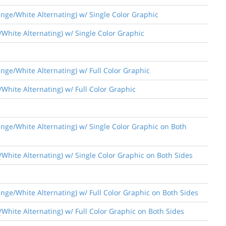
nge/White Alternating) w/ Single Color Graphic
/White Alternating) w/ Single Color Graphic
nge/White Alternating) w/ Full Color Graphic
White Alternating) w/ Full Color Graphic
nge/White Alternating) w/ Single Color Graphic on Both
/White Alternating) w/ Single Color Graphic on Both Sides
nge/White Alternating) w/ Full Color Graphic on Both Sides
White Alternating) w/ Full Color Graphic on Both Sides