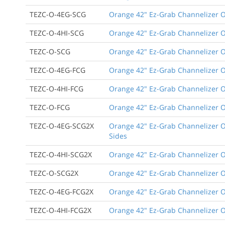
TEZC-O-4EG-SCG
Orange 42" Ez-Grab Channelizer Or
TEZC-O-4HI-SCG
Orange 42" Ez-Grab Channelizer Or
TEZC-O-SCG
Orange 42" Ez-Grab Channelizer O
TEZC-O-4EG-FCG
Orange 42" Ez-Grab Channelizer Or
TEZC-O-4HI-FCG
Orange 42" Ez-Grab Channelizer Ora
TEZC-O-FCG
Orange 42" Ez-Grab Channelizer Or
TEZC-O-4EG-SCG2X
Orange 42" Ez-Grab Channelizer Or
Sides
TEZC-O-4HI-SCG2X
Orange 42" Ez-Grab Channelizer Or
TEZC-O-SCG2X
Orange 42" Ez-Grab Channelizer Or
TEZC-O-4EG-FCG2X
Orange 42" Ez-Grab Channelizer Or
TEZC-O-4HI-FCG2X
Orange 42" Ez-Grab Channelizer Ora