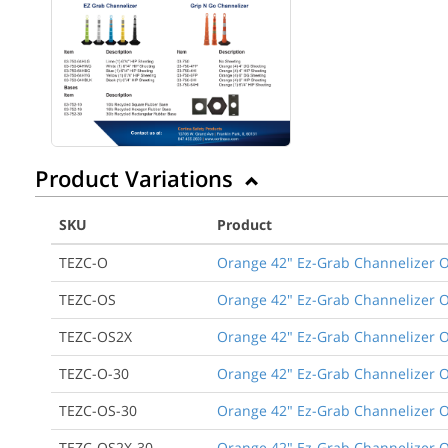
Product Variations
SKU
Product
TEZC-O
Orange 42" Ez-Grab Channelizer O
TEZC-OS
Orange 42" Ez-Grab Channelizer O
TEZC-OS2X
Orange 42" Ez-Grab Channelizer O
TEZC-O-30
Orange 42" Ez-Grab Channelizer O
TEZC-OS-30
Orange 42" Ez-Grab Channelizer O
TEZC-OS2X-30
Orange 42" Ez-Grab Channelizer O