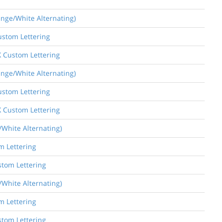
ange/White Alternating)
ustom Lettering
X Custom Lettering
ange/White Alternating)
ustom Lettering
X Custom Lettering
/White Alternating)
m Lettering
stom Lettering
/White Alternating)
m Lettering
stom Lettering