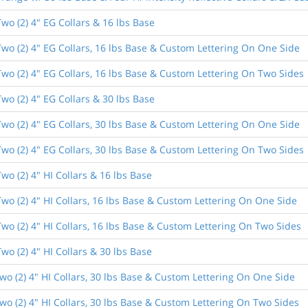
wo (2) 4" EG Collars & 16 lbs Base
wo (2) 4" EG Collars, 16 lbs Base & Custom Lettering On One Side
wo (2) 4" EG Collars, 16 lbs Base & Custom Lettering On Two Sides
wo (2) 4" EG Collars & 30 lbs Base
wo (2) 4" EG Collars, 30 lbs Base & Custom Lettering On One Side
wo (2) 4" EG Collars, 30 lbs Base & Custom Lettering On Two Sides
o (2) 4" HI Collars & 16 lbs Base
wo (2) 4" HI Collars, 16 lbs Base & Custom Lettering On One Side
wo (2) 4" HI Collars, 16 lbs Base & Custom Lettering On Two Sides
o (2) 4" HI Collars & 30 lbs Base
o (2) 4" HI Collars, 30 lbs Base & Custom Lettering On One Side
o (2) 4" HI Collars, 30 lbs Base & Custom Lettering On Two Sides