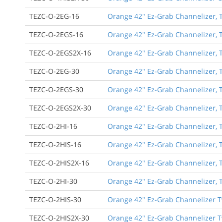
TEZC-O-2EG-16
Orange 42" Ez-Grab Channelizer, T
TEZC-O-2EGS-16
Orange 42" Ez-Grab Channelizer, T
TEZC-O-2EGS2X-16
Orange 42" Ez-Grab Channelizer, T
TEZC-O-2EG-30
Orange 42" Ez-Grab Channelizer, T
TEZC-O-2EGS-30
Orange 42" Ez-Grab Channelizer, T
TEZC-O-2EGS2X-30
Orange 42" Ez-Grab Channelizer, T
TEZC-O-2HI-16
Orange 42" Ez-Grab Channelizer, Tw
TEZC-O-2HIS-16
Orange 42" Ez-Grab Channelizer, T
TEZC-O-2HIS2X-16
Orange 42" Ez-Grab Channelizer, T
TEZC-O-2HI-30
Orange 42" Ez-Grab Channelizer, Tw
TEZC-O-2HIS-30
Orange 42" Ez-Grab Channelizer Tw
TEZC-O-2HIS2X-30
Orange 42" Ez-Grab Channelizer Tw