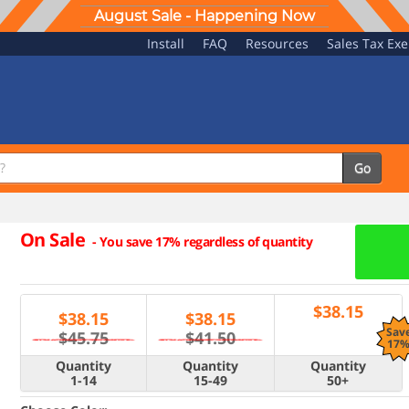
August Sale - Happening Now
Install
FAQ
Resources
Sales Tax Ex
Go
On Sale
-
You save 17% regardless of quantity
$
38.15
$
38.15
$
38.15
Sav
$45.75
$41.50
17
Quantity
Quantity
Quantity
1-14
15-49
50+