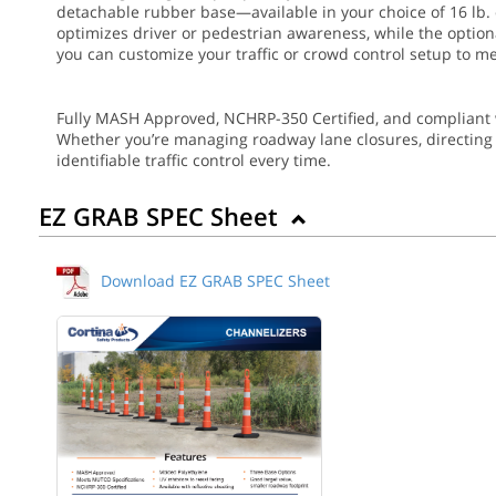
detachable rubber base—available in your choice of 16 lb. o
optimizes driver or pedestrian awareness, while the optional
you can customize your traffic or crowd control setup to me
Fully MASH Approved, NCHRP-350 Certified, and compliant 
Whether you’re managing roadway lane closures, directing ev
identifiable traffic control every time.
EZ GRAB SPEC Sheet
Download EZ GRAB SPEC Sheet