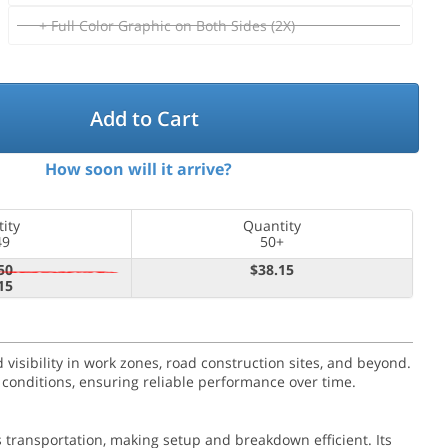
+ Full Color Graphic on Both Sides (2X)
Add to Cart
How soon will it arrive?
ity
Quantity
49
50+
50
$38.15
15
 visibility in work zones, road construction sites, and beyond.
 conditions, ensuring reliable performance over time.
 transportation, making setup and breakdown efficient. Its