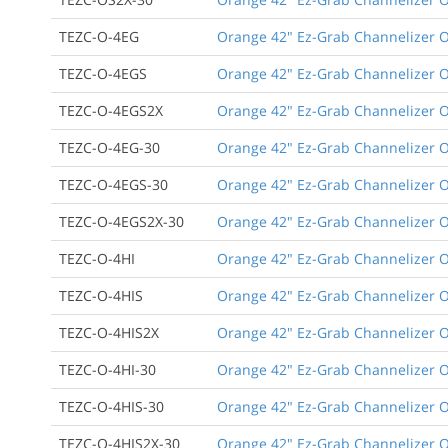
TEZC-O-4EG
Orange 42" Ez-Grab Channelizer Or
TEZC-O-4EGS
Orange 42" Ez-Grab Channelizer Or
TEZC-O-4EGS2X
Orange 42" Ez-Grab Channelizer Or
TEZC-O-4EG-30
Orange 42" Ez-Grab Channelizer Or
TEZC-O-4EGS-30
Orange 42" Ez-Grab Channelizer Or
TEZC-O-4EGS2X-30
Orange 42" Ez-Grab Channelizer Or
TEZC-O-4HI
Orange 42" Ez-Grab Channelizer Or
TEZC-O-4HIS
Orange 42" Ez-Grab Channelizer Or
TEZC-O-4HIS2X
Orange 42" Ez-Grab Channelizer Or
TEZC-O-4HI-30
Orange 42" Ez-Grab Channelizer Or
TEZC-O-4HIS-30
Orange 42" Ez-Grab Channelizer Or
TEZC-O-4HIS2X-30
Orange 42" Ez-Grab Channelizer Or