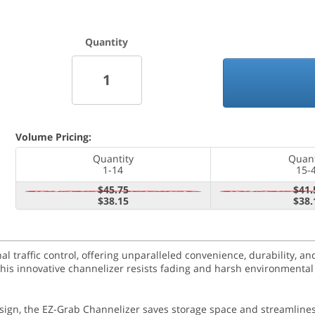
Quantity
Volume Pricing:
Quantity
Quant
1-14
15-
$45.75
$41.
$38.15
$38.
 traffic control, offering unparalleled convenience, durability, and
 this innovative channelizer resists fading and harsh environmental
esign, the EZ-Grab Channelizer saves storage space and streamlines