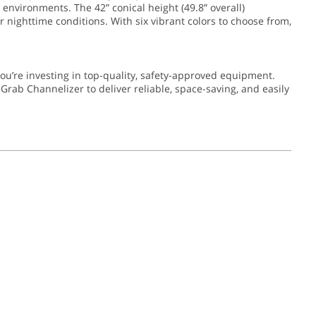
 environments. The 42” conical height (49.8” overall)
or nighttime conditions. With six vibrant colors to choose from,
’re investing in top-quality, safety-approved equipment.
Grab Channelizer to deliver reliable, space-saving, and easily