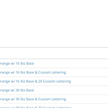
range w/ 16 lbs Base
range w/ 16 lbs Base & Custom Lettering
range w/ 16 lbs Base & 2X Custom Lettering
range w/ 30 lbs Base
range w/ 30 lbs Base & Custom Lettering
range w/ 30 lbs Base & 2X Custom Lettering