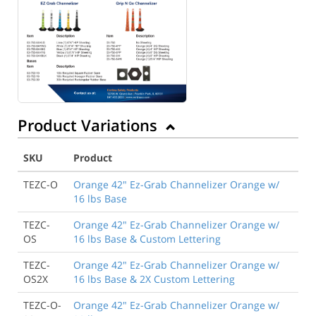
Product Variations
SKU
Product
TEZC-O
Orange 42" Ez-Grab Channelizer Orange w/
16 lbs Base
TEZC-
Orange 42" Ez-Grab Channelizer Orange w/
OS
16 lbs Base & Custom Lettering
TEZC-
Orange 42" Ez-Grab Channelizer Orange w/
OS2X
16 lbs Base & 2X Custom Lettering
TEZC-O-
Orange 42" Ez-Grab Channelizer Orange w/