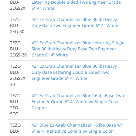
BLU-
Lettering Double Sided Two Engineer Grade
2EGS2X
6" 4" White
TEZC-
42" Ez Grab Channelizer Blue 30 lbsHeavy
BLU-
Duty Base Two Engineer Grade 6" 4" White
2EG-30
TEZC-
42" Ez Grab Channelizer Blue Lettering Single
BLU-
Side 30 lbsHeavy Duty Base Two Engineer
2EGS-30
Grade 6" 4" White
TEZC-
42" Ez Grab Channelizer Blue 30 lbsHeavy
BLU-
Duty Base Lettering Double Sided Two
2EGS2X-
Engineer Grade 6" 4" White
30
TEZC-
42" Ez Grab Channelizer Blue 16 lbsBase Two
BLU-
Engineer Grade 6" 4" White w/ Single Color
2EG-
Graphic
SCG
TEZC-
42" Blue Ez-Grab Channelizer 16 lbs Base w/
BLU-
6" & 4" Reflective Collars w/ Single Color