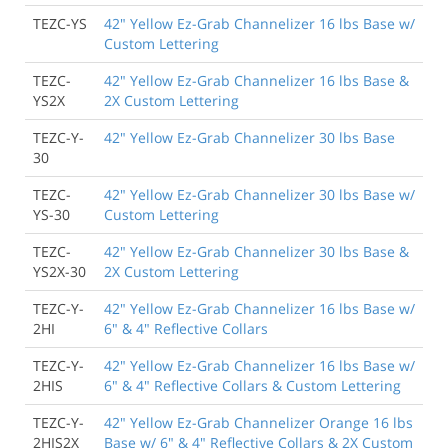
TEZC-YS
42" Yellow Ez-Grab Channelizer 16 lbs Base w/
Custom Lettering
TEZC-
42" Yellow Ez-Grab Channelizer 16 lbs Base &
YS2X
2X Custom Lettering
TEZC-Y-
42" Yellow Ez-Grab Channelizer 30 lbs Base
30
TEZC-
42" Yellow Ez-Grab Channelizer 30 lbs Base w/
YS-30
Custom Lettering
TEZC-
42" Yellow Ez-Grab Channelizer 30 lbs Base &
YS2X-30
2X Custom Lettering
TEZC-Y-
42" Yellow Ez-Grab Channelizer 16 lbs Base w/
2HI
6" & 4" Reflective Collars
TEZC-Y-
42" Yellow Ez-Grab Channelizer 16 lbs Base w/
2HIS
6" & 4" Reflective Collars & Custom Lettering
TEZC-Y-
42" Yellow Ez-Grab Channelizer Orange 16 lbs
2HIS2X
Base w/ 6" & 4" Reflective Collars & 2X Custom