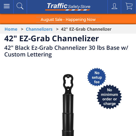
August Sale - Happening Now
Home
>
Channelizers
> 42" EZ-Grab Channelizer
42" EZ-Grab Channelizer
42" Black Ez-Grab Channelizer 30 lbs Base w/
Custom Lettering