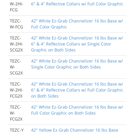
W-2HI-
6" & 4" Reflective Collars w/ Full Color Graphic
FCG
TEZC-
42" White Ez-Grab Channelizer 16 lbs Base w/
W-FCG
Full Color Graphic
TEZC-
42" White Ez-Grab Channelizer 16 lbs Base w/
W-2HI-
6" & 4" Reflective Collars w/ Single Color
SCG2X
Graphic on Both Sides
TEZC-
42" White Ez-Grab Channelizer 16 lbs Base w/
W-
Single Color Graphic on Both Sides
SCG2X
TEZC-
42" White Ez-Grab Channelizer 16 lbs Base w/
W-2HI-
6" & 4" Reflective Collars w/ Full Color Graphic
FCG2X
on Both Sides
TEZC-
42" White Ez-Grab Channelizer 16 lbs Base w/
W-
Full Color Graphic on Both Sides
FCG2X
TEZC-Y
42" Yellow Ez-Grab Channelizer 16 lbs Base