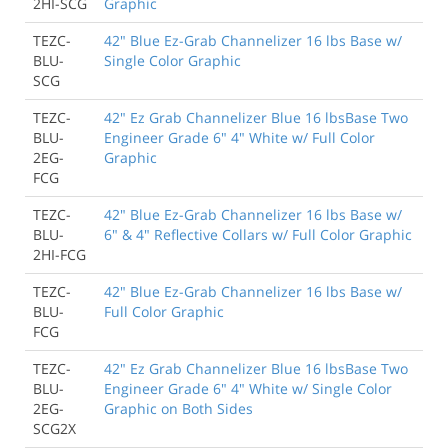
2HI-SCG
Graphic
TEZC-
42" Blue Ez-Grab Channelizer 16 lbs Base w/
BLU-
Single Color Graphic
SCG
TEZC-
42" Ez Grab Channelizer Blue 16 lbsBase Two
BLU-
Engineer Grade 6" 4" White w/ Full Color
2EG-
Graphic
FCG
TEZC-
42" Blue Ez-Grab Channelizer 16 lbs Base w/
BLU-
6" & 4" Reflective Collars w/ Full Color Graphic
2HI-FCG
TEZC-
42" Blue Ez-Grab Channelizer 16 lbs Base w/
BLU-
Full Color Graphic
FCG
TEZC-
42" Ez Grab Channelizer Blue 16 lbsBase Two
BLU-
Engineer Grade 6" 4" White w/ Single Color
2EG-
Graphic on Both Sides
SCG2X