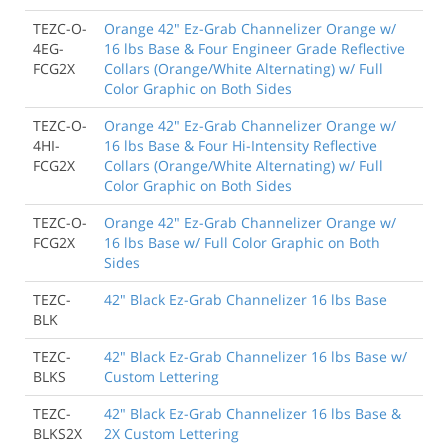
TEZC-O-
Orange 42" Ez-Grab Channelizer Orange w/
4EG-
16 lbs Base & Four Engineer Grade Reflective
FCG2X
Collars (Orange/White Alternating) w/ Full
Color Graphic on Both Sides
TEZC-O-
Orange 42" Ez-Grab Channelizer Orange w/
4HI-
16 lbs Base & Four Hi-Intensity Reflective
FCG2X
Collars (Orange/White Alternating) w/ Full
Color Graphic on Both Sides
TEZC-O-
Orange 42" Ez-Grab Channelizer Orange w/
FCG2X
16 lbs Base w/ Full Color Graphic on Both
Sides
TEZC-
42" Black Ez-Grab Channelizer 16 lbs Base
BLK
TEZC-
42" Black Ez-Grab Channelizer 16 lbs Base w/
BLKS
Custom Lettering
TEZC-
42" Black Ez-Grab Channelizer 16 lbs Base &
BLKS2X
2X Custom Lettering