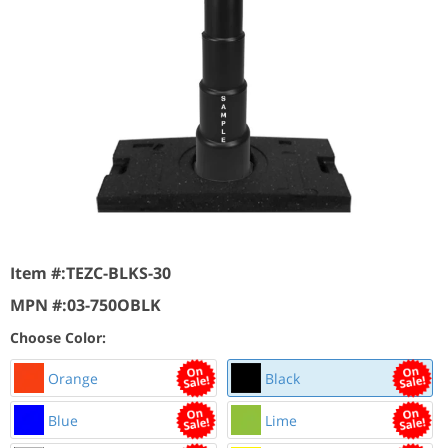
Item #:
TEZC-BLKS-30
MPN #:
03-750OBLK
Choose Color:
Orange
Black
Blue
Lime