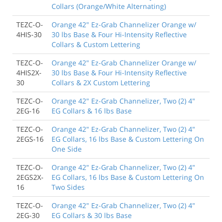
Collars (Orange/White Alternating)
TEZC-O-
Orange 42" Ez-Grab Channelizer Orange w/
4HIS-30
30 lbs Base & Four Hi-Intensity Reflective
Collars & Custom Lettering
TEZC-O-
Orange 42" Ez-Grab Channelizer Orange w/
4HIS2X-
30 lbs Base & Four Hi-Intensity Reflective
30
Collars & 2X Custom Lettering
TEZC-O-
Orange 42" Ez-Grab Channelizer, Two (2) 4"
2EG-16
EG Collars & 16 lbs Base
TEZC-O-
Orange 42" Ez-Grab Channelizer, Two (2) 4"
2EGS-16
EG Collars, 16 lbs Base & Custom Lettering On
One Side
TEZC-O-
Orange 42" Ez-Grab Channelizer, Two (2) 4"
2EGS2X-
EG Collars, 16 lbs Base & Custom Lettering On
16
Two Sides
TEZC-O-
Orange 42" Ez-Grab Channelizer, Two (2) 4"
2EG-30
EG Collars & 30 lbs Base