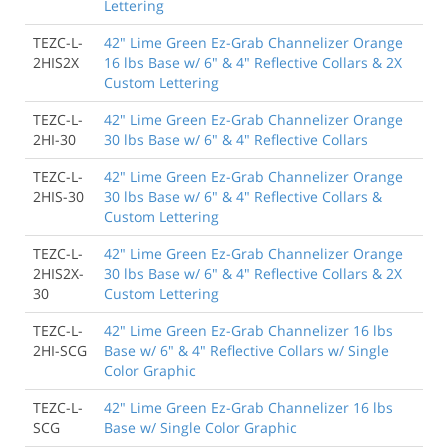
Lettering
TEZC-L-
42" Lime Green Ez-Grab Channelizer Orange
2HIS2X
16 lbs Base w/ 6" & 4" Reflective Collars & 2X
Custom Lettering
TEZC-L-
42" Lime Green Ez-Grab Channelizer Orange
2HI-30
30 lbs Base w/ 6" & 4" Reflective Collars
TEZC-L-
42" Lime Green Ez-Grab Channelizer Orange
2HIS-30
30 lbs Base w/ 6" & 4" Reflective Collars &
Custom Lettering
TEZC-L-
42" Lime Green Ez-Grab Channelizer Orange
2HIS2X-
30 lbs Base w/ 6" & 4" Reflective Collars & 2X
30
Custom Lettering
TEZC-L-
42" Lime Green Ez-Grab Channelizer 16 lbs
2HI-SCG
Base w/ 6" & 4" Reflective Collars w/ Single
Color Graphic
TEZC-L-
42" Lime Green Ez-Grab Channelizer 16 lbs
SCG
Base w/ Single Color Graphic