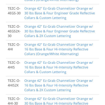
TEZC-O-
Orange 42" Ez-Grab Channelizer Orange w/
4EGS-30
30 lbs Base & Four Engineer Grade Reflective
Collars & Custom Lettering
TEZC-O-
Orange 42" Ez-Grab Channelizer Orange w/
4EGS2X-
30 lbs Base & Four Engineer Grade Reflective
30
Collars & 2X Custom Lettering
TEZC-O-
Orange 42" Ez-Grab Channelizer Orange w/
4HI
16 lbs Base & Four Hi-Intensity Reflective
Collars (Orange/White Alternating)
TEZC-O-
Orange 42" Ez-Grab Channelizer Orange w/
4HIS
16 lbs Base & Four Hi-Intensity Reflective
Collars & Custom Lettering
TEZC-O-
Orange 42" Ez-Grab Channelizer Orange w/
4HIS2X
16 lbs Base & Four Hi-Intensity Reflective
Collars & 2X Custom Lettering
TEZC-O-
Orange 42" Ez-Grab Channelizer Orange w/
4HI-30
30 lbs Base & Four Hi-Intensity Reflective