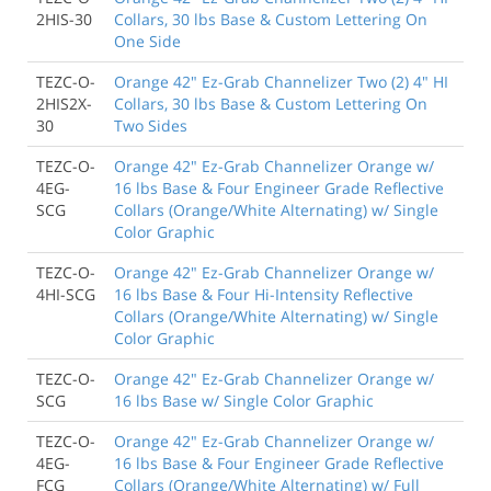
2HIS-30
Collars, 30 lbs Base & Custom Lettering On
One Side
TEZC-O-
Orange 42" Ez-Grab Channelizer Two (2) 4" HI
2HIS2X-
Collars, 30 lbs Base & Custom Lettering On
30
Two Sides
TEZC-O-
Orange 42" Ez-Grab Channelizer Orange w/
4EG-
16 lbs Base & Four Engineer Grade Reflective
SCG
Collars (Orange/White Alternating) w/ Single
Color Graphic
TEZC-O-
Orange 42" Ez-Grab Channelizer Orange w/
4HI-SCG
16 lbs Base & Four Hi-Intensity Reflective
Collars (Orange/White Alternating) w/ Single
Color Graphic
TEZC-O-
Orange 42" Ez-Grab Channelizer Orange w/
SCG
16 lbs Base w/ Single Color Graphic
TEZC-O-
Orange 42" Ez-Grab Channelizer Orange w/
4EG-
16 lbs Base & Four Engineer Grade Reflective
FCG
Collars (Orange/White Alternating) w/ Full