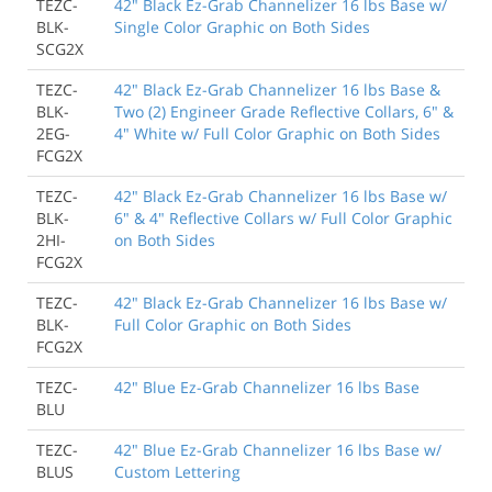
TEZC-
42" Black Ez-Grab Channelizer 16 lbs Base w/
BLK-
Single Color Graphic on Both Sides
SCG2X
TEZC-
42" Black Ez-Grab Channelizer 16 lbs Base &
BLK-
Two (2) Engineer Grade Reflective Collars, 6" &
2EG-
4" White w/ Full Color Graphic on Both Sides
FCG2X
TEZC-
42" Black Ez-Grab Channelizer 16 lbs Base w/
BLK-
6" & 4" Reflective Collars w/ Full Color Graphic
2HI-
on Both Sides
FCG2X
TEZC-
42" Black Ez-Grab Channelizer 16 lbs Base w/
BLK-
Full Color Graphic on Both Sides
FCG2X
TEZC-
42" Blue Ez-Grab Channelizer 16 lbs Base
BLU
TEZC-
42" Blue Ez-Grab Channelizer 16 lbs Base w/
BLUS
Custom Lettering