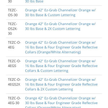
30
30 lbs Base
TEZC-
Orange 42" Ez-Grab Channelizer Orange w/
OS-30
30 lbs Base & Custom Lettering
TEZC-
Orange 42" Ez-Grab Channelizer Orange w/
OS2X-
30 lbs Base & 2X Custom Lettering
30
TEZC-O-
Orange 42" Ez-Grab Channelizer Orange w/
4EG
16 lbs Base & Four Engineer Grade Reflective
Collars (Orange/White Alternating)
TEZC-O-
Orange 42" Ez-Grab Channelizer Orange w/
4EGS
16 lbs Base & Four Engineer Grade Reflective
Collars & Custom Lettering
TEZC-O-
Orange 42" Ez-Grab Channelizer Orange w/
4EGS2X
16 lbs Base & Four Engineer Grade Reflective
Collars & 2X Custom Lettering
TEZC-O-
Orange 42" Ez-Grab Channelizer Orange w/
4EG-30
30 lbs Base & Four Engineer Grade Reflective
Collars (Orange/White Alternating)