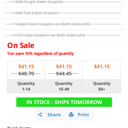
+ Add Single Color Graphic
+ Add Full Color Graphic
+ Single Color Graphic on Both Sides (2X)
+ Full Color Graphic on Both Sides (2X)
On Sale
You save 16% regardless of quantity
$
41.15
$
41.15
$
41.15
$48.70
$44.45
Quantity
Quantity
Quantity
1-14
15-49
50+
IN STOCK - SHIPS TOMORROW
Share
Print