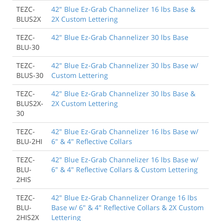
TEZC-
42" Blue Ez-Grab Channelizer 16 lbs Base &
BLUS2X
2X Custom Lettering
TEZC-
42" Blue Ez-Grab Channelizer 30 lbs Base
BLU-30
TEZC-
42" Blue Ez-Grab Channelizer 30 lbs Base w/
BLUS-30
Custom Lettering
TEZC-
42" Blue Ez-Grab Channelizer 30 lbs Base &
BLUS2X-
2X Custom Lettering
30
TEZC-
42" Blue Ez-Grab Channelizer 16 lbs Base w/
BLU-2HI
6" & 4" Reflective Collars
TEZC-
42" Blue Ez-Grab Channelizer 16 lbs Base w/
BLU-
6" & 4" Reflective Collars & Custom Lettering
2HIS
TEZC-
42" Blue Ez-Grab Channelizer Orange 16 lbs
BLU-
Base w/ 6" & 4" Reflective Collars & 2X Custom
2HIS2X
Lettering