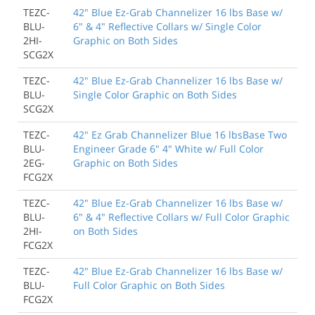
TEZC-
42" Blue Ez-Grab Channelizer 16 lbs Base w/
BLU-
6" & 4" Reflective Collars w/ Single Color
2HI-
Graphic on Both Sides
SCG2X
TEZC-
42" Blue Ez-Grab Channelizer 16 lbs Base w/
BLU-
Single Color Graphic on Both Sides
SCG2X
TEZC-
42" Ez Grab Channelizer Blue 16 lbsBase Two
BLU-
Engineer Grade 6" 4" White w/ Full Color
2EG-
Graphic on Both Sides
FCG2X
TEZC-
42" Blue Ez-Grab Channelizer 16 lbs Base w/
BLU-
6" & 4" Reflective Collars w/ Full Color Graphic
2HI-
on Both Sides
FCG2X
TEZC-
42" Blue Ez-Grab Channelizer 16 lbs Base w/
BLU-
Full Color Graphic on Both Sides
FCG2X