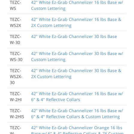
TEZC-
42" White Ez-Grab Channelizer 16 lbs Base w/
WS
Custom Lettering
TEZC-
42" White Ez-Grab Channelizer 16 lbs Base &
WS2X
2X Custom Lettering
TEZC-
42" White Ez-Grab Channelizer 30 lbs Base
W-30
TEZC-
42" White Ez-Grab Channelizer 30 lbs Base w/
WS-30
Custom Lettering
TEZC-
42" White Ez-Grab Channelizer 30 lbs Base &
WS2X-
2X Custom Lettering
30
TEZC-
42" White Ez-Grab Channelizer 16 lbs Base w/
W-2HI
6" & 4" Reflective Collars
TEZC-
42" White Ez-Grab Channelizer 16 lbs Base w/
W-2HIS
6" & 4" Reflective Collars & Custom Lettering
TEZC-
42" White Ez-Grab Channelizer Orange 16 lbs
W-
Base w/ 6" & 4" Reflective Collars & 2X Custom