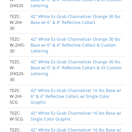
2HIS2X
Lettering
TEZC-
42" White Ez-Grab Channelizer Orange 30 lbs
W-2HI-
Base w/ 6" & 4" Reflective Collars
30
TEZC-
42" White Ez-Grab Channelizer Orange 30 lbs
W-2HIS-
Base w/ 6" & 4" Reflective Collars & Custom
30
Lettering
TEZC-
42" White Ez-Grab Channelizer Orange 30 lbs
W-
Base w/ 6" & 4" Reflective Collars & 2X Custom
2HIS2X-
Lettering
30
TEZC-
42" White Ez-Grab Channelizer 16 lbs Base w/
W-2HI-
6" & 4" Reflective Collars w/ Single Color
SCG
Graphic
TEZC-
42" White Ez-Grab Channelizer 16 lbs Base w/
W-SCG
Single Color Graphic
TEZC-
42" White Ez-Grab Channelizer 16 lbs Base w/