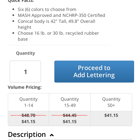
Quick Facts:
Six (6) colors to choose from
MASH Approved and NCHRP-350 Certified
Conical body is 42" Tall, 49.8" Overall
height
Choose 16 lb. or 30 lb. recycled rubber
base
Quantity
Proceed to
Add Lettering
Volume Pricing:
Quantity
Quantity
Quantity
1-14
15-49
50+
$48.70
$44.45
$41.15
$41.15
$41.15
Description