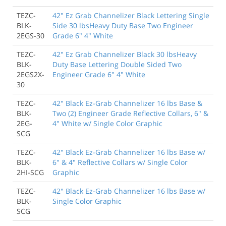
TEZC-
42" Ez Grab Channelizer Black Lettering Single
BLK-
Side 30 lbsHeavy Duty Base Two Engineer
2EGS-30
Grade 6" 4" White
TEZC-
42" Ez Grab Channelizer Black 30 lbsHeavy
BLK-
Duty Base Lettering Double Sided Two
2EGS2X-
Engineer Grade 6" 4" White
30
TEZC-
42" Black Ez-Grab Channelizer 16 lbs Base &
BLK-
Two (2) Engineer Grade Reflective Collars, 6" &
2EG-
4" White w/ Single Color Graphic
SCG
TEZC-
42" Black Ez-Grab Channelizer 16 lbs Base w/
BLK-
6" & 4" Reflective Collars w/ Single Color
2HI-SCG
Graphic
TEZC-
42" Black Ez-Grab Channelizer 16 lbs Base w/
BLK-
Single Color Graphic
SCG