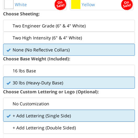
White
Yellow
Choose Sheeting:
Two Engineer Grade (6" & 4" White)
Two High Intensity (6" & 4" White)
None (No Reflective Collars)
Choose Base Weight (Included):
16 lbs Base
30 lbs (Heavy-Duty Base)
Choose Custom Lettering or Logo (Optional):
No Customization
+ Add Lettering (Single Side)
+ Add Lettering (Double Sided)