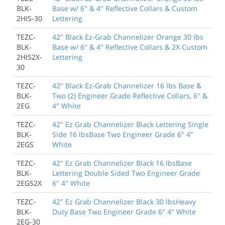
BLK-
Base w/ 6" & 4" Reflective Collars & Custom
2HIS-30
Lettering
TEZC-
42" Black Ez-Grab Channelizer Orange 30 lbs
BLK-
Base w/ 6" & 4" Reflective Collars & 2X Custom
2HIS2X-
Lettering
30
TEZC-
42" Black Ez-Grab Channelizer 16 lbs Base &
BLK-
Two (2) Engineer Grade Reflective Collars, 6" &
2EG
4" White
TEZC-
42" Ez Grab Channelizer Black Lettering Single
BLK-
Side 16 lbsBase Two Engineer Grade 6" 4"
2EGS
White
TEZC-
42" Ez Grab Channelizer Black 16 lbsBase
BLK-
Lettering Double Sided Two Engineer Grade
2EGS2X
6" 4" White
TEZC-
42" Ez Grab Channelizer Black 30 lbsHeavy
BLK-
Duty Base Two Engineer Grade 6" 4" White
2EG-30