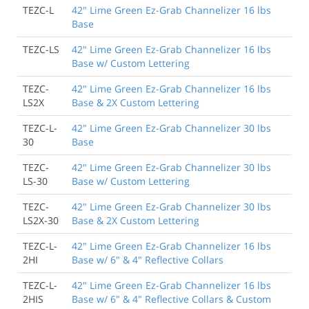
TEZC-L
42" Lime Green Ez-Grab Channelizer 16 lbs
Base
TEZC-LS
42" Lime Green Ez-Grab Channelizer 16 lbs
Base w/ Custom Lettering
TEZC-
42" Lime Green Ez-Grab Channelizer 16 lbs
LS2X
Base & 2X Custom Lettering
TEZC-L-
42" Lime Green Ez-Grab Channelizer 30 lbs
30
Base
TEZC-
42" Lime Green Ez-Grab Channelizer 30 lbs
LS-30
Base w/ Custom Lettering
TEZC-
42" Lime Green Ez-Grab Channelizer 30 lbs
LS2X-30
Base & 2X Custom Lettering
TEZC-L-
42" Lime Green Ez-Grab Channelizer 16 lbs
2HI
Base w/ 6" & 4" Reflective Collars
TEZC-L-
42" Lime Green Ez-Grab Channelizer 16 lbs
2HIS
Base w/ 6" & 4" Reflective Collars & Custom