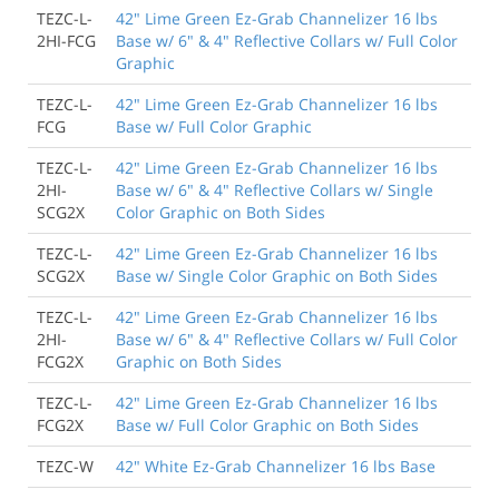
TEZC-L-
42" Lime Green Ez-Grab Channelizer 16 lbs
2HI-FCG
Base w/ 6" & 4" Reflective Collars w/ Full Color
Graphic
TEZC-L-
42" Lime Green Ez-Grab Channelizer 16 lbs
FCG
Base w/ Full Color Graphic
TEZC-L-
42" Lime Green Ez-Grab Channelizer 16 lbs
2HI-
Base w/ 6" & 4" Reflective Collars w/ Single
SCG2X
Color Graphic on Both Sides
TEZC-L-
42" Lime Green Ez-Grab Channelizer 16 lbs
SCG2X
Base w/ Single Color Graphic on Both Sides
TEZC-L-
42" Lime Green Ez-Grab Channelizer 16 lbs
2HI-
Base w/ 6" & 4" Reflective Collars w/ Full Color
FCG2X
Graphic on Both Sides
TEZC-L-
42" Lime Green Ez-Grab Channelizer 16 lbs
FCG2X
Base w/ Full Color Graphic on Both Sides
TEZC-W
42" White Ez-Grab Channelizer 16 lbs Base