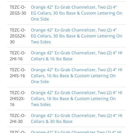
TEZC-O-
Orange 42" Ez-Grab Channelizer, Two (2) 4"
2EGS-30
EG Collars, 30 lbs Base & Custom Lettering On
One Side
TEZC-O-
Orange 42" Ez-Grab Channelizer, Two (2) 4"
2EGS2X-
EG Collars, 30 lbs Base & Custom Lettering On
30
Two Sides
TEZC-O-
Orange 42" Ez-Grab Channelizer, Two (2) 4" HI
2HI-16
Collars & 16 lbs Base
TEZC-O-
Orange 42" Ez-Grab Channelizer, Two (2) 4" HI
2HIS-16
Collars, 16 lbs Base & Custom Lettering On
One Side
TEZC-O-
Orange 42" Ez-Grab Channelizer, Two (2) 4" HI
2HIS2X-
Collars, 16 lbs Base & Custom Lettering On
16
Two Sides
TEZC-O-
Orange 42" Ez-Grab Channelizer, Two (2) 4" HI
2HI-30
Collars & 30 lbs Base
TEZC-O-
Orange 42" Ez-Grab Channelizer Two (2) 4" HI