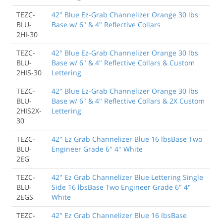
TEZC-
42" Blue Ez-Grab Channelizer Orange 30 lbs
BLU-
Base w/ 6" & 4" Reflective Collars
2HI-30
TEZC-
42" Blue Ez-Grab Channelizer Orange 30 lbs
BLU-
Base w/ 6" & 4" Reflective Collars & Custom
2HIS-30
Lettering
TEZC-
42" Blue Ez-Grab Channelizer Orange 30 lbs
BLU-
Base w/ 6" & 4" Reflective Collars & 2X Custom
2HIS2X-
Lettering
30
TEZC-
42" Ez Grab Channelizer Blue 16 lbsBase Two
BLU-
Engineer Grade 6" 4" White
2EG
TEZC-
42" Ez Grab Channelizer Blue Lettering Single
BLU-
Side 16 lbsBase Two Engineer Grade 6" 4"
2EGS
White
TEZC-
42" Ez Grab Channelizer Blue 16 lbsBase