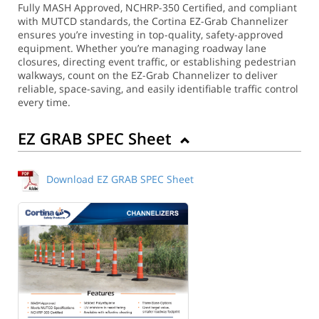
Fully MASH Approved, NCHRP-350 Certified, and compliant
with MUTCD standards, the Cortina EZ-Grab Channelizer
ensures you’re investing in top-quality, safety-approved
equipment. Whether you’re managing roadway lane
closures, directing event traffic, or establishing pedestrian
walkways, count on the EZ-Grab Channelizer to deliver
reliable, space-saving, and easily identifiable traffic control
every time.
EZ GRAB SPEC Sheet
Download EZ GRAB SPEC Sheet