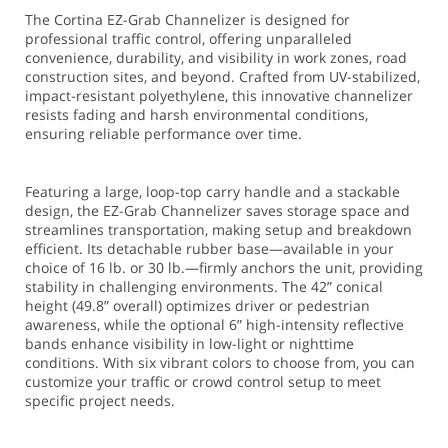
The Cortina EZ-Grab Channelizer is designed for
professional traffic control, offering unparalleled
convenience, durability, and visibility in work zones, road
construction sites, and beyond. Crafted from UV-stabilized,
impact-resistant polyethylene, this innovative channelizer
resists fading and harsh environmental conditions,
ensuring reliable performance over time.
Featuring a large, loop-top carry handle and a stackable
design, the EZ-Grab Channelizer saves storage space and
streamlines transportation, making setup and breakdown
efficient. Its detachable rubber base—available in your
choice of 16 lb. or 30 lb.—firmly anchors the unit, providing
stability in challenging environments. The 42” conical
height (49.8” overall) optimizes driver or pedestrian
awareness, while the optional 6” high-intensity reflective
bands enhance visibility in low-light or nighttime
conditions. With six vibrant colors to choose from, you can
customize your traffic or crowd control setup to meet
specific project needs.