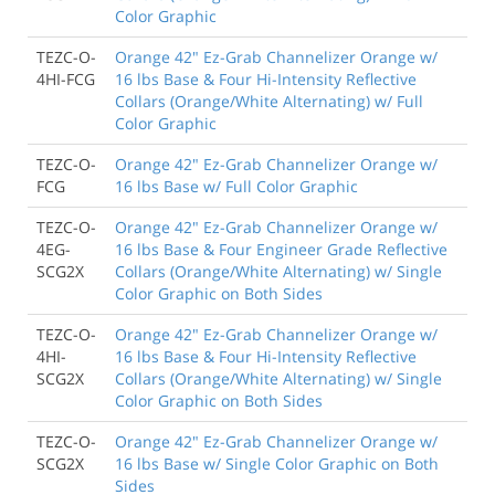
Color Graphic
TEZC-O-
Orange 42" Ez-Grab Channelizer Orange w/
4HI-FCG
16 lbs Base & Four Hi-Intensity Reflective
Collars (Orange/White Alternating) w/ Full
Color Graphic
TEZC-O-
Orange 42" Ez-Grab Channelizer Orange w/
FCG
16 lbs Base w/ Full Color Graphic
TEZC-O-
Orange 42" Ez-Grab Channelizer Orange w/
4EG-
16 lbs Base & Four Engineer Grade Reflective
SCG2X
Collars (Orange/White Alternating) w/ Single
Color Graphic on Both Sides
TEZC-O-
Orange 42" Ez-Grab Channelizer Orange w/
4HI-
16 lbs Base & Four Hi-Intensity Reflective
SCG2X
Collars (Orange/White Alternating) w/ Single
Color Graphic on Both Sides
TEZC-O-
Orange 42" Ez-Grab Channelizer Orange w/
SCG2X
16 lbs Base w/ Single Color Graphic on Both
Sides