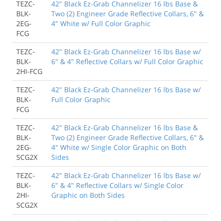
TEZC-
42" Black Ez-Grab Channelizer 16 lbs Base &
BLK-
Two (2) Engineer Grade Reflective Collars, 6" &
2EG-
4" White w/ Full Color Graphic
FCG
TEZC-
42" Black Ez-Grab Channelizer 16 lbs Base w/
BLK-
6" & 4" Reflective Collars w/ Full Color Graphic
2HI-FCG
TEZC-
42" Black Ez-Grab Channelizer 16 lbs Base w/
BLK-
Full Color Graphic
FCG
TEZC-
42" Black Ez-Grab Channelizer 16 lbs Base &
BLK-
Two (2) Engineer Grade Reflective Collars, 6" &
2EG-
4" White w/ Single Color Graphic on Both
SCG2X
Sides
TEZC-
42" Black Ez-Grab Channelizer 16 lbs Base w/
BLK-
6" & 4" Reflective Collars w/ Single Color
2HI-
Graphic on Both Sides
SCG2X