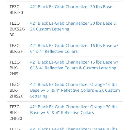
TEZC-
42" Black Ez-Grab Channelizer 30 lbs Base
BLK-30
TEZC-
42" Black Ez-Grab Channelizer 30 lbs Base &
BLKS2X-
2X Custom Lettering
30
TEZC-
42" Black Ez-Grab Channelizer 16 lbs Base w/
BLK-2HI
6" & 4" Reflective Collars
TEZC-
42" Black Ez-Grab Channelizer 16 lbs Base w/
BLK-
6" & 4" Reflective Collars & Custom Lettering
2HIS
TEZC-
42" Black Ez-Grab Channelizer Orange 16 lbs
BLK-
Base w/ 6" & 4" Reflective Collars & 2X Custom
2HIS2X
Lettering
TEZC-
42" Black Ez-Grab Channelizer Orange 30 lbs
BLK-
Base w/ 6" & 4" Reflective Collars
2HI-30
TEZC-
42" Black Ez-Grab Channelizer Orange 30 lbs