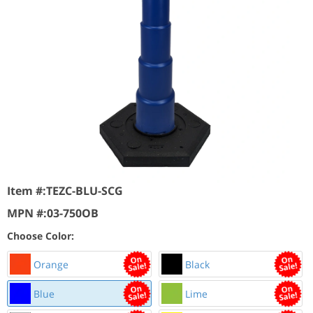
Item #:
TEZC-BLU-SCG
MPN #:
03-750OB
Choose Color:
Orange
Black
Blue
Lime