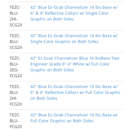
TEZC-
42" Blue Ez-Grab Channelizer 16 lbs Base w/
BLU-
6" & 4" Reflective Collars w/ Single Color
2HI-
Graphic on Both Sides
SCG2X
TEZC-
42" Blue Ez-Grab Channelizer 16 lbs Base w/
BLU-
Single Color Graphic on Both Sides
SCG2X
TEZC-
42" Ez Grab Channelizer Blue 16 lbsBase Two
BLU-
Engineer Grade 6" 4" White w/ Full Color
2EG-
Graphic on Both Sides
FCG2X
TEZC-
42" Blue Ez-Grab Channelizer 16 lbs Base w/
BLU-
6" & 4" Reflective Collars w/ Full Color Graphic
2HI-
on Both Sides
FCG2X
TEZC-
42" Blue Ez-Grab Channelizer 16 lbs Base w/
BLU-
Full Color Graphic on Both Sides
FCG2X