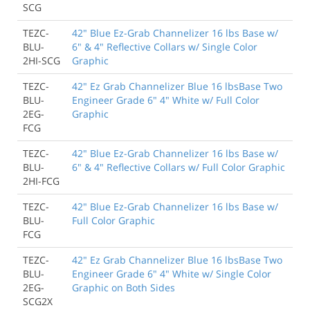
SCG
TEZC-
42" Blue Ez-Grab Channelizer 16 lbs Base w/
BLU-
6" & 4" Reflective Collars w/ Single Color
2HI-SCG
Graphic
TEZC-
42" Ez Grab Channelizer Blue 16 lbsBase Two
BLU-
Engineer Grade 6" 4" White w/ Full Color
2EG-
Graphic
FCG
TEZC-
42" Blue Ez-Grab Channelizer 16 lbs Base w/
BLU-
6" & 4" Reflective Collars w/ Full Color Graphic
2HI-FCG
TEZC-
42" Blue Ez-Grab Channelizer 16 lbs Base w/
BLU-
Full Color Graphic
FCG
TEZC-
42" Ez Grab Channelizer Blue 16 lbsBase Two
BLU-
Engineer Grade 6" 4" White w/ Single Color
2EG-
Graphic on Both Sides
SCG2X