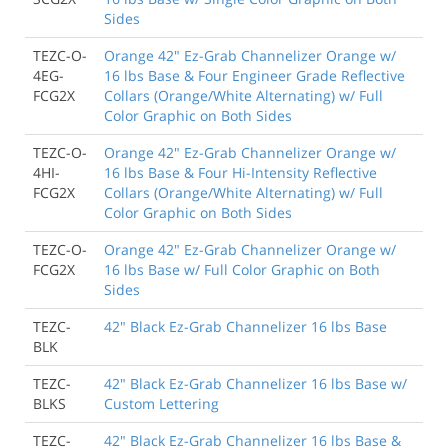
Sides
TEZC-O-
Orange 42" Ez-Grab Channelizer Orange w/
4EG-
16 lbs Base & Four Engineer Grade Reflective
FCG2X
Collars (Orange/White Alternating) w/ Full
Color Graphic on Both Sides
TEZC-O-
Orange 42" Ez-Grab Channelizer Orange w/
4HI-
16 lbs Base & Four Hi-Intensity Reflective
FCG2X
Collars (Orange/White Alternating) w/ Full
Color Graphic on Both Sides
TEZC-O-
Orange 42" Ez-Grab Channelizer Orange w/
FCG2X
16 lbs Base w/ Full Color Graphic on Both
Sides
TEZC-
42" Black Ez-Grab Channelizer 16 lbs Base
BLK
TEZC-
42" Black Ez-Grab Channelizer 16 lbs Base w/
BLKS
Custom Lettering
TEZC-
42" Black Ez-Grab Channelizer 16 lbs Base &