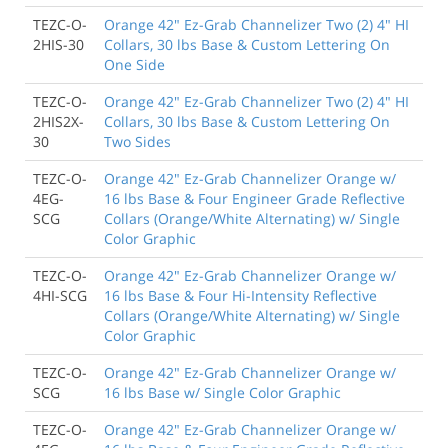
TEZC-O-
Orange 42" Ez-Grab Channelizer Two (2) 4" HI
2HIS-30
Collars, 30 lbs Base & Custom Lettering On
One Side
TEZC-O-
Orange 42" Ez-Grab Channelizer Two (2) 4" HI
2HIS2X-
Collars, 30 lbs Base & Custom Lettering On
30
Two Sides
TEZC-O-
Orange 42" Ez-Grab Channelizer Orange w/
4EG-
16 lbs Base & Four Engineer Grade Reflective
SCG
Collars (Orange/White Alternating) w/ Single
Color Graphic
TEZC-O-
Orange 42" Ez-Grab Channelizer Orange w/
4HI-SCG
16 lbs Base & Four Hi-Intensity Reflective
Collars (Orange/White Alternating) w/ Single
Color Graphic
TEZC-O-
Orange 42" Ez-Grab Channelizer Orange w/
SCG
16 lbs Base w/ Single Color Graphic
TEZC-O-
Orange 42" Ez-Grab Channelizer Orange w/