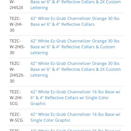
W-
Base w/ 6" & 4" Reflective Collars & 2X Custom
2HIS2X
Lettering
TEZC-
42" White Ez-Grab Channelizer Orange 30 lbs
W-2HI-
Base w/ 6" & 4" Reflective Collars
30
TEZC-
42" White Ez-Grab Channelizer Orange 30 lbs
W-2HIS-
Base w/ 6" & 4" Reflective Collars & Custom
30
Lettering
TEZC-
42" White Ez-Grab Channelizer Orange 30 lbs
W-
Base w/ 6" & 4" Reflective Collars & 2X Custom
2HIS2X-
Lettering
30
TEZC-
42" White Ez-Grab Channelizer 16 lbs Base w/
W-2HI-
6" & 4" Reflective Collars w/ Single Color
SCG
Graphic
TEZC-
42" White Ez-Grab Channelizer 16 lbs Base w/
W-SCG
Single Color Graphic
TEZC-
42" White Ez-Grab Channelizer 16 lbs Base w/