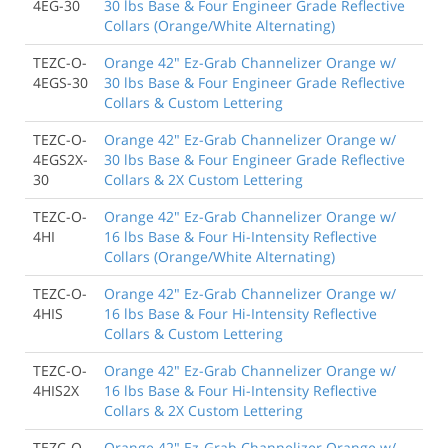
4EG-30
30 lbs Base & Four Engineer Grade Reflective
Collars (Orange/White Alternating)
TEZC-O-
Orange 42" Ez-Grab Channelizer Orange w/
4EGS-30
30 lbs Base & Four Engineer Grade Reflective
Collars & Custom Lettering
TEZC-O-
Orange 42" Ez-Grab Channelizer Orange w/
4EGS2X-
30 lbs Base & Four Engineer Grade Reflective
30
Collars & 2X Custom Lettering
TEZC-O-
Orange 42" Ez-Grab Channelizer Orange w/
4HI
16 lbs Base & Four Hi-Intensity Reflective
Collars (Orange/White Alternating)
TEZC-O-
Orange 42" Ez-Grab Channelizer Orange w/
4HIS
16 lbs Base & Four Hi-Intensity Reflective
Collars & Custom Lettering
TEZC-O-
Orange 42" Ez-Grab Channelizer Orange w/
4HIS2X
16 lbs Base & Four Hi-Intensity Reflective
Collars & 2X Custom Lettering
TEZC-O-
Orange 42" Ez-Grab Channelizer Orange w/