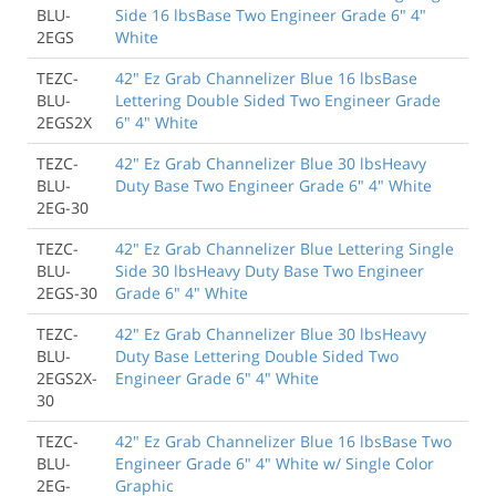
BLU-
Side 16 lbsBase Two Engineer Grade 6" 4"
2EGS
White
TEZC-
42" Ez Grab Channelizer Blue 16 lbsBase
BLU-
Lettering Double Sided Two Engineer Grade
2EGS2X
6" 4" White
TEZC-
42" Ez Grab Channelizer Blue 30 lbsHeavy
BLU-
Duty Base Two Engineer Grade 6" 4" White
2EG-30
TEZC-
42" Ez Grab Channelizer Blue Lettering Single
BLU-
Side 30 lbsHeavy Duty Base Two Engineer
2EGS-30
Grade 6" 4" White
TEZC-
42" Ez Grab Channelizer Blue 30 lbsHeavy
BLU-
Duty Base Lettering Double Sided Two
2EGS2X-
Engineer Grade 6" 4" White
30
TEZC-
42" Ez Grab Channelizer Blue 16 lbsBase Two
BLU-
Engineer Grade 6" 4" White w/ Single Color
2EG-
Graphic