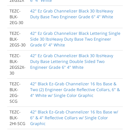
2EGS2X
6" 4" White
TEZC-
42" Ez Grab Channelizer Black 30 lbsHeavy
BLK-
Duty Base Two Engineer Grade 6" 4" White
2EG-30
TEZC-
42" Ez Grab Channelizer Black Lettering Single
BLK-
Side 30 lbsHeavy Duty Base Two Engineer
2EGS-30
Grade 6" 4" White
TEZC-
42" Ez Grab Channelizer Black 30 lbsHeavy
BLK-
Duty Base Lettering Double Sided Two
2EGS2X-
Engineer Grade 6" 4" White
30
TEZC-
42" Black Ez-Grab Channelizer 16 lbs Base &
BLK-
Two (2) Engineer Grade Reflective Collars, 6" &
2EG-
4" White w/ Single Color Graphic
SCG
TEZC-
42" Black Ez-Grab Channelizer 16 lbs Base w/
BLK-
6" & 4" Reflective Collars w/ Single Color
2HI-SCG
Graphic