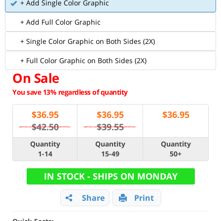
+ Add Single Color Graphic
+ Add Full Color Graphic
+ Single Color Graphic on Both Sides (2X)
+ Full Color Graphic on Both Sides (2X)
On Sale
You save 13% regardless of quantity
$
36.95
$
36.95
$
36.95
$42.50
$39.55
Quantity
Quantity
Quantity
1-14
15-49
50+
IN STOCK - SHIPS ON MONDAY
Share
Print