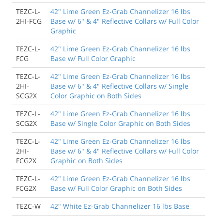
TEZC-L-
42" Lime Green Ez-Grab Channelizer 16 lbs
2HI-FCG
Base w/ 6" & 4" Reflective Collars w/ Full Color
Graphic
TEZC-L-
42" Lime Green Ez-Grab Channelizer 16 lbs
FCG
Base w/ Full Color Graphic
TEZC-L-
42" Lime Green Ez-Grab Channelizer 16 lbs
2HI-
Base w/ 6" & 4" Reflective Collars w/ Single
SCG2X
Color Graphic on Both Sides
TEZC-L-
42" Lime Green Ez-Grab Channelizer 16 lbs
SCG2X
Base w/ Single Color Graphic on Both Sides
TEZC-L-
42" Lime Green Ez-Grab Channelizer 16 lbs
2HI-
Base w/ 6" & 4" Reflective Collars w/ Full Color
FCG2X
Graphic on Both Sides
TEZC-L-
42" Lime Green Ez-Grab Channelizer 16 lbs
FCG2X
Base w/ Full Color Graphic on Both Sides
TEZC-W
42" White Ez-Grab Channelizer 16 lbs Base