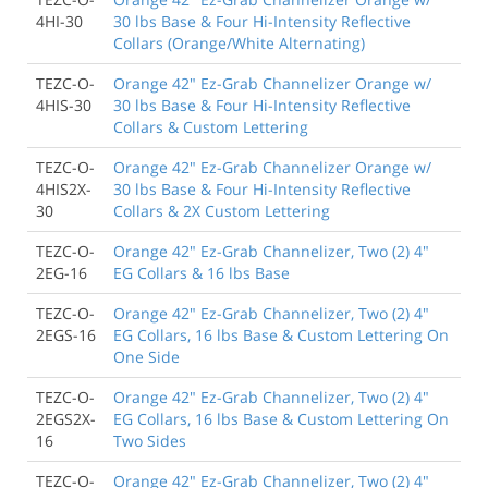
4HI-30
30 lbs Base & Four Hi-Intensity Reflective
Collars (Orange/White Alternating)
TEZC-O-
Orange 42" Ez-Grab Channelizer Orange w/
4HIS-30
30 lbs Base & Four Hi-Intensity Reflective
Collars & Custom Lettering
TEZC-O-
Orange 42" Ez-Grab Channelizer Orange w/
4HIS2X-
30 lbs Base & Four Hi-Intensity Reflective
30
Collars & 2X Custom Lettering
TEZC-O-
Orange 42" Ez-Grab Channelizer, Two (2) 4"
2EG-16
EG Collars & 16 lbs Base
TEZC-O-
Orange 42" Ez-Grab Channelizer, Two (2) 4"
2EGS-16
EG Collars, 16 lbs Base & Custom Lettering On
One Side
TEZC-O-
Orange 42" Ez-Grab Channelizer, Two (2) 4"
2EGS2X-
EG Collars, 16 lbs Base & Custom Lettering On
16
Two Sides
TEZC-O-
Orange 42" Ez-Grab Channelizer, Two (2) 4"