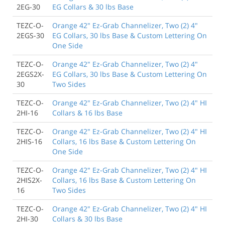
2EG-30
EG Collars & 30 lbs Base
TEZC-O-
Orange 42" Ez-Grab Channelizer, Two (2) 4"
2EGS-30
EG Collars, 30 lbs Base & Custom Lettering On
One Side
TEZC-O-
Orange 42" Ez-Grab Channelizer, Two (2) 4"
2EGS2X-
EG Collars, 30 lbs Base & Custom Lettering On
30
Two Sides
TEZC-O-
Orange 42" Ez-Grab Channelizer, Two (2) 4" HI
2HI-16
Collars & 16 lbs Base
TEZC-O-
Orange 42" Ez-Grab Channelizer, Two (2) 4" HI
2HIS-16
Collars, 16 lbs Base & Custom Lettering On
One Side
TEZC-O-
Orange 42" Ez-Grab Channelizer, Two (2) 4" HI
2HIS2X-
Collars, 16 lbs Base & Custom Lettering On
16
Two Sides
TEZC-O-
Orange 42" Ez-Grab Channelizer, Two (2) 4" HI
2HI-30
Collars & 30 lbs Base