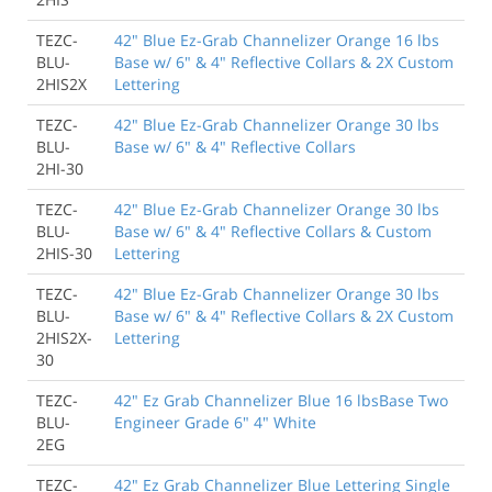
TEZC-
42" Blue Ez-Grab Channelizer Orange 16 lbs
BLU-
Base w/ 6" & 4" Reflective Collars & 2X Custom
2HIS2X
Lettering
TEZC-
42" Blue Ez-Grab Channelizer Orange 30 lbs
BLU-
Base w/ 6" & 4" Reflective Collars
2HI-30
TEZC-
42" Blue Ez-Grab Channelizer Orange 30 lbs
BLU-
Base w/ 6" & 4" Reflective Collars & Custom
2HIS-30
Lettering
TEZC-
42" Blue Ez-Grab Channelizer Orange 30 lbs
BLU-
Base w/ 6" & 4" Reflective Collars & 2X Custom
2HIS2X-
Lettering
30
TEZC-
42" Ez Grab Channelizer Blue 16 lbsBase Two
BLU-
Engineer Grade 6" 4" White
2EG
TEZC-
42" Ez Grab Channelizer Blue Lettering Single