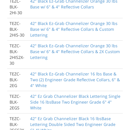
TEZC-
42" Black Ez-Grab Channelizer Orange 30 lbs
BLK-
Base w/ 6" & 4" Reflective Collars
2HI-30
TEZC-
42" Black Ez-Grab Channelizer Orange 30 lbs
BLK-
Base w/ 6" & 4" Reflective Collars & Custom
2HIS-30
Lettering
TEZC-
42" Black Ez-Grab Channelizer Orange 30 lbs
BLK-
Base w/ 6" & 4" Reflective Collars & 2X Custom
2HIS2X-
Lettering
30
TEZC-
42" Black Ez-Grab Channelizer 16 lbs Base &
BLK-
Two (2) Engineer Grade Reflective Collars, 6" &
2EG
4" White
TEZC-
42" Ez Grab Channelizer Black Lettering Single
BLK-
Side 16 lbsBase Two Engineer Grade 6" 4"
2EGS
White
TEZC-
42" Ez Grab Channelizer Black 16 lbsBase
BLK-
Lettering Double Sided Two Engineer Grade