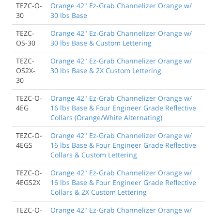
TEZC-O-
Orange 42" Ez-Grab Channelizer Orange w/
30
30 lbs Base
TEZC-
Orange 42" Ez-Grab Channelizer Orange w/
OS-30
30 lbs Base & Custom Lettering
TEZC-
Orange 42" Ez-Grab Channelizer Orange w/
OS2X-
30 lbs Base & 2X Custom Lettering
30
TEZC-O-
Orange 42" Ez-Grab Channelizer Orange w/
4EG
16 lbs Base & Four Engineer Grade Reflective
Collars (Orange/White Alternating)
TEZC-O-
Orange 42" Ez-Grab Channelizer Orange w/
4EGS
16 lbs Base & Four Engineer Grade Reflective
Collars & Custom Lettering
TEZC-O-
Orange 42" Ez-Grab Channelizer Orange w/
4EGS2X
16 lbs Base & Four Engineer Grade Reflective
Collars & 2X Custom Lettering
TEZC-O-
Orange 42" Ez-Grab Channelizer Orange w/