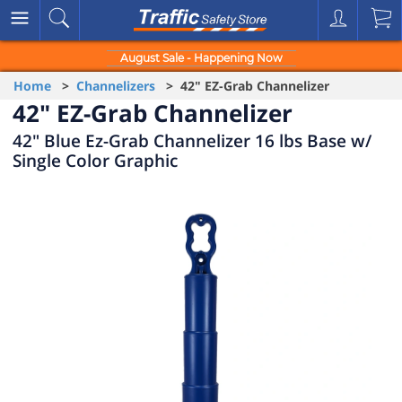
August Sale - Happening Now
Home
>
Channelizers
> 42" EZ-Grab Channelizer
42" EZ-Grab Channelizer
42" Blue Ez-Grab Channelizer 16 lbs Base w/
Single Color Graphic