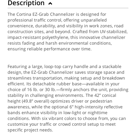
Description
The Cortina EZ-Grab Channelizer is designed for
professional traffic control, offering unparalleled
convenience, durability, and visibility in work zones, road
construction sites, and beyond. Crafted from UV-stabilized,
impact-resistant polyethylene, this innovative channelizer
resists fading and harsh environmental conditions,
ensuring reliable performance over time.
Featuring a large, loop-top carry handle and a stackable
design, the EZ-Grab Channelizer saves storage space and
streamlines transportation, making setup and breakdown
efficient. Its detachable rubber base—available in your
choice of 16 lb. or 30 lb.—firmly anchors the unit, providing
stability in challenging environments. The 42” conical
height (49.8” overall) optimizes driver or pedestrian
awareness, while the optional 6” high-intensity reflective
bands enhance visibility in low-light or nighttime
conditions. With six vibrant colors to choose from, you can
customize your traffic or crowd control setup to meet
specific project needs.