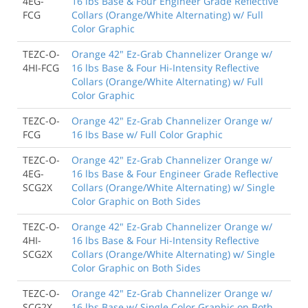
4EG-
16 lbs Base & Four Engineer Grade Reflective
FCG
Collars (Orange/White Alternating) w/ Full
Color Graphic
TEZC-O-
Orange 42" Ez-Grab Channelizer Orange w/
4HI-FCG
16 lbs Base & Four Hi-Intensity Reflective
Collars (Orange/White Alternating) w/ Full
Color Graphic
TEZC-O-
Orange 42" Ez-Grab Channelizer Orange w/
FCG
16 lbs Base w/ Full Color Graphic
TEZC-O-
Orange 42" Ez-Grab Channelizer Orange w/
4EG-
16 lbs Base & Four Engineer Grade Reflective
SCG2X
Collars (Orange/White Alternating) w/ Single
Color Graphic on Both Sides
TEZC-O-
Orange 42" Ez-Grab Channelizer Orange w/
4HI-
16 lbs Base & Four Hi-Intensity Reflective
SCG2X
Collars (Orange/White Alternating) w/ Single
Color Graphic on Both Sides
TEZC-O-
Orange 42" Ez-Grab Channelizer Orange w/
SCG2X
16 lbs Base w/ Single Color Graphic on Both