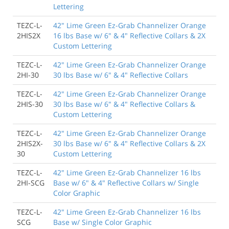
Lettering
TEZC-L-
42" Lime Green Ez-Grab Channelizer Orange
2HIS2X
16 lbs Base w/ 6" & 4" Reflective Collars & 2X
Custom Lettering
TEZC-L-
42" Lime Green Ez-Grab Channelizer Orange
2HI-30
30 lbs Base w/ 6" & 4" Reflective Collars
TEZC-L-
42" Lime Green Ez-Grab Channelizer Orange
2HIS-30
30 lbs Base w/ 6" & 4" Reflective Collars &
Custom Lettering
TEZC-L-
42" Lime Green Ez-Grab Channelizer Orange
2HIS2X-
30 lbs Base w/ 6" & 4" Reflective Collars & 2X
30
Custom Lettering
TEZC-L-
42" Lime Green Ez-Grab Channelizer 16 lbs
2HI-SCG
Base w/ 6" & 4" Reflective Collars w/ Single
Color Graphic
TEZC-L-
42" Lime Green Ez-Grab Channelizer 16 lbs
SCG
Base w/ Single Color Graphic