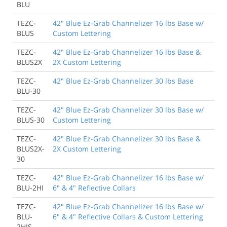
BLU
TEZC-
42" Blue Ez-Grab Channelizer 16 lbs Base w/
BLUS
Custom Lettering
TEZC-
42" Blue Ez-Grab Channelizer 16 lbs Base &
BLUS2X
2X Custom Lettering
TEZC-
42" Blue Ez-Grab Channelizer 30 lbs Base
BLU-30
TEZC-
42" Blue Ez-Grab Channelizer 30 lbs Base w/
BLUS-30
Custom Lettering
TEZC-
42" Blue Ez-Grab Channelizer 30 lbs Base &
BLUS2X-
2X Custom Lettering
30
TEZC-
42" Blue Ez-Grab Channelizer 16 lbs Base w/
BLU-2HI
6" & 4" Reflective Collars
TEZC-
42" Blue Ez-Grab Channelizer 16 lbs Base w/
BLU-
6" & 4" Reflective Collars & Custom Lettering
2HIS