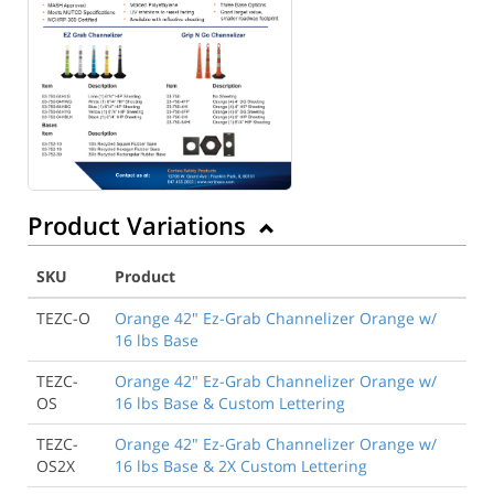
Product Variations
SKU
Product
TEZC-O
Orange 42" Ez-Grab Channelizer Orange w/
16 lbs Base
TEZC-
Orange 42" Ez-Grab Channelizer Orange w/
OS
16 lbs Base & Custom Lettering
TEZC-
Orange 42" Ez-Grab Channelizer Orange w/
OS2X
16 lbs Base & 2X Custom Lettering