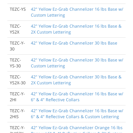
TEZC-YS
42" Yellow Ez-Grab Channelizer 16 lbs Base w/
Custom Lettering
TEZC-
42" Yellow Ez-Grab Channelizer 16 lbs Base &
YS2X
2X Custom Lettering
TEZC-Y-
42" Yellow Ez-Grab Channelizer 30 lbs Base
30
TEZC-
42" Yellow Ez-Grab Channelizer 30 lbs Base w/
YS-30
Custom Lettering
TEZC-
42" Yellow Ez-Grab Channelizer 30 lbs Base &
YS2X-30
2X Custom Lettering
TEZC-Y-
42" Yellow Ez-Grab Channelizer 16 lbs Base w/
2HI
6" & 4" Reflective Collars
TEZC-Y-
42" Yellow Ez-Grab Channelizer 16 lbs Base w/
2HIS
6" & 4" Reflective Collars & Custom Lettering
TEZC-Y-
42" Yellow Ez-Grab Channelizer Orange 16 lbs