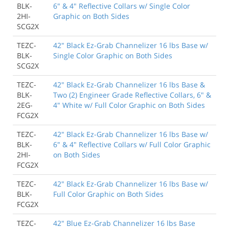
BLK-
6" & 4" Reflective Collars w/ Single Color
2HI-
Graphic on Both Sides
SCG2X
TEZC-
42" Black Ez-Grab Channelizer 16 lbs Base w/
BLK-
Single Color Graphic on Both Sides
SCG2X
TEZC-
42" Black Ez-Grab Channelizer 16 lbs Base &
BLK-
Two (2) Engineer Grade Reflective Collars, 6" &
2EG-
4" White w/ Full Color Graphic on Both Sides
FCG2X
TEZC-
42" Black Ez-Grab Channelizer 16 lbs Base w/
BLK-
6" & 4" Reflective Collars w/ Full Color Graphic
2HI-
on Both Sides
FCG2X
TEZC-
42" Black Ez-Grab Channelizer 16 lbs Base w/
BLK-
Full Color Graphic on Both Sides
FCG2X
TEZC-
42" Blue Ez-Grab Channelizer 16 lbs Base