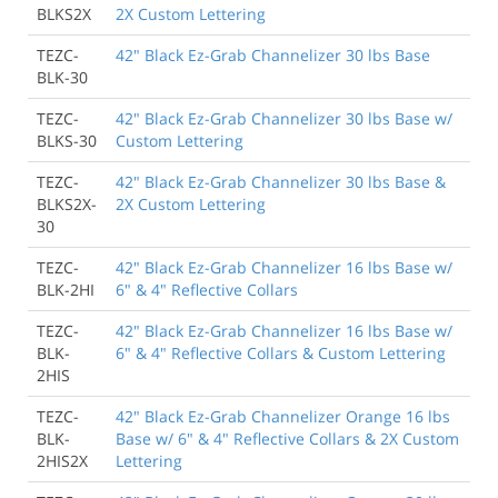
BLKS2X
2X Custom Lettering
TEZC-
42" Black Ez-Grab Channelizer 30 lbs Base
BLK-30
TEZC-
42" Black Ez-Grab Channelizer 30 lbs Base w/
BLKS-30
Custom Lettering
TEZC-
42" Black Ez-Grab Channelizer 30 lbs Base &
BLKS2X-
2X Custom Lettering
30
TEZC-
42" Black Ez-Grab Channelizer 16 lbs Base w/
BLK-2HI
6" & 4" Reflective Collars
TEZC-
42" Black Ez-Grab Channelizer 16 lbs Base w/
BLK-
6" & 4" Reflective Collars & Custom Lettering
2HIS
TEZC-
42" Black Ez-Grab Channelizer Orange 16 lbs
BLK-
Base w/ 6" & 4" Reflective Collars & 2X Custom
2HIS2X
Lettering