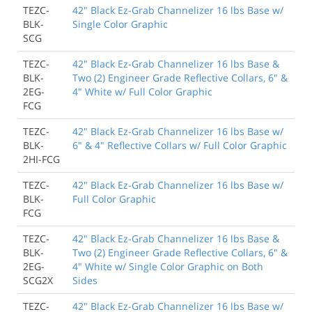
TEZC-
42" Black Ez-Grab Channelizer 16 lbs Base w/
BLK-
Single Color Graphic
SCG
TEZC-
42" Black Ez-Grab Channelizer 16 lbs Base &
BLK-
Two (2) Engineer Grade Reflective Collars, 6" &
2EG-
4" White w/ Full Color Graphic
FCG
TEZC-
42" Black Ez-Grab Channelizer 16 lbs Base w/
BLK-
6" & 4" Reflective Collars w/ Full Color Graphic
2HI-FCG
TEZC-
42" Black Ez-Grab Channelizer 16 lbs Base w/
BLK-
Full Color Graphic
FCG
TEZC-
42" Black Ez-Grab Channelizer 16 lbs Base &
BLK-
Two (2) Engineer Grade Reflective Collars, 6" &
2EG-
4" White w/ Single Color Graphic on Both
SCG2X
Sides
TEZC-
42" Black Ez-Grab Channelizer 16 lbs Base w/