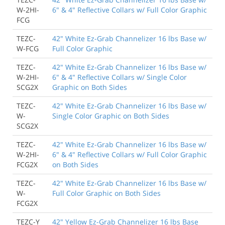
W-2HI-
6" & 4" Reflective Collars w/ Full Color Graphic
FCG
TEZC-
42" White Ez-Grab Channelizer 16 lbs Base w/
W-FCG
Full Color Graphic
TEZC-
42" White Ez-Grab Channelizer 16 lbs Base w/
W-2HI-
6" & 4" Reflective Collars w/ Single Color
SCG2X
Graphic on Both Sides
TEZC-
42" White Ez-Grab Channelizer 16 lbs Base w/
W-
Single Color Graphic on Both Sides
SCG2X
TEZC-
42" White Ez-Grab Channelizer 16 lbs Base w/
W-2HI-
6" & 4" Reflective Collars w/ Full Color Graphic
FCG2X
on Both Sides
TEZC-
42" White Ez-Grab Channelizer 16 lbs Base w/
W-
Full Color Graphic on Both Sides
FCG2X
TEZC-Y
42" Yellow Ez-Grab Channelizer 16 lbs Base