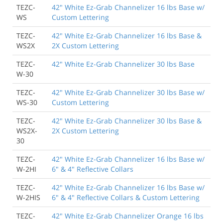
TEZC-
42" White Ez-Grab Channelizer 16 lbs Base w/
WS
Custom Lettering
TEZC-
42" White Ez-Grab Channelizer 16 lbs Base &
WS2X
2X Custom Lettering
TEZC-
42" White Ez-Grab Channelizer 30 lbs Base
W-30
TEZC-
42" White Ez-Grab Channelizer 30 lbs Base w/
WS-30
Custom Lettering
TEZC-
42" White Ez-Grab Channelizer 30 lbs Base &
WS2X-
2X Custom Lettering
30
TEZC-
42" White Ez-Grab Channelizer 16 lbs Base w/
W-2HI
6" & 4" Reflective Collars
TEZC-
42" White Ez-Grab Channelizer 16 lbs Base w/
W-2HIS
6" & 4" Reflective Collars & Custom Lettering
TEZC-
42" White Ez-Grab Channelizer Orange 16 lbs