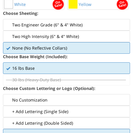
White
Yellow
Choose Sheeting:
Two Engineer Grade (6" & 4" White)
Two High Intensity (6" & 4" White)
None (No Reflective Collars)
Choose Base Weight (Included):
16 lbs Base
30 lbs (Heavy-Duty Base)
Choose Custom Lettering or Logo (Optional):
No Customization
+ Add Lettering (Single Side)
+ Add Lettering (Double Sided)