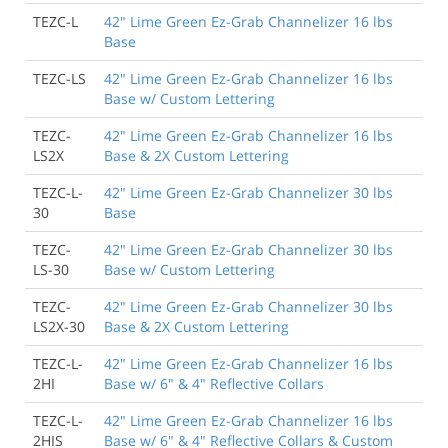
TEZC-L
42" Lime Green Ez-Grab Channelizer 16 lbs
Base
TEZC-LS
42" Lime Green Ez-Grab Channelizer 16 lbs
Base w/ Custom Lettering
TEZC-
42" Lime Green Ez-Grab Channelizer 16 lbs
LS2X
Base & 2X Custom Lettering
TEZC-L-
42" Lime Green Ez-Grab Channelizer 30 lbs
30
Base
TEZC-
42" Lime Green Ez-Grab Channelizer 30 lbs
LS-30
Base w/ Custom Lettering
TEZC-
42" Lime Green Ez-Grab Channelizer 30 lbs
LS2X-30
Base & 2X Custom Lettering
TEZC-L-
42" Lime Green Ez-Grab Channelizer 16 lbs
2HI
Base w/ 6" & 4" Reflective Collars
TEZC-L-
42" Lime Green Ez-Grab Channelizer 16 lbs
2HIS
Base w/ 6" & 4" Reflective Collars & Custom