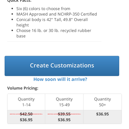
Quick Facts:
Six (6) colors to choose from
MASH Approved and NCHRP-350 Certified
Conical body is 42" Tall, 49.8" Overall
height
Choose 16 lb. or 30 lb. recycled rubber
base
Create Customizations
How soon will it arrive?
Volume Pricing:
Quantity
Quantity
Quantity
1-14
15-49
50+
$42.50
$39.55
$36.95
$36.95
$36.95