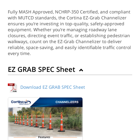
Fully MASH Approved, NCHRP-350 Certified, and compliant
with MUTCD standards, the Cortina EZ-Grab Channelizer
ensures you’re investing in top-quality, safety-approved
equipment. Whether you’re managing roadway lane
closures, directing event traffic, or establishing pedestrian
walkways, count on the EZ-Grab Channelizer to deliver
reliable, space-saving, and easily identifiable traffic control
every time.
EZ GRAB SPEC Sheet
Download EZ GRAB SPEC Sheet