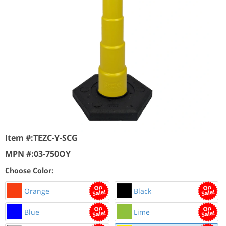
Item #:
TEZC-Y-SCG
MPN #:
03-750OY
Choose Color:
Orange
Black
Blue
Lime