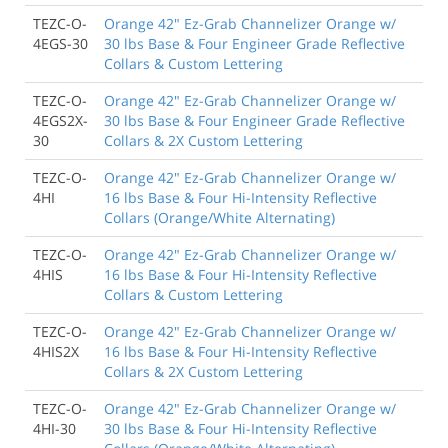
TEZC-O-
Orange 42" Ez-Grab Channelizer Orange w/
4EGS-30
30 lbs Base & Four Engineer Grade Reflective
Collars & Custom Lettering
TEZC-O-
Orange 42" Ez-Grab Channelizer Orange w/
4EGS2X-
30 lbs Base & Four Engineer Grade Reflective
30
Collars & 2X Custom Lettering
TEZC-O-
Orange 42" Ez-Grab Channelizer Orange w/
4HI
16 lbs Base & Four Hi-Intensity Reflective
Collars (Orange/White Alternating)
TEZC-O-
Orange 42" Ez-Grab Channelizer Orange w/
4HIS
16 lbs Base & Four Hi-Intensity Reflective
Collars & Custom Lettering
TEZC-O-
Orange 42" Ez-Grab Channelizer Orange w/
4HIS2X
16 lbs Base & Four Hi-Intensity Reflective
Collars & 2X Custom Lettering
TEZC-O-
Orange 42" Ez-Grab Channelizer Orange w/
4HI-30
30 lbs Base & Four Hi-Intensity Reflective