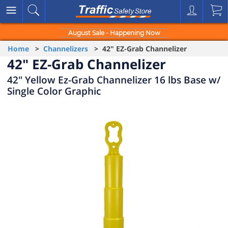
August Sale - Happening Now
Home
>
Channelizers
> 42" EZ-Grab Channelizer
42" EZ-Grab Channelizer
42" Yellow Ez-Grab Channelizer 16 lbs Base w/
Single Color Graphic