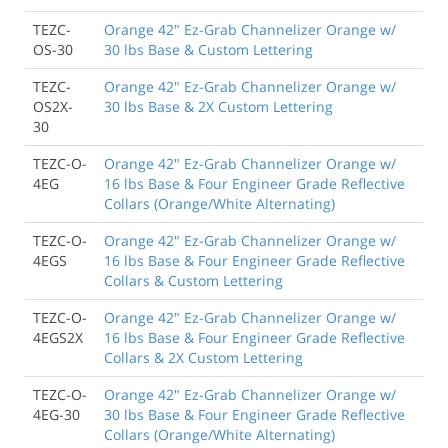
TEZC-
Orange 42" Ez-Grab Channelizer Orange w/
OS-30
30 lbs Base & Custom Lettering
TEZC-
Orange 42" Ez-Grab Channelizer Orange w/
OS2X-
30 lbs Base & 2X Custom Lettering
30
TEZC-O-
Orange 42" Ez-Grab Channelizer Orange w/
4EG
16 lbs Base & Four Engineer Grade Reflective
Collars (Orange/White Alternating)
TEZC-O-
Orange 42" Ez-Grab Channelizer Orange w/
4EGS
16 lbs Base & Four Engineer Grade Reflective
Collars & Custom Lettering
TEZC-O-
Orange 42" Ez-Grab Channelizer Orange w/
4EGS2X
16 lbs Base & Four Engineer Grade Reflective
Collars & 2X Custom Lettering
TEZC-O-
Orange 42" Ez-Grab Channelizer Orange w/
4EG-30
30 lbs Base & Four Engineer Grade Reflective
Collars (Orange/White Alternating)