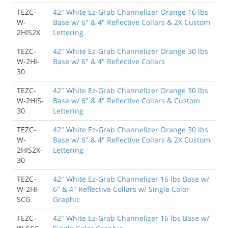
TEZC-
42" White Ez-Grab Channelizer Orange 16 lbs
W-
Base w/ 6" & 4" Reflective Collars & 2X Custom
2HIS2X
Lettering
TEZC-
42" White Ez-Grab Channelizer Orange 30 lbs
W-2HI-
Base w/ 6" & 4" Reflective Collars
30
TEZC-
42" White Ez-Grab Channelizer Orange 30 lbs
W-2HIS-
Base w/ 6" & 4" Reflective Collars & Custom
30
Lettering
TEZC-
42" White Ez-Grab Channelizer Orange 30 lbs
W-
Base w/ 6" & 4" Reflective Collars & 2X Custom
2HIS2X-
Lettering
30
TEZC-
42" White Ez-Grab Channelizer 16 lbs Base w/
W-2HI-
6" & 4" Reflective Collars w/ Single Color
SCG
Graphic
TEZC-
42" White Ez-Grab Channelizer 16 lbs Base w/