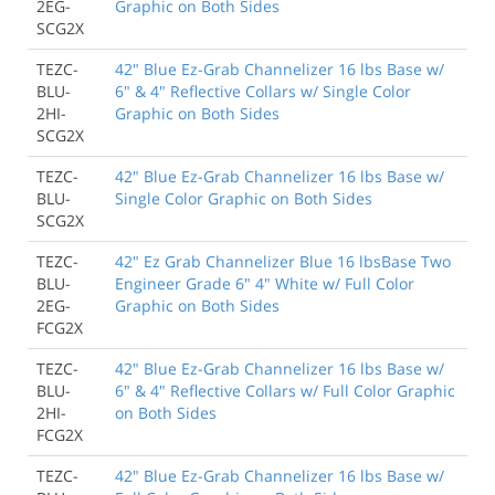
2EG-
Graphic on Both Sides
SCG2X
TEZC-
42" Blue Ez-Grab Channelizer 16 lbs Base w/
BLU-
6" & 4" Reflective Collars w/ Single Color
2HI-
Graphic on Both Sides
SCG2X
TEZC-
42" Blue Ez-Grab Channelizer 16 lbs Base w/
BLU-
Single Color Graphic on Both Sides
SCG2X
TEZC-
42" Ez Grab Channelizer Blue 16 lbsBase Two
BLU-
Engineer Grade 6" 4" White w/ Full Color
2EG-
Graphic on Both Sides
FCG2X
TEZC-
42" Blue Ez-Grab Channelizer 16 lbs Base w/
BLU-
6" & 4" Reflective Collars w/ Full Color Graphic
2HI-
on Both Sides
FCG2X
TEZC-
42" Blue Ez-Grab Channelizer 16 lbs Base w/