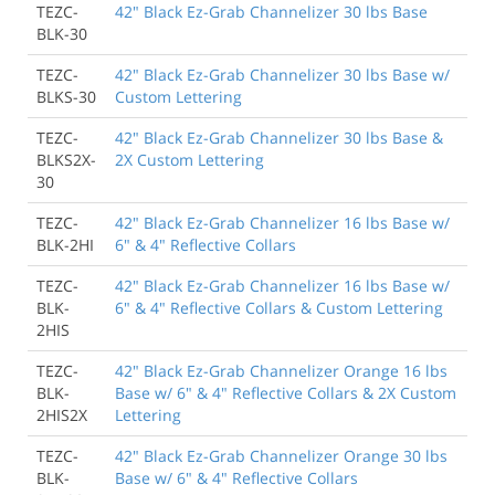
TEZC-
42" Black Ez-Grab Channelizer 30 lbs Base
BLK-30
TEZC-
42" Black Ez-Grab Channelizer 30 lbs Base w/
BLKS-30
Custom Lettering
TEZC-
42" Black Ez-Grab Channelizer 30 lbs Base &
BLKS2X-
2X Custom Lettering
30
TEZC-
42" Black Ez-Grab Channelizer 16 lbs Base w/
BLK-2HI
6" & 4" Reflective Collars
TEZC-
42" Black Ez-Grab Channelizer 16 lbs Base w/
BLK-
6" & 4" Reflective Collars & Custom Lettering
2HIS
TEZC-
42" Black Ez-Grab Channelizer Orange 16 lbs
BLK-
Base w/ 6" & 4" Reflective Collars & 2X Custom
2HIS2X
Lettering
TEZC-
42" Black Ez-Grab Channelizer Orange 30 lbs
BLK-
Base w/ 6" & 4" Reflective Collars