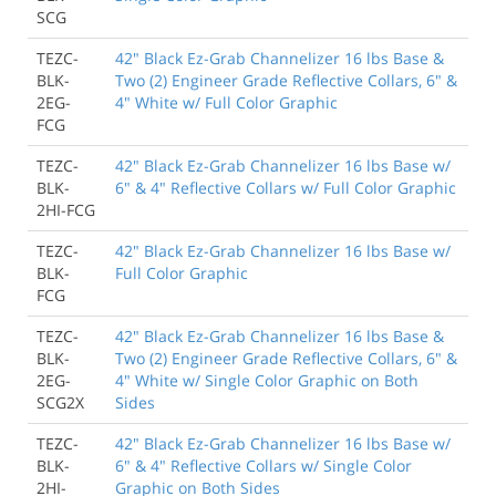
SCG
TEZC-
42" Black Ez-Grab Channelizer 16 lbs Base &
BLK-
Two (2) Engineer Grade Reflective Collars, 6" &
2EG-
4" White w/ Full Color Graphic
FCG
TEZC-
42" Black Ez-Grab Channelizer 16 lbs Base w/
BLK-
6" & 4" Reflective Collars w/ Full Color Graphic
2HI-FCG
TEZC-
42" Black Ez-Grab Channelizer 16 lbs Base w/
BLK-
Full Color Graphic
FCG
TEZC-
42" Black Ez-Grab Channelizer 16 lbs Base &
BLK-
Two (2) Engineer Grade Reflective Collars, 6" &
2EG-
4" White w/ Single Color Graphic on Both
SCG2X
Sides
TEZC-
42" Black Ez-Grab Channelizer 16 lbs Base w/
BLK-
6" & 4" Reflective Collars w/ Single Color
2HI-
Graphic on Both Sides