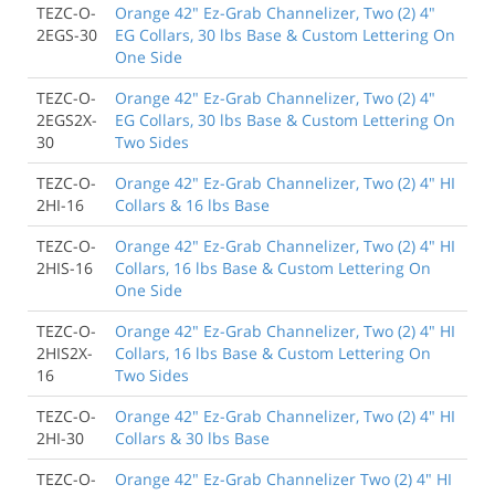
TEZC-O-
Orange 42" Ez-Grab Channelizer, Two (2) 4"
2EGS-30
EG Collars, 30 lbs Base & Custom Lettering On
One Side
TEZC-O-
Orange 42" Ez-Grab Channelizer, Two (2) 4"
2EGS2X-
EG Collars, 30 lbs Base & Custom Lettering On
30
Two Sides
TEZC-O-
Orange 42" Ez-Grab Channelizer, Two (2) 4" HI
2HI-16
Collars & 16 lbs Base
TEZC-O-
Orange 42" Ez-Grab Channelizer, Two (2) 4" HI
2HIS-16
Collars, 16 lbs Base & Custom Lettering On
One Side
TEZC-O-
Orange 42" Ez-Grab Channelizer, Two (2) 4" HI
2HIS2X-
Collars, 16 lbs Base & Custom Lettering On
16
Two Sides
TEZC-O-
Orange 42" Ez-Grab Channelizer, Two (2) 4" HI
2HI-30
Collars & 30 lbs Base
TEZC-O-
Orange 42" Ez-Grab Channelizer Two (2) 4" HI