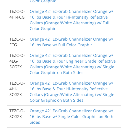
Color Graphic
TEZC-O-
Orange 42" Ez-Grab Channelizer Orange w/
4HI-FCG
16 lbs Base & Four Hi-Intensity Reflective
Collars (Orange/White Alternating) w/ Full
Color Graphic
TEZC-O-
Orange 42" Ez-Grab Channelizer Orange w/
FCG
16 lbs Base w/ Full Color Graphic
TEZC-O-
Orange 42" Ez-Grab Channelizer Orange w/
4EG-
16 lbs Base & Four Engineer Grade Reflective
SCG2X
Collars (Orange/White Alternating) w/ Single
Color Graphic on Both Sides
TEZC-O-
Orange 42" Ez-Grab Channelizer Orange w/
4HI-
16 lbs Base & Four Hi-Intensity Reflective
SCG2X
Collars (Orange/White Alternating) w/ Single
Color Graphic on Both Sides
TEZC-O-
Orange 42" Ez-Grab Channelizer Orange w/
SCG2X
16 lbs Base w/ Single Color Graphic on Both
Sides