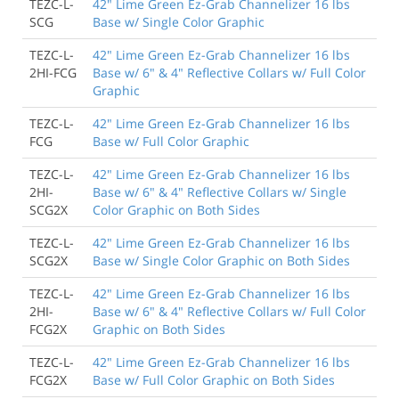
TEZC-L-
42" Lime Green Ez-Grab Channelizer 16 lbs
SCG
Base w/ Single Color Graphic
TEZC-L-
42" Lime Green Ez-Grab Channelizer 16 lbs
2HI-FCG
Base w/ 6" & 4" Reflective Collars w/ Full Color
Graphic
TEZC-L-
42" Lime Green Ez-Grab Channelizer 16 lbs
FCG
Base w/ Full Color Graphic
TEZC-L-
42" Lime Green Ez-Grab Channelizer 16 lbs
2HI-
Base w/ 6" & 4" Reflective Collars w/ Single
SCG2X
Color Graphic on Both Sides
TEZC-L-
42" Lime Green Ez-Grab Channelizer 16 lbs
SCG2X
Base w/ Single Color Graphic on Both Sides
TEZC-L-
42" Lime Green Ez-Grab Channelizer 16 lbs
2HI-
Base w/ 6" & 4" Reflective Collars w/ Full Color
FCG2X
Graphic on Both Sides
TEZC-L-
42" Lime Green Ez-Grab Channelizer 16 lbs
FCG2X
Base w/ Full Color Graphic on Both Sides