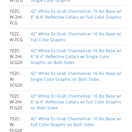
W-SCG
Single Color Graphic
TEZC-
42" White Ez-Grab Channelizer 16 lbs Base w/
W-2HI-
6" & 4" Reflective Collars w/ Full Color Graphic
FCG
TEZC-
42" White Ez-Grab Channelizer 16 lbs Base w/
W-FCG
Full Color Graphic
TEZC-
42" White Ez-Grab Channelizer 16 lbs Base w/
W-2HI-
6" & 4" Reflective Collars w/ Single Color
SCG2X
Graphic on Both Sides
TEZC-
42" White Ez-Grab Channelizer 16 lbs Base w/
W-
Single Color Graphic on Both Sides
SCG2X
TEZC-
42" White Ez-Grab Channelizer 16 lbs Base w/
W-2HI-
6" & 4" Reflective Collars w/ Full Color Graphic
FCG2X
on Both Sides
TEZC-
42" White Ez-Grab Channelizer 16 lbs Base w/
W-
Full Color Graphic on Both Sides
FCG2X