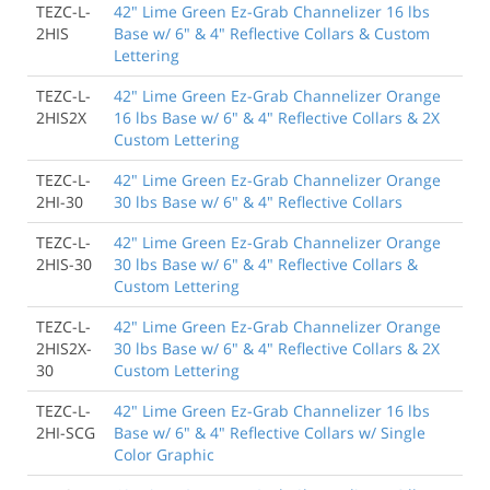
TEZC-L-
42" Lime Green Ez-Grab Channelizer 16 lbs
2HIS
Base w/ 6" & 4" Reflective Collars & Custom
Lettering
TEZC-L-
42" Lime Green Ez-Grab Channelizer Orange
2HIS2X
16 lbs Base w/ 6" & 4" Reflective Collars & 2X
Custom Lettering
TEZC-L-
42" Lime Green Ez-Grab Channelizer Orange
2HI-30
30 lbs Base w/ 6" & 4" Reflective Collars
TEZC-L-
42" Lime Green Ez-Grab Channelizer Orange
2HIS-30
30 lbs Base w/ 6" & 4" Reflective Collars &
Custom Lettering
TEZC-L-
42" Lime Green Ez-Grab Channelizer Orange
2HIS2X-
30 lbs Base w/ 6" & 4" Reflective Collars & 2X
30
Custom Lettering
TEZC-L-
42" Lime Green Ez-Grab Channelizer 16 lbs
2HI-SCG
Base w/ 6" & 4" Reflective Collars w/ Single
Color Graphic