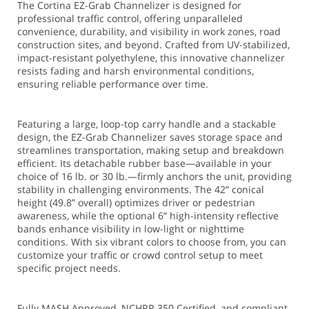
The Cortina EZ-Grab Channelizer is designed for
professional traffic control, offering unparalleled
convenience, durability, and visibility in work zones, road
construction sites, and beyond. Crafted from UV-stabilized,
impact-resistant polyethylene, this innovative channelizer
resists fading and harsh environmental conditions,
ensuring reliable performance over time.
Featuring a large, loop-top carry handle and a stackable
design, the EZ-Grab Channelizer saves storage space and
streamlines transportation, making setup and breakdown
efficient. Its detachable rubber base—available in your
choice of 16 lb. or 30 lb.—firmly anchors the unit, providing
stability in challenging environments. The 42” conical
height (49.8” overall) optimizes driver or pedestrian
awareness, while the optional 6” high-intensity reflective
bands enhance visibility in low-light or nighttime
conditions. With six vibrant colors to choose from, you can
customize your traffic or crowd control setup to meet
specific project needs.
Fully MASH Approved, NCHRP-350 Certified, and compliant