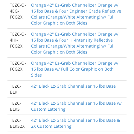
TEZC-O-
Orange 42" Ez-Grab Channelizer Orange w/
4EG-
16 lbs Base & Four Engineer Grade Reflective
FCG2X
Collars (Orange/White Alternating) w/ Full
Color Graphic on Both Sides
TEZC-O-
Orange 42" Ez-Grab Channelizer Orange w/
4HI-
16 lbs Base & Four Hi-Intensity Reflective
FCG2X
Collars (Orange/White Alternating) w/ Full
Color Graphic on Both Sides
TEZC-O-
Orange 42" Ez-Grab Channelizer Orange w/
FCG2X
16 lbs Base w/ Full Color Graphic on Both
Sides
TEZC-
42" Black Ez-Grab Channelizer 16 lbs Base
BLK
TEZC-
42" Black Ez-Grab Channelizer 16 lbs Base w/
BLKS
Custom Lettering
TEZC-
42" Black Ez-Grab Channelizer 16 lbs Base &
BLKS2X
2X Custom Lettering