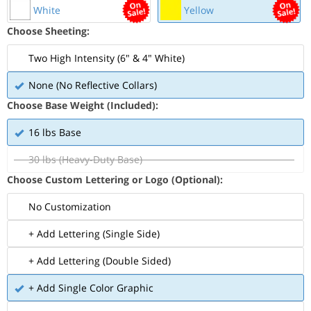
White
Yellow
Choose Sheeting:
Two High Intensity (6" & 4" White)
None (No Reflective Collars)
Choose Base Weight (Included):
16 lbs Base
30 lbs (Heavy-Duty Base)
Choose Custom Lettering or Logo (Optional):
No Customization
+ Add Lettering (Single Side)
+ Add Lettering (Double Sided)
+ Add Single Color Graphic