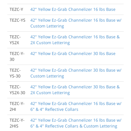
TEZC-Y
42" Yellow Ez-Grab Channelizer 16 lbs Base
TEZC-YS
42" Yellow Ez-Grab Channelizer 16 lbs Base w/
Custom Lettering
TEZC-
42" Yellow Ez-Grab Channelizer 16 lbs Base &
YS2X
2X Custom Lettering
TEZC-Y-
42" Yellow Ez-Grab Channelizer 30 lbs Base
30
TEZC-
42" Yellow Ez-Grab Channelizer 30 lbs Base w/
YS-30
Custom Lettering
TEZC-
42" Yellow Ez-Grab Channelizer 30 lbs Base &
YS2X-30
2X Custom Lettering
TEZC-Y-
42" Yellow Ez-Grab Channelizer 16 lbs Base w/
2HI
6" & 4" Reflective Collars
TEZC-Y-
42" Yellow Ez-Grab Channelizer 16 lbs Base w/
2HIS
6" & 4" Reflective Collars & Custom Lettering