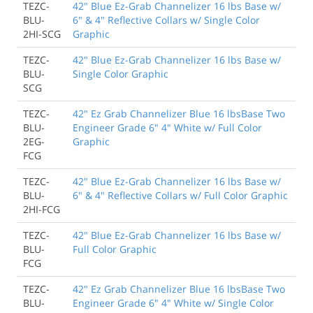
TEZC-
42" Blue Ez-Grab Channelizer 16 lbs Base w/
BLU-
6" & 4" Reflective Collars w/ Single Color
2HI-SCG
Graphic
TEZC-
42" Blue Ez-Grab Channelizer 16 lbs Base w/
BLU-
Single Color Graphic
SCG
TEZC-
42" Ez Grab Channelizer Blue 16 lbsBase Two
BLU-
Engineer Grade 6" 4" White w/ Full Color
2EG-
Graphic
FCG
TEZC-
42" Blue Ez-Grab Channelizer 16 lbs Base w/
BLU-
6" & 4" Reflective Collars w/ Full Color Graphic
2HI-FCG
TEZC-
42" Blue Ez-Grab Channelizer 16 lbs Base w/
BLU-
Full Color Graphic
FCG
TEZC-
42" Ez Grab Channelizer Blue 16 lbsBase Two
BLU-
Engineer Grade 6" 4" White w/ Single Color