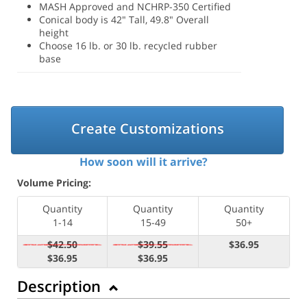
MASH Approved and NCHRP-350 Certified
Conical body is 42" Tall, 49.8" Overall
height
Choose 16 lb. or 30 lb. recycled rubber
base
Create Customizations
How soon will it arrive?
Volume Pricing:
Quantity
Quantity
Quantity
1-14
15-49
50+
$42.50
$39.55
$36.95
$36.95
$36.95
Description