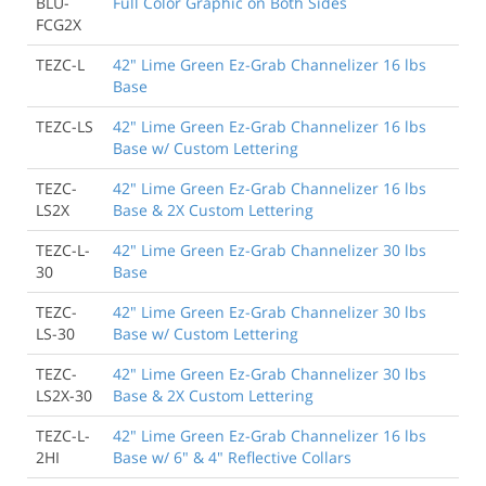
BLU-
Full Color Graphic on Both Sides
FCG2X
TEZC-L
42" Lime Green Ez-Grab Channelizer 16 lbs
Base
TEZC-LS
42" Lime Green Ez-Grab Channelizer 16 lbs
Base w/ Custom Lettering
TEZC-
42" Lime Green Ez-Grab Channelizer 16 lbs
LS2X
Base & 2X Custom Lettering
TEZC-L-
42" Lime Green Ez-Grab Channelizer 30 lbs
30
Base
TEZC-
42" Lime Green Ez-Grab Channelizer 30 lbs
LS-30
Base w/ Custom Lettering
TEZC-
42" Lime Green Ez-Grab Channelizer 30 lbs
LS2X-30
Base & 2X Custom Lettering
TEZC-L-
42" Lime Green Ez-Grab Channelizer 16 lbs
2HI
Base w/ 6" & 4" Reflective Collars