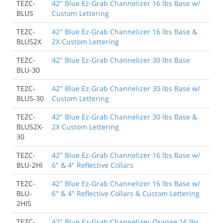
TEZC-
42" Blue Ez-Grab Channelizer 16 lbs Base w/
BLUS
Custom Lettering
TEZC-
42" Blue Ez-Grab Channelizer 16 lbs Base &
BLUS2X
2X Custom Lettering
TEZC-
42" Blue Ez-Grab Channelizer 30 lbs Base
BLU-30
TEZC-
42" Blue Ez-Grab Channelizer 30 lbs Base w/
BLUS-30
Custom Lettering
TEZC-
42" Blue Ez-Grab Channelizer 30 lbs Base &
BLUS2X-
2X Custom Lettering
30
TEZC-
42" Blue Ez-Grab Channelizer 16 lbs Base w/
BLU-2HI
6" & 4" Reflective Collars
TEZC-
42" Blue Ez-Grab Channelizer 16 lbs Base w/
BLU-
6" & 4" Reflective Collars & Custom Lettering
2HIS
TEZC-
42" Blue Ez-Grab Channelizer Orange 16 lbs