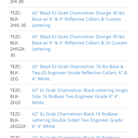
2HI-30
TEZC-
42" Black Ez-Grab Channelizer Orange 30 lbs
BLK-
Base w/ 6" & 4" Reflective Collars & Custom
2HIS-30
Lettering
TEZC-
42" Black Ez-Grab Channelizer Orange 30 lbs
BLK-
Base w/ 6" & 4" Reflective Collars & 2X Custom
2HIS2X-
Lettering
30
TEZC-
42" Black Ez-Grab Channelizer 16 lbs Base &
BLK-
Two (2) Engineer Grade Reflective Collars, 6" &
2EG
4" White
TEZC-
42" Ez Grab Channelizer Black Lettering Single
BLK-
Side 16 lbsBase Two Engineer Grade 6" 4"
2EGS
White
TEZC-
42" Ez Grab Channelizer Black 16 lbsBase
BLK-
Lettering Double Sided Two Engineer Grade
2EGS2X
6" 4" White
TEZC-
42" Ez Grab Channelizer Black 30 lbsHeavy