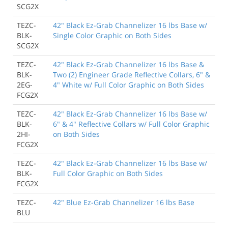
SCG2X
TEZC-
42" Black Ez-Grab Channelizer 16 lbs Base w/
BLK-
Single Color Graphic on Both Sides
SCG2X
TEZC-
42" Black Ez-Grab Channelizer 16 lbs Base &
BLK-
Two (2) Engineer Grade Reflective Collars, 6" &
2EG-
4" White w/ Full Color Graphic on Both Sides
FCG2X
TEZC-
42" Black Ez-Grab Channelizer 16 lbs Base w/
BLK-
6" & 4" Reflective Collars w/ Full Color Graphic
2HI-
on Both Sides
FCG2X
TEZC-
42" Black Ez-Grab Channelizer 16 lbs Base w/
BLK-
Full Color Graphic on Both Sides
FCG2X
TEZC-
42" Blue Ez-Grab Channelizer 16 lbs Base
BLU