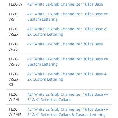
TEZC-W
42" White Ez-Grab Channelizer 16 lbs Base
TEZC-
42" White Ez-Grab Channelizer 16 lbs Base w/
WS
Custom Lettering
TEZC-
42" White Ez-Grab Channelizer 16 lbs Base &
WS2X
2X Custom Lettering
TEZC-
42" White Ez-Grab Channelizer 30 lbs Base
W-30
TEZC-
42" White Ez-Grab Channelizer 30 lbs Base w/
WS-30
Custom Lettering
TEZC-
42" White Ez-Grab Channelizer 30 lbs Base &
WS2X-
2X Custom Lettering
30
TEZC-
42" White Ez-Grab Channelizer 16 lbs Base w/
W-2HI
6" & 4" Reflective Collars
TEZC-
42" White Ez-Grab Channelizer 16 lbs Base w/
W-2HIS
6" & 4" Reflective Collars & Custom Lettering