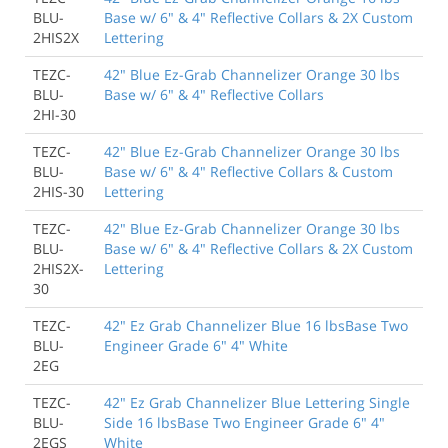
BLU-
Base w/ 6" & 4" Reflective Collars & 2X Custom
2HIS2X
Lettering
TEZC-
42" Blue Ez-Grab Channelizer Orange 30 lbs
BLU-
Base w/ 6" & 4" Reflective Collars
2HI-30
TEZC-
42" Blue Ez-Grab Channelizer Orange 30 lbs
BLU-
Base w/ 6" & 4" Reflective Collars & Custom
2HIS-30
Lettering
TEZC-
42" Blue Ez-Grab Channelizer Orange 30 lbs
BLU-
Base w/ 6" & 4" Reflective Collars & 2X Custom
2HIS2X-
Lettering
30
TEZC-
42" Ez Grab Channelizer Blue 16 lbsBase Two
BLU-
Engineer Grade 6" 4" White
2EG
TEZC-
42" Ez Grab Channelizer Blue Lettering Single
BLU-
Side 16 lbsBase Two Engineer Grade 6" 4"
2EGS
White