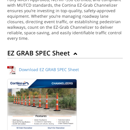
with MUTCD standards, the Cortina EZ-Grab Channelizer
ensures you’re investing in top-quality, safety-approved
equipment. Whether you’re managing roadway lane
closures, directing event traffic, or establishing pedestrian
walkways, count on the EZ-Grab Channelizer to deliver
reliable, space-saving, and easily identifiable traffic control
every time.
EZ GRAB SPEC Sheet
Download EZ GRAB SPEC Sheet