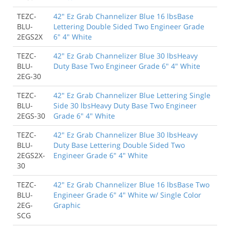
TEZC-
42" Ez Grab Channelizer Blue 16 lbsBase
BLU-
Lettering Double Sided Two Engineer Grade
2EGS2X
6" 4" White
TEZC-
42" Ez Grab Channelizer Blue 30 lbsHeavy
BLU-
Duty Base Two Engineer Grade 6" 4" White
2EG-30
TEZC-
42" Ez Grab Channelizer Blue Lettering Single
BLU-
Side 30 lbsHeavy Duty Base Two Engineer
2EGS-30
Grade 6" 4" White
TEZC-
42" Ez Grab Channelizer Blue 30 lbsHeavy
BLU-
Duty Base Lettering Double Sided Two
2EGS2X-
Engineer Grade 6" 4" White
30
TEZC-
42" Ez Grab Channelizer Blue 16 lbsBase Two
BLU-
Engineer Grade 6" 4" White w/ Single Color
2EG-
Graphic
SCG