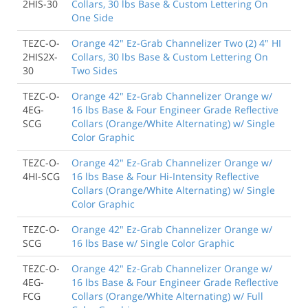
2HIS-30
Collars, 30 lbs Base & Custom Lettering On
One Side
TEZC-O-
Orange 42" Ez-Grab Channelizer Two (2) 4" HI
2HIS2X-
Collars, 30 lbs Base & Custom Lettering On
30
Two Sides
TEZC-O-
Orange 42" Ez-Grab Channelizer Orange w/
4EG-
16 lbs Base & Four Engineer Grade Reflective
SCG
Collars (Orange/White Alternating) w/ Single
Color Graphic
TEZC-O-
Orange 42" Ez-Grab Channelizer Orange w/
4HI-SCG
16 lbs Base & Four Hi-Intensity Reflective
Collars (Orange/White Alternating) w/ Single
Color Graphic
TEZC-O-
Orange 42" Ez-Grab Channelizer Orange w/
SCG
16 lbs Base w/ Single Color Graphic
TEZC-O-
Orange 42" Ez-Grab Channelizer Orange w/
4EG-
16 lbs Base & Four Engineer Grade Reflective
FCG
Collars (Orange/White Alternating) w/ Full