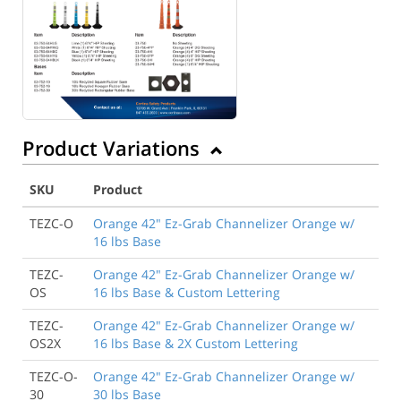
Product Variations
SKU
Product
TEZC-O
Orange 42" Ez-Grab Channelizer Orange w/
16 lbs Base
TEZC-
Orange 42" Ez-Grab Channelizer Orange w/
OS
16 lbs Base & Custom Lettering
TEZC-
Orange 42" Ez-Grab Channelizer Orange w/
OS2X
16 lbs Base & 2X Custom Lettering
TEZC-O-
Orange 42" Ez-Grab Channelizer Orange w/
30
30 lbs Base