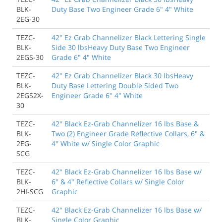
BLK-
Duty Base Two Engineer Grade 6" 4" White
2EG-30
TEZC-
42" Ez Grab Channelizer Black Lettering Single
BLK-
Side 30 lbsHeavy Duty Base Two Engineer
2EGS-30
Grade 6" 4" White
TEZC-
42" Ez Grab Channelizer Black 30 lbsHeavy
BLK-
Duty Base Lettering Double Sided Two
2EGS2X-
Engineer Grade 6" 4" White
30
TEZC-
42" Black Ez-Grab Channelizer 16 lbs Base &
BLK-
Two (2) Engineer Grade Reflective Collars, 6" &
2EG-
4" White w/ Single Color Graphic
SCG
TEZC-
42" Black Ez-Grab Channelizer 16 lbs Base w/
BLK-
6" & 4" Reflective Collars w/ Single Color
2HI-SCG
Graphic
TEZC-
42" Black Ez-Grab Channelizer 16 lbs Base w/
BLK-
Single Color Graphic