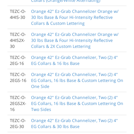
Collars (Orange/White Alternating)
TEZC-O-
Orange 42" Ez-Grab Channelizer Orange w/
4HIS-30
30 lbs Base & Four Hi-Intensity Reflective
Collars & Custom Lettering
TEZC-O-
Orange 42" Ez-Grab Channelizer Orange w/
4HIS2X-
30 lbs Base & Four Hi-Intensity Reflective
30
Collars & 2X Custom Lettering
TEZC-O-
Orange 42" Ez-Grab Channelizer, Two (2) 4"
2EG-16
EG Collars & 16 lbs Base
TEZC-O-
Orange 42" Ez-Grab Channelizer, Two (2) 4"
2EGS-16
EG Collars, 16 lbs Base & Custom Lettering On
One Side
TEZC-O-
Orange 42" Ez-Grab Channelizer, Two (2) 4"
2EGS2X-
EG Collars, 16 lbs Base & Custom Lettering On
16
Two Sides
TEZC-O-
Orange 42" Ez-Grab Channelizer, Two (2) 4"
2EG-30
EG Collars & 30 lbs Base