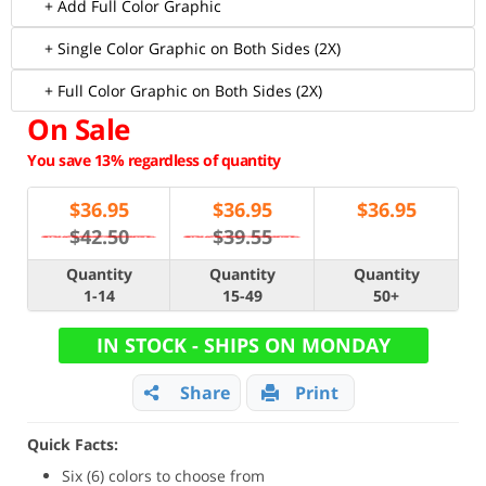
+ Add Full Color Graphic
+ Single Color Graphic on Both Sides (2X)
+ Full Color Graphic on Both Sides (2X)
On Sale
You save 13% regardless of quantity
$
36.95
$
36.95
$
36.95
$42.50
$39.55
Quantity
Quantity
Quantity
1-14
15-49
50+
IN STOCK - SHIPS ON MONDAY
Share
Print
Quick Facts:
Six (6) colors to choose from