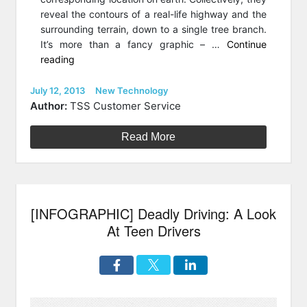
reveal the contours of a real-life highway and the
surrounding terrain, down to a single tree branch.
It’s more than a fancy graphic – …
Continue
“Lasers
reading
on
Wheels:
Posted
Categories
July 12, 2013
New Technology
on
How
Author:
TSS Customer Service
Mobile
Terrestrial
Read More
LiDar
Scanning
Helps
Fix
[INFOGRAPHIC] Deadly Driving: A Look
U.S
Infrastructure”
At Teen Drivers