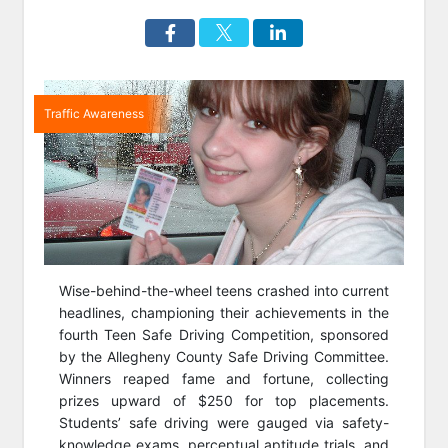
Traffic Awareness
Wise-behind-the-wheel teens crashed into current
headlines, championing their achievements in the
fourth Teen Safe Driving Competition, sponsored
by the Allegheny County Safe Driving Committee.
Winners reaped fame and fortune, collecting
prizes upward of $250 for top placements.
Students’ safe driving were gauged via safety-
knowledge exams, perceptual aptitude trials, and