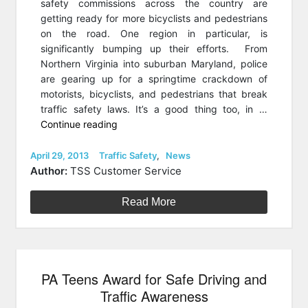
safety commissions across the country are
getting ready for more bicyclists and pedestrians
on the road. One region in particular, is
significantly bumping up their efforts. From
Northern Virginia into suburban Maryland, police
are gearing up for a springtime crackdown of
motorists, bicyclists, and pedestrians that break
traffic safety laws. It’s a good thing too, in …
“DC
Continue reading
Unveils
a
Posted
Categories
April 29, 2013
Traffic Safety
,
News
on
Shocking
Author:
TSS Customer Service
Traffic
Safety
Read More
Campaign”
PA Teens Award for Safe Driving and
Traffic Awareness