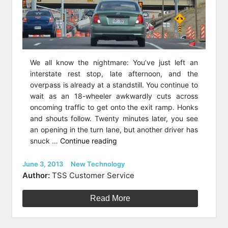
We all know the nightmare: You’ve just left an
interstate rest stop, late afternoon, and the
overpass is already at a standstill. You continue to
wait as an 18-wheeler awkwardly cuts across
oncoming traffic to get onto the exit ramp. Honks
and shouts follow. Twenty minutes later, you see
an opening in the turn lane, but another driver has
“Road
snuck …
Continue reading
Work
on
Posted
Categories
June 3, 2013
New Technology
on
a
Author:
TSS Customer Service
Budget:
How
Read More
Divergent
Diamond