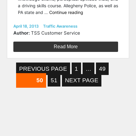
a driving skills course. Allegheny Police, as well as
“PA
PA state and …
Continue reading
Teens
Award
Posted
Categories
April 18, 2013
Traffic Awareness
on
for
Author:
TSS Customer Service
Safe
Driving
Read More
and
Traffic
Awareness”
Posts
PAGE
PAGE
PREVIOUS PAGE
1
…
49
PAGE
pagination
PAGE
50
51
NEXT PAGE