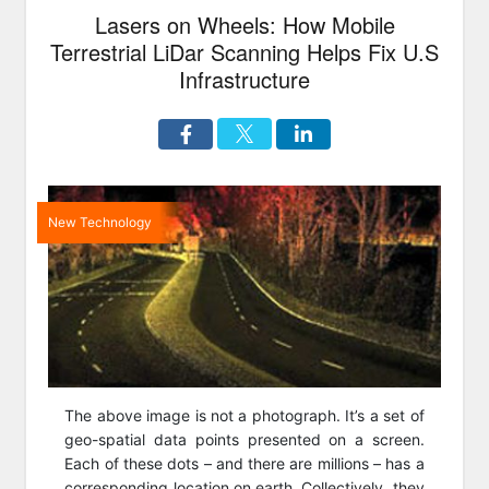
Lasers on Wheels: How Mobile
Terrestrial LiDar Scanning Helps Fix U.S
Infrastructure
New Technology
The above image is not a photograph. It’s a set of
geo-spatial data points presented on a screen.
Each of these dots – and there are millions – has a
corresponding location on earth. Collectively, they