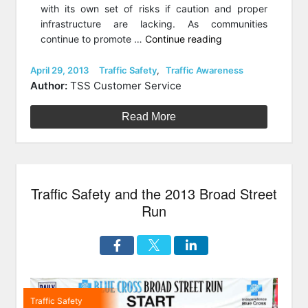
with its own set of risks if caution and proper
infrastructure are lacking. As communities
“Why
continue to promote …
Continue reading
People
Get
Posted
Categories
April 29, 2013
Traffic Safety
,
Traffic Awareness
on
Hit:
Author:
TSS Customer Service
Eight
Causes
Read More
of
Pedestrian
Accidents”
Traffic Safety and the 2013 Broad Street
Run
Traffic Safety