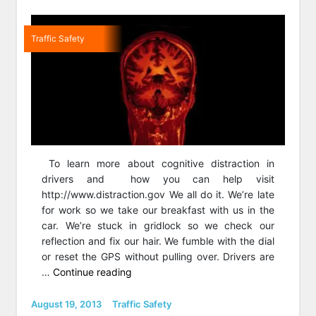
Traffic Safety
To learn more about cognitive distraction in
drivers and how you can help visit
http://www.distraction.gov We all do it. We’re late
for work so we take our breakfast with us in the
car. We’re stuck in gridlock so we check our
reflection and fix our hair. We fumble with the dial
or reset the GPS without pulling over. Drivers are
“Studies
…
Continue reading
show
hands-
Posted
Categories
August 19, 2013
Traffic Safety