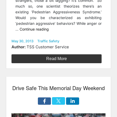
strangers, those a bit lagging? It’s common. So
much so, one scientist theorizes there’s an
existing ‘Pedestrian Aggressiveness Syndrome.’
Would you be characterized as exhibiting
‘pedestrian aggressive’ behaviors? While anger or
“Steps
…
Continue reading
to
Less
Posted
Categories
May 30, 2013
Traffic Safety
on
Sidewalk
Author:
TSS Customer Service
Aggression”
Read More
Drive Safe This Memorial Day Weekend