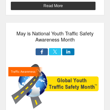
a
Read More
Helmet”
May is National Youth Traffic Safety
Awareness Month
Traffic Awareness