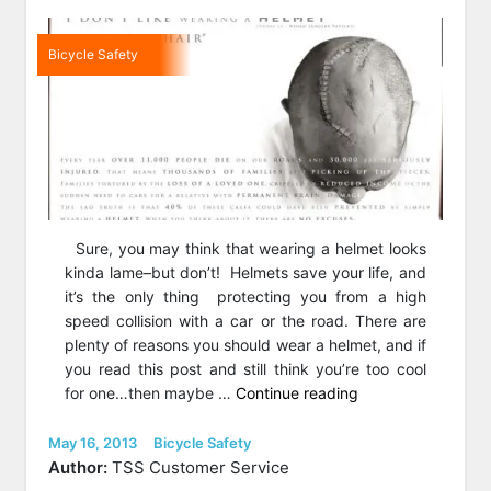
Bicycle Safety
Sure, you may think that wearing a helmet looks
kinda lame–but don’t! Helmets save your life, and
it’s the only thing protecting you from a high
speed collision with a car or the road. There are
plenty of reasons you should wear a helmet, and if
you read this post and still think you’re too cool
“Don’t
for one…then maybe …
Continue reading
Be
a
Posted
Categories
May 16, 2013
Bicycle Safety
on
Fool;
Author:
TSS Customer Service
Wear