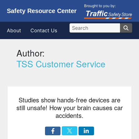
Brought to you by:
Safety Resource Center
About
Contact Us
Author:
TSS Customer Service
Studies show hands-free devices are
still unsafe! How your brain causes car
accidents.