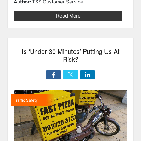
on
free
Author:
TSS Customer Service
devices
are
Read More
still
unsafe!
How
your
Is ‘Under 30 Minutes’ Putting Us At
brain
causes
Risk?
car
accidents.”
Traffic Safety