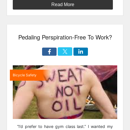
Weekend”
Read More
Pedaling Perspiration-Free To Work?
Bicycle Safety
“I’d prefer to have gym class last.” I wanted my