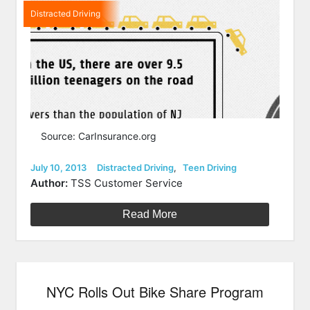
Distracted Driving
Source: CarInsurance.org
Posted
Categories
July 10, 2013
Distracted Driving
,
Teen Driving
on
Author:
TSS Customer Service
Read More
NYC Rolls Out Bike Share Program