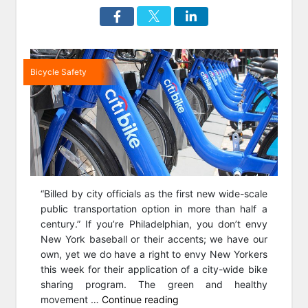
Bicycle Safety
“Billed by city officials as the first new wide-scale
public transportation option in more than half a
century.” If you’re Philadelphian, you don’t envy
New York baseball or their accents; we have our
own, yet we do have a right to envy New Yorkers
this week for their application of a city-wide bike
sharing program. The green and healthy
“NYC
movement …
Continue reading