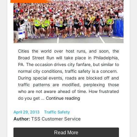
Cities the world over host runs, and soon, the
Broad Street Run will take place in Philadelphia,
PA. The occasion drives city fanfare, but similar to
normal city conditions, traffic safety is a concern.
During special events, roads are blocked off and
traffic patterns are modified, perplexing those
who are not aware ahead of time. How frustrated
“Traffic
do you get …
Continue reading
Safety
and
Posted
Categories
April 29, 2013
Traffic Safety
on
the
Author:
TSS Customer Service
2013
Broad
Read More