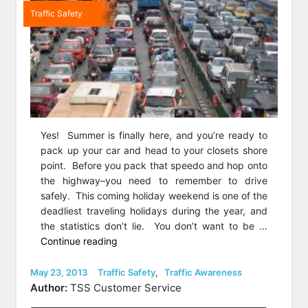
Traffic Safety
Yes! Summer is finally here, and you’re ready to
pack up your car and head to your closets shore
point. Before you pack that speedo and hop onto
the highway–you need to remember to drive
safely. This coming holiday weekend is one of the
deadliest traveling holidays during the year, and
the statistics don’t lie. You don’t want to be …
“Drive
Continue reading
Safe
This
Posted
Categories
May 23, 2013
Traffic Safety
,
Traffic Awareness
on
Memorial
Author:
TSS Customer Service
Day