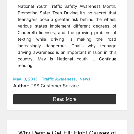
National Youth Traffic Safety Awareness Month:
Promoting Safer Teen Driving It’s no secret that
teenagers pose a greater risk behind the wheel.
Various states implement different degrees of
Cinderella licenses, and the growing problem of
texting while driving is making the road
increasingly dangerous. That’s why teenage
driving awareness is an important mission in this
country. May is National Youth …
Continue
“May
reading
is
National
Posted
Categories
May 13, 2013
Traffic Awareness
,
News
on
Youth
Author:
TSS Customer Service
Traffic
Safety
Read More
Awareness
Month”
Why People Get Hit: Eight Causes of