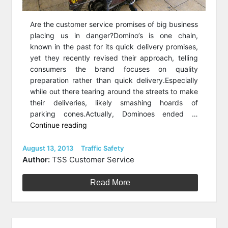
Are the customer service promises of big business
placing us in danger?Domino’s is one chain,
known in the past for its quick delivery promises,
yet they recently revised their approach, telling
consumers the brand focuses on quality
preparation rather than quick delivery.Especially
while out there tearing around the streets to make
their deliveries, likely smashing hoards of
parking cones.Actually, Dominoes ended …
“Is
Continue reading
‘Under
30
Posted
Categories
August 13, 2013
Traffic Safety
on
Minutes’
Author:
TSS Customer Service
Putting
Us
Read More
At
Risk?”