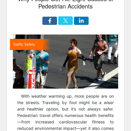
Pedestrian Accidents
Traffic Safety
With weather warming up, more people are on
the streets. Traveling by foot might be a wiser
and healthier option, but it’s not always safer.
Pedestrian travel offers numerous health benefits
—from increased cardiovascular fitness to
reduced environmental impact—yet it also comes