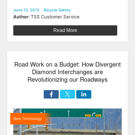
Rolls
Out
Posted
Categories
June 13, 2013
Bicycle Safety
on
Bike
Author:
TSS Customer Service
Share
Program”
Read More
Road Work on a Budget: How Divergent
Diamond Interchanges are
Revolutionizing our Roadways
New Technology