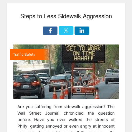
Interchanges
are
Steps to Less Sidewalk Aggression
Revolutionizing
our
Roadways”
Traffic Safety
Are you suffering from sidewalk aggression? The
Wall Street Journal chronicled the question
before. Have you ever walked the streets of
Philly, getting annoyed or even angry at innocent