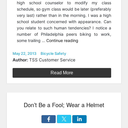
high school counselor to modify my class
schedule, so gym class would be later (preferably
very last) rather than in the morning. I was a high
school student concerned with appearance. Can
you relate to such human tendencies? I notice a
number of Philadelphia peers biking to work,
“Pedaling
some trailing …
Continue reading
Perspiration-
Free
Posted
Categories
May 22, 2013
Bicycle Safety
on
To
Author:
TSS Customer Service
Work?”
Read More
Don’t Be a Fool; Wear a Helmet