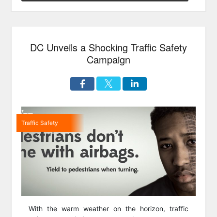
Street
Run”
DC Unveils a Shocking Traffic Safety
Campaign
Traffic Safety
With the warm weather on the horizon, traffic