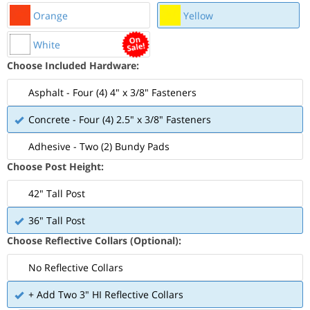
Orange
Yellow
White
Choose Included Hardware:
Asphalt - Four (4) 4" x 3/8" Fasteners
Concrete - Four (4) 2.5" x 3/8" Fasteners
Adhesive - Two (2) Bundy Pads
Choose Post Height:
42" Tall Post
36" Tall Post
Choose Reflective Collars (Optional):
No Reflective Collars
+ Add Two 3" HI Reflective Collars