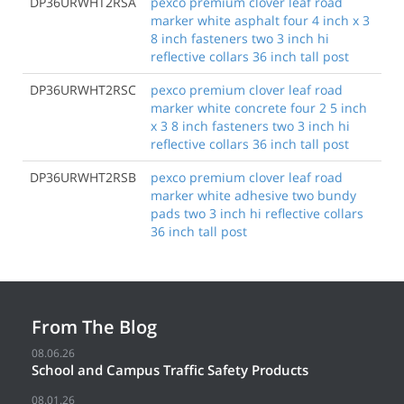
DP36URWHT2RSA
pexco premium clover leaf road
marker white asphalt four 4 inch x 3
8 inch fasteners two 3 inch hi
reflective collars 36 inch tall post
DP36URWHT2RSC
pexco premium clover leaf road
marker white concrete four 2 5 inch
x 3 8 inch fasteners two 3 inch hi
reflective collars 36 inch tall post
DP36URWHT2RSB
pexco premium clover leaf road
marker white adhesive two bundy
pads two 3 inch hi reflective collars
36 inch tall post
From The Blog
08.06.26
School and Campus Traffic Safety Products
08.01.26