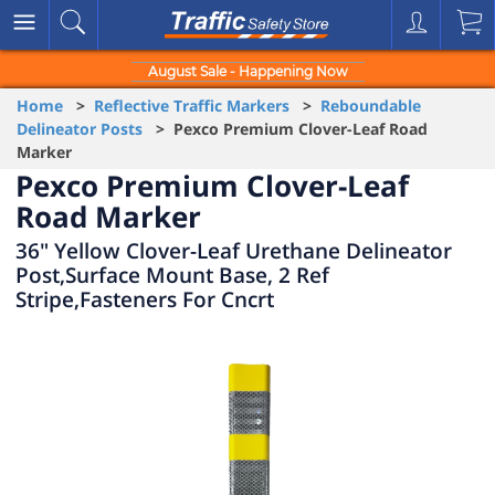
August Sale - Happening Now
Home
>
Reflective Traffic Markers
>
Reboundable
Delineator Posts
> Pexco Premium Clover-Leaf Road
Marker
Pexco Premium Clover-Leaf
Road Marker
36" Yellow Clover-Leaf Urethane Delineator
Post,Surface Mount Base, 2 Ref
Stripe,Fasteners For Cncrt