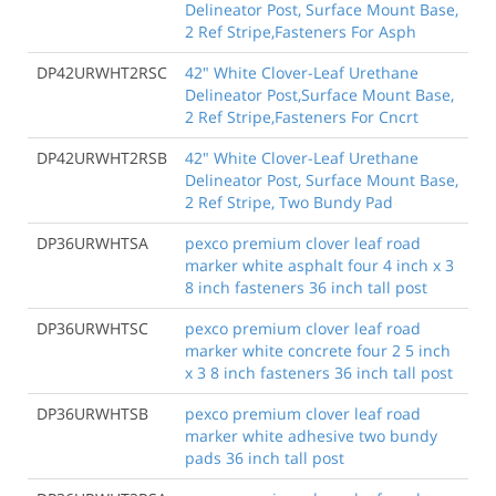
Delineator Post, Surface Mount Base,
2 Ref Stripe,Fasteners For Asph
DP42URWHT2RSC
42" White Clover-Leaf Urethane
Delineator Post,Surface Mount Base,
2 Ref Stripe,Fasteners For Cncrt
DP42URWHT2RSB
42" White Clover-Leaf Urethane
Delineator Post, Surface Mount Base,
2 Ref Stripe, Two Bundy Pad
DP36URWHTSA
pexco premium clover leaf road
marker white asphalt four 4 inch x 3
8 inch fasteners 36 inch tall post
DP36URWHTSC
pexco premium clover leaf road
marker white concrete four 2 5 inch
x 3 8 inch fasteners 36 inch tall post
DP36URWHTSB
pexco premium clover leaf road
marker white adhesive two bundy
pads 36 inch tall post