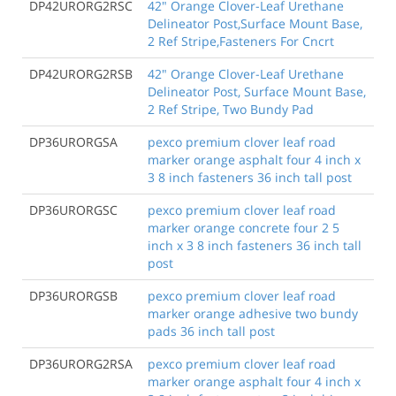
DP42URORG2RSC
42" Orange Clover-Leaf Urethane
Delineator Post,Surface Mount Base,
2 Ref Stripe,Fasteners For Cncrt
DP42URORG2RSB
42" Orange Clover-Leaf Urethane
Delineator Post, Surface Mount Base,
2 Ref Stripe, Two Bundy Pad
DP36URORGSA
pexco premium clover leaf road
marker orange asphalt four 4 inch x
3 8 inch fasteners 36 inch tall post
DP36URORGSC
pexco premium clover leaf road
marker orange concrete four 2 5
inch x 3 8 inch fasteners 36 inch tall
post
DP36URORGSB
pexco premium clover leaf road
marker orange adhesive two bundy
pads 36 inch tall post
DP36URORG2RSA
pexco premium clover leaf road
marker orange asphalt four 4 inch x