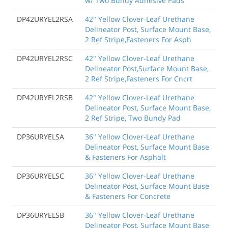
w/ Two Bundy Adhesive Pads
DP42URYEL2RSA
42" Yellow Clover-Leaf Urethane
Delineator Post, Surface Mount Base,
2 Ref Stripe,Fasteners For Asph
DP42URYEL2RSC
42" Yellow Clover-Leaf Urethane
Delineator Post,Surface Mount Base,
2 Ref Stripe,Fasteners For Cncrt
DP42URYEL2RSB
42" Yellow Clover-Leaf Urethane
Delineator Post, Surface Mount Base,
2 Ref Stripe, Two Bundy Pad
DP36URYELSA
36" Yellow Clover-Leaf Urethane
Delineator Post, Surface Mount Base
& Fasteners For Asphalt
DP36URYELSC
36" Yellow Clover-Leaf Urethane
Delineator Post, Surface Mount Base
& Fasteners For Concrete
DP36URYELSB
36" Yellow Clover-Leaf Urethane
Delineator Post, Surface Mount Base