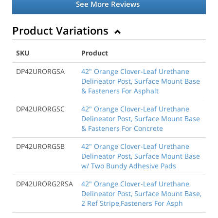
See More Reviews
Product Variations
SKU
Product
DP42URORGSA
42" Orange Clover-Leaf Urethane
Delineator Post, Surface Mount Base
& Fasteners For Asphalt
DP42URORGSC
42" Orange Clover-Leaf Urethane
Delineator Post, Surface Mount Base
& Fasteners For Concrete
DP42URORGSB
42" Orange Clover-Leaf Urethane
Delineator Post, Surface Mount Base
w/ Two Bundy Adhesive Pads
DP42URORG2RSA
42" Orange Clover-Leaf Urethane
Delineator Post, Surface Mount Base,
2 Ref Stripe,Fasteners For Asph