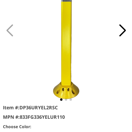
Item #:
DP36URYEL2RSC
MPN #:
833FG336YELUR110
Choose Color: