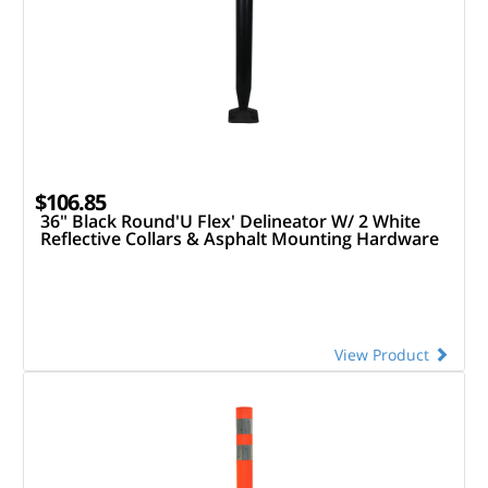
$106.85
36" Black Round'U Flex' Delineator W/ 2 White
Reflective Collars & Asphalt Mounting Hardware
View Product