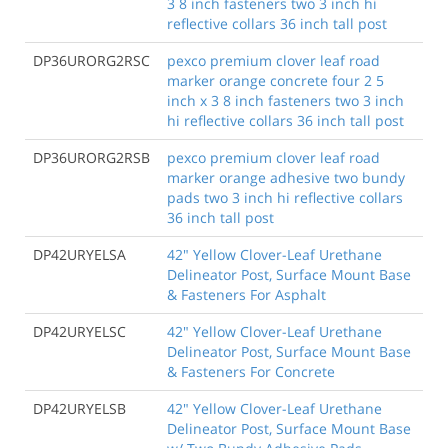
3 8 inch fasteners two 3 inch hi
reflective collars 36 inch tall post
DP36URORG2RSC
pexco premium clover leaf road
marker orange concrete four 2 5
inch x 3 8 inch fasteners two 3 inch
hi reflective collars 36 inch tall post
DP36URORG2RSB
pexco premium clover leaf road
marker orange adhesive two bundy
pads two 3 inch hi reflective collars
36 inch tall post
DP42URYELSA
42" Yellow Clover-Leaf Urethane
Delineator Post, Surface Mount Base
& Fasteners For Asphalt
DP42URYELSC
42" Yellow Clover-Leaf Urethane
Delineator Post, Surface Mount Base
& Fasteners For Concrete
DP42URYELSB
42" Yellow Clover-Leaf Urethane
Delineator Post, Surface Mount Base