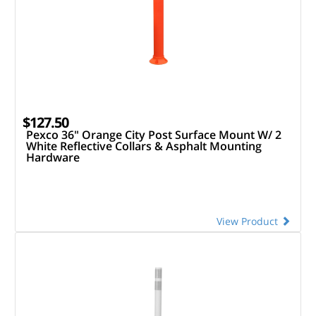
$127.50
Pexco 36" Orange City Post Surface Mount W/ 2
White Reflective Collars & Asphalt Mounting
Hardware
View Product