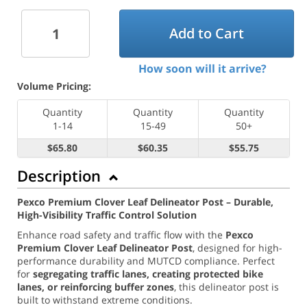
Add to Cart
How soon will it arrive?
Volume Pricing:
Quantity
Quantity
Quantity
1-14
15-49
50+
$65.80
$60.35
$55.75
Description
Pexco Premium Clover Leaf Delineator Post – Durable,
High-Visibility Traffic Control Solution
Enhance road safety and traffic flow with the
Pexco
Premium Clover Leaf Delineator Post
, designed for high-
performance durability and MUTCD compliance. Perfect
for
segregating traffic lanes, creating protected bike
lanes, or reinforcing buffer zones
, this delineator post is
built to withstand extreme conditions.