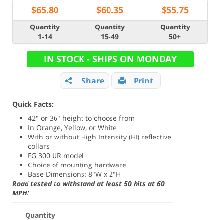
$
65.80
$
60.35
$
55.75
Quantity
Quantity
Quantity
1-14
15-49
50+
IN STOCK - SHIPS ON MONDAY
Share
Print
Quick Facts:
42" or 36" height to choose from
In Orange, Yellow, or White
With or without High Intensity (HI) reflective
collars
FG 300 UR model
Choice of mounting hardware
Base Dimensions: 8"W x 2"H
Road tested to withstand at least 50 hits at 60
MPH!
Quantity