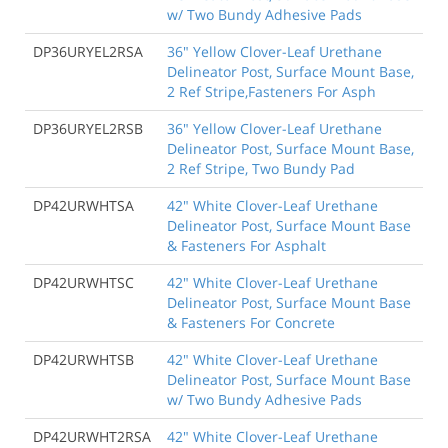
w/ Two Bundy Adhesive Pads
DP36URYEL2RSA
36" Yellow Clover-Leaf Urethane
Delineator Post, Surface Mount Base,
2 Ref Stripe,Fasteners For Asph
DP36URYEL2RSB
36" Yellow Clover-Leaf Urethane
Delineator Post, Surface Mount Base,
2 Ref Stripe, Two Bundy Pad
DP42URWHTSA
42" White Clover-Leaf Urethane
Delineator Post, Surface Mount Base
& Fasteners For Asphalt
DP42URWHTSC
42" White Clover-Leaf Urethane
Delineator Post, Surface Mount Base
& Fasteners For Concrete
DP42URWHTSB
42" White Clover-Leaf Urethane
Delineator Post, Surface Mount Base
w/ Two Bundy Adhesive Pads
DP42URWHT2RSA
42" White Clover-Leaf Urethane