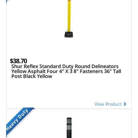
$38.70
Shur Reflex Standard Duty Round Delineators
Yellow Asphalt Four 4" X 3 8" Fasteners 36" Tall
Post Black Yellow
View Product
Heavy Duty