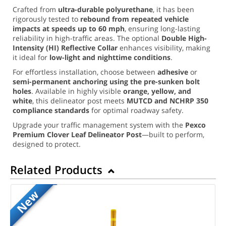
Crafted from
ultra-durable polyurethane
, it has been
rigorously tested to
rebound from repeated vehicle
impacts at speeds up to 60 mph
, ensuring long-lasting
reliability in high-traffic areas. The optional
Double High-
Intensity (HI) Reflective Collar
enhances visibility, making
it ideal for
low-light and nighttime conditions
.
For effortless installation, choose between
adhesive
or
semi-permanent anchoring using the pre-sunken bolt
holes
. Available in highly visible
orange, yellow, and
white
, this delineator post meets
MUTCD and NCHRP 350
compliance standards
for optimal roadway safety.
Upgrade your traffic management system with the
Pexco
Premium Clover Leaf Delineator Post
—built to perform,
designed to protect.
Related Products
New