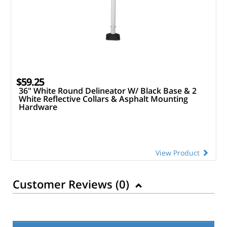
$59.25
36" White Round Delineator W/ Black Base & 2
White Reflective Collars & Asphalt Mounting
Hardware
View Product
Customer Reviews (
0
)