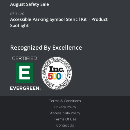
August Safety Sale
07.31.26
Accessible Parking Symbol Stencil Kit | Product
Spotlight
Recognized By Excellence
Terms & Conditions
Privacy Policy
Accessibility Policy
Terms Of Use
Contact Us