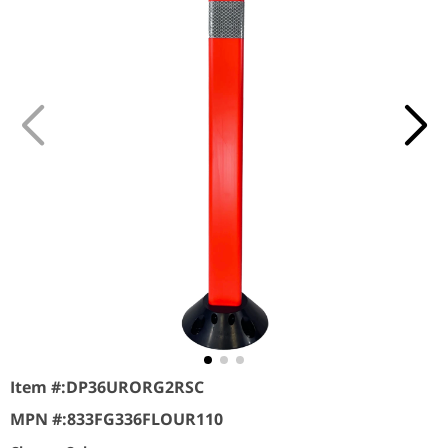
Item #:
DP36URORG2RSC
MPN #:
833FG336FLOUR110