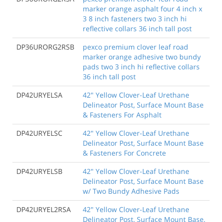
marker orange asphalt four 4 inch x
3 8 inch fasteners two 3 inch hi
reflective collars 36 inch tall post
DP36URORG2RSB
pexco premium clover leaf road
marker orange adhesive two bundy
pads two 3 inch hi reflective collars
36 inch tall post
DP42URYELSA
42" Yellow Clover-Leaf Urethane
Delineator Post, Surface Mount Base
& Fasteners For Asphalt
DP42URYELSC
42" Yellow Clover-Leaf Urethane
Delineator Post, Surface Mount Base
& Fasteners For Concrete
DP42URYELSB
42" Yellow Clover-Leaf Urethane
Delineator Post, Surface Mount Base
w/ Two Bundy Adhesive Pads
DP42URYEL2RSA
42" Yellow Clover-Leaf Urethane
Delineator Post, Surface Mount Base,