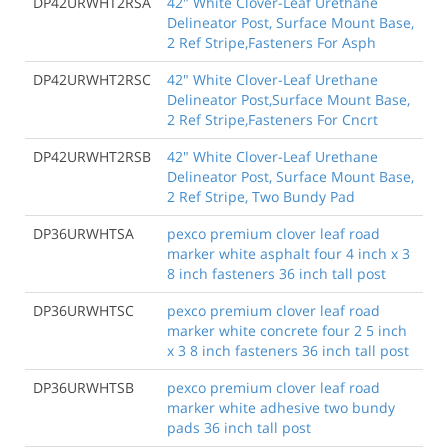
DP42URWHT2RSA
42" White Clover-Leaf Urethane
Delineator Post, Surface Mount Base,
2 Ref Stripe,Fasteners For Asph
DP42URWHT2RSC
42" White Clover-Leaf Urethane
Delineator Post,Surface Mount Base,
2 Ref Stripe,Fasteners For Cncrt
DP42URWHT2RSB
42" White Clover-Leaf Urethane
Delineator Post, Surface Mount Base,
2 Ref Stripe, Two Bundy Pad
DP36URWHTSA
pexco premium clover leaf road
marker white asphalt four 4 inch x 3
8 inch fasteners 36 inch tall post
DP36URWHTSC
pexco premium clover leaf road
marker white concrete four 2 5 inch
x 3 8 inch fasteners 36 inch tall post
DP36URWHTSB
pexco premium clover leaf road
marker white adhesive two bundy
pads 36 inch tall post