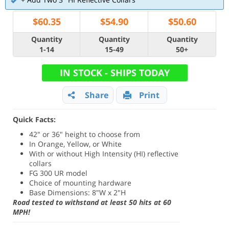
$
60.35
$
54.90
$
50.60
Quantity
Quantity
Quantity
1-14
15-49
50+
IN STOCK - SHIPS TODAY
Share
Print
Quick Facts:
42" or 36" height to choose from
In Orange, Yellow, or White
With or without High Intensity (HI) reflective
collars
FG 300 UR model
Choice of mounting hardware
Base Dimensions: 8"W x 2"H
Road tested to withstand at least 50 hits at 60
MPH!