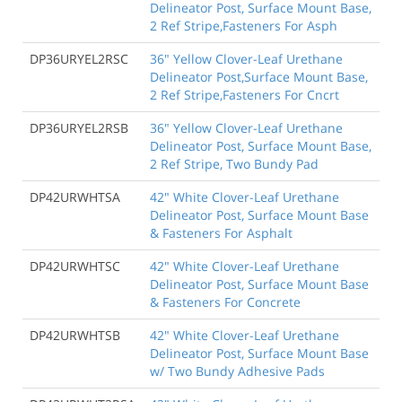
Delineator Post, Surface Mount Base,
2 Ref Stripe,Fasteners For Asph
DP36URYEL2RSC
36" Yellow Clover-Leaf Urethane
Delineator Post,Surface Mount Base,
2 Ref Stripe,Fasteners For Cncrt
DP36URYEL2RSB
36" Yellow Clover-Leaf Urethane
Delineator Post, Surface Mount Base,
2 Ref Stripe, Two Bundy Pad
DP42URWHTSA
42" White Clover-Leaf Urethane
Delineator Post, Surface Mount Base
& Fasteners For Asphalt
DP42URWHTSC
42" White Clover-Leaf Urethane
Delineator Post, Surface Mount Base
& Fasteners For Concrete
DP42URWHTSB
42" White Clover-Leaf Urethane
Delineator Post, Surface Mount Base
w/ Two Bundy Adhesive Pads