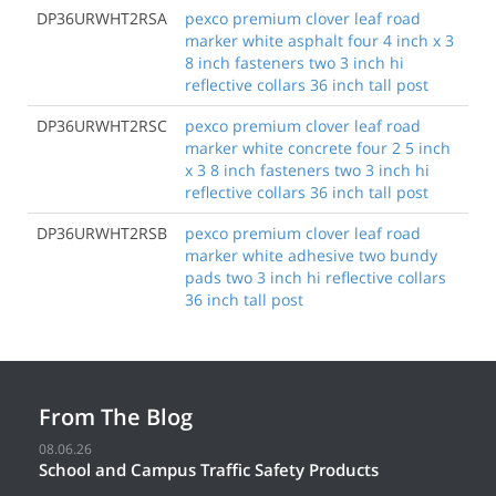
DP36URWHT2RSA
pexco premium clover leaf road
marker white asphalt four 4 inch x 3
8 inch fasteners two 3 inch hi
reflective collars 36 inch tall post
DP36URWHT2RSC
pexco premium clover leaf road
marker white concrete four 2 5 inch
x 3 8 inch fasteners two 3 inch hi
reflective collars 36 inch tall post
DP36URWHT2RSB
pexco premium clover leaf road
marker white adhesive two bundy
pads two 3 inch hi reflective collars
36 inch tall post
From The Blog
08.06.26
School and Campus Traffic Safety Products