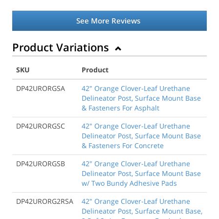
See More Reviews
Product Variations
SKU
Product
DP42URORGSA
42" Orange Clover-Leaf Urethane
Delineator Post, Surface Mount Base
& Fasteners For Asphalt
DP42URORGSC
42" Orange Clover-Leaf Urethane
Delineator Post, Surface Mount Base
& Fasteners For Concrete
DP42URORGSB
42" Orange Clover-Leaf Urethane
Delineator Post, Surface Mount Base
w/ Two Bundy Adhesive Pads
DP42URORG2RSA
42" Orange Clover-Leaf Urethane
Delineator Post, Surface Mount Base,