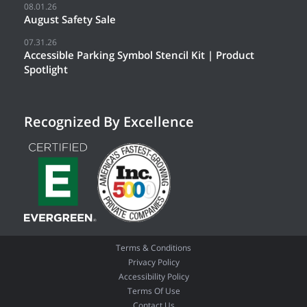
08.01.26
August Safety Sale
07.31.26
Accessible Parking Symbol Stencil Kit | Product
Spotlight
Recognized By Excellence
Terms & Conditions
Privacy Policy
Accessibility Policy
Terms Of Use
Contact Us