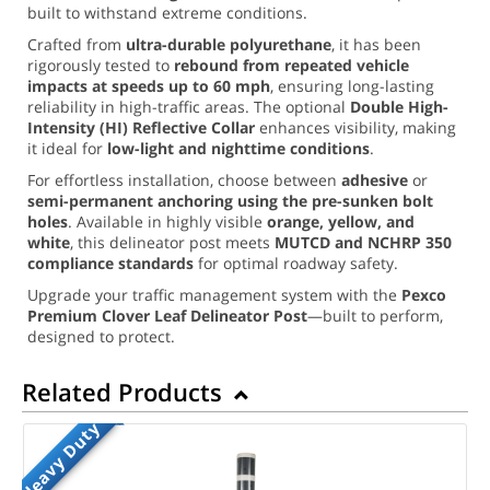
built to withstand extreme conditions.
Crafted from
ultra-durable polyurethane
, it has been
rigorously tested to
rebound from repeated vehicle
impacts at speeds up to 60 mph
, ensuring long-lasting
reliability in high-traffic areas. The optional
Double High-
Intensity (HI) Reflective Collar
enhances visibility, making
it ideal for
low-light and nighttime conditions
.
For effortless installation, choose between
adhesive
or
semi-permanent anchoring using the pre-sunken bolt
holes
. Available in highly visible
orange, yellow, and
white
, this delineator post meets
MUTCD and NCHRP 350
compliance standards
for optimal roadway safety.
Upgrade your traffic management system with the
Pexco
Premium Clover Leaf Delineator Post
—built to perform,
designed to protect.
Related Products
Heavy Duty