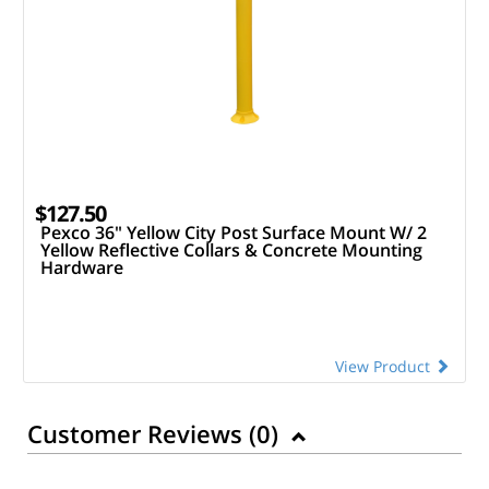
$127.50
Pexco 36" Yellow City Post Surface Mount W/ 2
Yellow Reflective Collars & Concrete Mounting
Hardware
View Product
Customer Reviews (
0
)