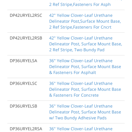
2 Ref Stripe,Fasteners For Asph
DP42URYEL2RSC
42" Yellow Clover-Leaf Urethane
Delineator Post,Surface Mount Base,
2 Ref Stripe,Fasteners For Cncrt
DP42URYEL2RSB
42" Yellow Clover-Leaf Urethane
Delineator Post, Surface Mount Base,
2 Ref Stripe, Two Bundy Pad
DP36URYELSA
36" Yellow Clover-Leaf Urethane
Delineator Post, Surface Mount Base
& Fasteners For Asphalt
DP36URYELSC
36" Yellow Clover-Leaf Urethane
Delineator Post, Surface Mount Base
& Fasteners For Concrete
DP36URYELSB
36" Yellow Clover-Leaf Urethane
Delineator Post, Surface Mount Base
w/ Two Bundy Adhesive Pads
DP36URYEL2RSA
36" Yellow Clover-Leaf Urethane