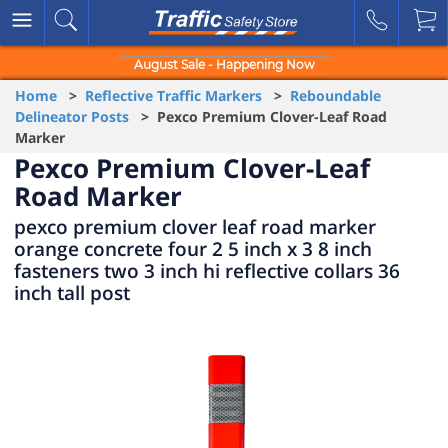
August Sale - Happening Now
Home
>
Reflective Traffic Markers
>
Reboundable
Delineator Posts
> Pexco Premium Clover-Leaf Road
Marker
Pexco Premium Clover-Leaf
Road Marker
pexco premium clover leaf road marker
orange concrete four 2 5 inch x 3 8 inch
fasteners two 3 inch hi reflective collars 36
inch tall post