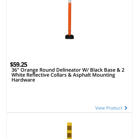
$59.25
36" Orange Round Delineator W/ Black Base & 2
White Reflective Collars & Asphalt Mounting
Hardware
View Product