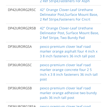
2 Ref Stripe,Fasteners For Asph
DP42URORG2RSC
42" Orange Clover-Leaf Urethane
Delineator Post,Surface Mount Base,
2 Ref Stripe,Fasteners For Cncrt
DP42URORG2RSB
42" Orange Clover-Leaf Urethane
Delineator Post, Surface Mount Base,
2 Ref Stripe, Two Bundy Pad
DP36URORGSA
pexco premium clover leaf road
marker orange asphalt four 4 inch x
3 8 inch fasteners 36 inch tall post
DP36URORGSC
pexco premium clover leaf road
marker orange concrete four 2 5
inch x 3 8 inch fasteners 36 inch tall
post
DP36URORGSB
pexco premium clover leaf road
marker orange adhesive two bundy
pads 36 inch tall post
DP36URORG2RSA
pexco premium clover leaf road