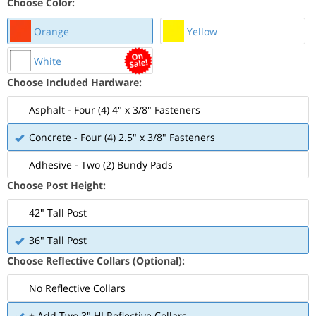
Choose Color:
Orange
Yellow
White
Choose Included Hardware:
Asphalt - Four (4) 4" x 3/8" Fasteners
Concrete - Four (4) 2.5" x 3/8" Fasteners
Adhesive - Two (2) Bundy Pads
Choose Post Height:
42" Tall Post
36" Tall Post
Choose Reflective Collars (Optional):
No Reflective Collars
+ Add Two 3" HI Reflective Collars