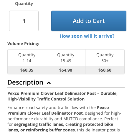
Quantity
Add to Cart
How soon will it arrive?
Volume Pricing:
Quantity
Quantity
Quantity
1-14
15-49
50+
$60.35
$54.90
$50.60
Description
Pexco Premium Clover Leaf Delineator Post – Durable,
High-Visibility Traffic Control Solution
Enhance road safety and traffic flow with the
Pexco
Premium Clover Leaf Delineator Post
, designed for high-
performance durability and MUTCD compliance. Perfect
for
segregating traffic lanes, creating protected bike
lanes, or reinforcing buffer zones
, this delineator post is