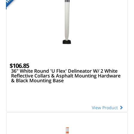
$106.85
36" White Round 'U Flex' Delineator W/ 2 White
Reflective Collars & Asphalt Mounting Hardware
& Black Mounting Base
View Product