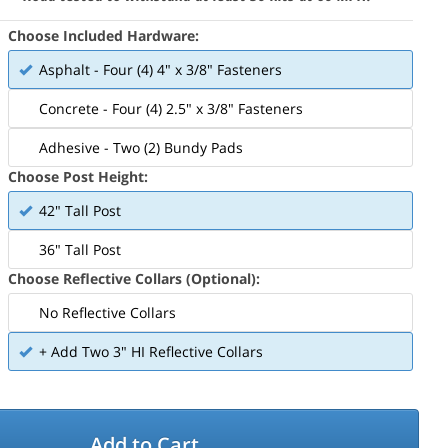
Choose Included Hardware:
Asphalt - Four (4) 4" x 3/8" Fasteners
Concrete - Four (4) 2.5" x 3/8" Fasteners
Adhesive - Two (2) Bundy Pads
Choose Post Height:
42" Tall Post
36" Tall Post
Choose Reflective Collars (Optional):
No Reflective Collars
+ Add Two 3" HI Reflective Collars
Add to Cart