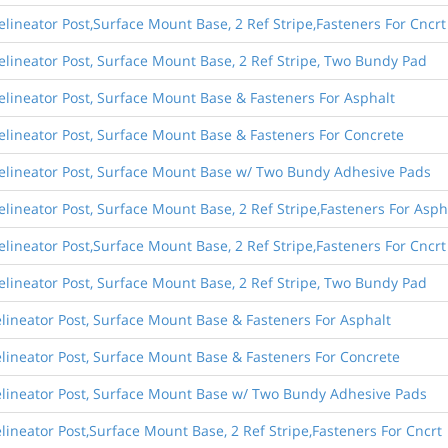
lineator Post,Surface Mount Base, 2 Ref Stripe,Fasteners For Cncrt
elineator Post, Surface Mount Base, 2 Ref Stripe, Two Bundy Pad
elineator Post, Surface Mount Base & Fasteners For Asphalt
elineator Post, Surface Mount Base & Fasteners For Concrete
Delineator Post, Surface Mount Base w/ Two Bundy Adhesive Pads
lineator Post, Surface Mount Base, 2 Ref Stripe,Fasteners For Asph
lineator Post,Surface Mount Base, 2 Ref Stripe,Fasteners For Cncrt
elineator Post, Surface Mount Base, 2 Ref Stripe, Two Bundy Pad
lineator Post, Surface Mount Base & Fasteners For Asphalt
lineator Post, Surface Mount Base & Fasteners For Concrete
elineator Post, Surface Mount Base w/ Two Bundy Adhesive Pads
lineator Post,Surface Mount Base, 2 Ref Stripe,Fasteners For Cncrt