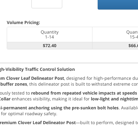
Volume Pricing:
Quantity
Quant
1-14
15-
$72.40
$66.
-Visibility Traffic Control Solution
m Clover Leaf Delineator Post
, designed for high-performance du
g buffer zones
, this delineator post is built to withstand extreme co
rously tested to
rebound from repeated vehicle impacts at speeds
Collar
enhances visibility, making it ideal for
low-light and nightti
i-permanent anchoring using the pre-sunken bolt holes
. Availabl
for optimal roadway safety.
remium Clover Leaf Delineator Post
—built to perform, designed t