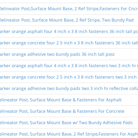
elineator Post,Surface Mount Base, 2 Ref Stripe,Fasteners For Cncr
elineator Post, Surface Mount Base, 2 Ref Stripe, Two Bundy Pad
ker orange asphalt four 4 inch x 3 8 inch fasteners 36 inch tall p
ker orange concrete four 2 5 inch x 3 8 inch fasteners 36 inch tal
arker orange adhesive two bundy pads 36 inch tall post
er orange asphalt four 4 inch x 3 8 inch fasteners two 3 inch hi ref
er orange concrete four 2 5 inch x 3 8 inch fasteners two 3 inch hi 
ker orange adhesive two bundy pads two 3 inch hi reflective collar
elineator Post, Surface Mount Base & Fasteners For Asphalt
elineator Post, Surface Mount Base & Fasteners For Concrete
Delineator Post, Surface Mount Base w/ Two Bundy Adhesive Pads
lineator Post, Surface Mount Base, 2 Ref Stripe,Fasteners For Asph