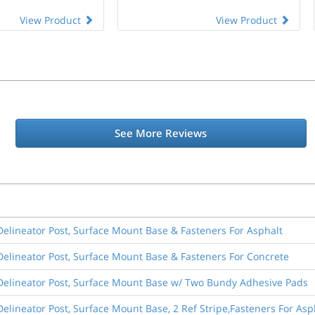
View Product
View Product
See More Reviews
elineator Post, Surface Mount Base & Fasteners For Asphalt
elineator Post, Surface Mount Base & Fasteners For Concrete
Delineator Post, Surface Mount Base w/ Two Bundy Adhesive Pads
elineator Post, Surface Mount Base, 2 Ref Stripe,Fasteners For As