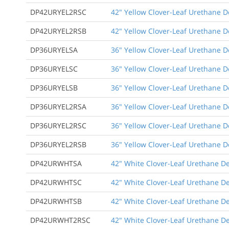
DP42URYEL2RSC
42" Yellow Clover-Leaf Urethane De
DP42URYEL2RSB
42" Yellow Clover-Leaf Urethane D
DP36URYELSA
36" Yellow Clover-Leaf Urethane D
DP36URYELSC
36" Yellow Clover-Leaf Urethane D
DP36URYELSB
36" Yellow Clover-Leaf Urethane 
DP36URYEL2RSA
36" Yellow Clover-Leaf Urethane De
DP36URYEL2RSC
36" Yellow Clover-Leaf Urethane De
DP36URYEL2RSB
36" Yellow Clover-Leaf Urethane D
DP42URWHTSA
42" White Clover-Leaf Urethane De
DP42URWHTSC
42" White Clover-Leaf Urethane De
DP42URWHTSB
42" White Clover-Leaf Urethane D
DP42URWHT2RSC
42" White Clover-Leaf Urethane De