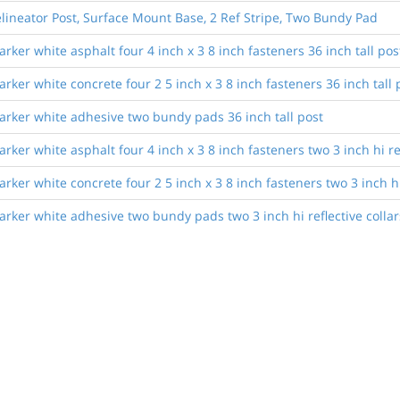
lineator Post, Surface Mount Base, 2 Ref Stripe, Two Bundy Pad
ker white asphalt four 4 inch x 3 8 inch fasteners 36 inch tall pos
ker white concrete four 2 5 inch x 3 8 inch fasteners 36 inch tall 
rker white adhesive two bundy pads 36 inch tall post
er white asphalt four 4 inch x 3 8 inch fasteners two 3 inch hi refl
er white concrete four 2 5 inch x 3 8 inch fasteners two 3 inch hi r
ker white adhesive two bundy pads two 3 inch hi reflective collars