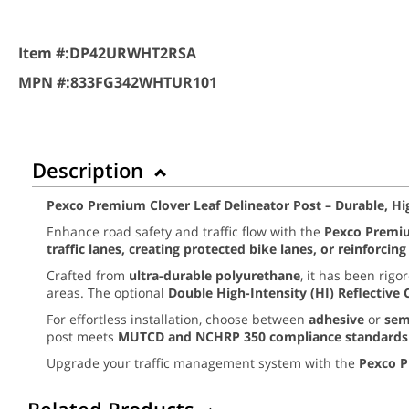
Item #:
DP42URWHT2RSA
MPN #:
833FG342WHTUR101
Description
Pexco Premium Clover Leaf Delineator Post – Durable, High
Enhance road safety and traffic flow with the
Pexco Premiu
traffic lanes, creating protected bike lanes, or reinforcin
Crafted from
ultra-durable polyurethane
, it has been rigo
areas. The optional
Double High-Intensity (HI) Reflective 
For effortless installation, choose between
adhesive
or
sem
post meets
MUTCD and NCHRP 350 compliance standards
Upgrade your traffic management system with the
Pexco P