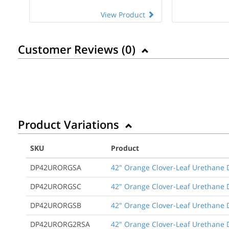
View Product
Customer Reviews (
0
)
Product Variations
SKU
Product
DP42URORGSA
42" Orange Clover-Leaf Urethane D
DP42URORGSC
42" Orange Clover-Leaf Urethane D
DP42URORGSB
42" Orange Clover-Leaf Urethane 
DP42URORG2RSA
42" Orange Clover-Leaf Urethane D