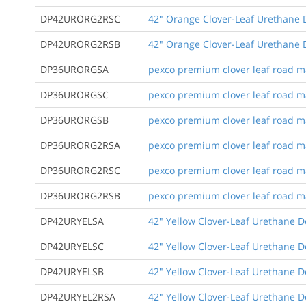
DP42URORG2RSC
42" Orange Clover-Leaf Urethane D
DP42URORG2RSB
42" Orange Clover-Leaf Urethane D
DP36URORGSA
pexco premium clover leaf road mar
DP36URORGSC
pexco premium clover leaf road mar
DP36URORGSB
pexco premium clover leaf road m
DP36URORG2RSA
pexco premium clover leaf road mark
DP36URORG2RSC
pexco premium clover leaf road mark
DP36URORG2RSB
pexco premium clover leaf road mar
DP42URYELSA
42" Yellow Clover-Leaf Urethane D
DP42URYELSC
42" Yellow Clover-Leaf Urethane D
DP42URYELSB
42" Yellow Clover-Leaf Urethane 
DP42URYEL2RSA
42" Yellow Clover-Leaf Urethane De