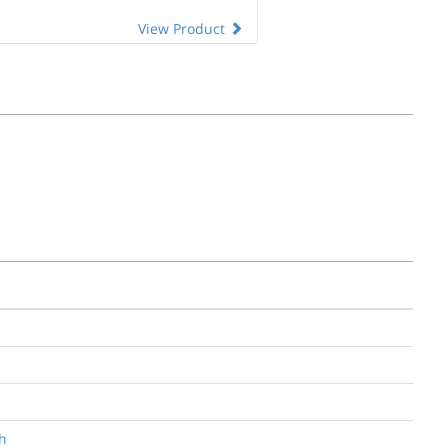
View Product
ph