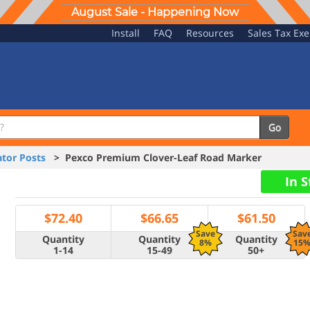
August Sale - Happening Now
Install
FAQ
Resources
Sales Tax Ex
Go
tor Posts
> Pexco Premium Clover-Leaf Road Marker
In 
$
72.40
$
66.65
$
61.50
Save
Sav
Quantity
Quantity
Quantity
8%
15
1-14
15-49
50+