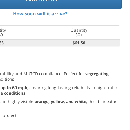
How soon will it arrive?
ity
Quantity
49
50+
65
$61.50
rability and MUTCD compliance. Perfect for
segregating
nditions.
 up to 60 mph
, ensuring long-lasting reliability in high-traffic
me conditions
.
e in highly visible
orange, yellow, and white
, this delineator
o protect.