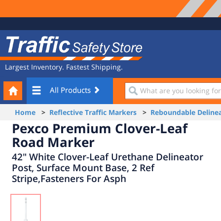
Site
Traffic
Navigation
Safety
Store
Largest Inventory. Fastest Shipping.
Your
What
All Products
Cart
are
you
Home
>
Reflective Traffic Markers
>
Reboundable Delinea
looking
Pexco Premium Clover-Leaf
for?
Road Marker
42" White Clover-Leaf Urethane Delineator
Post, Surface Mount Base, 2 Ref
Stripe,Fasteners For Asph