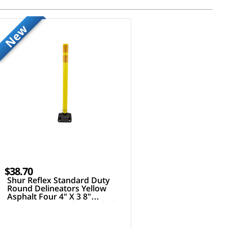
New
$38.70
Shur Reflex Standard Duty
Round Delineators Yellow
Asphalt Four 4" X 3 8"
Fasteners 36" Tall Post Black
Yellow