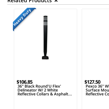
Related Products
Heavy Duty
$106.85
$127.50
36" Black Round'U Flex'
Pexco 36" Wh
Delineator W/ 2 White
Surface Mou
Reflective Collars & Asphalt
Reflective C
Mounting Hardware
Mounting H