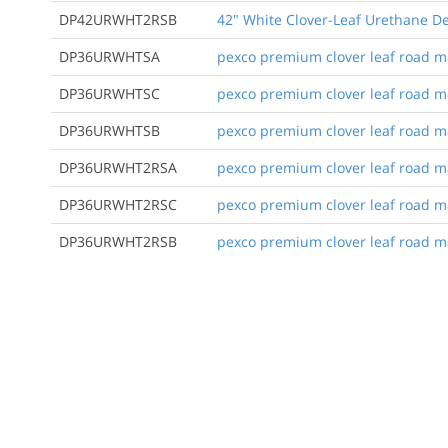
DP42URWHT2RSB
42" White Clover-Leaf Urethane De
DP36URWHTSA
pexco premium clover leaf road mar
DP36URWHTSC
pexco premium clover leaf road mar
DP36URWHTSB
pexco premium clover leaf road ma
DP36URWHT2RSA
pexco premium clover leaf road mark
DP36URWHT2RSC
pexco premium clover leaf road mark
DP36URWHT2RSB
pexco premium clover leaf road mar