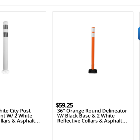
$59.25
ite City Post
36" Orange Round Delineator
nt W/ 2 White
W/ Black Base & 2 White
ollars & Asphalt
Reflective Collars & Asphalt
ardware
Mounting Hardware