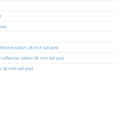
t
post
ective collars 36 inch tall post
eflective collars 36 inch tall post
 36 inch tall post