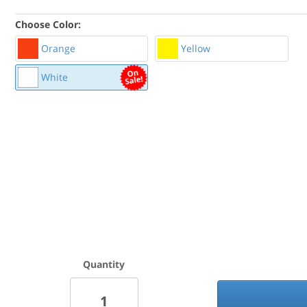
Choose Color:
Orange
Yellow
White
Quantity