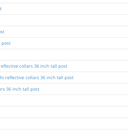
t
ost
l post
lective collars 36 inch tall post
reflective collars 36 inch tall post
s 36 inch tall post