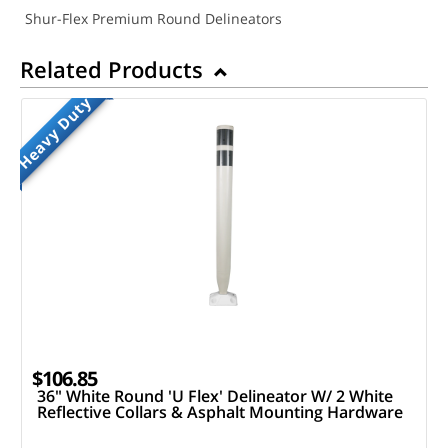
Shur-Flex Premium Round Delineators
Related Products
Heavy Duty
$106.85
36" White Round 'U Flex' Delineator W/ 2 White
Reflective Collars & Asphalt Mounting Hardware