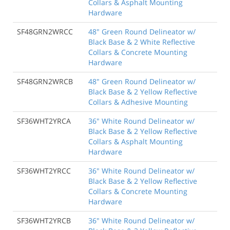
Collars & Asphalt Mounting
Hardware
SF48GRN2WRCC
48" Green Round Delineator w/
Black Base & 2 White Reflective
Collars & Concrete Mounting
Hardware
SF48GRN2WRCB
48" Green Round Delineator w/
Black Base & 2 Yellow Reflective
Collars & Adhesive Mounting
SF36WHT2YRCA
36" White Round Delineator w/
Black Base & 2 Yellow Reflective
Collars & Asphalt Mounting
Hardware
SF36WHT2YRCC
36" White Round Delineator w/
Black Base & 2 Yellow Reflective
Collars & Concrete Mounting
Hardware
SF36WHT2YRCB
36" White Round Delineator w/