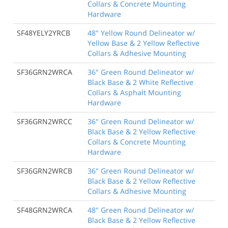
Collars & Concrete Mounting
Hardware
SF48YELY2YRCB
48" Yellow Round Delineator w/
Yellow Base & 2 Yellow Reflective
Collars & Adhesive Mounting
SF36GRN2WRCA
36" Green Round Delineator w/
Black Base & 2 White Reflective
Collars & Asphalt Mounting
Hardware
SF36GRN2WRCC
36" Green Round Delineator w/
Black Base & 2 Yellow Reflective
Collars & Concrete Mounting
Hardware
SF36GRN2WRCB
36" Green Round Delineator w/
Black Base & 2 Yellow Reflective
Collars & Adhesive Mounting
SF48GRN2WRCA
48" Green Round Delineator w/
Black Base & 2 Yellow Reflective