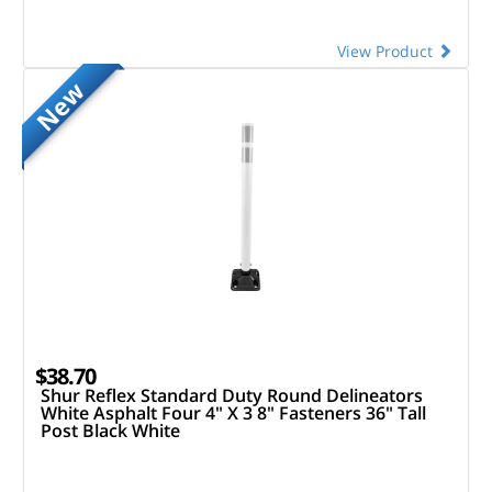
View Product
New
$38.70
Shur Reflex Standard Duty Round Delineators
White Asphalt Four 4" X 3 8" Fasteners 36" Tall
Post Black White