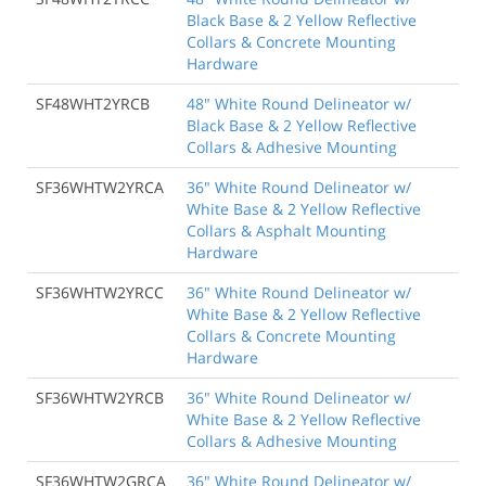
Black Base & 2 Yellow Reflective
Collars & Concrete Mounting
Hardware
SF48WHT2YRCB
48" White Round Delineator w/
Black Base & 2 Yellow Reflective
Collars & Adhesive Mounting
SF36WHTW2YRCA
36" White Round Delineator w/
White Base & 2 Yellow Reflective
Collars & Asphalt Mounting
Hardware
SF36WHTW2YRCC
36" White Round Delineator w/
White Base & 2 Yellow Reflective
Collars & Concrete Mounting
Hardware
SF36WHTW2YRCB
36" White Round Delineator w/
White Base & 2 Yellow Reflective
Collars & Adhesive Mounting
SF36WHTW2GRCA
36" White Round Delineator w/