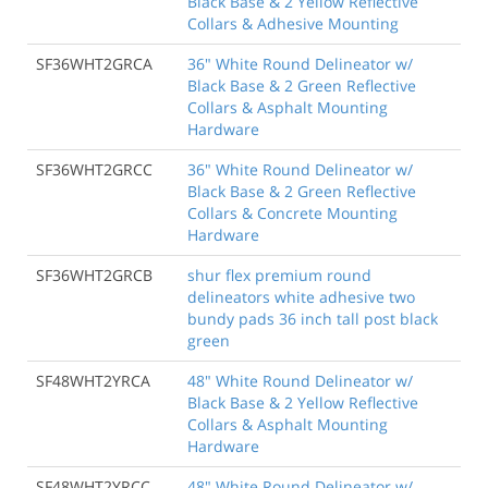
Black Base & 2 Yellow Reflective
Collars & Adhesive Mounting
SF36WHT2GRCA
36" White Round Delineator w/
Black Base & 2 Green Reflective
Collars & Asphalt Mounting
Hardware
SF36WHT2GRCC
36" White Round Delineator w/
Black Base & 2 Green Reflective
Collars & Concrete Mounting
Hardware
SF36WHT2GRCB
shur flex premium round
delineators white adhesive two
bundy pads 36 inch tall post black
green
SF48WHT2YRCA
48" White Round Delineator w/
Black Base & 2 Yellow Reflective
Collars & Asphalt Mounting
Hardware
SF48WHT2YRCC
48" White Round Delineator w/