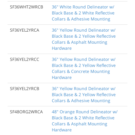
SF36WHT2WRCB
36" White Round Delineator w/
Black Base & 2 White Reflective
Collars & Adhesive Mounting
SF36YEL2YRCA
36" Yellow Round Delineator w/
Black Base & 2 Yellow Reflective
Collars & Asphalt Mounting
Hardware
SF36YEL2YRCC
36" Yellow Round Delineator w/
Black Base & 2 Yellow Reflective
Collars & Concrete Mounting
Hardware
SF36YEL2YRCB
36" Yellow Round Delineator w/
Black Base & 2 Yellow Reflective
Collars & Adhesive Mounting
SF48ORG2WRCA
48" Orange Round Delineator w/
Black Base & 2 White Reflective
Collars & Asphalt Mounting
Hardware