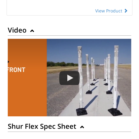
View Product
Video
Shur Flex Spec Sheet