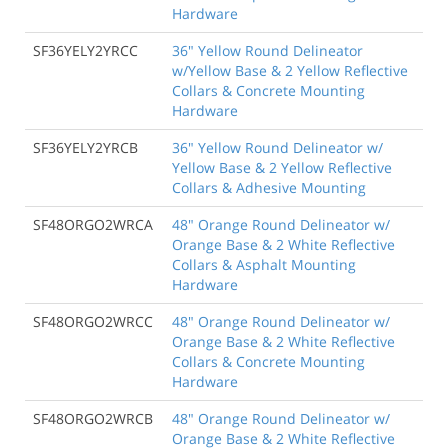
Hardware
SF36YELY2YRCC
36" Yellow Round Delineator
w/Yellow Base & 2 Yellow Reflective
Collars & Concrete Mounting
Hardware
SF36YELY2YRCB
36" Yellow Round Delineator w/
Yellow Base & 2 Yellow Reflective
Collars & Adhesive Mounting
SF48ORGO2WRCA
48" Orange Round Delineator w/
Orange Base & 2 White Reflective
Collars & Asphalt Mounting
Hardware
SF48ORGO2WRCC
48" Orange Round Delineator w/
Orange Base & 2 White Reflective
Collars & Concrete Mounting
Hardware
SF48ORGO2WRCB
48" Orange Round Delineator w/
Orange Base & 2 White Reflective