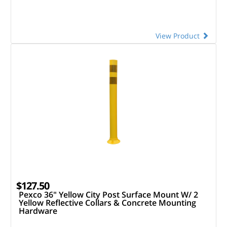
View Product
$127.50
Pexco 36" Yellow City Post Surface Mount W/ 2
Yellow Reflective Collars & Concrete Mounting
Hardware