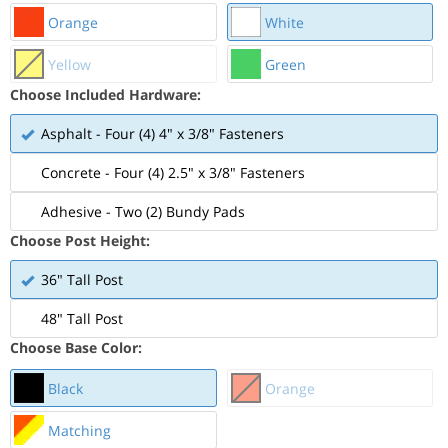
Orange
White
Yellow
Green
Choose Included Hardware:
Asphalt - Four (4) 4" x 3/8" Fasteners
Concrete - Four (4) 2.5" x 3/8" Fasteners
Adhesive - Two (2) Bundy Pads
Choose Post Height:
36" Tall Post
48" Tall Post
Choose Base Color:
Black
Orange
Matching