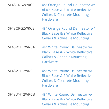
SF48ORG2WRCC
48" Orange Round Delineator w/
Black Base & 2 White Reflective
Collars & Concrete Mounting
Hardware
SF48ORG2WRCB
48" Orange Round Delineator w/
Black Base & 2 White Reflective
Collars & Adhesive Mounting
SF48WHT2WRCA
48" White Round Delineator w/
Black Base & 2 White Reflective
Collars & Asphalt Mounting
Hardware
SF48WHT2WRCC
48" White Round Delineator w/
Black Base & 2 White Reflective
Collars & Concrete Mounting
Hardware
SF48WHT2WRCB
48" White Round Delineator w/
Black Base & 2 White Reflective
Collars & Adhesive Mounting