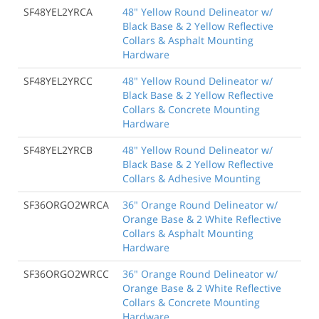
SF48YEL2YRCA
48" Yellow Round Delineator w/
Black Base & 2 Yellow Reflective
Collars & Asphalt Mounting
Hardware
SF48YEL2YRCC
48" Yellow Round Delineator w/
Black Base & 2 Yellow Reflective
Collars & Concrete Mounting
Hardware
SF48YEL2YRCB
48" Yellow Round Delineator w/
Black Base & 2 Yellow Reflective
Collars & Adhesive Mounting
SF36ORGO2WRCA
36" Orange Round Delineator w/
Orange Base & 2 White Reflective
Collars & Asphalt Mounting
Hardware
SF36ORGO2WRCC
36" Orange Round Delineator w/
Orange Base & 2 White Reflective
Collars & Concrete Mounting
Hardware