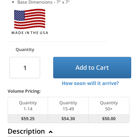
Base Dimensions - 7" x 7"
Quantity
Add to Cart
How soon will it arrive?
Volume Pricing:
Quantity
Quantity
Quantity
1-14
15-49
50+
$59.25
$54.30
$50.00
Description