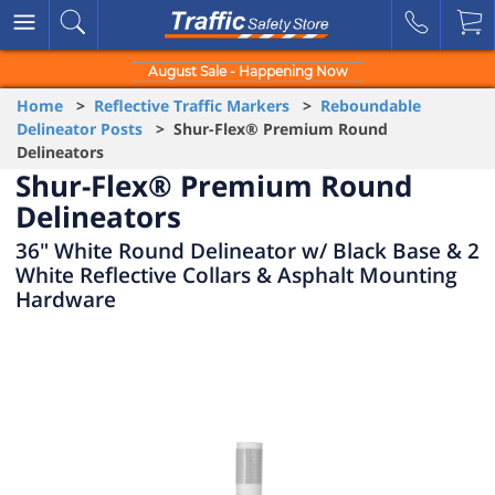
August Sale - Happening Now
Home
>
Reflective Traffic Markers
>
Reboundable
Delineator Posts
> Shur-Flex® Premium Round
Delineators
Shur-Flex® Premium Round
Delineators
36" White Round Delineator w/ Black Base & 2
White Reflective Collars & Asphalt Mounting
Hardware