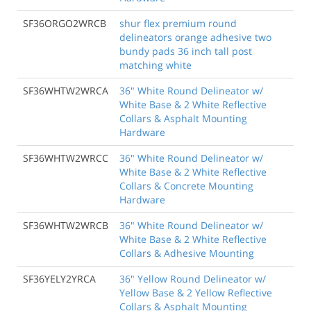
SF36ORGO2WRCB
shur flex premium round
delineators orange adhesive two
bundy pads 36 inch tall post
matching white
SF36WHTW2WRCA
36" White Round Delineator w/
White Base & 2 White Reflective
Collars & Asphalt Mounting
Hardware
SF36WHTW2WRCC
36" White Round Delineator w/
White Base & 2 White Reflective
Collars & Concrete Mounting
Hardware
SF36WHTW2WRCB
36" White Round Delineator w/
White Base & 2 White Reflective
Collars & Adhesive Mounting
SF36YELY2YRCA
36" Yellow Round Delineator w/
Yellow Base & 2 Yellow Reflective
Collars & Asphalt Mounting