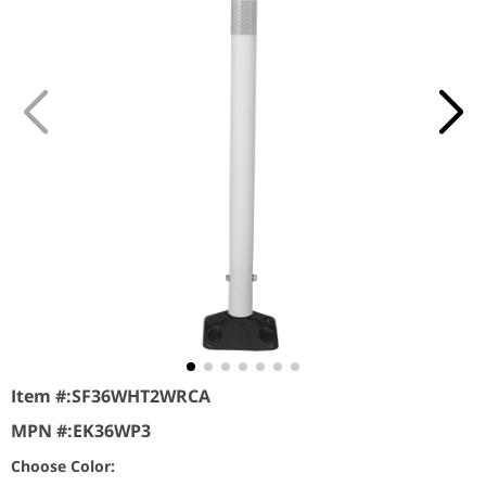
Item #:
SF36WHT2WRCA
MPN #:
EK36WP3
Choose Color: