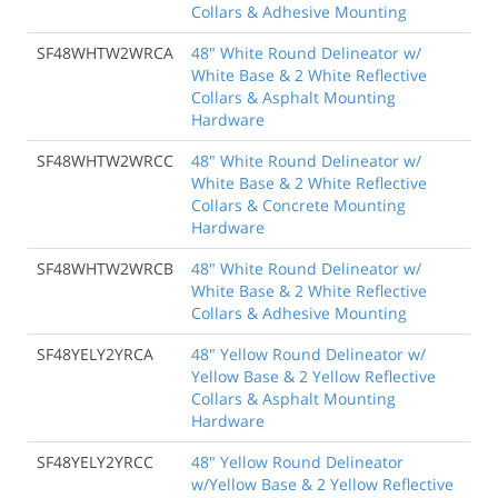
Collars & Adhesive Mounting
SF48WHTW2WRCA
48" White Round Delineator w/
White Base & 2 White Reflective
Collars & Asphalt Mounting
Hardware
SF48WHTW2WRCC
48" White Round Delineator w/
White Base & 2 White Reflective
Collars & Concrete Mounting
Hardware
SF48WHTW2WRCB
48" White Round Delineator w/
White Base & 2 White Reflective
Collars & Adhesive Mounting
SF48YELY2YRCA
48" Yellow Round Delineator w/
Yellow Base & 2 Yellow Reflective
Collars & Asphalt Mounting
Hardware
SF48YELY2YRCC
48" Yellow Round Delineator
w/Yellow Base & 2 Yellow Reflective