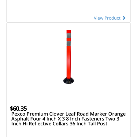
View Product
$60.35
Pexco Premium Clover Leaf Road Marker Orange
Asphalt Four 4 Inch X 3 8 Inch Fasteners Two 3
Inch Hi Reflective Collars 36 Inch Tall Post