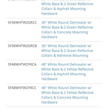
White Base & 2 Green Reflective
Collars & Asphalt Mounting
Hardware
SF36WHTW2GRCC
36" White Round Delineator w/
White Base & 2 Green Reflective
Collars & Concrete Mounting
Hardware
SF36WHTW2GRCB
36" White Round Delineator w/
White Base & 2 Green Reflective
Collars & Adhesive Mounting
SF48WHTW2YRCA
48" White Round Delineator w/
White Base & 2 Yellow Reflective
Collars & Asphalt Mounting
Hardware
SF48WHTW2YRCC
48" White Round Delineator w/
White Base & 2 Yellow Reflective
Collars & Concrete Mounting
Hardware