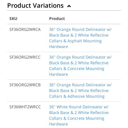
Product Variations
SKU
Product
SF36ORG2WRCA
36" Orange Round Delineator w/
Black Base & 2 White Reflective
Collars & Asphalt Mounting
Hardware
SF36ORG2WRCC
36" Orange Round Delineator w/
Black Base & 2 White Reflective
Collars & Concrete Mounting
Hardware
SF36ORG2WRCB
36" Orange Round Delineator w/
Black Base & 2 White Reflective
Collars & Adhesive Mounting
SF36WHT2WRCC
36" White Round Delineator w/
Black Base & 2 White Reflective
Collars & Concrete Mounting
Hardware