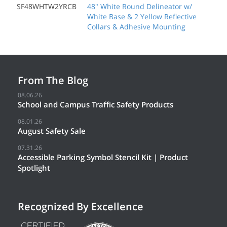
SF48WHTW2YRCB
48" White Round Delineator w/
White Base & 2 Yellow Reflective
Collars & Adhesive Mounting
From The Blog
08.06.26
School and Campus Traffic Safety Products
08.01.26
August Safety Sale
07.31.26
Accessible Parking Symbol Stencil Kit | Product
Spotlight
Recognized By Excellence