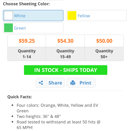
Choose Sheeting Color:
White
Yellow
Green
$
59.25
$
54.30
$
50.00
Quantity
Quantity
Quantity
1-14
15-49
50+
IN STOCK - SHIPS TODAY
Share
Print
Quick Facts:
Four colors: Orange, White, Yellow and EV
Green
Two heights: 36" & 48"
Road tested to withstand at least 50 hits @
65 MPH!