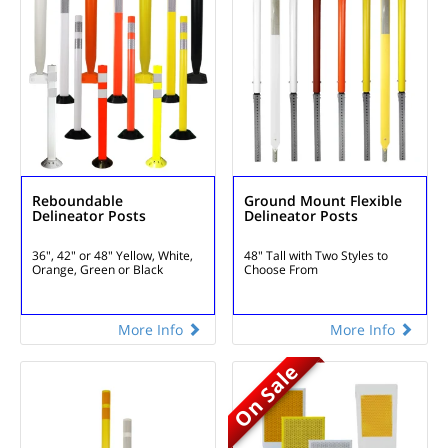
Reboundable
Ground Mount Flexible
Delineator Posts
Delineator Posts
36", 42" or 48"
Yellow, White,
48" Tall with Two Styles to
Orange, Green or Black
Choose From
More Info
More Info
On Sale