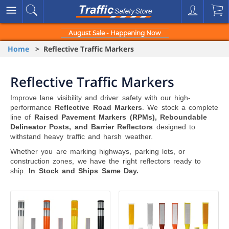
August Sale - Happening Now
Home
> Reflective Traffic Markers
Reflective Traffic Markers
Improve lane visibility and driver safety with our high-
performance
Reflective Road Markers
. We stock a complete
line of
Raised Pavement Markers (RPMs), Reboundable
Delineator Posts, and Barrier Reflectors
designed to
withstand heavy traffic and harsh weather.
Whether you are marking highways, parking lots, or
construction zones, we have the right reflectors ready to
ship.
In Stock and Ships Same Day.