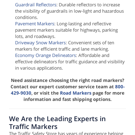
Guardrail Reflectors
: Durable reflectors to increase
the visibility of guardrails in low-light and hazardous
conditions.
Pavement Markers
: Long-lasting and reflective
pavement markers suitable for highways, parking
lots, and roadways.
Driveway Snow Markers
: Convenient sets of ten
markers for efficient traffic and lane marking.
Economy Orange Delineators
: Affordable and
effective delineators for traffic guidance and visibility
in various applications.
Need assistance choosing the right road markers?
Contact our expert customer service team at
800-
429-9030
, or visit the
Road Markers
page for more
information and fast shipping options.
We Are the Leading Experts in
Traffic Markers
The Traffic Safety Store has years of experience helping