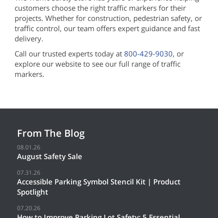
customers choose the right traffic markers for their
projects. Whether for construction, pedestrian safety, or
traffic control, our team offers expert guidance and fast
delivery.
Call our trusted experts today at
800-429-9030
, or
explore our website to see our full range of traffic
markers.
From The Blog
08.01.26
August Safety Sale
07.31.26
Accessible Parking Symbol Stencil Kit | Product
Spotlight
07.20.26
How to Improve Parking Lot Safety: 5 Essential