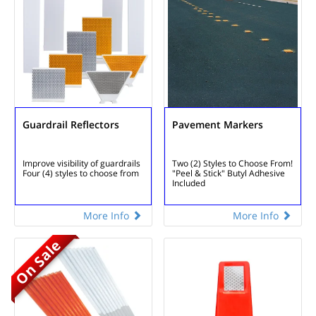
Guardrail Reflectors
Pavement Markers
Improve visibility of guardrails
Two (2) Styles to Choose From!
Four (4) styles to choose from
"Peel & Stick" Butyl Adhesive
Included
More Info
More Info
On Sale