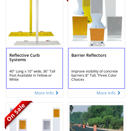
Reflective Curb
Barrier Reflectors
Systems
40" Long x 10" wide, 36" Tall
Improve visibility of concrete
Post
Available in Yellow or
barriers
8" Tall, Three Color
White
Choices
More Info
More Info
On Sale