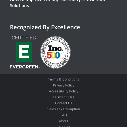
Solutions
Recognized By Excellence
Terms & Conditions
Privacy Policy
Accessibility Policy
Terms Of Use
Contact Us
Sales Tax Exemption
FAQ
About
Shipping