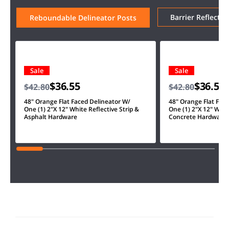
Barrier Reflector
Reboundable Delineator Posts
Sale
Sale
$36.55
$36.55
$42.80
$42.80
48" Orange Flat Faced Delineator W/
48" Orange Flat Fac
One (1) 2"X 12" White Reflective Strip &
One (1) 2"X 12" White
Asphalt Hardware
Concrete Hardware