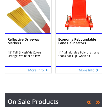
Reflective Driveway
Economy Reboundable
Markers
Lane Delineators
48" Tall, 3 High Viz Colors
11" tall, durable Poly-Urethane
Orange, White or Yellow
"pops back up" when hit
More Info
More Info
On Sale Products