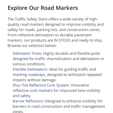
Explore Our Road Markers
The Traffic Safety Store offers a wide variety of high-
quality road markers designed to improve visibility and
safety for roads, parking lots, and construction zones.
From reflective delineators to durable pavement
markers, our products are IN STOCK and ready to ship.
Browse our selection below:
Delineator Posts
: Highly durable and flexible posts
designed for traffic channelization and delineation in
various conditions.
Flexible Delineators
: Ideal for guiding traffic and
marking roadways, designed to withstand repeated
impacts without damage.
Shur-Tite Reflective Curb System
: Innovative
reflective curb markers for improved lane visibility
and safety.
Barrier Reflectors
: Designed to enhance visibility for
barriers in road construction and traffic management
zones.