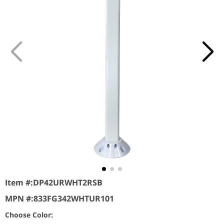
Item #:
DP42URWHT2RSB
MPN #:
833FG342WHTUR101
Choose Color: