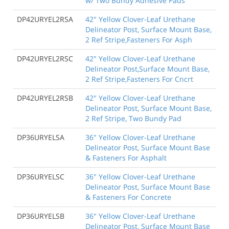
w/ Two Bundy Adhesive Pads
DP42URYEL2RSA
42" Yellow Clover-Leaf Urethane
Delineator Post, Surface Mount Base,
2 Ref Stripe,Fasteners For Asph
DP42URYEL2RSC
42" Yellow Clover-Leaf Urethane
Delineator Post,Surface Mount Base,
2 Ref Stripe,Fasteners For Cncrt
DP42URYEL2RSB
42" Yellow Clover-Leaf Urethane
Delineator Post, Surface Mount Base,
2 Ref Stripe, Two Bundy Pad
DP36URYELSA
36" Yellow Clover-Leaf Urethane
Delineator Post, Surface Mount Base
& Fasteners For Asphalt
DP36URYELSC
36" Yellow Clover-Leaf Urethane
Delineator Post, Surface Mount Base
& Fasteners For Concrete
DP36URYELSB
36" Yellow Clover-Leaf Urethane
Delineator Post, Surface Mount Base