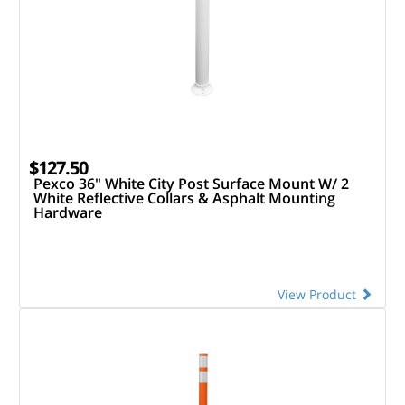
$127.50
Pexco 36" White City Post Surface Mount W/ 2
White Reflective Collars & Asphalt Mounting
Hardware
View Product