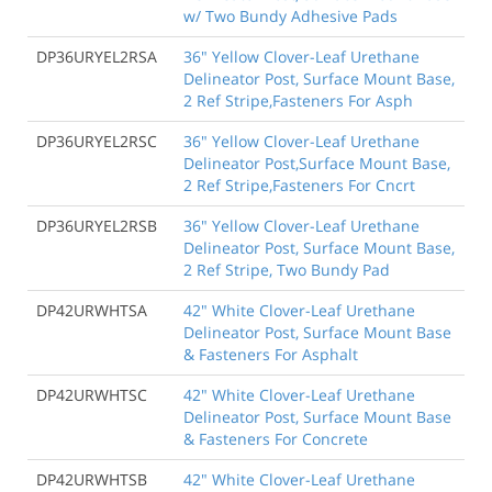
w/ Two Bundy Adhesive Pads
DP36URYEL2RSA
36" Yellow Clover-Leaf Urethane
Delineator Post, Surface Mount Base,
2 Ref Stripe,Fasteners For Asph
DP36URYEL2RSC
36" Yellow Clover-Leaf Urethane
Delineator Post,Surface Mount Base,
2 Ref Stripe,Fasteners For Cncrt
DP36URYEL2RSB
36" Yellow Clover-Leaf Urethane
Delineator Post, Surface Mount Base,
2 Ref Stripe, Two Bundy Pad
DP42URWHTSA
42" White Clover-Leaf Urethane
Delineator Post, Surface Mount Base
& Fasteners For Asphalt
DP42URWHTSC
42" White Clover-Leaf Urethane
Delineator Post, Surface Mount Base
& Fasteners For Concrete
DP42URWHTSB
42" White Clover-Leaf Urethane