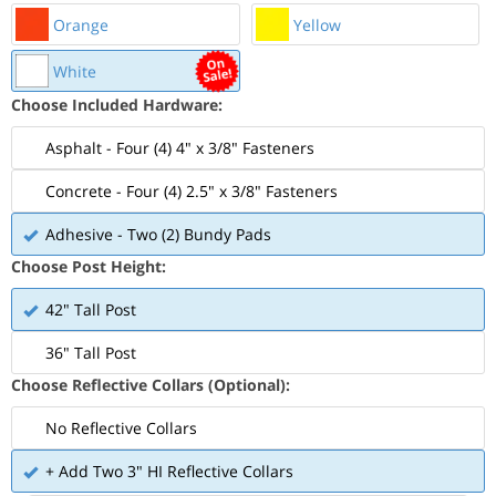
Orange
Yellow
White
Choose Included Hardware:
Asphalt - Four (4) 4" x 3/8" Fasteners
Concrete - Four (4) 2.5" x 3/8" Fasteners
Adhesive - Two (2) Bundy Pads
Choose Post Height:
42" Tall Post
36" Tall Post
Choose Reflective Collars (Optional):
No Reflective Collars
+ Add Two 3" HI Reflective Collars