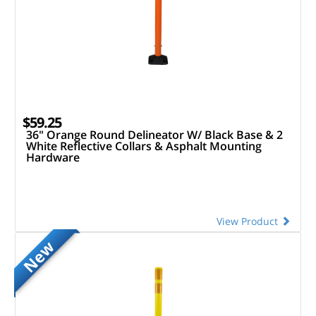
$59.25
36" Orange Round Delineator W/ Black Base & 2
White Reflective Collars & Asphalt Mounting
Hardware
View Product
New