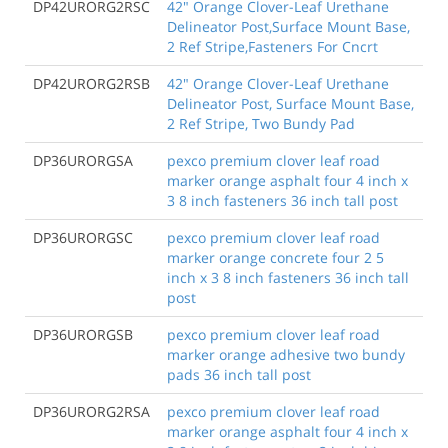
DP42URORG2RSC
42" Orange Clover-Leaf Urethane
Delineator Post,Surface Mount Base,
2 Ref Stripe,Fasteners For Cncrt
DP42URORG2RSB
42" Orange Clover-Leaf Urethane
Delineator Post, Surface Mount Base,
2 Ref Stripe, Two Bundy Pad
DP36URORGSA
pexco premium clover leaf road
marker orange asphalt four 4 inch x
3 8 inch fasteners 36 inch tall post
DP36URORGSC
pexco premium clover leaf road
marker orange concrete four 2 5
inch x 3 8 inch fasteners 36 inch tall
post
DP36URORGSB
pexco premium clover leaf road
marker orange adhesive two bundy
pads 36 inch tall post
DP36URORG2RSA
pexco premium clover leaf road
marker orange asphalt four 4 inch x