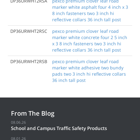
DP36URWHT2RSA
pexco premium clover leaf road
marker white asphalt four 4 inch x 3
8 inch fasteners two 3 inch hi
reflective collars 36 inch tall post
DP36URWHT2RSC
pexco premium clover leaf road
marker white concrete four 2 5 inch
x 3 8 inch fasteners two 3 inch hi
reflective collars 36 inch tall post
DP36URWHT2RSB
pexco premium clover leaf road
marker white adhesive two bundy
pads two 3 inch hi reflective collars
36 inch tall post
From The Blog
08.06.26
School and Campus Traffic Safety Products
08.01.26