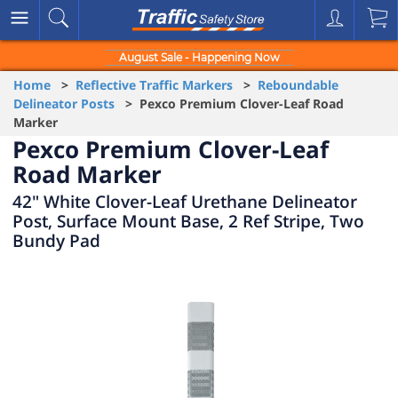
August Sale - Happening Now
Home
>
Reflective Traffic Markers
>
Reboundable
Delineator Posts
> Pexco Premium Clover-Leaf Road
Marker
Pexco Premium Clover-Leaf
Road Marker
42" White Clover-Leaf Urethane Delineator
Post, Surface Mount Base, 2 Ref Stripe, Two
Bundy Pad