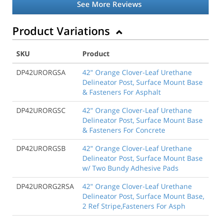
See More Reviews
Product Variations
SKU
Product
DP42URORGSA
42" Orange Clover-Leaf Urethane
Delineator Post, Surface Mount Base
& Fasteners For Asphalt
DP42URORGSC
42" Orange Clover-Leaf Urethane
Delineator Post, Surface Mount Base
& Fasteners For Concrete
DP42URORGSB
42" Orange Clover-Leaf Urethane
Delineator Post, Surface Mount Base
w/ Two Bundy Adhesive Pads
DP42URORG2RSA
42" Orange Clover-Leaf Urethane
Delineator Post, Surface Mount Base,
2 Ref Stripe,Fasteners For Asph