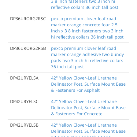
3 8 inch fasteners two 3 inch hi
reflective collars 36 inch tall post
DP36URORG2RSC
pexco premium clover leaf road
marker orange concrete four 2 5
inch x 3 8 inch fasteners two 3 inch
hi reflective collars 36 inch tall post
DP36URORG2RSB
pexco premium clover leaf road
marker orange adhesive two bundy
pads two 3 inch hi reflective collars
36 inch tall post
DP42URYELSA
42" Yellow Clover-Leaf Urethane
Delineator Post, Surface Mount Base
& Fasteners For Asphalt
DP42URYELSC
42" Yellow Clover-Leaf Urethane
Delineator Post, Surface Mount Base
& Fasteners For Concrete
DP42URYELSB
42" Yellow Clover-Leaf Urethane
Delineator Post, Surface Mount Base