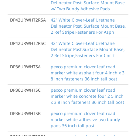
Delineator Post, Surface Mount Base
w/ Two Bundy Adhesive Pads
DP42URWHT2RSA
42" White Clover-Leaf Urethane
Delineator Post, Surface Mount Base,
2 Ref Stripe,Fasteners For Asph
DP42URWHT2RSC
42" White Clover-Leaf Urethane
Delineator Post,Surface Mount Base,
2 Ref Stripe,Fasteners For Cncrt
DP36URWHTSA
pexco premium clover leaf road
marker white asphalt four 4 inch x 3
8 inch fasteners 36 inch tall post
DP36URWHTSC
pexco premium clover leaf road
marker white concrete four 2 5 inch
x 3 8 inch fasteners 36 inch tall post
DP36URWHTSB
pexco premium clover leaf road
marker white adhesive two bundy
pads 36 inch tall post