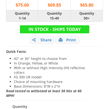
$
75.60
$
69.85
$
65.80
Quantity
Quantity
Quantity
1-14
15-49
50+
IN STOCK - SHIPS TODAY
Share
Print
Quick Facts:
42" or 36" height to choose from
In Orange, Yellow, or White
With or without High Intensity (HI) reflective
collars
FG 300 UR model
Choice of mounting hardware
Base Dimensions: 8"W x 2"H
Road tested to withstand at least 50 hits at 60
MPH!
Quantity