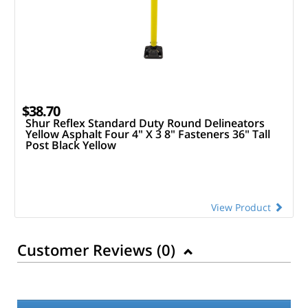
$38.70
Shur Reflex Standard Duty Round Delineators
Yellow Asphalt Four 4" X 3 8" Fasteners 36" Tall
Post Black Yellow
View Product
Customer Reviews (
0
)