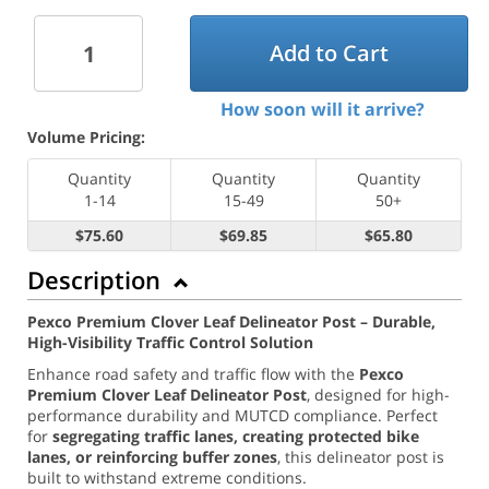
Add to Cart
How soon will it arrive?
Volume Pricing:
Quantity
Quantity
Quantity
1-14
15-49
50+
$75.60
$69.85
$65.80
Description
Pexco Premium Clover Leaf Delineator Post – Durable,
High-Visibility Traffic Control Solution
Enhance road safety and traffic flow with the
Pexco
Premium Clover Leaf Delineator Post
, designed for high-
performance durability and MUTCD compliance. Perfect
for
segregating traffic lanes, creating protected bike
lanes, or reinforcing buffer zones
, this delineator post is
built to withstand extreme conditions.