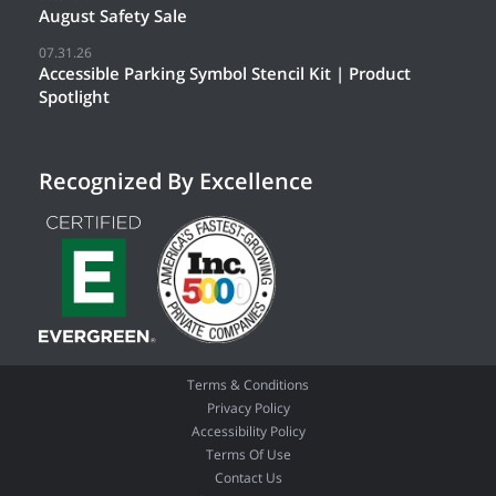
August Safety Sale
07.31.26
Accessible Parking Symbol Stencil Kit | Product
Spotlight
Recognized By Excellence
Terms & Conditions
Privacy Policy
Accessibility Policy
Terms Of Use
Contact Us