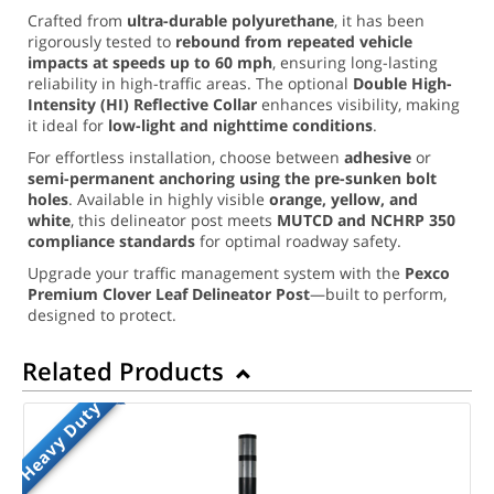
Crafted from
ultra-durable polyurethane
, it has been
rigorously tested to
rebound from repeated vehicle
impacts at speeds up to 60 mph
, ensuring long-lasting
reliability in high-traffic areas. The optional
Double High-
Intensity (HI) Reflective Collar
enhances visibility, making
it ideal for
low-light and nighttime conditions
.
For effortless installation, choose between
adhesive
or
semi-permanent anchoring using the pre-sunken bolt
holes
. Available in highly visible
orange, yellow, and
white
, this delineator post meets
MUTCD and NCHRP 350
compliance standards
for optimal roadway safety.
Upgrade your traffic management system with the
Pexco
Premium Clover Leaf Delineator Post
—built to perform,
designed to protect.
Related Products
Heavy Duty