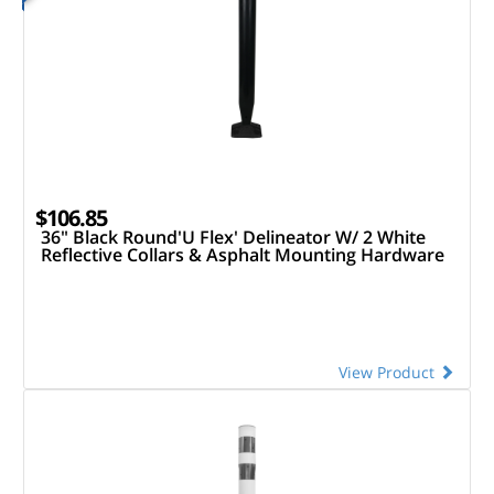
$106.85
36" Black Round'U Flex' Delineator W/ 2 White
Reflective Collars & Asphalt Mounting Hardware
View Product