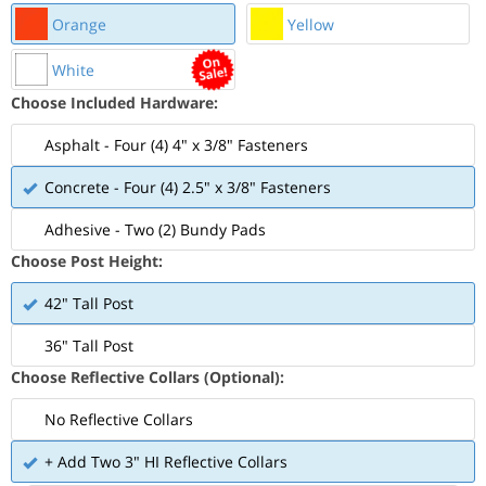
Orange
Yellow
White
Choose Included Hardware:
Asphalt - Four (4) 4" x 3/8" Fasteners
Concrete - Four (4) 2.5" x 3/8" Fasteners
Adhesive - Two (2) Bundy Pads
Choose Post Height:
42" Tall Post
36" Tall Post
Choose Reflective Collars (Optional):
No Reflective Collars
+ Add Two 3" HI Reflective Collars