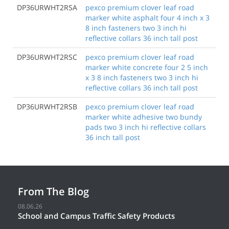
DP36URWHT2RSA
pexco premium clover leaf road
marker white asphalt four 4 inch x 3
8 inch fasteners two 3 inch hi
reflective collars 36 inch tall post
DP36URWHT2RSC
pexco premium clover leaf road
marker white concrete four 2 5 inch
x 3 8 inch fasteners two 3 inch hi
reflective collars 36 inch tall post
DP36URWHT2RSB
pexco premium clover leaf road
marker white adhesive two bundy
pads two 3 inch hi reflective collars
36 inch tall post
From The Blog
08.06.26
School and Campus Traffic Safety Products