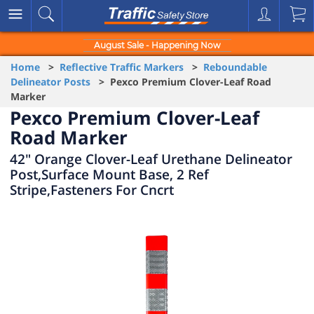
August Sale - Happening Now
Home
>
Reflective Traffic Markers
>
Reboundable
Delineator Posts
> Pexco Premium Clover-Leaf Road
Marker
Pexco Premium Clover-Leaf
Road Marker
42" Orange Clover-Leaf Urethane Delineator
Post,Surface Mount Base, 2 Ref
Stripe,Fasteners For Cncrt