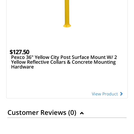
$127.50
Pexco 36" Yellow City Post Surface Mount W/ 2
Yellow Reflective Collars & Concrete Mounting
Hardware
View Product
Customer Reviews (
0
)