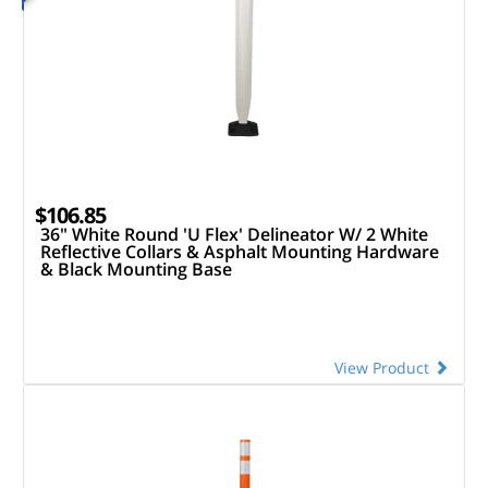
$106.85
36" White Round 'U Flex' Delineator W/ 2 White
Reflective Collars & Asphalt Mounting Hardware
& Black Mounting Base
View Product