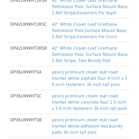
DP42URWHT2RSA
42" White Clover-Leaf Urethane
Delineator Post, Surface Mount Base,
2 Ref Stripe,Fasteners For Asph
DP42URWHT2RSC
42" White Clover-Leaf Urethane
Delineator Post,Surface Mount Base,
2 Ref Stripe,Fasteners For Cncrt
DP42URWHT2RSB
42" White Clover-Leaf Urethane
Delineator Post, Surface Mount Base,
2 Ref Stripe, Two Bundy Pad
DP36URWHTSA
pexco premium clover leaf road
marker white asphalt four 4 inch x 3
8 inch fasteners 36 inch tall post
DP36URWHTSC
pexco premium clover leaf road
marker white concrete four 2 5 inch
x 3 8 inch fasteners 36 inch tall post
DP36URWHTSB
pexco premium clover leaf road
marker white adhesive two bundy
pads 36 inch tall post