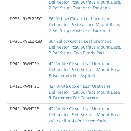
Delineator Post, Surface Mount Base,
2 Ref Stripe,Fasteners For Asph
DP36URYEL2RSC
36" Yellow Clover-Leaf Urethane
Delineator Post,Surface Mount Base,
2 Ref Stripe,Fasteners For Cncrt
DP36URYEL2RSB
36" Yellow Clover-Leaf Urethane
Delineator Post, Surface Mount Base,
2 Ref Stripe, Two Bundy Pad
DP42URWHTSA
42" White Clover-Leaf Urethane
Delineator Post, Surface Mount Base
& Fasteners For Asphalt
DP42URWHTSC
42" White Clover-Leaf Urethane
Delineator Post, Surface Mount Base
& Fasteners For Concrete
DP42URWHTSB
42" White Clover-Leaf Urethane
Delineator Post, Surface Mount Base
w/ Two Bundy Adhesive Pads