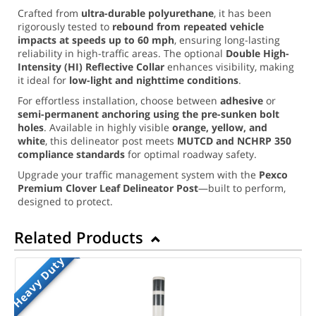
Crafted from
ultra-durable polyurethane
, it has been
rigorously tested to
rebound from repeated vehicle
impacts at speeds up to 60 mph
, ensuring long-lasting
reliability in high-traffic areas. The optional
Double High-
Intensity (HI) Reflective Collar
enhances visibility, making
it ideal for
low-light and nighttime conditions
.
For effortless installation, choose between
adhesive
or
semi-permanent anchoring using the pre-sunken bolt
holes
. Available in highly visible
orange, yellow, and
white
, this delineator post meets
MUTCD and NCHRP 350
compliance standards
for optimal roadway safety.
Upgrade your traffic management system with the
Pexco
Premium Clover Leaf Delineator Post
—built to perform,
designed to protect.
Related Products
Heavy Duty