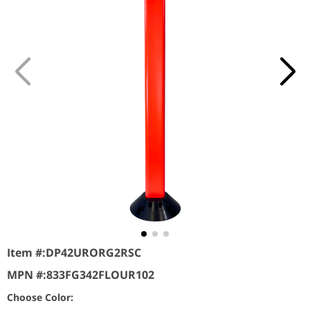
Item #:
DP42URORG2RSC
MPN #:
833FG342FLOUR102
Choose Color: