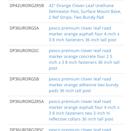
DP42URORG2RSB
42" Orange Clover-Leaf Urethane
Delineator Post, Surface Mount Base,
2 Ref Stripe, Two Bundy Pad
DP36URORGSA
pexco premium clover leaf road
marker orange asphalt four 4 inch x
3 8 inch fasteners 36 inch tall post
DP36URORGSC
pexco premium clover leaf road
marker orange concrete four 2 5
inch x 3 8 inch fasteners 36 inch tall
post
DP36URORGSB
pexco premium clover leaf road
marker orange adhesive two bundy
pads 36 inch tall post
DP36URORG2RSA
pexco premium clover leaf road
marker orange asphalt four 4 inch x
3 8 inch fasteners two 3 inch hi
reflective collars 36 inch tall post
DP36URORG2RSC
pexco premium clover leaf road