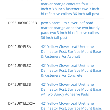
marker orange concrete four 2 5
inch x 3 8 inch fasteners two 3 inch
hi reflective collars 36 inch tall post
DP36URORG2RSB
pexco premium clover leaf road
marker orange adhesive two bundy
pads two 3 inch hi reflective collars
36 inch tall post
DP42URYELSA
42" Yellow Clover-Leaf Urethane
Delineator Post, Surface Mount Base
& Fasteners For Asphalt
DP42URYELSC
42" Yellow Clover-Leaf Urethane
Delineator Post, Surface Mount Base
& Fasteners For Concrete
DP42URYELSB
42" Yellow Clover-Leaf Urethane
Delineator Post, Surface Mount Base
w/ Two Bundy Adhesive Pads
DP42URYEL2RSA
42" Yellow Clover-Leaf Urethane
Delineator Post, Surface Mount Base,