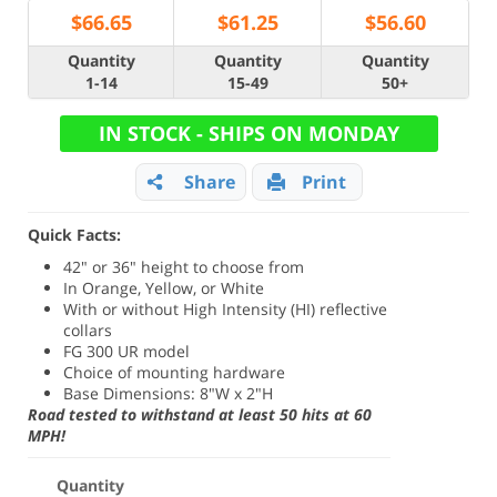
$
66.65
$
61.25
$
56.60
Quantity
Quantity
Quantity
1-14
15-49
50+
IN STOCK - SHIPS ON MONDAY
Share
Print
Quick Facts:
42" or 36" height to choose from
In Orange, Yellow, or White
With or without High Intensity (HI) reflective
collars
FG 300 UR model
Choice of mounting hardware
Base Dimensions: 8"W x 2"H
Road tested to withstand at least 50 hits at 60
MPH!
Quantity