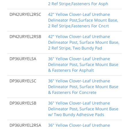
2 Ref Stripe,Fasteners For Asph
DP42URYEL2RSC
42" Yellow Clover-Leaf Urethane
Delineator Post,Surface Mount Base,
2 Ref Stripe,Fasteners For Cncrt
DP42URYEL2RSB
42" Yellow Clover-Leaf Urethane
Delineator Post, Surface Mount Base,
2 Ref Stripe, Two Bundy Pad
DP36URYELSA
36" Yellow Clover-Leaf Urethane
Delineator Post, Surface Mount Base
& Fasteners For Asphalt
DP36URYELSC
36" Yellow Clover-Leaf Urethane
Delineator Post, Surface Mount Base
& Fasteners For Concrete
DP36URYELSB
36" Yellow Clover-Leaf Urethane
Delineator Post, Surface Mount Base
w/ Two Bundy Adhesive Pads
DP36URYEL2RSA
36" Yellow Clover-Leaf Urethane