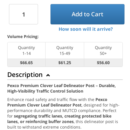
Add to Cart
How soon will it arrive?
Volume Pricing:
Quantity
Quantity
Quantity
1-14
15-49
50+
$66.65
$61.25
$56.60
Description
Pexco Premium Clover Leaf Delineator Post – Durable,
High-Visibility Traffic Control Solution
Enhance road safety and traffic flow with the
Pexco
Premium Clover Leaf Delineator Post
, designed for high-
performance durability and MUTCD compliance. Perfect
for
segregating traffic lanes, creating protected bike
lanes, or reinforcing buffer zones
, this delineator post is
built to withstand extreme conditions.