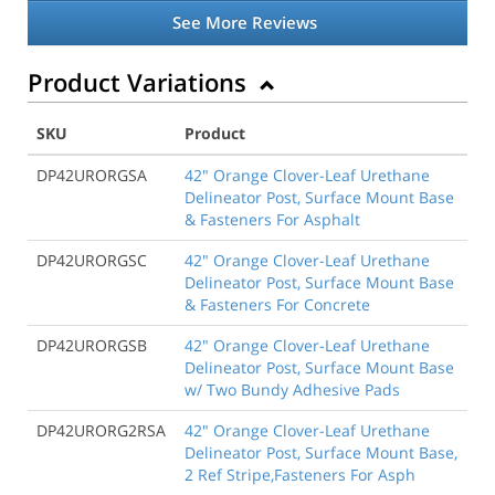
See More Reviews
Product Variations
SKU
Product
DP42URORGSA
42" Orange Clover-Leaf Urethane
Delineator Post, Surface Mount Base
& Fasteners For Asphalt
DP42URORGSC
42" Orange Clover-Leaf Urethane
Delineator Post, Surface Mount Base
& Fasteners For Concrete
DP42URORGSB
42" Orange Clover-Leaf Urethane
Delineator Post, Surface Mount Base
w/ Two Bundy Adhesive Pads
DP42URORG2RSA
42" Orange Clover-Leaf Urethane
Delineator Post, Surface Mount Base,
2 Ref Stripe,Fasteners For Asph