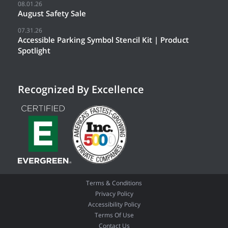
08.01.26
August Safety Sale
07.31.26
Accessible Parking Symbol Stencil Kit | Product
Spotlight
Recognized By Excellence
Terms & Conditions
Privacy Policy
Accessibility Policy
Terms Of Use
Contact Us