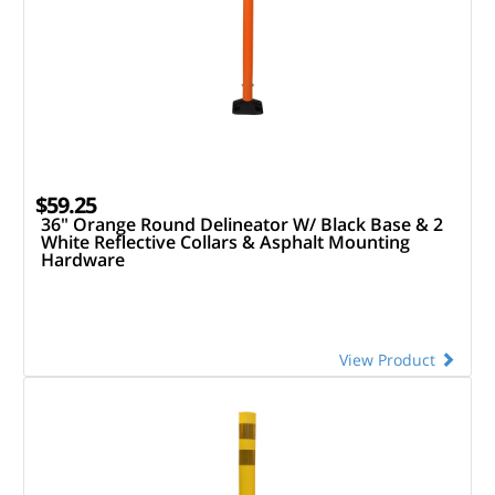
$59.25
36" Orange Round Delineator W/ Black Base & 2
White Reflective Collars & Asphalt Mounting
Hardware
View Product