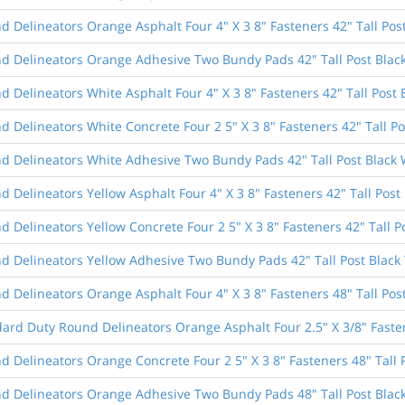
 Delineators Orange Asphalt Four 4" X 3 8" Fasteners 42" Tall Pos
d Delineators Orange Adhesive Two Bundy Pads 42" Tall Post Blac
 Delineators White Asphalt Four 4" X 3 8" Fasteners 42" Tall Post 
 Delineators White Concrete Four 2 5" X 3 8" Fasteners 42" Tall Po
d Delineators White Adhesive Two Bundy Pads 42" Tall Post Black 
 Delineators Yellow Asphalt Four 4" X 3 8" Fasteners 42" Tall Post 
 Delineators Yellow Concrete Four 2 5" X 3 8" Fasteners 42" Tall P
d Delineators Yellow Adhesive Two Bundy Pads 42" Tall Post Black
 Delineators Orange Asphalt Four 4" X 3 8" Fasteners 48" Tall Pos
dard Duty Round Delineators Orange Asphalt Four 2.5" X 3/8" Fasten
 Delineators Orange Concrete Four 2 5" X 3 8" Fasteners 48" Tall 
d Delineators Orange Adhesive Two Bundy Pads 48" Tall Post Blac