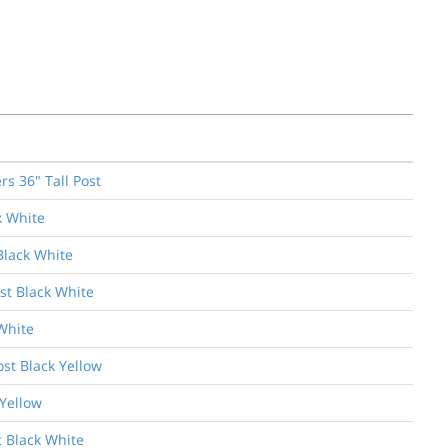
s 36" Tall Post
k White
Black White
st Black White
White
ost Black Yellow
 Yellow
t Black White