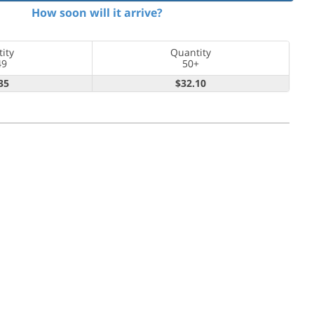
How soon will it arrive?
ity
Quantity
49
50+
35
$32.10