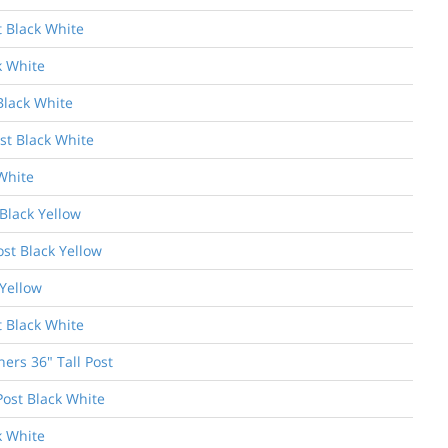
t Black White
k White
Black White
st Black White
White
Black Yellow
ost Black Yellow
 Yellow
t Black White
ers 36" Tall Post
Post Black White
k White