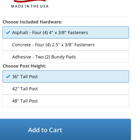
Choose Included Hardware:
Asphalt - Four (4) 4" x 3/8" Fasteners
Concrete - Four (4) 2.5" x 3/8" Fasteners
Adhesive - Two (2) Bundy Pads
Choose Post Height:
36" Tall Post
42" Tall Post
48" Tall Post
Add to Cart