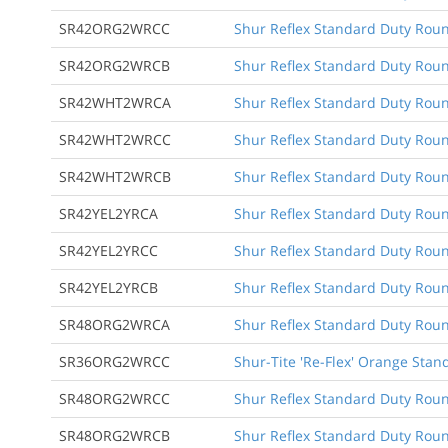
SR42ORG2WRCC
Shur Reflex Standard Duty Round
SR42ORG2WRCB
Shur Reflex Standard Duty Roun
SR42WHT2WRCA
Shur Reflex Standard Duty Round
SR42WHT2WRCC
Shur Reflex Standard Duty Round
SR42WHT2WRCB
Shur Reflex Standard Duty Roun
SR42YEL2YRCA
Shur Reflex Standard Duty Round
SR42YEL2YRCC
Shur Reflex Standard Duty Round
SR42YEL2YRCB
Shur Reflex Standard Duty Roun
SR48ORG2WRCA
Shur Reflex Standard Duty Round
SR36ORG2WRCC
Shur-Tite 'Re-Flex' Orange Stan
SR48ORG2WRCC
Shur Reflex Standard Duty Round
SR48ORG2WRCB
Shur Reflex Standard Duty Roun