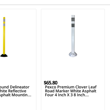
$65.80
ound Delineator
Pexco Premium Clover Leaf
ite Reflective
Road Marker White Asphalt
Asphalt Mounting
Four 4 Inch X 3 8 Inch
Fasteners Two 3 Inch Hi
Reflective Collars 36 Inch Tall
Post