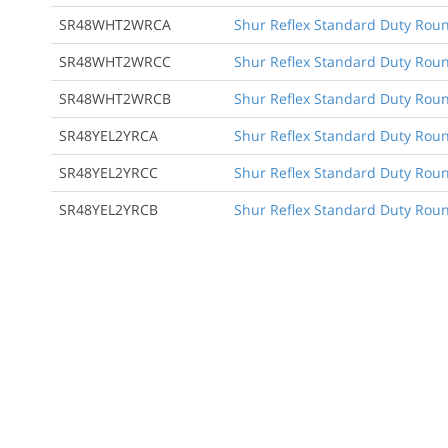
SR48WHT2WRCA
Shur Reflex Standard Duty Round
SR48WHT2WRCC
Shur Reflex Standard Duty Round
SR48WHT2WRCB
Shur Reflex Standard Duty Roun
SR48YEL2YRCA
Shur Reflex Standard Duty Round
SR48YEL2YRCC
Shur Reflex Standard Duty Round
SR48YEL2YRCB
Shur Reflex Standard Duty Roun