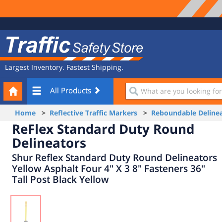
Site
Traffic
Navigation
Safety
Store
Largest Inventory. Fastest Shipping.
Your
What
All Products
Cart
are
you
Home
>
Reflective Traffic Markers
>
Reboundable Delinea
looking
ReFlex Standard Duty Round
for?
Delineators
Shur Reflex Standard Duty Round Delineators
Yellow Asphalt Four 4" X 3 8" Fasteners 36"
Tall Post Black Yellow