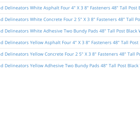
 Delineators White Asphalt Four 4" X 3 8" Fasteners 48" Tall Post 
 Delineators White Concrete Four 2 5" X 3 8" Fasteners 48" Tall Po
d Delineators White Adhesive Two Bundy Pads 48" Tall Post Black 
 Delineators Yellow Asphalt Four 4" X 3 8" Fasteners 48" Tall Post 
 Delineators Yellow Concrete Four 2 5" X 3 8" Fasteners 48" Tall P
d Delineators Yellow Adhesive Two Bundy Pads 48" Tall Post Black