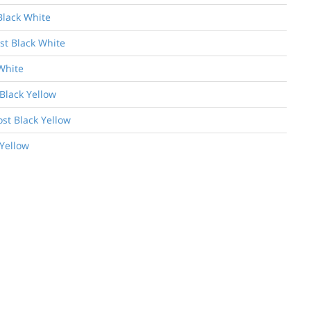
Black White
st Black White
White
Black Yellow
ost Black Yellow
 Yellow