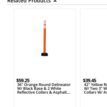
Related Products
$59.25
$39.45
36" Orange Round Delineator
42" Yellow R
W/ Black Base & 2 White
W/ Two 3" Wh
Reflective Collars & Asphalt
Collars W/ 
Mounting Hardware
Hardware