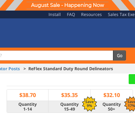
August Sale - Happening Now
Install
FAQ
Resources
Sales Tax Ex
Go
tor Posts
> ReFlex Standard Duty Round Delineators
$
38.70
$
35.35
$
32.10
Save
Sav
Quantity
Quantity
Quantity
9%
17
1-14
15-49
50+