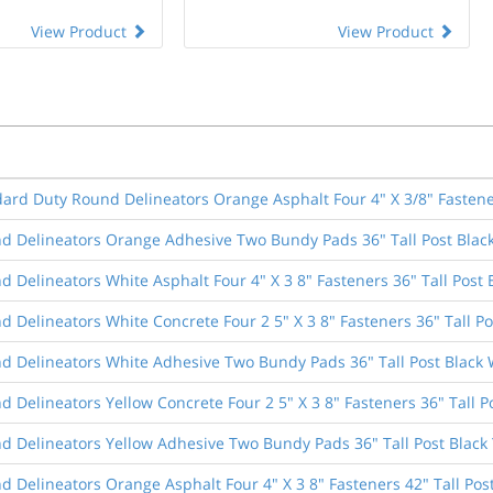
View Product
View Product
dard Duty Round Delineators Orange Asphalt Four 4" X 3/8" Fastener
d Delineators Orange Adhesive Two Bundy Pads 36" Tall Post Blac
 Delineators White Asphalt Four 4" X 3 8" Fasteners 36" Tall Post 
 Delineators White Concrete Four 2 5" X 3 8" Fasteners 36" Tall Po
d Delineators White Adhesive Two Bundy Pads 36" Tall Post Black 
 Delineators Yellow Concrete Four 2 5" X 3 8" Fasteners 36" Tall P
d Delineators Yellow Adhesive Two Bundy Pads 36" Tall Post Black
 Delineators Orange Asphalt Four 4" X 3 8" Fasteners 42" Tall Pos