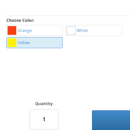
Choose Color:
Orange
White
Yellow
Quantity