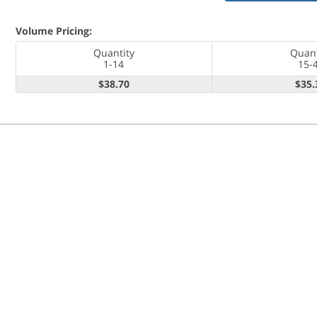
Volume Pricing:
Quantity
Quant
1-14
15-
$38.70
$35.