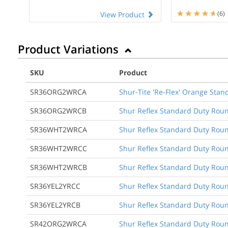
(6)
View Product
Product Variations
SKU
Product
SR36ORG2WRCA
Shur-Tite 'Re-Flex' Orange Stan
SR36ORG2WRCB
Shur Reflex Standard Duty Roun
SR36WHT2WRCA
Shur Reflex Standard Duty Round
SR36WHT2WRCC
Shur Reflex Standard Duty Round
SR36WHT2WRCB
Shur Reflex Standard Duty Roun
SR36YEL2YRCC
Shur Reflex Standard Duty Round
SR36YEL2YRCB
Shur Reflex Standard Duty Roun
SR42ORG2WRCA
Shur Reflex Standard Duty Round