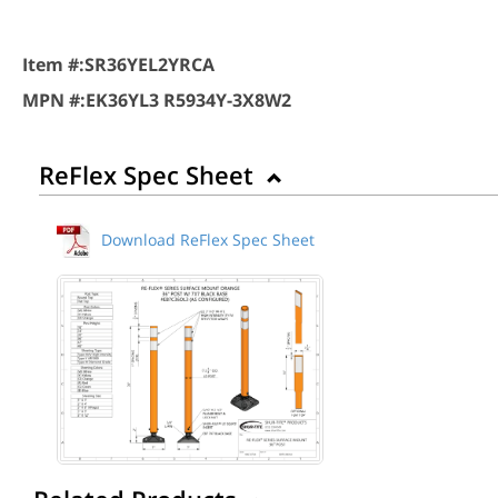
Item #:
SR36YEL2YRCA
MPN #:
EK36YL3 R5934Y-3X8W2
ReFlex Spec Sheet
Download ReFlex Spec Sheet