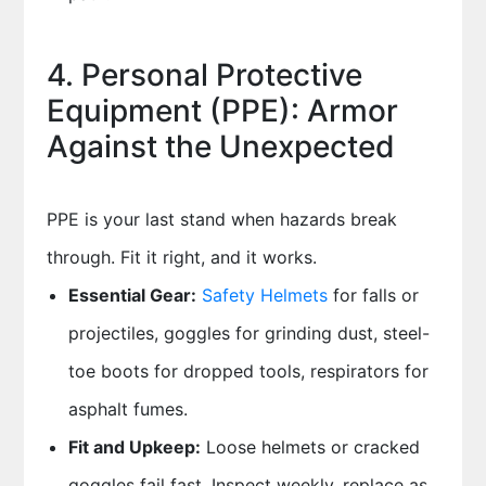
4. Personal Protective
Equipment (PPE): Armor
Against the Unexpected
PPE is your last stand when hazards break
through. Fit it right, and it works.
Essential Gear:
Safety Helmets
for falls or
projectiles, goggles for grinding dust, steel-
toe boots for dropped tools, respirators for
asphalt fumes.
Fit and Upkeep:
Loose helmets or cracked
goggles fail fast. Inspect weekly, replace as