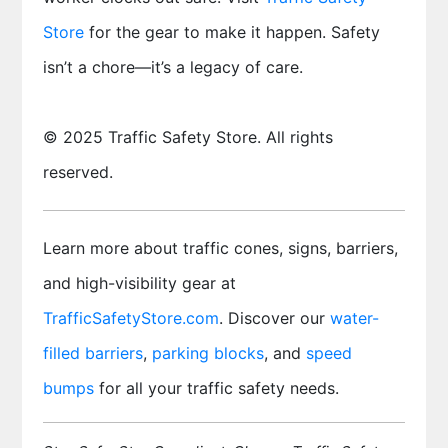
Store
for the gear to make it happen. Safety
isn’t a chore—it’s a legacy of care.
© 2025 Traffic Safety Store. All rights
reserved.
Learn more about traffic cones, signs, barriers,
and high-visibility gear at
TrafficSafetyStore.com
. Discover our
water-
filled barriers
,
parking blocks
, and
speed
bumps
for all your traffic safety needs.