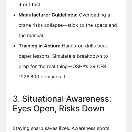
it out fast.
Manufacturer Guidelines:
Overloading a
crane risks collapse—stick to the specs and
the manual.
Training in Action:
Hands-on drills beat
paper lessons. Simulate a breakdown to
prep for the real thing—OSHA’s 29 CFR
1926.600 demands it.
3. Situational Awareness:
Eyes Open, Risks Down
Staying sharp saves lives. Awareness spots