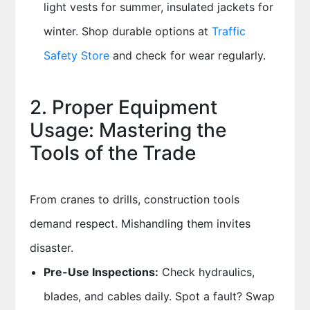
light vests for summer, insulated jackets for
winter. Shop durable options at
Traffic
Safety Store
and check for wear regularly.
2. Proper Equipment
Usage: Mastering the
Tools of the Trade
From cranes to drills, construction tools
demand respect. Mishandling them invites
disaster.
Pre-Use Inspections:
Check hydraulics,
blades, and cables daily. Spot a fault? Swap