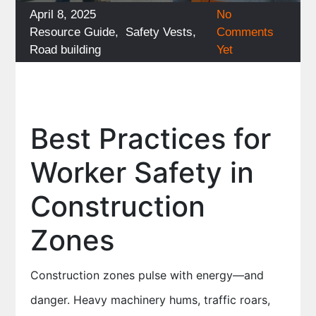
Posted
April 8, 2025
No
on
Categories
Resource Guide
,
Safety Vests
,
Comments
Road building
Yet
Best Practices for
Worker Safety in
Construction
Zones
Construction zones pulse with energy—and
danger. Heavy machinery hums, traffic roars,