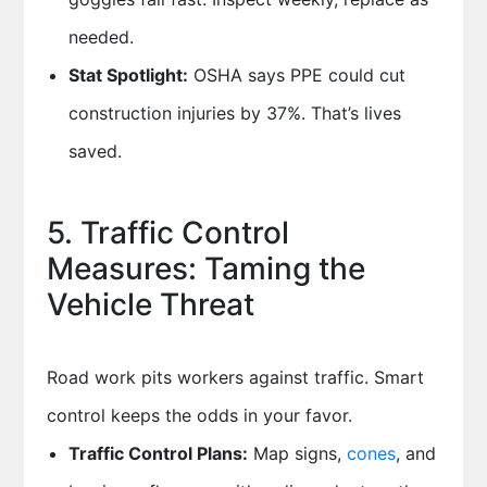
needed.
Stat Spotlight:
OSHA says PPE could cut
construction injuries by 37%. That’s lives
saved.
5. Traffic Control
Measures: Taming the
Vehicle Threat
Road work pits workers against traffic. Smart
control keeps the odds in your favor.
Traffic Control Plans:
Map signs,
cones
, and