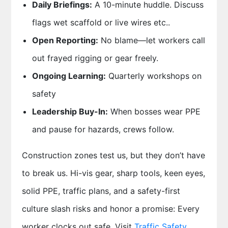
Daily Briefings:
A 10-minute huddle. Discuss
flags wet scaffold or live wires etc..
Open Reporting:
No blame—let workers call
out frayed rigging or gear freely.
Ongoing Learning:
Quarterly workshops on
safety
Leadership Buy-In:
When bosses wear PPE
and pause for hazards, crews follow.
Construction zones test us
, but they don’t have
to break us. Hi-vis gear, sharp tools, keen eyes,
solid PPE, traffic plans, and a safety-first
culture slash risks and honor a promise: Every
worker clocks out safe. Visit
Traffic Safety