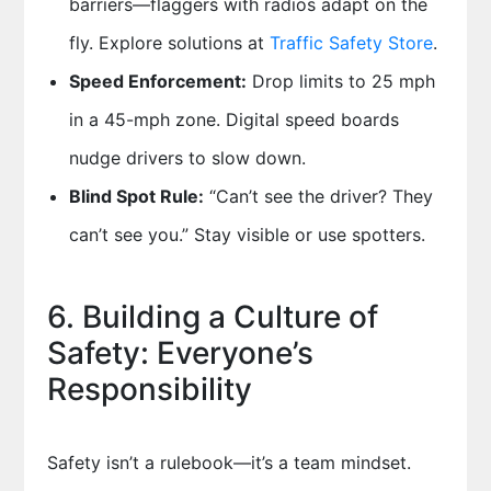
barriers—flaggers with radios adapt on the
fly. Explore solutions at
Traffic Safety Store
.
Speed Enforcement:
Drop limits to 25 mph
in a 45-mph zone. Digital speed boards
nudge drivers to slow down.
Blind Spot Rule:
“Can’t see the driver? They
can’t see you.” Stay visible or use spotters.
6. Building a Culture of
Safety: Everyone’s
Responsibility
Safety isn’t a rulebook—it’s a team mindset.