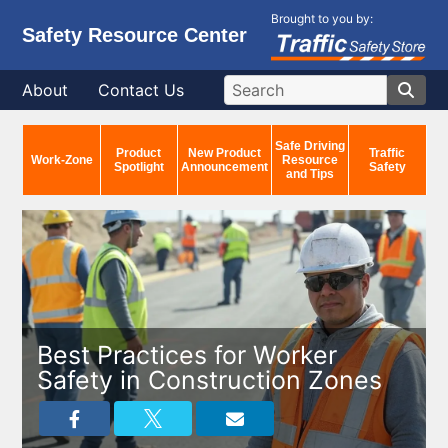
Brought to you by:
Safety Resource Center
About
Contact Us
Safe Driving
Product
New Product
Traffic
Work-Zone
Resource
Spotlight
Announcement
Safety
and Tips
Best Practices for Worker
Safety in Construction Zones