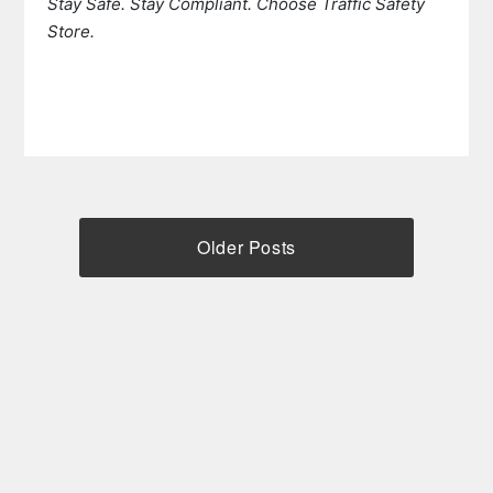
Stay Safe. Stay Compliant. Choose Traffic Safety
Store.
Older Posts