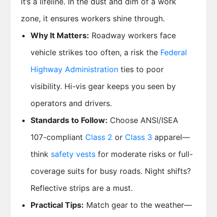
it’s a lifeline. In the dust and dim of a work
zone, it ensures workers shine through.
Why It Matters:
Roadway workers face
vehicle strikes too often, a risk the
Federal
Highway Administration
ties to poor
visibility. Hi-vis gear keeps you seen by
operators and drivers.
Standards to Follow:
Choose ANSI/ISEA
107-compliant
Class 2
or
Class 3
apparel—
think
safety vests
for moderate risks or full-
coverage suits for busy roads. Night shifts?
Reflective strips are a must.
Practical Tips:
Match gear to the weather—