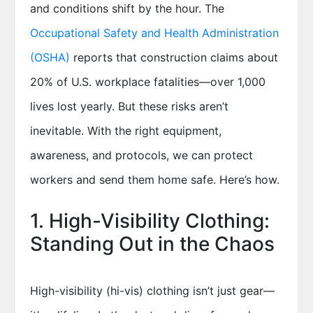
and conditions shift by the hour. The
Occupational Safety and Health Administration
(OSHA)
reports that construction claims about
20% of U.S. workplace fatalities—over 1,000
lives lost yearly. But these risks aren’t
inevitable. With the right equipment,
awareness, and protocols, we can protect
workers and send them home safe. Here’s how.
1. High-Visibility Clothing:
Standing Out in the Chaos
High-visibility (hi-vis) clothing isn’t just gear—