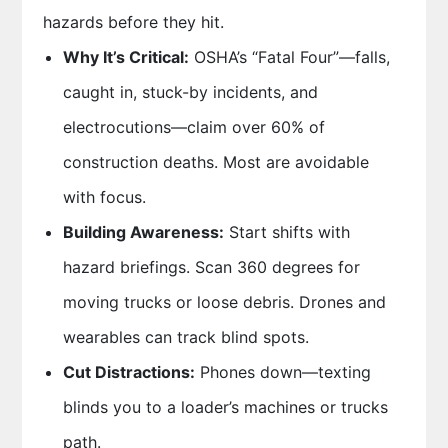
hazards before they hit.
Why It’s Critical:
OSHA’s “Fatal Four”—falls,
caught in, stuck-by incidents, and
electrocutions—claim over 60% of
construction deaths. Most are avoidable
with focus.
Building Awareness:
Start shifts with
hazard briefings. Scan 360 degrees for
moving trucks or loose debris. Drones and
wearables can track blind spots.
Cut Distractions:
Phones down—texting
blinds you to a loader’s machines or trucks
path.