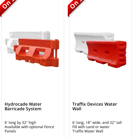
Hydrocade Water
Traffix Devices Water
Barricade System
Wall
6' long by 32" high
6' long, 18" wide, and 32" tall
Available with optional Fence
Fill with sand or water
Panels
Traffix Water Wall