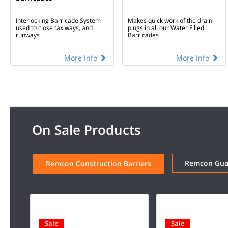
Interlocking Barricade System
Makes quick work of the drain
used to close taxiways, and
plugs in all our Water Filled
runways
Barricades
More Info
More Info
On Sale Products
Remcon Guar
Remcon Construction Barriers
Sale
Sale