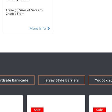
Three (3) Sizes of Gates to
Choose From
More Info
dsafe Barricade
Jersey Style Barriers
Yodock 2
Sale
Sale