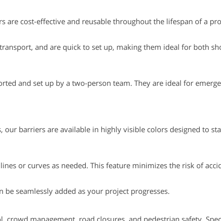
 are cost-effective and reusable throughout the lifespan of a pro
to transport, and are quick to set up, making them ideal for both s
sported and set up by a two-person team. They are ideal for emerge
our barriers are available in highly visible colors designed to st
 lines or curves as needed. This feature minimizes the risk of acc
can be seamlessly added as your project progresses.
trol, crowd management, road closures, and pedestrian safety. Speci