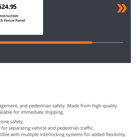
524.95
nstruction
th Fence Panel
management, and pedestrian safety. Made from high-quality
vailable for immediate shipping.
 zone safety.
for separating vehicle and pedestrian traffic.
ible with multiple interlocking systems for added flexibility.