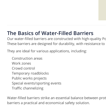
The Basics of Water-Filled Barriers
Our water-filled barriers are constructed with high-quality 
These barriers are designed for durability, with resistance to
They are ideal for various applications, including:
Construction areas
Work zones
Crowd control
Temporary roadblocks
Public works projects
Special events/sporting events
Traffic channelizing
Water-filled barriers strike an essential balance between pr
barriers a practical and economical safety solution.