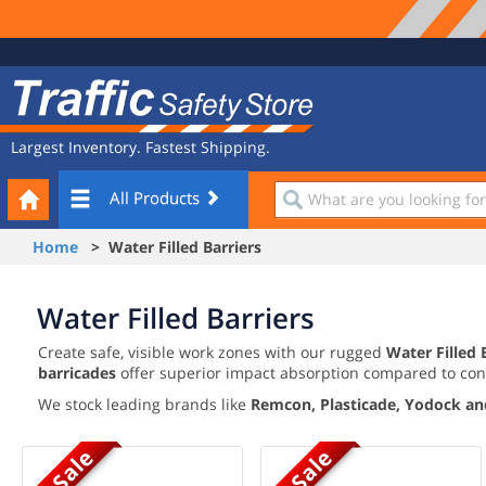
Site
Traffic
Navigation
Safety
Store
Largest Inventory. Fastest Shipping.
Your
What
All Products
Cart
are
you
Home
> Water Filled Barriers
looking
for?
Water Filled Barriers
Create safe, visible work zones with our rugged
Water Filled 
barricades
offer superior impact absorption compared to con
We stock leading brands like
Remcon, Plasticade, Yodock an
On Sale
On Sale