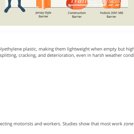
Polyethylene plastic, making them lightweight when empty but hig
 splitting, cracking, and deterioration, even in harsh weather cond
otecting motorists and workers. Studies show that most work zone 