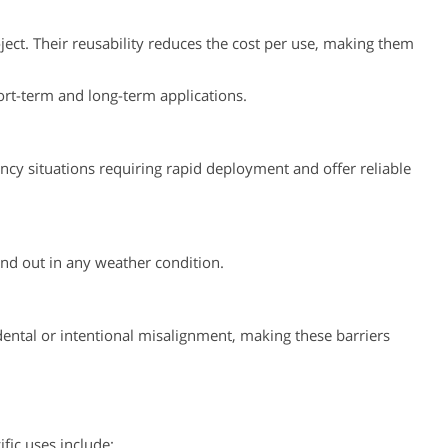
ject. Their reusability reduces the cost per use, making them
hort-term and long-term applications.
ncy situations requiring rapid deployment and offer reliable
and out in any weather condition.
idental or intentional misalignment, making these barriers
fic uses include: