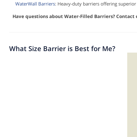
WaterWall Barriers
: Heavy-duty barriers offering superior
Have questions about Water-Filled Barriers? Contact
What Size Barrier is Best for Me?