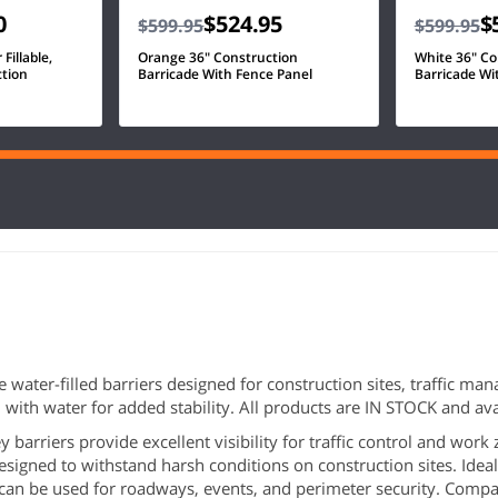
0
$524.95
$
$599.95
$599.95
Fillable,
Orange 36" Construction
White 36" Co
ction
Barricade With Fence Panel
Barricade Wi
ile water-filled barriers designed for construction sites, traffic 
ill with water for added stability. All products are IN STOCK and a
ey barriers provide excellent visibility for traffic control and work
esigned to withstand harsh conditions on construction sites. Ideal 
t can be used for roadways, events, and perimeter security. Compat