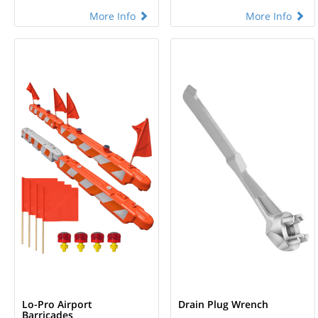
More Info
More Info
Lo-Pro Airport
Drain Plug Wrench
Barricades