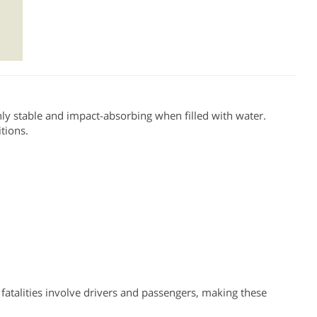
hly stable and impact-absorbing when filled with water.
itions.
fatalities involve drivers and passengers, making these