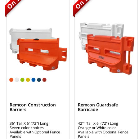
Remcon Construction
Remcon Guardsafe
Barriers
Barricade
36" Tall X 6' (72") Long
42"" Tall X 6' (72") Long
Seven color choices
Orange or White color
Available with Optional Fence
Available with Optional Fence
Panels
Panels