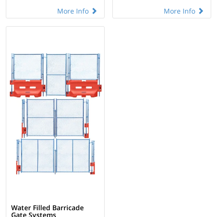
More Info
More Info
Water Filled Barricade
Gate Systems