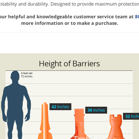
 stability and durability. Designed to provide maximum protection
 our helpful and knowledgeable customer service team at
8
more information or to make a purchase.