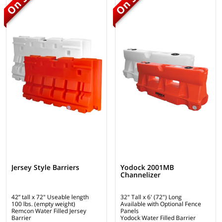
Jersey Style Barriers
Yodock 2001MB
Channelizer
42” tall x 72" Useable length
32" Tall x 6' (72") Long
100 lbs. (empty weight)
Available with Optional Fence
Remcon Water Filled Jersey
Panels
Barrier
Yodock Water Filled Barrier