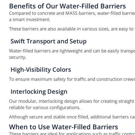
Benefits of Our Water-Filled Barriers
Compared to concrete and MASS barriers, water-filled barriers
a smart investment.
These barriers are also available in various sizes, are easy 
Swift Transport and Setup
Water-filled barriers are lightweight and can be easily tran
security.
High-Visibility Colors
To ensure maximum safety for traffic and construction crews, 
Interlocking Design
Our modular, interlocking design allows for creating straight
reliable for various configurations.
Although secure and stable once filled, additional barriers 
When to Use Water-Filled Barriers
These barriers are ideal for applications such as traffic con