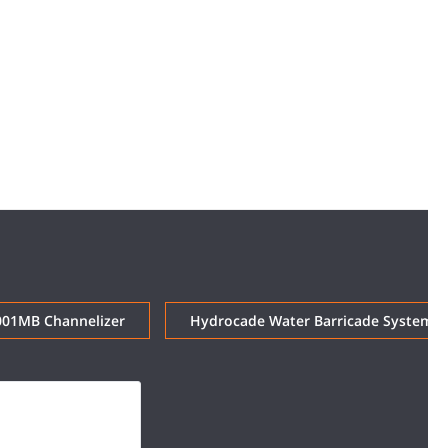
001MB Channelizer
Hydrocade Water Barricade System