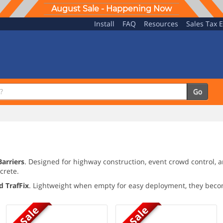
August Sale - Happening Now
Install
FAQ
Resources
Sales Tax 
Go
Barriers
. Designed for highway construction, event crowd control, 
crete.
d TrafFix
. Lightweight when empty for easy deployment, they beco
On Sale
On Sale