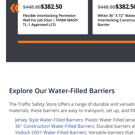
$382.50
$382.5
$448.80
$448.80
Flexible Interlocking Perimeter
White 36" X 72" Water 
Wall For Job Sites | FHWA MASH
Interlocking Constru
TL-1 Approved LCD
Barrier
Explore Our Water-Filled Barriers
The Traffic Safety Store offers a range of durable and versat
materials, these barriers are easy to transport, set up, and f
Jersey Style Water-Filled Barriers
: Plastic Water Filled Jers
36" Construction Water-Filled Barriers
: Durable barriers d
Yodock 2001 Water-Filled Barriers
: Versatile barriers tha