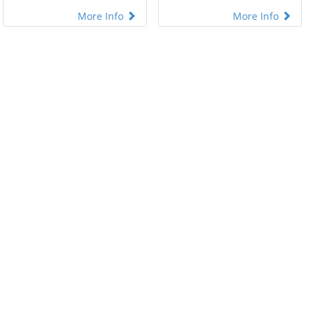
More Info
More Info