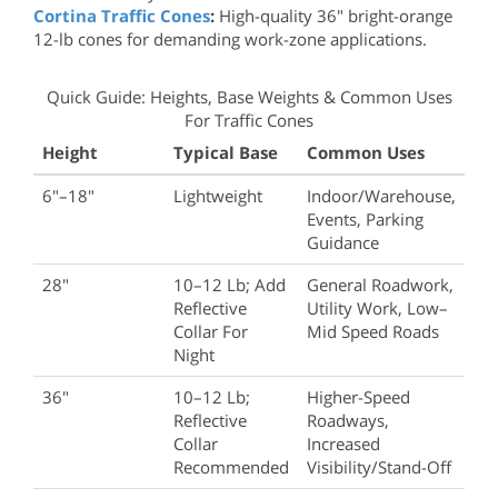
Cortina Traffic Cones
:
High-quality 36" bright-orange
12-lb cones for demanding work-zone applications.
Quick Guide: Heights, Base Weights & Common Uses
For Traffic Cones
Height
Typical Base
Common Uses
6"–18"
Lightweight
Indoor/warehouse,
Events, Parking
Guidance
28"
10–12 Lb; Add
General Roadwork,
Reflective
Utility Work, Low–
Collar For
Mid Speed Roads
Night
36"
10–12 Lb;
Higher-Speed
Reflective
Roadways,
Collar
Increased
Recommended
Visibility/stand-Off