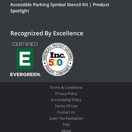
Accessible Parking Symbol Stencil Kit | Product
Spotlight
Recognized By Excellence
Terms & Conditions
Privacy Policy
Accessibility Policy
Terms Of Use
Contact Us
Sales Tax Exemption
FAQ
About