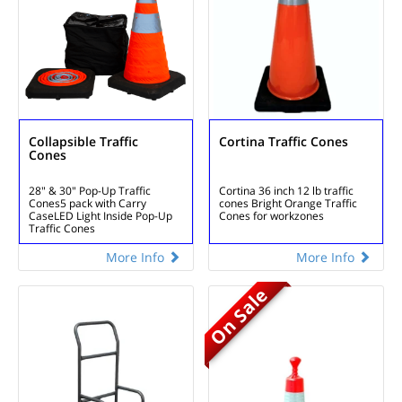
Collapsible Traffic
Cortina Traffic Cones
Cones
28" & 30" Pop-Up Traffic
Cortina 36 inch 12 lb traffic
Cones
5 pack with Carry
cones
Bright Orange Traffic
Case
LED Light Inside Pop-Up
Cones for workzones
Traffic Cones
More Info
More Info
On Sale