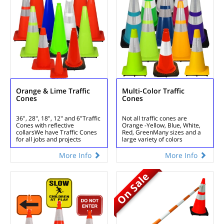
Orange & Lime Traffic
Multi-Color Traffic
Cones
Cones
36", 28", 18", 12" and 6"
Traffic
Not all traffic cones are
Cones with reflective
Orange -
Yellow, Blue, White,
collars
We have Traffic Cones
Red, Green
Many sizes and a
for all jobs and projects
large variety of colors
More Info
More Info
On Sale