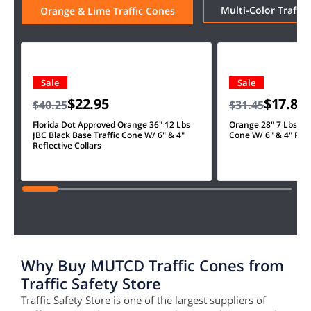
Multi-Color Traffic
Orange & Lime Traffic Cones
Sale
Sale
$22.95
$17.85
$40.25
$31.45
Florida Dot Approved Orange 36" 12 Lbs
Orange 28" 7 Lbs JBC
JBC Black Base Traffic Cone W/ 6" & 4"
Cone W/ 6" & 4" Refl
Reflective Collars
Why Buy MUTCD Traffic Cones from
Traffic Safety Store
Traffic Safety Store is one of the largest suppliers of