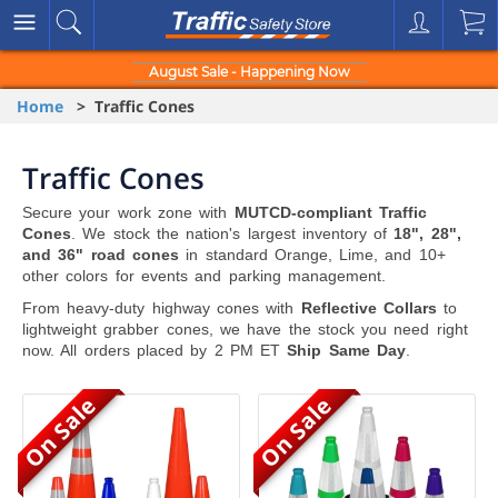
August Sale - Happening Now
Home
> Traffic Cones
Traffic Cones
Secure your work zone with
MUTCD-compliant Traffic
Cones
. We stock the nation's largest inventory of
18", 28",
and 36" road cones
in standard Orange, Lime, and 10+
other colors for events and parking management.
From heavy-duty highway cones with
Reflective Collars
to
lightweight grabber cones, we have the stock you need right
now. All orders placed by 2 PM ET
Ship Same Day
.
On Sale
On Sale