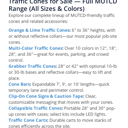
Traffic Cones for Sale — Full MUTCD
Range (All Sizes & Colors)
Explore our complete lineup of MUTCD-friendly traffic
cones and related accessories:
Orange & Lime Traffic Cones
:
6" to 36" heights, with
or without reflective collars—our most popular job-site
cones.
Multi-Color Traffic Cones
:
Over 10 colors in 12", 18",
28", and 36"—great for events, parking, and crowd
control.
Grabber Traffic Cones
:
28" or 42" with optional 10-lb
or 30-lb bases and reflective collars—easy to lift and
place.
Cone Bars
:
Expandable 7', 9', or 10' lengths—quick
temporary lane and perimeter control.
Clip-On Cone Signs & Caution Tape
:
Clear,
customizable messaging that moves with your cones.
Collapsible Traffic Cones
:
Portable 28" and 30" pop-
up cones with cases; select kits include LED lights.
Traffic Cone Carts
:
Durable carts to move stacks of
cones efficiently across the site.