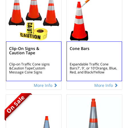
Clip-On Signs &
Cone Bars
Caution Tape
Clip-on Traffic Cone signs
Expandable Traffic Cone
&
Caution Tape
Custom
Bars
7', 9', or 10'
Orange, Blue,
Message Cone Signs
Red, and Black/Yellow
More Info
More Info
On Sale