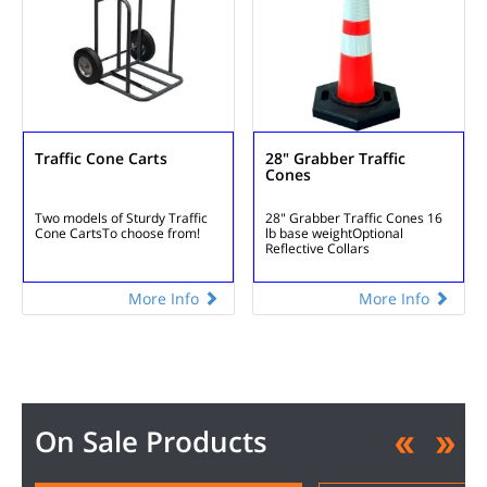
Traffic Cone Carts
28" Grabber Traffic
Cones
Two models of
Sturdy Traffic
28" Grabber Traffic Cones
16
Cone Carts
To choose from!
lb base weight
Optional
Reflective Collars
More Info
More Info
On Sale Products