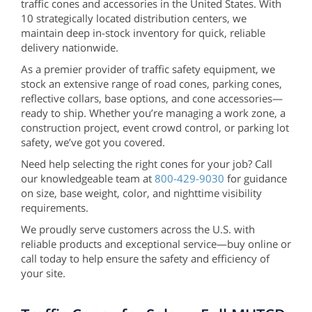
traffic cones and accessories in the United States. With
10 strategically located distribution centers, we
maintain deep in-stock inventory for quick, reliable
delivery nationwide.
As a premier provider of traffic safety equipment, we
stock an extensive range of road cones, parking cones,
reflective collars, base options, and cone accessories—
ready to ship. Whether you’re managing a work zone, a
construction project, event crowd control, or parking lot
safety, we’ve got you covered.
Need help selecting the right cones for your job? Call
our knowledgeable team at
800-429-9030
for guidance
on size, base weight, color, and nighttime visibility
requirements.
We proudly serve customers across the U.S. with
reliable products and exceptional service—buy online or
call today to help ensure the safety and efficiency of
your site.