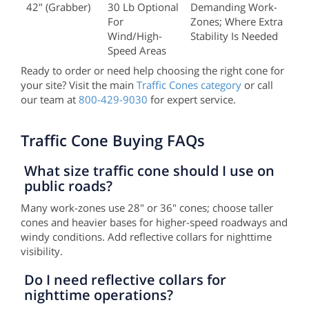
42" (grabber)
30 Lb Optional
Demanding Work-
For
Zones; Where Extra
Wind/high-
Stability Is Needed
Speed Areas
Ready to order or need help choosing the right cone for
your site? Visit the main
Traffic Cones category
or call
our team at
800-429-9030
for expert service.
Traffic Cone Buying FAQs
What size traffic cone should I use on
public roads?
Many work-zones use 28" or 36" cones; choose taller
cones and heavier bases for higher-speed roadways and
windy conditions. Add reflective collars for nighttime
visibility.
Do I need reflective collars for
nighttime operations?