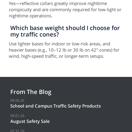
Yes—reflective collars greatly improve nighttime
conspicuity and are commonly required for low-light or
nighttime operations.
Which base weight should I choose for
my traffic cones?
Use lighter bases for indoor or low-risk areas, and
heavier bases (e.g., 10–12 lb or 30 lb on 42" cones) for
wind, high-speed traffic, or longer-term setups.
From The Blog
08.06.26
School and Campus Traffic Safety Products
08.01.26
August Safety Sale
07.31.26