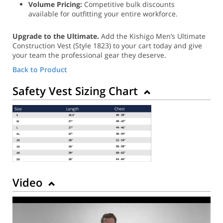
Volume Pricing:
Competitive bulk discounts
available for outfitting your entire workforce.
Upgrade to the Ultimate.
Add the Kishigo Men’s Ultimate
Construction Vest (Style 1823) to your cart today and give
your team the professional gear they deserve.
Back to Product
Safety Vest Sizing Chart
Video