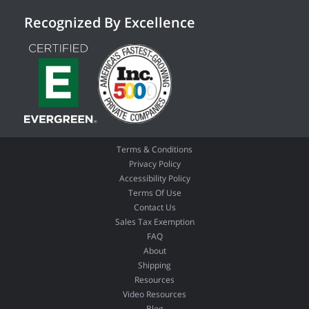
Recognized By Excellence
Terms & Conditions
Privacy Policy
Accessibility Policy
Terms Of Use
Contact Us
Sales Tax Exemption
FAQ
About
Shipping
Resources
Video Resources
Blog