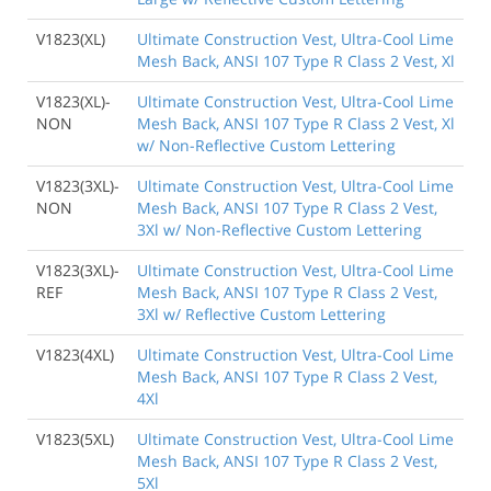
V1823(XL)
Ultimate Construction Vest, Ultra-Cool Lime
Mesh Back, ANSI 107 Type R Class 2 Vest, Xl
V1823(XL)-
Ultimate Construction Vest, Ultra-Cool Lime
NON
Mesh Back, ANSI 107 Type R Class 2 Vest, Xl
w/ Non-Reflective Custom Lettering
V1823(3XL)-
Ultimate Construction Vest, Ultra-Cool Lime
NON
Mesh Back, ANSI 107 Type R Class 2 Vest,
3Xl w/ Non-Reflective Custom Lettering
V1823(3XL)-
Ultimate Construction Vest, Ultra-Cool Lime
REF
Mesh Back, ANSI 107 Type R Class 2 Vest,
3Xl w/ Reflective Custom Lettering
V1823(4XL)
Ultimate Construction Vest, Ultra-Cool Lime
Mesh Back, ANSI 107 Type R Class 2 Vest,
4Xl
V1823(5XL)
Ultimate Construction Vest, Ultra-Cool Lime
Mesh Back, ANSI 107 Type R Class 2 Vest,
5Xl