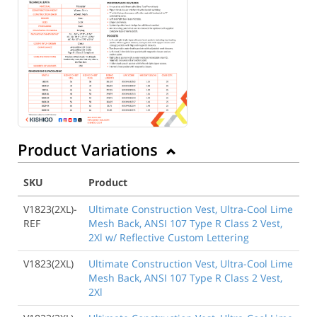
Product Variations
SKU
Product
V1823(2XL)-
Ultimate Construction Vest, Ultra-Cool Lime
REF
Mesh Back, ANSI 107 Type R Class 2 Vest,
2Xl w/ Reflective Custom Lettering
V1823(2XL)
Ultimate Construction Vest, Ultra-Cool Lime
Mesh Back, ANSI 107 Type R Class 2 Vest,
2Xl