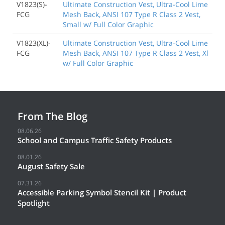
V1823(S)-
Ultimate Construction Vest, Ultra-Cool Lime
FCG
Mesh Back, ANSI 107 Type R Class 2 Vest,
Small w/ Full Color Graphic
V1823(XL)-
Ultimate Construction Vest, Ultra-Cool Lime
FCG
Mesh Back, ANSI 107 Type R Class 2 Vest, Xl
w/ Full Color Graphic
From The Blog
08.06.26
School and Campus Traffic Safety Products
08.01.26
August Safety Sale
07.31.26
Accessible Parking Symbol Stencil Kit | Product
Spotlight