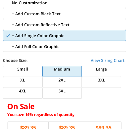
No Customization
+ Add Custom Black Text
+ Add Custom Reflective Text
+ Add Single Color Graphic
+ Add Full Color Graphic
Choose Size:
View Sizing Chart
Small
Medium
Large
XL
2XL
3XL
4XL
5XL
On Sale
You save 14% regardless of quantity
$
89.35
$
89.35
$
89.35