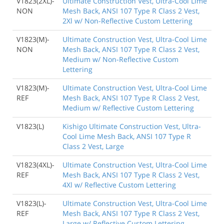
V1823(2XL)-
Ultimate Construction Vest, Ultra-Cool Lime
NON
Mesh Back, ANSI 107 Type R Class 2 Vest,
2Xl w/ Non-Reflective Custom Lettering
V1823(M)-
Ultimate Construction Vest, Ultra-Cool Lime
NON
Mesh Back, ANSI 107 Type R Class 2 Vest,
Medium w/ Non-Reflective Custom
Lettering
V1823(M)-
Ultimate Construction Vest, Ultra-Cool Lime
REF
Mesh Back, ANSI 107 Type R Class 2 Vest,
Medium w/ Reflective Custom Lettering
V1823(L)
Kishigo Ultimate Construction Vest, Ultra-
Cool Lime Mesh Back, ANSI 107 Type R
Class 2 Vest, Large
V1823(4XL)-
Ultimate Construction Vest, Ultra-Cool Lime
REF
Mesh Back, ANSI 107 Type R Class 2 Vest,
4Xl w/ Reflective Custom Lettering
V1823(L)-
Ultimate Construction Vest, Ultra-Cool Lime
REF
Mesh Back, ANSI 107 Type R Class 2 Vest,
Large w/ Reflective Custom Lettering