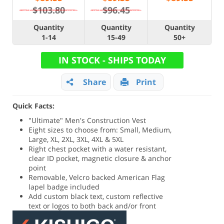
$103.80
$96.45
Quantity
Quantity
Quantity
1-14
15-49
50+
IN STOCK - SHIPS TODAY
Share
Print
Quick Facts:
"Ultimate" Men's Construction Vest
Eight sizes to choose from: Small, Medium,
Large, XL, 2XL, 3XL, 4XL & 5XL
Right chest pocket with a water resistant,
clear ID pocket, magnetic closure & anchor
point
Removable, Velcro backed American Flag
lapel badge included
Add custom black text, custom reflective
text or logos to both back and/or front