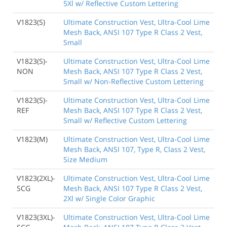
5Xl w/ Reflective Custom Lettering
V1823(S)
Ultimate Construction Vest, Ultra-Cool Lime
Mesh Back, ANSI 107 Type R Class 2 Vest,
Small
V1823(S)-
Ultimate Construction Vest, Ultra-Cool Lime
NON
Mesh Back, ANSI 107 Type R Class 2 Vest,
Small w/ Non-Reflective Custom Lettering
V1823(S)-
Ultimate Construction Vest, Ultra-Cool Lime
REF
Mesh Back, ANSI 107 Type R Class 2 Vest,
Small w/ Reflective Custom Lettering
V1823(M)
Ultimate Construction Vest, Ultra-Cool Lime
Mesh Back, ANSI 107, Type R, Class 2 Vest,
Size Medium
V1823(2XL)-
Ultimate Construction Vest, Ultra-Cool Lime
SCG
Mesh Back, ANSI 107 Type R Class 2 Vest,
2Xl w/ Single Color Graphic
V1823(3XL)-
Ultimate Construction Vest, Ultra-Cool Lime