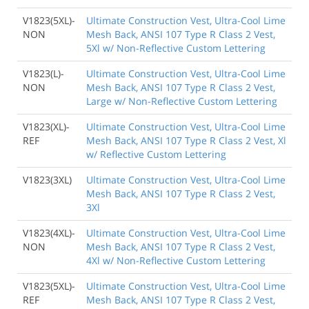
V1823(5XL)-
Ultimate Construction Vest, Ultra-Cool Lime
NON
Mesh Back, ANSI 107 Type R Class 2 Vest,
5Xl w/ Non-Reflective Custom Lettering
V1823(L)-
Ultimate Construction Vest, Ultra-Cool Lime
NON
Mesh Back, ANSI 107 Type R Class 2 Vest,
Large w/ Non-Reflective Custom Lettering
V1823(XL)-
Ultimate Construction Vest, Ultra-Cool Lime
REF
Mesh Back, ANSI 107 Type R Class 2 Vest, Xl
w/ Reflective Custom Lettering
V1823(3XL)
Ultimate Construction Vest, Ultra-Cool Lime
Mesh Back, ANSI 107 Type R Class 2 Vest,
3Xl
V1823(4XL)-
Ultimate Construction Vest, Ultra-Cool Lime
NON
Mesh Back, ANSI 107 Type R Class 2 Vest,
4Xl w/ Non-Reflective Custom Lettering
V1823(5XL)-
Ultimate Construction Vest, Ultra-Cool Lime
REF
Mesh Back, ANSI 107 Type R Class 2 Vest,