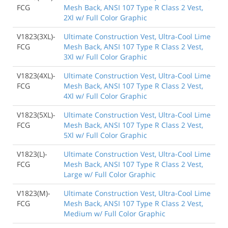
FCG
Mesh Back, ANSI 107 Type R Class 2 Vest,
2Xl w/ Full Color Graphic
V1823(3XL)-
Ultimate Construction Vest, Ultra-Cool Lime
FCG
Mesh Back, ANSI 107 Type R Class 2 Vest,
3Xl w/ Full Color Graphic
V1823(4XL)-
Ultimate Construction Vest, Ultra-Cool Lime
FCG
Mesh Back, ANSI 107 Type R Class 2 Vest,
4Xl w/ Full Color Graphic
V1823(5XL)-
Ultimate Construction Vest, Ultra-Cool Lime
FCG
Mesh Back, ANSI 107 Type R Class 2 Vest,
5Xl w/ Full Color Graphic
V1823(L)-
Ultimate Construction Vest, Ultra-Cool Lime
FCG
Mesh Back, ANSI 107 Type R Class 2 Vest,
Large w/ Full Color Graphic
V1823(M)-
Ultimate Construction Vest, Ultra-Cool Lime
FCG
Mesh Back, ANSI 107 Type R Class 2 Vest,
Medium w/ Full Color Graphic