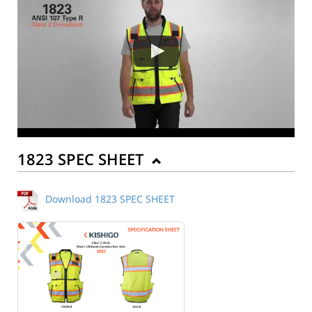
1823 SPEC SHEET
Download 1823 SPEC SHEET