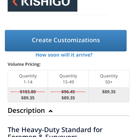
Create Customizations
How soon will it arrive?
Volume Pricing:
Quantity
Quantity
Quantity
1-14
15-49
50+
$103.80
$96.45
$89.35
$89.35
$89.35
Description
The Heavy-Duty Standard for
Foremen & Surveyors