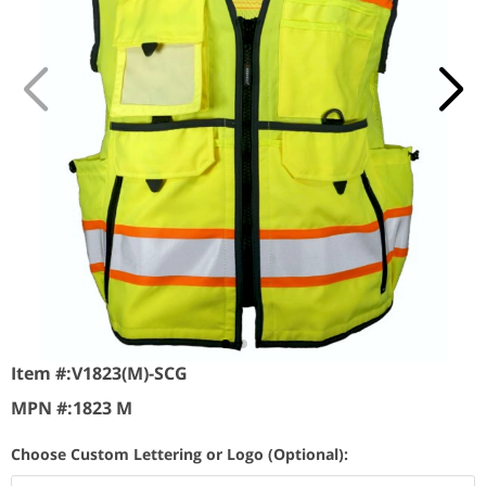
Item #:
V1823(M)-SCG
MPN #:
1823 M
Choose Custom Lettering or Logo (Optional):