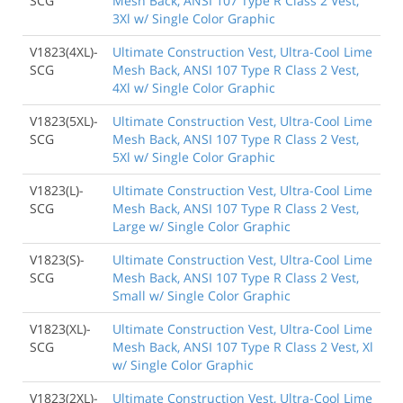
SCG
Mesh Back, ANSI 107 Type R Class 2 Vest,
3Xl w/ Single Color Graphic
V1823(4XL)-
Ultimate Construction Vest, Ultra-Cool Lime
SCG
Mesh Back, ANSI 107 Type R Class 2 Vest,
4Xl w/ Single Color Graphic
V1823(5XL)-
Ultimate Construction Vest, Ultra-Cool Lime
SCG
Mesh Back, ANSI 107 Type R Class 2 Vest,
5Xl w/ Single Color Graphic
V1823(L)-
Ultimate Construction Vest, Ultra-Cool Lime
SCG
Mesh Back, ANSI 107 Type R Class 2 Vest,
Large w/ Single Color Graphic
V1823(S)-
Ultimate Construction Vest, Ultra-Cool Lime
SCG
Mesh Back, ANSI 107 Type R Class 2 Vest,
Small w/ Single Color Graphic
V1823(XL)-
Ultimate Construction Vest, Ultra-Cool Lime
SCG
Mesh Back, ANSI 107 Type R Class 2 Vest, Xl
w/ Single Color Graphic
V1823(2XL)-
Ultimate Construction Vest, Ultra-Cool Lime