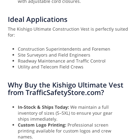
with adjustable cord closures.
Ideal Applications
The Kishigo Ultimate Construction Vest is perfectly suited
for:
Construction Superintendents and Foremen
Site Surveyors and Field Engineers
Roadway Maintenance and Traffic Control
Utility and Telecom Field Crews
Why Buy the Kishigo Ultimate Vest
from TrafficSafetyStore.com?
In-Stock & Ships Today:
We maintain a full
inventory of sizes (S–5XL) to ensure your gear
ships immediately.
Custom Logo Printing:
Professional screen
printing available for custom logos and crew
names.