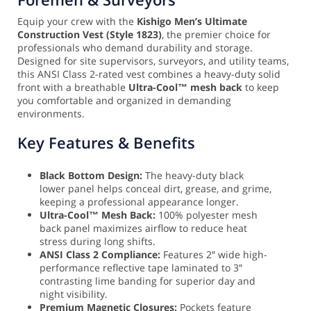
Equip your crew with the
Kishigo Men’s Ultimate
Construction Vest (Style 1823)
, the premier choice for
professionals who demand durability and storage.
Designed for site supervisors, surveyors, and utility teams,
this ANSI Class 2-rated vest combines a heavy-duty solid
front with a breathable
Ultra-Cool™ mesh back
to keep
you comfortable and organized in demanding
environments.
Key Features & Benefits
Black Bottom Design:
The heavy-duty black
lower panel helps conceal dirt, grease, and grime,
keeping a professional appearance longer.
Ultra-Cool™ Mesh Back:
100% polyester mesh
back panel maximizes airflow to reduce heat
stress during long shifts.
ANSI Class 2 Compliance:
Features 2″ wide high-
performance reflective tape laminated to 3″
contrasting lime banding for superior day and
night visibility.
Premium Magnetic Closures:
Pockets feature