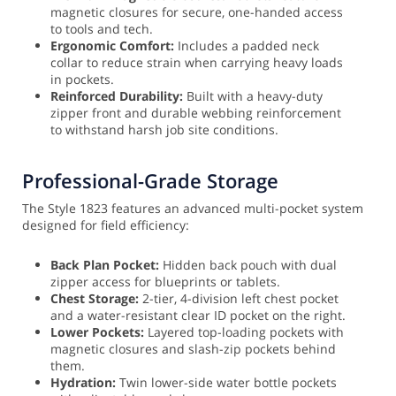
magnetic closures for secure, one-handed access
to tools and tech.
Ergonomic Comfort:
Includes a padded neck
collar to reduce strain when carrying heavy loads
in pockets.
Reinforced Durability:
Built with a heavy-duty
zipper front and durable webbing reinforcement
to withstand harsh job site conditions.
Professional-Grade Storage
The Style 1823 features an advanced multi-pocket system
designed for field efficiency:
Back Plan Pocket:
Hidden back pouch with dual
zipper access for blueprints or tablets.
Chest Storage:
2-tier, 4-division left chest pocket
and a water-resistant clear ID pocket on the right.
Lower Pockets:
Layered top-loading pockets with
magnetic closures and slash-zip pockets behind
them.
Hydration:
Twin lower-side water bottle pockets