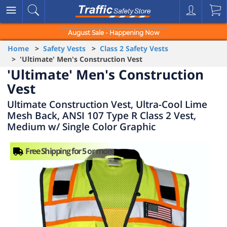
August Sale - Happening Now
Home
>
Safety Vests
>
Class 2 Safety Vests
> 'Ultimate' Men's Construction Vest
'Ultimate' Men's Construction
Vest
Ultimate Construction Vest, Ultra-Cool Lime
Mesh Back, ANSI 107 Type R Class 2 Vest,
Medium w/ Single Color Graphic