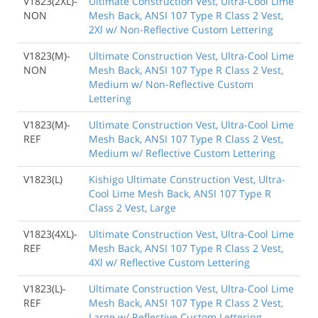
V1823(2XL)-
Ultimate Construction Vest, Ultra-Cool Lime
NON
Mesh Back, ANSI 107 Type R Class 2 Vest,
2Xl w/ Non-Reflective Custom Lettering
V1823(M)-
Ultimate Construction Vest, Ultra-Cool Lime
NON
Mesh Back, ANSI 107 Type R Class 2 Vest,
Medium w/ Non-Reflective Custom
Lettering
V1823(M)-
Ultimate Construction Vest, Ultra-Cool Lime
REF
Mesh Back, ANSI 107 Type R Class 2 Vest,
Medium w/ Reflective Custom Lettering
V1823(L)
Kishigo Ultimate Construction Vest, Ultra-
Cool Lime Mesh Back, ANSI 107 Type R
Class 2 Vest, Large
V1823(4XL)-
Ultimate Construction Vest, Ultra-Cool Lime
REF
Mesh Back, ANSI 107 Type R Class 2 Vest,
4Xl w/ Reflective Custom Lettering
V1823(L)-
Ultimate Construction Vest, Ultra-Cool Lime
REF
Mesh Back, ANSI 107 Type R Class 2 Vest,
Large w/ Reflective Custom Lettering