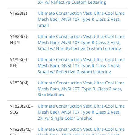
5Xl w/ Reflective Custom Lettering
V1823(S)
Ultimate Construction Vest, Ultra-Cool Lime
Mesh Back, ANSI 107 Type R Class 2 Vest,
Small
V1823(S)-
Ultimate Construction Vest, Ultra-Cool Lime
NON
Mesh Back, ANSI 107 Type R Class 2 Vest,
Small w/ Non-Reflective Custom Lettering
V1823(S)-
Ultimate Construction Vest, Ultra-Cool Lime
REF
Mesh Back, ANSI 107 Type R Class 2 Vest,
Small w/ Reflective Custom Lettering
V1823(M)
Ultimate Construction Vest, Ultra-Cool Lime
Mesh Back, ANSI 107, Type R, Class 2 Vest,
Size Medium
V1823(2XL)-
Ultimate Construction Vest, Ultra-Cool Lime
SCG
Mesh Back, ANSI 107 Type R Class 2 Vest,
2Xl w/ Single Color Graphic
V1823(3XL)-
Ultimate Construction Vest, Ultra-Cool Lime