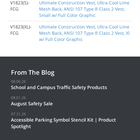
V1823(S)-
Ultimate Construction Vest, Ultra-Cool Lime
FCG
Mesh Back, ANSI 107 Type R Class 2 Vest,
Small w/ Full Color Graphic
V1823(XL)-
Ultimate Construction Vest, Ultra-Cool Lime
FCG
Mesh Back, ANSI 107 Type R Class 2 Vest, Xl
w/ Full Color Graphic
From The Blog
08.06.26
School and Campus Traffic Safety Products
08.01.26
August Safety Sale
07.31.26
Accessible Parking Symbol Stencil Kit | Product
Spotlight