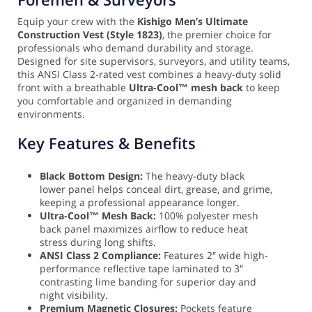
Equip your crew with the
Kishigo Men’s Ultimate
Construction Vest (Style 1823)
, the premier choice for
professionals who demand durability and storage.
Designed for site supervisors, surveyors, and utility teams,
this ANSI Class 2-rated vest combines a heavy-duty solid
front with a breathable
Ultra-Cool™ mesh back
to keep
you comfortable and organized in demanding
environments.
Key Features & Benefits
Black Bottom Design:
The heavy-duty black
lower panel helps conceal dirt, grease, and grime,
keeping a professional appearance longer.
Ultra-Cool™ Mesh Back:
100% polyester mesh
back panel maximizes airflow to reduce heat
stress during long shifts.
ANSI Class 2 Compliance:
Features 2″ wide high-
performance reflective tape laminated to 3″
contrasting lime banding for superior day and
night visibility.
Premium Magnetic Closures:
Pockets feature