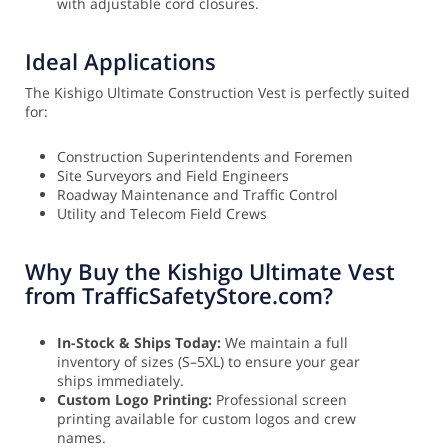
with adjustable cord closures.
Ideal Applications
The Kishigo Ultimate Construction Vest is perfectly suited
for:
Construction Superintendents and Foremen
Site Surveyors and Field Engineers
Roadway Maintenance and Traffic Control
Utility and Telecom Field Crews
Why Buy the Kishigo Ultimate Vest
from TrafficSafetyStore.com?
In-Stock & Ships Today:
We maintain a full
inventory of sizes (S–5XL) to ensure your gear
ships immediately.
Custom Logo Printing:
Professional screen
printing available for custom logos and crew
names.