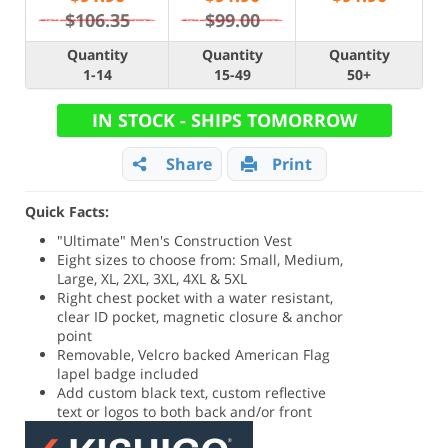
$106.35
$99.00
Quantity
Quantity
Quantity
1-14
15-49
50+
IN STOCK - SHIPS TOMORROW
Share
Print
Quick Facts:
"Ultimate" Men's Construction Vest
Eight sizes to choose from: Small, Medium,
Large, XL, 2XL, 3XL, 4XL & 5XL
Right chest pocket with a water resistant,
clear ID pocket, magnetic closure & anchor
point
Removable, Velcro backed American Flag
lapel badge included
Add custom black text, custom reflective
text or logos to both back and/or front