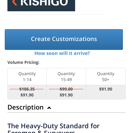
Create Customizations
How soon will it arrive?
Volume Pricing:
Quantity
Quantity
Quantity
1-14
15-49
50+
$106.35
$99.00
$91.90
$91.90
$91.90
Description
The Heavy-Duty Standard for
Foremen & Surveyors