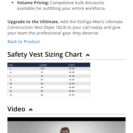
Volume Pricing:
Competitive bulk discounts
available for outfitting your entire workforce.
Upgrade to the Ultimate.
Add the Kishigo Men’s Ultimate
Construction Vest (Style 1823) to your cart today and give
your team the professional gear they deserve.
Back to Product
Safety Vest Sizing Chart
Video