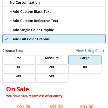
No Customization
+ Add Custom Black Text
+ Add Custom Reflective Text
+ Add Single Color Graphic
+ Add Full Color Graphic
Choose Size:
View Sizing Chart
Small
Medium
Large
XL
2XL
3XL
4XL
5XL
On Sale
You save 14% regardless of quantity
$
91.90
$
91.90
$
91.90