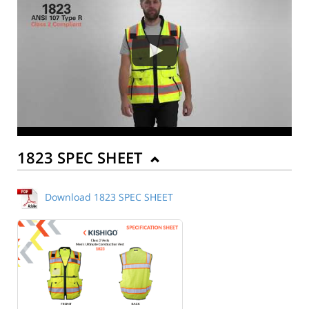
1823 SPEC SHEET
Download 1823 SPEC SHEET