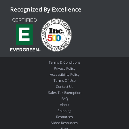
Recognized By Excellence
Terms & Conditions
Privacy Policy
Accessibility Policy
Terms Of Use
Contact Us
Sales Tax Exemption
FAQ
About
Shipping
Resources
Video Resources
Blog