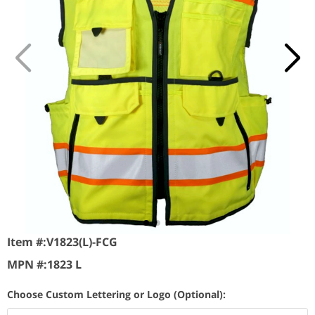
Item #:
V1823(L)-FCG
MPN #:
1823 L
Choose Custom Lettering or Logo (Optional):