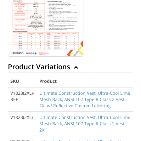
Product Variations
SKU
Product
V1823(2XL)-
Ultimate Construction Vest, Ultra-Cool Lime
REF
Mesh Back, ANSI 107 Type R Class 2 Vest,
2Xl w/ Reflective Custom Lettering
V1823(2XL)
Ultimate Construction Vest, Ultra-Cool Lime
Mesh Back, ANSI 107 Type R Class 2 Vest,
2Xl