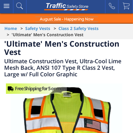
August Sale - Happening Now
Home
>
Safety Vests
>
Class 2 Safety Vests
> 'Ultimate' Men's Construction Vest
'Ultimate' Men's Construction
Vest
Ultimate Construction Vest, Ultra-Cool Lime
Mesh Back, ANSI 107 Type R Class 2 Vest,
Large w/ Full Color Graphic