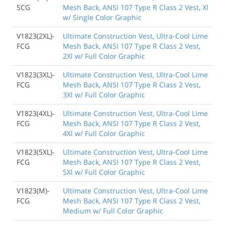
SCG
Mesh Back, ANSI 107 Type R Class 2 Vest, Xl
w/ Single Color Graphic
V1823(2XL)-
Ultimate Construction Vest, Ultra-Cool Lime
FCG
Mesh Back, ANSI 107 Type R Class 2 Vest,
2Xl w/ Full Color Graphic
V1823(3XL)-
Ultimate Construction Vest, Ultra-Cool Lime
FCG
Mesh Back, ANSI 107 Type R Class 2 Vest,
3Xl w/ Full Color Graphic
V1823(4XL)-
Ultimate Construction Vest, Ultra-Cool Lime
FCG
Mesh Back, ANSI 107 Type R Class 2 Vest,
4Xl w/ Full Color Graphic
V1823(5XL)-
Ultimate Construction Vest, Ultra-Cool Lime
FCG
Mesh Back, ANSI 107 Type R Class 2 Vest,
5Xl w/ Full Color Graphic
V1823(M)-
Ultimate Construction Vest, Ultra-Cool Lime
FCG
Mesh Back, ANSI 107 Type R Class 2 Vest,
Medium w/ Full Color Graphic