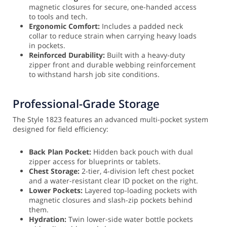
magnetic closures for secure, one-handed access
to tools and tech.
Ergonomic Comfort:
Includes a padded neck
collar to reduce strain when carrying heavy loads
in pockets.
Reinforced Durability:
Built with a heavy-duty
zipper front and durable webbing reinforcement
to withstand harsh job site conditions.
Professional-Grade Storage
The Style 1823 features an advanced multi-pocket system
designed for field efficiency:
Back Plan Pocket:
Hidden back pouch with dual
zipper access for blueprints or tablets.
Chest Storage:
2-tier, 4-division left chest pocket
and a water-resistant clear ID pocket on the right.
Lower Pockets:
Layered top-loading pockets with
magnetic closures and slash-zip pockets behind
them.
Hydration:
Twin lower-side water bottle pockets