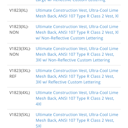
V1823(XL)
Ultimate Construction Vest, Ultra-Cool Lime
Mesh Back, ANSI 107 Type R Class 2 Vest, Xl
V1823(XL)-
Ultimate Construction Vest, Ultra-Cool Lime
NON
Mesh Back, ANSI 107 Type R Class 2 Vest, Xl
w/ Non-Reflective Custom Lettering
V1823(3XL)-
Ultimate Construction Vest, Ultra-Cool Lime
NON
Mesh Back, ANSI 107 Type R Class 2 Vest,
3Xl w/ Non-Reflective Custom Lettering
V1823(3XL)-
Ultimate Construction Vest, Ultra-Cool Lime
REF
Mesh Back, ANSI 107 Type R Class 2 Vest,
3Xl w/ Reflective Custom Lettering
V1823(4XL)
Ultimate Construction Vest, Ultra-Cool Lime
Mesh Back, ANSI 107 Type R Class 2 Vest,
4Xl
V1823(5XL)
Ultimate Construction Vest, Ultra-Cool Lime
Mesh Back, ANSI 107 Type R Class 2 Vest,
5Xl