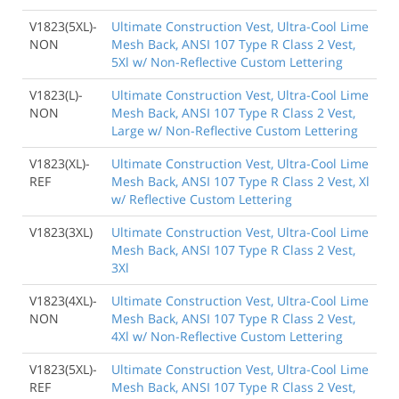
V1823(5XL)-
Ultimate Construction Vest, Ultra-Cool Lime
NON
Mesh Back, ANSI 107 Type R Class 2 Vest,
5Xl w/ Non-Reflective Custom Lettering
V1823(L)-
Ultimate Construction Vest, Ultra-Cool Lime
NON
Mesh Back, ANSI 107 Type R Class 2 Vest,
Large w/ Non-Reflective Custom Lettering
V1823(XL)-
Ultimate Construction Vest, Ultra-Cool Lime
REF
Mesh Back, ANSI 107 Type R Class 2 Vest, Xl
w/ Reflective Custom Lettering
V1823(3XL)
Ultimate Construction Vest, Ultra-Cool Lime
Mesh Back, ANSI 107 Type R Class 2 Vest,
3Xl
V1823(4XL)-
Ultimate Construction Vest, Ultra-Cool Lime
NON
Mesh Back, ANSI 107 Type R Class 2 Vest,
4Xl w/ Non-Reflective Custom Lettering
V1823(5XL)-
Ultimate Construction Vest, Ultra-Cool Lime
REF
Mesh Back, ANSI 107 Type R Class 2 Vest,