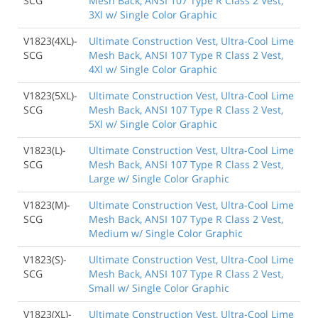
SCG
Mesh Back, ANSI 107 Type R Class 2 Vest,
3Xl w/ Single Color Graphic
V1823(4XL)-
Ultimate Construction Vest, Ultra-Cool Lime
SCG
Mesh Back, ANSI 107 Type R Class 2 Vest,
4Xl w/ Single Color Graphic
V1823(5XL)-
Ultimate Construction Vest, Ultra-Cool Lime
SCG
Mesh Back, ANSI 107 Type R Class 2 Vest,
5Xl w/ Single Color Graphic
V1823(L)-
Ultimate Construction Vest, Ultra-Cool Lime
SCG
Mesh Back, ANSI 107 Type R Class 2 Vest,
Large w/ Single Color Graphic
V1823(M)-
Ultimate Construction Vest, Ultra-Cool Lime
SCG
Mesh Back, ANSI 107 Type R Class 2 Vest,
Medium w/ Single Color Graphic
V1823(S)-
Ultimate Construction Vest, Ultra-Cool Lime
SCG
Mesh Back, ANSI 107 Type R Class 2 Vest,
Small w/ Single Color Graphic
V1823(XL)-
Ultimate Construction Vest, Ultra-Cool Lime